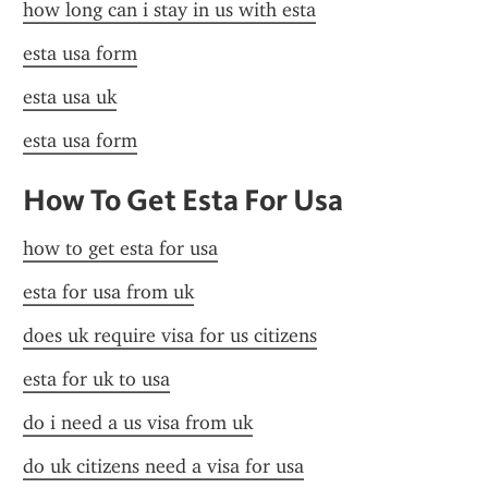
how long can i stay in us with esta
esta usa form
esta usa uk
esta usa form
How To Get Esta For Usa
how to get esta for usa
esta for usa from uk
does uk require visa for us citizens
esta for uk to usa
do i need a us visa from uk
do uk citizens need a visa for usa