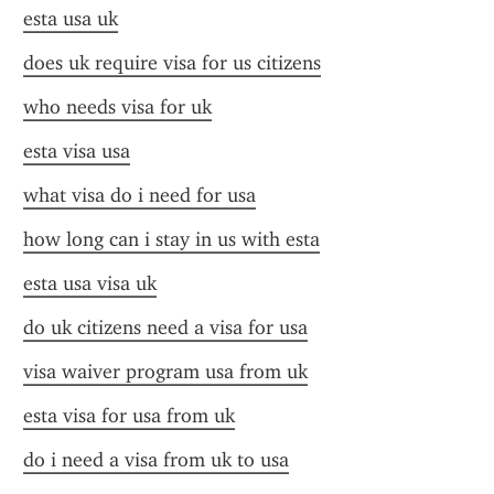
esta usa uk
does uk require visa for us citizens
who needs visa for uk
esta visa usa
what visa do i need for usa
how long can i stay in us with esta
esta usa visa uk
do uk citizens need a visa for usa
visa waiver program usa from uk
esta visa for usa from uk
do i need a visa from uk to usa