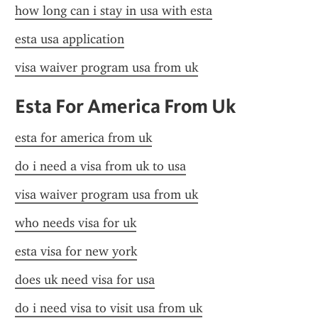
how long can i stay in usa with esta
esta usa application
visa waiver program usa from uk
Esta For America From Uk
esta for america from uk
do i need a visa from uk to usa
visa waiver program usa from uk
who needs visa for uk
esta visa for new york
does uk need visa for usa
do i need visa to visit usa from uk