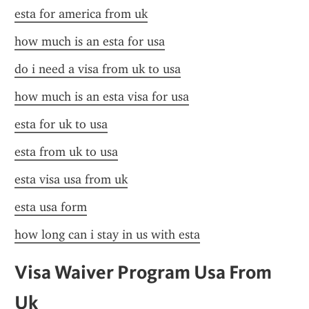
esta for america from uk
how much is an esta for usa
do i need a visa from uk to usa
how much is an esta visa for usa
esta for uk to usa
esta from uk to usa
esta visa usa from uk
esta usa form
how long can i stay in us with esta
Visa Waiver Program Usa From 
Uk