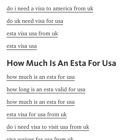
do i need a visa to america from uk
do uk need visa for usa
esta visa usa from uk
esta visa usa
How Much Is An Esta For Usa
how much is an esta for usa
how long is an esta valid for usa
how much is an esta for usa
esta visa for usa from uk
do i need visa to visit usa from uk
visa waiver for usa from uk