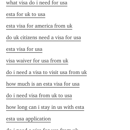
what visa do i need for usa
esta for uk to usa
esta visa for america from uk
do uk citizens need a visa for usa
esta visa for usa
visa waiver for usa from uk
do i need a visa to visit usa from uk
how much is an esta visa for usa
do i need visa from uk to usa
how long can i stay in us with esta
esta usa application