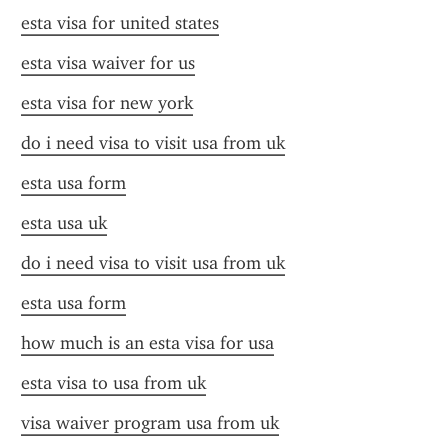
esta visa for united states
esta visa waiver for us
esta visa for new york
do i need visa to visit usa from uk
esta usa form
esta usa uk
do i need visa to visit usa from uk
esta usa form
how much is an esta visa for usa
esta visa to usa from uk
visa waiver program usa from uk