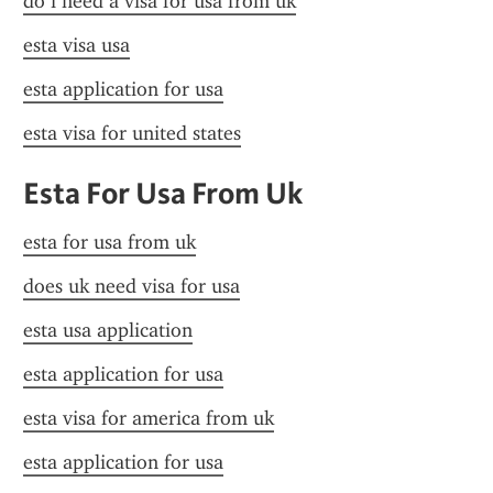
do i need a visa for usa from uk
esta visa usa
esta application for usa
esta visa for united states
Esta For Usa From Uk
esta for usa from uk
does uk need visa for usa
esta usa application
esta application for usa
esta visa for america from uk
esta application for usa