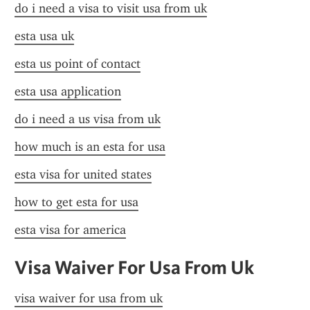
do i need a visa to visit usa from uk
esta usa uk
esta us point of contact
esta usa application
do i need a us visa from uk
how much is an esta for usa
esta visa for united states
how to get esta for usa
esta visa for america
Visa Waiver For Usa From Uk
visa waiver for usa from uk