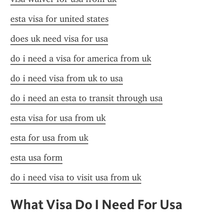
esta visa for united states
does uk need visa for usa
do i need a visa for america from uk
do i need visa from uk to usa
do i need an esta to transit through usa
esta visa for usa from uk
esta for usa from uk
esta usa form
do i need visa to visit usa from uk
What Visa Do I Need For Usa