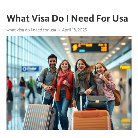
What Visa Do I Need For Usa
what visa do i need for usa
April 18, 2025