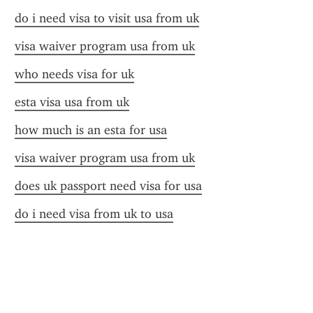
do i need visa to visit usa from uk
visa waiver program usa from uk
who needs visa for uk
esta visa usa from uk
how much is an esta for usa
visa waiver program usa from uk
does uk passport need visa for usa
do i need visa from uk to usa