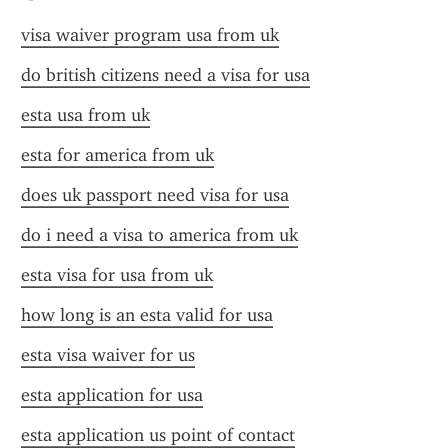
visa waiver program usa from uk
do british citizens need a visa for usa
esta usa from uk
esta for america from uk
does uk passport need visa for usa
do i need a visa to america from uk
esta visa for usa from uk
how long is an esta valid for usa
esta visa waiver for us
esta application for usa
esta application us point of contact