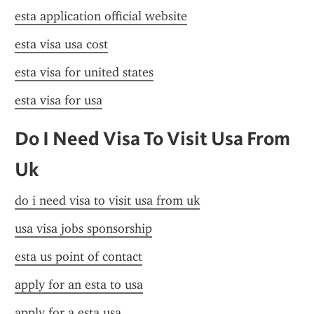
esta application official website
esta visa usa cost
esta visa for united states
esta visa for usa
Do I Need Visa To Visit Usa From 
Uk
do i need visa to visit usa from uk
usa visa jobs sponsorship
esta us point of contact
apply for an esta to usa
apply for a esta usa