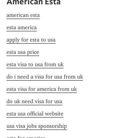
American Esta
american esta
esta america
apply for esta to usa
esta usa price
esta visa to usa from uk
do i need a visa for usa from uk
esta visa for america from uk
do uk need visa for usa
esta usa official website
usa visa jobs sponsorship