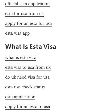
official esta application
esta for usa from uk
apply for an esta for usa
esta visa app
What Is Esta Visa
what is esta visa
esta visa to usa from uk
do uk need visa for usa
esta usa check status
esta application
apply for an esta to usa