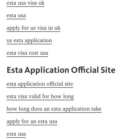
esta usa visa uk
esta usa
apply for us visa in uk
us esta application
esta visa cost usa
Esta Application Official Site
esta application official site
esta visa valid for how long
how long does an esta application take
apply for an esta usa
esta usa