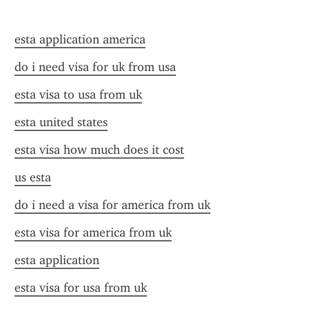
esta application america
do i need visa for uk from usa
esta visa to usa from uk
esta united states
esta visa how much does it cost
us esta
do i need a visa for america from uk
esta visa for america from uk
esta application
esta visa for usa from uk