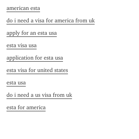
american esta
do i need a visa for america from uk
apply for an esta usa
esta visa usa
application for esta usa
esta visa for united states
esta usa
do i need a us visa from uk
esta for america