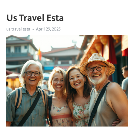
Us Travel Esta
us travel esta
April 29, 2025