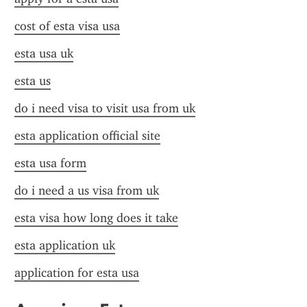
cost of esta visa usa
esta usa uk
esta us
do i need visa to visit usa from uk
esta application official site
esta usa form
do i need a us visa from uk
esta visa how long does it take
esta application uk
application for esta usa