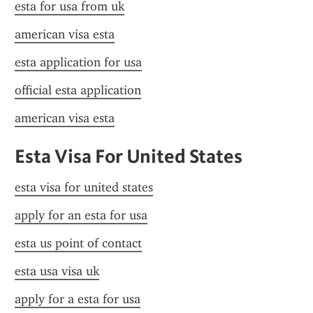
esta for usa from uk
american visa esta
esta application for usa
official esta application
american visa esta
Esta Visa For United States
esta visa for united states
apply for an esta for usa
esta us point of contact
esta usa visa uk
apply for a esta for usa