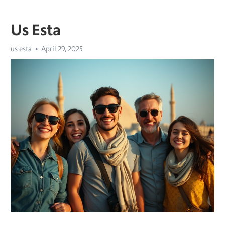
Us Esta
us esta
April 29, 2025