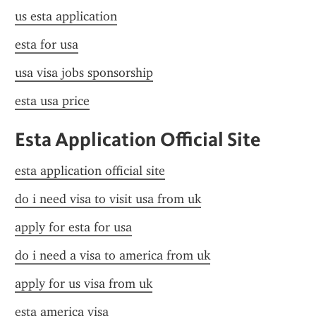
us esta application
esta for usa
usa visa jobs sponsorship
esta usa price
Esta Application Official Site
esta application official site
do i need visa to visit usa from uk
apply for esta for usa
do i need a visa to america from uk
apply for us visa from uk
esta america visa