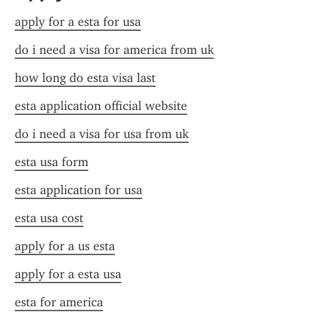
apply for a esta for usa
do i need a visa for america from uk
how long do esta visa last
esta application official website
do i need a visa for usa from uk
esta usa form
esta application for usa
esta usa cost
apply for a us esta
apply for a esta usa
esta for america