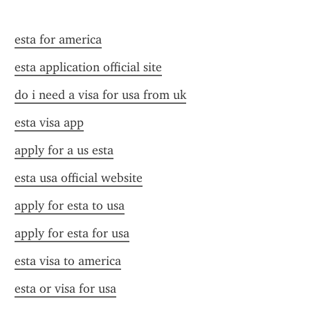
esta for america
esta application official site
do i need a visa for usa from uk
esta visa app
apply for a us esta
esta usa official website
apply for esta to usa
apply for esta for usa
esta visa to america
esta or visa for usa