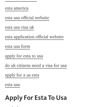
esta america
esta usa official website
esta usa visa uk
esta application official website
esta usa form
apply for esta to usa
do uk citizens need a visa for usa
apply for a us esta
esta usa
Apply For Esta To Usa