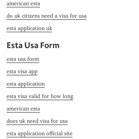
american esta
do uk citizens need a visa for usa
esta application uk
Esta Usa Form
esta usa form
esta visa app
esta application
esta visa valid for how long
american esta
does uk need visa for usa
esta application official site