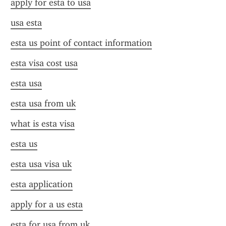
apply for esta to usa
usa esta
esta us point of contact information
esta visa cost usa
esta usa
esta usa from uk
what is esta visa
esta us
esta usa visa uk
esta application
apply for a us esta
esta for usa from uk