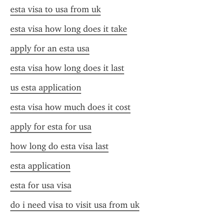
esta visa to usa from uk
esta visa how long does it take
apply for an esta usa
esta visa how long does it last
us esta application
esta visa how much does it cost
apply for esta for usa
how long do esta visa last
esta application
esta for usa visa
do i need visa to visit usa from uk