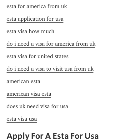
esta for america from uk
esta application for usa
esta visa how much
do i need a visa for america from uk
esta visa for united states
do i need a visa to visit usa from uk
american esta
american visa esta
does uk need visa for usa
esta visa usa
Apply For A Esta For Usa