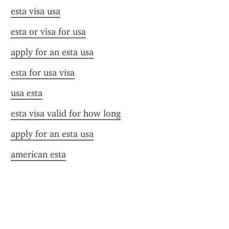
esta visa usa
esta or visa for usa
apply for an esta usa
esta for usa visa
usa esta
esta visa valid for how long
apply for an esta usa
american esta