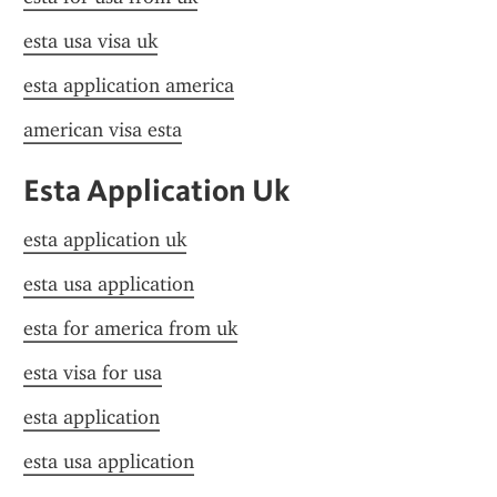
esta usa visa uk
esta application america
american visa esta
Esta Application Uk
esta application uk
esta usa application
esta for america from uk
esta visa for usa
esta application
esta usa application