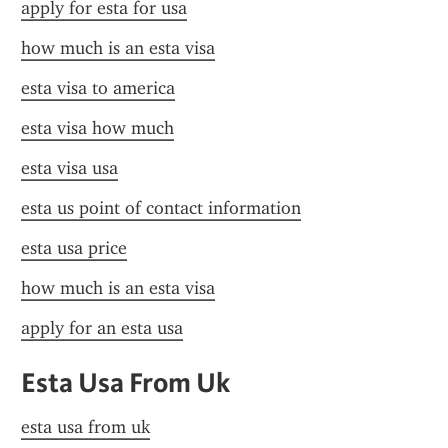
apply for esta for usa
how much is an esta visa
esta visa to america
esta visa how much
esta visa usa
esta us point of contact information
esta usa price
how much is an esta visa
apply for an esta usa
Esta Usa From Uk
esta usa from uk