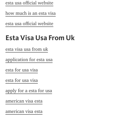
esta usa official website
how much is an esta visa
esta usa official website
Esta Visa Usa From Uk
esta visa usa from uk
application for esta usa
esta for usa visa
esta for usa visa
apply for a esta for usa
american visa esta
american visa esta