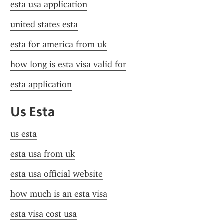
esta usa application
united states esta
esta for america from uk
how long is esta visa valid for
esta application
Us Esta
us esta
esta usa from uk
esta usa official website
how much is an esta visa
esta visa cost usa