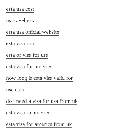
esta usa cost
us travel esta
esta usa official website
esta visa usa
esta or visa for usa
esta visa for america
how long is esta visa valid for
usa esta
do i need a visa for usa from uk
esta visa to america
esta visa for america from uk