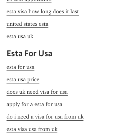
esta visa how long does it last
united states esta
esta usa uk
Esta For Usa
esta for usa
esta usa price
does uk need visa for usa
apply for a esta for usa
do i need a visa for usa from uk
esta visa usa from uk