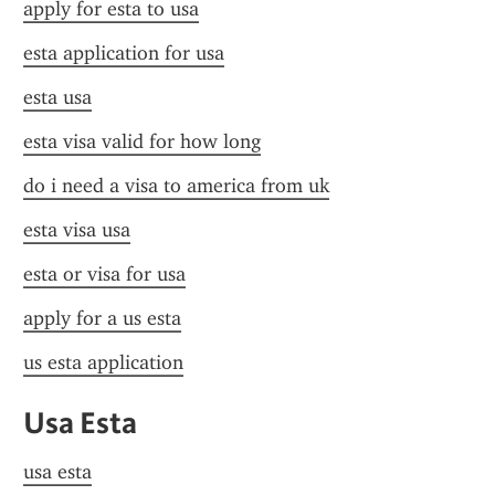
apply for esta to usa
esta application for usa
esta usa
esta visa valid for how long
do i need a visa to america from uk
esta visa usa
esta or visa for usa
apply for a us esta
us esta application
Usa Esta
usa esta