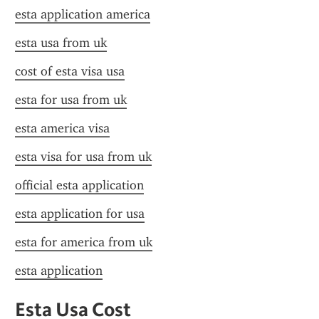
esta application america
esta usa from uk
cost of esta visa usa
esta for usa from uk
esta america visa
esta visa for usa from uk
official esta application
esta application for usa
esta for america from uk
esta application
Esta Usa Cost