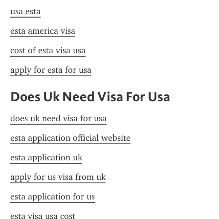
usa esta
esta america visa
cost of esta visa usa
apply for esta for usa
Does Uk Need Visa For Usa
does uk need visa for usa
esta application official website
esta application uk
apply for us visa from uk
esta application for us
esta visa usa cost