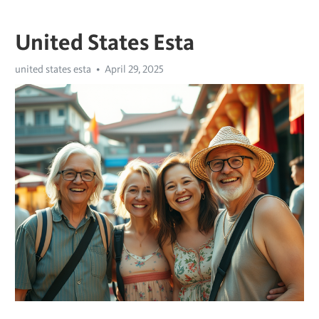
United States Esta
united states esta
April 29, 2025