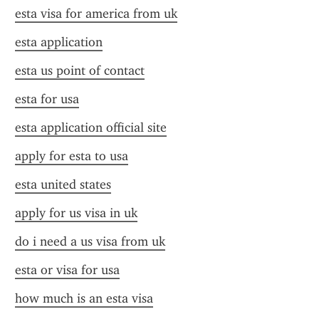
esta visa for america from uk
esta application
esta us point of contact
esta for usa
esta application official site
apply for esta to usa
esta united states
apply for us visa in uk
do i need a us visa from uk
esta or visa for usa
how much is an esta visa