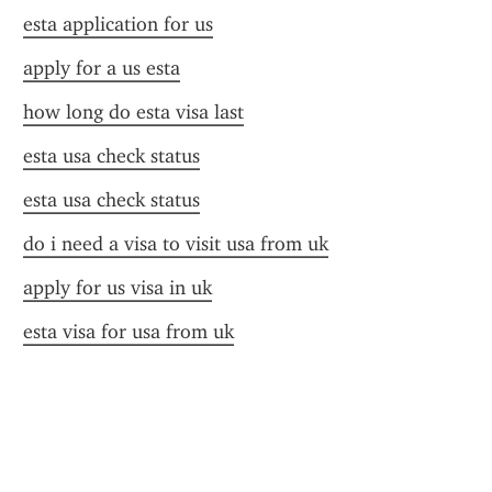
esta application for us
apply for a us esta
how long do esta visa last
esta usa check status
esta usa check status
do i need a visa to visit usa from uk
apply for us visa in uk
esta visa for usa from uk