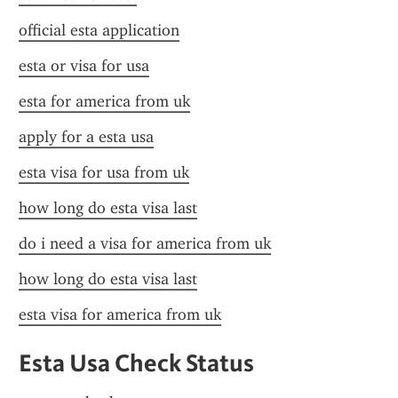
official esta application
esta or visa for usa
esta for america from uk
apply for a esta usa
esta visa for usa from uk
how long do esta visa last
do i need a visa for america from uk
how long do esta visa last
esta visa for america from uk
Esta Usa Check Status