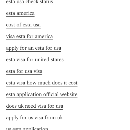
esta usa check status
esta america
cost of esta usa
visa esta for america
apply for an esta for usa
esta visa for united states
esta for usa visa
esta visa how much does it cost
esta application official website
does uk need visa for usa
apply for us visa from uk
us esta application