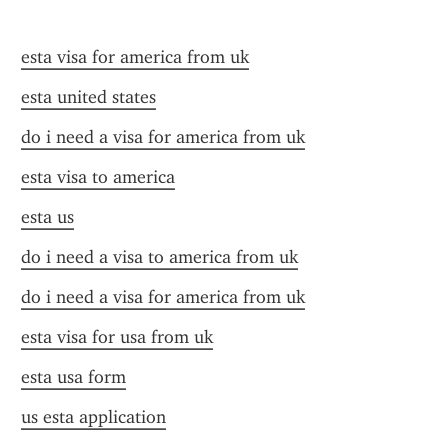
esta visa for america from uk
esta united states
do i need a visa for america from uk
esta visa to america
esta us
do i need a visa to america from uk
do i need a visa for america from uk
esta visa for usa from uk
esta usa form
us esta application