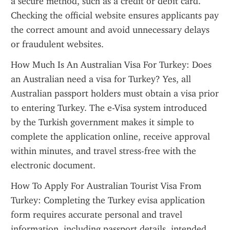
a secure method, such as a credit or debit card. 
Checking the official website ensures applicants pay 
the correct amount and avoid unnecessary delays 
or fraudulent websites.
How Much Is An Australian Visa For Turkey: Does 
an Australian need a visa for Turkey? Yes, all 
Australian passport holders must obtain a visa prior 
to entering Turkey. The e-Visa system introduced 
by the Turkish government makes it simple to 
complete the application online, receive approval 
within minutes, and travel stress-free with the 
electronic document.
How To Apply For Australian Tourist Visa From 
Turkey: Completing the Turkey evisa application 
form requires accurate personal and travel 
information, including passport details, intended 