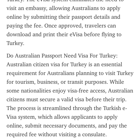
visit an embassy, allowing Australians to apply 
online by submitting their passport details and 
paying the fee. Once approved, travelers can 
download and print their eVisa before flying to 
Turkey.
Do Australian Passport Need Visa For Turkey: 
Australian citizen visa for Turkey is an essential 
requirement for Australians planning to visit Turkey 
for tourism, business, or transit purposes. While 
some nationalities enjoy visa-free access, Australian 
citizens must secure a valid visa before their trip. 
The process is streamlined through the Turkish e-
Visa system, which allows applicants to apply 
online, submit necessary documents, and pay the 
required fee without visiting a consulate. 