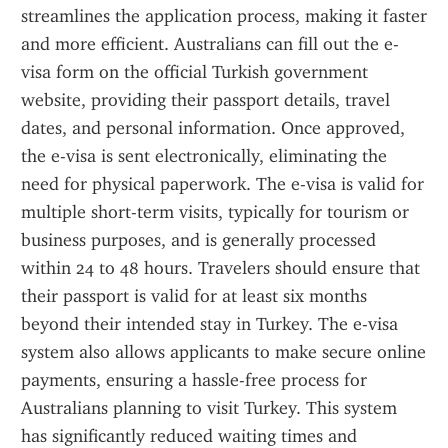
streamlines the application process, making it faster 
and more efficient. Australians can fill out the e-
visa form on the official Turkish government 
website, providing their passport details, travel 
dates, and personal information. Once approved, 
the e-visa is sent electronically, eliminating the 
need for physical paperwork. The e-visa is valid for 
multiple short-term visits, typically for tourism or 
business purposes, and is generally processed 
within 24 to 48 hours. Travelers should ensure that 
their passport is valid for at least six months 
beyond their intended stay in Turkey. The e-visa 
system also allows applicants to make secure online 
payments, ensuring a hassle-free process for 
Australians planning to visit Turkey. This system 
has significantly reduced waiting times and 