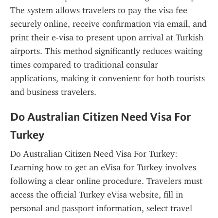
The system allows travelers to pay the visa fee 
securely online, receive confirmation via email, and 
print their e-visa to present upon arrival at Turkish 
airports. This method significantly reduces waiting 
times compared to traditional consular 
applications, making it convenient for both tourists 
and business travelers.
Do Australian Citizen Need Visa For 
Turkey
Do Australian Citizen Need Visa For Turkey: 
Learning how to get an eVisa for Turkey involves 
following a clear online procedure. Travelers must 
access the official Turkey eVisa website, fill in 
personal and passport information, select travel 