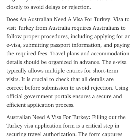
closely to avoid delays or rejection.
Does An Australian Need A Visa For Turkey: Visa to 
visit Turkey from Australia requires Australians to 
follow proper procedures, including applying for an 
e-visa, submitting passport information, and paying 
the required fees. Travel plans and accommodation 
details should be organized in advance. The e-visa 
typically allows multiple entries for short-term 
visits. It is crucial to check that all details are 
correct before submission to avoid rejection. Using 
official government portals ensures a secure and 
efficient application process.
Australian Need A Visa For Turkey: Filling out the 
Turkey visa application form is a critical step in 
securing travel authorization. The form captures 