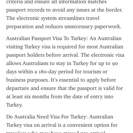
criteria and ensure all information matches 
passport records to avoid any issues at the border. 
The electronic system streamlines travel 
preparation and reduces unnecessary paperwork.
Australian Passport Visa To Turkey: An Australian 
visiting Turkey visa is required for most Australian 
passport holders before arrival. The electronic visa 
allows Australians to stay in Turkey for up to 90 
days within a 180-day period for tourism or 
business purposes. It’s essential to apply before 
departure and ensure that the passport is valid for 
at least six months from the date of entry into 
Turkey.
Do Australia Need Visa For Turkey: Australian 
Turkey visa on arrival is a convenient option for 