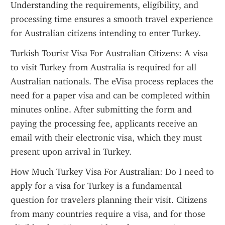
Understanding the requirements, eligibility, and 
processing time ensures a smooth travel experience 
for Australian citizens intending to enter Turkey.
Turkish Tourist Visa For Australian Citizens: A visa 
to visit Turkey from Australia is required for all 
Australian nationals. The eVisa process replaces the 
need for a paper visa and can be completed within 
minutes online. After submitting the form and 
paying the processing fee, applicants receive an 
email with their electronic visa, which they must 
present upon arrival in Turkey.
How Much Turkey Visa For Australian: Do I need to 
apply for a visa for Turkey is a fundamental 
question for travelers planning their visit. Citizens 
from many countries require a visa, and for those 