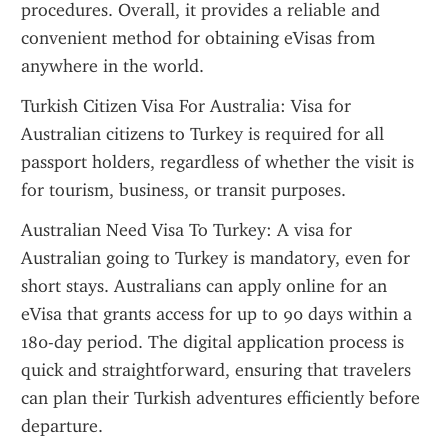
procedures. Overall, it provides a reliable and 
convenient method for obtaining eVisas from 
anywhere in the world.
Turkish Citizen Visa For Australia: Visa for 
Australian citizens to Turkey is required for all 
passport holders, regardless of whether the visit is 
for tourism, business, or transit purposes.
Australian Need Visa To Turkey: A visa for 
Australian going to Turkey is mandatory, even for 
short stays. Australians can apply online for an 
eVisa that grants access for up to 90 days within a 
180-day period. The digital application process is 
quick and straightforward, ensuring that travelers 
can plan their Turkish adventures efficiently before 
departure.