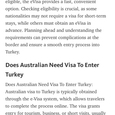
eligible, the eVisa provides a fast, convenient 
option. Checking eligibility is crucial, as some 
nationalities may not require a visa for short-term 
stays, while others must obtain an eVisa in 
advance. Planning ahead and understanding the 
requirements can prevent complications at the 
border and ensure a smooth entry process into 
Turkey.
Does Australian Need Visa To Enter 
Turkey
Does Australian Need Visa To Enter Turkey: 
Australian visa to Turkey is typically obtained 
through the e-Visa system, which allows travelers 
to complete the process online. The visa grants 
entry for tourism, business, or short visits, usually 