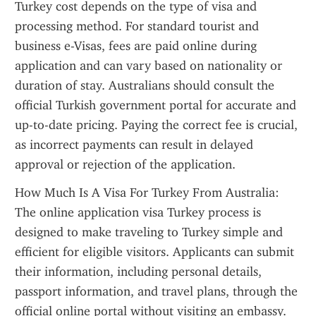
Turkey cost depends on the type of visa and 
processing method. For standard tourist and 
business e-Visas, fees are paid online during 
application and can vary based on nationality or 
duration of stay. Australians should consult the 
official Turkish government portal for accurate and 
up-to-date pricing. Paying the correct fee is crucial, 
as incorrect payments can result in delayed 
approval or rejection of the application.
How Much Is A Visa For Turkey From Australia: 
The online application visa Turkey process is 
designed to make traveling to Turkey simple and 
efficient for eligible visitors. Applicants can submit 
their information, including personal details, 
passport information, and travel plans, through the 
official online portal without visiting an embassy. 