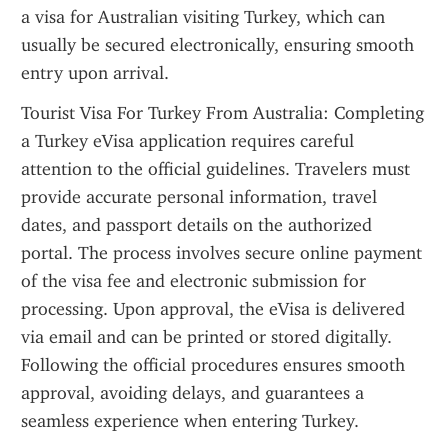
a visa for Australian visiting Turkey, which can 
usually be secured electronically, ensuring smooth 
entry upon arrival.
Tourist Visa For Turkey From Australia: Completing 
a Turkey eVisa application requires careful 
attention to the official guidelines. Travelers must 
provide accurate personal information, travel 
dates, and passport details on the authorized 
portal. The process involves secure online payment 
of the visa fee and electronic submission for 
processing. Upon approval, the eVisa is delivered 
via email and can be printed or stored digitally. 
Following the official procedures ensures smooth 
approval, avoiding delays, and guarantees a 
seamless experience when entering Turkey.