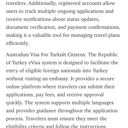
travelers. Additionally, registered accounts allow 
users to track multiple ongoing applications and 
receive notifications about status updates, 
document verification, and payment confirmations, 
making it a valuable tool for managing travel plans 
efficiently.
Australian Visa For Turkish Citizens: The Republic 
of Turkey eVisa system is designed to facilitate the 
entry of eligible foreign nationals into Turkey 
without visiting an embassy. It provides a secure 
online platform where travelers can submit their 
applications, pay fees, and receive approval 
quickly. The system supports multiple languages 
and provides guidance throughout the application 
process. Travelers must ensure they meet the 
eligibility criteria and follow the instructions 