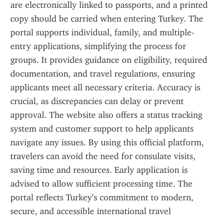
are electronically linked to passports, and a printed 
copy should be carried when entering Turkey. The 
portal supports individual, family, and multiple-
entry applications, simplifying the process for 
groups. It provides guidance on eligibility, required 
documentation, and travel regulations, ensuring 
applicants meet all necessary criteria. Accuracy is 
crucial, as discrepancies can delay or prevent 
approval. The website also offers a status tracking 
system and customer support to help applicants 
navigate any issues. By using this official platform, 
travelers can avoid the need for consulate visits, 
saving time and resources. Early application is 
advised to allow sufficient processing time. The 
portal reflects Turkey’s commitment to modern, 
secure, and accessible international travel 