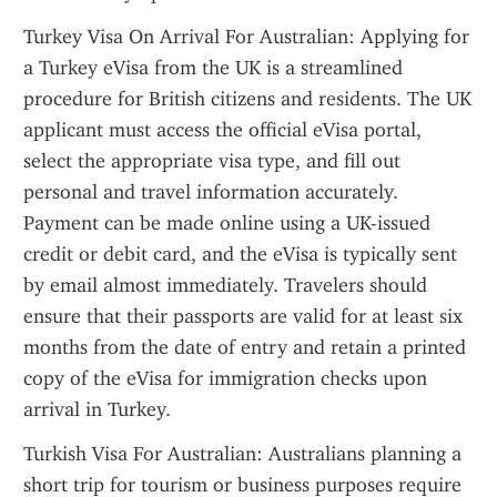
Turkey Visa On Arrival For Australian: Applying for 
a Turkey eVisa from the UK is a streamlined 
procedure for British citizens and residents. The UK 
applicant must access the official eVisa portal, 
select the appropriate visa type, and fill out 
personal and travel information accurately. 
Payment can be made online using a UK-issued 
credit or debit card, and the eVisa is typically sent 
by email almost immediately. Travelers should 
ensure that their passports are valid for at least six 
months from the date of entry and retain a printed 
copy of the eVisa for immigration checks upon 
arrival in Turkey.
Turkish Visa For Australian: Australians planning a 
short trip for tourism or business purposes require 