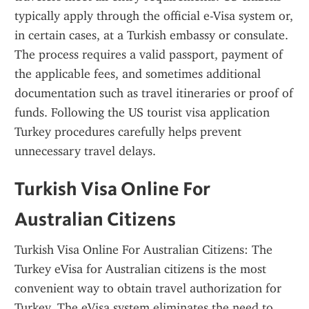
typically apply through the official e-Visa system or, 
in certain cases, at a Turkish embassy or consulate. 
The process requires a valid passport, payment of 
the applicable fees, and sometimes additional 
documentation such as travel itineraries or proof of 
funds. Following the US tourist visa application 
Turkey procedures carefully helps prevent 
unnecessary travel delays.
Turkish Visa Online For 
Australian Citizens
Turkish Visa Online For Australian Citizens: The 
Turkey eVisa for Australian citizens is the most 
convenient way to obtain travel authorization for 
Turkey. The eVisa system eliminates the need to 