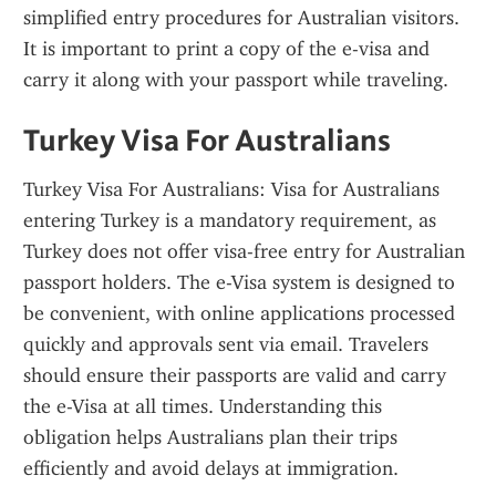
simplified entry procedures for Australian visitors. 
It is important to print a copy of the e-visa and 
carry it along with your passport while traveling.
Turkey Visa For Australians
Turkey Visa For Australians: Visa for Australians 
entering Turkey is a mandatory requirement, as 
Turkey does not offer visa-free entry for Australian 
passport holders. The e-Visa system is designed to 
be convenient, with online applications processed 
quickly and approvals sent via email. Travelers 
should ensure their passports are valid and carry 
the e-Visa at all times. Understanding this 
obligation helps Australians plan their trips 
efficiently and avoid delays at immigration.