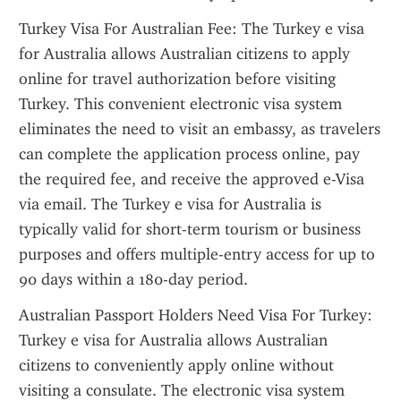
Turkey Visa For Australian Fee: The Turkey e visa 
for Australia allows Australian citizens to apply 
online for travel authorization before visiting 
Turkey. This convenient electronic visa system 
eliminates the need to visit an embassy, as travelers 
can complete the application process online, pay 
the required fee, and receive the approved e-Visa 
via email. The Turkey e visa for Australia is 
typically valid for short-term tourism or business 
purposes and offers multiple-entry access for up to 
90 days within a 180-day period.
Australian Passport Holders Need Visa For Turkey: 
Turkey e visa for Australia allows Australian 
citizens to conveniently apply online without 
visiting a consulate. The electronic visa system 