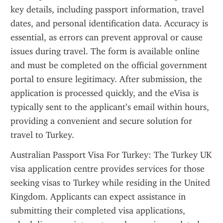
key details, including passport information, travel 
dates, and personal identification data. Accuracy is 
essential, as errors can prevent approval or cause 
issues during travel. The form is available online 
and must be completed on the official government 
portal to ensure legitimacy. After submission, the 
application is processed quickly, and the eVisa is 
typically sent to the applicant’s email within hours, 
providing a convenient and secure solution for 
travel to Turkey.
Australian Passport Visa For Turkey: The Turkey UK 
visa application centre provides services for those 
seeking visas to Turkey while residing in the United 
Kingdom. Applicants can expect assistance in 
submitting their completed visa applications, 