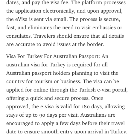
dates, and pay the visa fee. The platform processes 
the application electronically, and upon approval, 
the eVisa is sent via email. The process is secure, 
fast, and eliminates the need to visit embassies or 
consulates. Travelers should ensure that all details 
are accurate to avoid issues at the border.
Visa For Turkey For Australian Passport: An 
australian visa for Turkey is required for all 
Australian passport holders planning to visit the 
country for tourism or business. The visa can be 
applied for online through the Turkish e-visa portal, 
offering a quick and secure process. Once 
approved, the e-visa is valid for 180 days, allowing 
stays of up to 90 days per visit. Australians are 
encouraged to apply a few days before their travel 
date to ensure smooth entry upon arrival in Turkey.