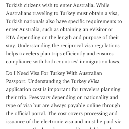
Turkish citizens wish to enter Australia. While 
Australians traveling to Turkey must obtain a visa, 
Turkish nationals also have specific requirements to 
enter Australia, such as obtaining an eVisitor or 
ETA depending on the length and purpose of their 
stay. Understanding the reciprocal visa regulations 
helps travelers plan trips efficiently and ensures 
compliance with both countries’ immigration laws.
Do I Need Visa For Turkey With Australian 
Passport: Understanding the Turkey eVisa 
application cost is important for travelers planning 
their trip. Fees vary depending on nationality and 
type of visa but are always payable online through 
the official portal. The cost covers processing and 
issuance of the electronic visa and must be paid via 