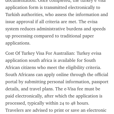
documentation. Once completed, the turkey e visa 
application form is transmitted electronically to 
Turkish authorities, who assess the information and 
issue approval if all criteria are met. The evisa 
system reduces administrative burdens and speeds 
up processing compared to traditional paper 
applications.
Cost Of Turkey Visa For Australian: Turkey evisa 
application south africa is available for South 
African citizens who meet the eligibility criteria. 
South Africans can apply online through the official 
portal by submitting personal information, passport 
details, and travel plans. The e-Visa fee must be 
paid electronically, after which the application is 
processed, typically within 24 to 48 hours. 
Travelers are advised to print or save an electronic 