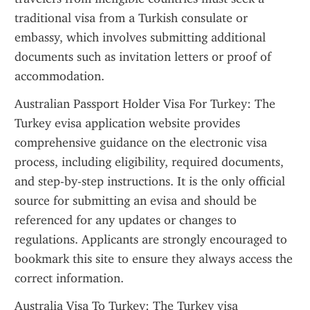
traditional visa from a Turkish consulate or 
embassy, which involves submitting additional 
documents such as invitation letters or proof of 
accommodation.
Australian Passport Holder Visa For Turkey: The 
Turkey evisa application website provides 
comprehensive guidance on the electronic visa 
process, including eligibility, required documents, 
and step-by-step instructions. It is the only official 
source for submitting an evisa and should be 
referenced for any updates or changes to 
regulations. Applicants are strongly encouraged to 
bookmark this site to ensure they always access the 
correct information.
Australia Visa To Turkey: The Turkey visa 