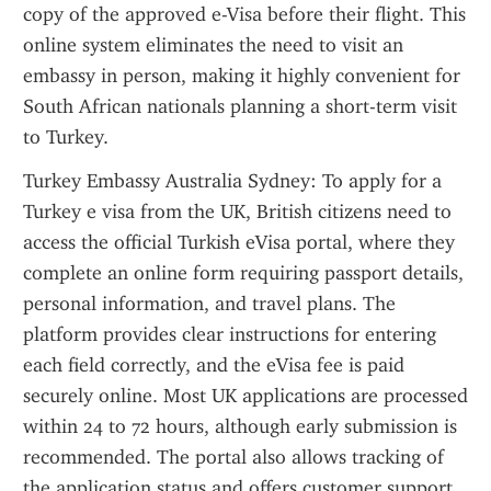
copy of the approved e-Visa before their flight. This 
online system eliminates the need to visit an 
embassy in person, making it highly convenient for 
South African nationals planning a short-term visit 
to Turkey.
Turkey Embassy Australia Sydney: To apply for a 
Turkey e visa from the UK, British citizens need to 
access the official Turkish eVisa portal, where they 
complete an online form requiring passport details, 
personal information, and travel plans. The 
platform provides clear instructions for entering 
each field correctly, and the eVisa fee is paid 
securely online. Most UK applications are processed 
within 24 to 72 hours, although early submission is 
recommended. The portal also allows tracking of 
the application status and offers customer support 