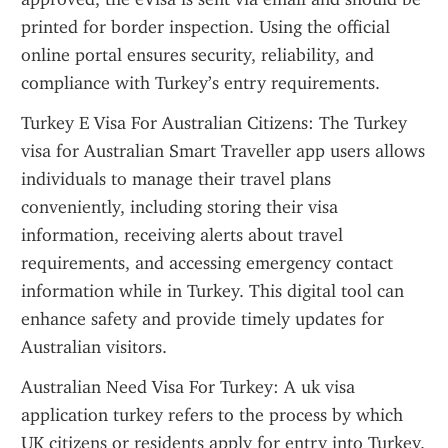
printed for border inspection. Using the official 
online portal ensures security, reliability, and 
compliance with Turkey’s entry requirements.
Turkey E Visa For Australian Citizens: The Turkey 
visa for Australian Smart Traveller app users allows 
individuals to manage their travel plans 
conveniently, including storing their visa 
information, receiving alerts about travel 
requirements, and accessing emergency contact 
information while in Turkey. This digital tool can 
enhance safety and provide timely updates for 
Australian visitors.
Australian Need Visa For Turkey: A uk visa 
application turkey refers to the process by which 
UK citizens or residents apply for entry into Turkey. 