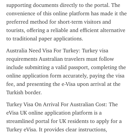
supporting documents directly to the portal. The 
convenience of this online platform has made it the 
preferred method for short-term visitors and 
tourists, offering a reliable and efficient alternative 
to traditional paper applications.
Australia Need Visa For Turkey: Turkey visa 
requirements Australian travelers must follow 
include submitting a valid passport, completing the 
online application form accurately, paying the visa 
fee, and presenting the e-Visa upon arrival at the 
Turkish border.
Turkey Visa On Arrival For Australian Cost: The 
eVisa UK online application platform is a 
streamlined portal for UK residents to apply for a 
Turkey eVisa. It provides clear instructions, 