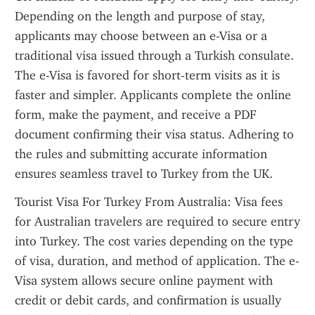
Depending on the length and purpose of stay, 
applicants may choose between an e-Visa or a 
traditional visa issued through a Turkish consulate. 
The e-Visa is favored for short-term visits as it is 
faster and simpler. Applicants complete the online 
form, make the payment, and receive a PDF 
document confirming their visa status. Adhering to 
the rules and submitting accurate information 
ensures seamless travel to Turkey from the UK.
Tourist Visa For Turkey From Australia: Visa fees 
for Australian travelers are required to secure entry 
into Turkey. The cost varies depending on the type 
of visa, duration, and method of application. The e-
Visa system allows secure online payment with 
credit or debit cards, and confirmation is usually 