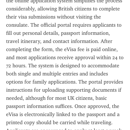
the online application system simplifies the process 
considerably, allowing British citizens to complete 
their visa submissions without visiting the 
consulate. The official portal requires applicants to 
fill out personal details, passport information, 
travel itinerary, and contact information. After 
completing the form, the eVisa fee is paid online, 
and most applications receive approval within 24 to 
72 hours. The system is designed to accommodate 
both single and multiple entries and includes 
options for family applications. The portal provides 
instructions for uploading supporting documents if 
needed, although for most UK citizens, basic 
passport information suffices. Once approved, the 
eVisa is electronically linked to the passport and a 
printed copy should be carried while traveling. 