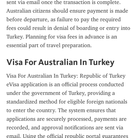
sent via email once the transaction is complete. 
Australian citizens should ensure payment is made 
before departure, as failure to pay the required 
fees could result in denial of boarding or entry into 
Turkey. Planning for visa fees in advance is an 
essential part of travel preparation.
Visa For Australian In Turkey
Visa For Australian In Turkey: Republic of Turkey 
eVisa application is an official process conducted 
under the government of Turkey, providing a 
standardized method for eligible foreign nationals 
to enter the country. The system ensures that 
applications are securely processed, payments are 
recorded, and approval notifications are sent via 
email. Using the official republic portal guarantees 