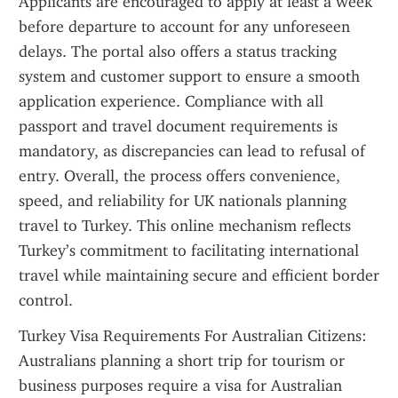
Applicants are encouraged to apply at least a week 
before departure to account for any unforeseen 
delays. The portal also offers a status tracking 
system and customer support to ensure a smooth 
application experience. Compliance with all 
passport and travel document requirements is 
mandatory, as discrepancies can lead to refusal of 
entry. Overall, the process offers convenience, 
speed, and reliability for UK nationals planning 
travel to Turkey. This online mechanism reflects 
Turkey’s commitment to facilitating international 
travel while maintaining secure and efficient border 
control.
Turkey Visa Requirements For Australian Citizens: 
Australians planning a short trip for tourism or 
business purposes require a visa for Australian 