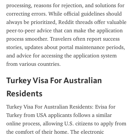
processing, reasons for rejection, and solutions for 
correcting errors. While official guidelines should 
always be prioritized, Reddit threads offer valuable 
peer-to-peer advice that can make the application 
process smoother. Travelers often report success 
stories, updates about portal maintenance periods, 
and advice for accessing the application system 
from various countries.
Turkey Visa For Australian 
Residents
Turkey Visa For Australian Residents: Evisa for 
Turkey from USA applicants follows a similar 
online process, allowing U.S. citizens to apply from 
the comfort of their home. The electronic 