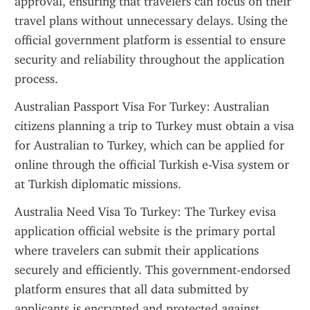
approval, ensuring that travelers can focus on their 
travel plans without unnecessary delays. Using the 
official government platform is essential to ensure 
security and reliability throughout the application 
process.
Australian Passport Visa For Turkey: Australian 
citizens planning a trip to Turkey must obtain a visa 
for Australian to Turkey, which can be applied for 
online through the official Turkish e-Visa system or 
at Turkish diplomatic missions.
Australia Need Visa To Turkey: The Turkey evisa 
application official website is the primary portal 
where travelers can submit their applications 
securely and efficiently. This government-endorsed 
platform ensures that all data submitted by 
applicants is encrypted and protected against 