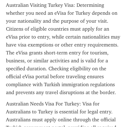
Australian Visiting Turkey Visa: Determining 
whether you need an eVisa for Turkey depends on 
your nationality and the purpose of your visit. 
Citizens of eligible countries must apply for an 
eVisa prior to entry, while certain nationalities may 
have visa exemptions or other entry requirements. 
The eVisa grants short-term entry for tourism, 
business, or similar activities and is valid for a 
specified duration. Checking eligibility on the 
official eVisa portal before traveling ensures 
compliance with Turkish immigration regulations 
and prevents any travel disruptions at the border.
Australian Needs Visa For Turkey: Visa for 
Australians to Turkey is essential for legal entry. 
Australians must apply online through the official 