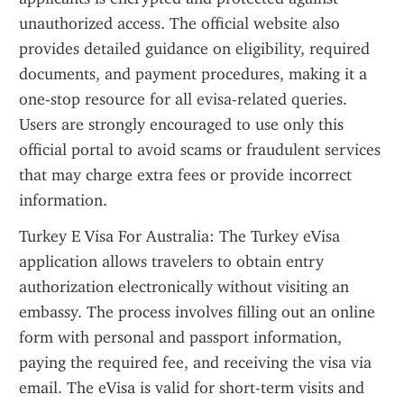
unauthorized access. The official website also 
provides detailed guidance on eligibility, required 
documents, and payment procedures, making it a 
one-stop resource for all evisa-related queries. 
Users are strongly encouraged to use only this 
official portal to avoid scams or fraudulent services 
that may charge extra fees or provide incorrect 
information.
Turkey E Visa For Australia: The Turkey eVisa 
application allows travelers to obtain entry 
authorization electronically without visiting an 
embassy. The process involves filling out an online 
form with personal and passport information, 
paying the required fee, and receiving the visa via 
email. The eVisa is valid for short-term visits and 