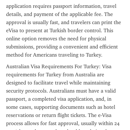
application requires passport information, travel 
details, and payment of the applicable fee. The 
approval is usually fast, and travelers can print the 
eVisa to present at Turkish border control. This 
online option removes the need for physical 
submissions, providing a convenient and efficient 
method for Americans traveling to Turkey.
Australian Visa Requirements For Turkey: Visa 
requirements for Turkey from Australia are 
designed to facilitate travel while maintaining 
security protocols. Australians must have a valid 
passport, a completed visa application, and, in 
some cases, supporting documents such as hotel 
reservations or return flight tickets. The e-Visa 
process allows for fast approval, usually within 24 