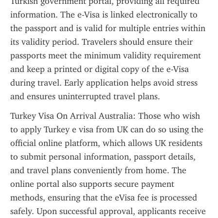
Turkish government portal, providing all required 
information. The e-Visa is linked electronically to 
the passport and is valid for multiple entries within 
its validity period. Travelers should ensure their 
passports meet the minimum validity requirement 
and keep a printed or digital copy of the e-Visa 
during travel. Early application helps avoid stress 
and ensures uninterrupted travel plans.
Turkey Visa On Arrival Australia: Those who wish 
to apply Turkey e visa from UK can do so using the 
official online platform, which allows UK residents 
to submit personal information, passport details, 
and travel plans conveniently from home. The 
online portal also supports secure payment 
methods, ensuring that the eVisa fee is processed 
safely. Upon successful approval, applicants receive 