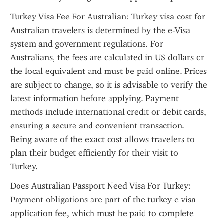
Turkey Visa Fee For Australian: Turkey visa cost for 
Australian travelers is determined by the e-Visa 
system and government regulations. For 
Australians, the fees are calculated in US dollars or 
the local equivalent and must be paid online. Prices 
are subject to change, so it is advisable to verify the 
latest information before applying. Payment 
methods include international credit or debit cards, 
ensuring a secure and convenient transaction. 
Being aware of the exact cost allows travelers to 
plan their budget efficiently for their visit to 
Turkey.
Does Australian Passport Need Visa For Turkey: 
Payment obligations are part of the turkey e visa 
application fee, which must be paid to complete 