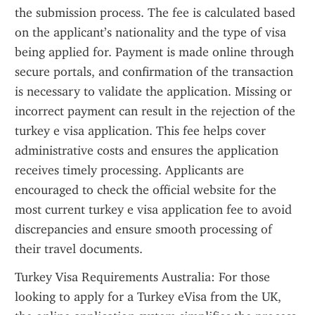
the submission process. The fee is calculated based 
on the applicant’s nationality and the type of visa 
being applied for. Payment is made online through 
secure portals, and confirmation of the transaction 
is necessary to validate the application. Missing or 
incorrect payment can result in the rejection of the 
turkey e visa application. This fee helps cover 
administrative costs and ensures the application 
receives timely processing. Applicants are 
encouraged to check the official website for the 
most current turkey e visa application fee to avoid 
discrepancies and ensure smooth processing of 
their travel documents.
Turkey Visa Requirements Australia: For those 
looking to apply for a Turkey eVisa from the UK, 