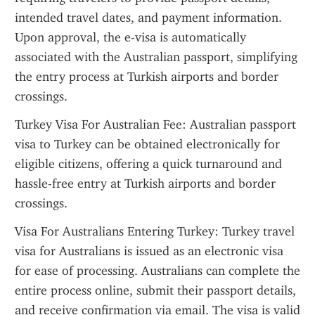
intended travel dates, and payment information. 
Upon approval, the e-visa is automatically 
associated with the Australian passport, simplifying 
the entry process at Turkish airports and border 
crossings.
Turkey Visa For Australian Fee: Australian passport 
visa to Turkey can be obtained electronically for 
eligible citizens, offering a quick turnaround and 
hassle-free entry at Turkish airports and border 
crossings.
Visa For Australians Entering Turkey: Turkey travel 
visa for Australians is issued as an electronic visa 
for ease of processing. Australians can complete the 
entire process online, submit their passport details, 
and receive confirmation via email. The visa is valid 