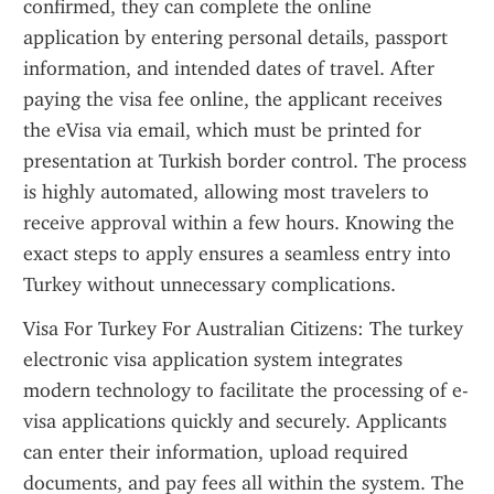
confirmed, they can complete the online 
application by entering personal details, passport 
information, and intended dates of travel. After 
paying the visa fee online, the applicant receives 
the eVisa via email, which must be printed for 
presentation at Turkish border control. The process 
is highly automated, allowing most travelers to 
receive approval within a few hours. Knowing the 
exact steps to apply ensures a seamless entry into 
Turkey without unnecessary complications.
Visa For Turkey For Australian Citizens: The turkey 
electronic visa application system integrates 
modern technology to facilitate the processing of e-
visa applications quickly and securely. Applicants 
can enter their information, upload required 
documents, and pay fees all within the system. The 