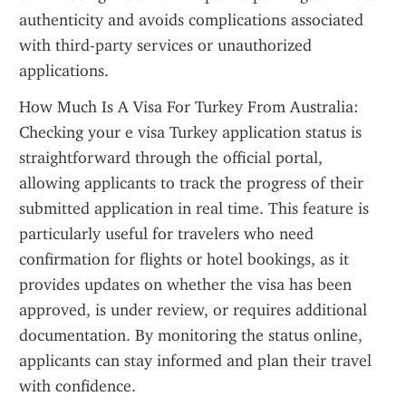
authenticity and avoids complications associated 
with third-party services or unauthorized 
applications.
How Much Is A Visa For Turkey From Australia: 
Checking your e visa Turkey application status is 
straightforward through the official portal, 
allowing applicants to track the progress of their 
submitted application in real time. This feature is 
particularly useful for travelers who need 
confirmation for flights or hotel bookings, as it 
provides updates on whether the visa has been 
approved, is under review, or requires additional 
documentation. By monitoring the status online, 
applicants can stay informed and plan their travel 
with confidence.