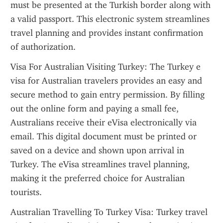
must be presented at the Turkish border along with 
a valid passport. This electronic system streamlines 
travel planning and provides instant confirmation 
of authorization.
Visa For Australian Visiting Turkey: The Turkey e 
visa for Australian travelers provides an easy and 
secure method to gain entry permission. By filling 
out the online form and paying a small fee, 
Australians receive their eVisa electronically via 
email. This digital document must be printed or 
saved on a device and shown upon arrival in 
Turkey. The eVisa streamlines travel planning, 
making it the preferred choice for Australian 
tourists.
Australian Travelling To Turkey Visa: Turkey travel 