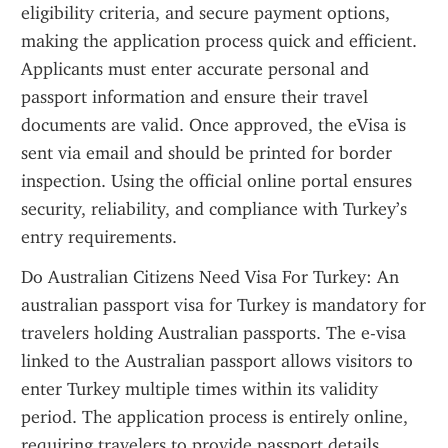
eligibility criteria, and secure payment options, 
making the application process quick and efficient. 
Applicants must enter accurate personal and 
passport information and ensure their travel 
documents are valid. Once approved, the eVisa is 
sent via email and should be printed for border 
inspection. Using the official online portal ensures 
security, reliability, and compliance with Turkey’s 
entry requirements.
Do Australian Citizens Need Visa For Turkey: An 
australian passport visa for Turkey is mandatory for 
travelers holding Australian passports. The e-visa 
linked to the Australian passport allows visitors to 
enter Turkey multiple times within its validity 
period. The application process is entirely online, 
requiring travelers to provide passport details, 