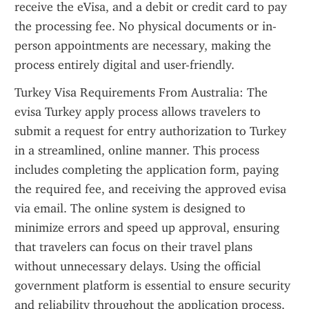
receive the eVisa, and a debit or credit card to pay 
the processing fee. No physical documents or in-
person appointments are necessary, making the 
process entirely digital and user-friendly.
Turkey Visa Requirements From Australia: The 
evisa Turkey apply process allows travelers to 
submit a request for entry authorization to Turkey 
in a streamlined, online manner. This process 
includes completing the application form, paying 
the required fee, and receiving the approved evisa 
via email. The online system is designed to 
minimize errors and speed up approval, ensuring 
that travelers can focus on their travel plans 
without unnecessary delays. Using the official 
government platform is essential to ensure security 
and reliability throughout the application process.