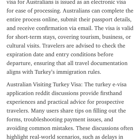
visa for Australians is issued as an electronic visa 
for ease of processing. Australians can complete the 
entire process online, submit their passport details, 
and receive confirmation via email. The visa is valid 
for short-term stays, covering tourism, business, or 
cultural visits. Travelers are advised to check the 
expiration date and entry conditions before 
departure, ensuring that all travel documentation 
aligns with Turkey’s immigration rules.
Australian Visiting Turkey Visa: The turkey e-visa 
application reddit discussions provide firsthand 
experiences and practical advice for prospective 
travelers. Many users share tips on filling out the 
forms, troubleshooting payment issues, and 
avoiding common mistakes. These discussions often 
highlight real-world scenarios, such as delays in 