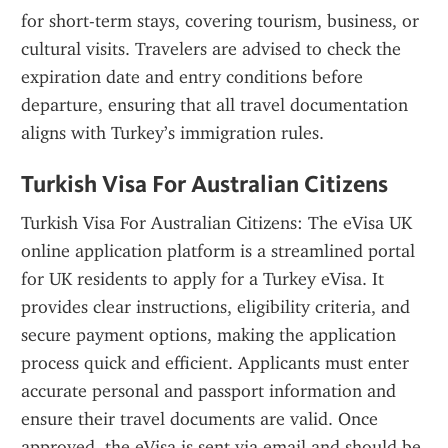
for short-term stays, covering tourism, business, or 
cultural visits. Travelers are advised to check the 
expiration date and entry conditions before 
departure, ensuring that all travel documentation 
aligns with Turkey’s immigration rules.
Turkish Visa For Australian Citizens
Turkish Visa For Australian Citizens: The eVisa UK 
online application platform is a streamlined portal 
for UK residents to apply for a Turkey eVisa. It 
provides clear instructions, eligibility criteria, and 
secure payment options, making the application 
process quick and efficient. Applicants must enter 
accurate personal and passport information and 
ensure their travel documents are valid. Once 
approved, the eVisa is sent via email and should be 