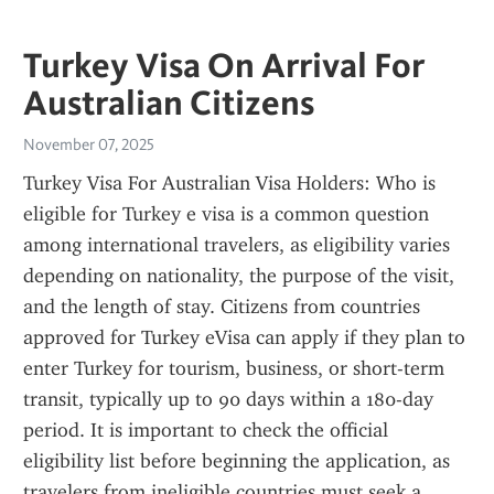
Turkey Visa On Arrival For
Australian Citizens
November 07, 2025
Turkey Visa For Australian Visa Holders: Who is 
eligible for Turkey e visa is a common question 
among international travelers, as eligibility varies 
depending on nationality, the purpose of the visit, 
and the length of stay. Citizens from countries 
approved for Turkey eVisa can apply if they plan to 
enter Turkey for tourism, business, or short-term 
transit, typically up to 90 days within a 180-day 
period. It is important to check the official 
eligibility list before beginning the application, as 
travelers from ineligible countries must seek a 