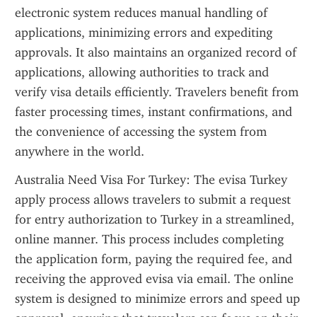
electronic system reduces manual handling of 
applications, minimizing errors and expediting 
approvals. It also maintains an organized record of 
applications, allowing authorities to track and 
verify visa details efficiently. Travelers benefit from 
faster processing times, instant confirmations, and 
the convenience of accessing the system from 
anywhere in the world.
Australia Need Visa For Turkey: The evisa Turkey 
apply process allows travelers to submit a request 
for entry authorization to Turkey in a streamlined, 
online manner. This process includes completing 
the application form, paying the required fee, and 
receiving the approved evisa via email. The online 
system is designed to minimize errors and speed up 