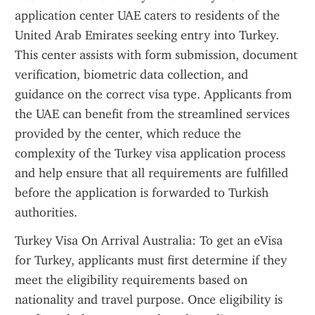
application center UAE caters to residents of the 
United Arab Emirates seeking entry into Turkey. 
This center assists with form submission, document 
verification, biometric data collection, and 
guidance on the correct visa type. Applicants from 
the UAE can benefit from the streamlined services 
provided by the center, which reduce the 
complexity of the Turkey visa application process 
and help ensure that all requirements are fulfilled 
before the application is forwarded to Turkish 
authorities.
Turkey Visa On Arrival Australia: To get an eVisa 
for Turkey, applicants must first determine if they 
meet the eligibility requirements based on 
nationality and travel purpose. Once eligibility is 