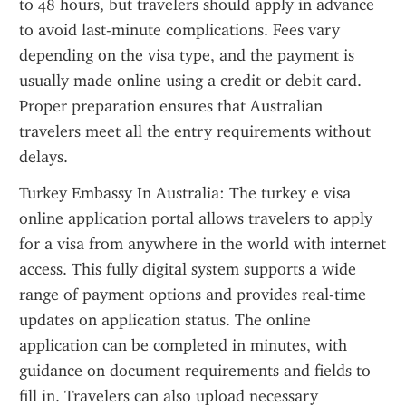
to 48 hours, but travelers should apply in advance 
to avoid last-minute complications. Fees vary 
depending on the visa type, and the payment is 
usually made online using a credit or debit card. 
Proper preparation ensures that Australian 
travelers meet all the entry requirements without 
delays.
Turkey Embassy In Australia: The turkey e visa 
online application portal allows travelers to apply 
for a visa from anywhere in the world with internet 
access. This fully digital system supports a wide 
range of payment options and provides real-time 
updates on application status. The online 
application can be completed in minutes, with 
guidance on document requirements and fields to 
fill in. Travelers can also upload necessary 