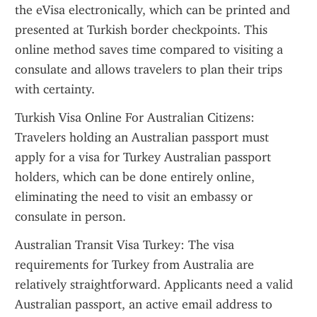
the eVisa electronically, which can be printed and 
presented at Turkish border checkpoints. This 
online method saves time compared to visiting a 
consulate and allows travelers to plan their trips 
with certainty.
Turkish Visa Online For Australian Citizens: 
Travelers holding an Australian passport must 
apply for a visa for Turkey Australian passport 
holders, which can be done entirely online, 
eliminating the need to visit an embassy or 
consulate in person.
Australian Transit Visa Turkey: The visa 
requirements for Turkey from Australia are 
relatively straightforward. Applicants need a valid 
Australian passport, an active email address to 