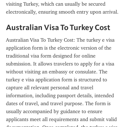
visiting Turkey, which can usually be secured 
electronically, ensuring smooth entry upon arrival.
Australian Visa To Turkey Cost
Australian Visa To Turkey Cost: The turkey e visa 
application form is the electronic version of the 
traditional visa form designed for online 
submission. It allows travelers to apply for a visa 
without visiting an embassy or consulate. The 
turkey e visa application form is structured to 
capture all relevant personal and travel 
information, including passport details, intended 
dates of travel, and travel purpose. The form is 
usually accompanied by guidance to ensure 
applicants meet all requirements and submit valid 