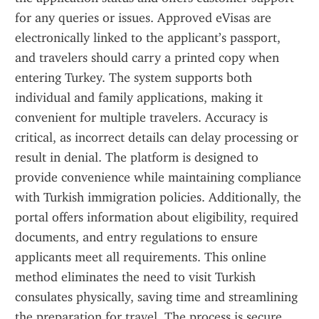
for any queries or issues. Approved eVisas are 
electronically linked to the applicant’s passport, 
and travelers should carry a printed copy when 
entering Turkey. The system supports both 
individual and family applications, making it 
convenient for multiple travelers. Accuracy is 
critical, as incorrect details can delay processing or 
result in denial. The platform is designed to 
provide convenience while maintaining compliance 
with Turkish immigration policies. Additionally, the 
portal offers information about eligibility, required 
documents, and entry regulations to ensure 
applicants meet all requirements. This online 
method eliminates the need to visit Turkish 
consulates physically, saving time and streamlining 
the preparation for travel. The process is secure, 