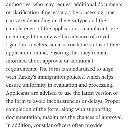
authorities, who may request additional documents 
or clarification if necessary. The processing time 
can vary depending on the visa type and the 
completeness of the application, so applicants are 
encouraged to apply well in advance of travel. 
Ugandan travelers can also track the status of their 
application online, ensuring that they remain 
informed about approval or additional 
requirements. The form is standardized to align 
with Turkey’s immigration policies, which helps 
ensure uniformity in evaluation and processing. 
Applicants are advised to use the latest version of 
the form to avoid inconsistencies or delays. Proper 
completion of the form, along with supporting 
documentation, maximizes the chances of approval. 
In addition, consular officers often provide 