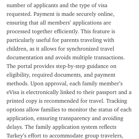
number of applicants and the type of visa 
requested. Payment is made securely online, 
ensuring that all members’ applications are 
processed together efficiently. This feature is 
particularly useful for parents traveling with 
children, as it allows for synchronized travel 
documentation and avoids multiple transactions. 
The portal provides step-by-step guidance on 
eligibility, required documents, and payment 
methods. Upon approval, each family member’s 
eVisa is electronically linked to their passport and a 
printed copy is recommended for travel. Tracking 
options allow families to monitor the status of each 
application, ensuring transparency and avoiding 
delays. The family application system reflects 
Turkey’s effort to accommodate group travelers, 