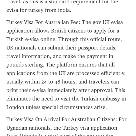
travel, as this is a standard requirement for the 
evisa for turkey from india.
Turkey Visa For Australian Fee: The gov UK evisa 
application allows British citizens to apply for a 
Turkish e-visa online. Through this official route, 
UK nationals can submit their passport details, 
travel information, and make the payment in 
pounds sterling. The platform ensures that all 
applications from the UK are processed efficiently, 
usually within 24 to 48 hours, and travelers can 
print their e-visa immediately after approval. This 
eliminates the need to visit the Turkish embassy in 
London unless special circumstances arise.
Turkey Visa On Arrival For Australian Citizens: For 
Ugandan nationals, the Turkey visa application 