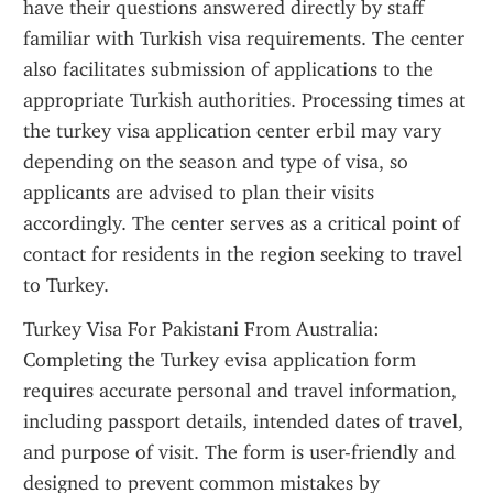
have their questions answered directly by staff 
familiar with Turkish visa requirements. The center 
also facilitates submission of applications to the 
appropriate Turkish authorities. Processing times at 
the turkey visa application center erbil may vary 
depending on the season and type of visa, so 
applicants are advised to plan their visits 
accordingly. The center serves as a critical point of 
contact for residents in the region seeking to travel 
to Turkey.
Turkey Visa For Pakistani From Australia: 
Completing the Turkey evisa application form 
requires accurate personal and travel information, 
including passport details, intended dates of travel, 
and purpose of visit. The form is user-friendly and 
designed to prevent common mistakes by 