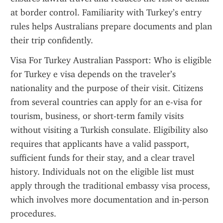
at border control. Familiarity with Turkey’s entry 
rules helps Australians prepare documents and plan 
their trip confidently.
Visa For Turkey Australian Passport: Who is eligible 
for Turkey e visa depends on the traveler’s 
nationality and the purpose of their visit. Citizens 
from several countries can apply for an e-visa for 
tourism, business, or short-term family visits 
without visiting a Turkish consulate. Eligibility also 
requires that applicants have a valid passport, 
sufficient funds for their stay, and a clear travel 
history. Individuals not on the eligible list must 
apply through the traditional embassy visa process, 
which involves more documentation and in-person 
procedures.