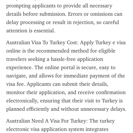
prompting applicants to provide all necessary 
details before submission. Errors or omissions can 
delay processing or result in rejection, so careful 
attention is essential.
Australian Visa To Turkey Cost: Apply Turkey e visa 
online is the recommended method for eligible 
travelers seeking a hassle-free application 
experience. The online portal is secure, easy to 
navigate, and allows for immediate payment of the 
visa fee. Applicants can submit their details, 
monitor their application, and receive confirmation 
electronically, ensuring that their visit to Turkey is 
planned efficiently and without unnecessary delays.
Australian Need A Visa For Turkey: The turkey 
electronic visa application system integrates 