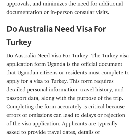
approvals, and minimizes the need for additional 
documentation or in-person consular visits.
Do Australia Need Visa For 
Turkey
Do Australia Need Visa For Turkey: The Turkey visa 
application form Uganda is the official document 
that Ugandan citizens or residents must complete to 
apply for a visa to Turkey. This form requires 
detailed personal information, travel history, and 
passport data, along with the purpose of the trip. 
Completing the form accurately is critical because 
errors or omissions can lead to delays or rejection 
of the visa application. Applicants are typically 
asked to provide travel dates, details of 