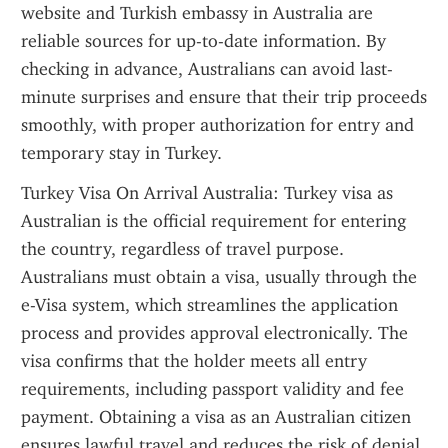
website and Turkish embassy in Australia are 
reliable sources for up-to-date information. By 
checking in advance, Australians can avoid last-
minute surprises and ensure that their trip proceeds 
smoothly, with proper authorization for entry and 
temporary stay in Turkey.
Turkey Visa On Arrival Australia: Turkey visa as 
Australian is the official requirement for entering 
the country, regardless of travel purpose. 
Australians must obtain a visa, usually through the 
e-Visa system, which streamlines the application 
process and provides approval electronically. The 
visa confirms that the holder meets all entry 
requirements, including passport validity and fee 
payment. Obtaining a visa as an Australian citizen 
ensures lawful travel and reduces the risk of denial 