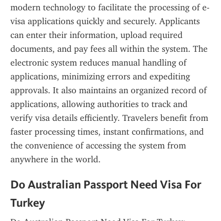
modern technology to facilitate the processing of e-
visa applications quickly and securely. Applicants 
can enter their information, upload required 
documents, and pay fees all within the system. The 
electronic system reduces manual handling of 
applications, minimizing errors and expediting 
approvals. It also maintains an organized record of 
applications, allowing authorities to track and 
verify visa details efficiently. Travelers benefit from 
faster processing times, instant confirmations, and 
the convenience of accessing the system from 
anywhere in the world.
Do Australian Passport Need Visa For 
Turkey