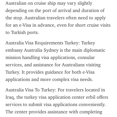
Australian on cruise ship may vary slightly 
depending on the port of arrival and duration of 
the stop. Australian travelers often need to apply 
for an e-Visa in advance, even for short cruise visits 
to Turkish ports.
Australia Visa Requirements Turkey: Turkey 
embassy Australia Sydney is the main diplomatic 
mission handling visa applications, consular 
services, and assistance for Australians visiting 
Turkey. It provides guidance for both e-Visa 
applications and more complex visa needs.
Australia Visa To Turkey: For travelers located in 
Iraq, the turkey visa application center erbil offers 
services to submit visa applications conveniently. 
The center provides assistance with completing 