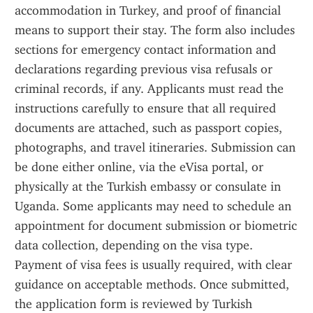
accommodation in Turkey, and proof of financial 
means to support their stay. The form also includes 
sections for emergency contact information and 
declarations regarding previous visa refusals or 
criminal records, if any. Applicants must read the 
instructions carefully to ensure that all required 
documents are attached, such as passport copies, 
photographs, and travel itineraries. Submission can 
be done either online, via the eVisa portal, or 
physically at the Turkish embassy or consulate in 
Uganda. Some applicants may need to schedule an 
appointment for document submission or biometric 
data collection, depending on the visa type. 
Payment of visa fees is usually required, with clear 
guidance on acceptable methods. Once submitted, 
the application form is reviewed by Turkish 