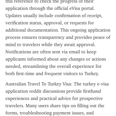
this reference to check the progress of their 
application through the official eVisa portal. 
Updates usually include confirmation of receipt, 
verification status, approval, or requests for 
additional documentation. This ongoing application 
process ensures transparency and provides peace of 
mind to travelers while they await approval. 
Notifications are often sent via email to keep 
applicants informed about any changes or actions 
needed, streamlining the overall experience for 
both first-time and frequent visitors to Turkey.
Australian Travel To Turkey Visa: The turkey e-visa 
application reddit discussions provide firsthand 
experiences and practical advice for prospective 
travelers. Many users share tips on filling out the 
forms, troubleshooting payment issues, and 