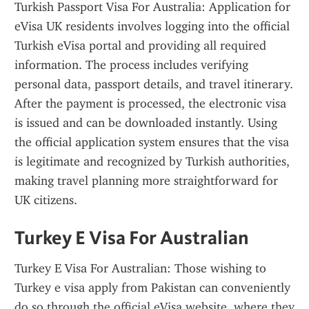
Turkish Passport Visa For Australia: Application for 
eVisa UK residents involves logging into the official 
Turkish eVisa portal and providing all required 
information. The process includes verifying 
personal data, passport details, and travel itinerary. 
After the payment is processed, the electronic visa 
is issued and can be downloaded instantly. Using 
the official application system ensures that the visa 
is legitimate and recognized by Turkish authorities, 
making travel planning more straightforward for 
UK citizens.
Turkey E Visa For Australian
Turkey E Visa For Australian: Those wishing to 
Turkey e visa apply from Pakistan can conveniently 
do so through the official eVisa website, where they 