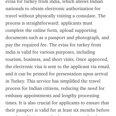
evisa for turkey from india, which allows Indian 
nationals to obtain electronic authorization for 
travel without physically visiting a consulate. The 
process is straightforward: applicants must 
complete the online form, upload supporting 
documents such as a passport and photograph, and 
pay the required fee. The evisa for turkey from 
india is valid for various purposes, including 
tourism, business, and short visits. Once approved, 
the electronic visa is sent to the applicant via email, 
and it can be printed for presentation upon arrival 
in Turkey. This service has simplified the travel 
process for Indian citizens, reducing the need for 
embassy appointments and lengthy processing 
times. It is also crucial for applicants to ensure that 
their passport is valid for at least six months before 