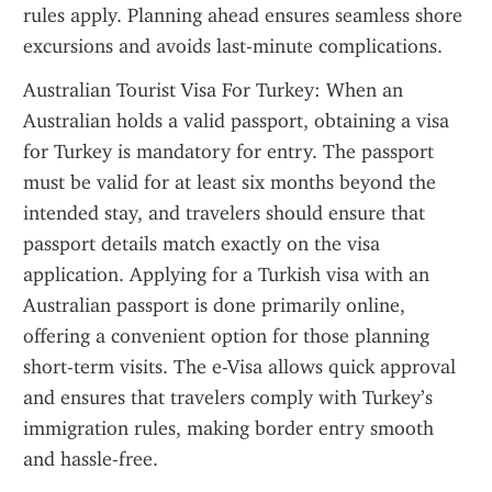
rules apply. Planning ahead ensures seamless shore 
excursions and avoids last-minute complications.
Australian Tourist Visa For Turkey: When an 
Australian holds a valid passport, obtaining a visa 
for Turkey is mandatory for entry. The passport 
must be valid for at least six months beyond the 
intended stay, and travelers should ensure that 
passport details match exactly on the visa 
application. Applying for a Turkish visa with an 
Australian passport is done primarily online, 
offering a convenient option for those planning 
short-term visits. The e-Visa allows quick approval 
and ensures that travelers comply with Turkey’s 
immigration rules, making border entry smooth 
and hassle-free.