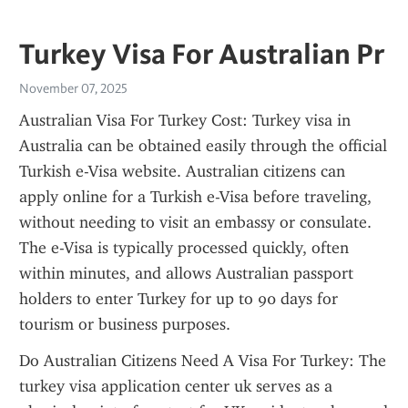
Turkey Visa For Australian Pr
November 07, 2025
Australian Visa For Turkey Cost: Turkey visa in 
Australia can be obtained easily through the official 
Turkish e-Visa website. Australian citizens can 
apply online for a Turkish e-Visa before traveling, 
without needing to visit an embassy or consulate. 
The e-Visa is typically processed quickly, often 
within minutes, and allows Australian passport 
holders to enter Turkey for up to 90 days for 
tourism or business purposes.
Do Australian Citizens Need A Visa For Turkey: The 
turkey visa application center uk serves as a 