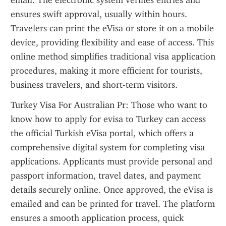
email. The electronic system verifies entries and 
ensures swift approval, usually within hours. 
Travelers can print the eVisa or store it on a mobile 
device, providing flexibility and ease of access. This 
online method simplifies traditional visa application 
procedures, making it more efficient for tourists, 
business travelers, and short-term visitors.
Turkey Visa For Australian Pr: Those who want to 
know how to apply for evisa to Turkey can access 
the official Turkish eVisa portal, which offers a 
comprehensive digital system for completing visa 
applications. Applicants must provide personal and 
passport information, travel dates, and payment 
details securely online. Once approved, the eVisa is 
emailed and can be printed for travel. The platform 
ensures a smooth application process, quick 