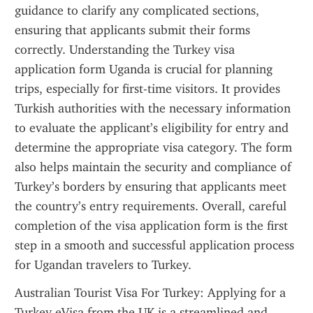
guidance to clarify any complicated sections, 
ensuring that applicants submit their forms 
correctly. Understanding the Turkey visa 
application form Uganda is crucial for planning 
trips, especially for first-time visitors. It provides 
Turkish authorities with the necessary information 
to evaluate the applicant’s eligibility for entry and 
determine the appropriate visa category. The form 
also helps maintain the security and compliance of 
Turkey’s borders by ensuring that applicants meet 
the country’s entry requirements. Overall, careful 
completion of the visa application form is the first 
step in a smooth and successful application process 
for Ugandan travelers to Turkey.
Australian Tourist Visa For Turkey: Applying for a 
Turkey eVisa from the UK is a streamlined and 