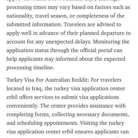
processing times may vary based on factors such as 
nationality, travel season, or completeness of the 
submitted information. Travelers are advised to 
apply well in advance of their planned departure to 
account for any unexpected delays. Monitoring the 
application status through the official portal can 
help applicants stay informed about the expected 
processing timeline.
Turkey Visa For Australian Reddit: For travelers 
located in Iraq, the turkey visa application center 
erbil offers services to submit visa applications 
conveniently. The center provides assistance with 
completing forms, collecting necessary documents, 
and scheduling appointments. Visiting the turkey 
visa application center erbil ensures applicants can 