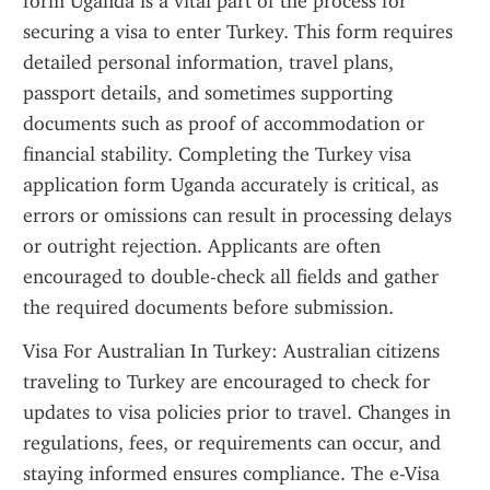
form Uganda is a vital part of the process for 
securing a visa to enter Turkey. This form requires 
detailed personal information, travel plans, 
passport details, and sometimes supporting 
documents such as proof of accommodation or 
financial stability. Completing the Turkey visa 
application form Uganda accurately is critical, as 
errors or omissions can result in processing delays 
or outright rejection. Applicants are often 
encouraged to double-check all fields and gather 
the required documents before submission.
Visa For Australian In Turkey: Australian citizens 
traveling to Turkey are encouraged to check for 
updates to visa policies prior to travel. Changes in 
regulations, fees, or requirements can occur, and 
staying informed ensures compliance. The e-Visa 