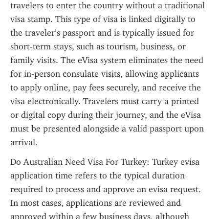
travelers to enter the country without a traditional 
visa stamp. This type of visa is linked digitally to 
the traveler’s passport and is typically issued for 
short-term stays, such as tourism, business, or 
family visits. The eVisa system eliminates the need 
for in-person consulate visits, allowing applicants 
to apply online, pay fees securely, and receive the 
visa electronically. Travelers must carry a printed 
or digital copy during their journey, and the eVisa 
must be presented alongside a valid passport upon 
arrival.
Do Australian Need Visa For Turkey: Turkey evisa 
application time refers to the typical duration 
required to process and approve an evisa request. 
In most cases, applications are reviewed and 
approved within a few business days, although 