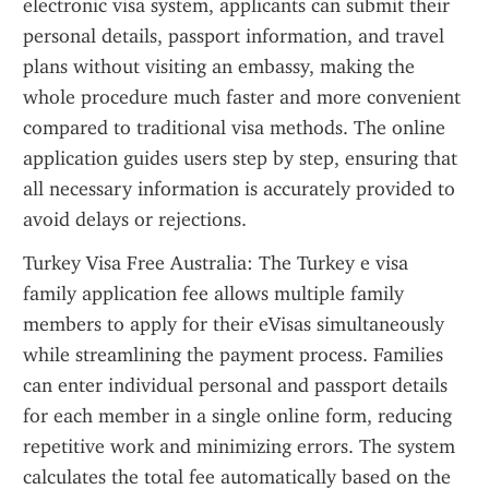
electronic visa system, applicants can submit their 
personal details, passport information, and travel 
plans without visiting an embassy, making the 
whole procedure much faster and more convenient 
compared to traditional visa methods. The online 
application guides users step by step, ensuring that 
all necessary information is accurately provided to 
avoid delays or rejections.
Turkey Visa Free Australia: The Turkey e visa 
family application fee allows multiple family 
members to apply for their eVisas simultaneously 
while streamlining the payment process. Families 
can enter individual personal and passport details 
for each member in a single online form, reducing 
repetitive work and minimizing errors. The system 
calculates the total fee automatically based on the 