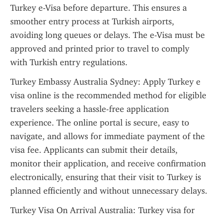
Turkey e-Visa before departure. This ensures a 
smoother entry process at Turkish airports, 
avoiding long queues or delays. The e-Visa must be 
approved and printed prior to travel to comply 
with Turkish entry regulations.
Turkey Embassy Australia Sydney: Apply Turkey e 
visa online is the recommended method for eligible 
travelers seeking a hassle-free application 
experience. The online portal is secure, easy to 
navigate, and allows for immediate payment of the 
visa fee. Applicants can submit their details, 
monitor their application, and receive confirmation 
electronically, ensuring that their visit to Turkey is 
planned efficiently and without unnecessary delays.
Turkey Visa On Arrival Australia: Turkey visa for 