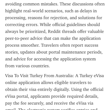
avoiding common mistakes. These discussions often 
highlight real-world scenarios, such as delays in 
processing, reasons for rejection, and solutions for 
correcting errors. While official guidelines should 
always be prioritized, Reddit threads offer valuable 
peer-to-peer advice that can make the application 
process smoother. Travelers often report success 
stories, updates about portal maintenance periods, 
and advice for accessing the application system 
from various countries.
Visa To Visit Turkey From Australia: A Turkey eVisa 
online application allows eligible travelers to 
obtain their visa entirely digitally. Using the official 
eVisa portal, applicants provide required details, 
pay the fee securely, and receive the eVisa via 