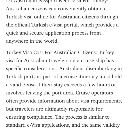
Do Australian Passport Need Visa For Turkey: 
Australian citizens can conveniently obtain a 
Turkish visa online for Australian citizens through 
the official Turkish e-Visa portal, which provides a 
quick and secure application process from 
anywhere in the world.
Turkey Visa Cost For Australian Citizens: Turkey 
visa for Australian travelers on a cruise ship has 
specific considerations. Australians disembarking in 
Turkish ports as part of a cruise itinerary must hold 
a valid e-Visa if their stay exceeds a few hours or 
involves leaving the port area. Cruise operators 
often provide information about visa requirements, 
but travelers are ultimately responsible for 
ensuring compliance. The process is similar to 
standard e-Visa applications, and the same validity 