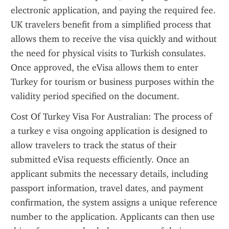
electronic application, and paying the required fee. 
UK travelers benefit from a simplified process that 
allows them to receive the visa quickly and without 
the need for physical visits to Turkish consulates. 
Once approved, the eVisa allows them to enter 
Turkey for tourism or business purposes within the 
validity period specified on the document.
Cost Of Turkey Visa For Australian: The process of 
a turkey e visa ongoing application is designed to 
allow travelers to track the status of their 
submitted eVisa requests efficiently. Once an 
applicant submits the necessary details, including 
passport information, travel dates, and payment 
confirmation, the system assigns a unique reference 
number to the application. Applicants can then use 