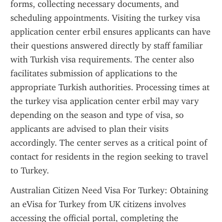
forms, collecting necessary documents, and 
scheduling appointments. Visiting the turkey visa 
application center erbil ensures applicants can have 
their questions answered directly by staff familiar 
with Turkish visa requirements. The center also 
facilitates submission of applications to the 
appropriate Turkish authorities. Processing times at 
the turkey visa application center erbil may vary 
depending on the season and type of visa, so 
applicants are advised to plan their visits 
accordingly. The center serves as a critical point of 
contact for residents in the region seeking to travel 
to Turkey.
Australian Citizen Need Visa For Turkey: Obtaining 
an eVisa for Turkey from UK citizens involves 
accessing the official portal, completing the 