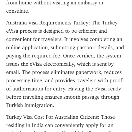
from home without visiting an embassy or 
consulate.
Australia Visa Requirements Turkey: The Turkey 
eVisa process is designed to be efficient and 
convenient for travelers. It involves completing an 
online application, submitting passport details, and 
paying the required fee. Once verified, the system 
issues the eVisa electronically, which is sent by 
email. The process eliminates paperwork, reduces 
processing time, and provides travelers with proof 
of authorization for entry. Having the eVisa ready 
before traveling ensures smooth passage through 
Turkish immigration.
Turkey Visa Cost For Australian Citizens: Those 
residing in India can conveniently apply for an 