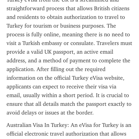
straightforward process that allows British citizens 
and residents to obtain authorization to travel to 
Turkey for tourism or business purposes. The 
process is fully online, meaning there is no need to 
visit a Turkish embassy or consulate. Travelers must 
provide a valid UK passport, an active email 
address, and a method of payment to complete the 
application. After filling out the required 
information on the official Turkey eVisa website, 
applicants can expect to receive their visa via 
email, usually within a short period. It is crucial to 
ensure that all details match the passport exactly to 
avoid delays or issues at the border.
Australian Visa In Turkey: An eVisa for Turkey is an 
official electronic travel authorization that allows 