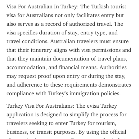
Visa For Australian In Turkey: The Turkish tourist 
visa for Australians not only facilitates entry but 
also serves as a record of authorized travel. The 
visa specifies duration of stay, entry type, and 
travel conditions. Australian travelers must ensure 
that their itinerary aligns with visa permissions and 
that they maintain documentation of travel plans, 
accommodation, and financial means. Authorities 
may request proof upon entry or during the stay, 
and adherence to these requirements demonstrates 
compliance with Turkey’s immigration policies.
Turkey Visa For Australians: The evisa Turkey 
application is designed to simplify the process for 
travelers seeking to enter Turkey for tourism, 
business, or transit purposes. By using the official 