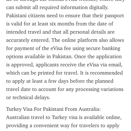
can submit all required information digitally. 
Pakistani citizens need to ensure that their passport 
is valid for at least six months from the date of 
intended travel and that all personal details are 
accurately entered. The online platform also allows 
for payment of the eVisa fee using secure banking 
options available in Pakistan. Once the application 
is approved, applicants receive the eVisa via email, 
which can be printed for travel. It is recommended 
to apply at least a few days before the planned 
travel date to account for any processing variations 
or technical delays.
Turkey Visa For Pakistani From Australia: 
Australian travel to Turkey visa is available online, 
providing a convenient way for travelers to apply 