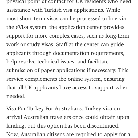
physical point of contact for UK residents who need 
assistance with Turkish visa applications. While 
most short-term visas can be processed online via 
the eVisa system, the application center provides 
support for more complex cases, such as long-term 
work or study visas. Staff at the center can guide 
applicants through documentation requirements, 
help resolve technical issues, and facilitate 
submission of paper applications if necessary. This 
service complements the online system, ensuring 
that all UK applicants have access to support when 
needed.
Visa For Turkey For Australians: Turkey visa on 
arrival Australian travelers once could obtain upon 
landing, but this option has been discontinued. 
Now, Australian citizens are required to apply for a 