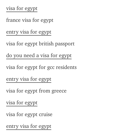
visa for egypt
france visa for egypt
entry visa for egypt
visa for egypt british passport
do you need a visa for egypt
visa for egypt for gcc residents
entry visa for egypt
visa for egypt from greece
visa for egypt
visa for egypt cruise
entry visa for egypt