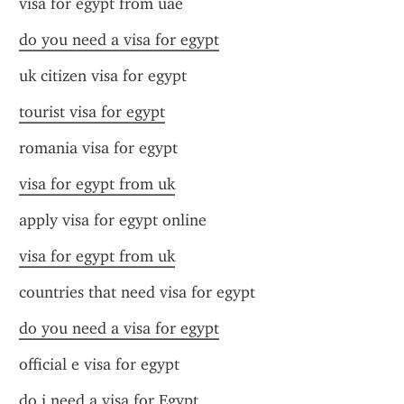
visa for egypt from uae
do you need a visa for egypt
uk citizen visa for egypt
tourist visa for egypt
romania visa for egypt
visa for egypt from uk
apply visa for egypt online
visa for egypt from uk
countries that need visa for egypt
do you need a visa for egypt
official e visa for egypt
do i need a visa for Egypt