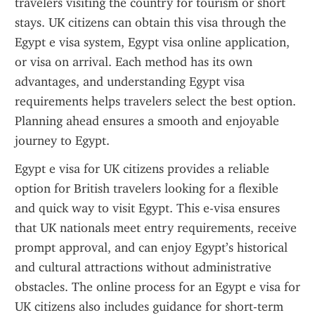
travelers visiting the country for tourism or short 
stays. UK citizens can obtain this visa through the 
Egypt e visa system, Egypt visa online application, 
or visa on arrival. Each method has its own 
advantages, and understanding Egypt visa 
requirements helps travelers select the best option. 
Planning ahead ensures a smooth and enjoyable 
journey to Egypt.
Egypt e visa for UK citizens provides a reliable 
option for British travelers looking for a flexible 
and quick way to visit Egypt. This e-visa ensures 
that UK nationals meet entry requirements, receive 
prompt approval, and can enjoy Egypt’s historical 
and cultural attractions without administrative 
obstacles. The online process for an Egypt e visa for 
UK citizens also includes guidance for short-term 