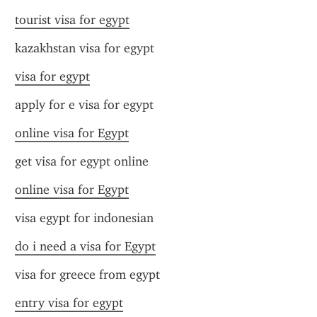
tourist visa for egypt
kazakhstan visa for egypt
visa for egypt
apply for e visa for egypt
online visa for Egypt
get visa for egypt online
online visa for Egypt
visa egypt for indonesian
do i need a visa for Egypt
visa for greece from egypt
entry visa for egypt