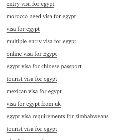
entry visa for egypt
morocco need visa for egypt
visa for egypt
multiple entry visa for egypt
online visa for Egypt
egypt visa for chinese passport
tourist visa for egypt
mexican visa for egypt
visa for egypt from uk
egypt visa requirements for zimbabweans
tourist visa for egypt