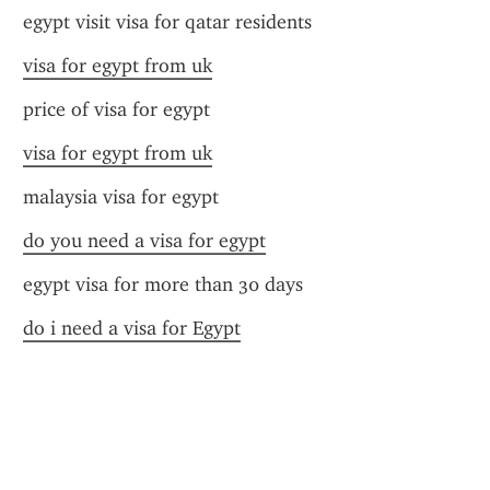
egypt visit visa for qatar residents
visa for egypt from uk
price of visa for egypt
visa for egypt from uk
malaysia visa for egypt
do you need a visa for egypt
egypt visa for more than 30 days
do i need a visa for Egypt