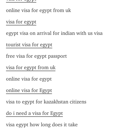
online visa for egypt from uk
visa for egypt
egypt visa on arrival for indian with us visa
tourist visa for egypt
free visa for egypt passport
visa for egypt from uk
online visa for egypt
online visa for Egypt
visa to egypt for kazakhstan citizens
do i need a visa for Egypt
visa egypt how long does it take