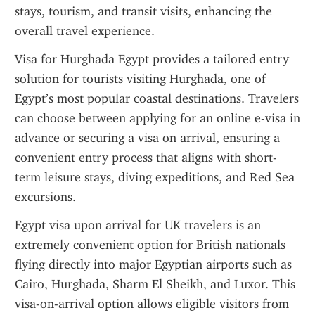
stays, tourism, and transit visits, enhancing the 
overall travel experience.
Visa for Hurghada Egypt provides a tailored entry 
solution for tourists visiting Hurghada, one of 
Egypt’s most popular coastal destinations. Travelers 
can choose between applying for an online e-visa in 
advance or securing a visa on arrival, ensuring a 
convenient entry process that aligns with short-
term leisure stays, diving expeditions, and Red Sea 
excursions.
Egypt visa upon arrival for UK travelers is an 
extremely convenient option for British nationals 
flying directly into major Egyptian airports such as 
Cairo, Hurghada, Sharm El Sheikh, and Luxor. This 
visa-on-arrival option allows eligible visitors from 