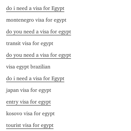
do i need a visa for Egypt
montenegro visa for egypt
do you need a visa for egypt
transit visa for egypt
do you need a visa for egypt
visa egypt brazilian
do i need a visa for Egypt
japan visa for egypt
entry visa for egypt
kosovo visa for egypt
tourist visa for egypt