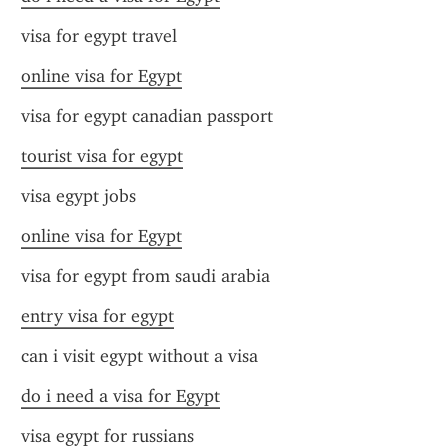
visa for egypt travel
online visa for Egypt
visa for egypt canadian passport
tourist visa for egypt
visa egypt jobs
online visa for Egypt
visa for egypt from saudi arabia
entry visa for egypt
can i visit egypt without a visa
do i need a visa for Egypt
visa egypt for russians