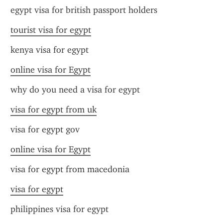
egypt visa for british passport holders
tourist visa for egypt
kenya visa for egypt
online visa for Egypt
why do you need a visa for egypt
visa for egypt from uk
visa for egypt gov
online visa for Egypt
visa for egypt from macedonia
visa for egypt
philippines visa for egypt