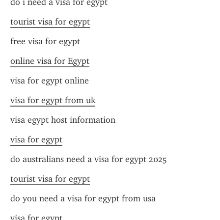
do i need a visa for egypt
tourist visa for egypt
free visa for egypt
online visa for Egypt
visa for egypt online
visa for egypt from uk
visa egypt host information
visa for egypt
do australians need a visa for egypt 2025
tourist visa for egypt
do you need a visa for egypt from usa
visa for egypt