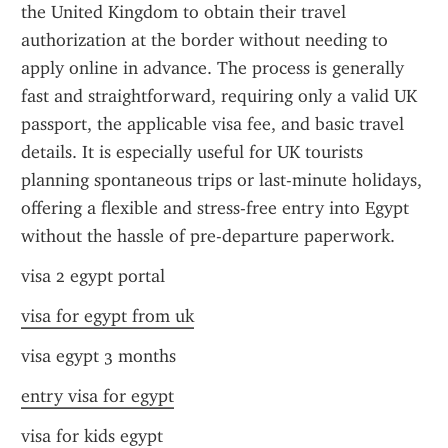
the United Kingdom to obtain their travel 
authorization at the border without needing to 
apply online in advance. The process is generally 
fast and straightforward, requiring only a valid UK 
passport, the applicable visa fee, and basic travel 
details. It is especially useful for UK tourists 
planning spontaneous trips or last-minute holidays, 
offering a flexible and stress-free entry into Egypt 
without the hassle of pre-departure paperwork.
visa 2 egypt portal
visa for egypt from uk
visa egypt 3 months
entry visa for egypt
visa for kids egypt