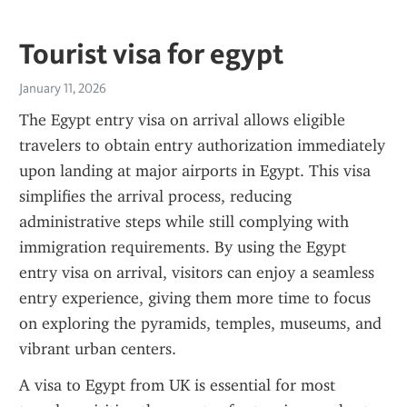
Tourist visa for egypt
January 11, 2026
The Egypt entry visa on arrival allows eligible 
travelers to obtain entry authorization immediately 
upon landing at major airports in Egypt. This visa 
simplifies the arrival process, reducing 
administrative steps while still complying with 
immigration requirements. By using the Egypt 
entry visa on arrival, visitors can enjoy a seamless 
entry experience, giving them more time to focus 
on exploring the pyramids, temples, museums, and 
vibrant urban centers.
A visa to Egypt from UK is essential for most 