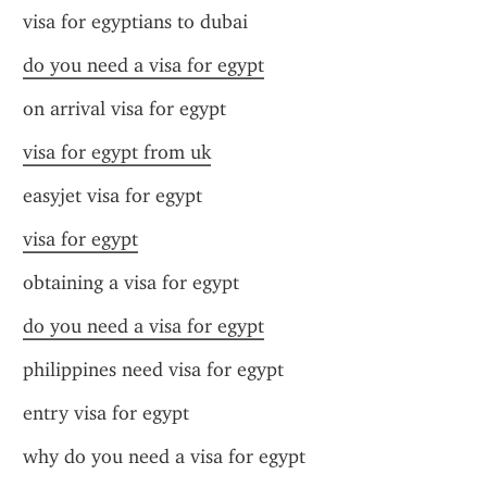
visa for egyptians to dubai
do you need a visa for egypt
on arrival visa for egypt
visa for egypt from uk
easyjet visa for egypt
visa for egypt
obtaining a visa for egypt
do you need a visa for egypt
philippines need visa for egypt
entry visa for egypt
why do you need a visa for egypt