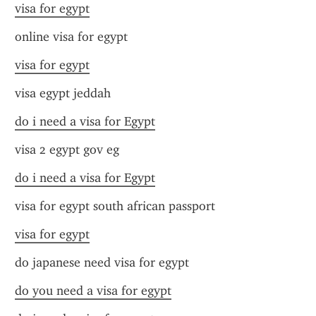
visa for egypt
online visa for egypt
visa for egypt
visa egypt jeddah
do i need a visa for Egypt
visa 2 egypt gov eg
do i need a visa for Egypt
visa for egypt south african passport
visa for egypt
do japanese need visa for egypt
do you need a visa for egypt