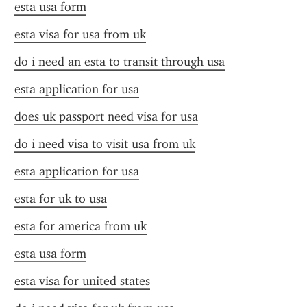
esta usa form
esta visa for usa from uk
do i need an esta to transit through usa
esta application for usa
does uk passport need visa for usa
do i need visa to visit usa from uk
esta application for usa
esta for uk to usa
esta for america from uk
esta usa form
esta visa for united states