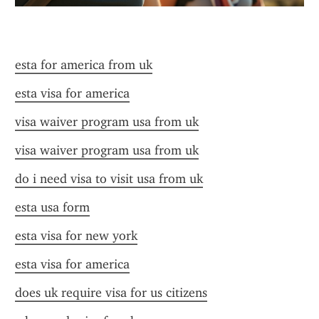
esta for america from uk
esta visa for america
visa waiver program usa from uk
visa waiver program usa from uk
do i need visa to visit usa from uk
esta usa form
esta visa for new york
esta visa for america
does uk require visa for us citizens