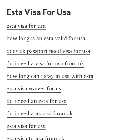
Esta Visa For Usa
esta visa for usa
how long is an esta valid for usa
does uk passport need visa for usa
do i need a visa for usa from uk
how long can i stay in usa with esta
esta visa waiver for us
do i need an esta for usa
do i need a us visa from uk
esta visa for usa
esta visa to usa from uk