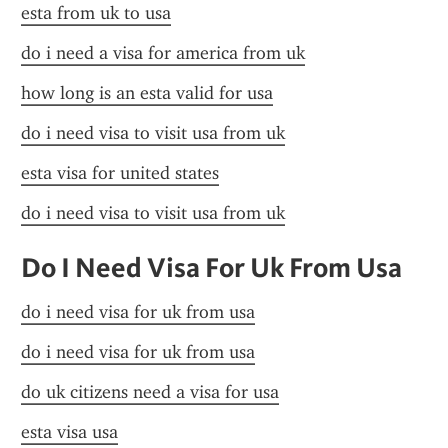
esta from uk to usa
do i need a visa for america from uk
how long is an esta valid for usa
do i need visa to visit usa from uk
esta visa for united states
do i need visa to visit usa from uk
Do I Need Visa For Uk From Usa
do i need visa for uk from usa
do i need visa for uk from usa
do uk citizens need a visa for usa
esta visa usa