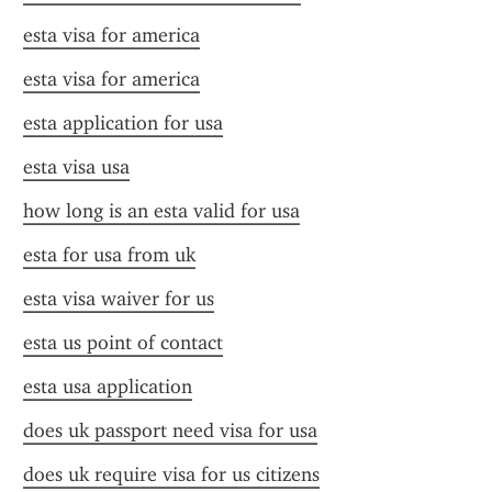
esta visa for america
esta visa for america
esta application for usa
esta visa usa
how long is an esta valid for usa
esta for usa from uk
esta visa waiver for us
esta us point of contact
esta usa application
does uk passport need visa for usa
does uk require visa for us citizens