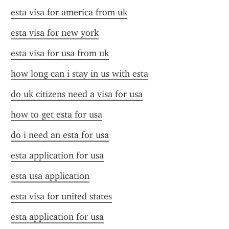
esta visa for america from uk
esta visa for new york
esta visa for usa from uk
how long can i stay in us with esta
do uk citizens need a visa for usa
how to get esta for usa
do i need an esta for usa
esta application for usa
esta usa application
esta visa for united states
esta application for usa