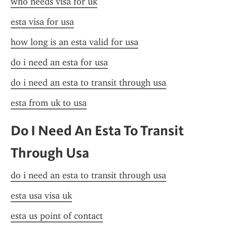
who needs visa for uk
esta visa for usa
how long is an esta valid for usa
do i need an esta for usa
do i need an esta to transit through usa
esta from uk to usa
Do I Need An Esta To Transit 
Through Usa
do i need an esta to transit through usa
esta usa visa uk
esta us point of contact