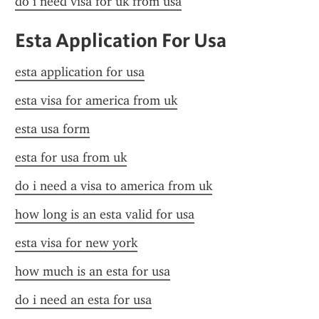
do i need visa for uk from usa
Esta Application For Usa
esta application for usa
esta visa for america from uk
esta usa form
esta for usa from uk
do i need a visa to america from uk
how long is an esta valid for usa
esta visa for new york
how much is an esta for usa
do i need an esta for usa