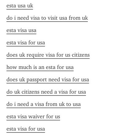
esta usa uk
do i need visa to visit usa from uk
esta visa usa
esta visa for usa
does uk require visa for us citizens
how much is an esta for usa
does uk passport need visa for usa
do uk citizens need a visa for usa
do i need a visa from uk to usa
esta visa waiver for us
esta visa for usa