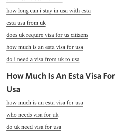
how long can i stay in usa with esta
esta usa from uk
does uk require visa for us citizens
how much is an esta visa for usa
do i need a visa from uk to usa
How Much Is An Esta Visa For 
Usa
how much is an esta visa for usa
who needs visa for uk
do uk need visa for usa