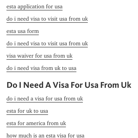
esta application for usa
do i need visa to visit usa from uk
esta usa form
do i need visa to visit usa from uk
visa waiver for usa from uk
do i need visa from uk to usa
Do I Need A Visa For Usa From Uk
do i need a visa for usa from uk
esta for uk to usa
esta for america from uk
how much is an esta visa for usa