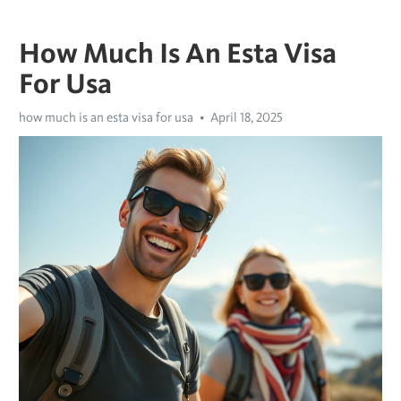
How Much Is An Esta Visa
For Usa
how much is an esta visa for usa
April 18, 2025