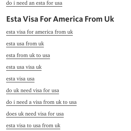
do i need an esta for usa
Esta Visa For America From Uk
esta visa for america from uk
esta usa from uk
esta from uk to usa
esta usa visa uk
esta visa usa
do uk need visa for usa
do i need a visa from uk to usa
does uk need visa for usa
esta visa to usa from uk