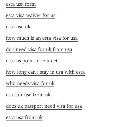
esta usa form
esta visa waiver for us
esta usa uk
how much is an esta visa for usa
do i need visa for uk from usa
esta us point of contact
how long can i stay in usa with esta
who needs visa for uk
esta for usa from uk
does uk passport need visa for usa
esta usa from uk