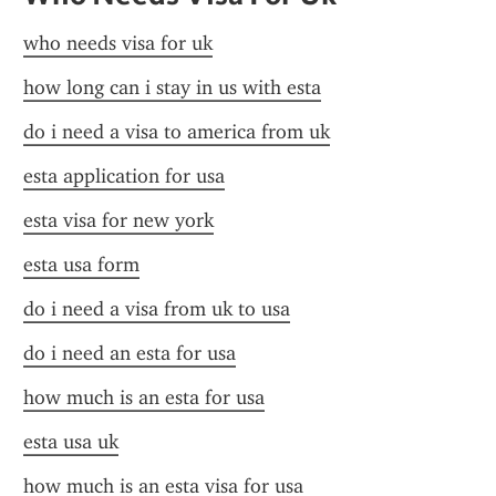
who needs visa for uk
how long can i stay in us with esta
do i need a visa to america from uk
esta application for usa
esta visa for new york
esta usa form
do i need a visa from uk to usa
do i need an esta for usa
how much is an esta for usa
esta usa uk
how much is an esta visa for usa