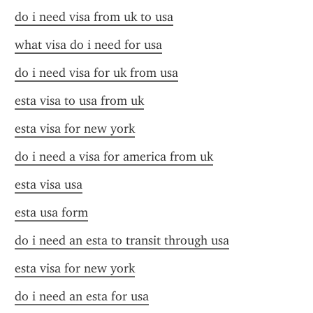
do i need visa from uk to usa
what visa do i need for usa
do i need visa for uk from usa
esta visa to usa from uk
esta visa for new york
do i need a visa for america from uk
esta visa usa
esta usa form
do i need an esta to transit through usa
esta visa for new york
do i need an esta for usa