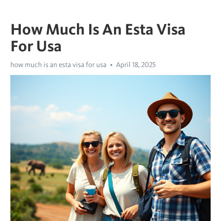
How Much Is An Esta Visa
For Usa
how much is an esta visa for usa
April 18, 2025