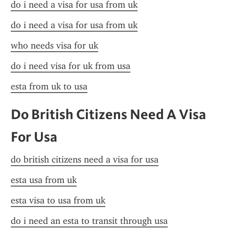
do i need a visa for usa from uk
do i need a visa for usa from uk
who needs visa for uk
do i need visa for uk from usa
esta from uk to usa
Do British Citizens Need A Visa 
For Usa
do british citizens need a visa for usa
esta usa from uk
esta visa to usa from uk
do i need an esta to transit through usa