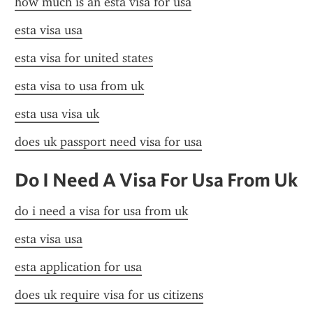
how much is an esta visa for usa
esta visa usa
esta visa for united states
esta visa to usa from uk
esta usa visa uk
does uk passport need visa for usa
Do I Need A Visa For Usa From Uk
do i need a visa for usa from uk
esta visa usa
esta application for usa
does uk require visa for us citizens