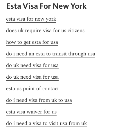
Esta Visa For New York
esta visa for new york
does uk require visa for us citizens
how to get esta for usa
do i need an esta to transit through usa
do uk need visa for usa
do uk need visa for usa
esta us point of contact
do i need visa from uk to usa
esta visa waiver for us
do i need a visa to visit usa from uk