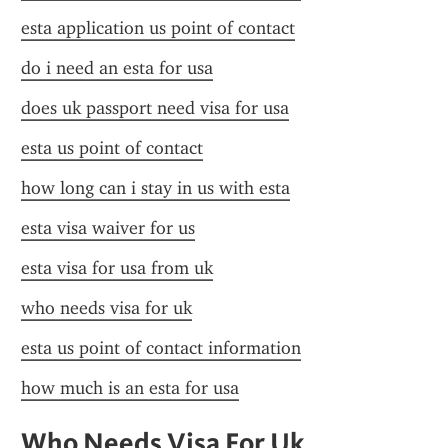
esta application us point of contact
do i need an esta for usa
does uk passport need visa for usa
esta us point of contact
how long can i stay in us with esta
esta visa waiver for us
esta visa for usa from uk
who needs visa for uk
esta us point of contact information
how much is an esta for usa
Who Needs Visa For Uk