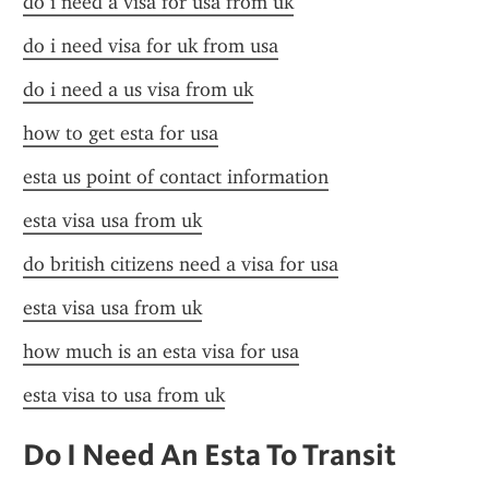
do i need a visa for usa from uk
do i need visa for uk from usa
do i need a us visa from uk
how to get esta for usa
esta us point of contact information
esta visa usa from uk
do british citizens need a visa for usa
esta visa usa from uk
how much is an esta visa for usa
esta visa to usa from uk
Do I Need An Esta To Transit 