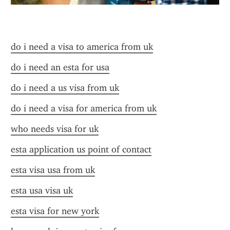
do i need a visa to america from uk
do i need an esta for usa
do i need a us visa from uk
do i need a visa for america from uk
who needs visa for uk
esta application us point of contact
esta visa usa from uk
esta usa visa uk
esta visa for new york