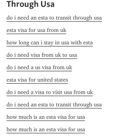
Through Usa
do i need an esta to transit through usa
esta visa for usa from uk
how long can i stay in usa with esta
do i need visa from uk to usa
do i need a us visa from uk
esta visa for united states
do i need a visa to visit usa from uk
do i need an esta to transit through usa
how much is an esta visa for usa
how much is an esta visa for usa