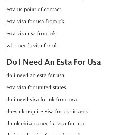
esta us point of contact
esta visa for usa from uk
esta visa usa from uk
who needs visa for uk
Do I Need An Esta For Usa
do i need an esta for usa
esta visa for united states
do i need visa for uk from usa
does uk require visa for us citizens
do uk citizens need a visa for usa