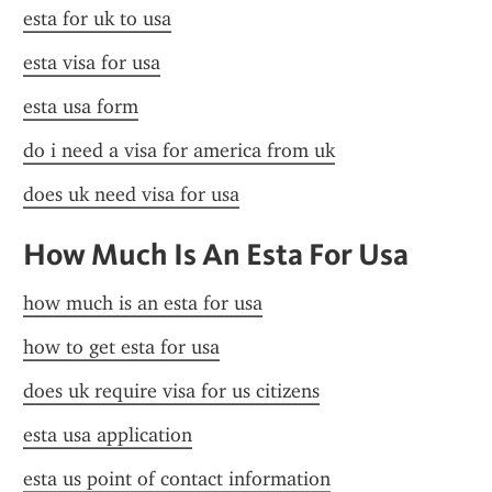
esta for uk to usa
esta visa for usa
esta usa form
do i need a visa for america from uk
does uk need visa for usa
How Much Is An Esta For Usa
how much is an esta for usa
how to get esta for usa
does uk require visa for us citizens
esta usa application
esta us point of contact information