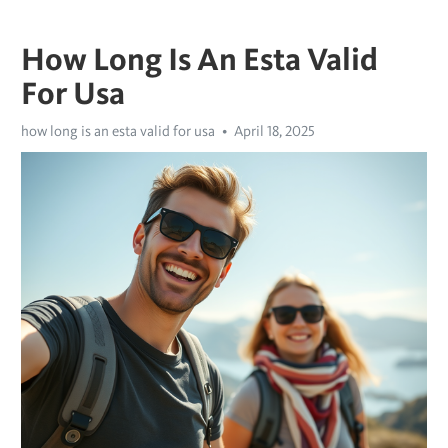
How Long Is An Esta Valid
For Usa
how long is an esta valid for usa
April 18, 2025