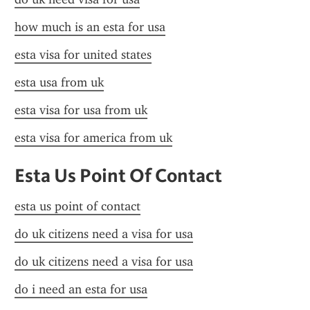
how much is an esta for usa
esta visa for united states
esta usa from uk
esta visa for usa from uk
esta visa for america from uk
Esta Us Point Of Contact
esta us point of contact
do uk citizens need a visa for usa
do uk citizens need a visa for usa
do i need an esta for usa