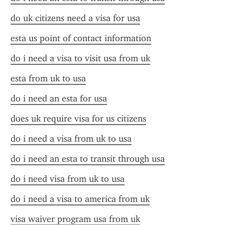
do uk citizens need a visa for usa
esta us point of contact information
do i need a visa to visit usa from uk
esta from uk to usa
do i need an esta for usa
does uk require visa for us citizens
do i need a visa from uk to usa
do i need an esta to transit through usa
do i need visa from uk to usa
do i need a visa to america from uk
visa waiver program usa from uk