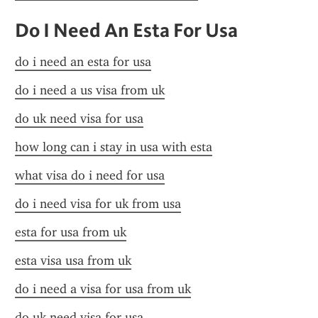
Do I Need An Esta For Usa
do i need an esta for usa
do i need a us visa from uk
do uk need visa for usa
how long can i stay in usa with esta
what visa do i need for usa
do i need visa for uk from usa
esta for usa from uk
esta visa usa from uk
do i need a visa for usa from uk
do uk need visa for usa