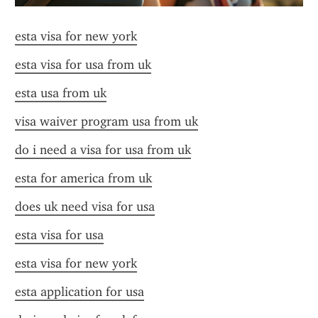
esta visa for new york
esta visa for usa from uk
esta usa from uk
visa waiver program usa from uk
do i need a visa for usa from uk
esta for america from uk
does uk need visa for usa
esta visa for usa
esta visa for new york
esta application for usa