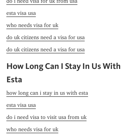
do i need visa for uk from usa
esta visa usa
who needs visa for uk
do uk citizens need a visa for usa
do uk citizens need a visa for usa
How Long Can I Stay In Us With 
Esta
how long can i stay in us with esta
esta visa usa
do i need visa to visit usa from uk
who needs visa for uk