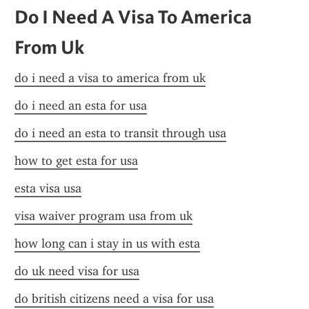
Do I Need A Visa To America 
From Uk
do i need a visa to america from uk
do i need an esta for usa
do i need an esta to transit through usa
how to get esta for usa
esta visa usa
visa waiver program usa from uk
how long can i stay in us with esta
do uk need visa for usa
do british citizens need a visa for usa