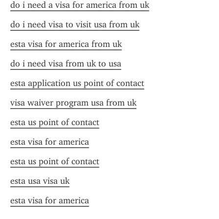
do i need a visa for america from uk
do i need visa to visit usa from uk
esta visa for america from uk
do i need visa from uk to usa
esta application us point of contact
visa waiver program usa from uk
esta us point of contact
esta visa for america
esta us point of contact
esta usa visa uk
esta visa for america