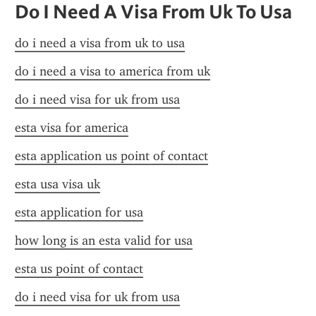
Do I Need A Visa From Uk To Usa
do i need a visa from uk to usa
do i need a visa to america from uk
do i need visa for uk from usa
esta visa for america
esta application us point of contact
esta usa visa uk
esta application for usa
how long is an esta valid for usa
esta us point of contact
do i need visa for uk from usa