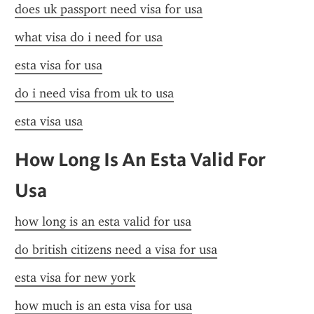
does uk passport need visa for usa
what visa do i need for usa
esta visa for usa
do i need visa from uk to usa
esta visa usa
How Long Is An Esta Valid For 
Usa
how long is an esta valid for usa
do british citizens need a visa for usa
esta visa for new york
how much is an esta visa for usa