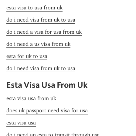
esta visa to usa from uk
do i need visa from uk to usa
do i need a visa for usa from uk
do i need a us visa from uk
esta for uk to usa
do i need visa from uk to usa
Esta Visa Usa From Uk
esta visa usa from uk
does uk passport need visa for usa
esta visa usa
do i need an esta to transit through usa