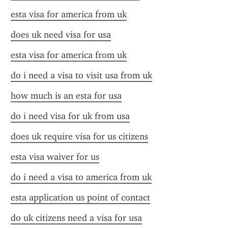
esta visa for america from uk
does uk need visa for usa
esta visa for america from uk
do i need a visa to visit usa from uk
how much is an esta for usa
do i need visa for uk from usa
does uk require visa for us citizens
esta visa waiver for us
do i need a visa to america from uk
esta application us point of contact
do uk citizens need a visa for usa