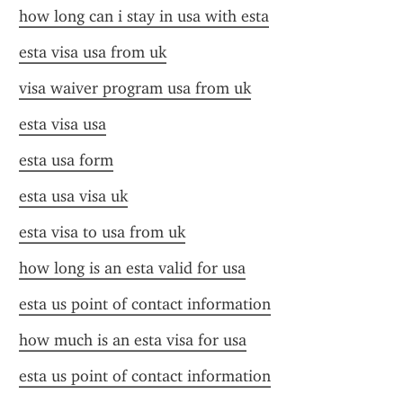
how long can i stay in usa with esta
esta visa usa from uk
visa waiver program usa from uk
esta visa usa
esta usa form
esta usa visa uk
esta visa to usa from uk
how long is an esta valid for usa
esta us point of contact information
how much is an esta visa for usa
esta us point of contact information