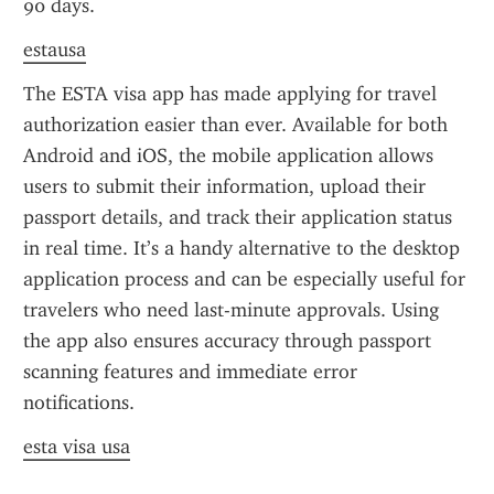
90 days.
estausa
The ESTA visa app has made applying for travel 
authorization easier than ever. Available for both 
Android and iOS, the mobile application allows 
users to submit their information, upload their 
passport details, and track their application status 
in real time. It’s a handy alternative to the desktop 
application process and can be especially useful for 
travelers who need last-minute approvals. Using 
the app also ensures accuracy through passport 
scanning features and immediate error 
notifications.
esta visa usa