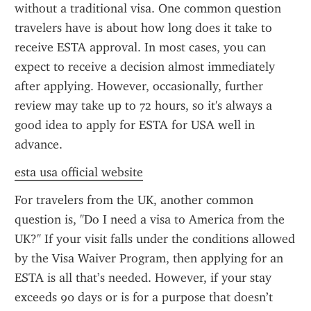
without a traditional visa. One common question 
travelers have is about how long does it take to 
receive ESTA approval. In most cases, you can 
expect to receive a decision almost immediately 
after applying. However, occasionally, further 
review may take up to 72 hours, so it's always a 
good idea to apply for ESTA for USA well in 
advance.
esta usa official website
For travelers from the UK, another common 
question is, "Do I need a visa to America from the 
UK?" If your visit falls under the conditions allowed 
by the Visa Waiver Program, then applying for an 
ESTA is all that’s needed. However, if your stay 
exceeds 90 days or is for a purpose that doesn’t 