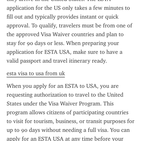
application for the US only takes a few minutes to 
fill out and typically provides instant or quick 
approval. To qualify, travelers must be from one of 
the approved Visa Waiver countries and plan to 
stay for 90 days or less. When preparing your 
application for ESTA USA, make sure to have a 
valid passport and travel itinerary ready.
esta visa to usa from uk
When you apply for an ESTA to USA, you are 
requesting authorization to travel to the United 
States under the Visa Waiver Program. This 
program allows citizens of participating countries 
to visit for tourism, business, or transit purposes for 
up to 90 days without needing a full visa. You can 
apply for an ESTA USA at any time before your 