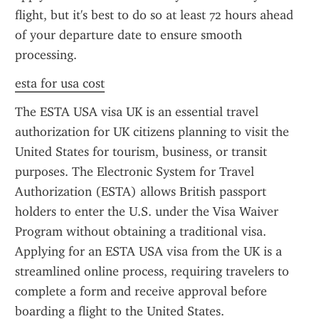
flight, but it's best to do so at least 72 hours ahead 
of your departure date to ensure smooth 
processing.
esta for usa cost
The ESTA USA visa UK is an essential travel 
authorization for UK citizens planning to visit the 
United States for tourism, business, or transit 
purposes. The Electronic System for Travel 
Authorization (ESTA) allows British passport 
holders to enter the U.S. under the Visa Waiver 
Program without obtaining a traditional visa. 
Applying for an ESTA USA visa from the UK is a 
streamlined online process, requiring travelers to 
complete a form and receive approval before 
boarding a flight to the United States.