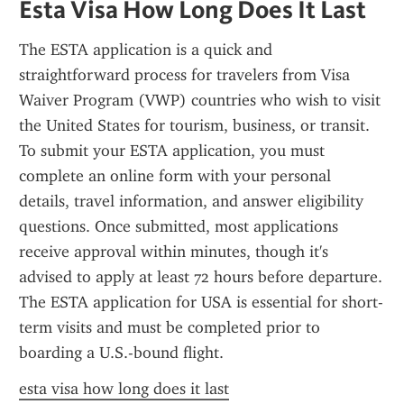
Esta Visa How Long Does It Last
The ESTA application is a quick and 
straightforward process for travelers from Visa 
Waiver Program (VWP) countries who wish to visit 
the United States for tourism, business, or transit. 
To submit your ESTA application, you must 
complete an online form with your personal 
details, travel information, and answer eligibility 
questions. Once submitted, most applications 
receive approval within minutes, though it's 
advised to apply at least 72 hours before departure. 
The ESTA application for USA is essential for short-
term visits and must be completed prior to 
boarding a U.S.-bound flight.
esta visa how long does it last