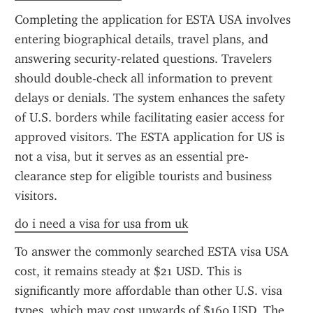
Completing the application for ESTA USA involves 
entering biographical details, travel plans, and 
answering security-related questions. Travelers 
should double-check all information to prevent 
delays or denials. The system enhances the safety 
of U.S. borders while facilitating easier access for 
approved visitors. The ESTA application for US is 
not a visa, but it serves as an essential pre-
clearance step for eligible tourists and business 
visitors.
do i need a visa for usa from uk
To answer the commonly searched ESTA visa USA 
cost, it remains steady at $21 USD. This is 
significantly more affordable than other U.S. visa 
types, which may cost upwards of $160 USD. The 