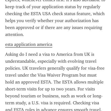
keep track of your application status by regularly 
checking the ESTA USA check status feature, which 
helps you verify whether your authorization has 
been approved or if there are any issues requiring 
attention.
esta application america
Asking do I need a visa to America from UK is 
understandable, especially with evolving travel 
policies. UK travelers generally qualify for visa-free 
travel under the Visa Waiver Program but must 
hold an approved ESTA. The ESTA allows multiple 
short-term visits for up to two years. For visits 
beyond tourism or business, such as work or long-
term study, a U.S. visa is required. Checking visa 
and ESTA rules in advance ensures smooth travel.