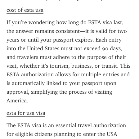
cost of esta usa
If you’re wondering how long do ESTA visa last, 
the answer remains consistent—it is valid for two 
years or until your passport expires. Each entry 
into the United States must not exceed 90 days, 
and travelers must adhere to the purpose of their 
visit, whether it’s tourism, business, or transit. This 
ESTA authorization allows for multiple entries and 
is automatically linked to your passport upon 
approval, simplifying the process of visiting 
America.
esta for usa visa
The ESTA visa is an essential travel authorization 
for eligible citizens planning to enter the USA 