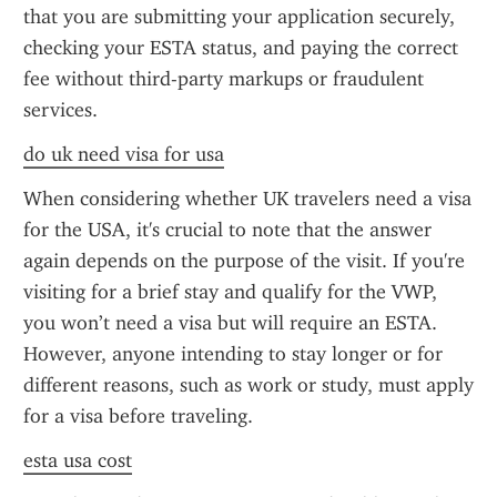
that you are submitting your application securely, 
checking your ESTA status, and paying the correct 
fee without third-party markups or fraudulent 
services.
do uk need visa for usa
When considering whether UK travelers need a visa 
for the USA, it's crucial to note that the answer 
again depends on the purpose of the visit. If you're 
visiting for a brief stay and qualify for the VWP, 
you won’t need a visa but will require an ESTA. 
However, anyone intending to stay longer or for 
different reasons, such as work or study, must apply 
for a visa before traveling.
esta usa cost