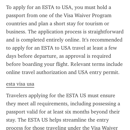
To apply for an ESTA to USA, you must hold a 
passport from one of the Visa Waiver Program 
countries and plan a short stay for tourism or 
business. The application process is straightforward 
and is completed entirely online. It's recommended 
to apply for an ESTA to USA travel at least a few 
days before departure, as approval is required 
before boarding your flight. Relevant terms include 
online travel authorization and USA entry permit.
esta visa usa
Travelers applying for the ESTA US must ensure 
they meet all requirements, including possessing a 
passport valid for at least six months beyond their 
stay. The ESTA US helps streamline the entry 
process for those traveling under the Visa Waiver 