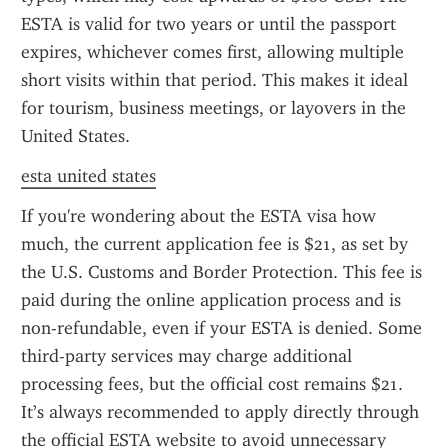
ESTA is valid for two years or until the passport 
expires, whichever comes first, allowing multiple 
short visits within that period. This makes it ideal 
for tourism, business meetings, or layovers in the 
United States.
esta united states
If you're wondering about the ESTA visa how 
much, the current application fee is $21, as set by 
the U.S. Customs and Border Protection. This fee is 
paid during the online application process and is 
non-refundable, even if your ESTA is denied. Some 
third-party services may charge additional 
processing fees, but the official cost remains $21. 
It’s always recommended to apply directly through 
the official ESTA website to avoid unnecessary 