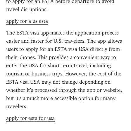
to apply for an ESTA before departure to avoid 
travel disruptions.
apply for a us esta
The ESTA visa app makes the application process 
easier and faster for U.S. travelers. The app allows 
users to apply for an ESTA visa USA directly from 
their phones. This provides a convenient way to 
enter the USA for short-term travel, including 
tourism or business trips. However, the cost of the 
ESTA visa USA may not change depending on 
whether it’s processed through the app or website, 
but it's a much more accessible option for many 
travelers.
apply for esta for usa