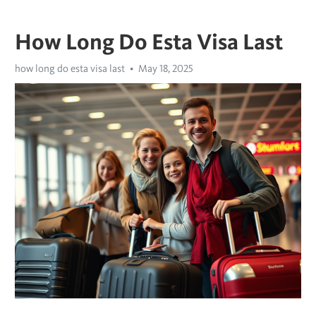
How Long Do Esta Visa Last
how long do esta visa last
May 18, 2025