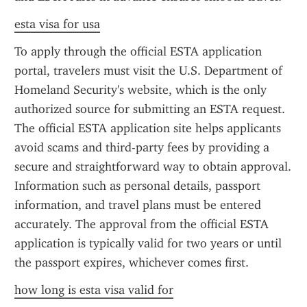
esta visa for usa
To apply through the official ESTA application 
portal, travelers must visit the U.S. Department of 
Homeland Security's website, which is the only 
authorized source for submitting an ESTA request. 
The official ESTA application site helps applicants 
avoid scams and third-party fees by providing a 
secure and straightforward way to obtain approval. 
Information such as personal details, passport 
information, and travel plans must be entered 
accurately. The approval from the official ESTA 
application is typically valid for two years or until 
the passport expires, whichever comes first.
how long is esta visa valid for