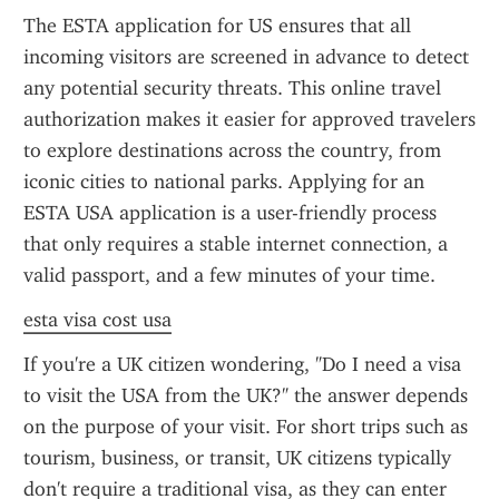
The ESTA application for US ensures that all 
incoming visitors are screened in advance to detect 
any potential security threats. This online travel 
authorization makes it easier for approved travelers 
to explore destinations across the country, from 
iconic cities to national parks. Applying for an 
ESTA USA application is a user-friendly process 
that only requires a stable internet connection, a 
valid passport, and a few minutes of your time.
esta visa cost usa
If you're a UK citizen wondering, "Do I need a visa 
to visit the USA from the UK?" the answer depends 
on the purpose of your visit. For short trips such as 
tourism, business, or transit, UK citizens typically 
don't require a traditional visa, as they can enter 