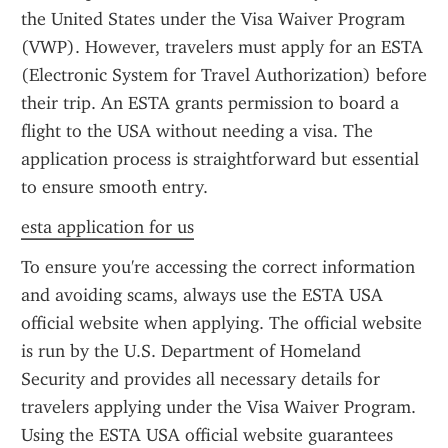
the United States under the Visa Waiver Program 
(VWP). However, travelers must apply for an ESTA 
(Electronic System for Travel Authorization) before 
their trip. An ESTA grants permission to board a 
flight to the USA without needing a visa. The 
application process is straightforward but essential 
to ensure smooth entry.
esta application for us
To ensure you're accessing the correct information 
and avoiding scams, always use the ESTA USA 
official website when applying. The official website 
is run by the U.S. Department of Homeland 
Security and provides all necessary details for 
travelers applying under the Visa Waiver Program. 
Using the ESTA USA official website guarantees 