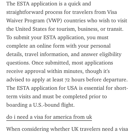
The ESTA application is a quick and 
straightforward process for travelers from Visa 
Waiver Program (VWP) countries who wish to visit 
the United States for tourism, business, or transit. 
To submit your ESTA application, you must 
complete an online form with your personal 
details, travel information, and answer eligibility 
questions. Once submitted, most applications 
receive approval within minutes, though it's 
advised to apply at least 72 hours before departure. 
The ESTA application for USA is essential for short-
term visits and must be completed prior to 
boarding a U.S.-bound flight.
do i need a visa for america from uk
When considering whether UK travelers need a visa 