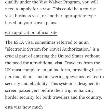
qualify under the Visa Waiver Program, you will 
need to apply for a visa. This could be a tourist 
visa, business visa, or another appropriate type 
based on your travel plans.
esta application official site
The ESTA visa, sometimes referred to as an 
"Electronic System for Travel Authorization," is a 
crucial part of entering the United States without 
the need for a traditional visa. Travelers from the 
UK must complete an online form, providing basic 
personal details and answering questions related to 
security and eligibility. This system is designed to 
screen passengers before their trip, enhancing 
border security for both travelers and the country.
esta visa how much