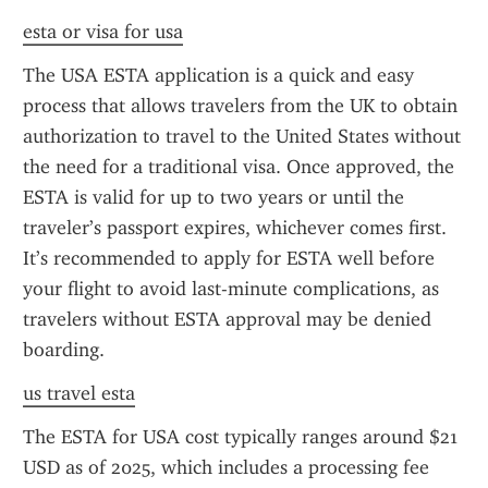
esta or visa for usa
The USA ESTA application is a quick and easy 
process that allows travelers from the UK to obtain 
authorization to travel to the United States without 
the need for a traditional visa. Once approved, the 
ESTA is valid for up to two years or until the 
traveler’s passport expires, whichever comes first. 
It’s recommended to apply for ESTA well before 
your flight to avoid last-minute complications, as 
travelers without ESTA approval may be denied 
boarding.
us travel esta
The ESTA for USA cost typically ranges around $21 
USD as of 2025, which includes a processing fee 