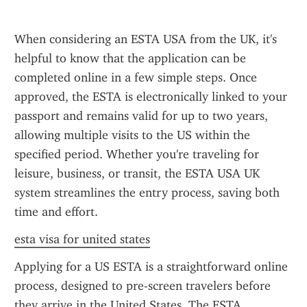
When considering an ESTA USA from the UK, it's 
helpful to know that the application can be 
completed online in a few simple steps. Once 
approved, the ESTA is electronically linked to your 
passport and remains valid for up to two years, 
allowing multiple visits to the US within the 
specified period. Whether you're traveling for 
leisure, business, or transit, the ESTA USA UK 
system streamlines the entry process, saving both 
time and effort.
esta visa for united states
Applying for a US ESTA is a straightforward online 
process, designed to pre-screen travelers before 
they arrive in the United States. The ESTA 