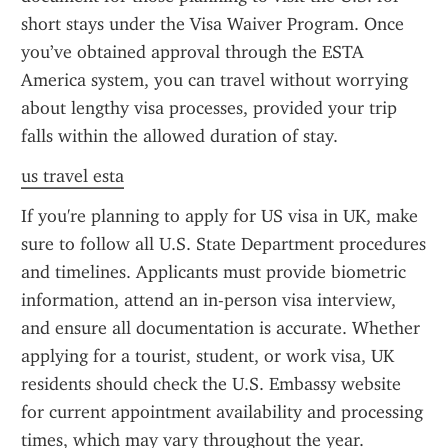
short stays under the Visa Waiver Program. Once 
you’ve obtained approval through the ESTA 
America system, you can travel without worrying 
about lengthy visa processes, provided your trip 
falls within the allowed duration of stay.
us travel esta
If you're planning to apply for US visa in UK, make 
sure to follow all U.S. State Department procedures 
and timelines. Applicants must provide biometric 
information, attend an in-person visa interview, 
and ensure all documentation is accurate. Whether 
applying for a tourist, student, or work visa, UK 
residents should check the U.S. Embassy website 
for current appointment availability and processing 
times, which may vary throughout the year.