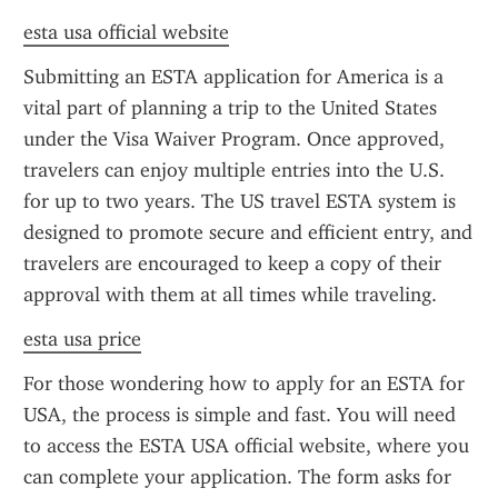
esta usa official website
Submitting an ESTA application for America is a 
vital part of planning a trip to the United States 
under the Visa Waiver Program. Once approved, 
travelers can enjoy multiple entries into the U.S. 
for up to two years. The US travel ESTA system is 
designed to promote secure and efficient entry, and 
travelers are encouraged to keep a copy of their 
approval with them at all times while traveling.
esta usa price
For those wondering how to apply for an ESTA for 
USA, the process is simple and fast. You will need 
to access the ESTA USA official website, where you 
can complete your application. The form asks for 