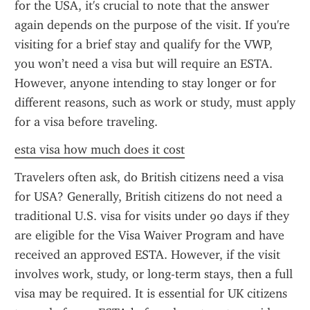
for the USA, it's crucial to note that the answer 
again depends on the purpose of the visit. If you're 
visiting for a brief stay and qualify for the VWP, 
you won’t need a visa but will require an ESTA. 
However, anyone intending to stay longer or for 
different reasons, such as work or study, must apply 
for a visa before traveling.
esta visa how much does it cost
Travelers often ask, do British citizens need a visa 
for USA? Generally, British citizens do not need a 
traditional U.S. visa for visits under 90 days if they 
are eligible for the Visa Waiver Program and have 
received an approved ESTA. However, if the visit 
involves work, study, or long-term stays, then a full 
visa may be required. It is essential for UK citizens 