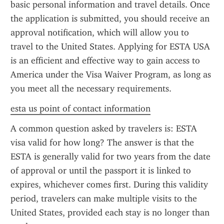
basic personal information and travel details. Once 
the application is submitted, you should receive an 
approval notification, which will allow you to 
travel to the United States. Applying for ESTA USA 
is an efficient and effective way to gain access to 
America under the Visa Waiver Program, as long as 
you meet all the necessary requirements.
esta us point of contact information
A common question asked by travelers is: ESTA 
visa valid for how long? The answer is that the 
ESTA is generally valid for two years from the date 
of approval or until the passport it is linked to 
expires, whichever comes first. During this validity 
period, travelers can make multiple visits to the 
United States, provided each stay is no longer than 