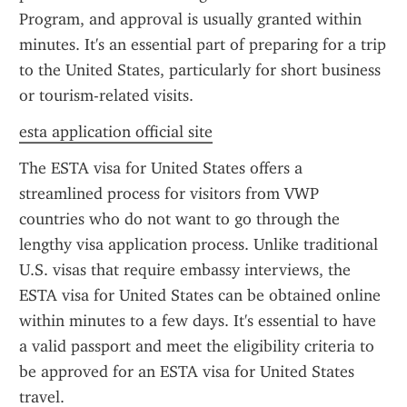
Program, and approval is usually granted within 
minutes. It's an essential part of preparing for a trip 
to the United States, particularly for short business 
or tourism-related visits.
esta application official site
The ESTA visa for United States offers a 
streamlined process for visitors from VWP 
countries who do not want to go through the 
lengthy visa application process. Unlike traditional 
U.S. visas that require embassy interviews, the 
ESTA visa for United States can be obtained online 
within minutes to a few days. It's essential to have 
a valid passport and meet the eligibility criteria to 
be approved for an ESTA visa for United States 
travel.