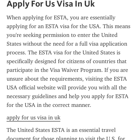
Apply For Us Visa In Uk
When applying for ESTA, you are essentially 
applying for an ESTA visa for the USA. This means 
you're seeking permission to enter the United 
States without the need for a full visa application 
process. The ESTA visa for the United States is 
specifically designed for citizens of countries that 
participate in the Visa Waiver Program. If you are 
unsure about the requirements, visiting the ESTA 
USA official website will provide you with all the 
necessary guidelines and help you apply for ESTA 
for the USA in the correct manner.
apply for us visa in uk
The United States ESTA is an essential travel 
document for those planning to visit the U.S. for 