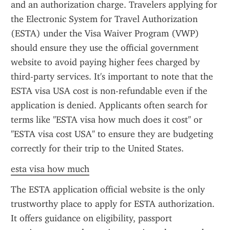
and an authorization charge. Travelers applying for 
the Electronic System for Travel Authorization 
(ESTA) under the Visa Waiver Program (VWP) 
should ensure they use the official government 
website to avoid paying higher fees charged by 
third-party services. It's important to note that the 
ESTA visa USA cost is non-refundable even if the 
application is denied. Applicants often search for 
terms like "ESTA visa how much does it cost" or 
"ESTA visa cost USA" to ensure they are budgeting 
correctly for their trip to the United States.
esta visa how much
The ESTA application official website is the only 
trustworthy place to apply for ESTA authorization. 
It offers guidance on eligibility, passport 