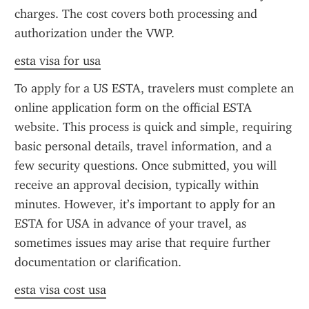
charges. The cost covers both processing and 
authorization under the VWP.
esta visa for usa
To apply for a US ESTA, travelers must complete an 
online application form on the official ESTA 
website. This process is quick and simple, requiring 
basic personal details, travel information, and a 
few security questions. Once submitted, you will 
receive an approval decision, typically within 
minutes. However, it’s important to apply for an 
ESTA for USA in advance of your travel, as 
sometimes issues may arise that require further 
documentation or clarification.
esta visa cost usa