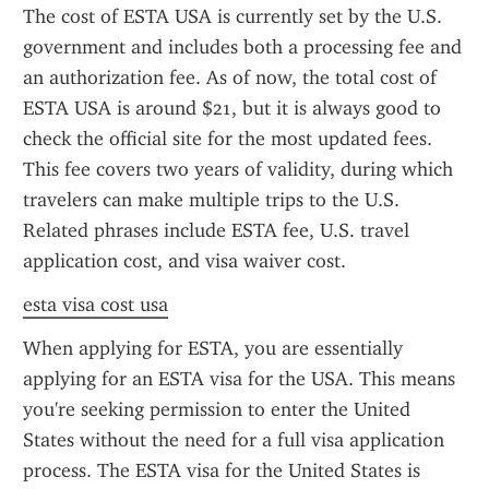
The cost of ESTA USA is currently set by the U.S. 
government and includes both a processing fee and 
an authorization fee. As of now, the total cost of 
ESTA USA is around $21, but it is always good to 
check the official site for the most updated fees. 
This fee covers two years of validity, during which 
travelers can make multiple trips to the U.S. 
Related phrases include ESTA fee, U.S. travel 
application cost, and visa waiver cost.
esta visa cost usa
When applying for ESTA, you are essentially 
applying for an ESTA visa for the USA. This means 
you're seeking permission to enter the United 
States without the need for a full visa application 
process. The ESTA visa for the United States is 