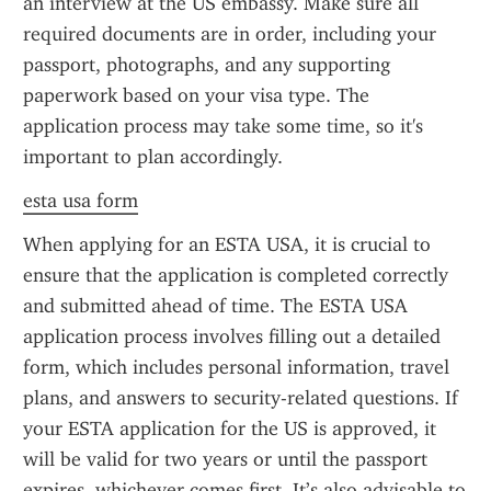
an interview at the US embassy. Make sure all 
required documents are in order, including your 
passport, photographs, and any supporting 
paperwork based on your visa type. The 
application process may take some time, so it's 
important to plan accordingly.
esta usa form
When applying for an ESTA USA, it is crucial to 
ensure that the application is completed correctly 
and submitted ahead of time. The ESTA USA 
application process involves filling out a detailed 
form, which includes personal information, travel 
plans, and answers to security-related questions. If 
your ESTA application for the US is approved, it 
will be valid for two years or until the passport 
expires, whichever comes first. It’s also advisable to 