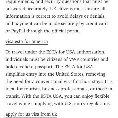
requirements, and security questions that must be 
answered accurately. UK citizens must ensure all 
information is correct to avoid delays or denials, 
and payment can be made securely by credit card 
or PayPal through the official portal.
visa esta for america
To travel under the ESTA for USA authorization, 
individuals must be citizens of VWP countries and 
hold a valid e-passport. The ESTA for USA 
simplifies entry into the United States, removing 
the need for a conventional visa for short stays. It is 
ideal for tourists, business professionals, or those in 
transit. With the ESTA USA, you can enjoy flexible 
travel while complying with U.S. entry regulations.
apply for us visa from uk