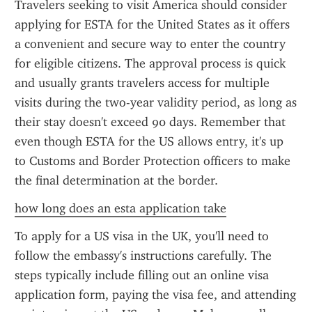
Travelers seeking to visit America should consider 
applying for ESTA for the United States as it offers 
a convenient and secure way to enter the country 
for eligible citizens. The approval process is quick 
and usually grants travelers access for multiple 
visits during the two-year validity period, as long as 
their stay doesn't exceed 90 days. Remember that 
even though ESTA for the US allows entry, it's up 
to Customs and Border Protection officers to make 
the final determination at the border.
how long does an esta application take
To apply for a US visa in the UK, you'll need to 
follow the embassy's instructions carefully. The 
steps typically include filling out an online visa 
application form, paying the visa fee, and attending 