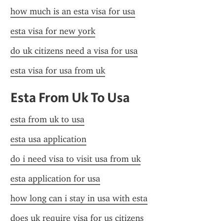
how much is an esta visa for usa
esta visa for new york
do uk citizens need a visa for usa
esta visa for usa from uk
Esta From Uk To Usa
esta from uk to usa
esta usa application
do i need visa to visit usa from uk
esta application for usa
how long can i stay in usa with esta
does uk require visa for us citizens