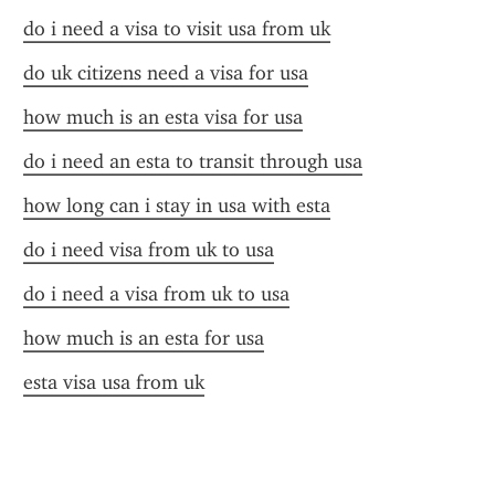
do i need a visa to visit usa from uk
do uk citizens need a visa for usa
how much is an esta visa for usa
do i need an esta to transit through usa
how long can i stay in usa with esta
do i need visa from uk to usa
do i need a visa from uk to usa
how much is an esta for usa
esta visa usa from uk