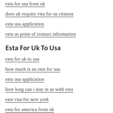
esta for usa from uk
does uk require visa for us citizens
esta usa application
esta us point of contact information
Esta For Uk To Usa
esta for uk to usa
how much is an esta for usa
esta usa application
how long can i stay in us with esta
esta visa for new york
esta for america from uk