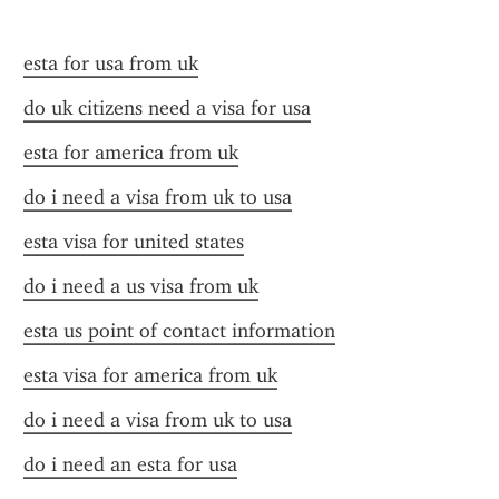
esta for usa from uk
do uk citizens need a visa for usa
esta for america from uk
do i need a visa from uk to usa
esta visa for united states
do i need a us visa from uk
esta us point of contact information
esta visa for america from uk
do i need a visa from uk to usa
do i need an esta for usa