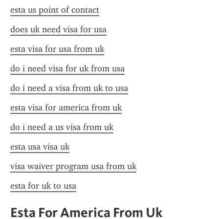
esta us point of contact
does uk need visa for usa
esta visa for usa from uk
do i need visa for uk from usa
do i need a visa from uk to usa
esta visa for america from uk
do i need a us visa from uk
esta usa visa uk
visa waiver program usa from uk
esta for uk to usa
Esta For America From Uk