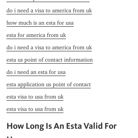
do i need a visa to america from uk
how much is an esta for usa
esta for america from uk
do i need a visa to america from uk
esta us point of contact information
do i need an esta for usa
esta application us point of contact
esta visa to usa from uk
esta visa to usa from uk
How Long Is An Esta Valid For 