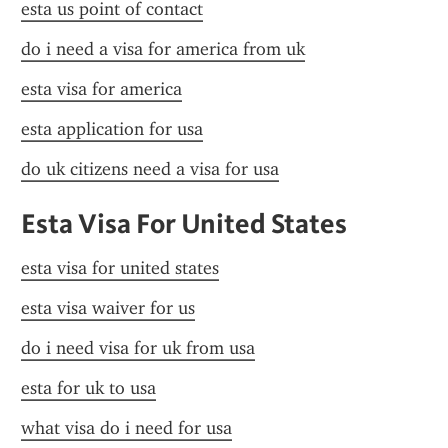
esta us point of contact
do i need a visa for america from uk
esta visa for america
esta application for usa
do uk citizens need a visa for usa
Esta Visa For United States
esta visa for united states
esta visa waiver for us
do i need visa for uk from usa
esta for uk to usa
what visa do i need for usa