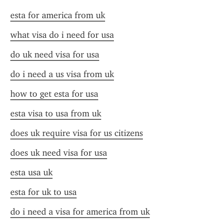
esta for america from uk
what visa do i need for usa
do uk need visa for usa
do i need a us visa from uk
how to get esta for usa
esta visa to usa from uk
does uk require visa for us citizens
does uk need visa for usa
esta usa uk
esta for uk to usa
do i need a visa for america from uk