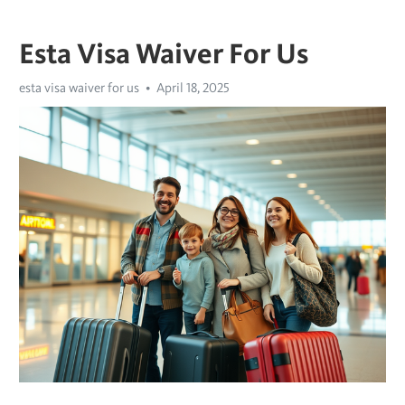
Esta Visa Waiver For Us
esta visa waiver for us
April 18, 2025