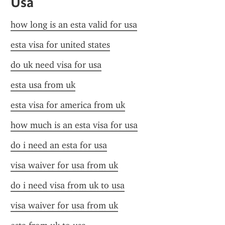
Usa
how long is an esta valid for usa
esta visa for united states
do uk need visa for usa
esta usa from uk
esta visa for america from uk
how much is an esta visa for usa
do i need an esta for usa
visa waiver for usa from uk
do i need visa from uk to usa
visa waiver for usa from uk