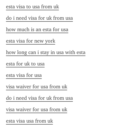
esta visa to usa from uk
do i need visa for uk from usa
how much is an esta for usa
esta visa for new york
how long can i stay in usa with esta
esta for uk to usa
esta visa for usa
visa waiver for usa from uk
do i need visa for uk from usa
visa waiver for usa from uk
esta visa usa from uk