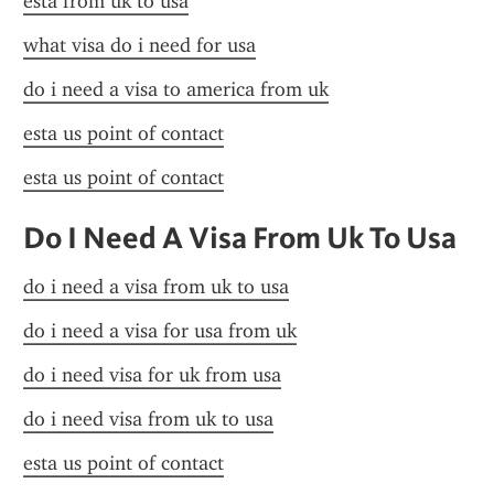
esta from uk to usa
what visa do i need for usa
do i need a visa to america from uk
esta us point of contact
esta us point of contact
Do I Need A Visa From Uk To Usa
do i need a visa from uk to usa
do i need a visa for usa from uk
do i need visa for uk from usa
do i need visa from uk to usa
esta us point of contact