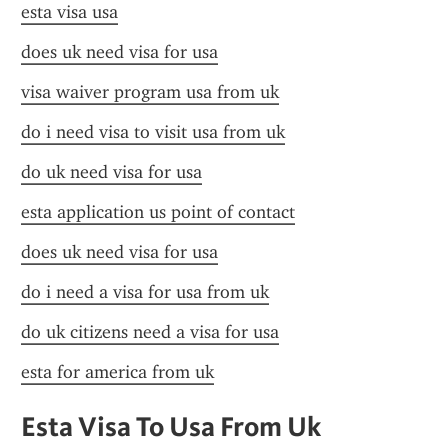
esta visa usa
does uk need visa for usa
visa waiver program usa from uk
do i need visa to visit usa from uk
do uk need visa for usa
esta application us point of contact
does uk need visa for usa
do i need a visa for usa from uk
do uk citizens need a visa for usa
esta for america from uk
Esta Visa To Usa From Uk