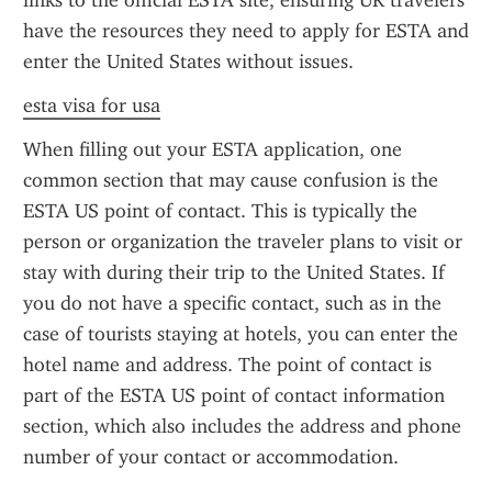
links to the official ESTA site, ensuring UK travelers 
have the resources they need to apply for ESTA and 
enter the United States without issues.
esta visa for usa
When filling out your ESTA application, one 
common section that may cause confusion is the 
ESTA US point of contact. This is typically the 
person or organization the traveler plans to visit or 
stay with during their trip to the United States. If 
you do not have a specific contact, such as in the 
case of tourists staying at hotels, you can enter the 
hotel name and address. The point of contact is 
part of the ESTA US point of contact information 
section, which also includes the address and phone 
number of your contact or accommodation.