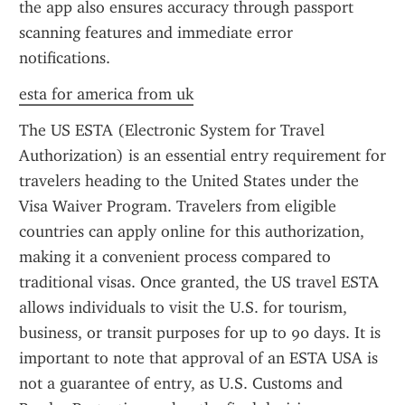
the app also ensures accuracy through passport 
scanning features and immediate error 
notifications.
esta for america from uk
The US ESTA (Electronic System for Travel 
Authorization) is an essential entry requirement for 
travelers heading to the United States under the 
Visa Waiver Program. Travelers from eligible 
countries can apply online for this authorization, 
making it a convenient process compared to 
traditional visas. Once granted, the US travel ESTA 
allows individuals to visit the U.S. for tourism, 
business, or transit purposes for up to 90 days. It is 
important to note that approval of an ESTA USA is 
not a guarantee of entry, as U.S. Customs and 