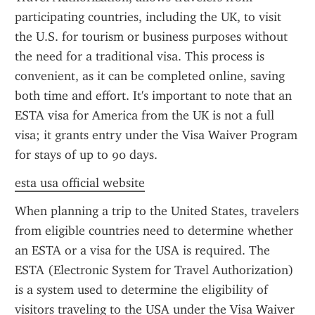
participating countries, including the UK, to visit 
the U.S. for tourism or business purposes without 
the need for a traditional visa. This process is 
convenient, as it can be completed online, saving 
both time and effort. It's important to note that an 
ESTA visa for America from the UK is not a full 
visa; it grants entry under the Visa Waiver Program 
for stays of up to 90 days.
esta usa official website
When planning a trip to the United States, travelers 
from eligible countries need to determine whether 
an ESTA or a visa for the USA is required. The 
ESTA (Electronic System for Travel Authorization) 
is a system used to determine the eligibility of 
visitors traveling to the USA under the Visa Waiver 