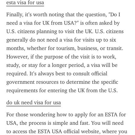
esta visa for usa
Finally, it’s worth noting that the question, "Do I 
need a visa for UK from USA?" is often asked by 
U.S. citizens planning to visit the UK. U.S. citizens 
generally do not need a visa for visits up to six 
months, whether for tourism, business, or transit. 
However, if the purpose of the visit is to work, 
study, or stay for a longer period, a visa will be 
required. It’s always best to consult official 
government resources to determine the specific 
requirements for entering the UK from the U.S.
do uk need visa for usa
For those wondering how to apply for an ESTA for 
USA, the process is simple and fast. You will need 
to access the ESTA USA official website, where you 