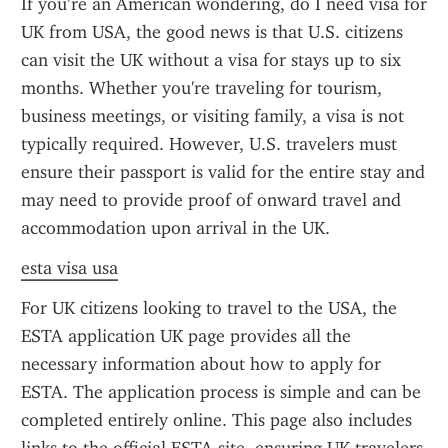
If you’re an American wondering, do I need visa for 
UK from USA, the good news is that U.S. citizens 
can visit the UK without a visa for stays up to six 
months. Whether you're traveling for tourism, 
business meetings, or visiting family, a visa is not 
typically required. However, U.S. travelers must 
ensure their passport is valid for the entire stay and 
may need to provide proof of onward travel and 
accommodation upon arrival in the UK.
esta visa usa
For UK citizens looking to travel to the USA, the 
ESTA application UK page provides all the 
necessary information about how to apply for 
ESTA. The application process is simple and can be 
completed entirely online. This page also includes 