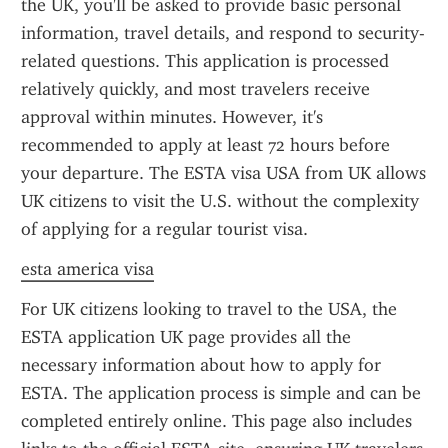
the UK, you'll be asked to provide basic personal 
information, travel details, and respond to security-
related questions. This application is processed 
relatively quickly, and most travelers receive 
approval within minutes. However, it's 
recommended to apply at least 72 hours before 
your departure. The ESTA visa USA from UK allows 
UK citizens to visit the U.S. without the complexity 
of applying for a regular tourist visa.
esta america visa
For UK citizens looking to travel to the USA, the 
ESTA application UK page provides all the 
necessary information about how to apply for 
ESTA. The application process is simple and can be 
completed entirely online. This page also includes 