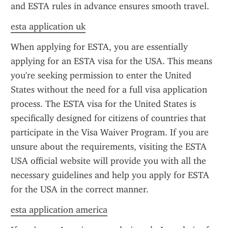
and ESTA rules in advance ensures smooth travel.
esta application uk
When applying for ESTA, you are essentially 
applying for an ESTA visa for the USA. This means 
you're seeking permission to enter the United 
States without the need for a full visa application 
process. The ESTA visa for the United States is 
specifically designed for citizens of countries that 
participate in the Visa Waiver Program. If you are 
unsure about the requirements, visiting the ESTA 
USA official website will provide you with all the 
necessary guidelines and help you apply for ESTA 
for the USA in the correct manner.
esta application america