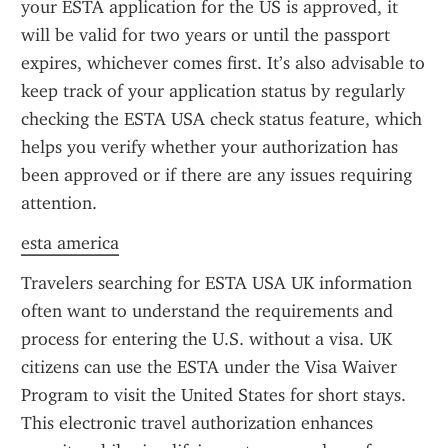
your ESTA application for the US is approved, it 
will be valid for two years or until the passport 
expires, whichever comes first. It’s also advisable to 
keep track of your application status by regularly 
checking the ESTA USA check status feature, which 
helps you verify whether your authorization has 
been approved or if there are any issues requiring 
attention.
esta america
Travelers searching for ESTA USA UK information 
often want to understand the requirements and 
process for entering the U.S. without a visa. UK 
citizens can use the ESTA under the Visa Waiver 
Program to visit the United States for short stays. 
This electronic travel authorization enhances 