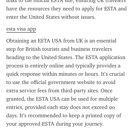
links to the official ESTA site, ensuring UK travelers 
have the resources they need to apply for ESTA and 
enter the United States without issues.
esta visa app
Obtaining an ESTA USA from UK is an essential 
step for British tourists and business travelers 
heading to the United States. The ESTA application 
process is entirely online and typically provides a 
quick response within minutes or hours. It’s crucial 
to use the official government website to avoid 
extra service fees from third-party sites. Once 
granted, the ESTA USA can be used for multiple 
entries, provided each stay does not exceed 90 
days. It’s recommended to keep a printed copy of 
your approved ESTA during your journey.