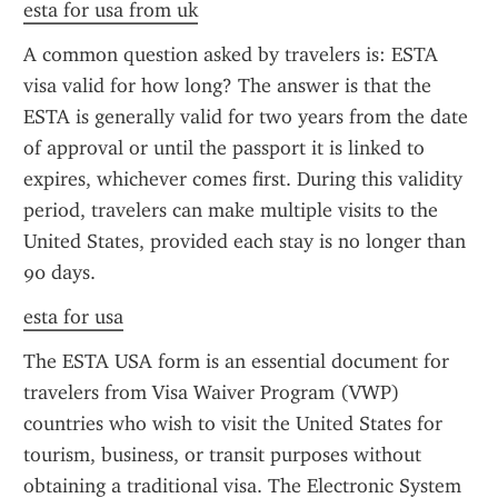
esta for usa from uk
A common question asked by travelers is: ESTA 
visa valid for how long? The answer is that the 
ESTA is generally valid for two years from the date 
of approval or until the passport it is linked to 
expires, whichever comes first. During this validity 
period, travelers can make multiple visits to the 
United States, provided each stay is no longer than 
90 days.
esta for usa
The ESTA USA form is an essential document for 
travelers from Visa Waiver Program (VWP) 
countries who wish to visit the United States for 
tourism, business, or transit purposes without 
obtaining a traditional visa. The Electronic System 