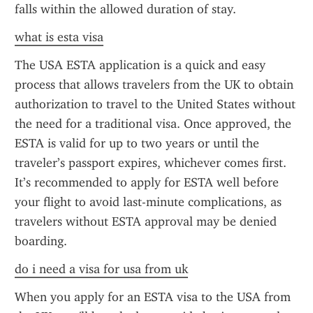
falls within the allowed duration of stay.
what is esta visa
The USA ESTA application is a quick and easy 
process that allows travelers from the UK to obtain 
authorization to travel to the United States without 
the need for a traditional visa. Once approved, the 
ESTA is valid for up to two years or until the 
traveler’s passport expires, whichever comes first. 
It’s recommended to apply for ESTA well before 
your flight to avoid last-minute complications, as 
travelers without ESTA approval may be denied 
boarding.
do i need a visa for usa from uk
When you apply for an ESTA visa to the USA from 