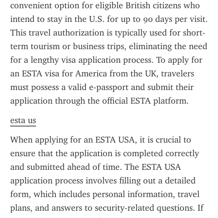
convenient option for eligible British citizens who 
intend to stay in the U.S. for up to 90 days per visit. 
This travel authorization is typically used for short-
term tourism or business trips, eliminating the need 
for a lengthy visa application process. To apply for 
an ESTA visa for America from the UK, travelers 
must possess a valid e-passport and submit their 
application through the official ESTA platform.
esta us
When applying for an ESTA USA, it is crucial to 
ensure that the application is completed correctly 
and submitted ahead of time. The ESTA USA 
application process involves filling out a detailed 
form, which includes personal information, travel 
plans, and answers to security-related questions. If 