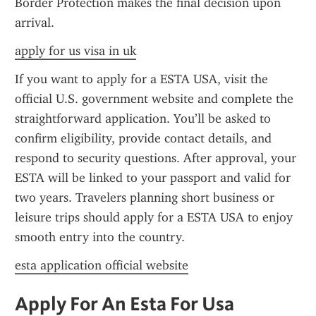
Border Protection makes the final decision upon 
arrival.
apply for us visa in uk
If you want to apply for a ESTA USA, visit the 
official U.S. government website and complete the 
straightforward application. You’ll be asked to 
confirm eligibility, provide contact details, and 
respond to security questions. After approval, your 
ESTA will be linked to your passport and valid for 
two years. Travelers planning short business or 
leisure trips should apply for a ESTA USA to enjoy 
smooth entry into the country.
esta application official website
Apply For An Esta For Usa