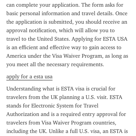
can complete your application. The form asks for 
basic personal information and travel details. Once 
the application is submitted, you should receive an 
approval notification, which will allow you to 
travel to the United States. Applying for ESTA USA 
is an efficient and effective way to gain access to 
America under the Visa Waiver Program, as long as 
you meet all the necessary requirements.
apply for a esta usa
Understanding what is ESTA visa is crucial for 
travelers from the UK planning a U.S. visit. ESTA 
stands for Electronic System for Travel 
Authorization and is a required entry approval for 
travelers from Visa Waiver Program countries, 
including the UK. Unlike a full U.S. visa, an ESTA is 