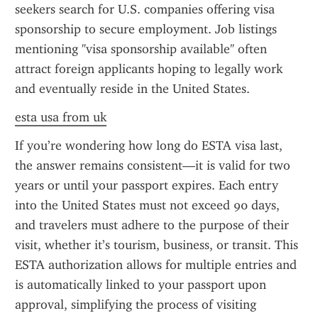
seekers search for U.S. companies offering visa 
sponsorship to secure employment. Job listings 
mentioning "visa sponsorship available" often 
attract foreign applicants hoping to legally work 
and eventually reside in the United States.
esta usa from uk
If you’re wondering how long do ESTA visa last, 
the answer remains consistent—it is valid for two 
years or until your passport expires. Each entry 
into the United States must not exceed 90 days, 
and travelers must adhere to the purpose of their 
visit, whether it’s tourism, business, or transit. This 
ESTA authorization allows for multiple entries and 
is automatically linked to your passport upon 
approval, simplifying the process of visiting 