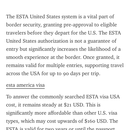
The ESTA United States system is a vital part of 
border security, granting pre-approval to eligible 
travelers before they depart for the U.S. The ESTA 
United States authorization is not a guarantee of 
entry but significantly increases the likelihood of a 
smooth experience at the border. Once granted, it 
remains valid for multiple entries, supporting travel 
across the USA for up to 90 days per trip.
esta america visa
To answer the commonly searched ESTA visa USA 
cost, it remains steady at $21 USD. This is 
significantly more affordable than other U.S. visa 
types, which may cost upwards of $160 USD. The 
ESTA is valid for two years or until the passport 