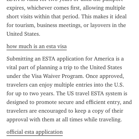
expires, whichever comes first, allowing multiple 
short visits within that period. This makes it ideal 
for tourism, business meetings, or layovers in the 
United States.
how much is an esta visa
Submitting an ESTA application for America is a 
vital part of planning a trip to the United States 
under the Visa Waiver Program. Once approved, 
travelers can enjoy multiple entries into the U.S. 
for up to two years. The US travel ESTA system is 
designed to promote secure and efficient entry, and 
travelers are encouraged to keep a copy of their 
approval with them at all times while traveling.
official esta application