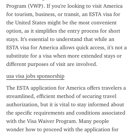
Program (VWP). If you're looking to visit America 
for tourism, business, or transit, an ESTA visa for 
the United States might be the most convenient 
option, as it simplifies the entry process for short 
stays. It's essential to understand that while an 
ESTA visa for America allows quick access, it's not a 
substitute for a visa when more extended stays or 
different purposes of visit are involved.
usa visa jobs sponsorship
The ESTA application for America offers travelers a 
streamlined, efficient method of securing travel 
authorization, but it is vital to stay informed about 
the specific requirements and conditions associated 
with the Visa Waiver Program. Many people 
wonder how to proceed with the application for 