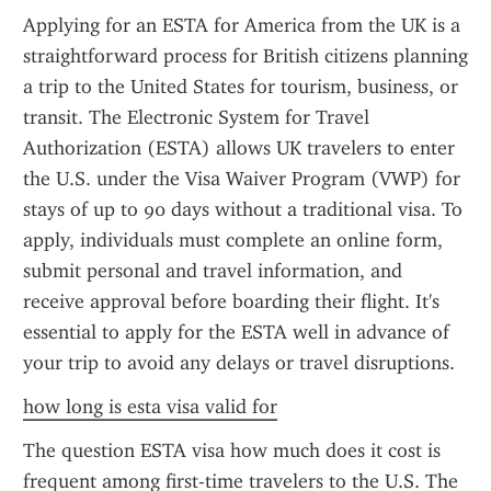
Applying for an ESTA for America from the UK is a 
straightforward process for British citizens planning 
a trip to the United States for tourism, business, or 
transit. The Electronic System for Travel 
Authorization (ESTA) allows UK travelers to enter 
the U.S. under the Visa Waiver Program (VWP) for 
stays of up to 90 days without a traditional visa. To 
apply, individuals must complete an online form, 
submit personal and travel information, and 
receive approval before boarding their flight. It's 
essential to apply for the ESTA well in advance of 
your trip to avoid any delays or travel disruptions.
how long is esta visa valid for
The question ESTA visa how much does it cost is 
frequent among first-time travelers to the U.S. The 