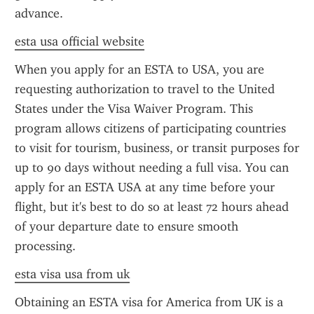
advance.
esta usa official website
When you apply for an ESTA to USA, you are 
requesting authorization to travel to the United 
States under the Visa Waiver Program. This 
program allows citizens of participating countries 
to visit for tourism, business, or transit purposes for 
up to 90 days without needing a full visa. You can 
apply for an ESTA USA at any time before your 
flight, but it's best to do so at least 72 hours ahead 
of your departure date to ensure smooth 
processing.
esta visa usa from uk
Obtaining an ESTA visa for America from UK is a 