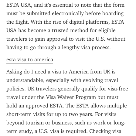
ESTA USA, and it’s essential to note that the form 
must be submitted electronically before boarding 
the flight. With the rise of digital platforms, ESTA 
USA has become a trusted method for eligible 
travelers to gain approval to visit the U.S. without 
having to go through a lengthy visa process.
esta visa to america
Asking do I need a visa to America from UK is 
understandable, especially with evolving travel 
policies. UK travelers generally qualify for visa-free 
travel under the Visa Waiver Program but must 
hold an approved ESTA. The ESTA allows multiple 
short-term visits for up to two years. For visits 
beyond tourism or business, such as work or long-
term study, a U.S. visa is required. Checking visa 