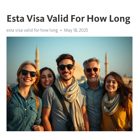
Esta Visa Valid For How Long
esta visa valid for how long
May 18, 2025