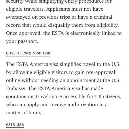
security while simplifying entry procedures for 
eligible travelers. Applicants must not have 
overstayed on previous trips or have a criminal 
record that would disqualify them from eligibility. 
Once approved, the ESTA is electronically linked to 
your passport.
cost of esta visa usa
The ESTA America visa simplifies travel to the U.S. 
by allowing eligible visitors to gain pre-approval 
online without needing an appointment at the U.S. 
Embassy. The ESTA America visa has made 
spontaneous travel more accessible for UK citizens, 
who can apply and receive authorization in a 
matter of hours.
esta usa