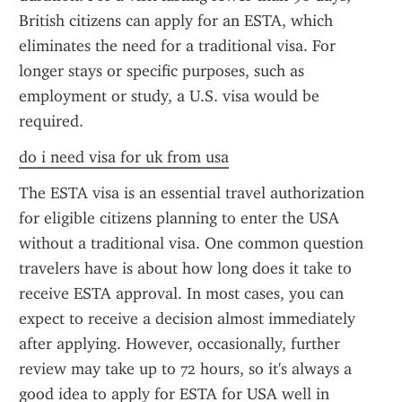
British citizens can apply for an ESTA, which 
eliminates the need for a traditional visa. For 
longer stays or specific purposes, such as 
employment or study, a U.S. visa would be 
required.
do i need visa for uk from usa
The ESTA visa is an essential travel authorization 
for eligible citizens planning to enter the USA 
without a traditional visa. One common question 
travelers have is about how long does it take to 
receive ESTA approval. In most cases, you can 
expect to receive a decision almost immediately 
after applying. However, occasionally, further 
review may take up to 72 hours, so it's always a 
good idea to apply for ESTA for USA well in 