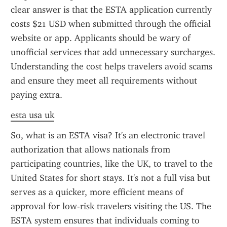
clear answer is that the ESTA application currently 
costs $21 USD when submitted through the official 
website or app. Applicants should be wary of 
unofficial services that add unnecessary surcharges. 
Understanding the cost helps travelers avoid scams 
and ensure they meet all requirements without 
paying extra.
esta usa uk
So, what is an ESTA visa? It's an electronic travel 
authorization that allows nationals from 
participating countries, like the UK, to travel to the 
United States for short stays. It's not a full visa but 
serves as a quicker, more efficient means of 
approval for low-risk travelers visiting the US. The 
ESTA system ensures that individuals coming to 