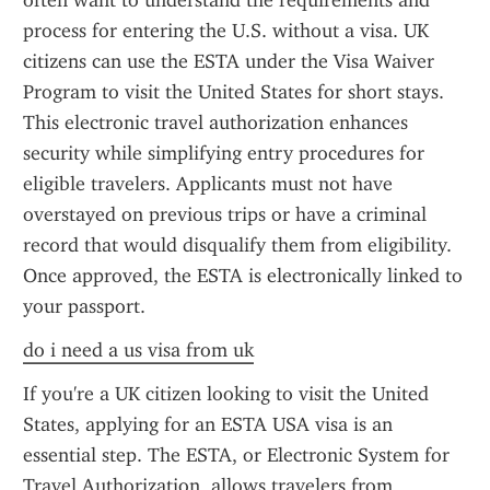
often want to understand the requirements and 
process for entering the U.S. without a visa. UK 
citizens can use the ESTA under the Visa Waiver 
Program to visit the United States for short stays. 
This electronic travel authorization enhances 
security while simplifying entry procedures for 
eligible travelers. Applicants must not have 
overstayed on previous trips or have a criminal 
record that would disqualify them from eligibility. 
Once approved, the ESTA is electronically linked to 
your passport.
do i need a us visa from uk
If you're a UK citizen looking to visit the United 
States, applying for an ESTA USA visa is an 
essential step. The ESTA, or Electronic System for 
Travel Authorization, allows travelers from 