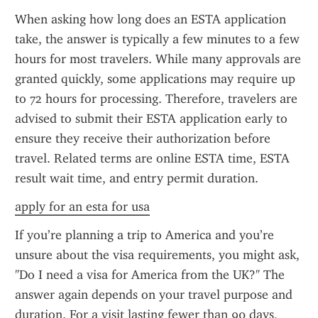
When asking how long does an ESTA application 
take, the answer is typically a few minutes to a few 
hours for most travelers. While many approvals are 
granted quickly, some applications may require up 
to 72 hours for processing. Therefore, travelers are 
advised to submit their ESTA application early to 
ensure they receive their authorization before 
travel. Related terms are online ESTA time, ESTA 
result wait time, and entry permit duration.
apply for an esta for usa
If you’re planning a trip to America and you’re 
unsure about the visa requirements, you might ask, 
"Do I need a visa for America from the UK?" The 
answer again depends on your travel purpose and 
duration. For a visit lasting fewer than 90 days, 