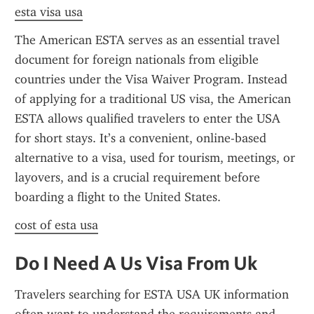
esta visa usa
The American ESTA serves as an essential travel 
document for foreign nationals from eligible 
countries under the Visa Waiver Program. Instead 
of applying for a traditional US visa, the American 
ESTA allows qualified travelers to enter the USA 
for short stays. It’s a convenient, online-based 
alternative to a visa, used for tourism, meetings, or 
layovers, and is a crucial requirement before 
boarding a flight to the United States.
cost of esta usa
Do I Need A Us Visa From Uk
Travelers searching for ESTA USA UK information 