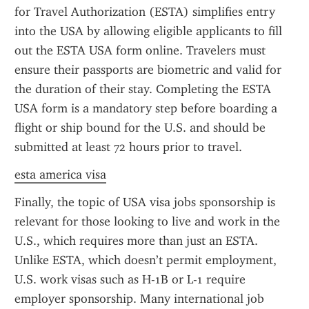
for Travel Authorization (ESTA) simplifies entry 
into the USA by allowing eligible applicants to fill 
out the ESTA USA form online. Travelers must 
ensure their passports are biometric and valid for 
the duration of their stay. Completing the ESTA 
USA form is a mandatory step before boarding a 
flight or ship bound for the U.S. and should be 
submitted at least 72 hours prior to travel.
esta america visa
Finally, the topic of USA visa jobs sponsorship is 
relevant for those looking to live and work in the 
U.S., which requires more than just an ESTA. 
Unlike ESTA, which doesn’t permit employment, 
U.S. work visas such as H-1B or L-1 require 
employer sponsorship. Many international job 