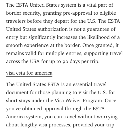
The ESTA United States system is a vital part of 
border security, granting pre-approval to eligible 
travelers before they depart for the U.S. The ESTA 
United States authorization is not a guarantee of 
entry but significantly increases the likelihood of a 
smooth experience at the border. Once granted, it 
remains valid for multiple entries, supporting travel 
across the USA for up to 90 days per trip.
visa esta for america
The United States ESTA is an essential travel 
document for those planning to visit the U.S. for 
short stays under the Visa Waiver Program. Once 
you’ve obtained approval through the ESTA 
America system, you can travel without worrying 
about lengthy visa processes, provided your trip 