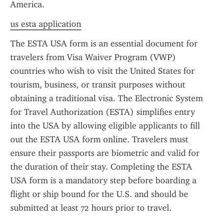
America.
us esta application
The ESTA USA form is an essential document for 
travelers from Visa Waiver Program (VWP) 
countries who wish to visit the United States for 
tourism, business, or transit purposes without 
obtaining a traditional visa. The Electronic System 
for Travel Authorization (ESTA) simplifies entry 
into the USA by allowing eligible applicants to fill 
out the ESTA USA form online. Travelers must 
ensure their passports are biometric and valid for 
the duration of their stay. Completing the ESTA 
USA form is a mandatory step before boarding a 
flight or ship bound for the U.S. and should be 
submitted at least 72 hours prior to travel.