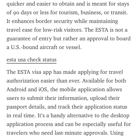
quicker and easier to obtain and is meant for stays 
of 90 days or less for tourism, business, or transit. 
It enhances border security while maintaining 
travel ease for low-risk visitors. The ESTA is not a 
guarantee of entry but rather an approval to board 
a U.S.-bound aircraft or vessel.
esta usa check status
The ESTA visa app has made applying for travel 
authorization easier than ever. Available for both 
Android and iOS, the mobile application allows 
users to submit their information, upload their 
passport details, and track their application status 
in real time. It’s a handy alternative to the desktop 
application process and can be especially useful for 
travelers who need last-minute approvals. Using 