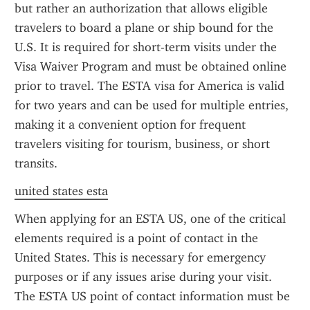
but rather an authorization that allows eligible 
travelers to board a plane or ship bound for the 
U.S. It is required for short-term visits under the 
Visa Waiver Program and must be obtained online 
prior to travel. The ESTA visa for America is valid 
for two years and can be used for multiple entries, 
making it a convenient option for frequent 
travelers visiting for tourism, business, or short 
transits.
united states esta
When applying for an ESTA US, one of the critical 
elements required is a point of contact in the 
United States. This is necessary for emergency 
purposes or if any issues arise during your visit. 
The ESTA US point of contact information must be 