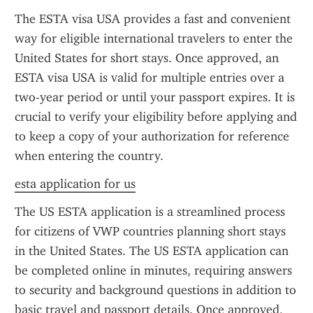
The ESTA visa USA provides a fast and convenient 
way for eligible international travelers to enter the 
United States for short stays. Once approved, an 
ESTA visa USA is valid for multiple entries over a 
two-year period or until your passport expires. It is 
crucial to verify your eligibility before applying and 
to keep a copy of your authorization for reference 
when entering the country.
esta application for us
The US ESTA application is a streamlined process 
for citizens of VWP countries planning short stays 
in the United States. The US ESTA application can 
be completed online in minutes, requiring answers 
to security and background questions in addition to 
basic travel and passport details. Once approved, 