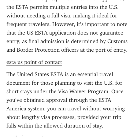
the ESTA permits multiple entries into the U.S. 
without needing a full visa, making it ideal for 
frequent travelers. However, it’s important to note 
that the US ESTA application does not guarantee 
entry, as final admission is determined by Customs 
and Border Protection officers at the port of entry.
esta us point of contact
The United States ESTA is an essential travel 
document for those planning to visit the U.S. for 
short stays under the Visa Waiver Program. Once 
you’ve obtained approval through the ESTA 
America system, you can travel without worrying 
about lengthy visa processes, provided your trip 
falls within the allowed duration of stay.