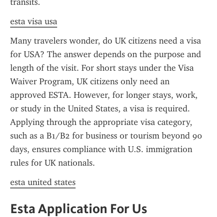
transits.
esta visa usa
Many travelers wonder, do UK citizens need a visa 
for USA? The answer depends on the purpose and 
length of the visit. For short stays under the Visa 
Waiver Program, UK citizens only need an 
approved ESTA. However, for longer stays, work, 
or study in the United States, a visa is required. 
Applying through the appropriate visa category, 
such as a B1/B2 for business or tourism beyond 90 
days, ensures compliance with U.S. immigration 
rules for UK nationals.
esta united states
Esta Application For Us