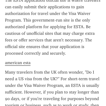
The ESTA application official site is where travelers 
can easily submit their applications to gain 
authorization for travel under the Visa Waiver 
Program. This government-run site is the only 
authorized platform for applying for ESTA. Be 
cautious of unofficial sites that may charge extra 
fees or offer services that aren’t necessary. The 
official site ensures that your application is 
processed correctly and securely.
american esta
Many travelers from the UK often wonder, "Do I 
need a US visa from the UK?" For short-term travel 
under the Visa Waiver Program, an ESTA is usually 
sufficient. However, if you plan to stay longer than 
90 days, or if you’re traveling for purposes beyond 
tourism or business, such as to work or study, then 