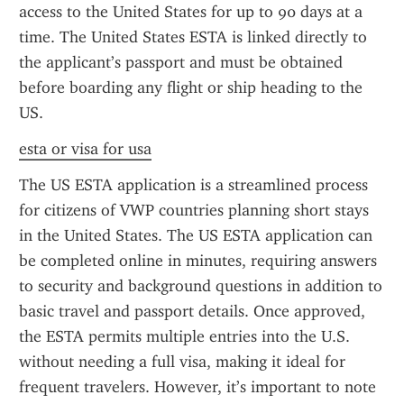
access to the United States for up to 90 days at a 
time. The United States ESTA is linked directly to 
the applicant’s passport and must be obtained 
before boarding any flight or ship heading to the 
US.
esta or visa for usa
The US ESTA application is a streamlined process 
for citizens of VWP countries planning short stays 
in the United States. The US ESTA application can 
be completed online in minutes, requiring answers 
to security and background questions in addition to 
basic travel and passport details. Once approved, 
the ESTA permits multiple entries into the U.S. 
without needing a full visa, making it ideal for 
frequent travelers. However, it’s important to note 