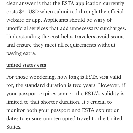
clear answer is that the ESTA application currently 
costs $21 USD when submitted through the official 
website or app. Applicants should be wary of 
unofficial services that add unnecessary surcharges. 
Understanding the cost helps travelers avoid scams 
and ensure they meet all requirements without 
paying extra.
united states esta
For those wondering, how long is ESTA visa valid 
for, the standard duration is two years. However, if 
your passport expires sooner, the ESTA’s validity is 
limited to that shorter duration. It’s crucial to 
monitor both your passport and ESTA expiration 
dates to ensure uninterrupted travel to the United 
States.