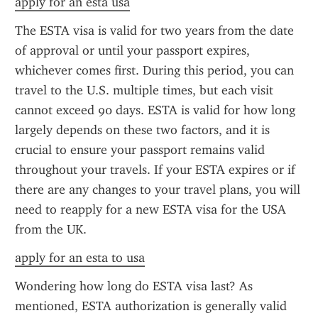
apply for an esta usa
The ESTA visa is valid for two years from the date 
of approval or until your passport expires, 
whichever comes first. During this period, you can 
travel to the U.S. multiple times, but each visit 
cannot exceed 90 days. ESTA is valid for how long 
largely depends on these two factors, and it is 
crucial to ensure your passport remains valid 
throughout your travels. If your ESTA expires or if 
there are any changes to your travel plans, you will 
need to reapply for a new ESTA visa for the USA 
from the UK.
apply for an esta to usa
Wondering how long do ESTA visa last? As 
mentioned, ESTA authorization is generally valid 