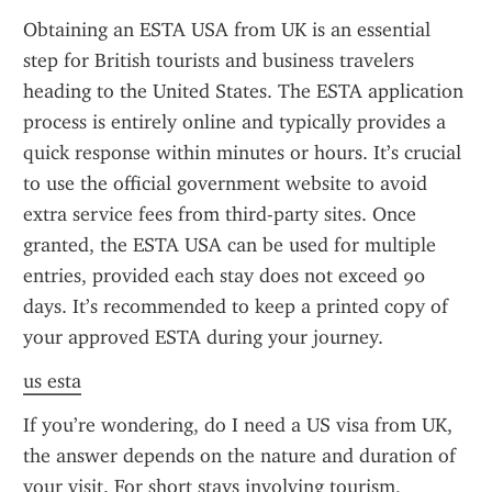
Obtaining an ESTA USA from UK is an essential 
step for British tourists and business travelers 
heading to the United States. The ESTA application 
process is entirely online and typically provides a 
quick response within minutes or hours. It’s crucial 
to use the official government website to avoid 
extra service fees from third-party sites. Once 
granted, the ESTA USA can be used for multiple 
entries, provided each stay does not exceed 90 
days. It’s recommended to keep a printed copy of 
your approved ESTA during your journey.
us esta
If you’re wondering, do I need a US visa from UK, 
the answer depends on the nature and duration of 
your visit. For short stays involving tourism, 