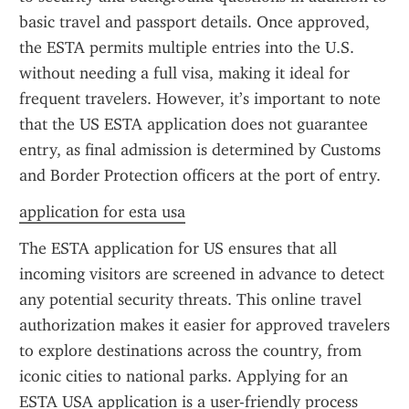
basic travel and passport details. Once approved, 
the ESTA permits multiple entries into the U.S. 
without needing a full visa, making it ideal for 
frequent travelers. However, it’s important to note 
that the US ESTA application does not guarantee 
entry, as final admission is determined by Customs 
and Border Protection officers at the port of entry.
application for esta usa
The ESTA application for US ensures that all 
incoming visitors are screened in advance to detect 
any potential security threats. This online travel 
authorization makes it easier for approved travelers 
to explore destinations across the country, from 
iconic cities to national parks. Applying for an 
ESTA USA application is a user-friendly process 