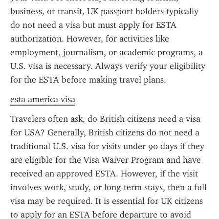
business, or transit, UK passport holders typically 
do not need a visa but must apply for ESTA 
authorization. However, for activities like 
employment, journalism, or academic programs, a 
U.S. visa is necessary. Always verify your eligibility 
for the ESTA before making travel plans.
esta america visa
Travelers often ask, do British citizens need a visa 
for USA? Generally, British citizens do not need a 
traditional U.S. visa for visits under 90 days if they 
are eligible for the Visa Waiver Program and have 
received an approved ESTA. However, if the visit 
involves work, study, or long-term stays, then a full 
visa may be required. It is essential for UK citizens 
to apply for an ESTA before departure to avoid 