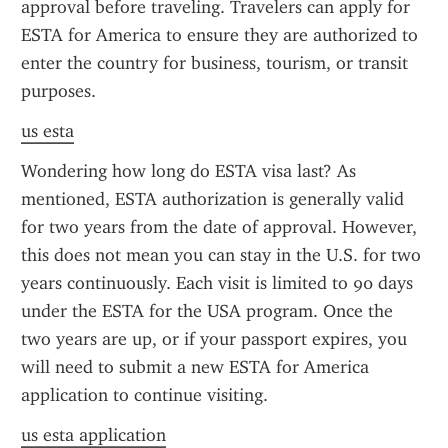
approval before traveling. Travelers can apply for 
ESTA for America to ensure they are authorized to 
enter the country for business, tourism, or transit 
purposes.
us esta
Wondering how long do ESTA visa last? As 
mentioned, ESTA authorization is generally valid 
for two years from the date of approval. However, 
this does not mean you can stay in the U.S. for two 
years continuously. Each visit is limited to 90 days 
under the ESTA for the USA program. Once the 
two years are up, or if your passport expires, you 
will need to submit a new ESTA for America 
application to continue visiting.
us esta application