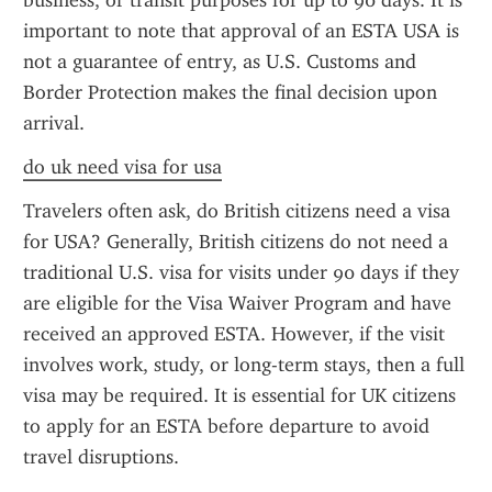
business, or transit purposes for up to 90 days. It is 
important to note that approval of an ESTA USA is 
not a guarantee of entry, as U.S. Customs and 
Border Protection makes the final decision upon 
arrival.
do uk need visa for usa
Travelers often ask, do British citizens need a visa 
for USA? Generally, British citizens do not need a 
traditional U.S. visa for visits under 90 days if they 
are eligible for the Visa Waiver Program and have 
received an approved ESTA. However, if the visit 
involves work, study, or long-term stays, then a full 
visa may be required. It is essential for UK citizens 
to apply for an ESTA before departure to avoid 
travel disruptions.