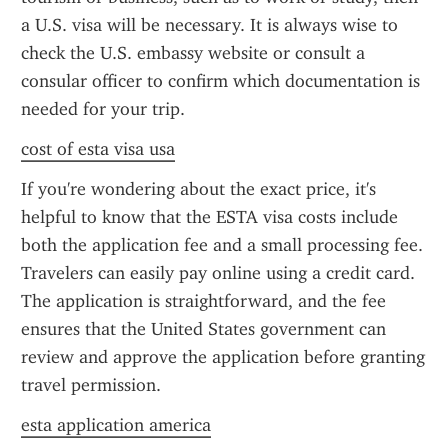
a U.S. visa will be necessary. It is always wise to 
check the U.S. embassy website or consult a 
consular officer to confirm which documentation is 
needed for your trip.
cost of esta visa usa
If you're wondering about the exact price, it's 
helpful to know that the ESTA visa costs include 
both the application fee and a small processing fee. 
Travelers can easily pay online using a credit card. 
The application is straightforward, and the fee 
ensures that the United States government can 
review and approve the application before granting 
travel permission.
esta application america