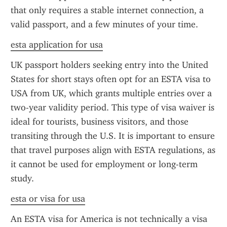
that only requires a stable internet connection, a 
valid passport, and a few minutes of your time.
esta application for usa
UK passport holders seeking entry into the United 
States for short stays often opt for an ESTA visa to 
USA from UK, which grants multiple entries over a 
two-year validity period. This type of visa waiver is 
ideal for tourists, business visitors, and those 
transiting through the U.S. It is important to ensure 
that travel purposes align with ESTA regulations, as 
it cannot be used for employment or long-term 
study.
esta or visa for usa
An ESTA visa for America is not technically a visa 