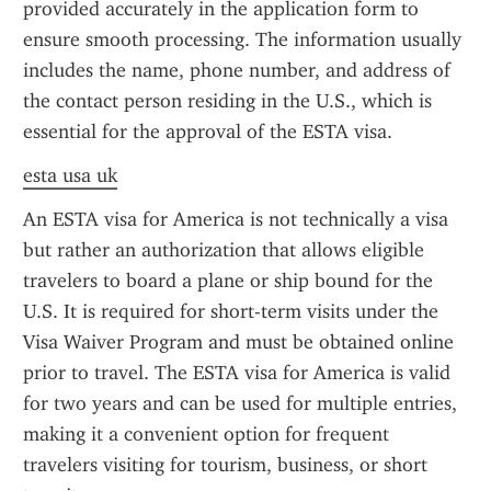
provided accurately in the application form to 
ensure smooth processing. The information usually 
includes the name, phone number, and address of 
the contact person residing in the U.S., which is 
essential for the approval of the ESTA visa.
esta usa uk
An ESTA visa for America is not technically a visa 
but rather an authorization that allows eligible 
travelers to board a plane or ship bound for the 
U.S. It is required for short-term visits under the 
Visa Waiver Program and must be obtained online 
prior to travel. The ESTA visa for America is valid 
for two years and can be used for multiple entries, 
making it a convenient option for frequent 
travelers visiting for tourism, business, or short 