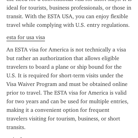
ideal for tourists, business professionals, or those in 
transit. With the ESTA USA, you can enjoy flexible 
travel while complying with U.S. entry regulations.
esta for usa visa
An ESTA visa for America is not technically a visa 
but rather an authorization that allows eligible 
travelers to board a plane or ship bound for the 
U.S. It is required for short-term visits under the 
Visa Waiver Program and must be obtained online 
prior to travel. The ESTA visa for America is valid 
for two years and can be used for multiple entries, 
making it a convenient option for frequent 
travelers visiting for tourism, business, or short 
transits.