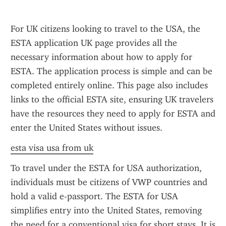
For UK citizens looking to travel to the USA, the 
ESTA application UK page provides all the 
necessary information about how to apply for 
ESTA. The application process is simple and can be 
completed entirely online. This page also includes 
links to the official ESTA site, ensuring UK travelers 
have the resources they need to apply for ESTA and 
enter the United States without issues.
esta visa usa from uk
To travel under the ESTA for USA authorization, 
individuals must be citizens of VWP countries and 
hold a valid e-passport. The ESTA for USA 
simplifies entry into the United States, removing 
the need for a conventional visa for short stays. It is 