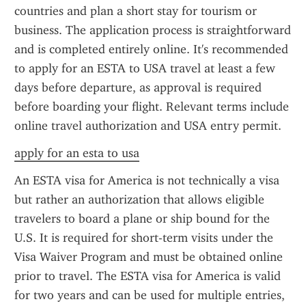
countries and plan a short stay for tourism or 
business. The application process is straightforward 
and is completed entirely online. It's recommended 
to apply for an ESTA to USA travel at least a few 
days before departure, as approval is required 
before boarding your flight. Relevant terms include 
online travel authorization and USA entry permit.
apply for an esta to usa
An ESTA visa for America is not technically a visa 
but rather an authorization that allows eligible 
travelers to board a plane or ship bound for the 
U.S. It is required for short-term visits under the 
Visa Waiver Program and must be obtained online 
prior to travel. The ESTA visa for America is valid 
for two years and can be used for multiple entries, 