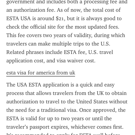
government and includes both a processing fee and 
an authorization fee. As of now, the total cost of 
ESTA USA is around $21, but it is always good to 
check the official site for the most updated fees. 
This fee covers two years of validity, during which 
travelers can make multiple trips to the U.S. 
Related phrases include ESTA fee, U.S. travel 
application cost, and visa waiver cost.
esta visa for america from uk
The USA ESTA application is a quick and easy 
process that allows travelers from the UK to obtain 
authorization to travel to the United States without 
the need for a traditional visa. Once approved, the 
ESTA is valid for up to two years or until the 
traveler’s passport expires, whichever comes first. 