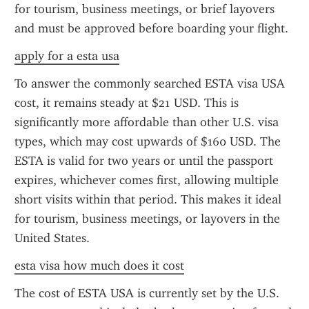
for tourism, business meetings, or brief layovers 
and must be approved before boarding your flight.
apply for a esta usa
To answer the commonly searched ESTA visa USA 
cost, it remains steady at $21 USD. This is 
significantly more affordable than other U.S. visa 
types, which may cost upwards of $160 USD. The 
ESTA is valid for two years or until the passport 
expires, whichever comes first, allowing multiple 
short visits within that period. This makes it ideal 
for tourism, business meetings, or layovers in the 
United States.
esta visa how much does it cost
The cost of ESTA USA is currently set by the U.S. 