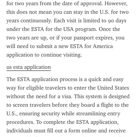
for two years from the date of approval. However, 
this does not mean you can stay in the U.S. for two 
years continuously. Each visit is limited to 90 days 
under the ESTA for the USA program. Once the 
two years are up, or if your passport expires, you 
will need to submit a new ESTA for America 
application to continue visiting.
us esta application
The ESTA application process is a quick and easy 
way for eligible travelers to enter the United States 
without the need for a visa. This system is designed 
to screen travelers before they board a flight to the 
U.S., ensuring security while streamlining entry 
procedures. To complete the ESTA application, 
individuals must fill out a form online and receive 