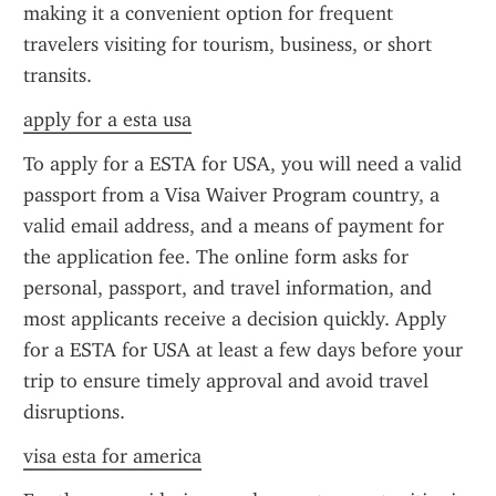
making it a convenient option for frequent 
travelers visiting for tourism, business, or short 
transits.
apply for a esta usa
To apply for a ESTA for USA, you will need a valid 
passport from a Visa Waiver Program country, a 
valid email address, and a means of payment for 
the application fee. The online form asks for 
personal, passport, and travel information, and 
most applicants receive a decision quickly. Apply 
for a ESTA for USA at least a few days before your 
trip to ensure timely approval and avoid travel 
disruptions.
visa esta for america