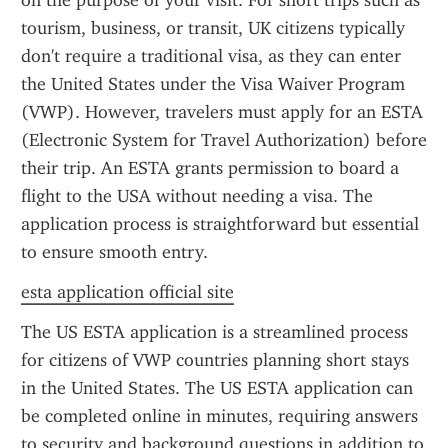
on the purpose of your visit. For short trips such as 
tourism, business, or transit, UK citizens typically 
don't require a traditional visa, as they can enter 
the United States under the Visa Waiver Program 
(VWP). However, travelers must apply for an ESTA 
(Electronic System for Travel Authorization) before 
their trip. An ESTA grants permission to board a 
flight to the USA without needing a visa. The 
application process is straightforward but essential 
to ensure smooth entry.
esta application official site
The US ESTA application is a streamlined process 
for citizens of VWP countries planning short stays 
in the United States. The US ESTA application can 
be completed online in minutes, requiring answers 
to security and background questions in addition to 