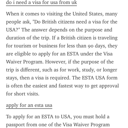
do i need a visa for usa from uk
When it comes to visiting the United States, many 
people ask, "Do British citizens need a visa for the 
USA?" The answer depends on the purpose and 
duration of the trip. If a British citizen is traveling 
for tourism or business for less than 90 days, they 
are eligible to apply for an ESTA under the Visa 
Waiver Program. However, if the purpose of the 
trip is different, such as for work, study, or longer 
stays, then a visa is required. The ESTA USA form 
is often the easiest and fastest way to get approval 
for short visits.
apply for an esta usa
To apply for an ESTA to USA, you must hold a 
passport from one of the Visa Waiver Program 