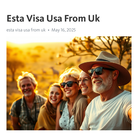
Esta Visa Usa From Uk
esta visa usa from uk
May 16, 2025