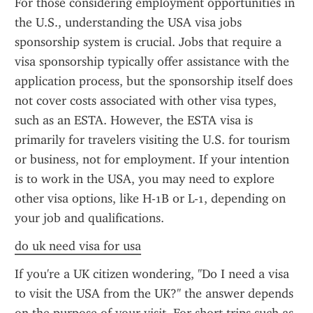
For those considering employment opportunities in 
the U.S., understanding the USA visa jobs 
sponsorship system is crucial. Jobs that require a 
visa sponsorship typically offer assistance with the 
application process, but the sponsorship itself does 
not cover costs associated with other visa types, 
such as an ESTA. However, the ESTA visa is 
primarily for travelers visiting the U.S. for tourism 
or business, not for employment. If your intention 
is to work in the USA, you may need to explore 
other visa options, like H-1B or L-1, depending on 
your job and qualifications.
do uk need visa for usa
If you're a UK citizen wondering, "Do I need a visa 
to visit the USA from the UK?" the answer depends 