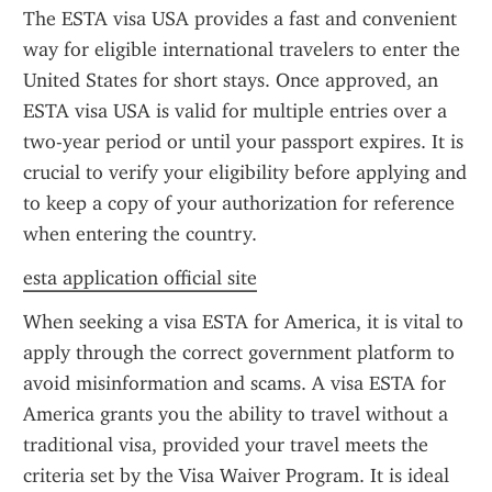
The ESTA visa USA provides a fast and convenient 
way for eligible international travelers to enter the 
United States for short stays. Once approved, an 
ESTA visa USA is valid for multiple entries over a 
two-year period or until your passport expires. It is 
crucial to verify your eligibility before applying and 
to keep a copy of your authorization for reference 
when entering the country.
esta application official site
When seeking a visa ESTA for America, it is vital to 
apply through the correct government platform to 
avoid misinformation and scams. A visa ESTA for 
America grants you the ability to travel without a 
traditional visa, provided your travel meets the 
criteria set by the Visa Waiver Program. It is ideal 