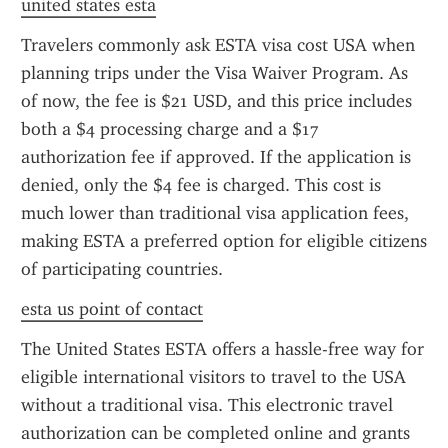
united states esta
Travelers commonly ask ESTA visa cost USA when 
planning trips under the Visa Waiver Program. As 
of now, the fee is $21 USD, and this price includes 
both a $4 processing charge and a $17 
authorization fee if approved. If the application is 
denied, only the $4 fee is charged. This cost is 
much lower than traditional visa application fees, 
making ESTA a preferred option for eligible citizens 
of participating countries.
esta us point of contact
The United States ESTA offers a hassle-free way for 
eligible international visitors to travel to the USA 
without a traditional visa. This electronic travel 
authorization can be completed online and grants 