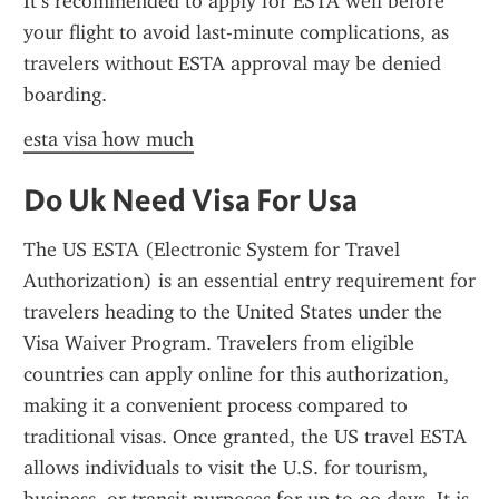
It’s recommended to apply for ESTA well before 
your flight to avoid last-minute complications, as 
travelers without ESTA approval may be denied 
boarding.
esta visa how much
Do Uk Need Visa For Usa
The US ESTA (Electronic System for Travel 
Authorization) is an essential entry requirement for 
travelers heading to the United States under the 
Visa Waiver Program. Travelers from eligible 
countries can apply online for this authorization, 
making it a convenient process compared to 
traditional visas. Once granted, the US travel ESTA 
allows individuals to visit the U.S. for tourism, 