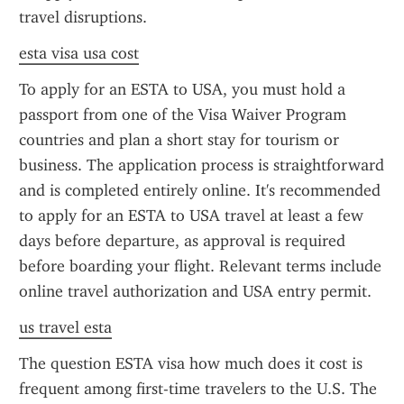
travel disruptions.
esta visa usa cost
To apply for an ESTA to USA, you must hold a 
passport from one of the Visa Waiver Program 
countries and plan a short stay for tourism or 
business. The application process is straightforward 
and is completed entirely online. It's recommended 
to apply for an ESTA to USA travel at least a few 
days before departure, as approval is required 
before boarding your flight. Relevant terms include 
online travel authorization and USA entry permit.
us travel esta
The question ESTA visa how much does it cost is 
frequent among first-time travelers to the U.S. The 