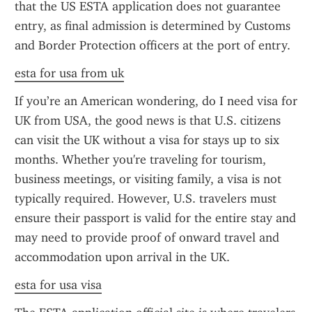
that the US ESTA application does not guarantee 
entry, as final admission is determined by Customs 
and Border Protection officers at the port of entry.
esta for usa from uk
If you’re an American wondering, do I need visa for 
UK from USA, the good news is that U.S. citizens 
can visit the UK without a visa for stays up to six 
months. Whether you're traveling for tourism, 
business meetings, or visiting family, a visa is not 
typically required. However, U.S. travelers must 
ensure their passport is valid for the entire stay and 
may need to provide proof of onward travel and 
accommodation upon arrival in the UK.
esta for usa visa