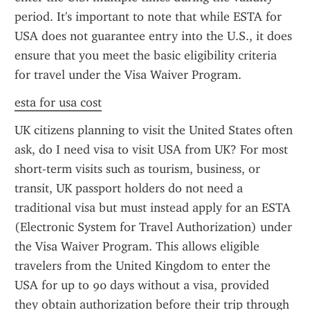
period. It's important to note that while ESTA for 
USA does not guarantee entry into the U.S., it does 
ensure that you meet the basic eligibility criteria 
for travel under the Visa Waiver Program.
esta for usa cost
UK citizens planning to visit the United States often 
ask, do I need visa to visit USA from UK? For most 
short-term visits such as tourism, business, or 
transit, UK passport holders do not need a 
traditional visa but must instead apply for an ESTA 
(Electronic System for Travel Authorization) under 
the Visa Waiver Program. This allows eligible 
travelers from the United Kingdom to enter the 
USA for up to 90 days without a visa, provided 
they obtain authorization before their trip through 