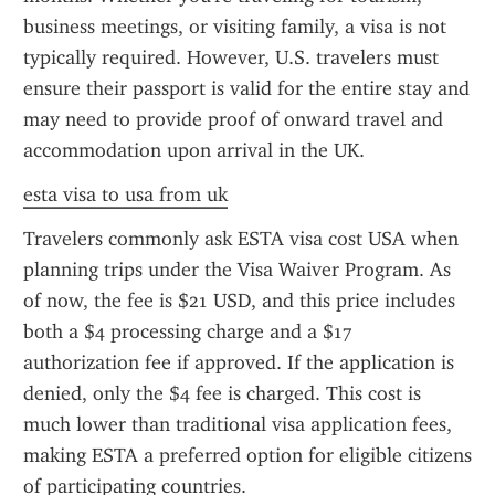
business meetings, or visiting family, a visa is not 
typically required. However, U.S. travelers must 
ensure their passport is valid for the entire stay and 
may need to provide proof of onward travel and 
accommodation upon arrival in the UK.
esta visa to usa from uk
Travelers commonly ask ESTA visa cost USA when 
planning trips under the Visa Waiver Program. As 
of now, the fee is $21 USD, and this price includes 
both a $4 processing charge and a $17 
authorization fee if approved. If the application is 
denied, only the $4 fee is charged. This cost is 
much lower than traditional visa application fees, 
making ESTA a preferred option for eligible citizens 
of participating countries.