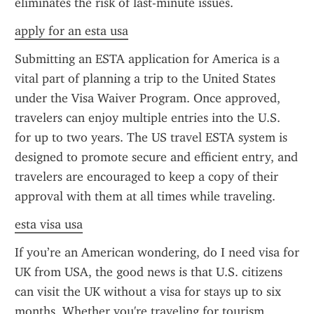
eliminates the risk of last-minute issues.
apply for an esta usa
Submitting an ESTA application for America is a 
vital part of planning a trip to the United States 
under the Visa Waiver Program. Once approved, 
travelers can enjoy multiple entries into the U.S. 
for up to two years. The US travel ESTA system is 
designed to promote secure and efficient entry, and 
travelers are encouraged to keep a copy of their 
approval with them at all times while traveling.
esta visa usa
If you’re an American wondering, do I need visa for 
UK from USA, the good news is that U.S. citizens 
can visit the UK without a visa for stays up to six 
months. Whether you're traveling for tourism, 