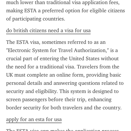
much lower than traditional visa application fees, 
making ESTA a preferred option for eligible citizens 
of participating countries.
do british citizens need a visa for usa
The ESTA visa, sometimes referred to as an 
"Electronic System for Travel Authorization," is a 
crucial part of entering the United States without 
the need for a traditional visa. Travelers from the 
UK must complete an online form, providing basic 
personal details and answering questions related to 
security and eligibility. This system is designed to 
screen passengers before their trip, enhancing 
border security for both travelers and the country.
apply for an esta for usa