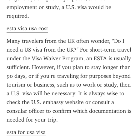
employment or study, a U.S. visa would be 
required.
esta visa usa cost
Many travelers from the UK often wonder, "Do I 
need a US visa from the UK?" For short-term travel 
under the Visa Waiver Program, an ESTA is usually 
sufficient. However, if you plan to stay longer than 
90 days, or if you’re traveling for purposes beyond 
tourism or business, such as to work or study, then 
a U.S. visa will be necessary. It is always wise to 
check the U.S. embassy website or consult a 
consular officer to confirm which documentation is 
needed for your trip.
esta for usa visa