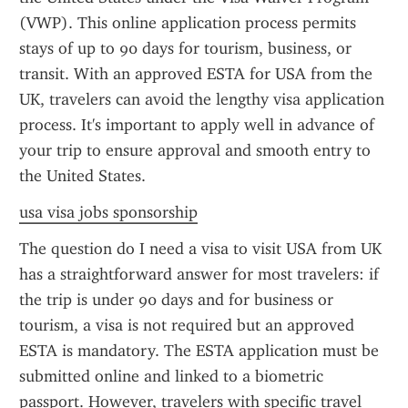
(VWP). This online application process permits 
stays of up to 90 days for tourism, business, or 
transit. With an approved ESTA for USA from the 
UK, travelers can avoid the lengthy visa application 
process. It's important to apply well in advance of 
your trip to ensure approval and smooth entry to 
the United States.
usa visa jobs sponsorship
The question do I need a visa to visit USA from UK 
has a straightforward answer for most travelers: if 
the trip is under 90 days and for business or 
tourism, a visa is not required but an approved 
ESTA is mandatory. The ESTA application must be 
submitted online and linked to a biometric 
passport. However, travelers with specific travel 