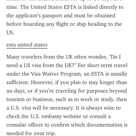
time. The United States ESTA is linked directly to 
the applicant’s passport and must be obtained 
before boarding any flight or ship heading to the 
US.
esta united states
Many travelers from the UK often wonder, "Do I 
need a US visa from the UK?" For short-term travel 
under the Visa Waiver Program, an ESTA is usually 
sufficient. However, if you plan to stay longer than 
90 days, or if you’re traveling for purposes beyond 
tourism or business, such as to work or study, then 
a U.S. visa will be necessary. It is always wise to 
check the U.S. embassy website or consult a 
consular officer to confirm which documentation is 
needed for your trip.