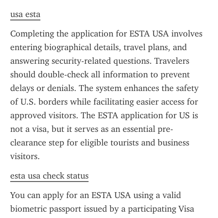
usa esta
Completing the application for ESTA USA involves 
entering biographical details, travel plans, and 
answering security-related questions. Travelers 
should double-check all information to prevent 
delays or denials. The system enhances the safety 
of U.S. borders while facilitating easier access for 
approved visitors. The ESTA application for US is 
not a visa, but it serves as an essential pre-
clearance step for eligible tourists and business 
visitors.
esta usa check status
You can apply for an ESTA USA using a valid 
biometric passport issued by a participating Visa 