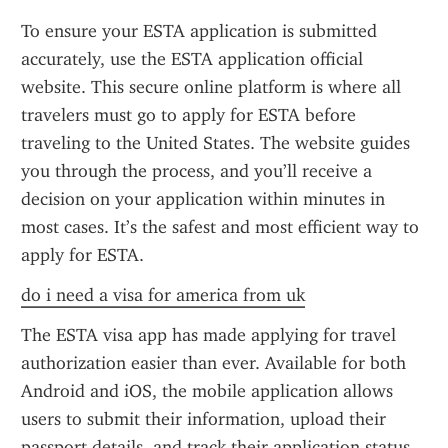
To ensure your ESTA application is submitted 
accurately, use the ESTA application official 
website. This secure online platform is where all 
travelers must go to apply for ESTA before 
traveling to the United States. The website guides 
you through the process, and you’ll receive a 
decision on your application within minutes in 
most cases. It’s the safest and most efficient way to 
apply for ESTA.
do i need a visa for america from uk
The ESTA visa app has made applying for travel 
authorization easier than ever. Available for both 
Android and iOS, the mobile application allows 
users to submit their information, upload their 
passport details, and track their application status 