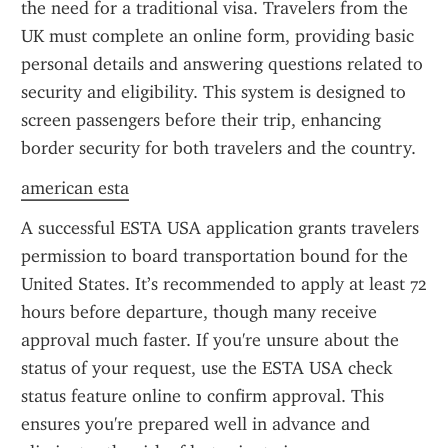
the need for a traditional visa. Travelers from the 
UK must complete an online form, providing basic 
personal details and answering questions related to 
security and eligibility. This system is designed to 
screen passengers before their trip, enhancing 
border security for both travelers and the country.
american esta
A successful ESTA USA application grants travelers 
permission to board transportation bound for the 
United States. It’s recommended to apply at least 72 
hours before departure, though many receive 
approval much faster. If you're unsure about the 
status of your request, use the ESTA USA check 
status feature online to confirm approval. This 
ensures you're prepared well in advance and 