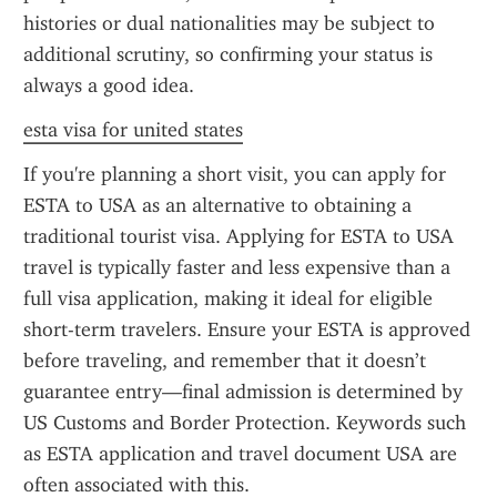
histories or dual nationalities may be subject to 
additional scrutiny, so confirming your status is 
always a good idea.
esta visa for united states
If you're planning a short visit, you can apply for 
ESTA to USA as an alternative to obtaining a 
traditional tourist visa. Applying for ESTA to USA 
travel is typically faster and less expensive than a 
full visa application, making it ideal for eligible 
short-term travelers. Ensure your ESTA is approved 
before traveling, and remember that it doesn’t 
guarantee entry—final admission is determined by 
US Customs and Border Protection. Keywords such 
as ESTA application and travel document USA are 
often associated with this.