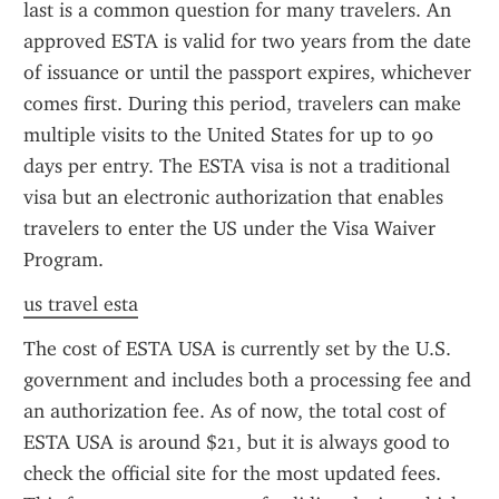
last is a common question for many travelers. An 
approved ESTA is valid for two years from the date 
of issuance or until the passport expires, whichever 
comes first. During this period, travelers can make 
multiple visits to the United States for up to 90 
days per entry. The ESTA visa is not a traditional 
visa but an electronic authorization that enables 
travelers to enter the US under the Visa Waiver 
Program.
us travel esta
The cost of ESTA USA is currently set by the U.S. 
government and includes both a processing fee and 
an authorization fee. As of now, the total cost of 
ESTA USA is around $21, but it is always good to 
check the official site for the most updated fees. 