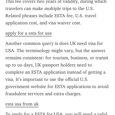
This fee covers two years of validity, during which 
travelers can make multiple trips to the U.S. 
Related phrases include ESTA fee, U.S. travel 
application cost, and visa waiver cost.
apply for a esta for usa
Another common query is does UK need visa for 
USA. The terminology might vary, but the answer 
remains consistent: for tourism, business, or transit 
up to 90 days, UK passport holders need to 
complete an ESTA application instead of getting a 
visa. It’s important to use the official U.S. 
government website for ESTA applications to avoid 
fraudulent services and extra charges.
esta usa from uk
To apply for a ESTA for USA, you will need a valid 