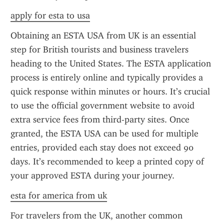
apply for esta to usa
Obtaining an ESTA USA from UK is an essential 
step for British tourists and business travelers 
heading to the United States. The ESTA application 
process is entirely online and typically provides a 
quick response within minutes or hours. It’s crucial 
to use the official government website to avoid 
extra service fees from third-party sites. Once 
granted, the ESTA USA can be used for multiple 
entries, provided each stay does not exceed 90 
days. It’s recommended to keep a printed copy of 
your approved ESTA during your journey.
esta for america from uk
For travelers from the UK, another common 