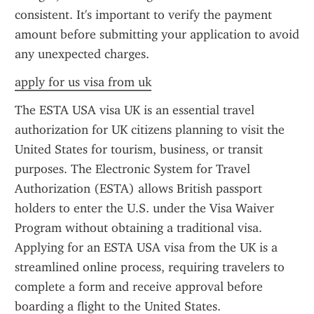
consistent. It's important to verify the payment 
amount before submitting your application to avoid 
any unexpected charges.
apply for us visa from uk
The ESTA USA visa UK is an essential travel 
authorization for UK citizens planning to visit the 
United States for tourism, business, or transit 
purposes. The Electronic System for Travel 
Authorization (ESTA) allows British passport 
holders to enter the U.S. under the Visa Waiver 
Program without obtaining a traditional visa. 
Applying for an ESTA USA visa from the UK is a 
streamlined online process, requiring travelers to 
complete a form and receive approval before 
boarding a flight to the United States.