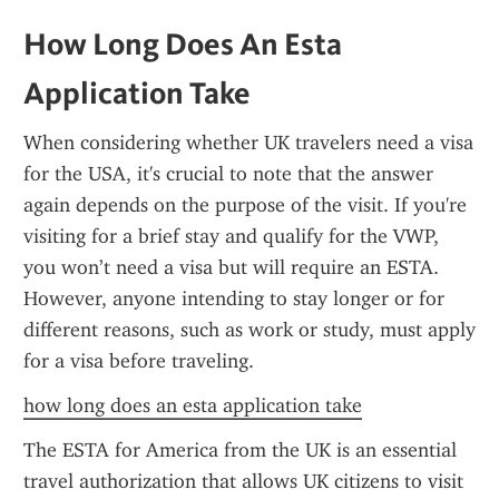
How Long Does An Esta 
Application Take
When considering whether UK travelers need a visa 
for the USA, it's crucial to note that the answer 
again depends on the purpose of the visit. If you're 
visiting for a brief stay and qualify for the VWP, 
you won’t need a visa but will require an ESTA. 
However, anyone intending to stay longer or for 
different reasons, such as work or study, must apply 
for a visa before traveling.
how long does an esta application take
The ESTA for America from the UK is an essential 
travel authorization that allows UK citizens to visit 