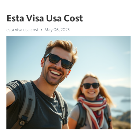
Esta Visa Usa Cost
esta visa usa cost
May 06, 2025