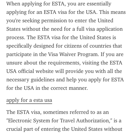
When applying for ESTA, you are essentially 
applying for an ESTA visa for the USA. This means 
you're seeking permission to enter the United 
States without the need for a full visa application 
process. The ESTA visa for the United States is 
specifically designed for citizens of countries that 
participate in the Visa Waiver Program. If you are 
unsure about the requirements, visiting the ESTA 
USA official website will provide you with all the 
necessary guidelines and help you apply for ESTA 
for the USA in the correct manner.
apply for a esta usa
The ESTA visa, sometimes referred to as an 
"Electronic System for Travel Authorization," is a 
crucial part of entering the United States without 