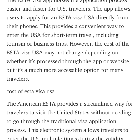
The ESTA visa app makes the application process 
easier and faster for U.S. travelers. The app allows 
users to apply for an ESTA visa USA directly from 
their phones. This provides a convenient way to 
enter the USA for short-term travel, including 
tourism or business trips. However, the cost of the 
ESTA visa USA may not change depending on 
whether it’s processed through the app or website, 
but it's a much more accessible option for many 
travelers.
cost of esta visa usa
The American ESTA provides a streamlined way for 
travelers to visit the United States without needing 
to go through the traditional visa application 
process. This electronic system allows travelers to 
enter the U.S. multiple times during the validity 