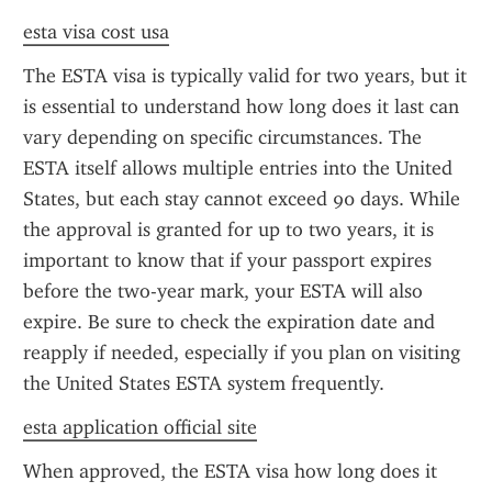
esta visa cost usa
The ESTA visa is typically valid for two years, but it 
is essential to understand how long does it last can 
vary depending on specific circumstances. The 
ESTA itself allows multiple entries into the United 
States, but each stay cannot exceed 90 days. While 
the approval is granted for up to two years, it is 
important to know that if your passport expires 
before the two-year mark, your ESTA will also 
expire. Be sure to check the expiration date and 
reapply if needed, especially if you plan on visiting 
the United States ESTA system frequently.
esta application official site
When approved, the ESTA visa how long does it 