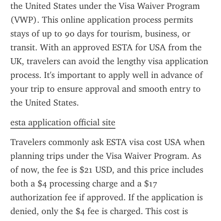
the United States under the Visa Waiver Program 
(VWP). This online application process permits 
stays of up to 90 days for tourism, business, or 
transit. With an approved ESTA for USA from the 
UK, travelers can avoid the lengthy visa application 
process. It's important to apply well in advance of 
your trip to ensure approval and smooth entry to 
the United States.
esta application official site
Travelers commonly ask ESTA visa cost USA when 
planning trips under the Visa Waiver Program. As 
of now, the fee is $21 USD, and this price includes 
both a $4 processing charge and a $17 
authorization fee if approved. If the application is 
denied, only the $4 fee is charged. This cost is 