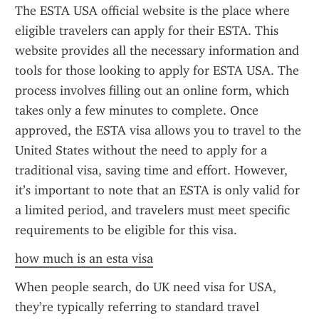
The ESTA USA official website is the place where 
eligible travelers can apply for their ESTA. This 
website provides all the necessary information and 
tools for those looking to apply for ESTA USA. The 
process involves filling out an online form, which 
takes only a few minutes to complete. Once 
approved, the ESTA visa allows you to travel to the 
United States without the need to apply for a 
traditional visa, saving time and effort. However, 
it’s important to note that an ESTA is only valid for 
a limited period, and travelers must meet specific 
requirements to be eligible for this visa.
how much is an esta visa
When people search, do UK need visa for USA, 
they’re typically referring to standard travel 