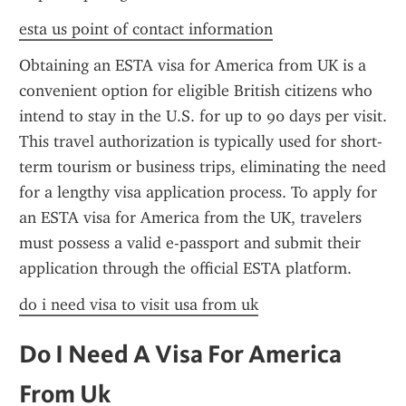
esta us point of contact information
Obtaining an ESTA visa for America from UK is a 
convenient option for eligible British citizens who 
intend to stay in the U.S. for up to 90 days per visit. 
This travel authorization is typically used for short-
term tourism or business trips, eliminating the need 
for a lengthy visa application process. To apply for 
an ESTA visa for America from the UK, travelers 
must possess a valid e-passport and submit their 
application through the official ESTA platform.
do i need visa to visit usa from uk
Do I Need A Visa For America 
From Uk