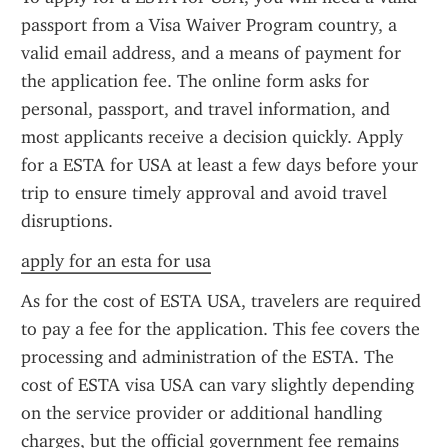
passport from a Visa Waiver Program country, a 
valid email address, and a means of payment for 
the application fee. The online form asks for 
personal, passport, and travel information, and 
most applicants receive a decision quickly. Apply 
for a ESTA for USA at least a few days before your 
trip to ensure timely approval and avoid travel 
disruptions.
apply for an esta for usa
As for the cost of ESTA USA, travelers are required 
to pay a fee for the application. This fee covers the 
processing and administration of the ESTA. The 
cost of ESTA visa USA can vary slightly depending 
on the service provider or additional handling 
charges, but the official government fee remains 