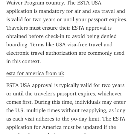
Waiver Program country. The ESTA USA 
application is mandatory for air and sea travel and 
is valid for two years or until your passport expires. 
Travelers must ensure their ESTA approval is 
obtained before check-in to avoid being denied 
boarding. Terms like USA visa-free travel and 
electronic travel authorization are commonly used 
in this context.
esta for america from uk
ESTA USA approval is typically valid for two years 
or until the traveler's passport expires, whichever 
comes first. During this time, individuals may enter 
the U.S. multiple times without reapplying, as long 
as each visit adheres to the 90-day limit. The ESTA 
application for America must be updated if the 