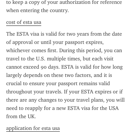
to keep a copy of your authorization for reference 
when entering the country.
cost of esta usa
The ESTA visa is valid for two years from the date 
of approval or until your passport expires, 
whichever comes first. During this period, you can 
travel to the U.S. multiple times, but each visit 
cannot exceed 90 days. ESTA is valid for how long 
largely depends on these two factors, and it is 
crucial to ensure your passport remains valid 
throughout your travels. If your ESTA expires or if 
there are any changes to your travel plans, you will 
need to reapply for a new ESTA visa for the USA 
from the UK.
application for esta usa