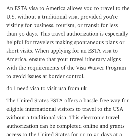
An ESTA visa to America allows you to travel to the 
U.S. without a traditional visa, provided you're 
visiting for business, tourism, or transit for less 
than 90 days. This travel authorization is especially 
helpful for travelers making spontaneous plans or 
short visits. When applying for an ESTA visa to 
America, ensure that your travel itinerary aligns 
with the requirements of the Visa Waiver Program 
to avoid issues at border control.
do i need visa to visit usa from uk
The United States ESTA offers a hassle-free way for 
eligible international visitors to travel to the USA 
without a traditional visa. This electronic travel 
authorization can be completed online and grants 
access to the United States for up to 90 days at a 