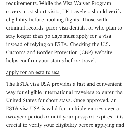
requirements. While the Visa Waiver Program 
covers most short visits, UK travelers should verify 
eligibility before booking flights. Those with 
criminal records, prior visa denials, or who plan to 
stay longer than 90 days must apply for a visa 
instead of relying on ESTA. Checking the U.S. 
Customs and Border Protection (CBP) website 
helps confirm your status before travel.
apply for an esta to usa
The ESTA visa USA provides a fast and convenient 
way for eligible international travelers to enter the 
United States for short stays. Once approved, an 
ESTA visa USA is valid for multiple entries over a 
two-year period or until your passport expires. It is 
crucial to verify your eligibility before applying and 