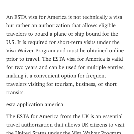
An ESTA visa for America is not technically a visa 
but rather an authorization that allows eligible 
travelers to board a plane or ship bound for the 
U.S. It is required for short-term visits under the 
Visa Waiver Program and must be obtained online 
prior to travel. The ESTA visa for America is valid 
for two years and can be used for multiple entries, 
making it a convenient option for frequent 
travelers visiting for tourism, business, or short 
transits.
esta application america
The ESTA for America from the UK is an essential 
travel authorization that allows UK citizens to visit 
the United States under the Visa Waiver Program 