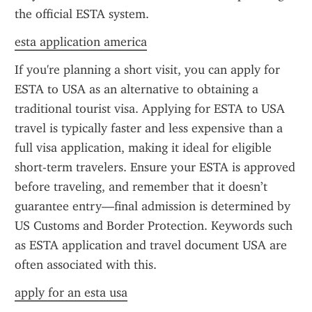
the official ESTA system.
esta application america
If you're planning a short visit, you can apply for 
ESTA to USA as an alternative to obtaining a 
traditional tourist visa. Applying for ESTA to USA 
travel is typically faster and less expensive than a 
full visa application, making it ideal for eligible 
short-term travelers. Ensure your ESTA is approved 
before traveling, and remember that it doesn’t 
guarantee entry—final admission is determined by 
US Customs and Border Protection. Keywords such 
as ESTA application and travel document USA are 
often associated with this.
apply for an esta usa