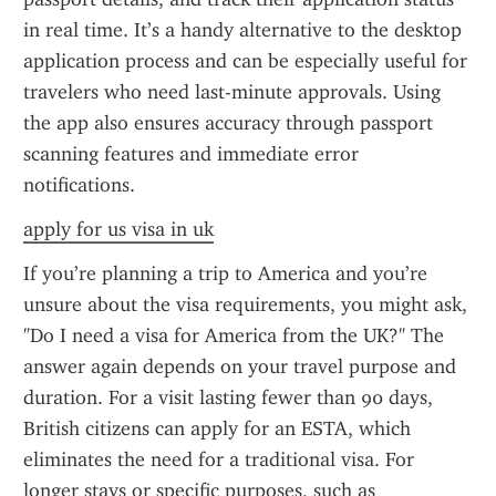
in real time. It’s a handy alternative to the desktop 
application process and can be especially useful for 
travelers who need last-minute approvals. Using 
the app also ensures accuracy through passport 
scanning features and immediate error 
notifications.
apply for us visa in uk
If you’re planning a trip to America and you’re 
unsure about the visa requirements, you might ask, 
"Do I need a visa for America from the UK?" The 
answer again depends on your travel purpose and 
duration. For a visit lasting fewer than 90 days, 
British citizens can apply for an ESTA, which 
eliminates the need for a traditional visa. For 
longer stays or specific purposes, such as 