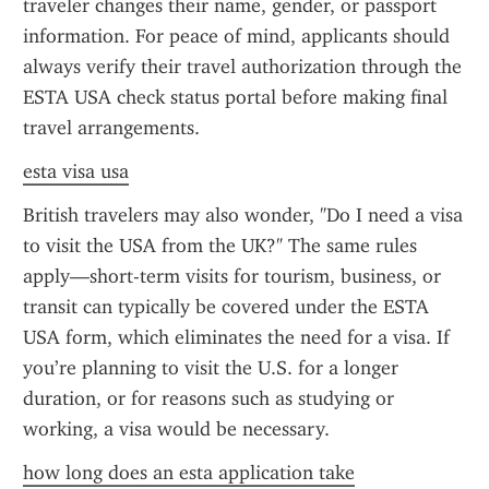
traveler changes their name, gender, or passport 
information. For peace of mind, applicants should 
always verify their travel authorization through the 
ESTA USA check status portal before making final 
travel arrangements.
esta visa usa
British travelers may also wonder, "Do I need a visa 
to visit the USA from the UK?" The same rules 
apply—short-term visits for tourism, business, or 
transit can typically be covered under the ESTA 
USA form, which eliminates the need for a visa. If 
you’re planning to visit the U.S. for a longer 
duration, or for reasons such as studying or 
working, a visa would be necessary.
how long does an esta application take