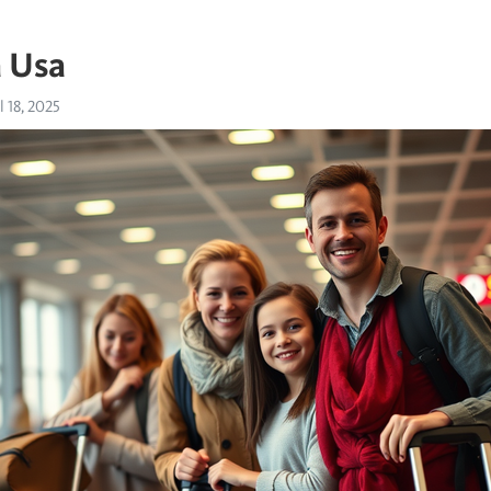
a Usa
l 18, 2025