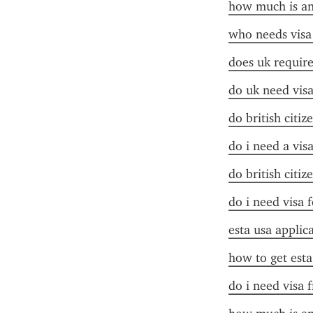
how much is an 
who needs visa
does uk require 
do uk need visa
do british citiz
do i need a vis
do british citiz
do i need visa 
esta usa applic
how to get esta
do i need visa 