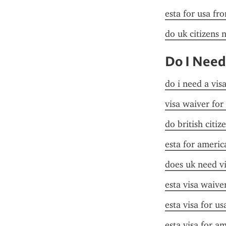
esta for usa fr
do uk citizens 
Do I Need
do i need a vis
visa waiver for
do british citiz
esta for americ
does uk need vi
esta visa waive
esta visa for us
esta visa for a