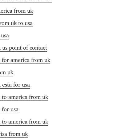
merica from uk
from uk to usa
 usa
n us point of contact
a for america from uk
rom uk
 esta for usa
a to america from uk
 for usa
a to america from uk
visa from uk