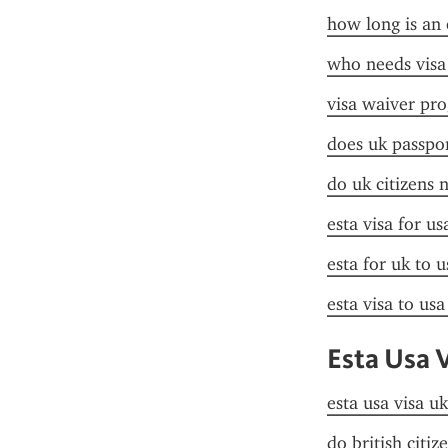
how long is an 
who needs visa
visa waiver pr
does uk passpor
do uk citizens 
esta visa for u
esta for uk to u
esta visa to us
Esta Usa 
esta usa visa uk
do british citiz