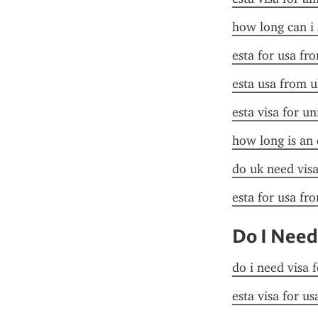
how long can i 
esta for usa fr
esta usa from u
esta visa for un
how long is an 
do uk need visa
esta for usa fr
Do I Need
do i need visa 
esta visa for u