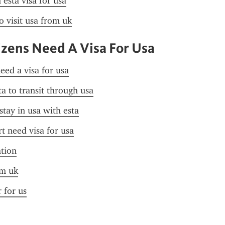
esta visa for usa
o visit usa from uk
izens Need A Visa For Usa
need a visa for usa
ta to transit through usa
stay in usa with esta
t need visa for usa
ation
om uk
r for us