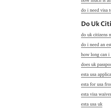
how much is an 
do i need visa t
Do Uk Cit
do uk citizens 
do i need an es
how long can i 
does uk passpor
esta usa applic
esta for usa fr
esta visa waive
esta usa uk