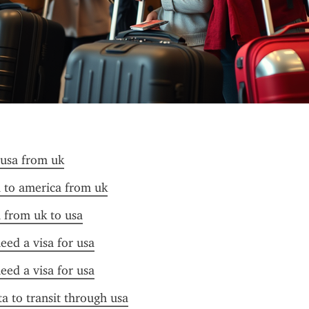
 usa from uk
a to america from uk
a from uk to usa
need a visa for usa
need a visa for usa
ta to transit through usa