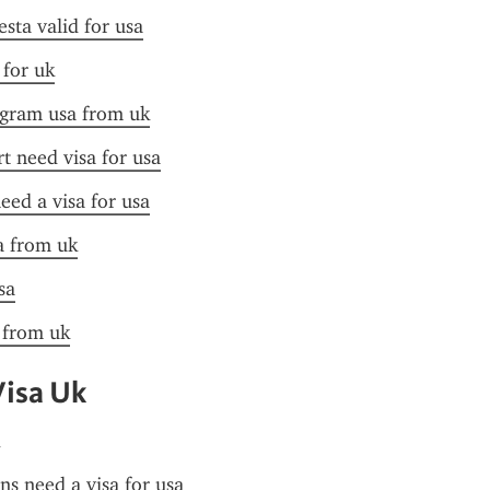
esta valid for usa
 for uk
ogram usa from uk
t need visa for usa
need a visa for usa
sa from uk
sa
a from uk
Visa Uk
ens need a visa for usa