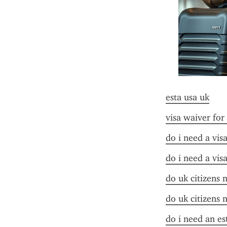
esta usa uk
visa waiver for
do i need a vis
do i need a vis
do uk citizens 
do uk citizens 
do i need an es