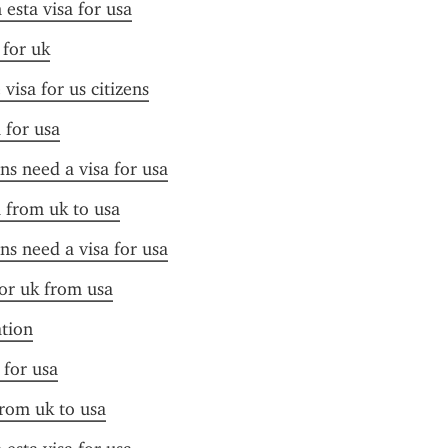
esta visa for usa
 for uk
visa for us citizens
 for usa
ens need a visa for usa
a from uk to usa
ens need a visa for usa
for uk from usa
ation
 for usa
from uk to usa