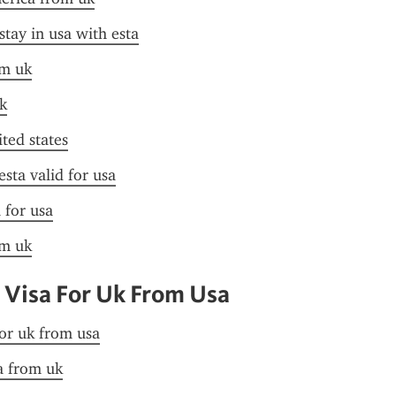
stay in usa with esta
om uk
k
ited states
esta valid for usa
 for usa
om uk
 Visa For Uk From Usa
for uk from usa
sa from uk