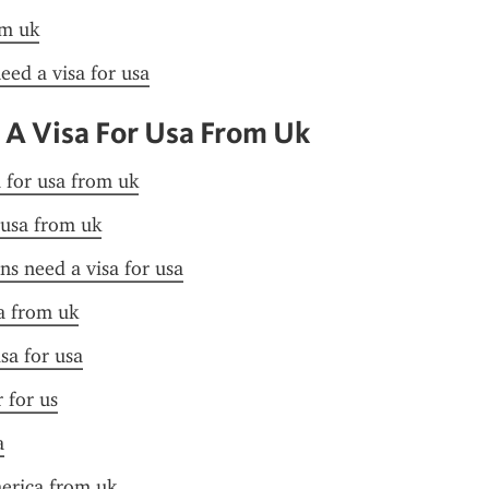
om uk
need a visa for usa
 A Visa For Usa From Uk
a for usa from uk
 usa from uk
ens need a visa for usa
a from uk
sa for usa
r for us
a
merica from uk