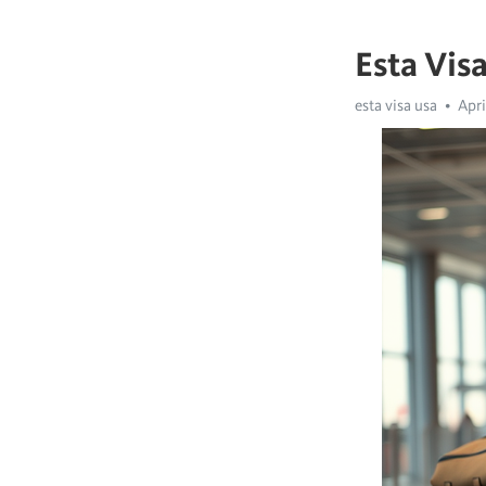
Esta Vis
esta visa usa
Apri