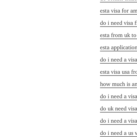
esta visa for a
do i need visa 
esta from uk to
esta applicatio
do i need a vis
esta visa usa f
how much is an
do i need a vis
do uk need visa
do i need a vis
do i need a us 