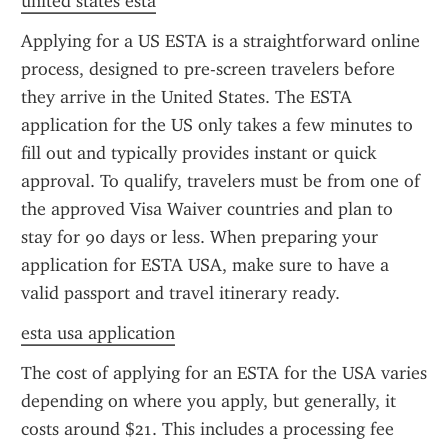
united states esta
Applying for a US ESTA is a straightforward online 
process, designed to pre-screen travelers before 
they arrive in the United States. The ESTA 
application for the US only takes a few minutes to 
fill out and typically provides instant or quick 
approval. To qualify, travelers must be from one of 
the approved Visa Waiver countries and plan to 
stay for 90 days or less. When preparing your 
application for ESTA USA, make sure to have a 
valid passport and travel itinerary ready.
esta usa application
The cost of applying for an ESTA for the USA varies 
depending on where you apply, but generally, it 
costs around $21. This includes a processing fee 