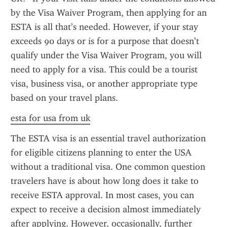
by the Visa Waiver Program, then applying for an 
ESTA is all that’s needed. However, if your stay 
exceeds 90 days or is for a purpose that doesn’t 
qualify under the Visa Waiver Program, you will 
need to apply for a visa. This could be a tourist 
visa, business visa, or another appropriate type 
based on your travel plans.
esta for usa from uk
The ESTA visa is an essential travel authorization 
for eligible citizens planning to enter the USA 
without a traditional visa. One common question 
travelers have is about how long does it take to 
receive ESTA approval. In most cases, you can 
expect to receive a decision almost immediately 
after applying. However, occasionally, further 