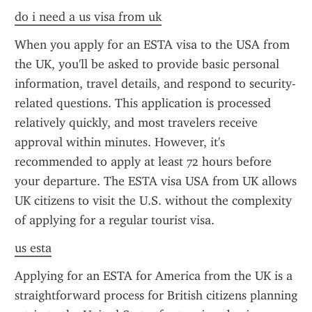
do i need a us visa from uk
When you apply for an ESTA visa to the USA from 
the UK, you'll be asked to provide basic personal 
information, travel details, and respond to security-
related questions. This application is processed 
relatively quickly, and most travelers receive 
approval within minutes. However, it's 
recommended to apply at least 72 hours before 
your departure. The ESTA visa USA from UK allows 
UK citizens to visit the U.S. without the complexity 
of applying for a regular tourist visa.
us esta
Applying for an ESTA for America from the UK is a 
straightforward process for British citizens planning 