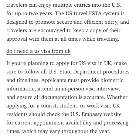
travelers can enjoy multiple entries into the U.S. 
for up to two years. The US travel ESTA system is 
designed to promote secure and efficient entry, and 
travelers are encouraged to keep a copy of their 
approval with them at all times while traveling.
do i need a us visa from uk
If you're planning to apply for US visa in UK, make 
sure to follow all U.S. State Department procedures 
and timelines. Applicants must provide biometric 
information, attend an in-person visa interview, 
and ensure all documentation is accurate. Whether 
applying for a tourist, student, or work visa, UK 
residents should check the U.S. Embassy website 
for current appointment availability and processing 
times, which may vary throughout the year.