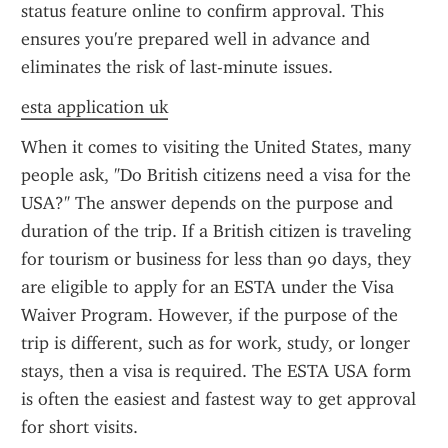
status feature online to confirm approval. This 
ensures you're prepared well in advance and 
eliminates the risk of last-minute issues.
esta application uk
When it comes to visiting the United States, many 
people ask, "Do British citizens need a visa for the 
USA?" The answer depends on the purpose and 
duration of the trip. If a British citizen is traveling 
for tourism or business for less than 90 days, they 
are eligible to apply for an ESTA under the Visa 
Waiver Program. However, if the purpose of the 
trip is different, such as for work, study, or longer 
stays, then a visa is required. The ESTA USA form 
is often the easiest and fastest way to get approval 
for short visits.