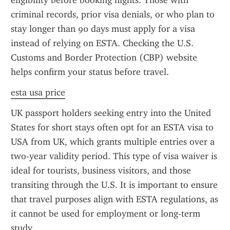
eligibility before booking flights. Those with 
criminal records, prior visa denials, or who plan to 
stay longer than 90 days must apply for a visa 
instead of relying on ESTA. Checking the U.S. 
Customs and Border Protection (CBP) website 
helps confirm your status before travel.
esta usa price
UK passport holders seeking entry into the United 
States for short stays often opt for an ESTA visa to 
USA from UK, which grants multiple entries over a 
two-year validity period. This type of visa waiver is 
ideal for tourists, business visitors, and those 
transiting through the U.S. It is important to ensure 
that travel purposes align with ESTA regulations, as 
it cannot be used for employment or long-term 
study.