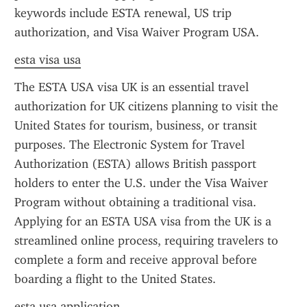
keywords include ESTA renewal, US trip 
authorization, and Visa Waiver Program USA.
esta visa usa
The ESTA USA visa UK is an essential travel 
authorization for UK citizens planning to visit the 
United States for tourism, business, or transit 
purposes. The Electronic System for Travel 
Authorization (ESTA) allows British passport 
holders to enter the U.S. under the Visa Waiver 
Program without obtaining a traditional visa. 
Applying for an ESTA USA visa from the UK is a 
streamlined online process, requiring travelers to 
complete a form and receive approval before 
boarding a flight to the United States.
esta usa application