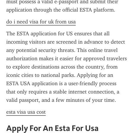
must possess a valid e-passport and submit their 
application through the official ESTA platform.
do i need visa for uk from usa
The ESTA application for US ensures that all 
incoming visitors are screened in advance to detect 
any potential security threats. This online travel 
authorization makes it easier for approved travelers 
to explore destinations across the country, from 
iconic cities to national parks. Applying for an 
ESTA USA application is a user-friendly process 
that only requires a stable internet connection, a 
valid passport, and a few minutes of your time.
esta visa usa cost
Apply For An Esta For Usa