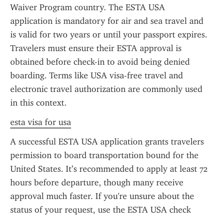
Waiver Program country. The ESTA USA 
application is mandatory for air and sea travel and 
is valid for two years or until your passport expires. 
Travelers must ensure their ESTA approval is 
obtained before check-in to avoid being denied 
boarding. Terms like USA visa-free travel and 
electronic travel authorization are commonly used 
in this context.
esta visa for usa
A successful ESTA USA application grants travelers 
permission to board transportation bound for the 
United States. It’s recommended to apply at least 72 
hours before departure, though many receive 
approval much faster. If you're unsure about the 
status of your request, use the ESTA USA check 