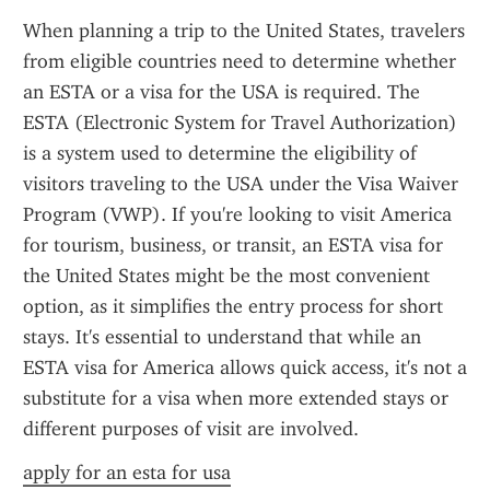
When planning a trip to the United States, travelers 
from eligible countries need to determine whether 
an ESTA or a visa for the USA is required. The 
ESTA (Electronic System for Travel Authorization) 
is a system used to determine the eligibility of 
visitors traveling to the USA under the Visa Waiver 
Program (VWP). If you're looking to visit America 
for tourism, business, or transit, an ESTA visa for 
the United States might be the most convenient 
option, as it simplifies the entry process for short 
stays. It's essential to understand that while an 
ESTA visa for America allows quick access, it's not a 
substitute for a visa when more extended stays or 
different purposes of visit are involved.
apply for an esta for usa