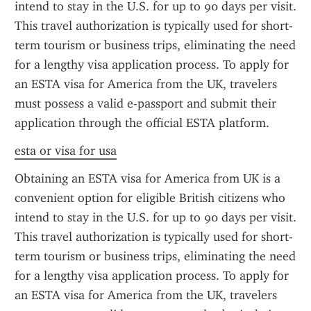
intend to stay in the U.S. for up to 90 days per visit. 
This travel authorization is typically used for short-
term tourism or business trips, eliminating the need 
for a lengthy visa application process. To apply for 
an ESTA visa for America from the UK, travelers 
must possess a valid e-passport and submit their 
application through the official ESTA platform.
esta or visa for usa
Obtaining an ESTA visa for America from UK is a 
convenient option for eligible British citizens who 
intend to stay in the U.S. for up to 90 days per visit. 
This travel authorization is typically used for short-
term tourism or business trips, eliminating the need 
for a lengthy visa application process. To apply for 
an ESTA visa for America from the UK, travelers 