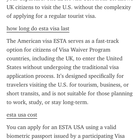
UK citizens to visit the U.S. without the complexity 
of applying for a regular tourist visa.
how long do esta visa last
The American visa ESTA serves as a fast-track 
option for citizens of Visa Waiver Program 
countries, including the UK, to enter the United 
States without undergoing the traditional visa 
application process. It’s designed specifically for 
travelers visiting the U.S. for tourism, business, or 
short transits, and is not suitable for those planning 
to work, study, or stay long-term.
esta usa cost
You can apply for an ESTA USA using a valid 
biometric passport issued by a participating Visa 