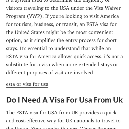
is a system used to determine the eligibility of 
visitors traveling to the USA under the Visa Waiver 
Program (VWP). If you're looking to visit America 
for tourism, business, or transit, an ESTA visa for 
the United States might be the most convenient 
option, as it simplifies the entry process for short 
stays. It's essential to understand that while an 
ESTA visa for America allows quick access, it's not a 
substitute for a visa when more extended stays or 
different purposes of visit are involved.
esta or visa for usa
Do I Need A Visa For Usa From Uk
The ESTA visa for USA from UK provides a quick 
and cost-effective way for UK nationals to travel to 
the United States under the Visa Waiver Program. 