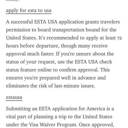
apply for esta to usa
A successful ESTA USA application grants travelers 
permission to board transportation bound for the 
United States. It’s recommended to apply at least 72 
hours before departure, though many receive 
approval much faster. If you're unsure about the 
status of your request, use the ESTA USA check 
status feature online to confirm approval. This 
ensures you're prepared well in advance and 
eliminates the risk of last-minute issues.
estausa
Submitting an ESTA application for America is a 
vital part of planning a trip to the United States 
under the Visa Waiver Program. Once approved, 