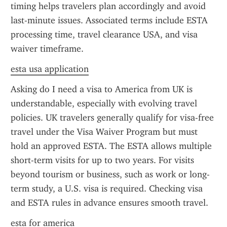
timing helps travelers plan accordingly and avoid 
last-minute issues. Associated terms include ESTA 
processing time, travel clearance USA, and visa 
waiver timeframe.
esta usa application
Asking do I need a visa to America from UK is 
understandable, especially with evolving travel 
policies. UK travelers generally qualify for visa-free 
travel under the Visa Waiver Program but must 
hold an approved ESTA. The ESTA allows multiple 
short-term visits for up to two years. For visits 
beyond tourism or business, such as work or long-
term study, a U.S. visa is required. Checking visa 
and ESTA rules in advance ensures smooth travel.
esta for america