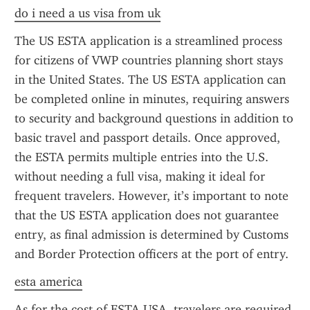
do i need a us visa from uk
The US ESTA application is a streamlined process 
for citizens of VWP countries planning short stays 
in the United States. The US ESTA application can 
be completed online in minutes, requiring answers 
to security and background questions in addition to 
basic travel and passport details. Once approved, 
the ESTA permits multiple entries into the U.S. 
without needing a full visa, making it ideal for 
frequent travelers. However, it’s important to note 
that the US ESTA application does not guarantee 
entry, as final admission is determined by Customs 
and Border Protection officers at the port of entry.
esta america
As for the cost of ESTA USA, travelers are required 