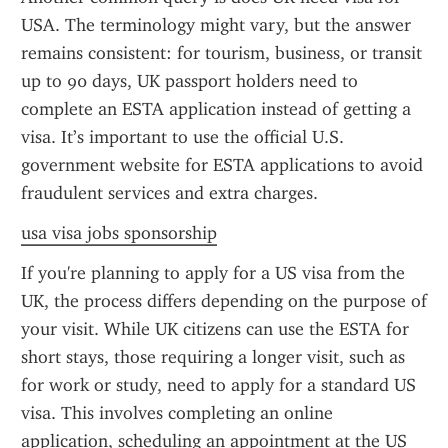
USA. The terminology might vary, but the answer 
remains consistent: for tourism, business, or transit 
up to 90 days, UK passport holders need to 
complete an ESTA application instead of getting a 
visa. It’s important to use the official U.S. 
government website for ESTA applications to avoid 
fraudulent services and extra charges.
usa visa jobs sponsorship
If you're planning to apply for a US visa from the 
UK, the process differs depending on the purpose of 
your visit. While UK citizens can use the ESTA for 
short stays, those requiring a longer visit, such as 
for work or study, need to apply for a standard US 
visa. This involves completing an online 
application, scheduling an appointment at the US 