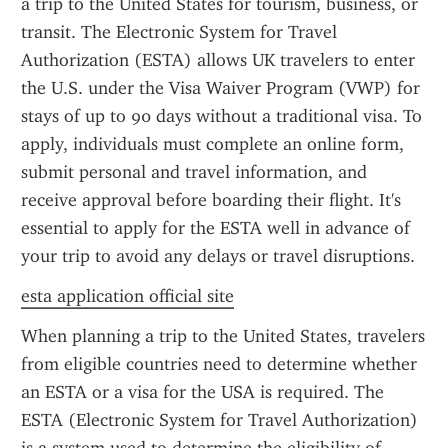
a trip to the United States for tourism, business, or 
transit. The Electronic System for Travel 
Authorization (ESTA) allows UK travelers to enter 
the U.S. under the Visa Waiver Program (VWP) for 
stays of up to 90 days without a traditional visa. To 
apply, individuals must complete an online form, 
submit personal and travel information, and 
receive approval before boarding their flight. It's 
essential to apply for the ESTA well in advance of 
your trip to avoid any delays or travel disruptions.
esta application official site
When planning a trip to the United States, travelers 
from eligible countries need to determine whether 
an ESTA or a visa for the USA is required. The 
ESTA (Electronic System for Travel Authorization) 