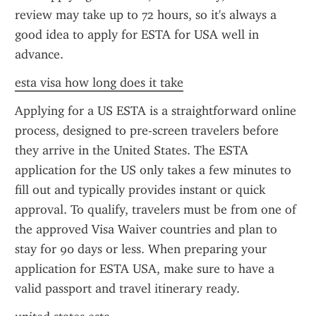
review may take up to 72 hours, so it's always a 
good idea to apply for ESTA for USA well in 
advance.
esta visa how long does it take
Applying for a US ESTA is a straightforward online 
process, designed to pre-screen travelers before 
they arrive in the United States. The ESTA 
application for the US only takes a few minutes to 
fill out and typically provides instant or quick 
approval. To qualify, travelers must be from one of 
the approved Visa Waiver countries and plan to 
stay for 90 days or less. When preparing your 
application for ESTA USA, make sure to have a 
valid passport and travel itinerary ready.