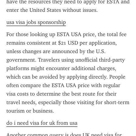
have the resources they need to apply for ESTA and 
enter the United States without issues.
usa visa jobs sponsorship
For those looking up ESTA USA price, the total fee 
remains consistent at $21 USD per application, 
unless changes are announced by the U.S. 
government. Travelers using unofficial third-party 
platforms might encounter additional charges, 
which can be avoided by applying directly. People 
often compare the ESTA USA price with regular 
visa costs to determine the best route for their 
travel needs, especially those visiting for short-term 
tourism or business.
do i need visa for uk from usa
Another common query is does UK need visa for 