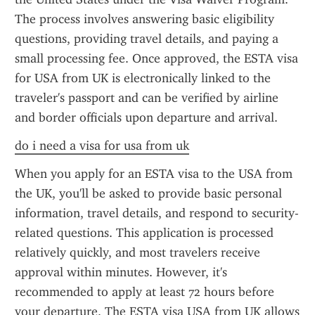
The process involves answering basic eligibility 
questions, providing travel details, and paying a 
small processing fee. Once approved, the ESTA visa 
for USA from UK is electronically linked to the 
traveler's passport and can be verified by airline 
and border officials upon departure and arrival.
do i need a visa for usa from uk
When you apply for an ESTA visa to the USA from 
the UK, you'll be asked to provide basic personal 
information, travel details, and respond to security-
related questions. This application is processed 
relatively quickly, and most travelers receive 
approval within minutes. However, it's 
recommended to apply at least 72 hours before 
your departure. The ESTA visa USA from UK allows 