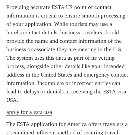
Providing accurate ESTA US point of contact 
information is crucial to ensure smooth processing 
of your application. While tourists may use a 
hotel’s contact details, business travelers should 
provide the name and contact information of the 
business or associate they are meeting in the U.S. 
The system uses this data as part of its vetting 
process, alongside other details like your intended 
address in the United States and emergency contact 
information. Incomplete or incorrect entries can 
lead to delays or denials in receiving the ESTA visa 
USA.
apply for a esta usa
The ESTA application for America offers travelers a 
streamlined, efficient method of securing travel 