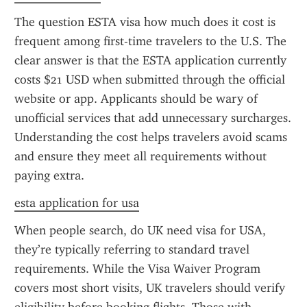
The question ESTA visa how much does it cost is 
frequent among first-time travelers to the U.S. The 
clear answer is that the ESTA application currently 
costs $21 USD when submitted through the official 
website or app. Applicants should be wary of 
unofficial services that add unnecessary surcharges. 
Understanding the cost helps travelers avoid scams 
and ensure they meet all requirements without 
paying extra.
esta application for usa
When people search, do UK need visa for USA, 
they’re typically referring to standard travel 
requirements. While the Visa Waiver Program 
covers most short visits, UK travelers should verify 