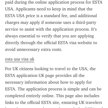
paid during the online application process for ESTA 
USA. Applicants need to keep in mind that the 
ESTA USA price is a standard fee, and additional 
charges may apply if someone uses a third-party 
service to assist with the application process. It’s 
always essential to verify that you are applying 
directly through the official ESTA visa website to 
avoid unnecessary extra costs.
esta usa visa uk
For UK citizens looking to travel to the USA, the 
ESTA application UK page provides all the 
necessary information about how to apply for 
ESTA. The application process is simple and can be 
completed entirely online. This page also includes 
links to the official ESTA site, ensuring UK travelers 