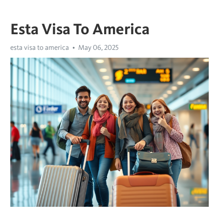
Esta Visa To America
esta visa to america
May 06, 2025