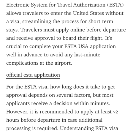
Electronic System for Travel Authorization (ESTA) 
allows travelers to enter the United States without 
a visa, streamlining the process for short-term 
stays. Travelers must apply online before departure 
and receive approval to board their flight. It’s 
crucial to complete your ESTA USA application 
well in advance to avoid any last-minute 
complications at the airport.
official esta application
For the ESTA visa, how long does it take to get 
approval depends on several factors, but most 
applicants receive a decision within minutes. 
However, it is recommended to apply at least 72 
hours before departure in case additional 
processing is required. Understanding ESTA visa 