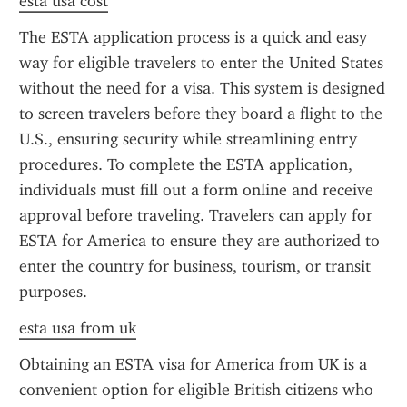
esta usa cost
The ESTA application process is a quick and easy 
way for eligible travelers to enter the United States 
without the need for a visa. This system is designed 
to screen travelers before they board a flight to the 
U.S., ensuring security while streamlining entry 
procedures. To complete the ESTA application, 
individuals must fill out a form online and receive 
approval before traveling. Travelers can apply for 
ESTA for America to ensure they are authorized to 
enter the country for business, tourism, or transit 
purposes.
esta usa from uk
Obtaining an ESTA visa for America from UK is a 
convenient option for eligible British citizens who 