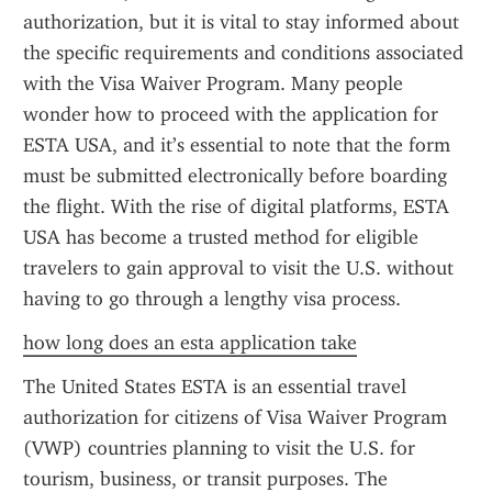
authorization, but it is vital to stay informed about 
the specific requirements and conditions associated 
with the Visa Waiver Program. Many people 
wonder how to proceed with the application for 
ESTA USA, and it’s essential to note that the form 
must be submitted electronically before boarding 
the flight. With the rise of digital platforms, ESTA 
USA has become a trusted method for eligible 
travelers to gain approval to visit the U.S. without 
having to go through a lengthy visa process.
how long does an esta application take
The United States ESTA is an essential travel 
authorization for citizens of Visa Waiver Program 
(VWP) countries planning to visit the U.S. for 
tourism, business, or transit purposes. The 