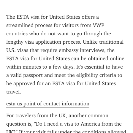
The ESTA visa for United States offers a 
streamlined process for visitors from VWP 
countries who do not want to go through the 
lengthy visa application process. Unlike traditional 
U.S. visas that require embassy interviews, the 
ESTA visa for United States can be obtained online 
within minutes to a few days. It's essential to have 
a valid passport and meet the eligibility criteria to 
be approved for an ESTA visa for United States 
travel.
esta us point of contact information
For travelers from the UK, another common 
question is, "Do I need a visa to America from the 
UK?" If your visit falls under the conditions allowed 