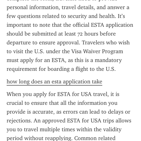
personal information, travel details, and answer a 
few questions related to security and health. It’s 
important to note that the official ESTA application 
should be submitted at least 72 hours before 
departure to ensure approval. Travelers who wish 
to visit the U.S. under the Visa Waiver Program 
must apply for an ESTA, as this is a mandatory 
requirement for boarding a flight to the U.S.
how long does an esta application take
When you apply for ESTA for USA travel, it is 
crucial to ensure that all the information you 
provide is accurate, as errors can lead to delays or 
rejections. An approved ESTA for USA trips allows 
you to travel multiple times within the validity 
period without reapplying. Common related 