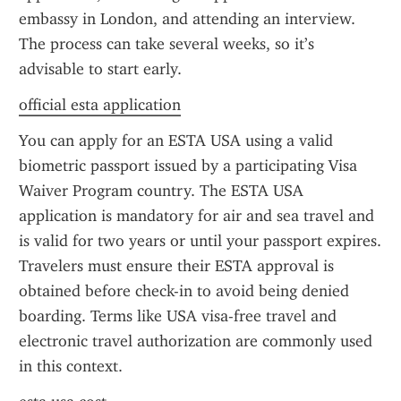
embassy in London, and attending an interview. 
The process can take several weeks, so it’s 
advisable to start early.
official esta application
You can apply for an ESTA USA using a valid 
biometric passport issued by a participating Visa 
Waiver Program country. The ESTA USA 
application is mandatory for air and sea travel and 
is valid for two years or until your passport expires. 
Travelers must ensure their ESTA approval is 
obtained before check-in to avoid being denied 
boarding. Terms like USA visa-free travel and 
electronic travel authorization are commonly used 
in this context.