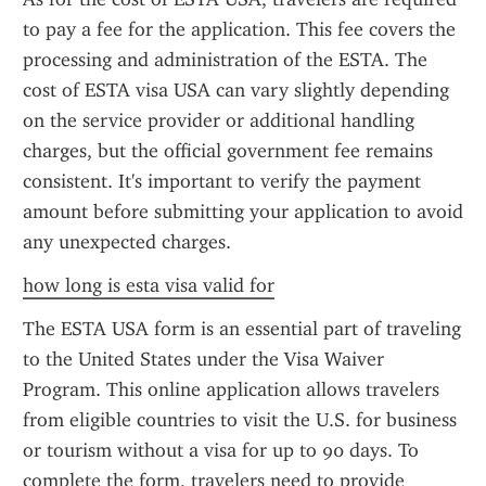
to pay a fee for the application. This fee covers the 
processing and administration of the ESTA. The 
cost of ESTA visa USA can vary slightly depending 
on the service provider or additional handling 
charges, but the official government fee remains 
consistent. It's important to verify the payment 
amount before submitting your application to avoid 
any unexpected charges.
how long is esta visa valid for
The ESTA USA form is an essential part of traveling 
to the United States under the Visa Waiver 
Program. This online application allows travelers 
from eligible countries to visit the U.S. for business 
or tourism without a visa for up to 90 days. To 
complete the form, travelers need to provide 