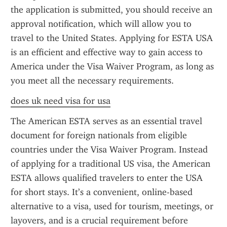
the application is submitted, you should receive an 
approval notification, which will allow you to 
travel to the United States. Applying for ESTA USA 
is an efficient and effective way to gain access to 
America under the Visa Waiver Program, as long as 
you meet all the necessary requirements.
does uk need visa for usa
The American ESTA serves as an essential travel 
document for foreign nationals from eligible 
countries under the Visa Waiver Program. Instead 
of applying for a traditional US visa, the American 
ESTA allows qualified travelers to enter the USA 
for short stays. It’s a convenient, online-based 
alternative to a visa, used for tourism, meetings, or 
layovers, and is a crucial requirement before 