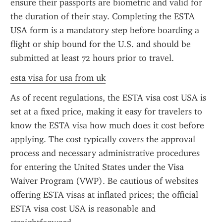
ensure their passports are biometric and valid for 
the duration of their stay. Completing the ESTA 
USA form is a mandatory step before boarding a 
flight or ship bound for the U.S. and should be 
submitted at least 72 hours prior to travel.
esta visa for usa from uk
As of recent regulations, the ESTA visa cost USA is 
set at a fixed price, making it easy for travelers to 
know the ESTA visa how much does it cost before 
applying. The cost typically covers the approval 
process and necessary administrative procedures 
for entering the United States under the Visa 
Waiver Program (VWP). Be cautious of websites 
offering ESTA visas at inflated prices; the official 
ESTA visa cost USA is reasonable and 