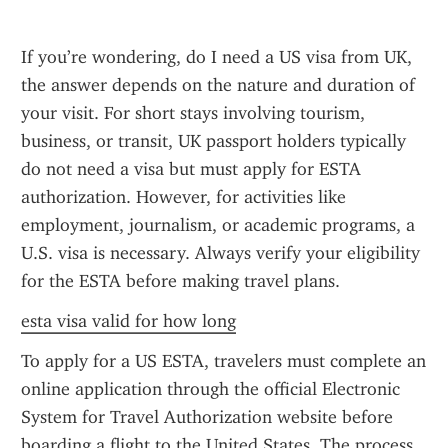
If you’re wondering, do I need a US visa from UK, 
the answer depends on the nature and duration of 
your visit. For short stays involving tourism, 
business, or transit, UK passport holders typically 
do not need a visa but must apply for ESTA 
authorization. However, for activities like 
employment, journalism, or academic programs, a 
U.S. visa is necessary. Always verify your eligibility 
for the ESTA before making travel plans.
esta visa valid for how long
To apply for a US ESTA, travelers must complete an 
online application through the official Electronic 
System for Travel Authorization website before 
boarding a flight to the United States. The process 