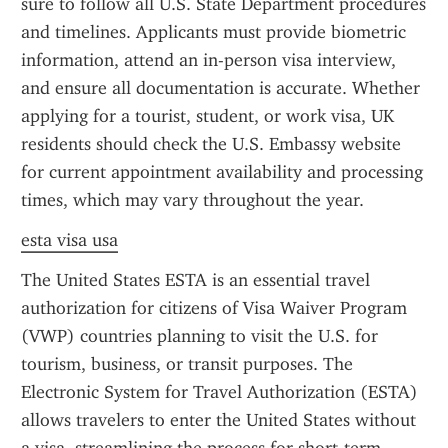
sure to follow all U.S. State Department procedures 
and timelines. Applicants must provide biometric 
information, attend an in-person visa interview, 
and ensure all documentation is accurate. Whether 
applying for a tourist, student, or work visa, UK 
residents should check the U.S. Embassy website 
for current appointment availability and processing 
times, which may vary throughout the year.
esta visa usa
The United States ESTA is an essential travel 
authorization for citizens of Visa Waiver Program 
(VWP) countries planning to visit the U.S. for 
tourism, business, or transit purposes. The 
Electronic System for Travel Authorization (ESTA) 
allows travelers to enter the United States without 