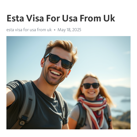
Esta Visa For Usa From Uk
esta visa for usa from uk
May 18, 2025