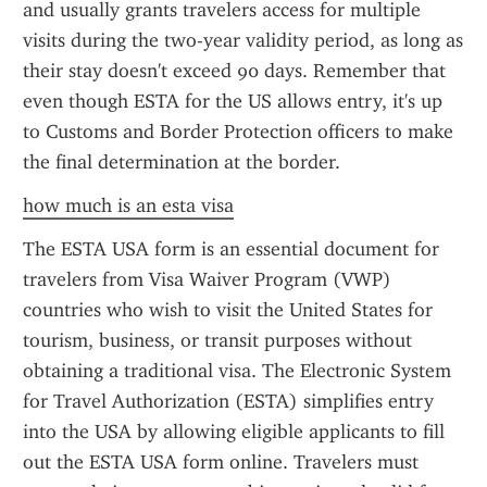
and usually grants travelers access for multiple 
visits during the two-year validity period, as long as 
their stay doesn't exceed 90 days. Remember that 
even though ESTA for the US allows entry, it's up 
to Customs and Border Protection officers to make 
the final determination at the border.
how much is an esta visa
The ESTA USA form is an essential document for 
travelers from Visa Waiver Program (VWP) 
countries who wish to visit the United States for 
tourism, business, or transit purposes without 
obtaining a traditional visa. The Electronic System 
for Travel Authorization (ESTA) simplifies entry 
into the USA by allowing eligible applicants to fill 
out the ESTA USA form online. Travelers must 