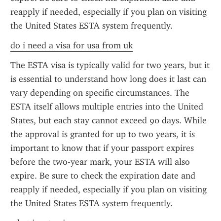
reapply if needed, especially if you plan on visiting 
the United States ESTA system frequently.
do i need a visa for usa from uk
The ESTA visa is typically valid for two years, but it 
is essential to understand how long does it last can 
vary depending on specific circumstances. The 
ESTA itself allows multiple entries into the United 
States, but each stay cannot exceed 90 days. While 
the approval is granted for up to two years, it is 
important to know that if your passport expires 
before the two-year mark, your ESTA will also 
expire. Be sure to check the expiration date and 
reapply if needed, especially if you plan on visiting 
the United States ESTA system frequently.