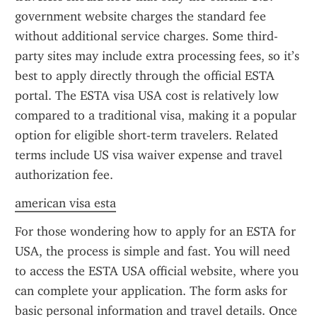
government website charges the standard fee 
without additional service charges. Some third-
party sites may include extra processing fees, so it’s 
best to apply directly through the official ESTA 
portal. The ESTA visa USA cost is relatively low 
compared to a traditional visa, making it a popular 
option for eligible short-term travelers. Related 
terms include US visa waiver expense and travel 
authorization fee.
american visa esta
For those wondering how to apply for an ESTA for 
USA, the process is simple and fast. You will need 
to access the ESTA USA official website, where you 
can complete your application. The form asks for 
basic personal information and travel details. Once 