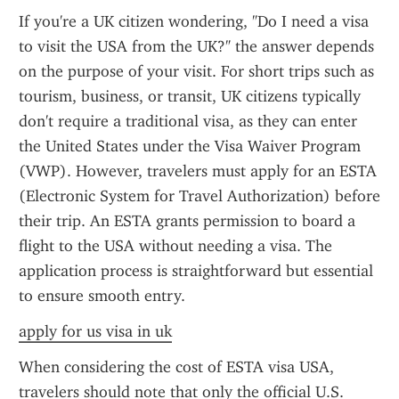
If you're a UK citizen wondering, "Do I need a visa 
to visit the USA from the UK?" the answer depends 
on the purpose of your visit. For short trips such as 
tourism, business, or transit, UK citizens typically 
don't require a traditional visa, as they can enter 
the United States under the Visa Waiver Program 
(VWP). However, travelers must apply for an ESTA 
(Electronic System for Travel Authorization) before 
their trip. An ESTA grants permission to board a 
flight to the USA without needing a visa. The 
application process is straightforward but essential 
to ensure smooth entry.
apply for us visa in uk
When considering the cost of ESTA visa USA, 
travelers should note that only the official U.S. 