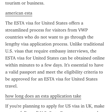
tourism or business.
american esta
The ESTA visa for United States offers a 
streamlined process for visitors from VWP 
countries who do not want to go through the 
lengthy visa application process. Unlike traditional 
U.S. visas that require embassy interviews, the 
ESTA visa for United States can be obtained online 
within minutes to a few days. It's essential to have 
a valid passport and meet the eligibility criteria to 
be approved for an ESTA visa for United States 
travel.
how long does an esta application take
If you're planning to apply for US visa in UK, make 