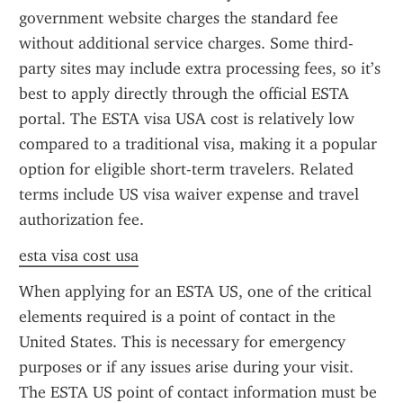
government website charges the standard fee 
without additional service charges. Some third-
party sites may include extra processing fees, so it’s 
best to apply directly through the official ESTA 
portal. The ESTA visa USA cost is relatively low 
compared to a traditional visa, making it a popular 
option for eligible short-term travelers. Related 
terms include US visa waiver expense and travel 
authorization fee.
esta visa cost usa
When applying for an ESTA US, one of the critical 
elements required is a point of contact in the 
United States. This is necessary for emergency 
purposes or if any issues arise during your visit. 
The ESTA US point of contact information must be 