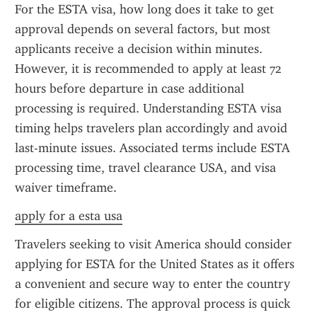
For the ESTA visa, how long does it take to get 
approval depends on several factors, but most 
applicants receive a decision within minutes. 
However, it is recommended to apply at least 72 
hours before departure in case additional 
processing is required. Understanding ESTA visa 
timing helps travelers plan accordingly and avoid 
last-minute issues. Associated terms include ESTA 
processing time, travel clearance USA, and visa 
waiver timeframe.
apply for a esta usa
Travelers seeking to visit America should consider 
applying for ESTA for the United States as it offers 
a convenient and secure way to enter the country 
for eligible citizens. The approval process is quick 