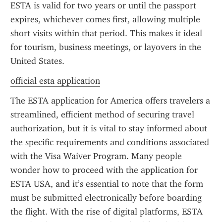
ESTA is valid for two years or until the passport 
expires, whichever comes first, allowing multiple 
short visits within that period. This makes it ideal 
for tourism, business meetings, or layovers in the 
United States.
official esta application
The ESTA application for America offers travelers a 
streamlined, efficient method of securing travel 
authorization, but it is vital to stay informed about 
the specific requirements and conditions associated 
with the Visa Waiver Program. Many people 
wonder how to proceed with the application for 
ESTA USA, and it’s essential to note that the form 
must be submitted electronically before boarding 
the flight. With the rise of digital platforms, ESTA 