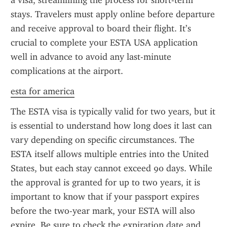
a visa, streamlining the process for short-term 
stays. Travelers must apply online before departure 
and receive approval to board their flight. It’s 
crucial to complete your ESTA USA application 
well in advance to avoid any last-minute 
complications at the airport.
esta for america
The ESTA visa is typically valid for two years, but it 
is essential to understand how long does it last can 
vary depending on specific circumstances. The 
ESTA itself allows multiple entries into the United 
States, but each stay cannot exceed 90 days. While 
the approval is granted for up to two years, it is 
important to know that if your passport expires 
before the two-year mark, your ESTA will also 
expire. Be sure to check the expiration date and 