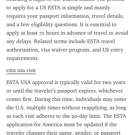
to apply for a US ESTA is simple and mainly 
requires your passport information, travel details, 
and a few eligibility questions. It is essential to 
apply at least 72 hours in advance of travel to avoid 
any delays. Related terms include ESTA travel 
authorization, visa waiver program, and US entry 
requirements.
esta usa cost
ESTA USA approval is typically valid for two years 
or until the traveler's passport expires, whichever 
comes first. During this time, individuals may enter 
the U.S. multiple times without reapplying, as long 
as each visit adheres to the 90-day limit. The ESTA 
application for America must be updated if the 
traveler changes their name, gender, or passport 