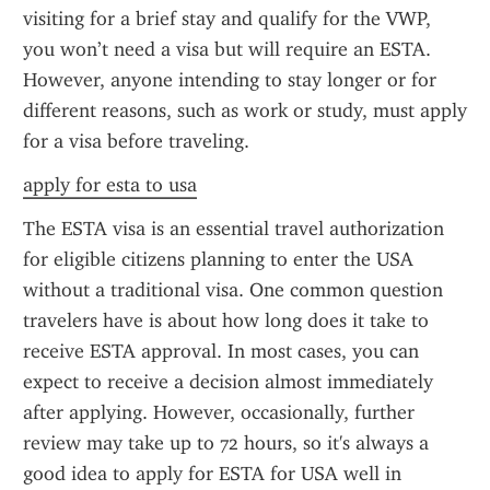
visiting for a brief stay and qualify for the VWP, 
you won’t need a visa but will require an ESTA. 
However, anyone intending to stay longer or for 
different reasons, such as work or study, must apply 
for a visa before traveling.
apply for esta to usa
The ESTA visa is an essential travel authorization 
for eligible citizens planning to enter the USA 
without a traditional visa. One common question 
travelers have is about how long does it take to 
receive ESTA approval. In most cases, you can 
expect to receive a decision almost immediately 
after applying. However, occasionally, further 
review may take up to 72 hours, so it's always a 
good idea to apply for ESTA for USA well in 