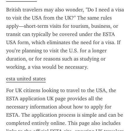
British travelers may also wonder, "Do I need a visa 
to visit the USA from the UK?" The same rules 
apply—short-term visits for tourism, business, or 
transit can typically be covered under the ESTA 
USA form, which eliminates the need for a visa. If 
you’re planning to visit the U.S. for a longer 
duration, or for reasons such as studying or 
working, a visa would be necessary.
esta united states
For UK citizens looking to travel to the USA, the 
ESTA application UK page provides all the 
necessary information about how to apply for 
ESTA. The application process is simple and can be 
completed entirely online. This page also includes 