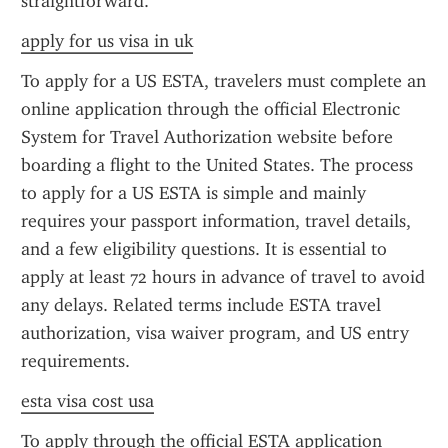
straightforward.
apply for us visa in uk
To apply for a US ESTA, travelers must complete an 
online application through the official Electronic 
System for Travel Authorization website before 
boarding a flight to the United States. The process 
to apply for a US ESTA is simple and mainly 
requires your passport information, travel details, 
and a few eligibility questions. It is essential to 
apply at least 72 hours in advance of travel to avoid 
any delays. Related terms include ESTA travel 
authorization, visa waiver program, and US entry 
requirements.
esta visa cost usa
To apply through the official ESTA application 