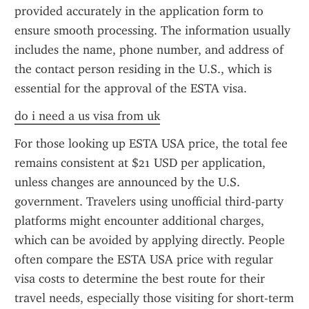
provided accurately in the application form to 
ensure smooth processing. The information usually 
includes the name, phone number, and address of 
the contact person residing in the U.S., which is 
essential for the approval of the ESTA visa.
do i need a us visa from uk
For those looking up ESTA USA price, the total fee 
remains consistent at $21 USD per application, 
unless changes are announced by the U.S. 
government. Travelers using unofficial third-party 
platforms might encounter additional charges, 
which can be avoided by applying directly. People 
often compare the ESTA USA price with regular 
visa costs to determine the best route for their 
travel needs, especially those visiting for short-term 