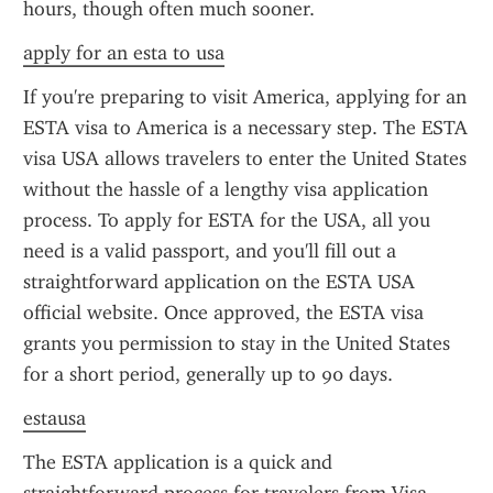
hours, though often much sooner.
apply for an esta to usa
If you're preparing to visit America, applying for an 
ESTA visa to America is a necessary step. The ESTA 
visa USA allows travelers to enter the United States 
without the hassle of a lengthy visa application 
process. To apply for ESTA for the USA, all you 
need is a valid passport, and you'll fill out a 
straightforward application on the ESTA USA 
official website. Once approved, the ESTA visa 
grants you permission to stay in the United States 
for a short period, generally up to 90 days.
estausa
The ESTA application is a quick and 