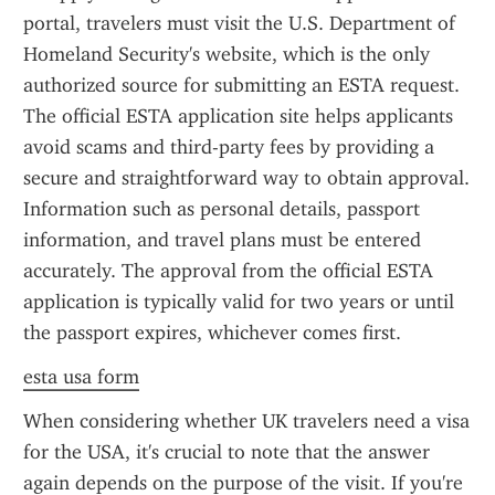
portal, travelers must visit the U.S. Department of 
Homeland Security's website, which is the only 
authorized source for submitting an ESTA request. 
The official ESTA application site helps applicants 
avoid scams and third-party fees by providing a 
secure and straightforward way to obtain approval. 
Information such as personal details, passport 
information, and travel plans must be entered 
accurately. The approval from the official ESTA 
application is typically valid for two years or until 
the passport expires, whichever comes first.
esta usa form
When considering whether UK travelers need a visa 
for the USA, it's crucial to note that the answer 
again depends on the purpose of the visit. If you're 