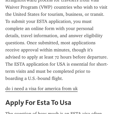
straightforward process for travelers from Visa 
Waiver Program (VWP) countries who wish to visit 
the United States for tourism, business, or transit. 
To submit your ESTA application, you must 
complete an online form with your personal 
details, travel information, and answer eligibility 
questions. Once submitted, most applications 
receive approval within minutes, though it's 
advised to apply at least 72 hours before departure. 
The ESTA application for USA is essential for short-
term visits and must be completed prior to 
boarding a U.S.-bound flight.
do i need a visa for america from uk
Apply For Esta To Usa
The question of how much is an ESTA visa often 