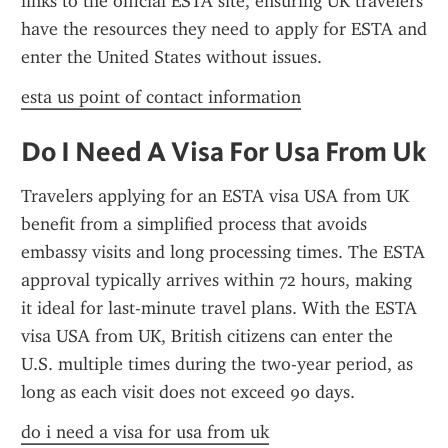
links to the official ESTA site, ensuring UK travelers 
have the resources they need to apply for ESTA and 
enter the United States without issues.
esta us point of contact information
Do I Need A Visa For Usa From Uk
Travelers applying for an ESTA visa USA from UK 
benefit from a simplified process that avoids 
embassy visits and long processing times. The ESTA 
approval typically arrives within 72 hours, making 
it ideal for last-minute travel plans. With the ESTA 
visa USA from UK, British citizens can enter the 
U.S. multiple times during the two-year period, as 
long as each visit does not exceed 90 days.
do i need a visa for usa from uk