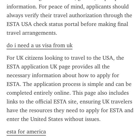
information. For peace of mind, applicants should 
always verify their travel authorization through the 
ESTA USA check status portal before making final 
travel arrangements.
do i need a us visa from uk
For UK citizens looking to travel to the USA, the 
ESTA application UK page provides all the 
necessary information about how to apply for 
ESTA. The application process is simple and can be 
completed entirely online. This page also includes 
links to the official ESTA site, ensuring UK travelers 
have the resources they need to apply for ESTA and 
enter the United States without issues.
esta for america