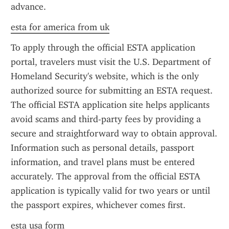
advance.
esta for america from uk
To apply through the official ESTA application 
portal, travelers must visit the U.S. Department of 
Homeland Security's website, which is the only 
authorized source for submitting an ESTA request. 
The official ESTA application site helps applicants 
avoid scams and third-party fees by providing a 
secure and straightforward way to obtain approval. 
Information such as personal details, passport 
information, and travel plans must be entered 
accurately. The approval from the official ESTA 
application is typically valid for two years or until 
the passport expires, whichever comes first.
esta usa form