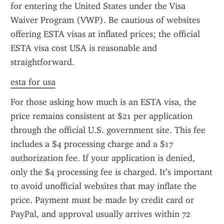
for entering the United States under the Visa 
Waiver Program (VWP). Be cautious of websites 
offering ESTA visas at inflated prices; the official 
ESTA visa cost USA is reasonable and 
straightforward.
esta for usa
For those asking how much is an ESTA visa, the 
price remains consistent at $21 per application 
through the official U.S. government site. This fee 
includes a $4 processing charge and a $17 
authorization fee. If your application is denied, 
only the $4 processing fee is charged. It’s important 
to avoid unofficial websites that may inflate the 
price. Payment must be made by credit card or 
PayPal, and approval usually arrives within 72 