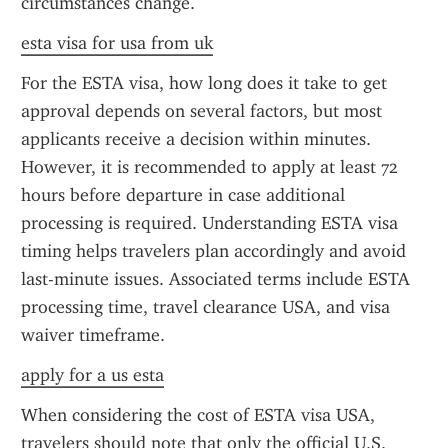
circumstances change.
esta visa for usa from uk
For the ESTA visa, how long does it take to get 
approval depends on several factors, but most 
applicants receive a decision within minutes. 
However, it is recommended to apply at least 72 
hours before departure in case additional 
processing is required. Understanding ESTA visa 
timing helps travelers plan accordingly and avoid 
last-minute issues. Associated terms include ESTA 
processing time, travel clearance USA, and visa 
waiver timeframe.
apply for a us esta
When considering the cost of ESTA visa USA, 
travelers should note that only the official U.S. 