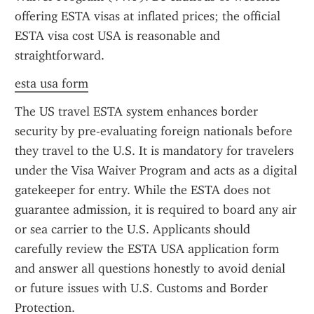
offering ESTA visas at inflated prices; the official 
ESTA visa cost USA is reasonable and 
straightforward.
esta usa form
The US travel ESTA system enhances border 
security by pre-evaluating foreign nationals before 
they travel to the U.S. It is mandatory for travelers 
under the Visa Waiver Program and acts as a digital 
gatekeeper for entry. While the ESTA does not 
guarantee admission, it is required to board any air 
or sea carrier to the U.S. Applicants should 
carefully review the ESTA USA application form 
and answer all questions honestly to avoid denial 
or future issues with U.S. Customs and Border 
Protection.