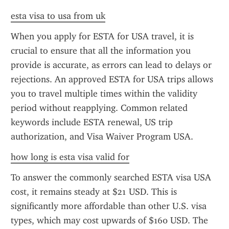
esta visa to usa from uk
When you apply for ESTA for USA travel, it is 
crucial to ensure that all the information you 
provide is accurate, as errors can lead to delays or 
rejections. An approved ESTA for USA trips allows 
you to travel multiple times within the validity 
period without reapplying. Common related 
keywords include ESTA renewal, US trip 
authorization, and Visa Waiver Program USA.
how long is esta visa valid for
To answer the commonly searched ESTA visa USA 
cost, it remains steady at $21 USD. This is 
significantly more affordable than other U.S. visa 
types, which may cost upwards of $160 USD. The 