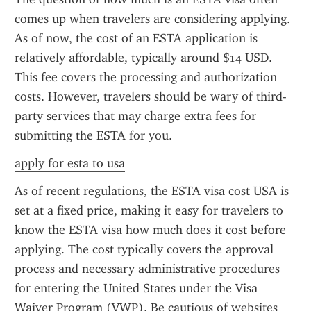
comes up when travelers are considering applying. 
As of now, the cost of an ESTA application is 
relatively affordable, typically around $14 USD. 
This fee covers the processing and authorization 
costs. However, travelers should be wary of third-
party services that may charge extra fees for 
submitting the ESTA for you.
apply for esta to usa
As of recent regulations, the ESTA visa cost USA is 
set at a fixed price, making it easy for travelers to 
know the ESTA visa how much does it cost before 
applying. The cost typically covers the approval 
process and necessary administrative procedures 
for entering the United States under the Visa 
Waiver Program (VWP). Be cautious of websites 