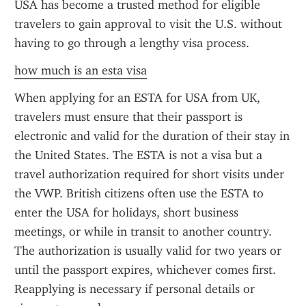
USA has become a trusted method for eligible 
travelers to gain approval to visit the U.S. without 
having to go through a lengthy visa process.
how much is an esta visa
When applying for an ESTA for USA from UK, 
travelers must ensure that their passport is 
electronic and valid for the duration of their stay in 
the United States. The ESTA is not a visa but a 
travel authorization required for short visits under 
the VWP. British citizens often use the ESTA to 
enter the USA for holidays, short business 
meetings, or while in transit to another country. 
The authorization is usually valid for two years or 
until the passport expires, whichever comes first. 
Reapplying is necessary if personal details or 