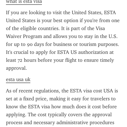
what is esta visa
If you are looking to visit the United States, ESTA 
United States is your best option if you're from one 
of the eligible countries. It is part of the Visa 
Waiver Program and allows you to stay in the U.S. 
for up to 90 days for business or tourism purposes. 
It's crucial to apply for ESTA US authorization at 
least 72 hours before your flight to ensure timely 
approval.
esta usa uk
As of recent regulations, the ESTA visa cost USA is 
set at a fixed price, making it easy for travelers to 
know the ESTA visa how much does it cost before 
applying. The cost typically covers the approval 
process and necessary administrative procedures 