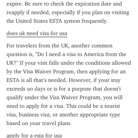
expire. Be sure to check the expiration date and 
reapply if needed, especially if you plan on visiting 
the United States ESTA system frequently.
does uk need visa for usa
For travelers from the UK, another common 
question is, "Do I need a visa to America from the 
UK?" If your visit falls under the conditions allowed 
by the Visa Waiver Program, then applying for an 
ESTA is all that’s needed. However, if your stay 
exceeds 90 days or is for a purpose that doesn’t 
qualify under the Visa Waiver Program, you will 
need to apply for a visa. This could be a tourist 
visa, business visa, or another appropriate type 
based on your travel plans.
apply for a esta for usa