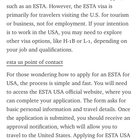
such as an ESTA. However, the ESTA visa is 
primarily for travelers visiting the U.S. for tourism 
or business, not for employment. If your intention 
is to work in the USA, you may need to explore 
other visa options, like H-1B or L-1, depending on 
your job and qualifications.
esta us point of contact
For those wondering how to apply for an ESTA for 
USA, the process is simple and fast. You will need 
to access the ESTA USA official website, where you 
can complete your application. The form asks for 
basic personal information and travel details. Once 
the application is submitted, you should receive an 
approval notification, which will allow you to 
travel to the United States. Applying for ESTA USA 