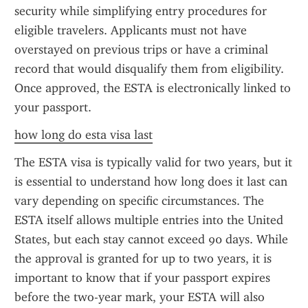
security while simplifying entry procedures for 
eligible travelers. Applicants must not have 
overstayed on previous trips or have a criminal 
record that would disqualify them from eligibility. 
Once approved, the ESTA is electronically linked to 
your passport.
how long do esta visa last
The ESTA visa is typically valid for two years, but it 
is essential to understand how long does it last can 
vary depending on specific circumstances. The 
ESTA itself allows multiple entries into the United 
States, but each stay cannot exceed 90 days. While 
the approval is granted for up to two years, it is 
important to know that if your passport expires 
before the two-year mark, your ESTA will also 