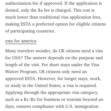
authorization fee if approved. If the application is 
denied, only the $4 fee is charged. This cost is 
much lower than traditional visa application fees, 
making ESTA a preferred option for eligible citizens 
of participating countries.
esta for america
Many travelers wonder, do UK citizens need a visa 
for USA? The answer depends on the purpose and 
length of the visit. For short stays under the Visa 
Waiver Program, UK citizens only need an 
approved ESTA. However, for longer stays, work, 
or study in the United States, a visa is required. 
Applying through the appropriate visa category, 
such as a B1/B2 for business or tourism beyond 90 
days, ensures compliance with U.S. immigration 