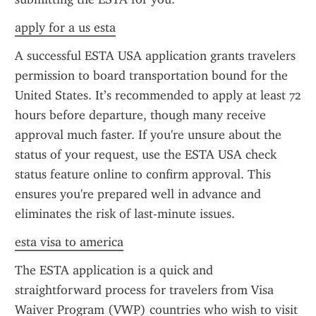
apply for a us esta
A successful ESTA USA application grants travelers 
permission to board transportation bound for the 
United States. It’s recommended to apply at least 72 
hours before departure, though many receive 
approval much faster. If you're unsure about the 
status of your request, use the ESTA USA check 
status feature online to confirm approval. This 
ensures you're prepared well in advance and 
eliminates the risk of last-minute issues.
esta visa to america
The ESTA application is a quick and 
straightforward process for travelers from Visa 
Waiver Program (VWP) countries who wish to visit 