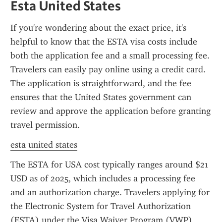
Esta United States
If you're wondering about the exact price, it's 
helpful to know that the ESTA visa costs include 
both the application fee and a small processing fee. 
Travelers can easily pay online using a credit card. 
The application is straightforward, and the fee 
ensures that the United States government can 
review and approve the application before granting 
travel permission.
esta united states
The ESTA for USA cost typically ranges around $21 
USD as of 2025, which includes a processing fee 
and an authorization charge. Travelers applying for 
the Electronic System for Travel Authorization 
(ESTA) under the Visa Waiver Program (VWP) 