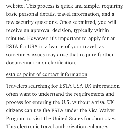
website. This process is quick and simple, requiring 
basic personal details, travel information, and a 
few security questions. Once submitted, you will 
receive an approval decision, typically within 
minutes. However, it’s important to apply for an 
ESTA for USA in advance of your travel, as 
sometimes issues may arise that require further 
documentation or clarification.
esta us point of contact information
Travelers searching for ESTA USA UK information 
often want to understand the requirements and 
process for entering the U.S. without a visa. UK 
citizens can use the ESTA under the Visa Waiver 
Program to visit the United States for short stays. 
This electronic travel authorization enhances 