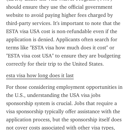
should ensure they use the official government 
website to avoid paying higher fees charged by 
third-party services. It's important to note that the 
ESTA visa USA cost is non-refundable even if the 
application is denied. Applicants often search for 
terms like "ESTA visa how much does it cost" or 
"ESTA visa cost USA" to ensure they are budgeting 
correctly for their trip to the United States.
esta visa how long does it last
For those considering employment opportunities in 
the U.S., understanding the USA visa jobs 
sponsorship system is crucial. Jobs that require a 
visa sponsorship typically offer assistance with the 
application process, but the sponsorship itself does 
not cover costs associated with other visa types, 