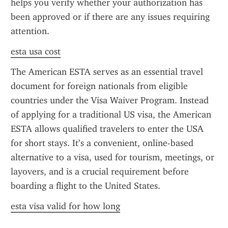
helps you verify whether your authorization has 
been approved or if there are any issues requiring 
attention.
esta usa cost
The American ESTA serves as an essential travel 
document for foreign nationals from eligible 
countries under the Visa Waiver Program. Instead 
of applying for a traditional US visa, the American 
ESTA allows qualified travelers to enter the USA 
for short stays. It’s a convenient, online-based 
alternative to a visa, used for tourism, meetings, or 
layovers, and is a crucial requirement before 
boarding a flight to the United States.
esta visa valid for how long