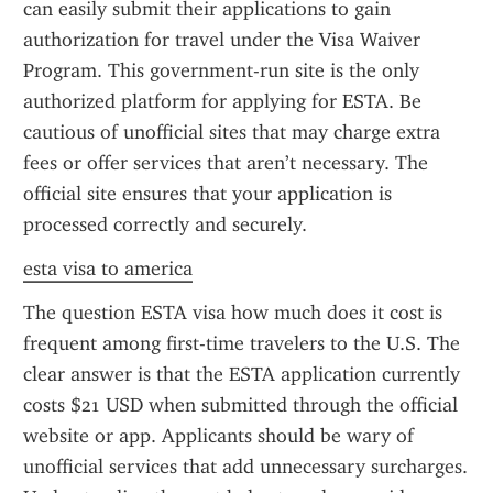
can easily submit their applications to gain 
authorization for travel under the Visa Waiver 
Program. This government-run site is the only 
authorized platform for applying for ESTA. Be 
cautious of unofficial sites that may charge extra 
fees or offer services that aren’t necessary. The 
official site ensures that your application is 
processed correctly and securely.
esta visa to america
The question ESTA visa how much does it cost is 
frequent among first-time travelers to the U.S. The 
clear answer is that the ESTA application currently 
costs $21 USD when submitted through the official 
website or app. Applicants should be wary of 
unofficial services that add unnecessary surcharges. 