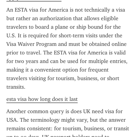
An ESTA visa for America is not technically a visa 
but rather an authorization that allows eligible 
travelers to board a plane or ship bound for the 
U.S. It is required for short-term visits under the 
Visa Waiver Program and must be obtained online 
prior to travel. The ESTA visa for America is valid 
for two years and can be used for multiple entries, 
making it a convenient option for frequent 
travelers visiting for tourism, business, or short 
transits.
esta visa how long does it last
Another common query is does UK need visa for 
USA. The terminology might vary, but the answer 
remains consistent: for tourism, business, or transit 