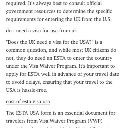
required. It’s always best to consult official 
government resources to determine the specific 
requirements for entering the UK from the U.S.
do i need a visa for usa from uk
"Does the UK need a visa for the USA?" is a 
common question, and while most UK citizens do 
not, they do need an ESTA to enter the country 
under the Visa Waiver Program. It's important to 
apply for ESTA well in advance of your travel date 
to avoid delays, ensuring that your travel to the 
USA is hassle-free.
cost of esta visa usa
The ESTA USA form is an essential document for 
travelers from Visa Waiver Program (VWP) 