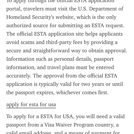
To apply through the official ESTA application 
portal, travelers must visit the U.S. Department of 
Homeland Security's website, which is the only 
authorized source for submitting an ESTA request. 
The official ESTA application site helps applicants 
avoid scams and third-party fees by providing a 
secure and straightforward way to obtain approval. 
Information such as personal details, passport 
information, and travel plans must be entered 
accurately. The approval from the official ESTA 
application is typically valid for two years or until 
the passport expires, whichever comes first.
apply for esta for usa
To apply for a ESTA for USA, you will need a valid 
passport from a Visa Waiver Program country, a 
valid email address, and a means of payment for 