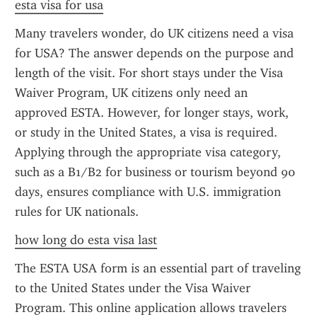
esta visa for usa
Many travelers wonder, do UK citizens need a visa 
for USA? The answer depends on the purpose and 
length of the visit. For short stays under the Visa 
Waiver Program, UK citizens only need an 
approved ESTA. However, for longer stays, work, 
or study in the United States, a visa is required. 
Applying through the appropriate visa category, 
such as a B1/B2 for business or tourism beyond 90 
days, ensures compliance with U.S. immigration 
rules for UK nationals.
how long do esta visa last
The ESTA USA form is an essential part of traveling 
to the United States under the Visa Waiver 
Program. This online application allows travelers 