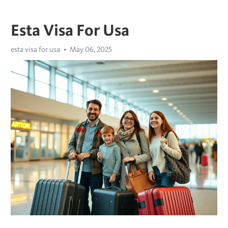
Esta Visa For Usa
esta visa for usa
May 06, 2025