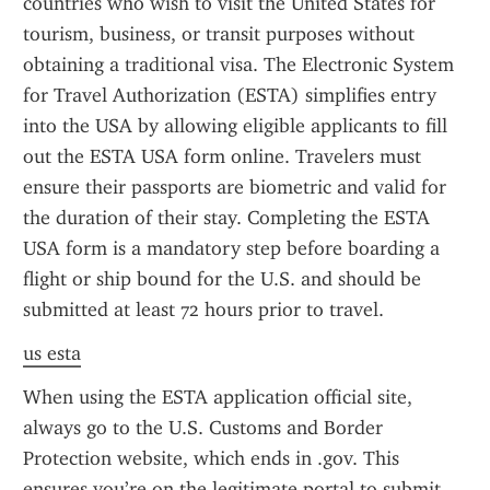
countries who wish to visit the United States for 
tourism, business, or transit purposes without 
obtaining a traditional visa. The Electronic System 
for Travel Authorization (ESTA) simplifies entry 
into the USA by allowing eligible applicants to fill 
out the ESTA USA form online. Travelers must 
ensure their passports are biometric and valid for 
the duration of their stay. Completing the ESTA 
USA form is a mandatory step before boarding a 
flight or ship bound for the U.S. and should be 
submitted at least 72 hours prior to travel.
us esta
When using the ESTA application official site, 
always go to the U.S. Customs and Border 
Protection website, which ends in .gov. This 
ensures you’re on the legitimate portal to submit 