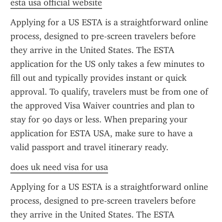
esta usa official website
Applying for a US ESTA is a straightforward online 
process, designed to pre-screen travelers before 
they arrive in the United States. The ESTA 
application for the US only takes a few minutes to 
fill out and typically provides instant or quick 
approval. To qualify, travelers must be from one of 
the approved Visa Waiver countries and plan to 
stay for 90 days or less. When preparing your 
application for ESTA USA, make sure to have a 
valid passport and travel itinerary ready.
does uk need visa for usa
Applying for a US ESTA is a straightforward online 
process, designed to pre-screen travelers before 
they arrive in the United States. The ESTA 