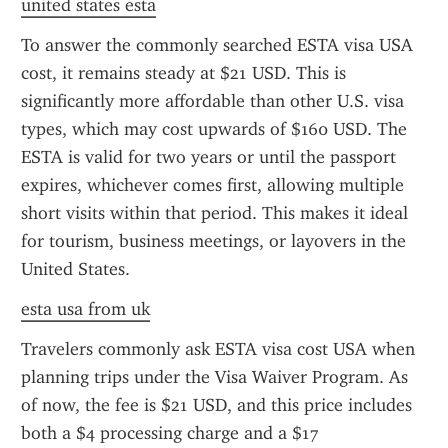
united states esta
To answer the commonly searched ESTA visa USA 
cost, it remains steady at $21 USD. This is 
significantly more affordable than other U.S. visa 
types, which may cost upwards of $160 USD. The 
ESTA is valid for two years or until the passport 
expires, whichever comes first, allowing multiple 
short visits within that period. This makes it ideal 
for tourism, business meetings, or layovers in the 
United States.
esta usa from uk
Travelers commonly ask ESTA visa cost USA when 
planning trips under the Visa Waiver Program. As 
of now, the fee is $21 USD, and this price includes 
both a $4 processing charge and a $17 