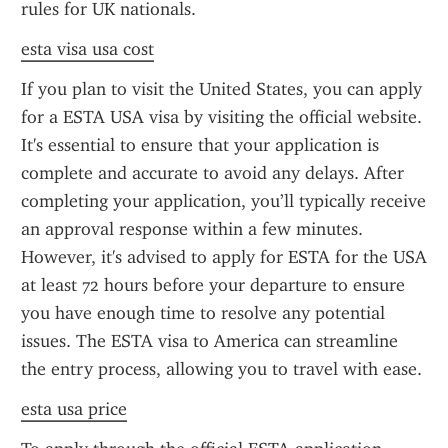
rules for UK nationals.
esta visa usa cost
If you plan to visit the United States, you can apply 
for a ESTA USA visa by visiting the official website. 
It's essential to ensure that your application is 
complete and accurate to avoid any delays. After 
completing your application, you’ll typically receive 
an approval response within a few minutes. 
However, it's advised to apply for ESTA for the USA 
at least 72 hours before your departure to ensure 
you have enough time to resolve any potential 
issues. The ESTA visa to America can streamline 
the entry process, allowing you to travel with ease.
esta usa price