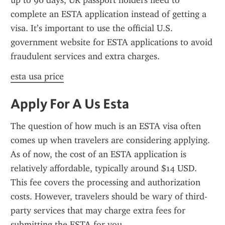
up to 90 days, UK passport holders need to 
complete an ESTA application instead of getting a 
visa. It’s important to use the official U.S. 
government website for ESTA applications to avoid 
fraudulent services and extra charges.
esta usa price
Apply For A Us Esta
The question of how much is an ESTA visa often 
comes up when travelers are considering applying. 
As of now, the cost of an ESTA application is 
relatively affordable, typically around $14 USD. 
This fee covers the processing and authorization 
costs. However, travelers should be wary of third-
party services that may charge extra fees for 
submitting the ESTA for you.