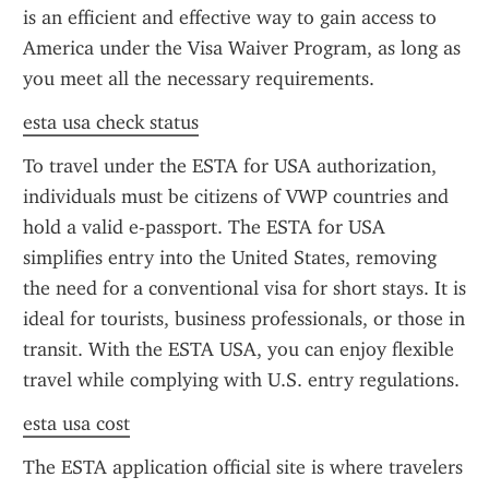
is an efficient and effective way to gain access to 
America under the Visa Waiver Program, as long as 
you meet all the necessary requirements.
esta usa check status
To travel under the ESTA for USA authorization, 
individuals must be citizens of VWP countries and 
hold a valid e-passport. The ESTA for USA 
simplifies entry into the United States, removing 
the need for a conventional visa for short stays. It is 
ideal for tourists, business professionals, or those in 
transit. With the ESTA USA, you can enjoy flexible 
travel while complying with U.S. entry regulations.
esta usa cost
The ESTA application official site is where travelers 