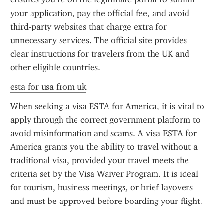
your application, pay the official fee, and avoid 
third-party websites that charge extra for 
unnecessary services. The official site provides 
clear instructions for travelers from the UK and 
other eligible countries.
esta for usa from uk
When seeking a visa ESTA for America, it is vital to 
apply through the correct government platform to 
avoid misinformation and scams. A visa ESTA for 
America grants you the ability to travel without a 
traditional visa, provided your travel meets the 
criteria set by the Visa Waiver Program. It is ideal 
for tourism, business meetings, or brief layovers 
and must be approved before boarding your flight.