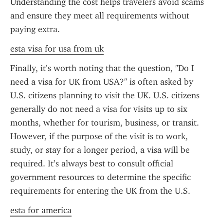
Understanding the cost helps travelers avoid scams 
and ensure they meet all requirements without 
paying extra.
esta visa for usa from uk
Finally, it’s worth noting that the question, "Do I 
need a visa for UK from USA?" is often asked by 
U.S. citizens planning to visit the UK. U.S. citizens 
generally do not need a visa for visits up to six 
months, whether for tourism, business, or transit. 
However, if the purpose of the visit is to work, 
study, or stay for a longer period, a visa will be 
required. It’s always best to consult official 
government resources to determine the specific 
requirements for entering the UK from the U.S.
esta for america