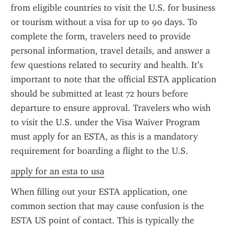
from eligible countries to visit the U.S. for business 
or tourism without a visa for up to 90 days. To 
complete the form, travelers need to provide 
personal information, travel details, and answer a 
few questions related to security and health. It’s 
important to note that the official ESTA application 
should be submitted at least 72 hours before 
departure to ensure approval. Travelers who wish 
to visit the U.S. under the Visa Waiver Program 
must apply for an ESTA, as this is a mandatory 
requirement for boarding a flight to the U.S.
apply for an esta to usa
When filling out your ESTA application, one 
common section that may cause confusion is the 
ESTA US point of contact. This is typically the 