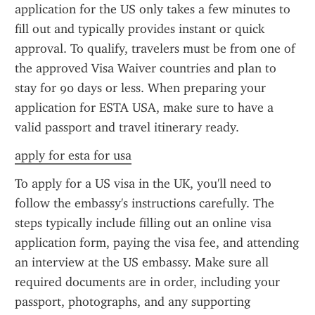
application for the US only takes a few minutes to 
fill out and typically provides instant or quick 
approval. To qualify, travelers must be from one of 
the approved Visa Waiver countries and plan to 
stay for 90 days or less. When preparing your 
application for ESTA USA, make sure to have a 
valid passport and travel itinerary ready.
apply for esta for usa
To apply for a US visa in the UK, you'll need to 
follow the embassy's instructions carefully. The 
steps typically include filling out an online visa 
application form, paying the visa fee, and attending 
an interview at the US embassy. Make sure all 
required documents are in order, including your 
passport, photographs, and any supporting 