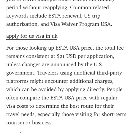
period without reapplying. Common related 
keywords include ESTA renewal, US trip 
authorization, and Visa Waiver Program USA.
apply for us visa in uk
For those looking up ESTA USA price, the total fee 
remains consistent at $21 USD per application, 
unless changes are announced by the U.S. 
government. Travelers using unofficial third-party 
platforms might encounter additional charges, 
which can be avoided by applying directly. People 
often compare the ESTA USA price with regular 
visa costs to determine the best route for their 
travel needs, especially those visiting for short-term 
tourism or business.