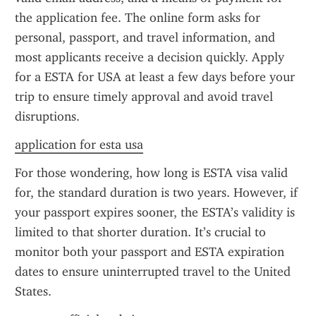
the application fee. The online form asks for 
personal, passport, and travel information, and 
most applicants receive a decision quickly. Apply 
for a ESTA for USA at least a few days before your 
trip to ensure timely approval and avoid travel 
disruptions.
application for esta usa
For those wondering, how long is ESTA visa valid 
for, the standard duration is two years. However, if 
your passport expires sooner, the ESTA’s validity is 
limited to that shorter duration. It’s crucial to 
monitor both your passport and ESTA expiration 
dates to ensure uninterrupted travel to the United 
States.