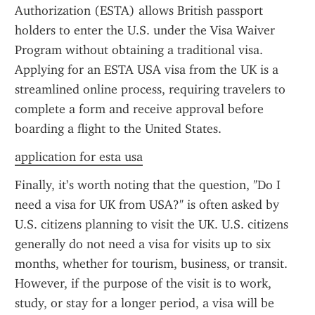
Authorization (ESTA) allows British passport 
holders to enter the U.S. under the Visa Waiver 
Program without obtaining a traditional visa. 
Applying for an ESTA USA visa from the UK is a 
streamlined online process, requiring travelers to 
complete a form and receive approval before 
boarding a flight to the United States.
application for esta usa
Finally, it’s worth noting that the question, "Do I 
need a visa for UK from USA?" is often asked by 
U.S. citizens planning to visit the UK. U.S. citizens 
generally do not need a visa for visits up to six 
months, whether for tourism, business, or transit. 
However, if the purpose of the visit is to work, 
study, or stay for a longer period, a visa will be 