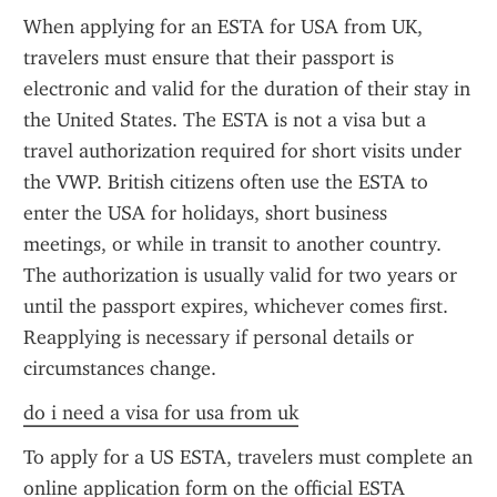
When applying for an ESTA for USA from UK, 
travelers must ensure that their passport is 
electronic and valid for the duration of their stay in 
the United States. The ESTA is not a visa but a 
travel authorization required for short visits under 
the VWP. British citizens often use the ESTA to 
enter the USA for holidays, short business 
meetings, or while in transit to another country. 
The authorization is usually valid for two years or 
until the passport expires, whichever comes first. 
Reapplying is necessary if personal details or 
circumstances change.
do i need a visa for usa from uk
To apply for a US ESTA, travelers must complete an 
online application form on the official ESTA 