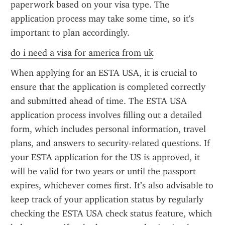
paperwork based on your visa type. The 
application process may take some time, so it's 
important to plan accordingly.
do i need a visa for america from uk
When applying for an ESTA USA, it is crucial to 
ensure that the application is completed correctly 
and submitted ahead of time. The ESTA USA 
application process involves filling out a detailed 
form, which includes personal information, travel 
plans, and answers to security-related questions. If 
your ESTA application for the US is approved, it 
will be valid for two years or until the passport 
expires, whichever comes first. It’s also advisable to 
keep track of your application status by regularly 
checking the ESTA USA check status feature, which 