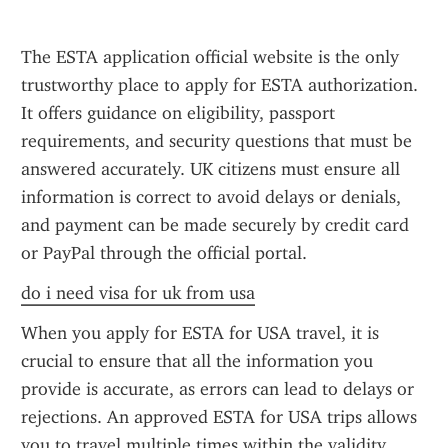
The ESTA application official website is the only 
trustworthy place to apply for ESTA authorization. 
It offers guidance on eligibility, passport 
requirements, and security questions that must be 
answered accurately. UK citizens must ensure all 
information is correct to avoid delays or denials, 
and payment can be made securely by credit card 
or PayPal through the official portal.
do i need visa for uk from usa
When you apply for ESTA for USA travel, it is 
crucial to ensure that all the information you 
provide is accurate, as errors can lead to delays or 
rejections. An approved ESTA for USA trips allows 
you to travel multiple times within the validity 