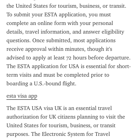
the United States for tourism, business, or transit. 
To submit your ESTA application, you must 
complete an online form with your personal 
details, travel information, and answer eligibility 
questions. Once submitted, most applications 
receive approval within minutes, though it's 
advised to apply at least 72 hours before departure. 
The ESTA application for USA is essential for short-
term visits and must be completed prior to 
boarding a U.S.-bound flight.
esta visa app
The ESTA USA visa UK is an essential travel 
authorization for UK citizens planning to visit the 
United States for tourism, business, or transit 
purposes. The Electronic System for Travel 