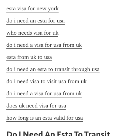
esta visa for new york
do i need an esta for usa
who needs visa for uk
do i need a visa for usa from uk
esta from uk to usa
do i need an esta to transit through usa
do i need visa to visit usa from uk
do i need a visa for usa from uk
does uk need visa for usa
how long is an esta valid for usa
Do I Need An Esta To Transit 