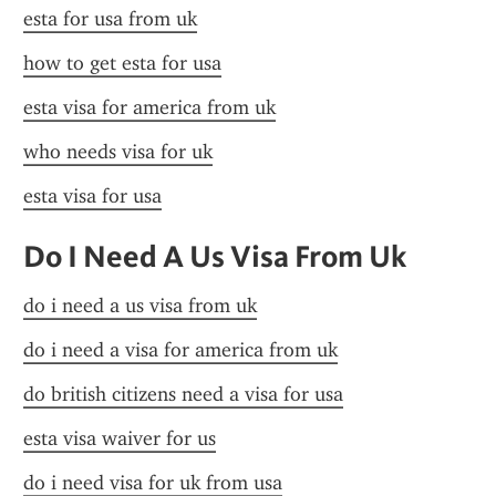
esta for usa from uk
how to get esta for usa
esta visa for america from uk
who needs visa for uk
esta visa for usa
Do I Need A Us Visa From Uk
do i need a us visa from uk
do i need a visa for america from uk
do british citizens need a visa for usa
esta visa waiver for us
do i need visa for uk from usa