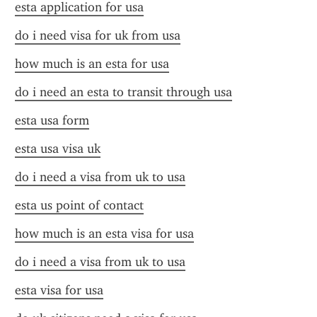
esta application for usa
do i need visa for uk from usa
how much is an esta for usa
do i need an esta to transit through usa
esta usa form
esta usa visa uk
do i need a visa from uk to usa
esta us point of contact
how much is an esta visa for usa
do i need a visa from uk to usa
esta visa for usa