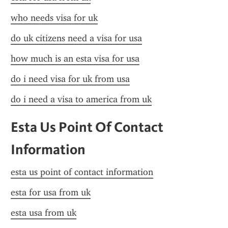
who needs visa for uk
do uk citizens need a visa for usa
how much is an esta visa for usa
do i need visa for uk from usa
do i need a visa to america from uk
Esta Us Point Of Contact 
Information
esta us point of contact information
esta for usa from uk
esta usa from uk