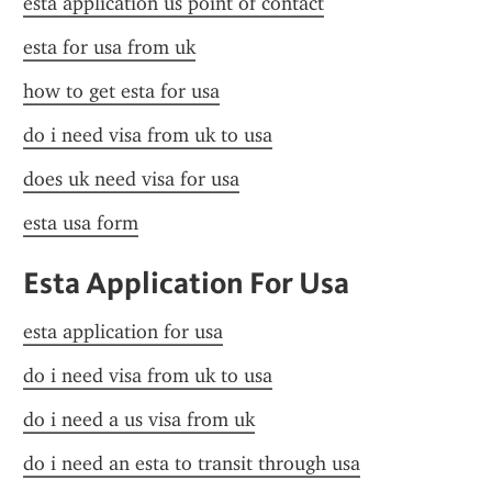
esta application us point of contact
esta for usa from uk
how to get esta for usa
do i need visa from uk to usa
does uk need visa for usa
esta usa form
Esta Application For Usa
esta application for usa
do i need visa from uk to usa
do i need a us visa from uk
do i need an esta to transit through usa