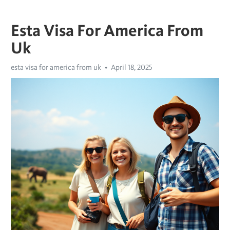
Esta Visa For America From
Uk
esta visa for america from uk
April 18, 2025