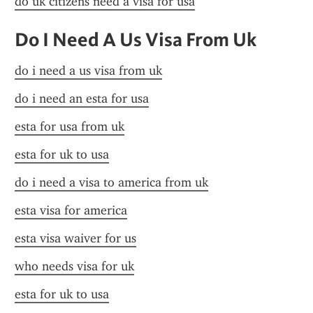
do uk citizens need a visa for usa
Do I Need A Us Visa From Uk
do i need a us visa from uk
do i need an esta for usa
esta for usa from uk
esta for uk to usa
do i need a visa to america from uk
esta visa for america
esta visa waiver for us
who needs visa for uk
esta for uk to usa