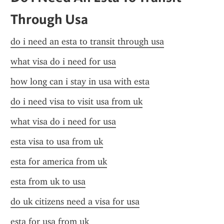
Through Usa
do i need an esta to transit through usa
what visa do i need for usa
how long can i stay in usa with esta
do i need visa to visit usa from uk
what visa do i need for usa
esta visa to usa from uk
esta for america from uk
esta from uk to usa
do uk citizens need a visa for usa
esta for usa from uk