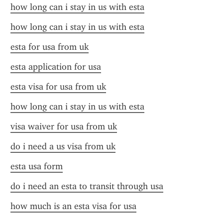
how long can i stay in us with esta
how long can i stay in us with esta
esta for usa from uk
esta application for usa
esta visa for usa from uk
how long can i stay in us with esta
visa waiver for usa from uk
do i need a us visa from uk
esta usa form
do i need an esta to transit through usa
how much is an esta visa for usa