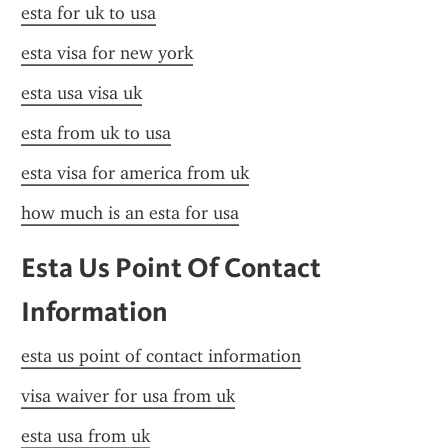
esta for uk to usa
esta visa for new york
esta usa visa uk
esta from uk to usa
esta visa for america from uk
how much is an esta for usa
Esta Us Point Of Contact 
Information
esta us point of contact information
visa waiver for usa from uk
esta usa from uk