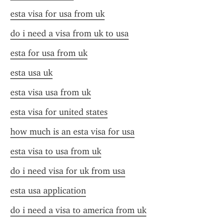
esta visa for usa from uk
do i need a visa from uk to usa
esta for usa from uk
esta usa uk
esta visa usa from uk
esta visa for united states
how much is an esta visa for usa
esta visa to usa from uk
do i need visa for uk from usa
esta usa application
do i need a visa to america from uk