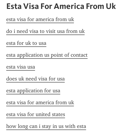
Esta Visa For America From Uk
esta visa for america from uk
do i need visa to visit usa from uk
esta for uk to usa
esta application us point of contact
esta visa usa
does uk need visa for usa
esta application for usa
esta visa for america from uk
esta visa for united states
how long can i stay in us with esta