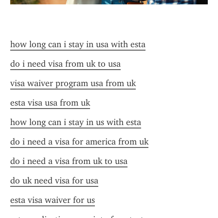
how long can i stay in usa with esta
do i need visa from uk to usa
visa waiver program usa from uk
esta visa usa from uk
how long can i stay in us with esta
do i need a visa for america from uk
do i need a visa from uk to usa
do uk need visa for usa
esta visa waiver for us