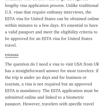
lengthy visa application process. Unlike traditional 
U.S. visas that require embassy interviews, the 
ESTA visa for United States can be obtained online 
within minutes to a few days. It's essential to have 
a valid passport and meet the eligibility criteria to 
be approved for an ESTA visa for United States 
travel.
estausa
The question do I need a visa to visit USA from UK 
has a straightforward answer for most travelers: if 
the trip is under 90 days and for business or 
tourism, a visa is not required but an approved 
ESTA is mandatory. The ESTA application must be 
submitted online and linked to a biometric 
passport. However, travelers with specific travel 