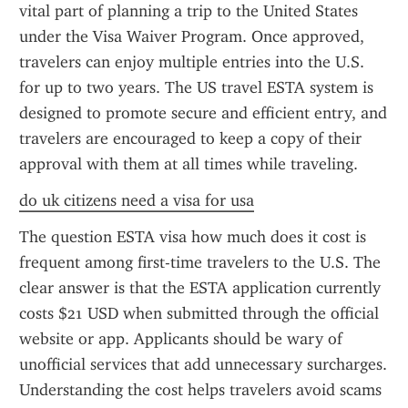
vital part of planning a trip to the United States 
under the Visa Waiver Program. Once approved, 
travelers can enjoy multiple entries into the U.S. 
for up to two years. The US travel ESTA system is 
designed to promote secure and efficient entry, and 
travelers are encouraged to keep a copy of their 
approval with them at all times while traveling.
do uk citizens need a visa for usa
The question ESTA visa how much does it cost is 
frequent among first-time travelers to the U.S. The 
clear answer is that the ESTA application currently 
costs $21 USD when submitted through the official 
website or app. Applicants should be wary of 
unofficial services that add unnecessary surcharges. 
Understanding the cost helps travelers avoid scams 