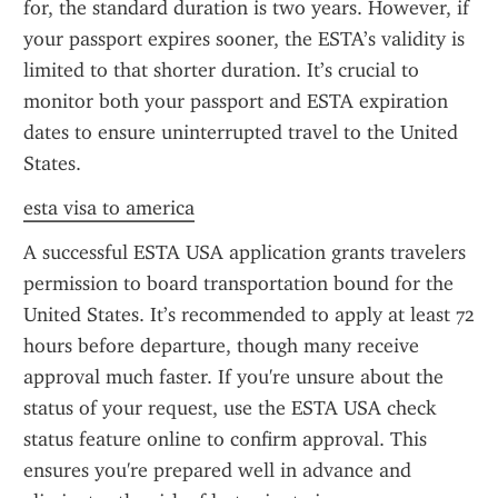
for, the standard duration is two years. However, if 
your passport expires sooner, the ESTA’s validity is 
limited to that shorter duration. It’s crucial to 
monitor both your passport and ESTA expiration 
dates to ensure uninterrupted travel to the United 
States.
esta visa to america
A successful ESTA USA application grants travelers 
permission to board transportation bound for the 
United States. It’s recommended to apply at least 72 
hours before departure, though many receive 
approval much faster. If you're unsure about the 
status of your request, use the ESTA USA check 
status feature online to confirm approval. This 
ensures you're prepared well in advance and 