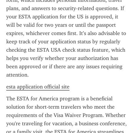
form, which includes personal information, travel 
plans, and answers to security-related questions. If 
your ESTA application for the US is approved, it 
will be valid for two years or until the passport 
expires, whichever comes first. It’s also advisable to 
keep track of your application status by regularly 
checking the ESTA USA check status feature, which 
helps you verify whether your authorization has 
been approved or if there are any issues requiring 
attention.
esta application official site
The ESTA for America program is a beneficial 
solution for short-term travelers who meet the 
requirements of the Visa Waiver Program. Whether 
you're traveling for vacation, a business conference, 
or a family visit, the ESTA for America streamlines 