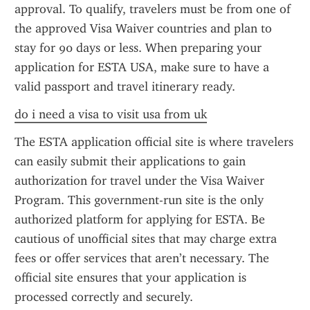
approval. To qualify, travelers must be from one of 
the approved Visa Waiver countries and plan to 
stay for 90 days or less. When preparing your 
application for ESTA USA, make sure to have a 
valid passport and travel itinerary ready.
do i need a visa to visit usa from uk
The ESTA application official site is where travelers 
can easily submit their applications to gain 
authorization for travel under the Visa Waiver 
Program. This government-run site is the only 
authorized platform for applying for ESTA. Be 
cautious of unofficial sites that may charge extra 
fees or offer services that aren’t necessary. The 
official site ensures that your application is 
processed correctly and securely.