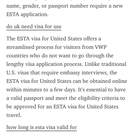
name, gender, or passport number require a new 
ESTA application.
do uk need visa for usa
The ESTA visa for United States offers a 
streamlined process for visitors from VWP 
countries who do not want to go through the 
lengthy visa application process. Unlike traditional 
U.S. visas that require embassy interviews, the 
ESTA visa for United States can be obtained online 
within minutes to a few days. It's essential to have 
a valid passport and meet the eligibility criteria to 
be approved for an ESTA visa for United States 
travel.
how long is esta visa valid for