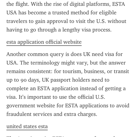
the flight. With the rise of digital platforms, ESTA 
USA has become a trusted method for eligible 
travelers to gain approval to visit the U.S. without 
having to go through a lengthy visa process.
esta application official website
Another common query is does UK need visa for 
USA. The terminology might vary, but the answer 
remains consistent: for tourism, business, or transit 
up to 90 days, UK passport holders need to 
complete an ESTA application instead of getting a 
visa. It’s important to use the official U.S. 
government website for ESTA applications to avoid 
fraudulent services and extra charges.
united states esta