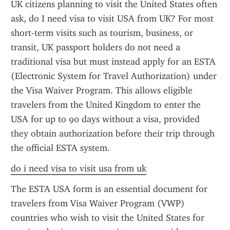
UK citizens planning to visit the United States often 
ask, do I need visa to visit USA from UK? For most 
short-term visits such as tourism, business, or 
transit, UK passport holders do not need a 
traditional visa but must instead apply for an ESTA 
(Electronic System for Travel Authorization) under 
the Visa Waiver Program. This allows eligible 
travelers from the United Kingdom to enter the 
USA for up to 90 days without a visa, provided 
they obtain authorization before their trip through 
the official ESTA system.
do i need visa to visit usa from uk
The ESTA USA form is an essential document for 
travelers from Visa Waiver Program (VWP) 
countries who wish to visit the United States for 