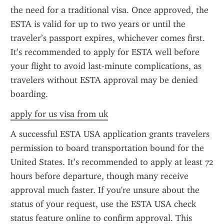
the need for a traditional visa. Once approved, the 
ESTA is valid for up to two years or until the 
traveler’s passport expires, whichever comes first. 
It’s recommended to apply for ESTA well before 
your flight to avoid last-minute complications, as 
travelers without ESTA approval may be denied 
boarding.
apply for us visa from uk
A successful ESTA USA application grants travelers 
permission to board transportation bound for the 
United States. It’s recommended to apply at least 72 
hours before departure, though many receive 
approval much faster. If you're unsure about the 
status of your request, use the ESTA USA check 
status feature online to confirm approval. This 