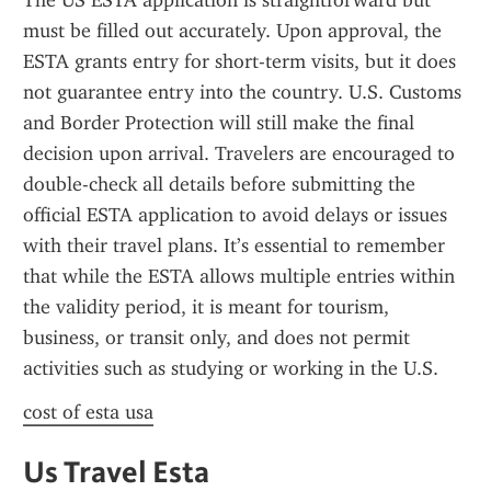
The US ESTA application is straightforward but 
must be filled out accurately. Upon approval, the 
ESTA grants entry for short-term visits, but it does 
not guarantee entry into the country. U.S. Customs 
and Border Protection will still make the final 
decision upon arrival. Travelers are encouraged to 
double-check all details before submitting the 
official ESTA application to avoid delays or issues 
with their travel plans. It’s essential to remember 
that while the ESTA allows multiple entries within 
the validity period, it is meant for tourism, 
business, or transit only, and does not permit 
activities such as studying or working in the U.S.
cost of esta usa
Us Travel Esta