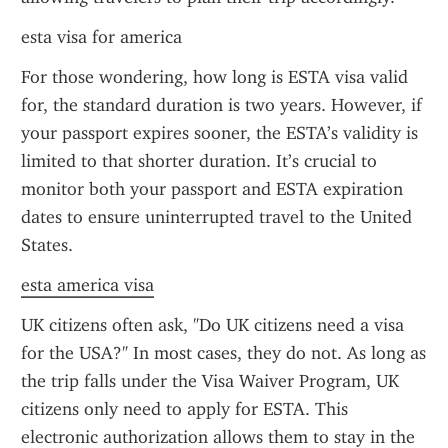
esta visa for america
For those wondering, how long is ESTA visa valid 
for, the standard duration is two years. However, if 
your passport expires sooner, the ESTA’s validity is 
limited to that shorter duration. It’s crucial to 
monitor both your passport and ESTA expiration 
dates to ensure uninterrupted travel to the United 
States.
esta america visa
UK citizens often ask, "Do UK citizens need a visa 
for the USA?" In most cases, they do not. As long as 
the trip falls under the Visa Waiver Program, UK 
citizens only need to apply for ESTA. This 
electronic authorization allows them to stay in the 