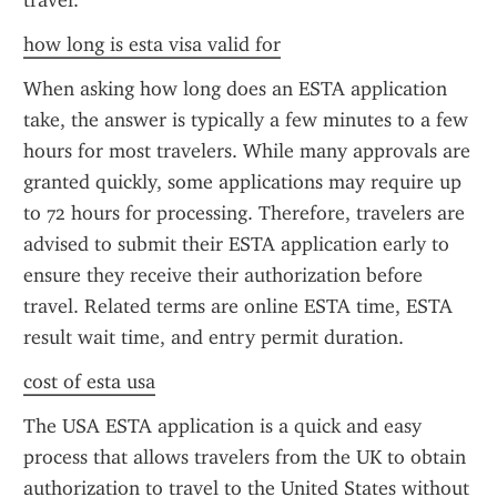
travel.
how long is esta visa valid for
When asking how long does an ESTA application 
take, the answer is typically a few minutes to a few 
hours for most travelers. While many approvals are 
granted quickly, some applications may require up 
to 72 hours for processing. Therefore, travelers are 
advised to submit their ESTA application early to 
ensure they receive their authorization before 
travel. Related terms are online ESTA time, ESTA 
result wait time, and entry permit duration.
cost of esta usa
The USA ESTA application is a quick and easy 
process that allows travelers from the UK to obtain 
authorization to travel to the United States without 