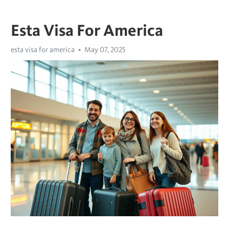
Esta Visa For America
esta visa for america
May 07, 2025