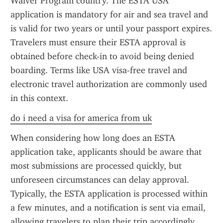
Waiver Program country. The ESTA USA 
application is mandatory for air and sea travel and 
is valid for two years or until your passport expires. 
Travelers must ensure their ESTA approval is 
obtained before check-in to avoid being denied 
boarding. Terms like USA visa-free travel and 
electronic travel authorization are commonly used 
in this context.
do i need a visa for america from uk
When considering how long does an ESTA 
application take, applicants should be aware that 
most submissions are processed quickly, but 
unforeseen circumstances can delay approval. 
Typically, the ESTA application is processed within 
a few minutes, and a notification is sent via email, 
allowing travelers to plan their trip accordingly.