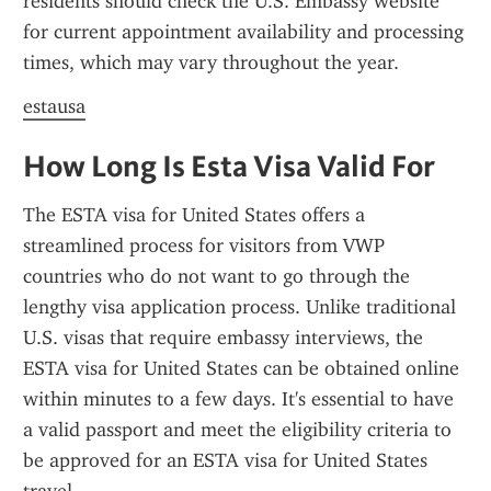
residents should check the U.S. Embassy website 
for current appointment availability and processing 
times, which may vary throughout the year.
estausa
How Long Is Esta Visa Valid For
The ESTA visa for United States offers a 
streamlined process for visitors from VWP 
countries who do not want to go through the 
lengthy visa application process. Unlike traditional 
U.S. visas that require embassy interviews, the 
ESTA visa for United States can be obtained online 
within minutes to a few days. It's essential to have 
a valid passport and meet the eligibility criteria to 
be approved for an ESTA visa for United States 