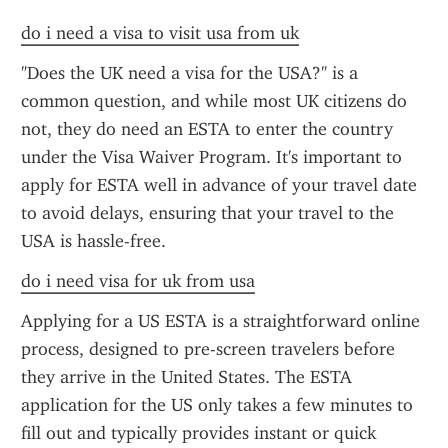
do i need a visa to visit usa from uk
"Does the UK need a visa for the USA?" is a 
common question, and while most UK citizens do 
not, they do need an ESTA to enter the country 
under the Visa Waiver Program. It's important to 
apply for ESTA well in advance of your travel date 
to avoid delays, ensuring that your travel to the 
USA is hassle-free.
do i need visa for uk from usa
Applying for a US ESTA is a straightforward online 
process, designed to pre-screen travelers before 
they arrive in the United States. The ESTA 
application for the US only takes a few minutes to 
fill out and typically provides instant or quick 