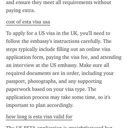
and ensure they meet all requirements without 
paying extra.
cost of esta visa usa
To apply for a US visa in the UK, you'll need to 
follow the embassy's instructions carefully. The 
steps typically include filling out an online visa 
application form, paying the visa fee, and attending 
an interview at the US embassy. Make sure all 
required documents are in order, including your 
passport, photographs, and any supporting 
paperwork based on your visa type. The 
application process may take some time, so it's 
important to plan accordingly.
how long is esta visa valid for