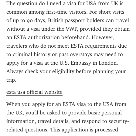
The question do I need a visa for USA from UK is 
common among first-time visitors. For short visits 
of up to 90 days, British passport holders can travel 
without a visa under the VWP, provided they obtain 
an ESTA authorization beforehand. However, 
travelers who do not meet ESTA requirements due 
to criminal history or past overstays may need to 
apply for a visa at the U.S. Embassy in London. 
Always check your eligibility before planning your 
trip.
esta usa official website
When you apply for an ESTA visa to the USA from 
the UK, you'll be asked to provide basic personal 
information, travel details, and respond to security-
related questions. This application is processed 