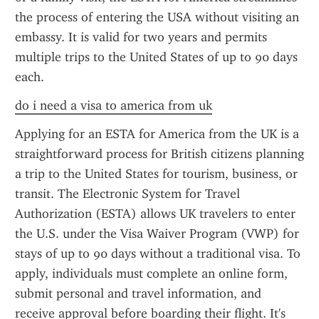
the process of entering the USA without visiting an 
embassy. It is valid for two years and permits 
multiple trips to the United States of up to 90 days 
each.
do i need a visa to america from uk
Applying for an ESTA for America from the UK is a 
straightforward process for British citizens planning 
a trip to the United States for tourism, business, or 
transit. The Electronic System for Travel 
Authorization (ESTA) allows UK travelers to enter 
the U.S. under the Visa Waiver Program (VWP) for 
stays of up to 90 days without a traditional visa. To 
apply, individuals must complete an online form, 
submit personal and travel information, and 
receive approval before boarding their flight. It's 