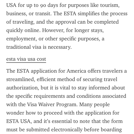
USA for up to 90 days for purposes like tourism, 
business, or transit. The ESTA simplifies the process 
of traveling, and the approval can be completed 
quickly online. However, for longer stays, 
employment, or other specific purposes, a 
traditional visa is necessary.
esta visa usa cost
The ESTA application for America offers travelers a 
streamlined, efficient method of securing travel 
authorization, but it is vital to stay informed about 
the specific requirements and conditions associated 
with the Visa Waiver Program. Many people 
wonder how to proceed with the application for 
ESTA USA, and it’s essential to note that the form 
must be submitted electronically before boarding 