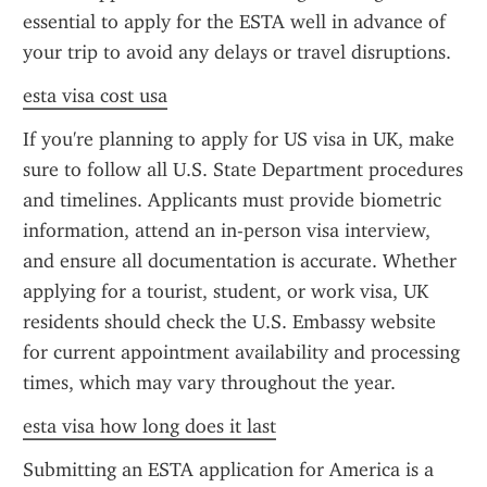
essential to apply for the ESTA well in advance of 
your trip to avoid any delays or travel disruptions.
esta visa cost usa
If you're planning to apply for US visa in UK, make 
sure to follow all U.S. State Department procedures 
and timelines. Applicants must provide biometric 
information, attend an in-person visa interview, 
and ensure all documentation is accurate. Whether 
applying for a tourist, student, or work visa, UK 
residents should check the U.S. Embassy website 
for current appointment availability and processing 
times, which may vary throughout the year.
esta visa how long does it last
Submitting an ESTA application for America is a 