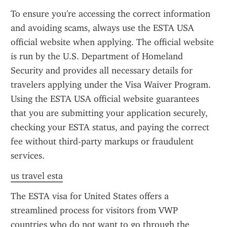
To ensure you're accessing the correct information 
and avoiding scams, always use the ESTA USA 
official website when applying. The official website 
is run by the U.S. Department of Homeland 
Security and provides all necessary details for 
travelers applying under the Visa Waiver Program. 
Using the ESTA USA official website guarantees 
that you are submitting your application securely, 
checking your ESTA status, and paying the correct 
fee without third-party markups or fraudulent 
services.
us travel esta
The ESTA visa for United States offers a 
streamlined process for visitors from VWP 
countries who do not want to go through the 