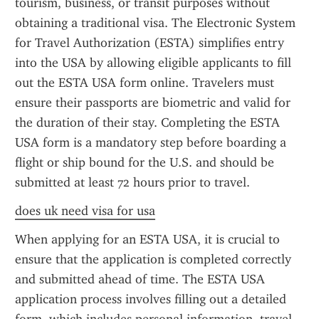
tourism, business, or transit purposes without 
obtaining a traditional visa. The Electronic System 
for Travel Authorization (ESTA) simplifies entry 
into the USA by allowing eligible applicants to fill 
out the ESTA USA form online. Travelers must 
ensure their passports are biometric and valid for 
the duration of their stay. Completing the ESTA 
USA form is a mandatory step before boarding a 
flight or ship bound for the U.S. and should be 
submitted at least 72 hours prior to travel.
does uk need visa for usa
When applying for an ESTA USA, it is crucial to 
ensure that the application is completed correctly 
and submitted ahead of time. The ESTA USA 
application process involves filling out a detailed 