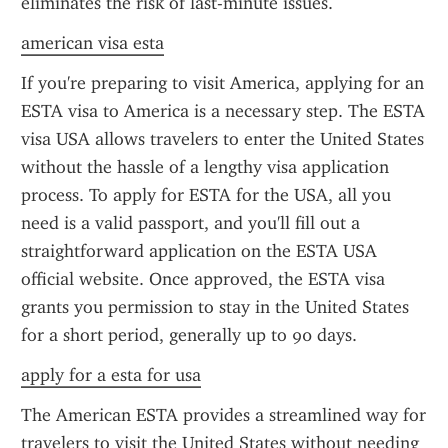
eliminates the risk of last-minute issues.
american visa esta
If you're preparing to visit America, applying for an 
ESTA visa to America is a necessary step. The ESTA 
visa USA allows travelers to enter the United States 
without the hassle of a lengthy visa application 
process. To apply for ESTA for the USA, all you 
need is a valid passport, and you'll fill out a 
straightforward application on the ESTA USA 
official website. Once approved, the ESTA visa 
grants you permission to stay in the United States 
for a short period, generally up to 90 days.
apply for a esta for usa
The American ESTA provides a streamlined way for 
travelers to visit the United States without needing 