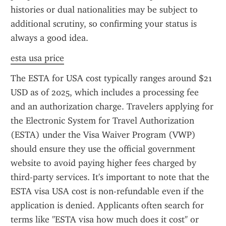
histories or dual nationalities may be subject to 
additional scrutiny, so confirming your status is 
always a good idea.
esta usa price
The ESTA for USA cost typically ranges around $21 
USD as of 2025, which includes a processing fee 
and an authorization charge. Travelers applying for 
the Electronic System for Travel Authorization 
(ESTA) under the Visa Waiver Program (VWP) 
should ensure they use the official government 
website to avoid paying higher fees charged by 
third-party services. It's important to note that the 
ESTA visa USA cost is non-refundable even if the 
application is denied. Applicants often search for 
terms like "ESTA visa how much does it cost" or 