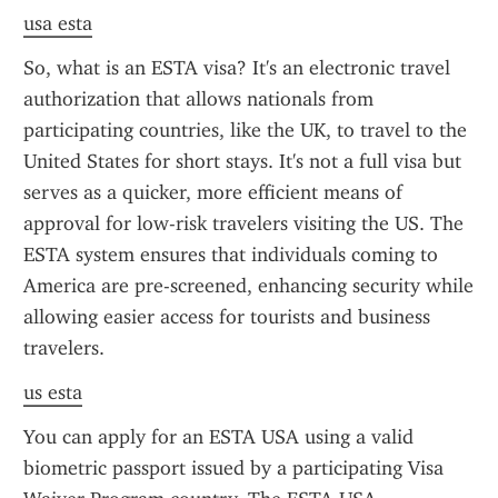
usa esta
So, what is an ESTA visa? It's an electronic travel 
authorization that allows nationals from 
participating countries, like the UK, to travel to the 
United States for short stays. It's not a full visa but 
serves as a quicker, more efficient means of 
approval for low-risk travelers visiting the US. The 
ESTA system ensures that individuals coming to 
America are pre-screened, enhancing security while 
allowing easier access for tourists and business 
travelers.
us esta
You can apply for an ESTA USA using a valid 
biometric passport issued by a participating Visa 