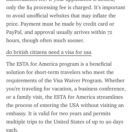
only the $4 processing fee is charged. It’s important 
to avoid unofficial websites that may inflate the 
price. Payment must be made by credit card or 
PayPal, and approval usually arrives within 72 
hours, though often much sooner.
do british citizens need a visa for usa
The ESTA for America program is a beneficial 
solution for short-term travelers who meet the 
requirements of the Visa Waiver Program. Whether 
you're traveling for vacation, a business conference, 
or a family visit, the ESTA for America streamlines 
the process of entering the USA without visiting an 
embassy. It is valid for two years and permits 
multiple trips to the United States of up to 90 days 
each.