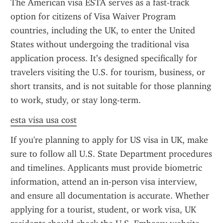
The American visa ESTA serves as a fast-track 
option for citizens of Visa Waiver Program 
countries, including the UK, to enter the United 
States without undergoing the traditional visa 
application process. It’s designed specifically for 
travelers visiting the U.S. for tourism, business, or 
short transits, and is not suitable for those planning 
to work, study, or stay long-term.
esta visa usa cost
If you're planning to apply for US visa in UK, make 
sure to follow all U.S. State Department procedures 
and timelines. Applicants must provide biometric 
information, attend an in-person visa interview, 
and ensure all documentation is accurate. Whether 
applying for a tourist, student, or work visa, UK 