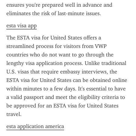
ensures you're prepared well in advance and 
eliminates the risk of last-minute issues.
esta visa app
The ESTA visa for United States offers a 
streamlined process for visitors from VWP 
countries who do not want to go through the 
lengthy visa application process. Unlike traditional 
U.S. visas that require embassy interviews, the 
ESTA visa for United States can be obtained online 
within minutes to a few days. It's essential to have 
a valid passport and meet the eligibility criteria to 
be approved for an ESTA visa for United States 
travel.
esta application america