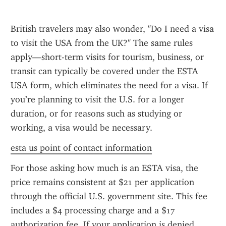
British travelers may also wonder, "Do I need a visa 
to visit the USA from the UK?" The same rules 
apply—short-term visits for tourism, business, or 
transit can typically be covered under the ESTA 
USA form, which eliminates the need for a visa. If 
you’re planning to visit the U.S. for a longer 
duration, or for reasons such as studying or 
working, a visa would be necessary.
esta us point of contact information
For those asking how much is an ESTA visa, the 
price remains consistent at $21 per application 
through the official U.S. government site. This fee 
includes a $4 processing charge and a $17 
authorization fee. If your application is denied, 