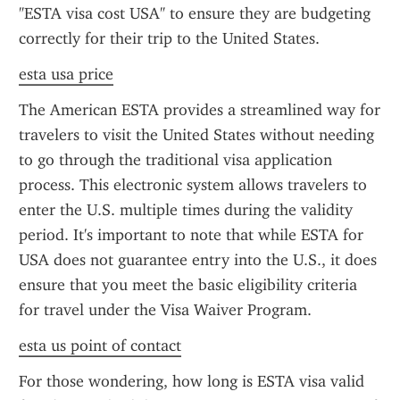
"ESTA visa cost USA" to ensure they are budgeting 
correctly for their trip to the United States.
esta usa price
The American ESTA provides a streamlined way for 
travelers to visit the United States without needing 
to go through the traditional visa application 
process. This electronic system allows travelers to 
enter the U.S. multiple times during the validity 
period. It's important to note that while ESTA for 
USA does not guarantee entry into the U.S., it does 
ensure that you meet the basic eligibility criteria 
for travel under the Visa Waiver Program.
esta us point of contact
For those wondering, how long is ESTA visa valid 