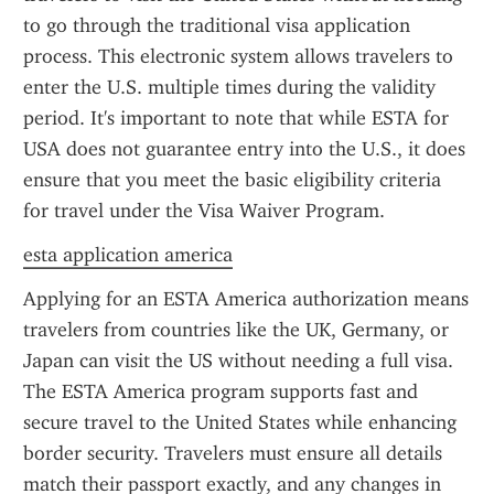
to go through the traditional visa application 
process. This electronic system allows travelers to 
enter the U.S. multiple times during the validity 
period. It's important to note that while ESTA for 
USA does not guarantee entry into the U.S., it does 
ensure that you meet the basic eligibility criteria 
for travel under the Visa Waiver Program.
esta application america
Applying for an ESTA America authorization means 
travelers from countries like the UK, Germany, or 
Japan can visit the US without needing a full visa. 
The ESTA America program supports fast and 
secure travel to the United States while enhancing 
border security. Travelers must ensure all details 
match their passport exactly, and any changes in 