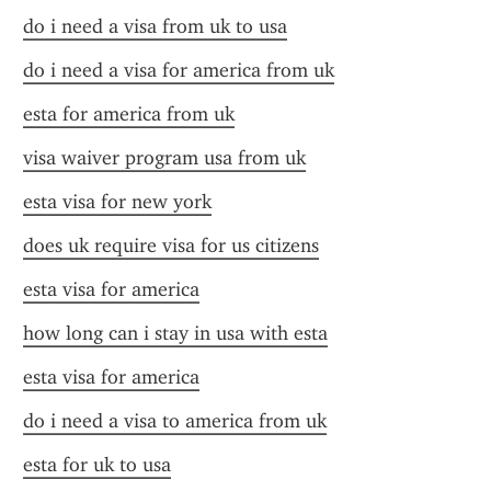
do i need a visa from uk to usa
do i need a visa for america from uk
esta for america from uk
visa waiver program usa from uk
esta visa for new york
does uk require visa for us citizens
esta visa for america
how long can i stay in usa with esta
esta visa for america
do i need a visa to america from uk
esta for uk to usa