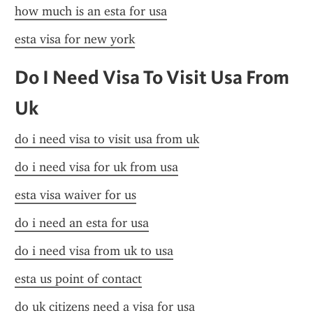
how much is an esta for usa
esta visa for new york
Do I Need Visa To Visit Usa From 
Uk
do i need visa to visit usa from uk
do i need visa for uk from usa
esta visa waiver for us
do i need an esta for usa
do i need visa from uk to usa
esta us point of contact
do uk citizens need a visa for usa