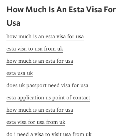
How Much Is An Esta Visa For 
Usa
how much is an esta visa for usa
esta visa to usa from uk
how much is an esta for usa
esta usa uk
does uk passport need visa for usa
esta application us point of contact
how much is an esta for usa
esta visa for usa from uk
do i need a visa to visit usa from uk