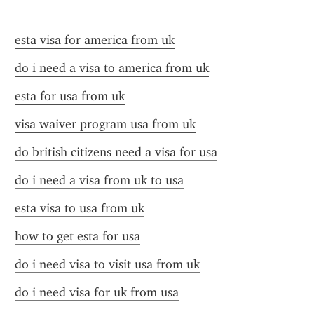
esta visa for america from uk
do i need a visa to america from uk
esta for usa from uk
visa waiver program usa from uk
do british citizens need a visa for usa
do i need a visa from uk to usa
esta visa to usa from uk
how to get esta for usa
do i need visa to visit usa from uk
do i need visa for uk from usa