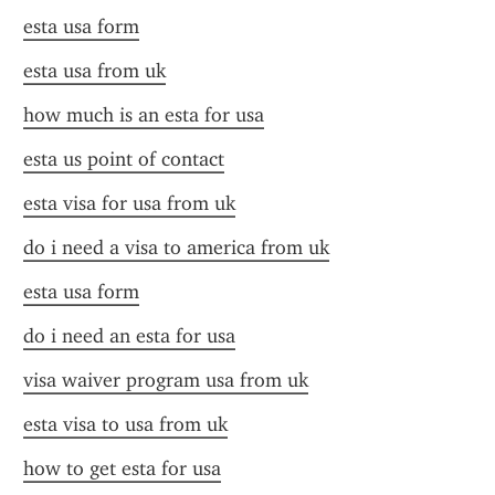
esta usa form
esta usa from uk
how much is an esta for usa
esta us point of contact
esta visa for usa from uk
do i need a visa to america from uk
esta usa form
do i need an esta for usa
visa waiver program usa from uk
esta visa to usa from uk
how to get esta for usa