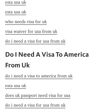
esta usa uk
esta usa uk
who needs visa for uk
visa waiver for usa from uk
do i need a visa for usa from uk
Do I Need A Visa To America 
From Uk
do i need a visa to america from uk
esta usa uk
does uk passport need visa for usa
do i need a visa for usa from uk