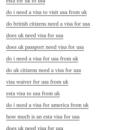
esta for uk to usa
do i need a visa to visit usa from uk
do british citizens need a visa for usa
does uk need visa for usa
does uk passport need visa for usa
do i need a visa for usa from uk
do uk citizens need a visa for usa
visa waiver for usa from uk
esta visa to usa from uk
do i need a visa for america from uk
how much is an esta visa for usa
does uk need visa for usa