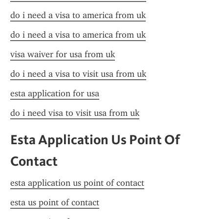
do i need a visa to america from uk
do i need a visa to america from uk
visa waiver for usa from uk
do i need a visa to visit usa from uk
esta application for usa
do i need visa to visit usa from uk
Esta Application Us Point Of 
Contact
esta application us point of contact
esta us point of contact