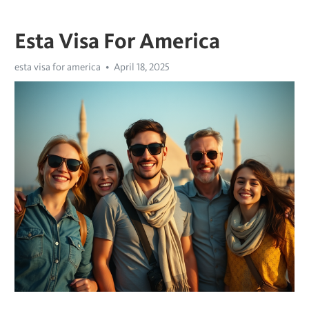
Esta Visa For America
esta visa for america
April 18, 2025