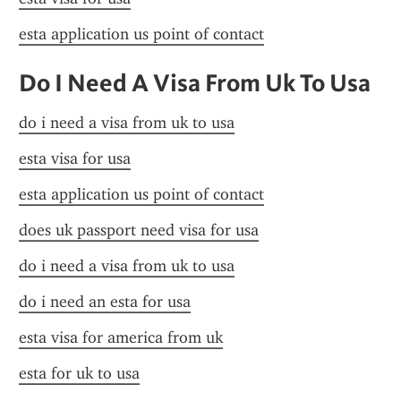
esta application us point of contact
Do I Need A Visa From Uk To Usa
do i need a visa from uk to usa
esta visa for usa
esta application us point of contact
does uk passport need visa for usa
do i need a visa from uk to usa
do i need an esta for usa
esta visa for america from uk
esta for uk to usa