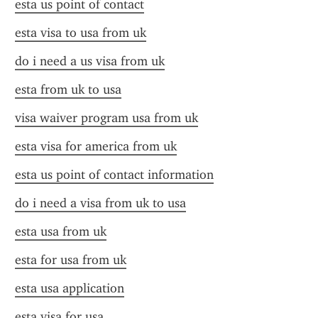
esta us point of contact
esta visa to usa from uk
do i need a us visa from uk
esta from uk to usa
visa waiver program usa from uk
esta visa for america from uk
esta us point of contact information
do i need a visa from uk to usa
esta usa from uk
esta for usa from uk
esta usa application
esta visa for usa