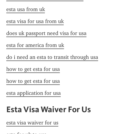
esta usa from uk
esta visa for usa from uk
does uk passport need visa for usa
esta for america from uk
do i need an esta to transit through usa
how to get esta for usa
how to get esta for usa
esta application for usa
Esta Visa Waiver For Us
esta visa waiver for us