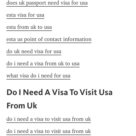
does uk passport need visa for usa
esta visa for usa
esta from uk to usa
esta us point of contact information
do uk need visa for usa
do i need a visa from uk to usa
what visa do i need for usa
Do I Need A Visa To Visit Usa 
From Uk
do i need a visa to visit usa from uk
do i need a visa to visit usa from uk