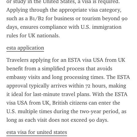
or study in the United States, a visa is required. 
Applying through the appropriate visa category, 
such as a B1/B2 for business or tourism beyond 90 
days, ensures compliance with U.S. immigration 
rules for UK nationals.
esta application
Travelers applying for an ESTA visa USA from UK 
benefit from a simplified process that avoids 
embassy visits and long processing times. The ESTA 
approval typically arrives within 72 hours, making 
it ideal for last-minute travel plans. With the ESTA 
visa USA from UK, British citizens can enter the 
U.S. multiple times during the two-year period, as 
long as each visit does not exceed 90 days.
esta visa for united states