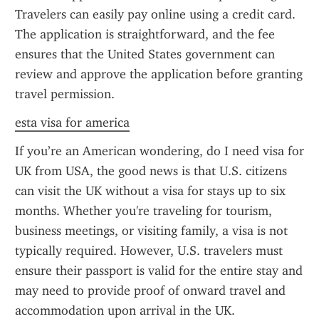
Travelers can easily pay online using a credit card. 
The application is straightforward, and the fee 
ensures that the United States government can 
review and approve the application before granting 
travel permission.
esta visa for america
If you’re an American wondering, do I need visa for 
UK from USA, the good news is that U.S. citizens 
can visit the UK without a visa for stays up to six 
months. Whether you're traveling for tourism, 
business meetings, or visiting family, a visa is not 
typically required. However, U.S. travelers must 
ensure their passport is valid for the entire stay and 
may need to provide proof of onward travel and 
accommodation upon arrival in the UK.