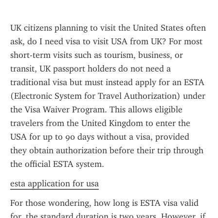
UK citizens planning to visit the United States often 
ask, do I need visa to visit USA from UK? For most 
short-term visits such as tourism, business, or 
transit, UK passport holders do not need a 
traditional visa but must instead apply for an ESTA 
(Electronic System for Travel Authorization) under 
the Visa Waiver Program. This allows eligible 
travelers from the United Kingdom to enter the 
USA for up to 90 days without a visa, provided 
they obtain authorization before their trip through 
the official ESTA system.
esta application for usa
For those wondering, how long is ESTA visa valid 
for, the standard duration is two years. However, if 