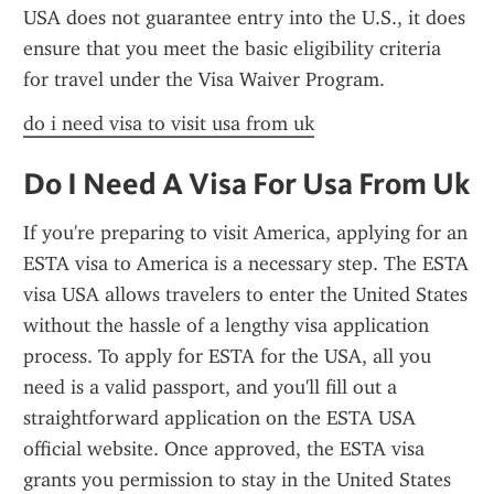
USA does not guarantee entry into the U.S., it does 
ensure that you meet the basic eligibility criteria 
for travel under the Visa Waiver Program.
do i need visa to visit usa from uk
Do I Need A Visa For Usa From Uk
If you're preparing to visit America, applying for an 
ESTA visa to America is a necessary step. The ESTA 
visa USA allows travelers to enter the United States 
without the hassle of a lengthy visa application 
process. To apply for ESTA for the USA, all you 
need is a valid passport, and you'll fill out a 
straightforward application on the ESTA USA 
official website. Once approved, the ESTA visa 
grants you permission to stay in the United States 