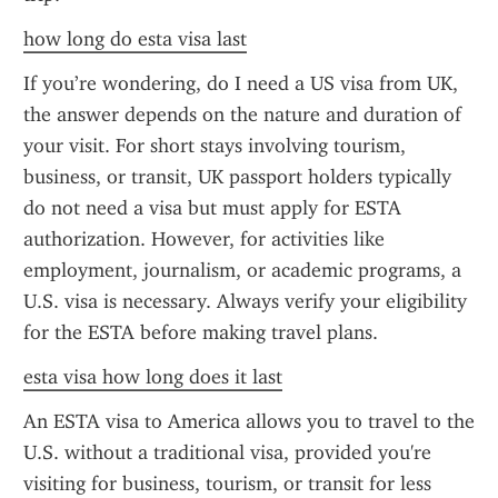
how long do esta visa last
If you’re wondering, do I need a US visa from UK, 
the answer depends on the nature and duration of 
your visit. For short stays involving tourism, 
business, or transit, UK passport holders typically 
do not need a visa but must apply for ESTA 
authorization. However, for activities like 
employment, journalism, or academic programs, a 
U.S. visa is necessary. Always verify your eligibility 
for the ESTA before making travel plans.
esta visa how long does it last
An ESTA visa to America allows you to travel to the 
U.S. without a traditional visa, provided you're 
visiting for business, tourism, or transit for less 