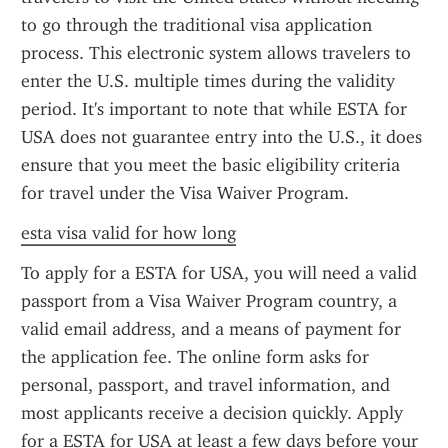
to go through the traditional visa application 
process. This electronic system allows travelers to 
enter the U.S. multiple times during the validity 
period. It's important to note that while ESTA for 
USA does not guarantee entry into the U.S., it does 
ensure that you meet the basic eligibility criteria 
for travel under the Visa Waiver Program.
esta visa valid for how long
To apply for a ESTA for USA, you will need a valid 
passport from a Visa Waiver Program country, a 
valid email address, and a means of payment for 
the application fee. The online form asks for 
personal, passport, and travel information, and 
most applicants receive a decision quickly. Apply 
for a ESTA for USA at least a few days before your 