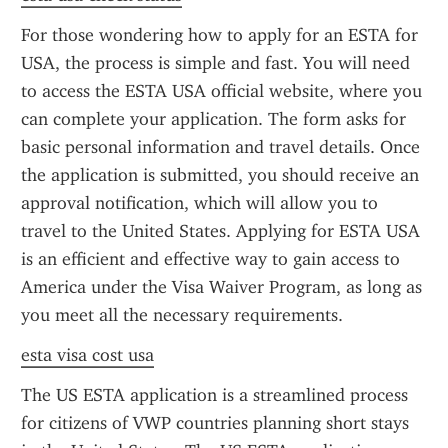
For those wondering how to apply for an ESTA for 
USA, the process is simple and fast. You will need 
to access the ESTA USA official website, where you 
can complete your application. The form asks for 
basic personal information and travel details. Once 
the application is submitted, you should receive an 
approval notification, which will allow you to 
travel to the United States. Applying for ESTA USA 
is an efficient and effective way to gain access to 
America under the Visa Waiver Program, as long as 
you meet all the necessary requirements.
esta visa cost usa
The US ESTA application is a streamlined process 
for citizens of VWP countries planning short stays 