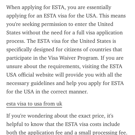
When applying for ESTA, you are essentially 
applying for an ESTA visa for the USA. This means 
you're seeking permission to enter the United 
States without the need for a full visa application 
process. The ESTA visa for the United States is 
specifically designed for citizens of countries that 
participate in the Visa Waiver Program. If you are 
unsure about the requirements, visiting the ESTA 
USA official website will provide you with all the 
necessary guidelines and help you apply for ESTA 
for the USA in the correct manner.
esta visa to usa from uk
If you're wondering about the exact price, it's 
helpful to know that the ESTA visa costs include 
both the application fee and a small processing fee. 