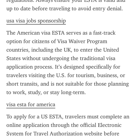
regulations. Always ensure your ESTA is valid and 
up to date before traveling to avoid entry denial.
usa visa jobs sponsorship
The American visa ESTA serves as a fast-track 
option for citizens of Visa Waiver Program 
countries, including the UK, to enter the United 
States without undergoing the traditional visa 
application process. It’s designed specifically for 
travelers visiting the U.S. for tourism, business, or 
short transits, and is not suitable for those planning 
to work, study, or stay long-term.
visa esta for america
To apply for a US ESTA, travelers must complete an 
online application through the official Electronic 
System for Travel Authorization website before 