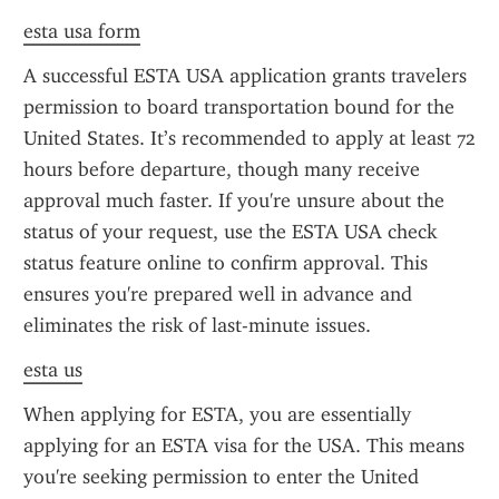
esta usa form
A successful ESTA USA application grants travelers 
permission to board transportation bound for the 
United States. It’s recommended to apply at least 72 
hours before departure, though many receive 
approval much faster. If you're unsure about the 
status of your request, use the ESTA USA check 
status feature online to confirm approval. This 
ensures you're prepared well in advance and 
eliminates the risk of last-minute issues.
esta us
When applying for ESTA, you are essentially 
applying for an ESTA visa for the USA. This means 
you're seeking permission to enter the United 