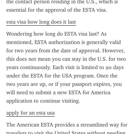
the contact person residing in the U.S., which is 
essential for the approval of the ESTA visa.
esta visa how long does it last
Wondering how long do ESTA visa last? As 
mentioned, ESTA authorization is generally valid 
for two years from the date of approval. However, 
this does not mean you can stay in the U.S. for two 
years continuously. Each visit is limited to 90 days 
under the ESTA for the USA program. Once the 
two years are up, or if your passport expires, you 
will need to submit a new ESTA for America 
application to continue visiting.
apply for an esta usa
The American ESTA provides a streamlined way for 
travelers to visit the United States without needing 