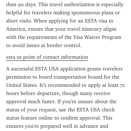
than 90 days. This travel authorization is especially 
helpful for travelers making spontaneous plans or 
short visits. When applying for an ESTA visa to 
America, ensure that your travel itinerary aligns 
with the requirements of the Visa Waiver Program 
to avoid issues at border control.
esta us point of contact information
A successful ESTA USA application grants travelers 
permission to board transportation bound for the 
United States. It’s recommended to apply at least 72 
hours before departure, though many receive 
approval much faster. If you're unsure about the 
status of your request, use the ESTA USA check 
status feature online to confirm approval. This 
ensures you're prepared well in advance and 