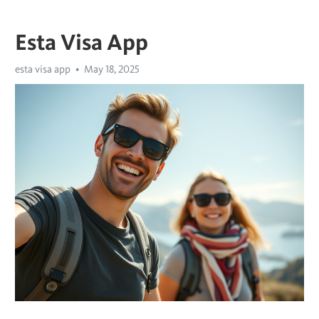
Esta Visa App
esta visa app
May 18, 2025