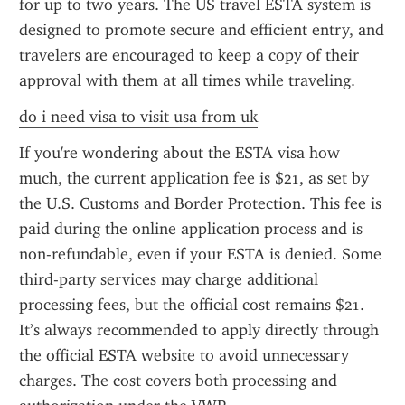
for up to two years. The US travel ESTA system is 
designed to promote secure and efficient entry, and 
travelers are encouraged to keep a copy of their 
approval with them at all times while traveling.
do i need visa to visit usa from uk
If you're wondering about the ESTA visa how 
much, the current application fee is $21, as set by 
the U.S. Customs and Border Protection. This fee is 
paid during the online application process and is 
non-refundable, even if your ESTA is denied. Some 
third-party services may charge additional 
processing fees, but the official cost remains $21. 
It’s always recommended to apply directly through 
the official ESTA website to avoid unnecessary 
charges. The cost covers both processing and 