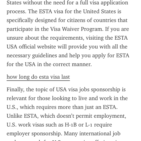
States without the need for a full visa application 
process. The ESTA visa for the United States is 
specifically designed for citizens of countries that 
participate in the Visa Waiver Program. If you are 
unsure about the requirements, visiting the ESTA 
USA official website will provide you with all the 
necessary guidelines and help you apply for ESTA 
for the USA in the correct manner.
how long do esta visa last
Finally, the topic of USA visa jobs sponsorship is 
relevant for those looking to live and work in the 
U.S., which requires more than just an ESTA. 
Unlike ESTA, which doesn’t permit employment, 
U.S. work visas such as H-1B or L-1 require 
employer sponsorship. Many international job 