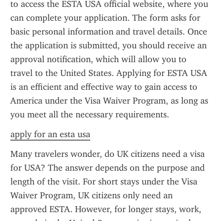
to access the ESTA USA official website, where you 
can complete your application. The form asks for 
basic personal information and travel details. Once 
the application is submitted, you should receive an 
approval notification, which will allow you to 
travel to the United States. Applying for ESTA USA 
is an efficient and effective way to gain access to 
America under the Visa Waiver Program, as long as 
you meet all the necessary requirements.
apply for an esta usa
Many travelers wonder, do UK citizens need a visa 
for USA? The answer depends on the purpose and 
length of the visit. For short stays under the Visa 
Waiver Program, UK citizens only need an 
approved ESTA. However, for longer stays, work, 