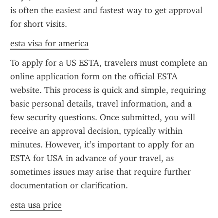
is often the easiest and fastest way to get approval 
for short visits.
esta visa for america
To apply for a US ESTA, travelers must complete an 
online application form on the official ESTA 
website. This process is quick and simple, requiring 
basic personal details, travel information, and a 
few security questions. Once submitted, you will 
receive an approval decision, typically within 
minutes. However, it’s important to apply for an 
ESTA for USA in advance of your travel, as 
sometimes issues may arise that require further 
documentation or clarification.
esta usa price