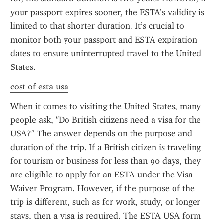
your passport expires sooner, the ESTA’s validity is 
limited to that shorter duration. It’s crucial to 
monitor both your passport and ESTA expiration 
dates to ensure uninterrupted travel to the United 
States.
cost of esta usa
When it comes to visiting the United States, many 
people ask, "Do British citizens need a visa for the 
USA?" The answer depends on the purpose and 
duration of the trip. If a British citizen is traveling 
for tourism or business for less than 90 days, they 
are eligible to apply for an ESTA under the Visa 
Waiver Program. However, if the purpose of the 
trip is different, such as for work, study, or longer 
stays, then a visa is required. The ESTA USA form 