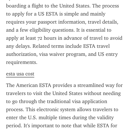
boarding a flight to the United States. The process 
to apply for a US ESTA is simple and mainly 
requires your passport information, travel details, 
and a few eligibility questions. It is essential to 
apply at least 72 hours in advance of travel to avoid 
any delays. Related terms include ESTA travel 
authorization, visa waiver program, and US entry 
requirements.
esta usa cost
The American ESTA provides a streamlined way for 
travelers to visit the United States without needing 
to go through the traditional visa application 
process. This electronic system allows travelers to 
enter the U.S. multiple times during the validity 
period. It's important to note that while ESTA for 