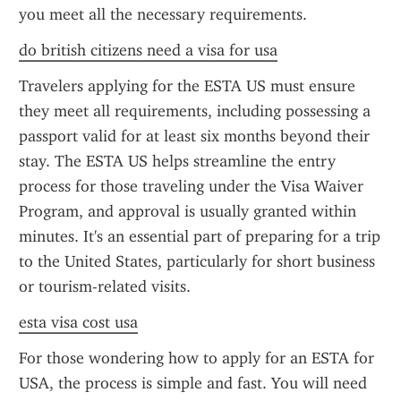
you meet all the necessary requirements.
do british citizens need a visa for usa
Travelers applying for the ESTA US must ensure 
they meet all requirements, including possessing a 
passport valid for at least six months beyond their 
stay. The ESTA US helps streamline the entry 
process for those traveling under the Visa Waiver 
Program, and approval is usually granted within 
minutes. It's an essential part of preparing for a trip 
to the United States, particularly for short business 
or tourism-related visits.
esta visa cost usa
For those wondering how to apply for an ESTA for 
USA, the process is simple and fast. You will need 