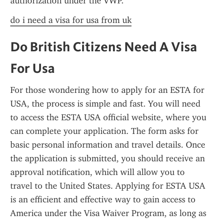
authorization under the VWP.
do i need a visa for usa from uk
Do British Citizens Need A Visa 
For Usa
For those wondering how to apply for an ESTA for 
USA, the process is simple and fast. You will need 
to access the ESTA USA official website, where you 
can complete your application. The form asks for 
basic personal information and travel details. Once 
the application is submitted, you should receive an 
approval notification, which will allow you to 
travel to the United States. Applying for ESTA USA 
is an efficient and effective way to gain access to 
America under the Visa Waiver Program, as long as 