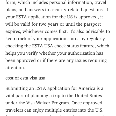
form, which includes personal information, travel 
plans, and answers to security-related questions. If 
your ESTA application for the US is approved, it 
will be valid for two years or until the passport 
expires, whichever comes first. It’s also advisable to 
keep track of your application status by regularly 
checking the ESTA USA check status feature, which 
helps you verify whether your authorization has 
been approved or if there are any issues requiring 
attention.
cost of esta visa usa
Submitting an ESTA application for America is a 
vital part of planning a trip to the United States 
under the Visa Waiver Program. Once approved, 
travelers can enjoy multiple entries into the U.S. 