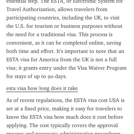
essential step. The ESTA, or Electronic System for 
Travel Authorization, allows travelers from 
participating countries, including the UK, to visit 
the U.S. for tourism or business purposes without 
the need for a traditional visa. This process is 
convenient, as it can be completed online, saving 
both time and effort. It's important to note that an 
ESTA visa for America from the UK is not a full 
visa; it grants entry under the Visa Waiver Program 
for stays of up to 90 days.
esta visa how long does it take
As of recent regulations, the ESTA visa cost USA is 
set at a fixed price, making it easy for travelers to 
know the ESTA visa how much does it cost before 
applying. The cost typically covers the approval 
process and necessary administrative procedures 