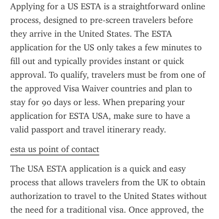
Applying for a US ESTA is a straightforward online 
process, designed to pre-screen travelers before 
they arrive in the United States. The ESTA 
application for the US only takes a few minutes to 
fill out and typically provides instant or quick 
approval. To qualify, travelers must be from one of 
the approved Visa Waiver countries and plan to 
stay for 90 days or less. When preparing your 
application for ESTA USA, make sure to have a 
valid passport and travel itinerary ready.
esta us point of contact
The USA ESTA application is a quick and easy 
process that allows travelers from the UK to obtain 
authorization to travel to the United States without 
the need for a traditional visa. Once approved, the 