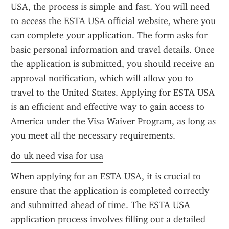
USA, the process is simple and fast. You will need 
to access the ESTA USA official website, where you 
can complete your application. The form asks for 
basic personal information and travel details. Once 
the application is submitted, you should receive an 
approval notification, which will allow you to 
travel to the United States. Applying for ESTA USA 
is an efficient and effective way to gain access to 
America under the Visa Waiver Program, as long as 
you meet all the necessary requirements.
do uk need visa for usa
When applying for an ESTA USA, it is crucial to 
ensure that the application is completed correctly 
and submitted ahead of time. The ESTA USA 
application process involves filling out a detailed 