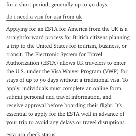
for a short period, generally up to 90 days.
do i need a visa for usa from uk
Applying for an ESTA for America from the UK is a 
straightforward process for British citizens planning 
a trip to the United States for tourism, business, or 
transit. The Electronic System for Travel 
Authorization (ESTA) allows UK travelers to enter 
the U.S. under the Visa Waiver Program (VWP) for 
stays of up to 90 days without a traditional visa. To 
apply, individuals must complete an online form, 
submit personal and travel information, and 
receive approval before boarding their flight. It's 
essential to apply for the ESTA well in advance of 
your trip to avoid any delays or travel disruptions.
esta usa check status