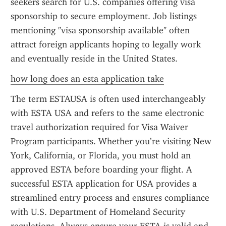
seekers search for U.S. companies offering visa 
sponsorship to secure employment. Job listings 
mentioning "visa sponsorship available" often 
attract foreign applicants hoping to legally work 
and eventually reside in the United States.
how long does an esta application take
The term ESTAUSA is often used interchangeably 
with ESTA USA and refers to the same electronic 
travel authorization required for Visa Waiver 
Program participants. Whether you’re visiting New 
York, California, or Florida, you must hold an 
approved ESTA before boarding your flight. A 
successful ESTA application for USA provides a 
streamlined entry process and ensures compliance 
with U.S. Department of Homeland Security 