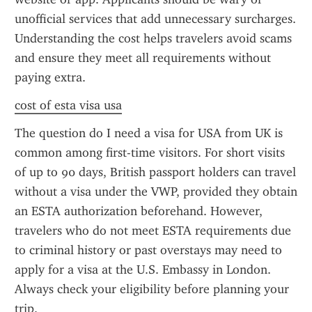
unofficial services that add unnecessary surcharges. 
Understanding the cost helps travelers avoid scams 
and ensure they meet all requirements without 
paying extra.
cost of esta visa usa
The question do I need a visa for USA from UK is 
common among first-time visitors. For short visits 
of up to 90 days, British passport holders can travel 
without a visa under the VWP, provided they obtain 
an ESTA authorization beforehand. However, 
travelers who do not meet ESTA requirements due 
to criminal history or past overstays may need to 
apply for a visa at the U.S. Embassy in London. 
Always check your eligibility before planning your 
trip.