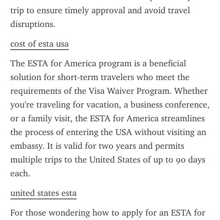
trip to ensure timely approval and avoid travel 
disruptions.
cost of esta usa
The ESTA for America program is a beneficial 
solution for short-term travelers who meet the 
requirements of the Visa Waiver Program. Whether 
you're traveling for vacation, a business conference, 
or a family visit, the ESTA for America streamlines 
the process of entering the USA without visiting an 
embassy. It is valid for two years and permits 
multiple trips to the United States of up to 90 days 
each.
united states esta
For those wondering how to apply for an ESTA for 