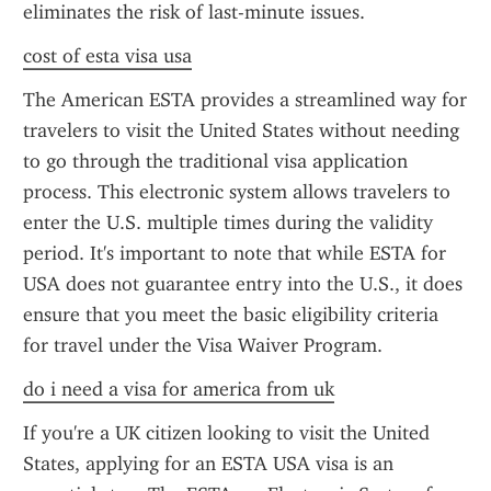
eliminates the risk of last-minute issues.
cost of esta visa usa
The American ESTA provides a streamlined way for 
travelers to visit the United States without needing 
to go through the traditional visa application 
process. This electronic system allows travelers to 
enter the U.S. multiple times during the validity 
period. It's important to note that while ESTA for 
USA does not guarantee entry into the U.S., it does 
ensure that you meet the basic eligibility criteria 
for travel under the Visa Waiver Program.
do i need a visa for america from uk
If you're a UK citizen looking to visit the United 
States, applying for an ESTA USA visa is an 