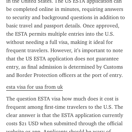
in the United States. The US ESTA application can 
be completed online in minutes, requiring answers 
to security and background questions in addition to 
basic travel and passport details. Once approved, 
the ESTA permits multiple entries into the U.S. 
without needing a full visa, making it ideal for 
frequent travelers. However, it’s important to note 
that the US ESTA application does not guarantee 
entry, as final admission is determined by Customs 
and Border Protection officers at the port of entry.
esta visa for usa from uk
The question ESTA visa how much does it cost is 
frequent among first-time travelers to the U.S. The 
clear answer is that the ESTA application currently 
costs $21 USD when submitted through the official 
website or app. Applicants should be wary of 