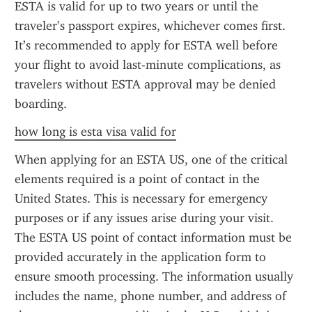
ESTA is valid for up to two years or until the 
traveler’s passport expires, whichever comes first. 
It’s recommended to apply for ESTA well before 
your flight to avoid last-minute complications, as 
travelers without ESTA approval may be denied 
boarding.
how long is esta visa valid for
When applying for an ESTA US, one of the critical 
elements required is a point of contact in the 
United States. This is necessary for emergency 
purposes or if any issues arise during your visit. 
The ESTA US point of contact information must be 
provided accurately in the application form to 
ensure smooth processing. The information usually 
includes the name, phone number, and address of 