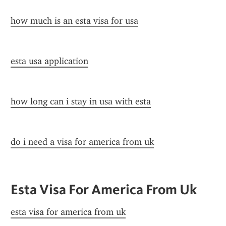
how much is an esta visa for usa
esta usa application
how long can i stay in usa with esta
do i need a visa for america from uk
Esta Visa For America From Uk
esta visa for america from uk