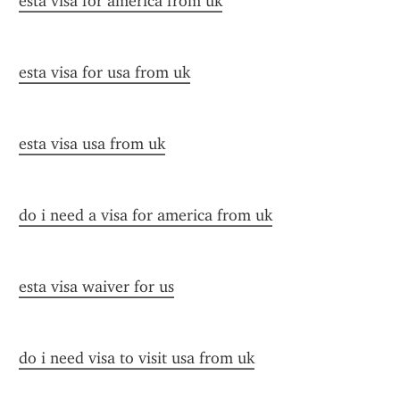
esta visa for america from uk
esta visa for usa from uk
esta visa usa from uk
do i need a visa for america from uk
esta visa waiver for us
do i need visa to visit usa from uk