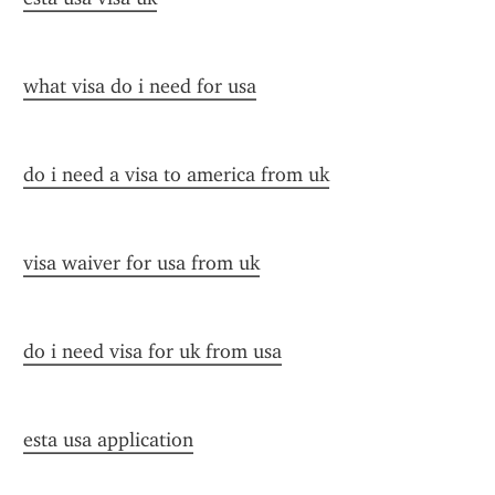
what visa do i need for usa
do i need a visa to america from uk
visa waiver for usa from uk
do i need visa for uk from usa
esta usa application