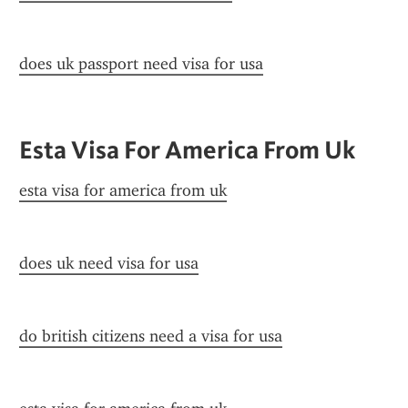
does uk passport need visa for usa
Esta Visa For America From Uk
esta visa for america from uk
does uk need visa for usa
do british citizens need a visa for usa