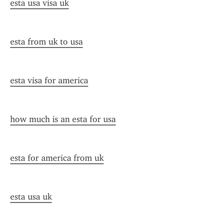
esta usa visa uk
esta from uk to usa
esta visa for america
how much is an esta for usa
esta for america from uk
esta usa uk