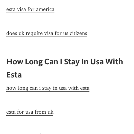
esta visa for america
does uk require visa for us citizens
How Long Can I Stay In Usa With 
Esta
how long can i stay in usa with esta
esta for usa from uk