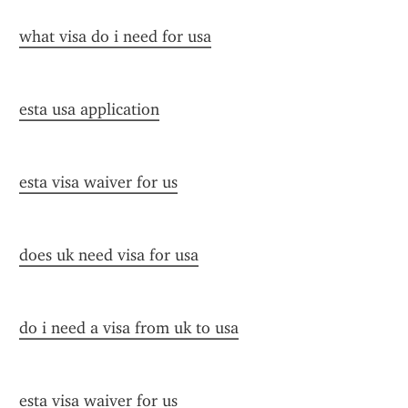
what visa do i need for usa
esta usa application
esta visa waiver for us
does uk need visa for usa
do i need a visa from uk to usa
esta visa waiver for us