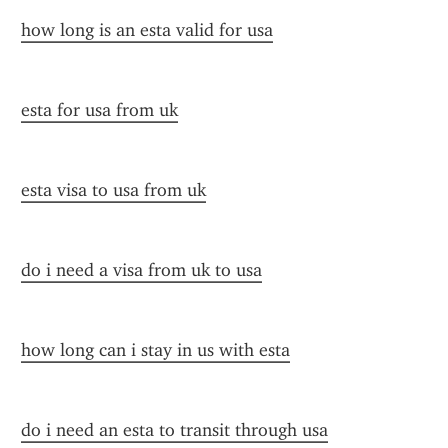
how long is an esta valid for usa
esta for usa from uk
esta visa to usa from uk
do i need a visa from uk to usa
how long can i stay in us with esta
do i need an esta to transit through usa