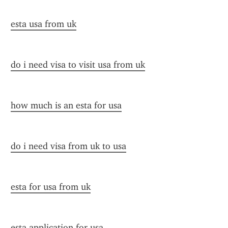
esta usa from uk
do i need visa to visit usa from uk
how much is an esta for usa
do i need visa from uk to usa
esta for usa from uk
esta application for usa