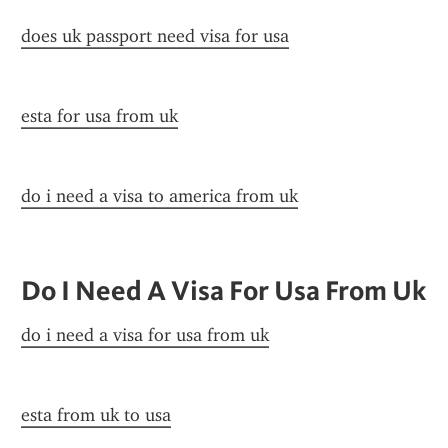
does uk passport need visa for usa
esta for usa from uk
do i need a visa to america from uk
Do I Need A Visa For Usa From Uk
do i need a visa for usa from uk
esta from uk to usa