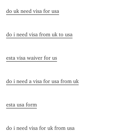
do uk need visa for usa
do i need visa from uk to usa
esta visa waiver for us
do i need a visa for usa from uk
esta usa form
do i need visa for uk from usa