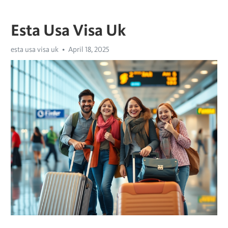
Esta Usa Visa Uk
esta usa visa uk
April 18, 2025