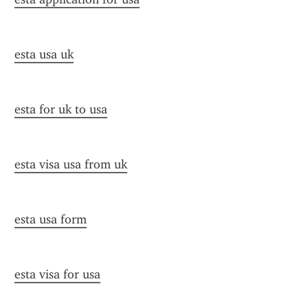
esta usa uk
esta for uk to usa
esta visa usa from uk
esta usa form
esta visa for usa