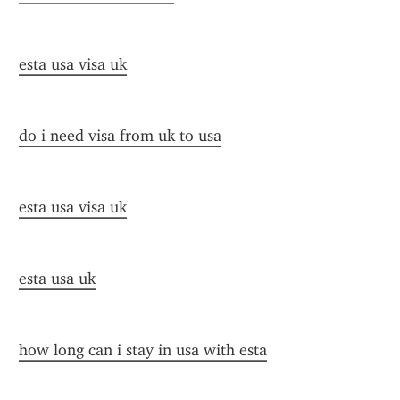
esta usa visa uk
do i need visa from uk to usa
esta usa visa uk
esta usa uk
how long can i stay in usa with esta