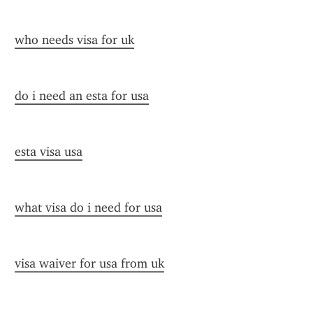
who needs visa for uk
do i need an esta for usa
esta visa usa
what visa do i need for usa
visa waiver for usa from uk