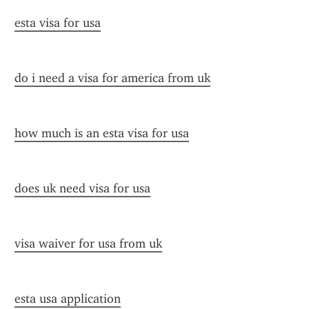
esta visa for usa
do i need a visa for america from uk
how much is an esta visa for usa
does uk need visa for usa
visa waiver for usa from uk
esta usa application