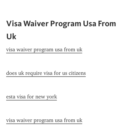
Visa Waiver Program Usa From 
Uk
visa waiver program usa from uk
does uk require visa for us citizens
esta visa for new york
visa waiver program usa from uk