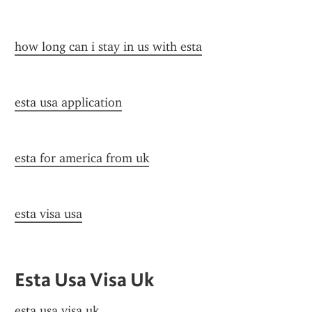
how long can i stay in us with esta
esta usa application
esta for america from uk
esta visa usa
Esta Usa Visa Uk
esta usa visa uk