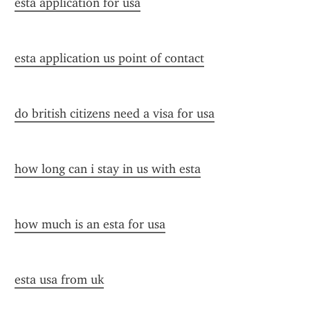
esta application for usa
esta application us point of contact
do british citizens need a visa for usa
how long can i stay in us with esta
how much is an esta for usa
esta usa from uk