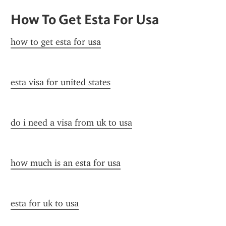
How To Get Esta For Usa
how to get esta for usa
esta visa for united states
do i need a visa from uk to usa
how much is an esta for usa
esta for uk to usa