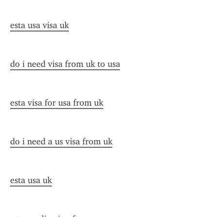
esta usa visa uk
do i need visa from uk to usa
esta visa for usa from uk
do i need a us visa from uk
esta usa uk