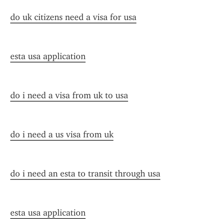
do uk citizens need a visa for usa
esta usa application
do i need a visa from uk to usa
do i need a us visa from uk
do i need an esta to transit through usa
esta usa application