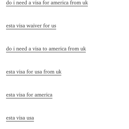
do i need a visa for america from uk
esta visa waiver for us
do i need a visa to america from uk
esta visa for usa from uk
esta visa for america
esta visa usa