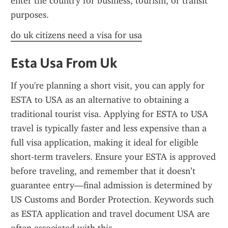
enter the country for business, tourism, or transit 
purposes.
do uk citizens need a visa for usa
Esta Usa From Uk
If you're planning a short visit, you can apply for 
ESTA to USA as an alternative to obtaining a 
traditional tourist visa. Applying for ESTA to USA 
travel is typically faster and less expensive than a 
full visa application, making it ideal for eligible 
short-term travelers. Ensure your ESTA is approved 
before traveling, and remember that it doesn’t 
guarantee entry—final admission is determined by 
US Customs and Border Protection. Keywords such 
as ESTA application and travel document USA are 