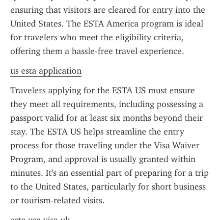
ensuring that visitors are cleared for entry into the 
United States. The ESTA America program is ideal 
for travelers who meet the eligibility criteria, 
offering them a hassle-free travel experience.
us esta application
Travelers applying for the ESTA US must ensure 
they meet all requirements, including possessing a 
passport valid for at least six months beyond their 
stay. The ESTA US helps streamline the entry 
process for those traveling under the Visa Waiver 
Program, and approval is usually granted within 
minutes. It's an essential part of preparing for a trip 
to the United States, particularly for short business 
or tourism-related visits.