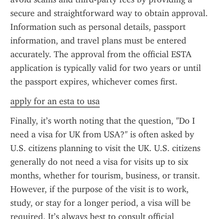
secure and straightforward way to obtain approval. 
Information such as personal details, passport 
information, and travel plans must be entered 
accurately. The approval from the official ESTA 
application is typically valid for two years or until 
the passport expires, whichever comes first.
apply for an esta to usa
Finally, it’s worth noting that the question, "Do I 
need a visa for UK from USA?" is often asked by 
U.S. citizens planning to visit the UK. U.S. citizens 
generally do not need a visa for visits up to six 
months, whether for tourism, business, or transit. 
However, if the purpose of the visit is to work, 
study, or stay for a longer period, a visa will be 
required. It’s always best to consult official 