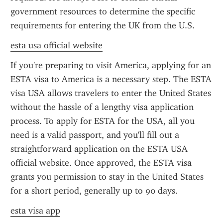
government resources to determine the specific 
requirements for entering the UK from the U.S.
esta usa official website
If you're preparing to visit America, applying for an 
ESTA visa to America is a necessary step. The ESTA 
visa USA allows travelers to enter the United States 
without the hassle of a lengthy visa application 
process. To apply for ESTA for the USA, all you 
need is a valid passport, and you'll fill out a 
straightforward application on the ESTA USA 
official website. Once approved, the ESTA visa 
grants you permission to stay in the United States 
for a short period, generally up to 90 days.
esta visa app