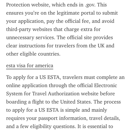
Protection website, which ends in .gov. This 
ensures you’re on the legitimate portal to submit 
your application, pay the official fee, and avoid 
third-party websites that charge extra for 
unnecessary services. The official site provides 
clear instructions for travelers from the UK and 
other eligible countries.
esta visa for america
To apply for a US ESTA, travelers must complete an 
online application through the official Electronic 
System for Travel Authorization website before 
boarding a flight to the United States. The process 
to apply for a US ESTA is simple and mainly 
requires your passport information, travel details, 
and a few eligibility questions. It is essential to 