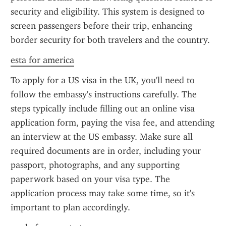
security and eligibility. This system is designed to 
screen passengers before their trip, enhancing 
border security for both travelers and the country.
esta for america
To apply for a US visa in the UK, you'll need to 
follow the embassy's instructions carefully. The 
steps typically include filling out an online visa 
application form, paying the visa fee, and attending 
an interview at the US embassy. Make sure all 
required documents are in order, including your 
passport, photographs, and any supporting 
paperwork based on your visa type. The 
application process may take some time, so it's 
important to plan accordingly.