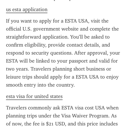
us esta application
If you want to apply for a ESTA USA, visit the 
official U.S. government website and complete the 
straightforward application. You’ll be asked to 
confirm eligibility, provide contact details, and 
respond to security questions. After approval, your 
ESTA will be linked to your passport and valid for 
two years. Travelers planning short business or 
leisure trips should apply for a ESTA USA to enjoy 
smooth entry into the country.
esta visa for united states
Travelers commonly ask ESTA visa cost USA when 
planning trips under the Visa Waiver Program. As 
of now, the fee is $21 USD, and this price includes 