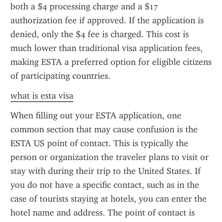
both a $4 processing charge and a $17 
authorization fee if approved. If the application is 
denied, only the $4 fee is charged. This cost is 
much lower than traditional visa application fees, 
making ESTA a preferred option for eligible citizens 
of participating countries.
what is esta visa
When filling out your ESTA application, one 
common section that may cause confusion is the 
ESTA US point of contact. This is typically the 
person or organization the traveler plans to visit or 
stay with during their trip to the United States. If 
you do not have a specific contact, such as in the 
case of tourists staying at hotels, you can enter the 
hotel name and address. The point of contact is 