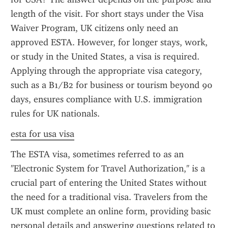
length of the visit. For short stays under the Visa 
Waiver Program, UK citizens only need an 
approved ESTA. However, for longer stays, work, 
or study in the United States, a visa is required. 
Applying through the appropriate visa category, 
such as a B1/B2 for business or tourism beyond 90 
days, ensures compliance with U.S. immigration 
rules for UK nationals.
esta for usa visa
The ESTA visa, sometimes referred to as an 
"Electronic System for Travel Authorization," is a 
crucial part of entering the United States without 
the need for a traditional visa. Travelers from the 
UK must complete an online form, providing basic 
personal details and answering questions related to 