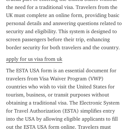
the need for a traditional visa. Travelers from the 
UK must complete an online form, providing basic 
personal details and answering questions related to 
security and eligibility. This system is designed to 
screen passengers before their trip, enhancing 
border security for both travelers and the country.
apply for us visa from uk
The ESTA USA form is an essential document for 
travelers from Visa Waiver Program (VWP) 
countries who wish to visit the United States for 
tourism, business, or transit purposes without 
obtaining a traditional visa. The Electronic System 
for Travel Authorization (ESTA) simplifies entry 
into the USA by allowing eligible applicants to fill 
out the ESTA USA form online. Travelers must 