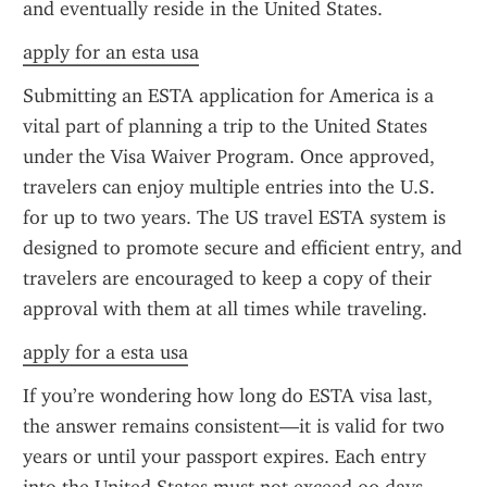
and eventually reside in the United States.
apply for an esta usa
Submitting an ESTA application for America is a 
vital part of planning a trip to the United States 
under the Visa Waiver Program. Once approved, 
travelers can enjoy multiple entries into the U.S. 
for up to two years. The US travel ESTA system is 
designed to promote secure and efficient entry, and 
travelers are encouraged to keep a copy of their 
approval with them at all times while traveling.
apply for a esta usa
If you’re wondering how long do ESTA visa last, 
the answer remains consistent—it is valid for two 
years or until your passport expires. Each entry 