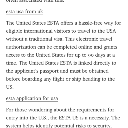
often associated with this.
esta usa from uk
The United States ESTA offers a hassle-free way for 
eligible international visitors to travel to the USA 
without a traditional visa. This electronic travel 
authorization can be completed online and grants 
access to the United States for up to 90 days at a 
time. The United States ESTA is linked directly to 
the applicant’s passport and must be obtained 
before boarding any flight or ship heading to the 
US.
esta application for usa
For those wondering about the requirements for 
entry into the U.S., the ESTA US is a necessity. The 
system helps identify potential risks to security, 