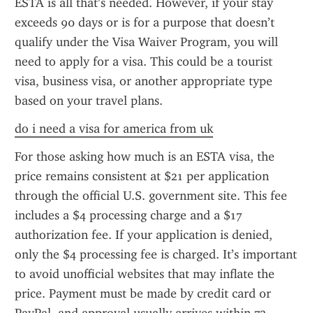
ESTA is all that’s needed. However, if your stay 
exceeds 90 days or is for a purpose that doesn’t 
qualify under the Visa Waiver Program, you will 
need to apply for a visa. This could be a tourist 
visa, business visa, or another appropriate type 
based on your travel plans.
do i need a visa for america from uk
For those asking how much is an ESTA visa, the 
price remains consistent at $21 per application 
through the official U.S. government site. This fee 
includes a $4 processing charge and a $17 
authorization fee. If your application is denied, 
only the $4 processing fee is charged. It’s important 
to avoid unofficial websites that may inflate the 
price. Payment must be made by credit card or 