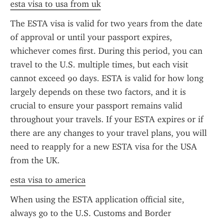
esta visa to usa from uk
The ESTA visa is valid for two years from the date 
of approval or until your passport expires, 
whichever comes first. During this period, you can 
travel to the U.S. multiple times, but each visit 
cannot exceed 90 days. ESTA is valid for how long 
largely depends on these two factors, and it is 
crucial to ensure your passport remains valid 
throughout your travels. If your ESTA expires or if 
there are any changes to your travel plans, you will 
need to reapply for a new ESTA visa for the USA 
from the UK.
esta visa to america
When using the ESTA application official site, 
always go to the U.S. Customs and Border 