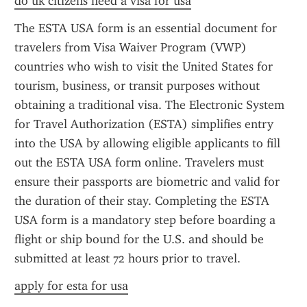
do uk citizens need a visa for usa
The ESTA USA form is an essential document for 
travelers from Visa Waiver Program (VWP) 
countries who wish to visit the United States for 
tourism, business, or transit purposes without 
obtaining a traditional visa. The Electronic System 
for Travel Authorization (ESTA) simplifies entry 
into the USA by allowing eligible applicants to fill 
out the ESTA USA form online. Travelers must 
ensure their passports are biometric and valid for 
the duration of their stay. Completing the ESTA 
USA form is a mandatory step before boarding a 
flight or ship bound for the U.S. and should be 
submitted at least 72 hours prior to travel.
apply for esta for usa