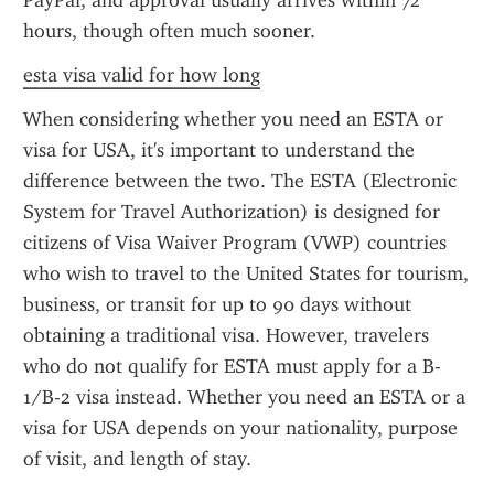
PayPal, and approval usually arrives within 72 
hours, though often much sooner.
esta visa valid for how long
When considering whether you need an ESTA or 
visa for USA, it's important to understand the 
difference between the two. The ESTA (Electronic 
System for Travel Authorization) is designed for 
citizens of Visa Waiver Program (VWP) countries 
who wish to travel to the United States for tourism, 
business, or transit for up to 90 days without 
obtaining a traditional visa. However, travelers 
who do not qualify for ESTA must apply for a B-
1/B-2 visa instead. Whether you need an ESTA or a 
visa for USA depends on your nationality, purpose 
of visit, and length of stay.