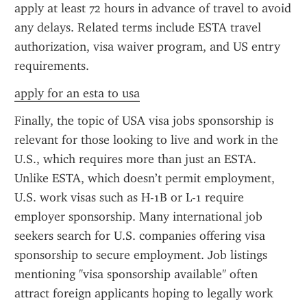
apply at least 72 hours in advance of travel to avoid 
any delays. Related terms include ESTA travel 
authorization, visa waiver program, and US entry 
requirements.
apply for an esta to usa
Finally, the topic of USA visa jobs sponsorship is 
relevant for those looking to live and work in the 
U.S., which requires more than just an ESTA. 
Unlike ESTA, which doesn’t permit employment, 
U.S. work visas such as H-1B or L-1 require 
employer sponsorship. Many international job 
seekers search for U.S. companies offering visa 
sponsorship to secure employment. Job listings 
mentioning "visa sponsorship available" often 
attract foreign applicants hoping to legally work 