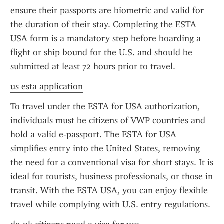
ensure their passports are biometric and valid for 
the duration of their stay. Completing the ESTA 
USA form is a mandatory step before boarding a 
flight or ship bound for the U.S. and should be 
submitted at least 72 hours prior to travel.
us esta application
To travel under the ESTA for USA authorization, 
individuals must be citizens of VWP countries and 
hold a valid e-passport. The ESTA for USA 
simplifies entry into the United States, removing 
the need for a conventional visa for short stays. It is 
ideal for tourists, business professionals, or those in 
transit. With the ESTA USA, you can enjoy flexible 
travel while complying with U.S. entry regulations.