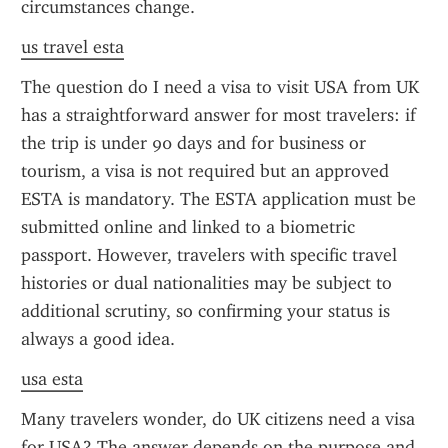
circumstances change.
us travel esta
The question do I need a visa to visit USA from UK 
has a straightforward answer for most travelers: if 
the trip is under 90 days and for business or 
tourism, a visa is not required but an approved 
ESTA is mandatory. The ESTA application must be 
submitted online and linked to a biometric 
passport. However, travelers with specific travel 
histories or dual nationalities may be subject to 
additional scrutiny, so confirming your status is 
always a good idea.
usa esta
Many travelers wonder, do UK citizens need a visa 
for USA? The answer depends on the purpose and 