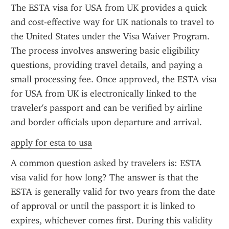
The ESTA visa for USA from UK provides a quick 
and cost-effective way for UK nationals to travel to 
the United States under the Visa Waiver Program. 
The process involves answering basic eligibility 
questions, providing travel details, and paying a 
small processing fee. Once approved, the ESTA visa 
for USA from UK is electronically linked to the 
traveler's passport and can be verified by airline 
and border officials upon departure and arrival.
apply for esta to usa
A common question asked by travelers is: ESTA 
visa valid for how long? The answer is that the 
ESTA is generally valid for two years from the date 
of approval or until the passport it is linked to 
expires, whichever comes first. During this validity 