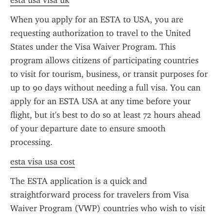
esta usa visa uk
When you apply for an ESTA to USA, you are 
requesting authorization to travel to the United 
States under the Visa Waiver Program. This 
program allows citizens of participating countries 
to visit for tourism, business, or transit purposes for 
up to 90 days without needing a full visa. You can 
apply for an ESTA USA at any time before your 
flight, but it's best to do so at least 72 hours ahead 
of your departure date to ensure smooth 
processing.
esta visa usa cost
The ESTA application is a quick and 
straightforward process for travelers from Visa 
Waiver Program (VWP) countries who wish to visit 