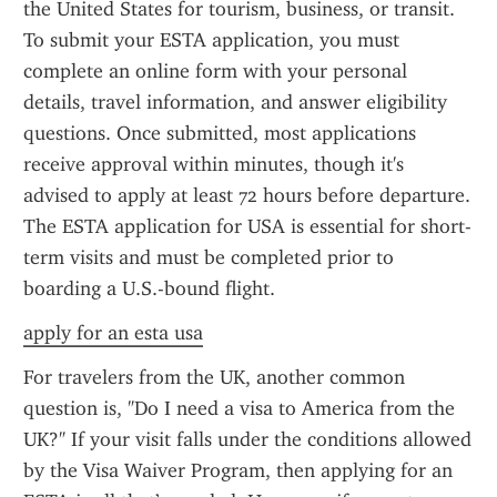
the United States for tourism, business, or transit. 
To submit your ESTA application, you must 
complete an online form with your personal 
details, travel information, and answer eligibility 
questions. Once submitted, most applications 
receive approval within minutes, though it's 
advised to apply at least 72 hours before departure. 
The ESTA application for USA is essential for short-
term visits and must be completed prior to 
boarding a U.S.-bound flight.
apply for an esta usa
For travelers from the UK, another common 
question is, "Do I need a visa to America from the 
UK?" If your visit falls under the conditions allowed 
by the Visa Waiver Program, then applying for an 