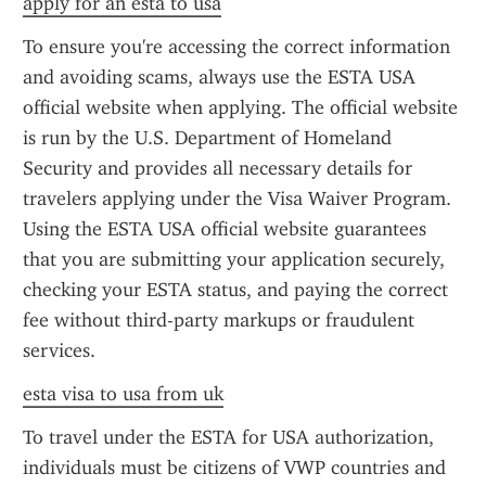
apply for an esta to usa
To ensure you're accessing the correct information 
and avoiding scams, always use the ESTA USA 
official website when applying. The official website 
is run by the U.S. Department of Homeland 
Security and provides all necessary details for 
travelers applying under the Visa Waiver Program. 
Using the ESTA USA official website guarantees 
that you are submitting your application securely, 
checking your ESTA status, and paying the correct 
fee without third-party markups or fraudulent 
services.
esta visa to usa from uk
To travel under the ESTA for USA authorization, 
individuals must be citizens of VWP countries and 