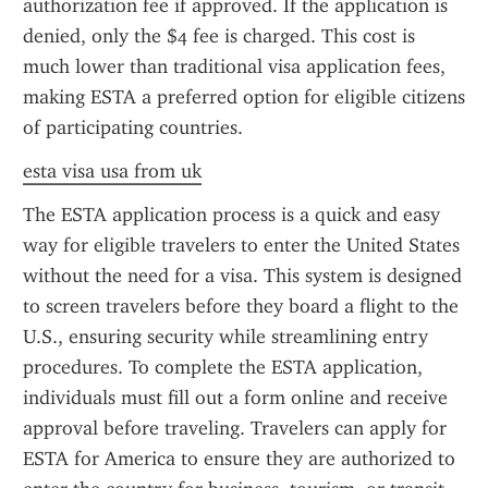
authorization fee if approved. If the application is 
denied, only the $4 fee is charged. This cost is 
much lower than traditional visa application fees, 
making ESTA a preferred option for eligible citizens 
of participating countries.
esta visa usa from uk
The ESTA application process is a quick and easy 
way for eligible travelers to enter the United States 
without the need for a visa. This system is designed 
to screen travelers before they board a flight to the 
U.S., ensuring security while streamlining entry 
procedures. To complete the ESTA application, 
individuals must fill out a form online and receive 
approval before traveling. Travelers can apply for 
ESTA for America to ensure they are authorized to 