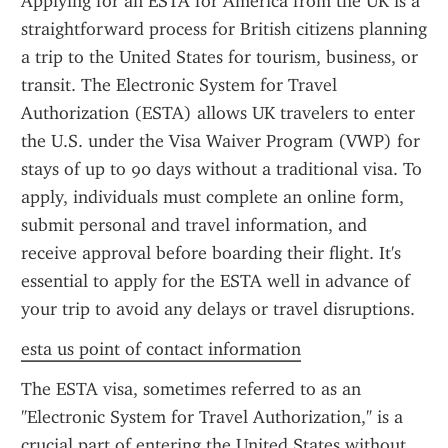
Applying for an ESTA for America from the UK is a 
straightforward process for British citizens planning 
a trip to the United States for tourism, business, or 
transit. The Electronic System for Travel 
Authorization (ESTA) allows UK travelers to enter 
the U.S. under the Visa Waiver Program (VWP) for 
stays of up to 90 days without a traditional visa. To 
apply, individuals must complete an online form, 
submit personal and travel information, and 
receive approval before boarding their flight. It's 
essential to apply for the ESTA well in advance of 
your trip to avoid any delays or travel disruptions.
esta us point of contact information
The ESTA visa, sometimes referred to as an 
"Electronic System for Travel Authorization," is a 
crucial part of entering the United States without 