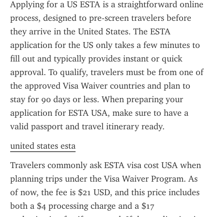
Applying for a US ESTA is a straightforward online 
process, designed to pre-screen travelers before 
they arrive in the United States. The ESTA 
application for the US only takes a few minutes to 
fill out and typically provides instant or quick 
approval. To qualify, travelers must be from one of 
the approved Visa Waiver countries and plan to 
stay for 90 days or less. When preparing your 
application for ESTA USA, make sure to have a 
valid passport and travel itinerary ready.
united states esta
Travelers commonly ask ESTA visa cost USA when 
planning trips under the Visa Waiver Program. As 
of now, the fee is $21 USD, and this price includes 
both a $4 processing charge and a $17 