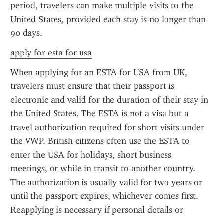
period, travelers can make multiple visits to the 
United States, provided each stay is no longer than 
90 days.
apply for esta for usa
When applying for an ESTA for USA from UK, 
travelers must ensure that their passport is 
electronic and valid for the duration of their stay in 
the United States. The ESTA is not a visa but a 
travel authorization required for short visits under 
the VWP. British citizens often use the ESTA to 
enter the USA for holidays, short business 
meetings, or while in transit to another country. 
The authorization is usually valid for two years or 
until the passport expires, whichever comes first. 
Reapplying is necessary if personal details or 