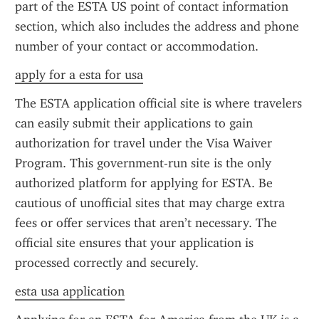
part of the ESTA US point of contact information 
section, which also includes the address and phone 
number of your contact or accommodation.
apply for a esta for usa
The ESTA application official site is where travelers 
can easily submit their applications to gain 
authorization for travel under the Visa Waiver 
Program. This government-run site is the only 
authorized platform for applying for ESTA. Be 
cautious of unofficial sites that may charge extra 
fees or offer services that aren’t necessary. The 
official site ensures that your application is 
processed correctly and securely.
esta usa application