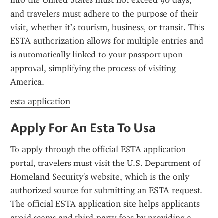
into the United States must not exceed 90 days, 
and travelers must adhere to the purpose of their 
visit, whether it’s tourism, business, or transit. This 
ESTA authorization allows for multiple entries and 
is automatically linked to your passport upon 
approval, simplifying the process of visiting 
America.
esta application
Apply For An Esta To Usa
To apply through the official ESTA application 
portal, travelers must visit the U.S. Department of 
Homeland Security's website, which is the only 
authorized source for submitting an ESTA request. 
The official ESTA application site helps applicants 
avoid scams and third-party fees by providing a 