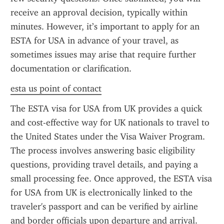
receive an approval decision, typically within 
minutes. However, it’s important to apply for an 
ESTA for USA in advance of your travel, as 
sometimes issues may arise that require further 
documentation or clarification.
esta us point of contact
The ESTA visa for USA from UK provides a quick 
and cost-effective way for UK nationals to travel to 
the United States under the Visa Waiver Program. 
The process involves answering basic eligibility 
questions, providing travel details, and paying a 
small processing fee. Once approved, the ESTA visa 
for USA from UK is electronically linked to the 
traveler's passport and can be verified by airline 
and border officials upon departure and arrival.