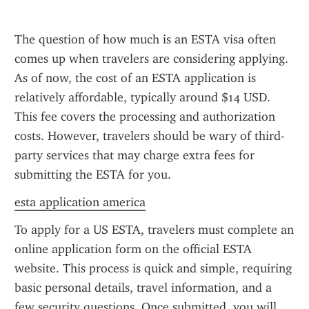
The question of how much is an ESTA visa often 
comes up when travelers are considering applying. 
As of now, the cost of an ESTA application is 
relatively affordable, typically around $14 USD. 
This fee covers the processing and authorization 
costs. However, travelers should be wary of third-
party services that may charge extra fees for 
submitting the ESTA for you.
esta application america
To apply for a US ESTA, travelers must complete an 
online application form on the official ESTA 
website. This process is quick and simple, requiring 
basic personal details, travel information, and a 
few security questions. Once submitted, you will 