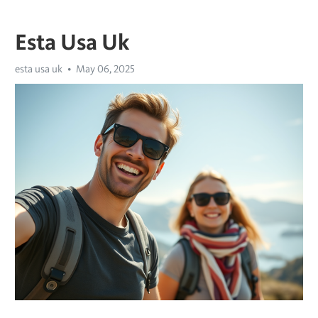
Esta Usa Uk
esta usa uk
May 06, 2025