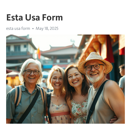
Esta Usa Form
esta usa form
May 18, 2025