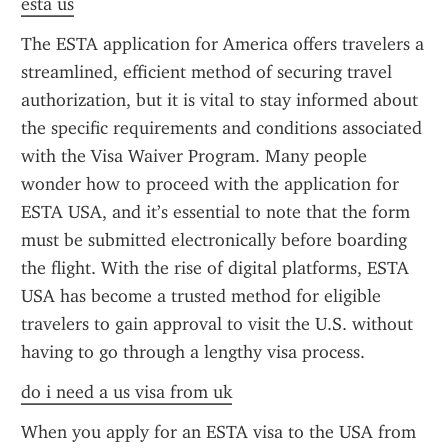
esta us
The ESTA application for America offers travelers a 
streamlined, efficient method of securing travel 
authorization, but it is vital to stay informed about 
the specific requirements and conditions associated 
with the Visa Waiver Program. Many people 
wonder how to proceed with the application for 
ESTA USA, and it’s essential to note that the form 
must be submitted electronically before boarding 
the flight. With the rise of digital platforms, ESTA 
USA has become a trusted method for eligible 
travelers to gain approval to visit the U.S. without 
having to go through a lengthy visa process.
do i need a us visa from uk
When you apply for an ESTA visa to the USA from 