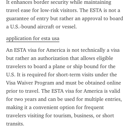
It enhances border security while maintaining 
travel ease for low-risk visitors. The ESTA is not a 
guarantee of entry but rather an approval to board 
a U.S.-bound aircraft or vessel.
application for esta usa
An ESTA visa for America is not technically a visa 
but rather an authorization that allows eligible 
travelers to board a plane or ship bound for the 
U.S. It is required for short-term visits under the 
Visa Waiver Program and must be obtained online 
prior to travel. The ESTA visa for America is valid 
for two years and can be used for multiple entries, 
making it a convenient option for frequent 
travelers visiting for tourism, business, or short 
transits.