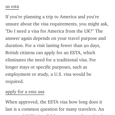
us esta
If you’re planning a trip to America and you’re 
unsure about the visa requirements, you might ask, 
"Do I need a visa for America from the UK?" The 
answer again depends on your travel purpose and 
duration. For a visit lasting fewer than 90 days, 
British citizens can apply for an ESTA, which 
eliminates the need for a traditional visa. For 
longer stays or specific purposes, such as 
employment or study, a U.S. visa would be 
required.
apply for a esta usa
When approved, the ESTA visa how long does it 
last is a common question for many travelers. An 