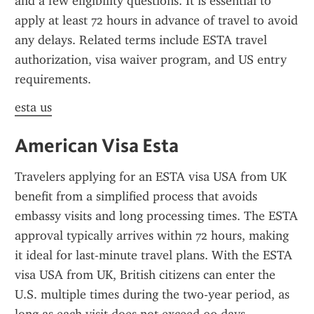
and a few eligibility questions. It is essential to 
apply at least 72 hours in advance of travel to avoid 
any delays. Related terms include ESTA travel 
authorization, visa waiver program, and US entry 
requirements.
esta us
American Visa Esta
Travelers applying for an ESTA visa USA from UK 
benefit from a simplified process that avoids 
embassy visits and long processing times. The ESTA 
approval typically arrives within 72 hours, making 
it ideal for last-minute travel plans. With the ESTA 
visa USA from UK, British citizens can enter the 
U.S. multiple times during the two-year period, as 