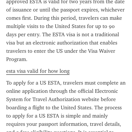
approved ESTA is valid for two years from the date 
of issuance or until the passport expires, whichever 
comes first. During this period, travelers can make 
multiple visits to the United States for up to 90 
days per entry. The ESTA visa is not a traditional 
visa but an electronic authorization that enables 
travelers to enter the US under the Visa Waiver 
Program.
esta visa valid for how long
To apply for a US ESTA, travelers must complete an 
online application through the official Electronic 
System for Travel Authorization website before 
boarding a flight to the United States. The process 
to apply for a US ESTA is simple and mainly 
requires your passport information, travel details, 