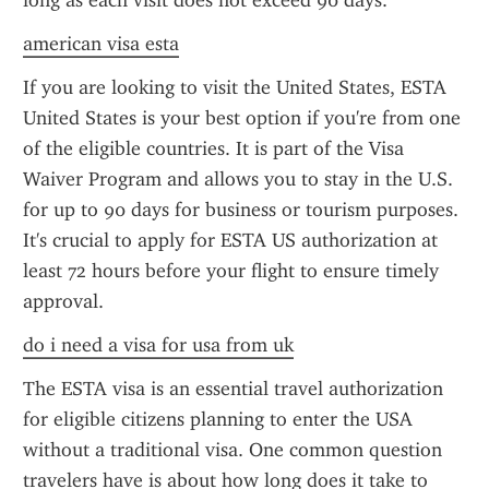
long as each visit does not exceed 90 days.
american visa esta
If you are looking to visit the United States, ESTA 
United States is your best option if you're from one 
of the eligible countries. It is part of the Visa 
Waiver Program and allows you to stay in the U.S. 
for up to 90 days for business or tourism purposes. 
It's crucial to apply for ESTA US authorization at 
least 72 hours before your flight to ensure timely 
approval.
do i need a visa for usa from uk
The ESTA visa is an essential travel authorization 
for eligible citizens planning to enter the USA 
without a traditional visa. One common question 
travelers have is about how long does it take to 