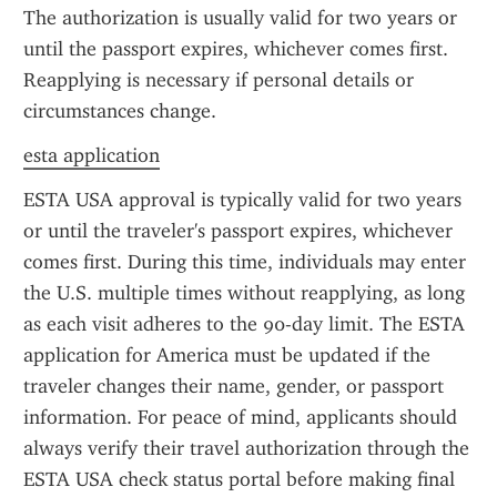
The authorization is usually valid for two years or 
until the passport expires, whichever comes first. 
Reapplying is necessary if personal details or 
circumstances change.
esta application
ESTA USA approval is typically valid for two years 
or until the traveler's passport expires, whichever 
comes first. During this time, individuals may enter 
the U.S. multiple times without reapplying, as long 
as each visit adheres to the 90-day limit. The ESTA 
application for America must be updated if the 
traveler changes their name, gender, or passport 
information. For peace of mind, applicants should 
always verify their travel authorization through the 
ESTA USA check status portal before making final 