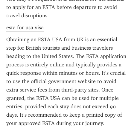
to apply for an ESTA before departure to avoid 
travel disruptions.
esta for usa visa
Obtaining an ESTA USA from UK is an essential 
step for British tourists and business travelers 
heading to the United States. The ESTA application 
process is entirely online and typically provides a 
quick response within minutes or hours. It’s crucial 
to use the official government website to avoid 
extra service fees from third-party sites. Once 
granted, the ESTA USA can be used for multiple 
entries, provided each stay does not exceed 90 
days. It’s recommended to keep a printed copy of 
your approved ESTA during your journey.