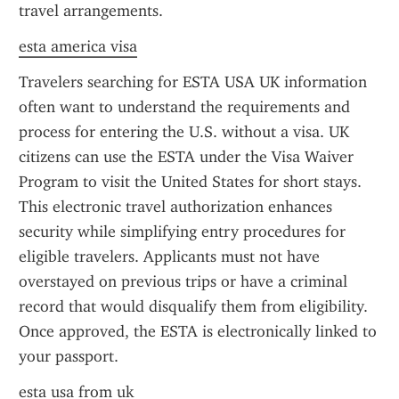
travel arrangements.
esta america visa
Travelers searching for ESTA USA UK information 
often want to understand the requirements and 
process for entering the U.S. without a visa. UK 
citizens can use the ESTA under the Visa Waiver 
Program to visit the United States for short stays. 
This electronic travel authorization enhances 
security while simplifying entry procedures for 
eligible travelers. Applicants must not have 
overstayed on previous trips or have a criminal 
record that would disqualify them from eligibility. 
Once approved, the ESTA is electronically linked to 
your passport.
esta usa from uk