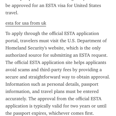
be approved for an ESTA visa for United States 
travel.
esta for usa from uk
To apply through the official ESTA application 
portal, travelers must visit the U.S. Department of 
Homeland Security's website, which is the only 
authorized source for submitting an ESTA request. 
The official ESTA application site helps applicants 
avoid scams and third-party fees by providing a 
secure and straightforward way to obtain approval. 
Information such as personal details, passport 
information, and travel plans must be entered 
accurately. The approval from the official ESTA 
application is typically valid for two years or until 
the passport expires, whichever comes first.