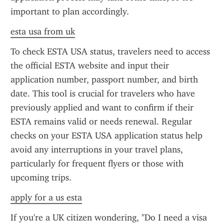
important to plan accordingly.
esta usa from uk
To check ESTA USA status, travelers need to access 
the official ESTA website and input their 
application number, passport number, and birth 
date. This tool is crucial for travelers who have 
previously applied and want to confirm if their 
ESTA remains valid or needs renewal. Regular 
checks on your ESTA USA application status help 
avoid any interruptions in your travel plans, 
particularly for frequent flyers or those with 
upcoming trips.
apply for a us esta
If you're a UK citizen wondering, "Do I need a visa 