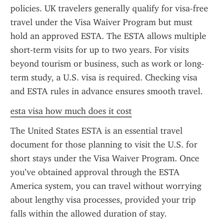
policies. UK travelers generally qualify for visa-free 
travel under the Visa Waiver Program but must 
hold an approved ESTA. The ESTA allows multiple 
short-term visits for up to two years. For visits 
beyond tourism or business, such as work or long-
term study, a U.S. visa is required. Checking visa 
and ESTA rules in advance ensures smooth travel.
esta visa how much does it cost
The United States ESTA is an essential travel 
document for those planning to visit the U.S. for 
short stays under the Visa Waiver Program. Once 
you’ve obtained approval through the ESTA 
America system, you can travel without worrying 
about lengthy visa processes, provided your trip 
falls within the allowed duration of stay.