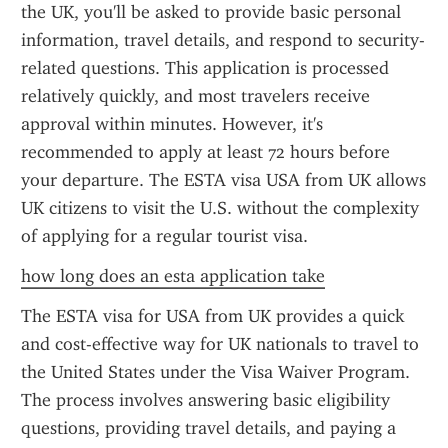
the UK, you'll be asked to provide basic personal 
information, travel details, and respond to security-
related questions. This application is processed 
relatively quickly, and most travelers receive 
approval within minutes. However, it's 
recommended to apply at least 72 hours before 
your departure. The ESTA visa USA from UK allows 
UK citizens to visit the U.S. without the complexity 
of applying for a regular tourist visa.
how long does an esta application take
The ESTA visa for USA from UK provides a quick 
and cost-effective way for UK nationals to travel to 
the United States under the Visa Waiver Program. 
The process involves answering basic eligibility 
questions, providing travel details, and paying a 