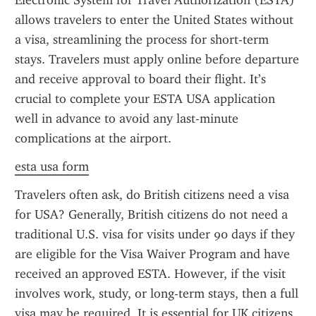
Electronic System for Travel Authorization (ESTA) 
allows travelers to enter the United States without 
a visa, streamlining the process for short-term 
stays. Travelers must apply online before departure 
and receive approval to board their flight. It’s 
crucial to complete your ESTA USA application 
well in advance to avoid any last-minute 
complications at the airport.
esta usa form
Travelers often ask, do British citizens need a visa 
for USA? Generally, British citizens do not need a 
traditional U.S. visa for visits under 90 days if they 
are eligible for the Visa Waiver Program and have 
received an approved ESTA. However, if the visit 
involves work, study, or long-term stays, then a full 
visa may be required. It is essential for UK citizens 