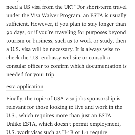
need a US visa from the UK?" For short-term travel 
under the Visa Waiver Program, an ESTA is usually 
sufficient. However, if you plan to stay longer than 
90 days, or if you’re traveling for purposes beyond 
tourism or business, such as to work or study, then 
a U.S. visa will be necessary. It is always wise to 
check the U.S. embassy website or consult a 
consular officer to confirm which documentation is 
needed for your trip.
esta application
Finally, the topic of USA visa jobs sponsorship is 
relevant for those looking to live and work in the 
U.S., which requires more than just an ESTA. 
Unlike ESTA, which doesn’t permit employment, 
U.S. work visas such as H-1B or L-1 require 