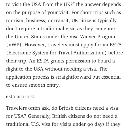
to visit the USA from the UK?" the answer depends 
on the purpose of your visit. For short trips such as 
tourism, business, or transit, UK citizens typically 
don't require a traditional visa, as they can enter 
the United States under the Visa Waiver Program 
(VWP). However, travelers must apply for an ESTA 
(Electronic System for Travel Authorization) before 
their trip. An ESTA grants permission to board a 
flight to the USA without needing a visa. The 
application process is straightforward but essential 
to ensure smooth entry.
esta usa cost
Travelers often ask, do British citizens need a visa 
for USA? Generally, British citizens do not need a 
traditional U.S. visa for visits under 90 days if they 