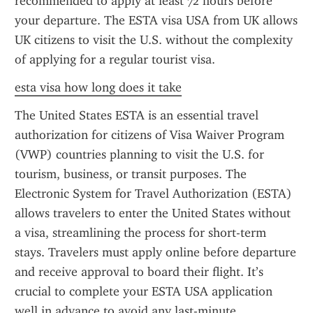
recommended to apply at least 72 hours before 
your departure. The ESTA visa USA from UK allows 
UK citizens to visit the U.S. without the complexity 
of applying for a regular tourist visa.
esta visa how long does it take
The United States ESTA is an essential travel 
authorization for citizens of Visa Waiver Program 
(VWP) countries planning to visit the U.S. for 
tourism, business, or transit purposes. The 
Electronic System for Travel Authorization (ESTA) 
allows travelers to enter the United States without 
a visa, streamlining the process for short-term 
stays. Travelers must apply online before departure 
and receive approval to board their flight. It’s 
crucial to complete your ESTA USA application 
well in advance to avoid any last-minute 