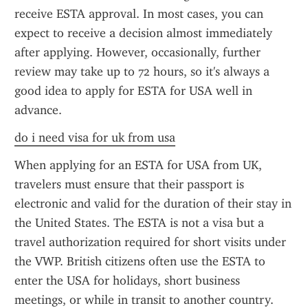
receive ESTA approval. In most cases, you can 
expect to receive a decision almost immediately 
after applying. However, occasionally, further 
review may take up to 72 hours, so it's always a 
good idea to apply for ESTA for USA well in 
advance.
do i need visa for uk from usa
When applying for an ESTA for USA from UK, 
travelers must ensure that their passport is 
electronic and valid for the duration of their stay in 
the United States. The ESTA is not a visa but a 
travel authorization required for short visits under 
the VWP. British citizens often use the ESTA to 
enter the USA for holidays, short business 
meetings, or while in transit to another country. 