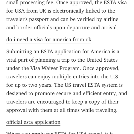
small processing fee. Once approved, the ESTA visa 
for USA from UK is electronically linked to the 
traveler's passport and can be verified by airline 
and border officials upon departure and arrival.
do i need a visa for america from uk
Submitting an ESTA application for America is a 
vital part of planning a trip to the United States 
under the Visa Waiver Program. Once approved, 
travelers can enjoy multiple entries into the U.S. 
for up to two years. The US travel ESTA system is 
designed to promote secure and efficient entry, and 
travelers are encouraged to keep a copy of their 
approval with them at all times while traveling.
official esta application