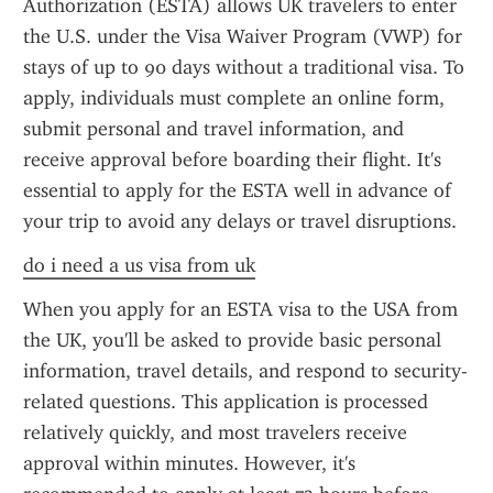
Authorization (ESTA) allows UK travelers to enter 
the U.S. under the Visa Waiver Program (VWP) for 
stays of up to 90 days without a traditional visa. To 
apply, individuals must complete an online form, 
submit personal and travel information, and 
receive approval before boarding their flight. It's 
essential to apply for the ESTA well in advance of 
your trip to avoid any delays or travel disruptions.
do i need a us visa from uk
When you apply for an ESTA visa to the USA from 
the UK, you'll be asked to provide basic personal 
information, travel details, and respond to security-
related questions. This application is processed 
relatively quickly, and most travelers receive 
approval within minutes. However, it's 