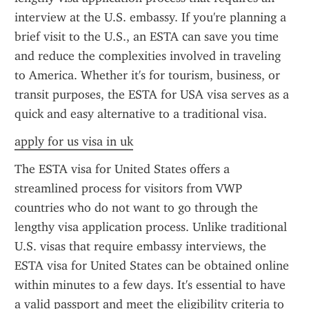
interview at the U.S. embassy. If you're planning a 
brief visit to the U.S., an ESTA can save you time 
and reduce the complexities involved in traveling 
to America. Whether it's for tourism, business, or 
transit purposes, the ESTA for USA visa serves as a 
quick and easy alternative to a traditional visa.
apply for us visa in uk
The ESTA visa for United States offers a 
streamlined process for visitors from VWP 
countries who do not want to go through the 
lengthy visa application process. Unlike traditional 
U.S. visas that require embassy interviews, the 
ESTA visa for United States can be obtained online 
within minutes to a few days. It's essential to have 
a valid passport and meet the eligibility criteria to 