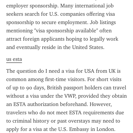
employer sponsorship. Many international job 
seekers search for U.S. companies offering visa 
sponsorship to secure employment. Job listings 
mentioning "visa sponsorship available" often 
attract foreign applicants hoping to legally work 
and eventually reside in the United States.
us esta
The question do I need a visa for USA from UK is 
common among first-time visitors. For short visits 
of up to 90 days, British passport holders can travel 
without a visa under the VWP, provided they obtain 
an ESTA authorization beforehand. However, 
travelers who do not meet ESTA requirements due 
to criminal history or past overstays may need to 
apply for a visa at the U.S. Embassy in London. 