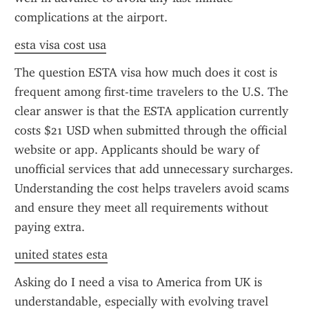
complications at the airport.
esta visa cost usa
The question ESTA visa how much does it cost is 
frequent among first-time travelers to the U.S. The 
clear answer is that the ESTA application currently 
costs $21 USD when submitted through the official 
website or app. Applicants should be wary of 
unofficial services that add unnecessary surcharges. 
Understanding the cost helps travelers avoid scams 
and ensure they meet all requirements without 
paying extra.
united states esta
Asking do I need a visa to America from UK is 
understandable, especially with evolving travel 