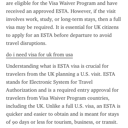
are eligible for the Visa Waiver Program and have 
received an approved ESTA. However, if the visit 
involves work, study, or long-term stays, then a full 
visa may be required. It is essential for UK citizens 
to apply for an ESTA before departure to avoid 
travel disruptions.
do i need visa for uk from usa
Understanding what is ESTA visa is crucial for 
travelers from the UK planning a U.S. visit. ESTA 
stands for Electronic System for Travel 
Authorization and is a required entry approval for 
travelers from Visa Waiver Program countries, 
including the UK. Unlike a full U.S. visa, an ESTA is 
quicker and easier to obtain and is meant for stays 
of 90 days or less for tourism, business, or transit. 