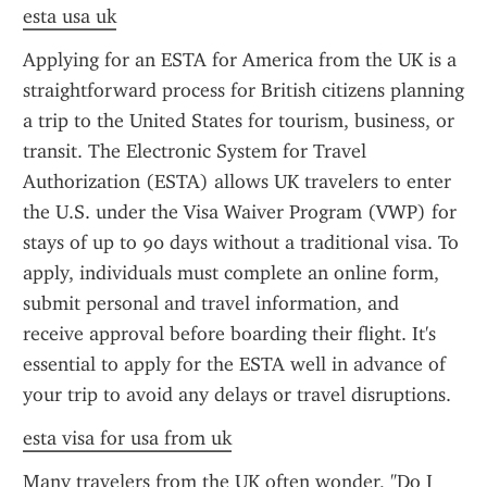
esta usa uk
Applying for an ESTA for America from the UK is a 
straightforward process for British citizens planning 
a trip to the United States for tourism, business, or 
transit. The Electronic System for Travel 
Authorization (ESTA) allows UK travelers to enter 
the U.S. under the Visa Waiver Program (VWP) for 
stays of up to 90 days without a traditional visa. To 
apply, individuals must complete an online form, 
submit personal and travel information, and 
receive approval before boarding their flight. It's 
essential to apply for the ESTA well in advance of 
your trip to avoid any delays or travel disruptions.
esta visa for usa from uk
Many travelers from the UK often wonder, "Do I 