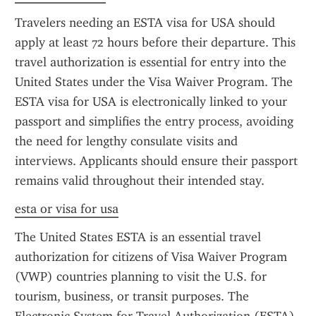
Travelers needing an ESTA visa for USA should 
apply at least 72 hours before their departure. This 
travel authorization is essential for entry into the 
United States under the Visa Waiver Program. The 
ESTA visa for USA is electronically linked to your 
passport and simplifies the entry process, avoiding 
the need for lengthy consulate visits and 
interviews. Applicants should ensure their passport 
remains valid throughout their intended stay.
esta or visa for usa
The United States ESTA is an essential travel 
authorization for citizens of Visa Waiver Program 
(VWP) countries planning to visit the U.S. for 
tourism, business, or transit purposes. The 