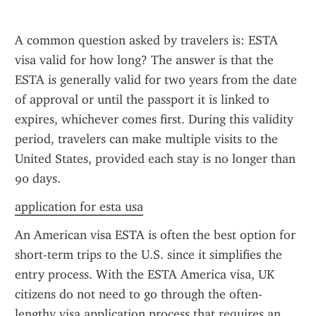
A common question asked by travelers is: ESTA 
visa valid for how long? The answer is that the 
ESTA is generally valid for two years from the date 
of approval or until the passport it is linked to 
expires, whichever comes first. During this validity 
period, travelers can make multiple visits to the 
United States, provided each stay is no longer than 
90 days.
application for esta usa
An American visa ESTA is often the best option for 
short-term trips to the U.S. since it simplifies the 
entry process. With the ESTA America visa, UK 
citizens do not need to go through the often-
lengthy visa application process that requires an 