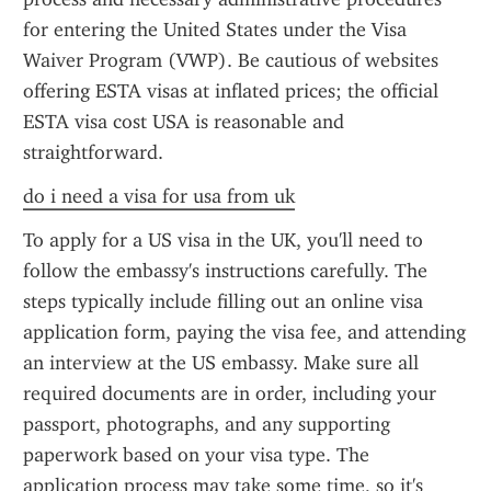
for entering the United States under the Visa 
Waiver Program (VWP). Be cautious of websites 
offering ESTA visas at inflated prices; the official 
ESTA visa cost USA is reasonable and 
straightforward.
do i need a visa for usa from uk
To apply for a US visa in the UK, you'll need to 
follow the embassy's instructions carefully. The 
steps typically include filling out an online visa 
application form, paying the visa fee, and attending 
an interview at the US embassy. Make sure all 
required documents are in order, including your 
passport, photographs, and any supporting 
paperwork based on your visa type. The 
application process may take some time, so it's 