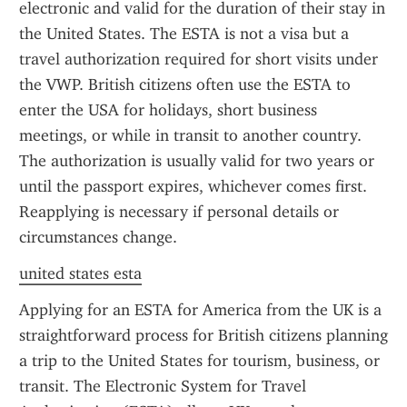
electronic and valid for the duration of their stay in 
the United States. The ESTA is not a visa but a 
travel authorization required for short visits under 
the VWP. British citizens often use the ESTA to 
enter the USA for holidays, short business 
meetings, or while in transit to another country. 
The authorization is usually valid for two years or 
until the passport expires, whichever comes first. 
Reapplying is necessary if personal details or 
circumstances change.
united states esta
Applying for an ESTA for America from the UK is a 
straightforward process for British citizens planning 
a trip to the United States for tourism, business, or 
transit. The Electronic System for Travel 