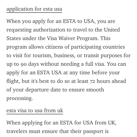
application for esta usa
When you apply for an ESTA to USA, you are 
requesting authorization to travel to the United 
States under the Visa Waiver Program. This 
program allows citizens of participating countries 
to visit for tourism, business, or transit purposes for 
up to 90 days without needing a full visa. You can 
apply for an ESTA USA at any time before your 
flight, but it's best to do so at least 72 hours ahead 
of your departure date to ensure smooth 
processing.
esta visa to usa from uk
When applying for an ESTA for USA from UK, 
travelers must ensure that their passport is 