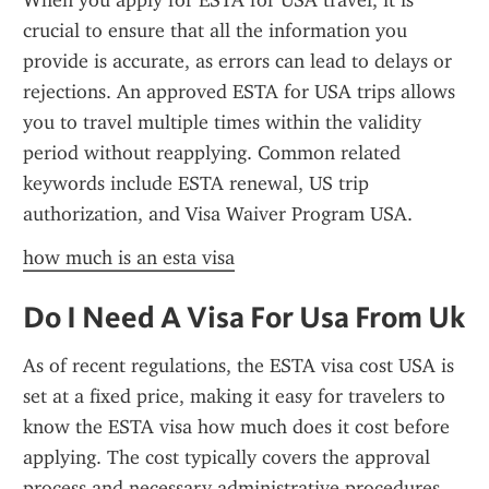
When you apply for ESTA for USA travel, it is 
crucial to ensure that all the information you 
provide is accurate, as errors can lead to delays or 
rejections. An approved ESTA for USA trips allows 
you to travel multiple times within the validity 
period without reapplying. Common related 
keywords include ESTA renewal, US trip 
authorization, and Visa Waiver Program USA.
how much is an esta visa
Do I Need A Visa For Usa From Uk
As of recent regulations, the ESTA visa cost USA is 
set at a fixed price, making it easy for travelers to 
know the ESTA visa how much does it cost before 
applying. The cost typically covers the approval 
process and necessary administrative procedures 