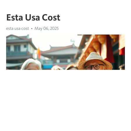
Esta Usa Cost
esta usa cost
May 06, 2025