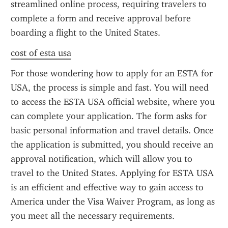
streamlined online process, requiring travelers to 
complete a form and receive approval before 
boarding a flight to the United States.
cost of esta usa
For those wondering how to apply for an ESTA for 
USA, the process is simple and fast. You will need 
to access the ESTA USA official website, where you 
can complete your application. The form asks for 
basic personal information and travel details. Once 
the application is submitted, you should receive an 
approval notification, which will allow you to 
travel to the United States. Applying for ESTA USA 
is an efficient and effective way to gain access to 
America under the Visa Waiver Program, as long as 
you meet all the necessary requirements.