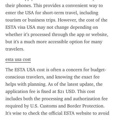
their phones. This provides a convenient way to 
enter the USA for short-term travel, including 
tourism or business trips. However, the cost of the 
ESTA visa USA may not change depending on 
whether it’s processed through the app or website, 
but it's a much more accessible option for many 
travelers.
esta usa cost
The ESTA USA cost is often a concern for budget-
conscious travelers, and knowing the exact fee 
helps with planning. As of the latest update, the 
application fee is fixed at $21 USD. This cost 
includes both the processing and authorization fee 
required by U.S. Customs and Border Protection. 
It's wise to check the official ESTA website to avoid 