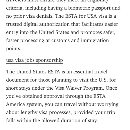
criteria, including having a biometric passport and 
no prior visa denials. The ESTA for USA visa is a 
trusted digital authorization that facilitates easier 
entry into the United States and promotes safer, 
faster processing at customs and immigration 
points.
usa visa jobs sponsorship
The United States ESTA is an essential travel 
document for those planning to visit the U.S. for 
short stays under the Visa Waiver Program. Once 
you’ve obtained approval through the ESTA 
America system, you can travel without worrying 
about lengthy visa processes, provided your trip 
falls within the allowed duration of stay.