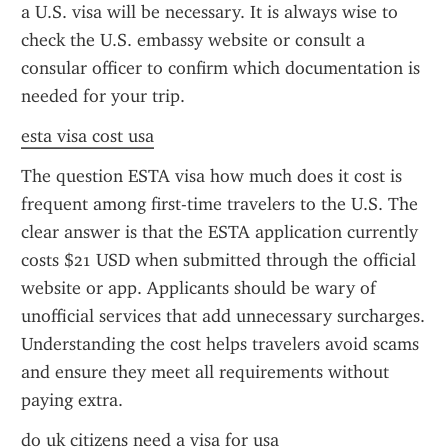
a U.S. visa will be necessary. It is always wise to 
check the U.S. embassy website or consult a 
consular officer to confirm which documentation is 
needed for your trip.
esta visa cost usa
The question ESTA visa how much does it cost is 
frequent among first-time travelers to the U.S. The 
clear answer is that the ESTA application currently 
costs $21 USD when submitted through the official 
website or app. Applicants should be wary of 
unofficial services that add unnecessary surcharges. 
Understanding the cost helps travelers avoid scams 
and ensure they meet all requirements without 
paying extra.
do uk citizens need a visa for usa