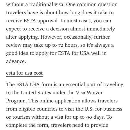
without a traditional visa. One common question 
travelers have is about how long does it take to 
receive ESTA approval. In most cases, you can 
expect to receive a decision almost immediately 
after applying. However, occasionally, further 
review may take up to 72 hours, so it's always a 
good idea to apply for ESTA for USA well in 
advance.
esta for usa cost
The ESTA USA form is an essential part of traveling 
to the United States under the Visa Waiver 
Program. This online application allows travelers 
from eligible countries to visit the U.S. for business 
or tourism without a visa for up to 90 days. To 
complete the form, travelers need to provide 