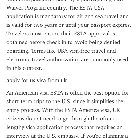
Waiver Program country. The ESTA USA 
application is mandatory for air and sea travel and 
is valid for two years or until your passport expires. 
Travelers must ensure their ESTA approval is 
obtained before check-in to avoid being denied 
boarding. Terms like USA visa-free travel and 
electronic travel authorization are commonly used 
in this context.
apply for us visa from uk
An American visa ESTA is often the best option for 
short-term trips to the U.S. since it simplifies the 
entry process. With the ESTA America visa, UK 
citizens do not need to go through the often-
lengthy visa application process that requires an 
interview at the U.S. embassy. If you're planning a 