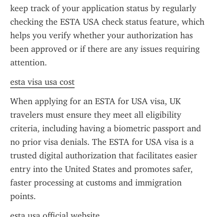
keep track of your application status by regularly 
checking the ESTA USA check status feature, which 
helps you verify whether your authorization has 
been approved or if there are any issues requiring 
attention.
esta visa usa cost
When applying for an ESTA for USA visa, UK 
travelers must ensure they meet all eligibility 
criteria, including having a biometric passport and 
no prior visa denials. The ESTA for USA visa is a 
trusted digital authorization that facilitates easier 
entry into the United States and promotes safer, 
faster processing at customs and immigration 
points.
esta usa official website