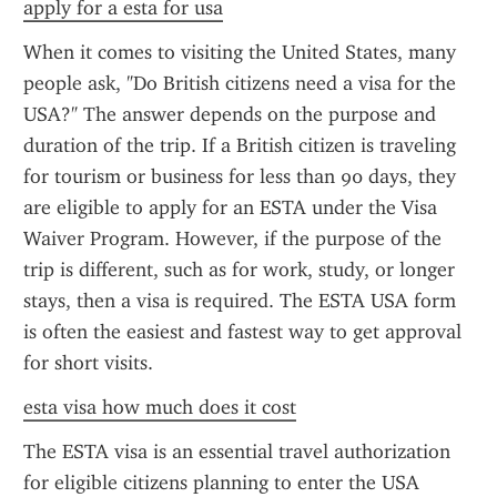
apply for a esta for usa
When it comes to visiting the United States, many 
people ask, "Do British citizens need a visa for the 
USA?" The answer depends on the purpose and 
duration of the trip. If a British citizen is traveling 
for tourism or business for less than 90 days, they 
are eligible to apply for an ESTA under the Visa 
Waiver Program. However, if the purpose of the 
trip is different, such as for work, study, or longer 
stays, then a visa is required. The ESTA USA form 
is often the easiest and fastest way to get approval 
for short visits.
esta visa how much does it cost
The ESTA visa is an essential travel authorization 
for eligible citizens planning to enter the USA 