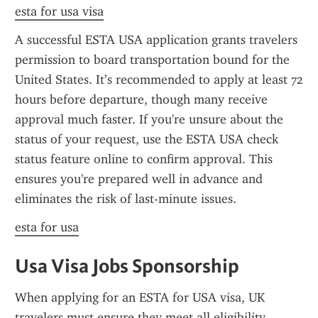
esta for usa visa
A successful ESTA USA application grants travelers 
permission to board transportation bound for the 
United States. It’s recommended to apply at least 72 
hours before departure, though many receive 
approval much faster. If you're unsure about the 
status of your request, use the ESTA USA check 
status feature online to confirm approval. This 
ensures you're prepared well in advance and 
eliminates the risk of last-minute issues.
esta for usa
Usa Visa Jobs Sponsorship
When applying for an ESTA for USA visa, UK 
travelers must ensure they meet all eligibility 