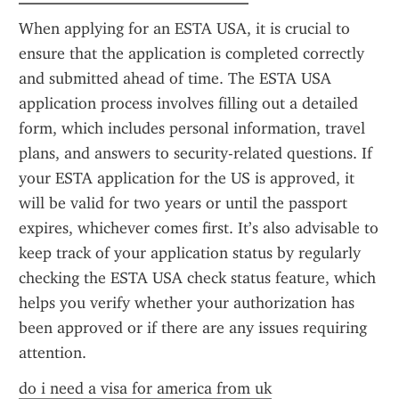
When applying for an ESTA USA, it is crucial to 
ensure that the application is completed correctly 
and submitted ahead of time. The ESTA USA 
application process involves filling out a detailed 
form, which includes personal information, travel 
plans, and answers to security-related questions. If 
your ESTA application for the US is approved, it 
will be valid for two years or until the passport 
expires, whichever comes first. It’s also advisable to 
keep track of your application status by regularly 
checking the ESTA USA check status feature, which 
helps you verify whether your authorization has 
been approved or if there are any issues requiring 
attention.
do i need a visa for america from uk