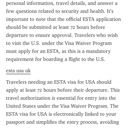
personal information, travel details, and answer a 
few questions related to security and health. It’s 
important to note that the official ESTA application 
should be submitted at least 72 hours before 
departure to ensure approval. Travelers who wish 
to visit the U.S. under the Visa Waiver Program 
must apply for an ESTA, as this is a mandatory 
requirement for boarding a flight to the U.S.
esta usa uk
Travelers needing an ESTA visa for USA should 
apply at least 72 hours before their departure. This 
travel authorization is essential for entry into the 
United States under the Visa Waiver Program. The 
ESTA visa for USA is electronically linked to your 
passport and simplifies the entry process, avoiding 