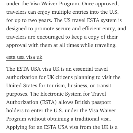
under the Visa Waiver Program. Once approved, 
travelers can enjoy multiple entries into the U.S. 
for up to two years. The US travel ESTA system is 
designed to promote secure and efficient entry, and 
travelers are encouraged to keep a copy of their 
approval with them at all times while traveling.
esta usa visa uk
The ESTA USA visa UK is an essential travel 
authorization for UK citizens planning to visit the 
United States for tourism, business, or transit 
purposes. The Electronic System for Travel 
Authorization (ESTA) allows British passport 
holders to enter the U.S. under the Visa Waiver 
Program without obtaining a traditional visa. 
Applying for an ESTA USA visa from the UK is a 