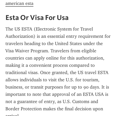
american esta
Esta Or Visa For Usa
The US ESTA (Electronic System for Travel 
Authorization) is an essential entry requirement for 
travelers heading to the United States under the 
Visa Waiver Program. Travelers from eligible 
countries can apply online for this authorization, 
making it a convenient process compared to 
traditional visas. Once granted, the US travel ESTA 
allows individuals to visit the U.S. for tourism, 
business, or transit purposes for up to 90 days. It is 
important to note that approval of an ESTA USA is 
not a guarantee of entry, as U.S. Customs and 
Border Protection makes the final decision upon 