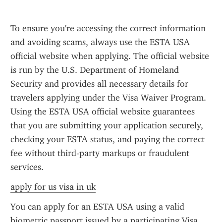
To ensure you're accessing the correct information 
and avoiding scams, always use the ESTA USA 
official website when applying. The official website 
is run by the U.S. Department of Homeland 
Security and provides all necessary details for 
travelers applying under the Visa Waiver Program. 
Using the ESTA USA official website guarantees 
that you are submitting your application securely, 
checking your ESTA status, and paying the correct 
fee without third-party markups or fraudulent 
services.
apply for us visa in uk
You can apply for an ESTA USA using a valid 
biometric passport issued by a participating Visa 