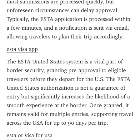
most submissions are processed quickly, but 
unforeseen circumstances can delay approval. 
Typically, the ESTA application is processed within 
a few minutes, and a notification is sent via email, 
allowing travelers to plan their trip accordingly.
esta visa app
The ESTA United States system is a vital part of 
border security, granting pre-approval to eligible 
travelers before they depart for the U.S. The ESTA 
United States authorization is not a guarantee of 
entry but significantly increases the likelihood of a 
smooth experience at the border. Once granted, it 
remains valid for multiple entries, supporting travel 
across the USA for up to 90 days per trip.
esta or visa for usa