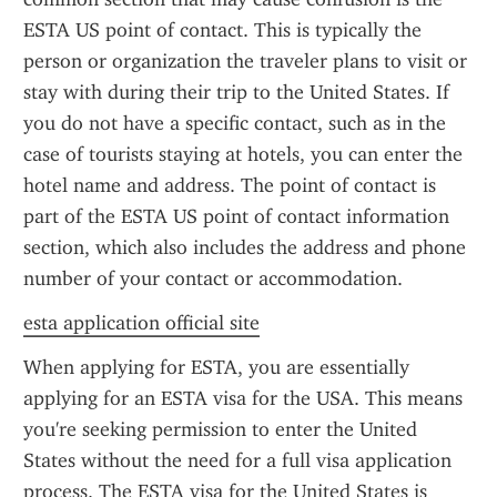
ESTA US point of contact. This is typically the 
person or organization the traveler plans to visit or 
stay with during their trip to the United States. If 
you do not have a specific contact, such as in the 
case of tourists staying at hotels, you can enter the 
hotel name and address. The point of contact is 
part of the ESTA US point of contact information 
section, which also includes the address and phone 
number of your contact or accommodation.
esta application official site
When applying for ESTA, you are essentially 
applying for an ESTA visa for the USA. This means 
you're seeking permission to enter the United 
States without the need for a full visa application 
process. The ESTA visa for the United States is 