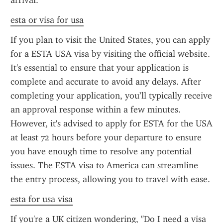
arrival.
esta or visa for usa
If you plan to visit the United States, you can apply 
for a ESTA USA visa by visiting the official website. 
It's essential to ensure that your application is 
complete and accurate to avoid any delays. After 
completing your application, you’ll typically receive 
an approval response within a few minutes. 
However, it's advised to apply for ESTA for the USA 
at least 72 hours before your departure to ensure 
you have enough time to resolve any potential 
issues. The ESTA visa to America can streamline 
the entry process, allowing you to travel with ease.
esta for usa visa
If you're a UK citizen wondering, "Do I need a visa 