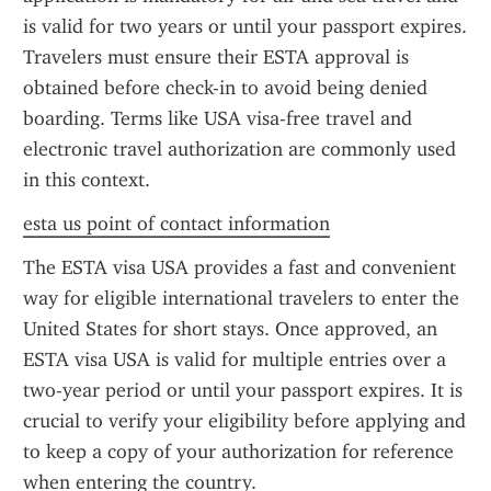
is valid for two years or until your passport expires. 
Travelers must ensure their ESTA approval is 
obtained before check-in to avoid being denied 
boarding. Terms like USA visa-free travel and 
electronic travel authorization are commonly used 
in this context.
esta us point of contact information
The ESTA visa USA provides a fast and convenient 
way for eligible international travelers to enter the 
United States for short stays. Once approved, an 
ESTA visa USA is valid for multiple entries over a 
two-year period or until your passport expires. It is 
crucial to verify your eligibility before applying and 
to keep a copy of your authorization for reference 
when entering the country.