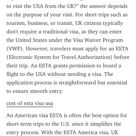
to visit the USA from the UK?" the answer depends 
on the purpose of your visit. For short trips such as 
tourism, business, or transit, UK citizens typically 
don't require a traditional visa, as they can enter 
the United States under the Visa Waiver Program 
(VWP). However, travelers must apply for an ESTA 
(Electronic System for Travel Authorization) before 
their trip. An ESTA grants permission to board a 
flight to the USA without needing a visa. The 
application process is straightforward but essential 
to ensure smooth entry.
cost of esta visa usa
An American visa ESTA is often the best option for 
short-term trips to the U.S. since it simplifies the 
entry process. With the ESTA America visa, UK 