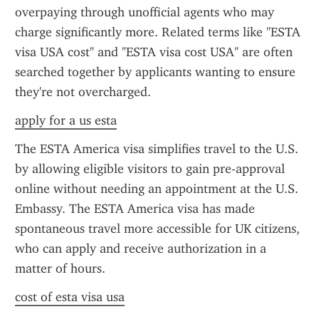
overpaying through unofficial agents who may 
charge significantly more. Related terms like "ESTA 
visa USA cost" and "ESTA visa cost USA" are often 
searched together by applicants wanting to ensure 
they're not overcharged.
apply for a us esta
The ESTA America visa simplifies travel to the U.S. 
by allowing eligible visitors to gain pre-approval 
online without needing an appointment at the U.S. 
Embassy. The ESTA America visa has made 
spontaneous travel more accessible for UK citizens, 
who can apply and receive authorization in a 
matter of hours.
cost of esta visa usa