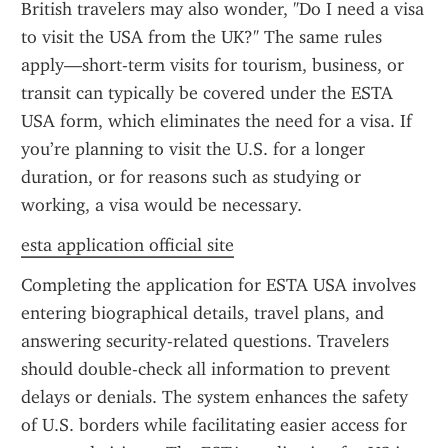
British travelers may also wonder, "Do I need a visa 
to visit the USA from the UK?" The same rules 
apply—short-term visits for tourism, business, or 
transit can typically be covered under the ESTA 
USA form, which eliminates the need for a visa. If 
you’re planning to visit the U.S. for a longer 
duration, or for reasons such as studying or 
working, a visa would be necessary.
esta application official site
Completing the application for ESTA USA involves 
entering biographical details, travel plans, and 
answering security-related questions. Travelers 
should double-check all information to prevent 
delays or denials. The system enhances the safety 
of U.S. borders while facilitating easier access for 