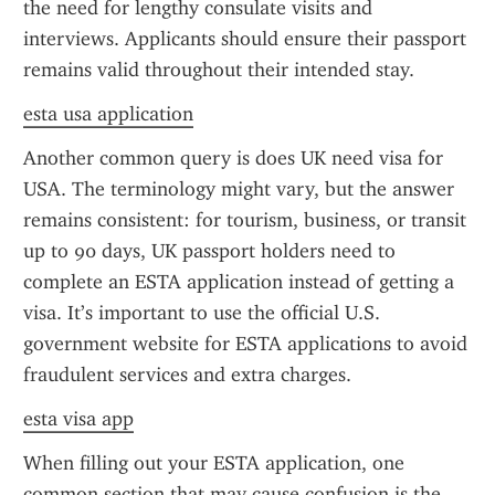
the need for lengthy consulate visits and 
interviews. Applicants should ensure their passport 
remains valid throughout their intended stay.
esta usa application
Another common query is does UK need visa for 
USA. The terminology might vary, but the answer 
remains consistent: for tourism, business, or transit 
up to 90 days, UK passport holders need to 
complete an ESTA application instead of getting a 
visa. It’s important to use the official U.S. 
government website for ESTA applications to avoid 
fraudulent services and extra charges.
esta visa app
When filling out your ESTA application, one 
common section that may cause confusion is the 