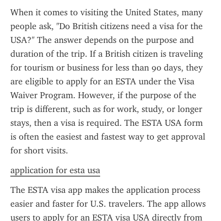
When it comes to visiting the United States, many 
people ask, "Do British citizens need a visa for the 
USA?" The answer depends on the purpose and 
duration of the trip. If a British citizen is traveling 
for tourism or business for less than 90 days, they 
are eligible to apply for an ESTA under the Visa 
Waiver Program. However, if the purpose of the 
trip is different, such as for work, study, or longer 
stays, then a visa is required. The ESTA USA form 
is often the easiest and fastest way to get approval 
for short visits.
application for esta usa
The ESTA visa app makes the application process 
easier and faster for U.S. travelers. The app allows 
users to apply for an ESTA visa USA directly from 