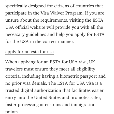
specifically designed for citizens of countries that 
participate in the Visa Waiver Program. If you are 
unsure about the requirements, visiting the ESTA 
USA official website will provide you with all the 
necessary guidelines and help you apply for ESTA 
for the USA in the correct manner.
apply for an esta for usa
When applying for an ESTA for USA visa, UK 
travelers must ensure they meet all eligibility 
criteria, including having a biometric passport and 
no prior visa denials. The ESTA for USA visa is a 
trusted digital authorization that facilitates easier 
entry into the United States and promotes safer, 
faster processing at customs and immigration 
points.