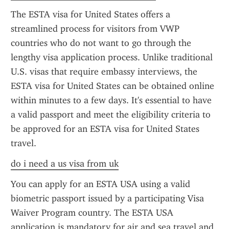
The ESTA visa for United States offers a 
streamlined process for visitors from VWP 
countries who do not want to go through the 
lengthy visa application process. Unlike traditional 
U.S. visas that require embassy interviews, the 
ESTA visa for United States can be obtained online 
within minutes to a few days. It's essential to have 
a valid passport and meet the eligibility criteria to 
be approved for an ESTA visa for United States 
travel.
do i need a us visa from uk
You can apply for an ESTA USA using a valid 
biometric passport issued by a participating Visa 
Waiver Program country. The ESTA USA 
application is mandatory for air and sea travel and 