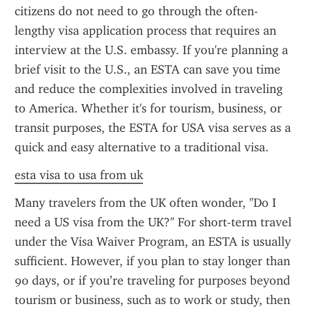
citizens do not need to go through the often-
lengthy visa application process that requires an 
interview at the U.S. embassy. If you're planning a 
brief visit to the U.S., an ESTA can save you time 
and reduce the complexities involved in traveling 
to America. Whether it's for tourism, business, or 
transit purposes, the ESTA for USA visa serves as a 
quick and easy alternative to a traditional visa.
esta visa to usa from uk
Many travelers from the UK often wonder, "Do I 
need a US visa from the UK?" For short-term travel 
under the Visa Waiver Program, an ESTA is usually 
sufficient. However, if you plan to stay longer than 
90 days, or if you’re traveling for purposes beyond 
tourism or business, such as to work or study, then 