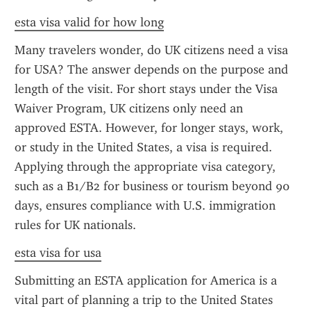
esta visa valid for how long
Many travelers wonder, do UK citizens need a visa 
for USA? The answer depends on the purpose and 
length of the visit. For short stays under the Visa 
Waiver Program, UK citizens only need an 
approved ESTA. However, for longer stays, work, 
or study in the United States, a visa is required. 
Applying through the appropriate visa category, 
such as a B1/B2 for business or tourism beyond 90 
days, ensures compliance with U.S. immigration 
rules for UK nationals.
esta visa for usa
Submitting an ESTA application for America is a 
vital part of planning a trip to the United States 