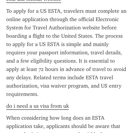
To apply for a US ESTA, travelers must complete an 
online application through the official Electronic 
System for Travel Authorization website before 
boarding a flight to the United States. The process 
to apply for a US ESTA is simple and mainly 
requires your passport information, travel details, 
and a few eligibility questions. It is essential to 
apply at least 72 hours in advance of travel to avoid 
any delays. Related terms include ESTA travel 
authorization, visa waiver program, and US entry 
requirements.
do i need a us visa from uk
When considering how long does an ESTA 
application take, applicants should be aware that 