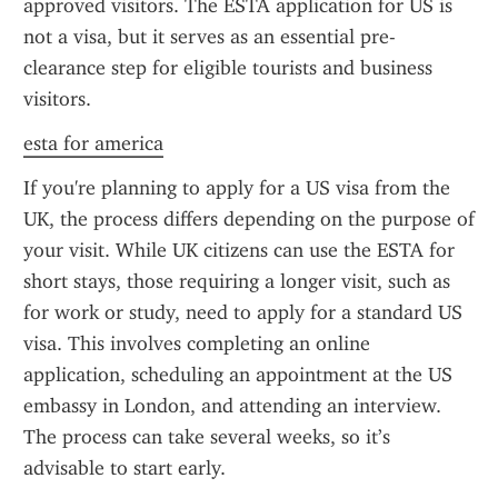
approved visitors. The ESTA application for US is 
not a visa, but it serves as an essential pre-
clearance step for eligible tourists and business 
visitors.
esta for america
If you're planning to apply for a US visa from the 
UK, the process differs depending on the purpose of 
your visit. While UK citizens can use the ESTA for 
short stays, those requiring a longer visit, such as 
for work or study, need to apply for a standard US 
visa. This involves completing an online 
application, scheduling an appointment at the US 
embassy in London, and attending an interview. 
The process can take several weeks, so it’s 
advisable to start early.