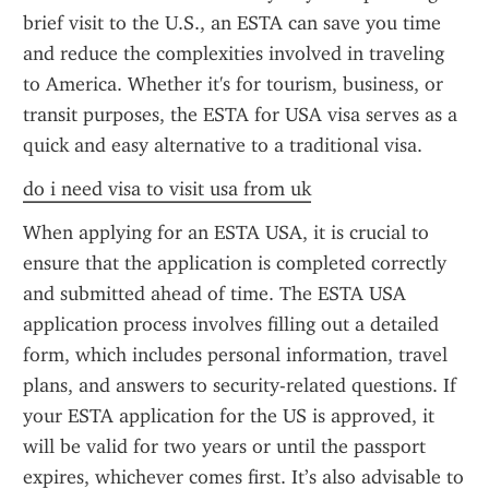
brief visit to the U.S., an ESTA can save you time 
and reduce the complexities involved in traveling 
to America. Whether it's for tourism, business, or 
transit purposes, the ESTA for USA visa serves as a 
quick and easy alternative to a traditional visa.
do i need visa to visit usa from uk
When applying for an ESTA USA, it is crucial to 
ensure that the application is completed correctly 
and submitted ahead of time. The ESTA USA 
application process involves filling out a detailed 
form, which includes personal information, travel 
plans, and answers to security-related questions. If 
your ESTA application for the US is approved, it 
will be valid for two years or until the passport 
expires, whichever comes first. It’s also advisable to 