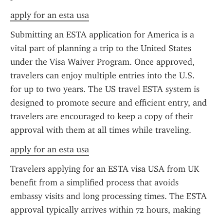
apply for an esta usa
Submitting an ESTA application for America is a 
vital part of planning a trip to the United States 
under the Visa Waiver Program. Once approved, 
travelers can enjoy multiple entries into the U.S. 
for up to two years. The US travel ESTA system is 
designed to promote secure and efficient entry, and 
travelers are encouraged to keep a copy of their 
approval with them at all times while traveling.
apply for an esta usa
Travelers applying for an ESTA visa USA from UK 
benefit from a simplified process that avoids 
embassy visits and long processing times. The ESTA 
approval typically arrives within 72 hours, making 