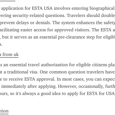
application for ESTA USA involves entering biographical de
ering security-related questions. Travelers should double-
prevent delays or denials. The system enhances the safety 
acilitating easier access for approved visitors. The ESTA ap
, but it serves as an essential pre-clearance step for eligibl
s.
a from uk
 an essential travel authorization for eligible citizens pla
 a traditional visa. One common question travelers have
ke to receive ESTA approval. In most cases, you can expect
 immediately after applying. However, occasionally, furt
ours, so it's always a good idea to apply for ESTA for USA 
ation