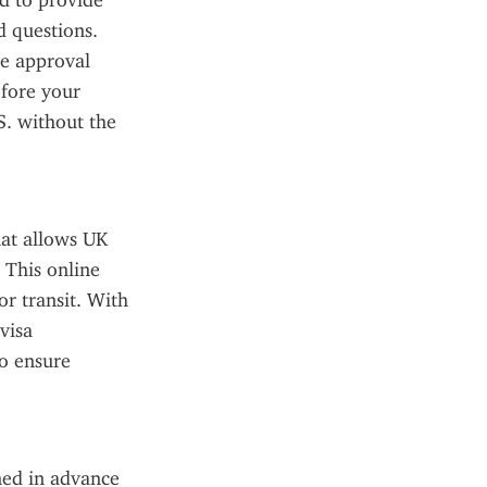
 to provide 
 questions. 
e approval 
fore your 
. without the 
at allows UK 
This online 
r transit. With 
isa 
o ensure 
ned in advance 