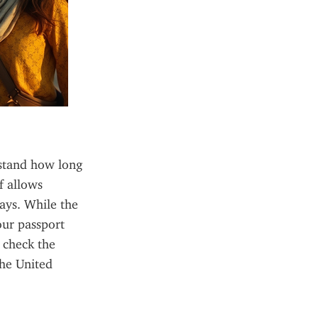
rstand how long 
 allows 
ays. While the 
ur passport 
 check the 
he United 