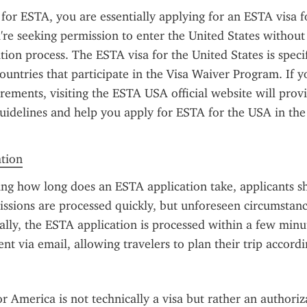
or ESTA, you are essentially applying for an ESTA visa f
re seeking permission to enter the United States without 
ation process. The ESTA visa for the United States is specif
countries that participate in the Visa Waiver Program. If y
rements, visiting the ESTA USA official website will provi
uidelines and help you apply for ESTA for the USA in the 
ation
ng how long does an ESTA application take, applicants s
ssions are processed quickly, but unforeseen circumstanc
ally, the ESTA application is processed within a few minut
sent via email, allowing travelers to plan their trip accordi
r America is not technically a visa but rather an authoriza