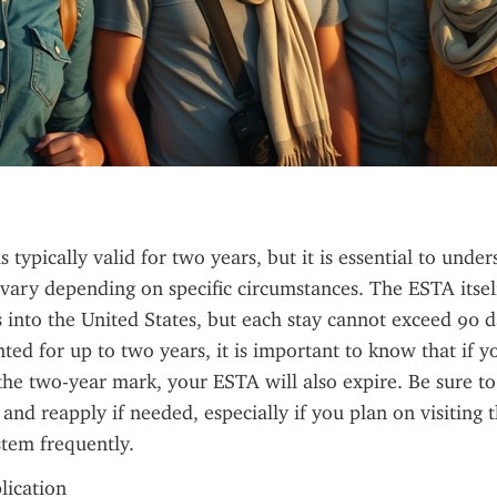
 typically valid for two years, but it is essential to unde
n vary depending on specific circumstances. The ESTA itself
s into the United States, but each stay cannot exceed 90 d
nted for up to two years, it is important to know that if yo
the two-year mark, your ESTA will also expire. Be sure to
 and reapply if needed, especially if you plan on visiting t
tem frequently.
plication