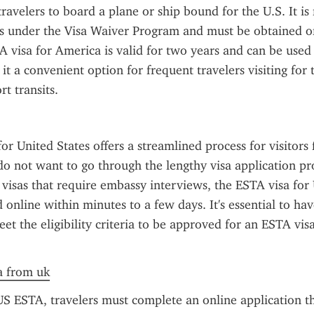
travelers to board a plane or ship bound for the U.S. It is 
ts under the Visa Waiver Program and must be obtained onl
A visa for America is valid for two years and can be used 
it a convenient option for frequent travelers visiting for 
rt transits.
or United States offers a streamlined process for visitor
o not want to go through the lengthy visa application pro
. visas that require embassy interviews, the ESTA visa for 
online within minutes to a few days. It's essential to have
et the eligibility criteria to be approved for an ESTA visa
sa from uk
US ESTA, travelers must complete an online application th