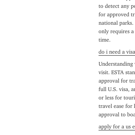
to detect any po
for approved tra
national parks.
only requires a
time.
do i need a visa
Understanding w
visit. ESTA sta
approval for tr
full U.S. visa, 
or less for tour
travel ease for 
approval to boa
apply for a us e