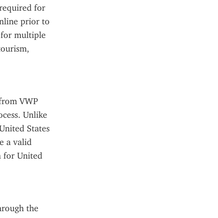
required for 
ine prior to 
for multiple 
tourism, 
s from VWP 
cess. Unlike 
United States 
 a valid 
 for United 
rough the 