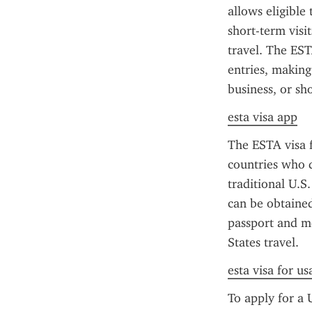
allows eligible 
short-term visi
travel. The EST
entries, making 
business, or sho
esta visa app
The ESTA visa f
countries who d
traditional U.S
can be obtained 
passport and me
States travel.
esta visa for u
To apply for a 