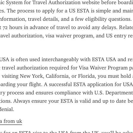
onic System for Travel Authorization website before boardin
es. The process to apply for a US ESTA is simple and main
formation, travel details, and a few eligibility questions. It
st 72 hours in advance of travel to avoid any delays. Relat
avel authorization, visa waiver program, and US entry r
SA is often used interchangeably with ESTA USA and refe
 travel authorization required for Visa Waiver Program par
visiting New York, California, or Florida, you must hold
rding your flight. A successful ESTA application for USA 
try process and ensures compliance with U.S. Department
tions. Always ensure your ESTA is valid and up to date bef
denial.
sa from uk