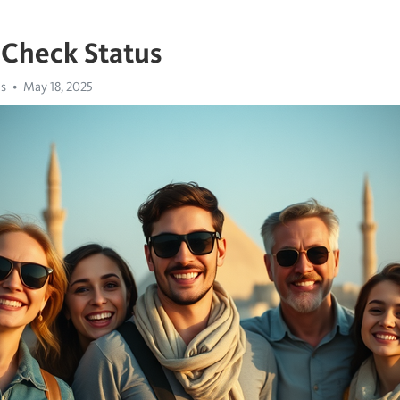
 Check Status
us
May 18, 2025