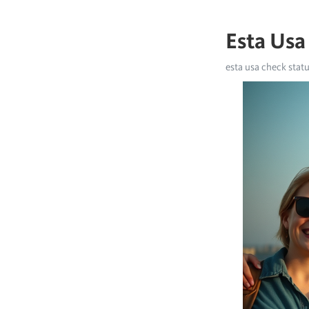
Esta Usa
esta usa check stat