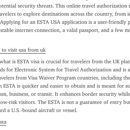
tential security threats. This online travel authorization m
velers to explore destinations across the country, from ico
 Applying for an ESTA USA application is a user-friendly p
 stable internet connection, a valid passport, and a few mi
 to visit usa from uk
hat is ESTA visa is crucial for travelers from the UK plan
nds for Electronic System for Travel Authorization and is a
avelers from Visa Waiver Program countries, including the
an ESTA is quicker and easier to obtain and is meant for st
ism, business, or transit. It enhances border security whil
low-risk visitors. The ESTA is not a guarantee of entry but
rd a U.S.-bound aircraft or vessel.
sta