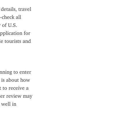
tails, travel 
check all 
of U.S. 
plication for 
e tourists and 
nning to enter 
 is about how 
 to receive a 
her review may 
well in 