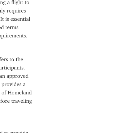
g a flight to 
ly requires 
 is essential 
ed terms 
equirements.
rs to the 
ticipants. 
 an approved 
provides a 
 of Homeland 
ore traveling 