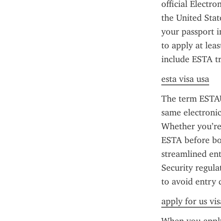
official Electr
the United Stat
your passport in
to apply at lea
include ESTA tr
esta visa usa
The term ESTAU
same electronic
Whether you’re 
ESTA before boa
streamlined en
Security regula
to avoid entry 
apply for us vi