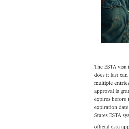
The ESTA visa is
does it last ca
multiple entrie
approval is gra
expires before 
expiration date
States ESTA sys
official esta ap