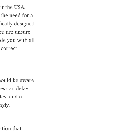
or the USA. 
the need for a 
ically designed 
ou are unsure 
de you with all 
correct 
hould be aware 
es can delay 
es, and a 
ngly.
tion that 