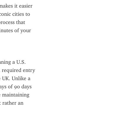
akes it easier 
nic cities to 
rocess that 
nutes of your 
ning a U.S. 
 required entry 
 UK. Unlike a 
ays of 90 days 
e maintaining 
 rather an 