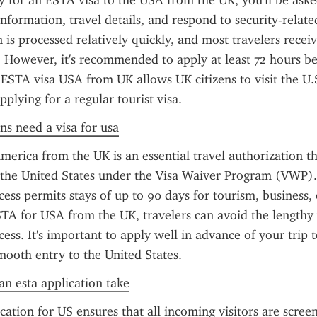
for an ESTA visa to the USA from the UK, you'll be asked
information, travel details, and respond to security-related
n is processed relatively quickly, and most travelers receiv
 However, it's recommended to apply at least 72 hours be
ESTA visa USA from UK allows UK citizens to visit the U.S
plying for a regular tourist visa.
ens need a visa for usa
erica from the UK is an essential travel authorization th
it the United States under the Visa Waiver Program (VWP). 
ess permits stays of up to 90 days for tourism, business, o
A for USA from the UK, travelers can avoid the lengthy v
ess. It's important to apply well in advance of your trip t
ooth entry to the United States.
n esta application take
ation for US ensures that all incoming visitors are scree