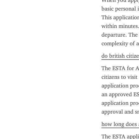
When you apply 
basic personal 
This applicatio
within minutes.
departure. The 
complexity of ap
do british citiz
The ESTA for Am
citizens to vis
application proc
an approved EST
application proc
approval and sm
how long does a
The ESTA applic