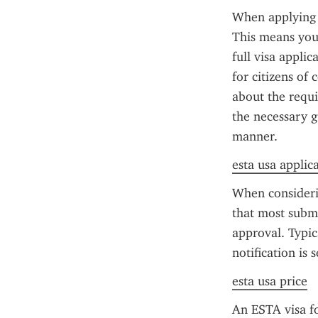
When applying f
This means you'
full visa applic
for citizens of 
about the requi
the necessary g
manner.
esta usa applic
When consideri
that most submi
approval. Typic
notification is 
esta usa price
An ESTA visa fo