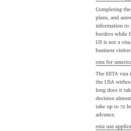
Completing the 
plans, and answ
information to 
borders while f
US is not a visa
business visitor
esta for americ
The ESTA visa is
the USA without
long does it ta
decision almost
take up to 72 h
advance.
esta usa applic