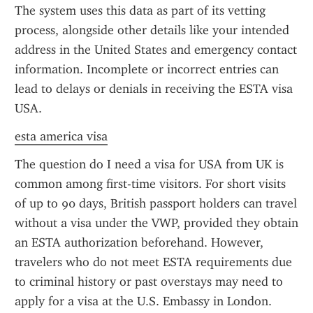
The system uses this data as part of its vetting 
process, alongside other details like your intended 
address in the United States and emergency contact 
information. Incomplete or incorrect entries can 
lead to delays or denials in receiving the ESTA visa 
USA.
esta america visa
The question do I need a visa for USA from UK is 
common among first-time visitors. For short visits 
of up to 90 days, British passport holders can travel 
without a visa under the VWP, provided they obtain 
an ESTA authorization beforehand. However, 
travelers who do not meet ESTA requirements due 
to criminal history or past overstays may need to 
apply for a visa at the U.S. Embassy in London. 