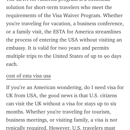
solution for short-term travelers who meet the 
requirements of the Visa Waiver Program. Whether 
you're traveling for vacation, a business conference, 
or a family visit, the ESTA for America streamlines 
the process of entering the USA without visiting an 
embassy. It is valid for two years and permits 
multiple trips to the United States of up to 90 days 
each.
cost of esta visa usa
If you’re an American wondering, do I need visa for 
UK from USA, the good news is that U.S. citizens 
can visit the UK without a visa for stays up to six 
months. Whether you're traveling for tourism, 
business meetings, or visiting family, a visa is not 
typically required. However, U.S. travelers must 