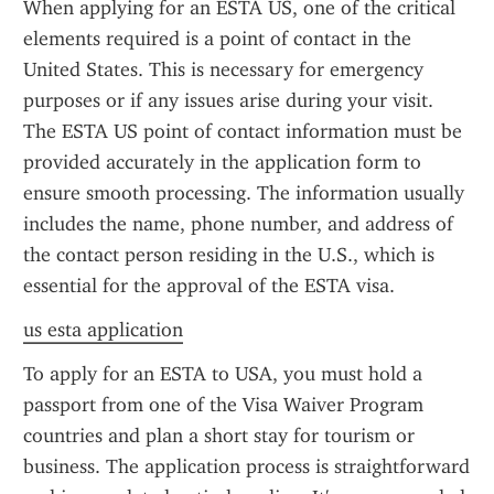
When applying for an ESTA US, one of the critical 
elements required is a point of contact in the 
United States. This is necessary for emergency 
purposes or if any issues arise during your visit. 
The ESTA US point of contact information must be 
provided accurately in the application form to 
ensure smooth processing. The information usually 
includes the name, phone number, and address of 
the contact person residing in the U.S., which is 
essential for the approval of the ESTA visa.
us esta application
To apply for an ESTA to USA, you must hold a 
passport from one of the Visa Waiver Program 
countries and plan a short stay for tourism or 
business. The application process is straightforward 