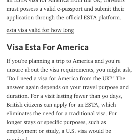
an ESTA visa for America from the UK, travelers 
must possess a valid e-passport and submit their 
application through the official ESTA platform.
esta visa valid for how long
Visa Esta For America
If you’re planning a trip to America and you’re 
unsure about the visa requirements, you might ask, 
"Do I need a visa for America from the UK?" The 
answer again depends on your travel purpose and 
duration. For a visit lasting fewer than 90 days, 
British citizens can apply for an ESTA, which 
eliminates the need for a traditional visa. For 
longer stays or specific purposes, such as 
employment or study, a U.S. visa would be 
required.