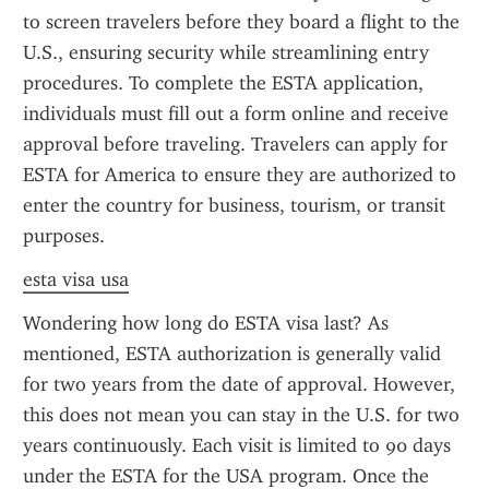
to screen travelers before they board a flight to the 
U.S., ensuring security while streamlining entry 
procedures. To complete the ESTA application, 
individuals must fill out a form online and receive 
approval before traveling. Travelers can apply for 
ESTA for America to ensure they are authorized to 
enter the country for business, tourism, or transit 
purposes.
esta visa usa
Wondering how long do ESTA visa last? As 
mentioned, ESTA authorization is generally valid 
for two years from the date of approval. However, 
this does not mean you can stay in the U.S. for two 
years continuously. Each visit is limited to 90 days 
under the ESTA for the USA program. Once the 