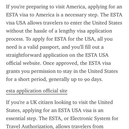
If you're preparing to visit America, applying for an 
ESTA visa to America is a necessary step. The ESTA 
visa USA allows travelers to enter the United States 
without the hassle of a lengthy visa application 
process. To apply for ESTA for the USA, all you 
need is a valid passport, and you'll fill out a 
straightforward application on the ESTA USA 
official website. Once approved, the ESTA visa 
grants you permission to stay in the United States 
for a short period, generally up to 90 days.
esta application official site
If you're a UK citizen looking to visit the United 
States, applying for an ESTA USA visa is an 
essential step. The ESTA, or Electronic System for 
Travel Authorization, allows travelers from 