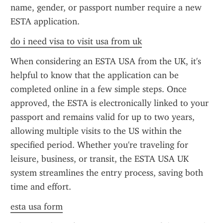
name, gender, or passport number require a new 
ESTA application.
do i need visa to visit usa from uk
When considering an ESTA USA from the UK, it's 
helpful to know that the application can be 
completed online in a few simple steps. Once 
approved, the ESTA is electronically linked to your 
passport and remains valid for up to two years, 
allowing multiple visits to the US within the 
specified period. Whether you're traveling for 
leisure, business, or transit, the ESTA USA UK 
system streamlines the entry process, saving both 
time and effort.
esta usa form