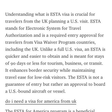
Understanding what is ESTA visa is crucial for 
travelers from the UK planning a U.S. visit. ESTA 
stands for Electronic System for Travel 
Authorization and is a required entry approval for 
travelers from Visa Waiver Program countries, 
including the UK. Unlike a full U.S. visa, an ESTA is 
quicker and easier to obtain and is meant for stays 
of 90 days or less for tourism, business, or transit. 
It enhances border security while maintaining 
travel ease for low-risk visitors. The ESTA is not a 
guarantee of entry but rather an approval to board 
a U.S.-bound aircraft or vessel.
do i need a visa for america from uk
The ESTA for America program is a beneficial 