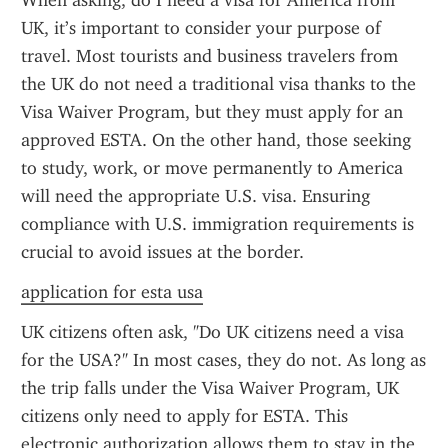
When asking, do I need a visa for America from 
UK, it’s important to consider your purpose of 
travel. Most tourists and business travelers from 
the UK do not need a traditional visa thanks to the 
Visa Waiver Program, but they must apply for an 
approved ESTA. On the other hand, those seeking 
to study, work, or move permanently to America 
will need the appropriate U.S. visa. Ensuring 
compliance with U.S. immigration requirements is 
crucial to avoid issues at the border.
application for esta usa
UK citizens often ask, "Do UK citizens need a visa 
for the USA?" In most cases, they do not. As long as 
the trip falls under the Visa Waiver Program, UK 
citizens only need to apply for ESTA. This 
electronic authorization allows them to stay in the 