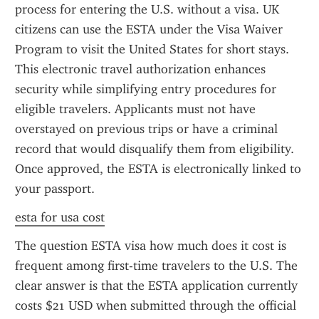
process for entering the U.S. without a visa. UK 
citizens can use the ESTA under the Visa Waiver 
Program to visit the United States for short stays. 
This electronic travel authorization enhances 
security while simplifying entry procedures for 
eligible travelers. Applicants must not have 
overstayed on previous trips or have a criminal 
record that would disqualify them from eligibility. 
Once approved, the ESTA is electronically linked to 
your passport.
esta for usa cost
The question ESTA visa how much does it cost is 
frequent among first-time travelers to the U.S. The 
clear answer is that the ESTA application currently 
costs $21 USD when submitted through the official 