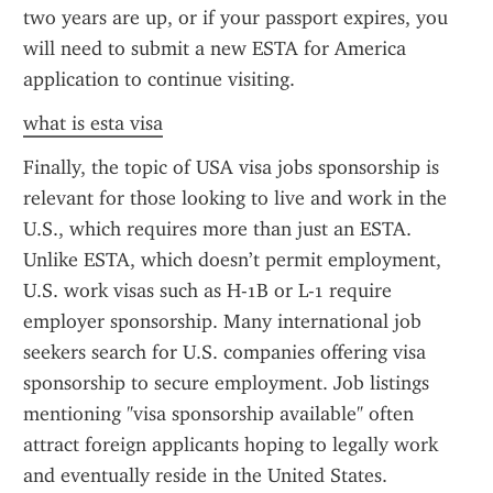
two years are up, or if your passport expires, you 
will need to submit a new ESTA for America 
application to continue visiting.
what is esta visa
Finally, the topic of USA visa jobs sponsorship is 
relevant for those looking to live and work in the 
U.S., which requires more than just an ESTA. 
Unlike ESTA, which doesn’t permit employment, 
U.S. work visas such as H-1B or L-1 require 
employer sponsorship. Many international job 
seekers search for U.S. companies offering visa 
sponsorship to secure employment. Job listings 
mentioning "visa sponsorship available" often 
attract foreign applicants hoping to legally work 
and eventually reside in the United States.