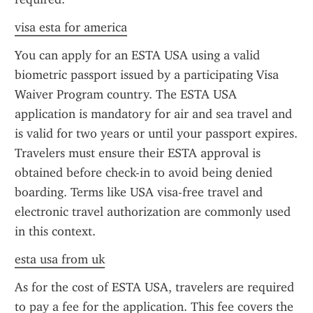
visa esta for america
You can apply for an ESTA USA using a valid 
biometric passport issued by a participating Visa 
Waiver Program country. The ESTA USA 
application is mandatory for air and sea travel and 
is valid for two years or until your passport expires. 
Travelers must ensure their ESTA approval is 
obtained before check-in to avoid being denied 
boarding. Terms like USA visa-free travel and 
electronic travel authorization are commonly used 
in this context.
esta usa from uk
As for the cost of ESTA USA, travelers are required 
to pay a fee for the application. This fee covers the 