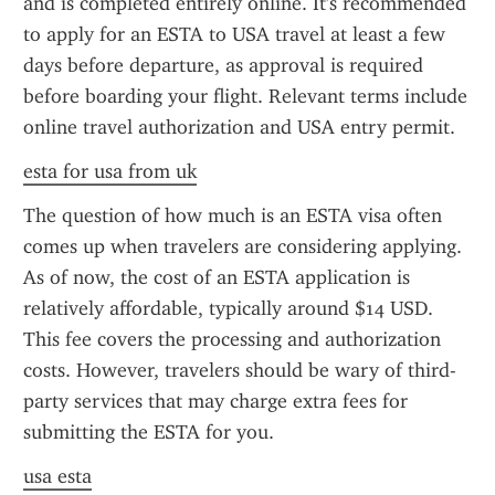
and is completed entirely online. It's recommended 
to apply for an ESTA to USA travel at least a few 
days before departure, as approval is required 
before boarding your flight. Relevant terms include 
online travel authorization and USA entry permit.
esta for usa from uk
The question of how much is an ESTA visa often 
comes up when travelers are considering applying. 
As of now, the cost of an ESTA application is 
relatively affordable, typically around $14 USD. 
This fee covers the processing and authorization 
costs. However, travelers should be wary of third-
party services that may charge extra fees for 
submitting the ESTA for you.
usa esta