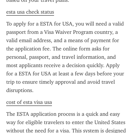
based on your travel plans.
esta usa check status
To apply for a ESTA for USA, you will need a valid 
passport from a Visa Waiver Program country, a 
valid email address, and a means of payment for 
the application fee. The online form asks for 
personal, passport, and travel information, and 
most applicants receive a decision quickly. Apply 
for a ESTA for USA at least a few days before your 
trip to ensure timely approval and avoid travel 
disruptions.
cost of esta visa usa
The ESTA application process is a quick and easy 
way for eligible travelers to enter the United States 
without the need for a visa. This system is designed 