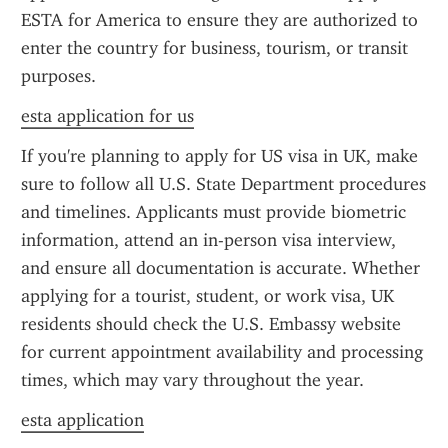
ESTA for America to ensure they are authorized to 
enter the country for business, tourism, or transit 
purposes.
esta application for us
If you're planning to apply for US visa in UK, make 
sure to follow all U.S. State Department procedures 
and timelines. Applicants must provide biometric 
information, attend an in-person visa interview, 
and ensure all documentation is accurate. Whether 
applying for a tourist, student, or work visa, UK 
residents should check the U.S. Embassy website 
for current appointment availability and processing 
times, which may vary throughout the year.
esta application