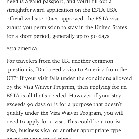
need is a valid passport, and you'll fill out a 
straightforward application on the ESTA USA 
official website. Once approved, the ESTA visa 
grants you permission to stay in the United States 
for a short period, generally up to 90 days.
esta america
For travelers from the UK, another common 
question is, "Do I need a visa to America from the 
UK?" If your visit falls under the conditions allowed 
by the Visa Waiver Program, then applying for an 
ESTA is all that’s needed. However, if your stay 
exceeds 90 days or is for a purpose that doesn’t 
qualify under the Visa Waiver Program, you will 
need to apply for a visa. This could be a tourist 
visa, business visa, or another appropriate type 