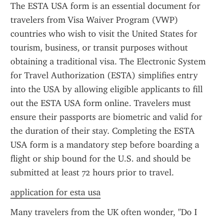
The ESTA USA form is an essential document for 
travelers from Visa Waiver Program (VWP) 
countries who wish to visit the United States for 
tourism, business, or transit purposes without 
obtaining a traditional visa. The Electronic System 
for Travel Authorization (ESTA) simplifies entry 
into the USA by allowing eligible applicants to fill 
out the ESTA USA form online. Travelers must 
ensure their passports are biometric and valid for 
the duration of their stay. Completing the ESTA 
USA form is a mandatory step before boarding a 
flight or ship bound for the U.S. and should be 
submitted at least 72 hours prior to travel.
application for esta usa
Many travelers from the UK often wonder, "Do I 