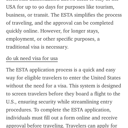
USA for up to 90 days for purposes like tourism, 
business, or transit. The ESTA simplifies the process 
of traveling, and the approval can be completed 
quickly online. However, for longer stays, 
employment, or other specific purposes, a 
traditional visa is necessary.
do uk need visa for usa
The ESTA application process is a quick and easy 
way for eligible travelers to enter the United States 
without the need for a visa. This system is designed 
to screen travelers before they board a flight to the 
U.S., ensuring security while streamlining entry 
procedures. To complete the ESTA application, 
individuals must fill out a form online and receive 
approval before traveling. Travelers can apply for 