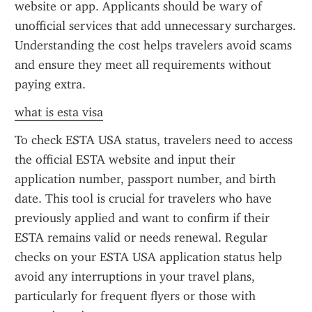
website or app. Applicants should be wary of 
unofficial services that add unnecessary surcharges. 
Understanding the cost helps travelers avoid scams 
and ensure they meet all requirements without 
paying extra.
what is esta visa
To check ESTA USA status, travelers need to access 
the official ESTA website and input their 
application number, passport number, and birth 
date. This tool is crucial for travelers who have 
previously applied and want to confirm if their 
ESTA remains valid or needs renewal. Regular 
checks on your ESTA USA application status help 
avoid any interruptions in your travel plans, 
particularly for frequent flyers or those with 