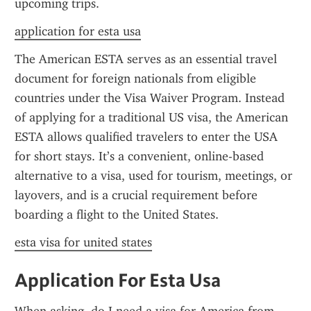
upcoming trips.
application for esta usa
The American ESTA serves as an essential travel 
document for foreign nationals from eligible 
countries under the Visa Waiver Program. Instead 
of applying for a traditional US visa, the American 
ESTA allows qualified travelers to enter the USA 
for short stays. It’s a convenient, online-based 
alternative to a visa, used for tourism, meetings, or 
layovers, and is a crucial requirement before 
boarding a flight to the United States.
esta visa for united states
Application For Esta Usa