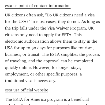
esta us point of contact information
UK citizens often ask, "Do UK citizens need a visa 
for the USA?" In most cases, they do not. As long as 
the trip falls under the Visa Waiver Program, UK 
citizens only need to apply for ESTA. This 
electronic authorization allows them to stay in the 
USA for up to 90 days for purposes like tourism, 
business, or transit. The ESTA simplifies the process 
of traveling, and the approval can be completed 
quickly online. However, for longer stays, 
employment, or other specific purposes, a 
traditional visa is necessary.
esta usa official website
The ESTA for America program is a beneficial 