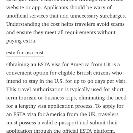
website or app. Applicants should be wary of 
unofficial services that add unnecessary surcharges. 
Understanding the cost helps travelers avoid scams 
and ensure they meet all requirements without 
paying extra.
esta for usa cost
Obtaining an ESTA visa for America from UK is a 
convenient option for eligible British citizens who 
intend to stay in the U.S. for up to 90 days per visit. 
This travel authorization is typically used for short-
term tourism or business trips, eliminating the need 
for a lengthy visa application process. To apply for 
an ESTA visa for America from the UK, travelers 
must possess a valid e-passport and submit their 
application through the official ESTA platform.