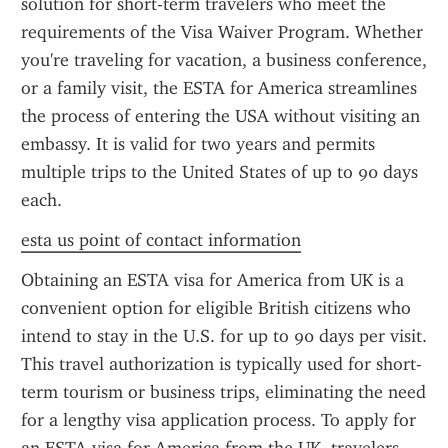
solution for short-term travelers who meet the 
requirements of the Visa Waiver Program. Whether 
you're traveling for vacation, a business conference, 
or a family visit, the ESTA for America streamlines 
the process of entering the USA without visiting an 
embassy. It is valid for two years and permits 
multiple trips to the United States of up to 90 days 
each.
esta us point of contact information
Obtaining an ESTA visa for America from UK is a 
convenient option for eligible British citizens who 
intend to stay in the U.S. for up to 90 days per visit. 
This travel authorization is typically used for short-
term tourism or business trips, eliminating the need 
for a lengthy visa application process. To apply for 