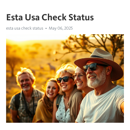
Esta Usa Check Status
esta usa check status
May 06, 2025