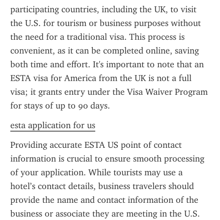
participating countries, including the UK, to visit 
the U.S. for tourism or business purposes without 
the need for a traditional visa. This process is 
convenient, as it can be completed online, saving 
both time and effort. It's important to note that an 
ESTA visa for America from the UK is not a full 
visa; it grants entry under the Visa Waiver Program 
for stays of up to 90 days.
esta application for us
Providing accurate ESTA US point of contact 
information is crucial to ensure smooth processing 
of your application. While tourists may use a 
hotel’s contact details, business travelers should 
provide the name and contact information of the 
business or associate they are meeting in the U.S. 