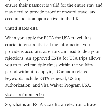
ensure their passport is valid for the entire stay and 
may need to provide proof of onward travel and 
accommodation upon arrival in the UK.
united states esta
When you apply for ESTA for USA travel, it is 
crucial to ensure that all the information you 
provide is accurate, as errors can lead to delays or 
rejections. An approved ESTA for USA trips allows 
you to travel multiple times within the validity 
period without reapplying. Common related 
keywords include ESTA renewal, US trip 
authorization, and Visa Waiver Program USA.
visa esta for america
So, what is an ESTA visa? It's an electronic travel 