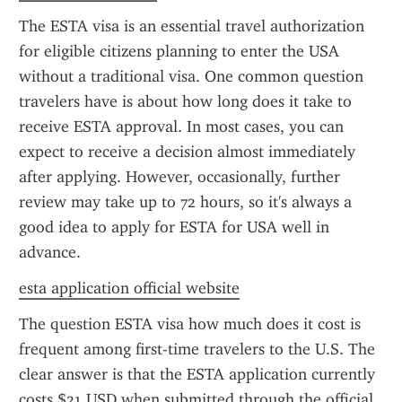
The ESTA visa is an essential travel authorization 
for eligible citizens planning to enter the USA 
without a traditional visa. One common question 
travelers have is about how long does it take to 
receive ESTA approval. In most cases, you can 
expect to receive a decision almost immediately 
after applying. However, occasionally, further 
review may take up to 72 hours, so it's always a 
good idea to apply for ESTA for USA well in 
advance.
esta application official website
The question ESTA visa how much does it cost is 
frequent among first-time travelers to the U.S. The 
clear answer is that the ESTA application currently 
costs $21 USD when submitted through the official 