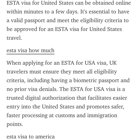
ESTA visa for United States can be obtained online 
within minutes to a few days. It's essential to have 
a valid passport and meet the eligibility criteria to 
be approved for an ESTA visa for United States 
travel.
esta visa how much
When applying for an ESTA for USA visa, UK 
travelers must ensure they meet all eligibility 
criteria, including having a biometric passport and 
no prior visa denials. The ESTA for USA visa is a 
trusted digital authorization that facilitates easier 
entry into the United States and promotes safer, 
faster processing at customs and immigration 
points.
esta visa to america