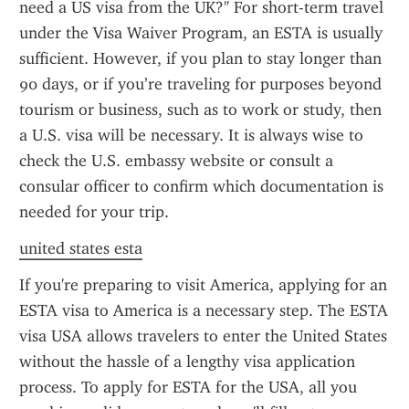
need a US visa from the UK?" For short-term travel 
under the Visa Waiver Program, an ESTA is usually 
sufficient. However, if you plan to stay longer than 
90 days, or if you’re traveling for purposes beyond 
tourism or business, such as to work or study, then 
a U.S. visa will be necessary. It is always wise to 
check the U.S. embassy website or consult a 
consular officer to confirm which documentation is 
needed for your trip.
united states esta
If you're preparing to visit America, applying for an 
ESTA visa to America is a necessary step. The ESTA 
visa USA allows travelers to enter the United States 
without the hassle of a lengthy visa application 
process. To apply for ESTA for the USA, all you 