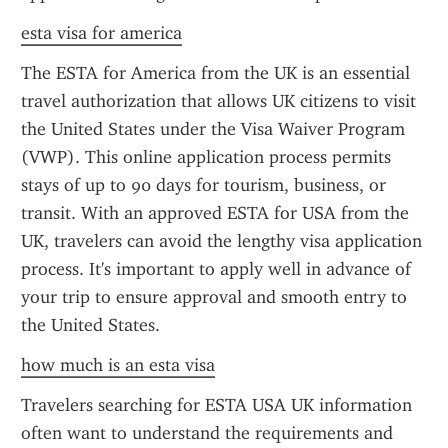
esta visa for america
The ESTA for America from the UK is an essential 
travel authorization that allows UK citizens to visit 
the United States under the Visa Waiver Program 
(VWP). This online application process permits 
stays of up to 90 days for tourism, business, or 
transit. With an approved ESTA for USA from the 
UK, travelers can avoid the lengthy visa application 
process. It's important to apply well in advance of 
your trip to ensure approval and smooth entry to 
the United States.
how much is an esta visa
Travelers searching for ESTA USA UK information 
often want to understand the requirements and 