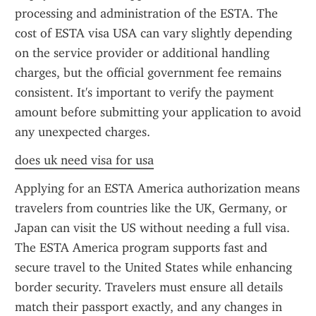
processing and administration of the ESTA. The 
cost of ESTA visa USA can vary slightly depending 
on the service provider or additional handling 
charges, but the official government fee remains 
consistent. It's important to verify the payment 
amount before submitting your application to avoid 
any unexpected charges.
does uk need visa for usa
Applying for an ESTA America authorization means 
travelers from countries like the UK, Germany, or 
Japan can visit the US without needing a full visa. 
The ESTA America program supports fast and 
secure travel to the United States while enhancing 
border security. Travelers must ensure all details 
match their passport exactly, and any changes in 