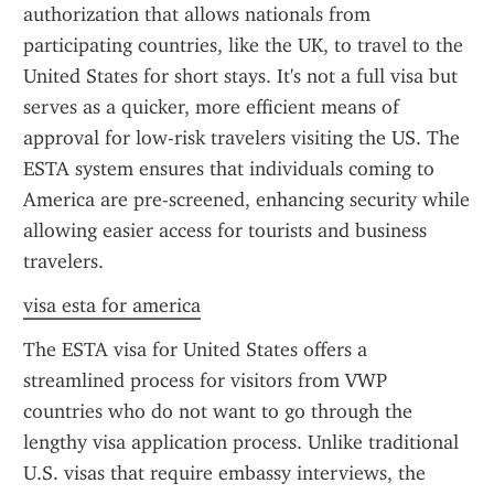
authorization that allows nationals from 
participating countries, like the UK, to travel to the 
United States for short stays. It's not a full visa but 
serves as a quicker, more efficient means of 
approval for low-risk travelers visiting the US. The 
ESTA system ensures that individuals coming to 
America are pre-screened, enhancing security while 
allowing easier access for tourists and business 
travelers.
visa esta for america
The ESTA visa for United States offers a 
streamlined process for visitors from VWP 
countries who do not want to go through the 
lengthy visa application process. Unlike traditional 
U.S. visas that require embassy interviews, the 