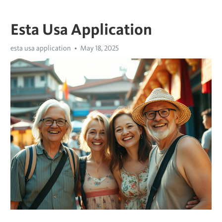
Esta Usa Application
esta usa application
May 18, 2025