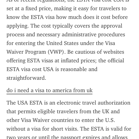
set at a fixed price, making it easy for travelers to 
know the ESTA visa how much does it cost before 
applying. The cost typically covers the approval 
process and necessary administrative procedures 
for entering the United States under the Visa 
Waiver Program (VWP). Be cautious of websites 
offering ESTA visas at inflated prices; the official 
ESTA visa cost USA is reasonable and 
straightforward.
do i need a visa to america from uk
The USA ESTA is an electronic travel authorization 
that permits eligible travelers from the UK and 
other Visa Waiver countries to enter the U.S. 
without a visa for short visits. The ESTA is valid for 
two years or until the passport expires and allows 