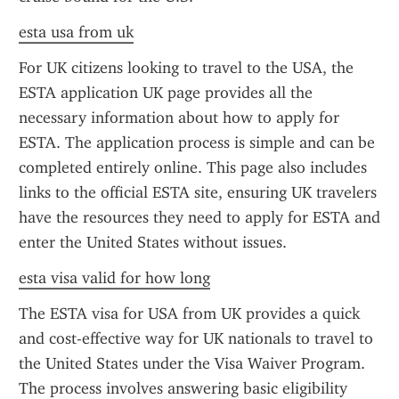
esta usa from uk
For UK citizens looking to travel to the USA, the 
ESTA application UK page provides all the 
necessary information about how to apply for 
ESTA. The application process is simple and can be 
completed entirely online. This page also includes 
links to the official ESTA site, ensuring UK travelers 
have the resources they need to apply for ESTA and 
enter the United States without issues.
esta visa valid for how long
The ESTA visa for USA from UK provides a quick 
and cost-effective way for UK nationals to travel to 
the United States under the Visa Waiver Program. 
The process involves answering basic eligibility 