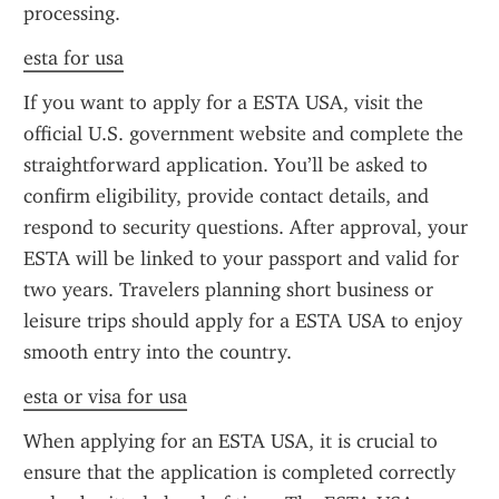
processing.
esta for usa
If you want to apply for a ESTA USA, visit the 
official U.S. government website and complete the 
straightforward application. You’ll be asked to 
confirm eligibility, provide contact details, and 
respond to security questions. After approval, your 
ESTA will be linked to your passport and valid for 
two years. Travelers planning short business or 
leisure trips should apply for a ESTA USA to enjoy 
smooth entry into the country.
esta or visa for usa
When applying for an ESTA USA, it is crucial to 
ensure that the application is completed correctly 