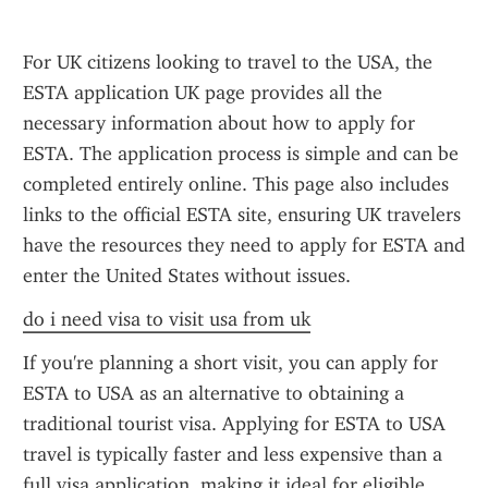
For UK citizens looking to travel to the USA, the 
ESTA application UK page provides all the 
necessary information about how to apply for 
ESTA. The application process is simple and can be 
completed entirely online. This page also includes 
links to the official ESTA site, ensuring UK travelers 
have the resources they need to apply for ESTA and 
enter the United States without issues.
do i need visa to visit usa from uk
If you're planning a short visit, you can apply for 
ESTA to USA as an alternative to obtaining a 
traditional tourist visa. Applying for ESTA to USA 
travel is typically faster and less expensive than a 
full visa application, making it ideal for eligible 