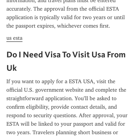
information, and travel plans must be entered 
accurately. The approval from the official ESTA 
application is typically valid for two years or until 
the passport expires, whichever comes first.
us esta
Do I Need Visa To Visit Usa From 
Uk
If you want to apply for a ESTA USA, visit the 
official U.S. government website and complete the 
straightforward application. You’ll be asked to 
confirm eligibility, provide contact details, and 
respond to security questions. After approval, your 
ESTA will be linked to your passport and valid for 
two years. Travelers planning short business or 