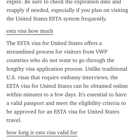
expire. Be sure to check the expiration date and 
reapply if needed, especially if you plan on visiting 
the United States ESTA system frequently.
esta visa how much
The ESTA visa for United States offers a 
streamlined process for visitors from VWP 
countries who do not want to go through the 
lengthy visa application process. Unlike traditional 
U.S. visas that require embassy interviews, the 
ESTA visa for United States can be obtained online 
within minutes to a few days. It's essential to have 
a valid passport and meet the eligibility criteria to 
be approved for an ESTA visa for United States 
travel.
how long is esta visa valid for