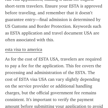
short-term travelers. Ensure your ESTA is approved 
before traveling, and remember that it doesn’t 
guarantee entry—final admission is determined by 
US Customs and Border Protection. Keywords such 
as ESTA application and travel document USA are 
often associated with this.
esta visa to america
As for the cost of ESTA USA, travelers are required 
to pay a fee for the application. This fee covers the 
processing and administration of the ESTA. The 
cost of ESTA visa USA can vary slightly depending 
on the service provider or additional handling 
charges, but the official government fee remains 
consistent. It's important to verify the payment 
amount before submitting your application to avoid 