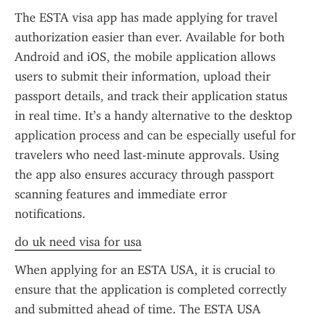
The ESTA visa app has made applying for travel 
authorization easier than ever. Available for both 
Android and iOS, the mobile application allows 
users to submit their information, upload their 
passport details, and track their application status 
in real time. It’s a handy alternative to the desktop 
application process and can be especially useful for 
travelers who need last-minute approvals. Using 
the app also ensures accuracy through passport 
scanning features and immediate error 
notifications.
do uk need visa for usa
When applying for an ESTA USA, it is crucial to 
ensure that the application is completed correctly 
and submitted ahead of time. The ESTA USA 