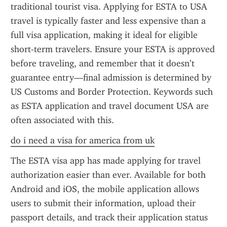
traditional tourist visa. Applying for ESTA to USA 
travel is typically faster and less expensive than a 
full visa application, making it ideal for eligible 
short-term travelers. Ensure your ESTA is approved 
before traveling, and remember that it doesn’t 
guarantee entry—final admission is determined by 
US Customs and Border Protection. Keywords such 
as ESTA application and travel document USA are 
often associated with this.
do i need a visa for america from uk
The ESTA visa app has made applying for travel 
authorization easier than ever. Available for both 
Android and iOS, the mobile application allows 
users to submit their information, upload their 
passport details, and track their application status 