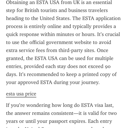
Obtaining an ESTA USA from UK is an essential 
step for British tourists and business travelers 
heading to the United States. The ESTA application 
process is entirely online and typically provides a 
quick response within minutes or hours. It’s crucial 
to use the official government website to avoid 
extra service fees from third-party sites. Once 
granted, the ESTA USA can be used for multiple 
entries, provided each stay does not exceed 90 
days. It’s recommended to keep a printed copy of 
your approved ESTA during your journey.
esta usa price
If you’re wondering how long do ESTA visa last, 
the answer remains consistent—it is valid for two 
years or until your passport expires. Each entry 