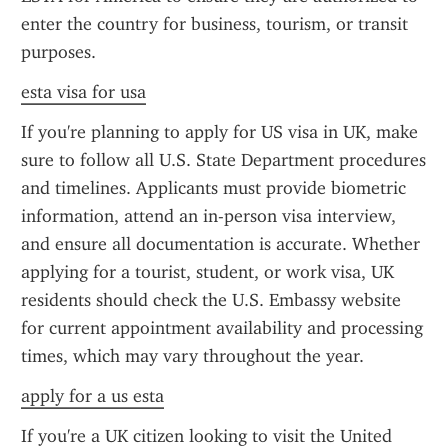
enter the country for business, tourism, or transit 
purposes.
esta visa for usa
If you're planning to apply for US visa in UK, make 
sure to follow all U.S. State Department procedures 
and timelines. Applicants must provide biometric 
information, attend an in-person visa interview, 
and ensure all documentation is accurate. Whether 
applying for a tourist, student, or work visa, UK 
residents should check the U.S. Embassy website 
for current appointment availability and processing 
times, which may vary throughout the year.
apply for a us esta
If you're a UK citizen looking to visit the United 