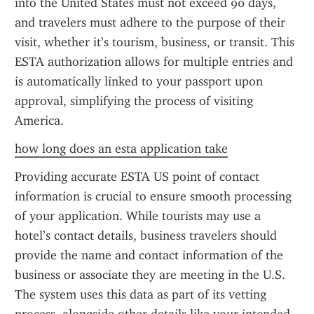
into the United States must not exceed 90 days, 
and travelers must adhere to the purpose of their 
visit, whether it’s tourism, business, or transit. This 
ESTA authorization allows for multiple entries and 
is automatically linked to your passport upon 
approval, simplifying the process of visiting 
America.
how long does an esta application take
Providing accurate ESTA US point of contact 
information is crucial to ensure smooth processing 
of your application. While tourists may use a 
hotel’s contact details, business travelers should 
provide the name and contact information of the 
business or associate they are meeting in the U.S. 
The system uses this data as part of its vetting 