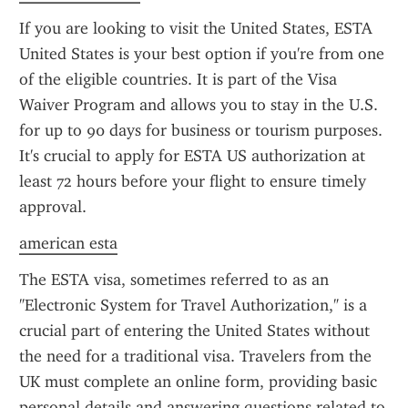
If you are looking to visit the United States, ESTA 
United States is your best option if you're from one 
of the eligible countries. It is part of the Visa 
Waiver Program and allows you to stay in the U.S. 
for up to 90 days for business or tourism purposes. 
It's crucial to apply for ESTA US authorization at 
least 72 hours before your flight to ensure timely 
approval.
american esta
The ESTA visa, sometimes referred to as an 
"Electronic System for Travel Authorization," is a 
crucial part of entering the United States without 
the need for a traditional visa. Travelers from the 
UK must complete an online form, providing basic 
personal details and answering questions related to 