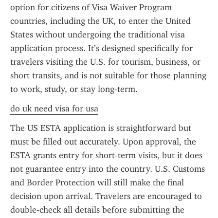
option for citizens of Visa Waiver Program 
countries, including the UK, to enter the United 
States without undergoing the traditional visa 
application process. It’s designed specifically for 
travelers visiting the U.S. for tourism, business, or 
short transits, and is not suitable for those planning 
to work, study, or stay long-term.
do uk need visa for usa
The US ESTA application is straightforward but 
must be filled out accurately. Upon approval, the 
ESTA grants entry for short-term visits, but it does 
not guarantee entry into the country. U.S. Customs 
and Border Protection will still make the final 
decision upon arrival. Travelers are encouraged to 
double-check all details before submitting the 