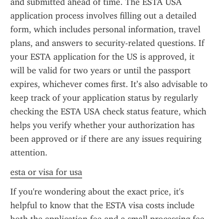
and submitted ahead of time. The ESTA USA 
application process involves filling out a detailed 
form, which includes personal information, travel 
plans, and answers to security-related questions. If 
your ESTA application for the US is approved, it 
will be valid for two years or until the passport 
expires, whichever comes first. It’s also advisable to 
keep track of your application status by regularly 
checking the ESTA USA check status feature, which 
helps you verify whether your authorization has 
been approved or if there are any issues requiring 
attention.
esta or visa for usa
If you're wondering about the exact price, it's 
helpful to know that the ESTA visa costs include 