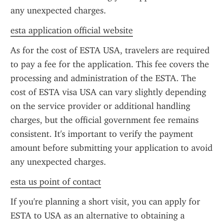
any unexpected charges.
esta application official website
As for the cost of ESTA USA, travelers are required 
to pay a fee for the application. This fee covers the 
processing and administration of the ESTA. The 
cost of ESTA visa USA can vary slightly depending 
on the service provider or additional handling 
charges, but the official government fee remains 
consistent. It's important to verify the payment 
amount before submitting your application to avoid 
any unexpected charges.
esta us point of contact
If you're planning a short visit, you can apply for 
ESTA to USA as an alternative to obtaining a 