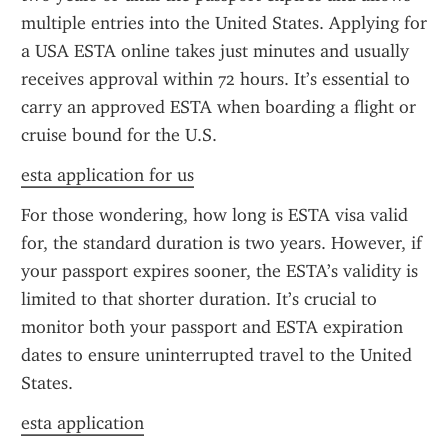
multiple entries into the United States. Applying for 
a USA ESTA online takes just minutes and usually 
receives approval within 72 hours. It’s essential to 
carry an approved ESTA when boarding a flight or 
cruise bound for the U.S.
esta application for us
For those wondering, how long is ESTA visa valid 
for, the standard duration is two years. However, if 
your passport expires sooner, the ESTA’s validity is 
limited to that shorter duration. It’s crucial to 
monitor both your passport and ESTA expiration 
dates to ensure uninterrupted travel to the United 
States.
esta application