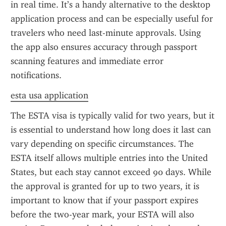
in real time. It’s a handy alternative to the desktop 
application process and can be especially useful for 
travelers who need last-minute approvals. Using 
the app also ensures accuracy through passport 
scanning features and immediate error 
notifications.
esta usa application
The ESTA visa is typically valid for two years, but it 
is essential to understand how long does it last can 
vary depending on specific circumstances. The 
ESTA itself allows multiple entries into the United 
States, but each stay cannot exceed 90 days. While 
the approval is granted for up to two years, it is 
important to know that if your passport expires 
before the two-year mark, your ESTA will also 