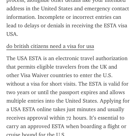
process, alongside other details like your intended 
address in the United States and emergency contact 
information. Incomplete or incorrect entries can 
lead to delays or denials in receiving the ESTA visa 
USA.
do british citizens need a visa for usa
The USA ESTA is an electronic travel authorization 
that permits eligible travelers from the UK and 
other Visa Waiver countries to enter the U.S. 
without a visa for short visits. The ESTA is valid for 
two years or until the passport expires and allows 
multiple entries into the United States. Applying for 
a USA ESTA online takes just minutes and usually 
receives approval within 72 hours. It’s essential to 
carry an approved ESTA when boarding a flight or 
cruise bound for the U.S.