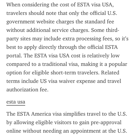
When considering the cost of ESTA visa USA, 
travelers should note that only the official U.S. 
government website charges the standard fee 
without additional service charges. Some third-
party sites may include extra processing fees, so it’s 
best to apply directly through the official ESTA 
portal. The ESTA visa USA cost is relatively low 
compared to a traditional visa, making it a popular 
option for eligible short-term travelers. Related 
terms include US visa waiver expense and travel 
authorization fee.
esta usa
The ESTA America visa simplifies travel to the U.S. 
by allowing eligible visitors to gain pre-approval 
online without needing an appointment at the U.S. 