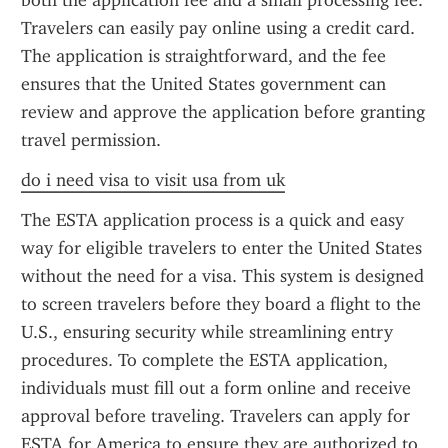
both the application fee and a small processing fee. 
Travelers can easily pay online using a credit card. 
The application is straightforward, and the fee 
ensures that the United States government can 
review and approve the application before granting 
travel permission.
do i need visa to visit usa from uk
The ESTA application process is a quick and easy 
way for eligible travelers to enter the United States 
without the need for a visa. This system is designed 
to screen travelers before they board a flight to the 
U.S., ensuring security while streamlining entry 
procedures. To complete the ESTA application, 
individuals must fill out a form online and receive 
approval before traveling. Travelers can apply for 
ESTA for America to ensure they are authorized to 