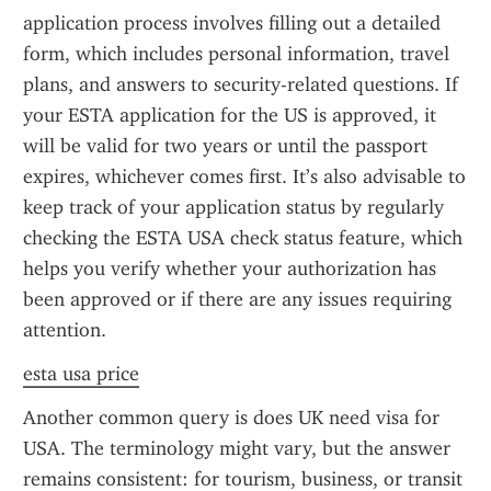
application process involves filling out a detailed 
form, which includes personal information, travel 
plans, and answers to security-related questions. If 
your ESTA application for the US is approved, it 
will be valid for two years or until the passport 
expires, whichever comes first. It’s also advisable to 
keep track of your application status by regularly 
checking the ESTA USA check status feature, which 
helps you verify whether your authorization has 
been approved or if there are any issues requiring 
attention.
esta usa price
Another common query is does UK need visa for 
USA. The terminology might vary, but the answer 
remains consistent: for tourism, business, or transit 