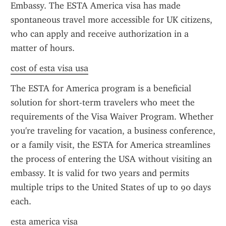
Embassy. The ESTA America visa has made 
spontaneous travel more accessible for UK citizens, 
who can apply and receive authorization in a 
matter of hours.
cost of esta visa usa
The ESTA for America program is a beneficial 
solution for short-term travelers who meet the 
requirements of the Visa Waiver Program. Whether 
you're traveling for vacation, a business conference, 
or a family visit, the ESTA for America streamlines 
the process of entering the USA without visiting an 
embassy. It is valid for two years and permits 
multiple trips to the United States of up to 90 days 
each.
esta america visa