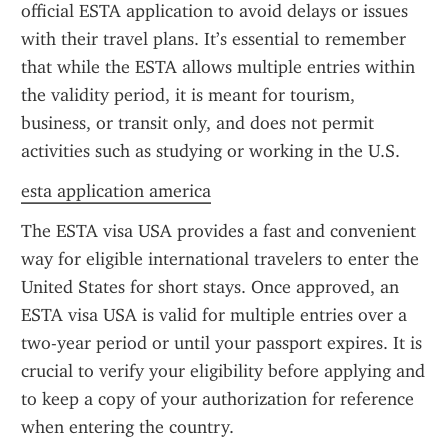
official ESTA application to avoid delays or issues 
with their travel plans. It’s essential to remember 
that while the ESTA allows multiple entries within 
the validity period, it is meant for tourism, 
business, or transit only, and does not permit 
activities such as studying or working in the U.S.
esta application america
The ESTA visa USA provides a fast and convenient 
way for eligible international travelers to enter the 
United States for short stays. Once approved, an 
ESTA visa USA is valid for multiple entries over a 
two-year period or until your passport expires. It is 
crucial to verify your eligibility before applying and 
to keep a copy of your authorization for reference 
when entering the country.