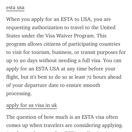
esta usa
When you apply for an ESTA to USA, you are 
requesting authorization to travel to the United 
States under the Visa Waiver Program. This 
program allows citizens of participating countries 
to visit for tourism, business, or transit purposes for 
up to 90 days without needing a full visa. You can 
apply for an ESTA USA at any time before your 
flight, but it's best to do so at least 72 hours ahead 
of your departure date to ensure smooth 
processing.
apply for us visa in uk
The question of how much is an ESTA visa often 
comes up when travelers are considering applying. 