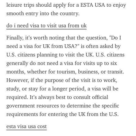
leisure trips should apply for a ESTA USA to enjoy 
smooth entry into the country.
do i need visa to visit usa from uk
Finally, it’s worth noting that the question, "Do I 
need a visa for UK from USA?" is often asked by 
U.S. citizens planning to visit the UK. U.S. citizens 
generally do not need a visa for visits up to six 
months, whether for tourism, business, or transit. 
However, if the purpose of the visit is to work, 
study, or stay for a longer period, a visa will be 
required. It’s always best to consult official 
government resources to determine the specific 
requirements for entering the UK from the U.S.
esta visa usa cost