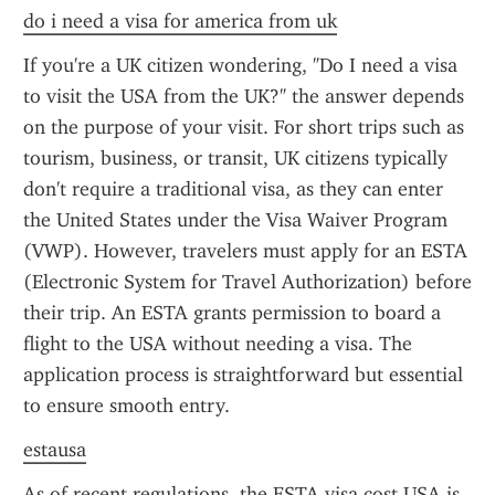
do i need a visa for america from uk
If you're a UK citizen wondering, "Do I need a visa 
to visit the USA from the UK?" the answer depends 
on the purpose of your visit. For short trips such as 
tourism, business, or transit, UK citizens typically 
don't require a traditional visa, as they can enter 
the United States under the Visa Waiver Program 
(VWP). However, travelers must apply for an ESTA 
(Electronic System for Travel Authorization) before 
their trip. An ESTA grants permission to board a 
flight to the USA without needing a visa. The 
application process is straightforward but essential 
to ensure smooth entry.
estausa
As of recent regulations, the ESTA visa cost USA is 