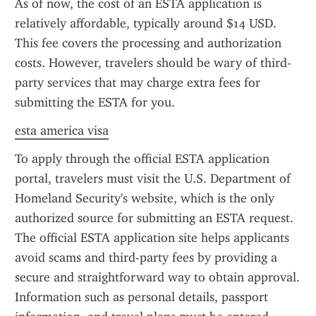
As of now, the cost of an ESTA application is 
relatively affordable, typically around $14 USD. 
This fee covers the processing and authorization 
costs. However, travelers should be wary of third-
party services that may charge extra fees for 
submitting the ESTA for you.
esta america visa
To apply through the official ESTA application 
portal, travelers must visit the U.S. Department of 
Homeland Security's website, which is the only 
authorized source for submitting an ESTA request. 
The official ESTA application site helps applicants 
avoid scams and third-party fees by providing a 
secure and straightforward way to obtain approval. 
Information such as personal details, passport 