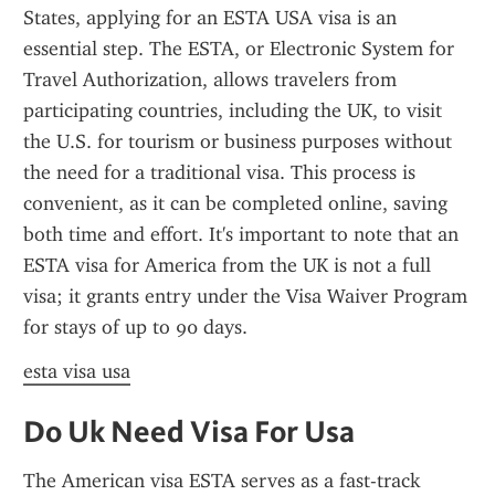
States, applying for an ESTA USA visa is an 
essential step. The ESTA, or Electronic System for 
Travel Authorization, allows travelers from 
participating countries, including the UK, to visit 
the U.S. for tourism or business purposes without 
the need for a traditional visa. This process is 
convenient, as it can be completed online, saving 
both time and effort. It's important to note that an 
ESTA visa for America from the UK is not a full 
visa; it grants entry under the Visa Waiver Program 
for stays of up to 90 days.
esta visa usa
Do Uk Need Visa For Usa
The American visa ESTA serves as a fast-track 