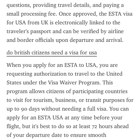
questions, providing travel details, and paying a 
small processing fee. Once approved, the ESTA visa 
for USA from UK is electronically linked to the 
traveler's passport and can be verified by airline 
and border officials upon departure and arrival.
do british citizens need a visa for usa
When you apply for an ESTA to USA, you are 
requesting authorization to travel to the United 
States under the Visa Waiver Program. This 
program allows citizens of participating countries 
to visit for tourism, business, or transit purposes for 
up to 90 days without needing a full visa. You can 
apply for an ESTA USA at any time before your 
flight, but it's best to do so at least 72 hours ahead 
of your departure date to ensure smooth 