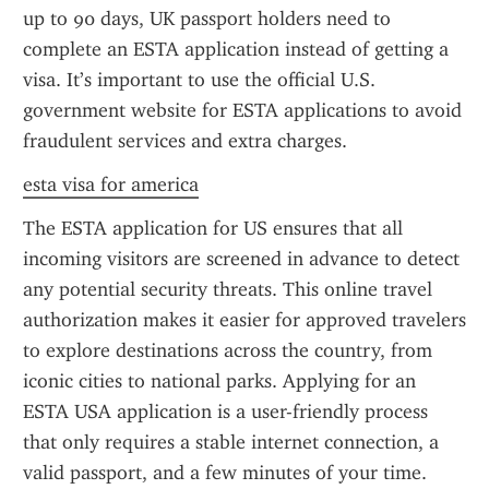
up to 90 days, UK passport holders need to 
complete an ESTA application instead of getting a 
visa. It’s important to use the official U.S. 
government website for ESTA applications to avoid 
fraudulent services and extra charges.
esta visa for america
The ESTA application for US ensures that all 
incoming visitors are screened in advance to detect 
any potential security threats. This online travel 
authorization makes it easier for approved travelers 
to explore destinations across the country, from 
iconic cities to national parks. Applying for an 
ESTA USA application is a user-friendly process 
that only requires a stable internet connection, a 
valid passport, and a few minutes of your time.