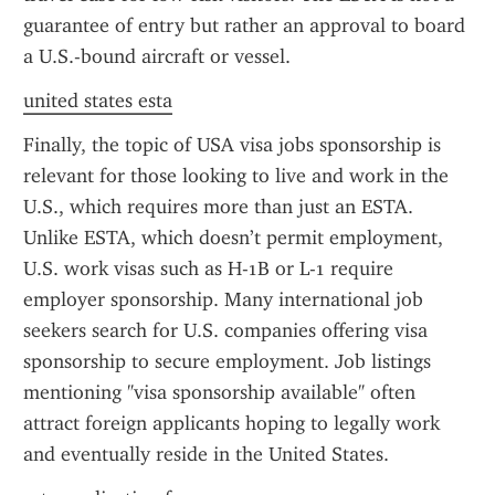
guarantee of entry but rather an approval to board 
a U.S.-bound aircraft or vessel.
united states esta
Finally, the topic of USA visa jobs sponsorship is 
relevant for those looking to live and work in the 
U.S., which requires more than just an ESTA. 
Unlike ESTA, which doesn’t permit employment, 
U.S. work visas such as H-1B or L-1 require 
employer sponsorship. Many international job 
seekers search for U.S. companies offering visa 
sponsorship to secure employment. Job listings 
mentioning "visa sponsorship available" often 
attract foreign applicants hoping to legally work 
and eventually reside in the United States.