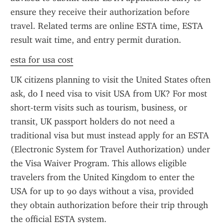
ensure they receive their authorization before 
travel. Related terms are online ESTA time, ESTA 
result wait time, and entry permit duration.
esta for usa cost
UK citizens planning to visit the United States often 
ask, do I need visa to visit USA from UK? For most 
short-term visits such as tourism, business, or 
transit, UK passport holders do not need a 
traditional visa but must instead apply for an ESTA 
(Electronic System for Travel Authorization) under 
the Visa Waiver Program. This allows eligible 
travelers from the United Kingdom to enter the 
USA for up to 90 days without a visa, provided 
they obtain authorization before their trip through 
the official ESTA system.