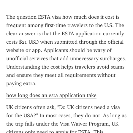
The question ESTA visa how much does it cost is 
frequent among first-time travelers to the U.S. The 
clear answer is that the ESTA application currently 
costs $21 USD when submitted through the official 
website or app. Applicants should be wary of 
unofficial services that add unnecessary surcharges. 
Understanding the cost helps travelers avoid scams 
and ensure they meet all requirements without 
paying extra.
how long does an esta application take
UK citizens often ask, "Do UK citizens need a visa 
for the USA?" In most cases, they do not. As long as 
the trip falls under the Visa Waiver Program, UK 
citizens only need to apply for ESTA. This 