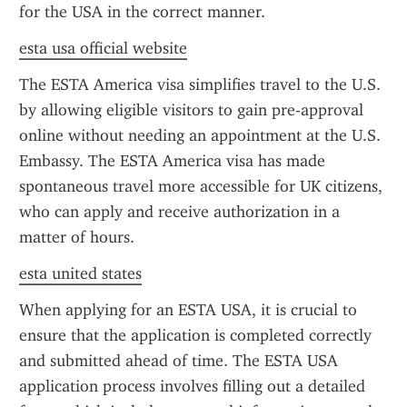
for the USA in the correct manner.
esta usa official website
The ESTA America visa simplifies travel to the U.S. 
by allowing eligible visitors to gain pre-approval 
online without needing an appointment at the U.S. 
Embassy. The ESTA America visa has made 
spontaneous travel more accessible for UK citizens, 
who can apply and receive authorization in a 
matter of hours.
esta united states
When applying for an ESTA USA, it is crucial to 
ensure that the application is completed correctly 
and submitted ahead of time. The ESTA USA 
application process involves filling out a detailed 