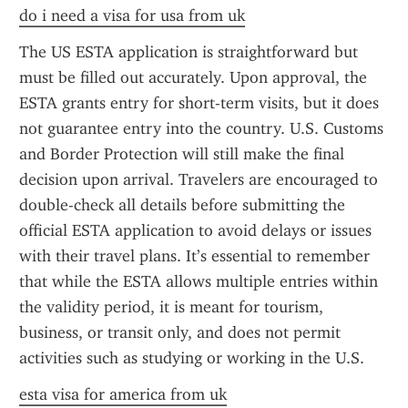
do i need a visa for usa from uk
The US ESTA application is straightforward but 
must be filled out accurately. Upon approval, the 
ESTA grants entry for short-term visits, but it does 
not guarantee entry into the country. U.S. Customs 
and Border Protection will still make the final 
decision upon arrival. Travelers are encouraged to 
double-check all details before submitting the 
official ESTA application to avoid delays or issues 
with their travel plans. It’s essential to remember 
that while the ESTA allows multiple entries within 
the validity period, it is meant for tourism, 
business, or transit only, and does not permit 
activities such as studying or working in the U.S.
esta visa for america from uk