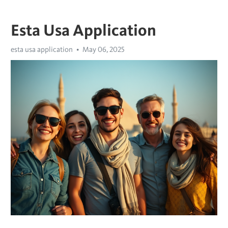
Esta Usa Application
esta usa application
May 06, 2025