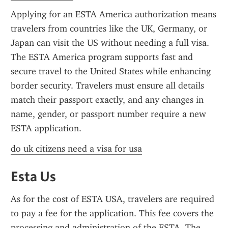
Applying for an ESTA America authorization means 
travelers from countries like the UK, Germany, or 
Japan can visit the US without needing a full visa. 
The ESTA America program supports fast and 
secure travel to the United States while enhancing 
border security. Travelers must ensure all details 
match their passport exactly, and any changes in 
name, gender, or passport number require a new 
ESTA application.
do uk citizens need a visa for usa
Esta Us
As for the cost of ESTA USA, travelers are required 
to pay a fee for the application. This fee covers the 
processing and administration of the ESTA. The 