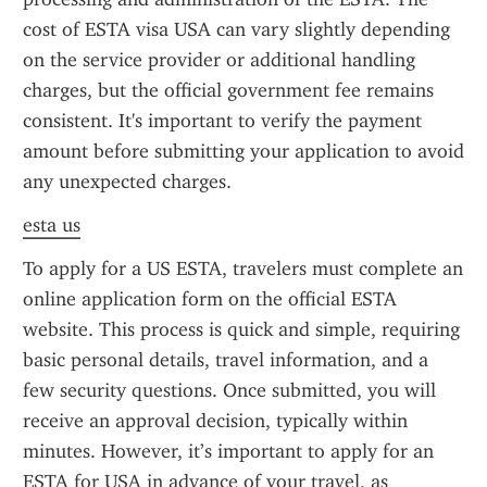
cost of ESTA visa USA can vary slightly depending 
on the service provider or additional handling 
charges, but the official government fee remains 
consistent. It's important to verify the payment 
amount before submitting your application to avoid 
any unexpected charges.
esta us
To apply for a US ESTA, travelers must complete an 
online application form on the official ESTA 
website. This process is quick and simple, requiring 
basic personal details, travel information, and a 
few security questions. Once submitted, you will 
receive an approval decision, typically within 
minutes. However, it’s important to apply for an 
ESTA for USA in advance of your travel, as 