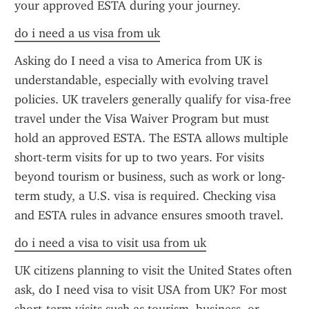
your approved ESTA during your journey.
do i need a us visa from uk
Asking do I need a visa to America from UK is 
understandable, especially with evolving travel 
policies. UK travelers generally qualify for visa-free 
travel under the Visa Waiver Program but must 
hold an approved ESTA. The ESTA allows multiple 
short-term visits for up to two years. For visits 
beyond tourism or business, such as work or long-
term study, a U.S. visa is required. Checking visa 
and ESTA rules in advance ensures smooth travel.
do i need a visa to visit usa from uk
UK citizens planning to visit the United States often 
ask, do I need visa to visit USA from UK? For most 