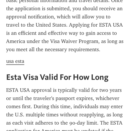
basic personal information and travel details. Once 
the application is submitted, you should receive an 
approval notification, which will allow you to 
travel to the United States. Applying for ESTA USA 
is an efficient and effective way to gain access to 
America under the Visa Waiver Program, as long as 
you meet all the necessary requirements.
usa esta
Esta Visa Valid For How Long
ESTA USA approval is typically valid for two years 
or until the traveler's passport expires, whichever 
comes first. During this time, individuals may enter 
the U.S. multiple times without reapplying, as long 
as each visit adheres to the 90-day limit. The ESTA 