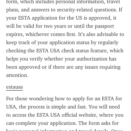
form, which includes personal information, travel 
plans, and answers to security-related questions. If 
your ESTA application for the US is approved, it 
will be valid for two years or until the passport 
expires, whichever comes first. It’s also advisable to 
keep track of your application status by regularly 
checking the ESTA USA check status feature, which 
helps you verify whether your authorization has 
been approved or if there are any issues requiring 
attention.
estausa
For those wondering how to apply for an ESTA for 
USA, the process is simple and fast. You will need 
to access the ESTA USA official website, where you 
can complete your application. The form asks for 