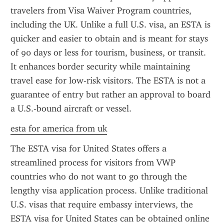
travelers from Visa Waiver Program countries, 
including the UK. Unlike a full U.S. visa, an ESTA is 
quicker and easier to obtain and is meant for stays 
of 90 days or less for tourism, business, or transit. 
It enhances border security while maintaining 
travel ease for low-risk visitors. The ESTA is not a 
guarantee of entry but rather an approval to board 
a U.S.-bound aircraft or vessel.
esta for america from uk
The ESTA visa for United States offers a 
streamlined process for visitors from VWP 
countries who do not want to go through the 
lengthy visa application process. Unlike traditional 
U.S. visas that require embassy interviews, the 
ESTA visa for United States can be obtained online 