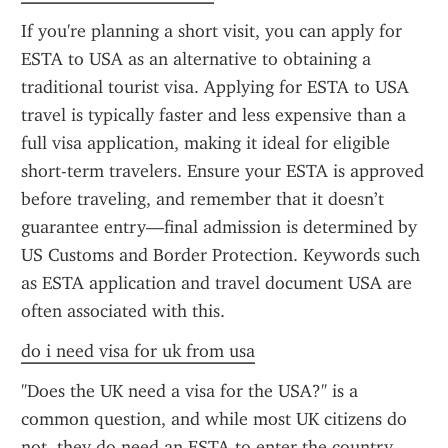
If you're planning a short visit, you can apply for 
ESTA to USA as an alternative to obtaining a 
traditional tourist visa. Applying for ESTA to USA 
travel is typically faster and less expensive than a 
full visa application, making it ideal for eligible 
short-term travelers. Ensure your ESTA is approved 
before traveling, and remember that it doesn’t 
guarantee entry—final admission is determined by 
US Customs and Border Protection. Keywords such 
as ESTA application and travel document USA are 
often associated with this.
do i need visa for uk from usa
"Does the UK need a visa for the USA?" is a 
common question, and while most UK citizens do 
not, they do need an ESTA to enter the country 