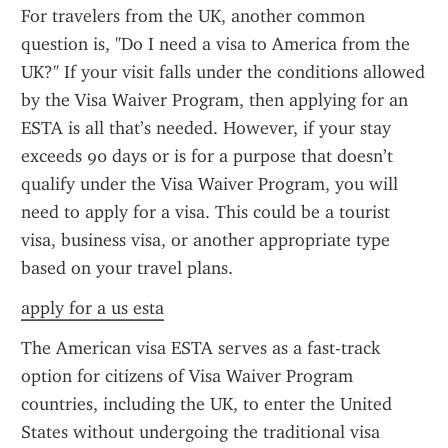
For travelers from the UK, another common 
question is, "Do I need a visa to America from the 
UK?" If your visit falls under the conditions allowed 
by the Visa Waiver Program, then applying for an 
ESTA is all that’s needed. However, if your stay 
exceeds 90 days or is for a purpose that doesn’t 
qualify under the Visa Waiver Program, you will 
need to apply for a visa. This could be a tourist 
visa, business visa, or another appropriate type 
based on your travel plans.
apply for a us esta
The American visa ESTA serves as a fast-track 
option for citizens of Visa Waiver Program 
countries, including the UK, to enter the United 
States without undergoing the traditional visa 