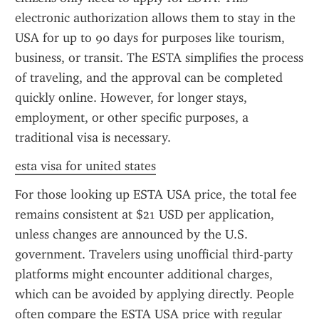
electronic authorization allows them to stay in the 
USA for up to 90 days for purposes like tourism, 
business, or transit. The ESTA simplifies the process 
of traveling, and the approval can be completed 
quickly online. However, for longer stays, 
employment, or other specific purposes, a 
traditional visa is necessary.
esta visa for united states
For those looking up ESTA USA price, the total fee 
remains consistent at $21 USD per application, 
unless changes are announced by the U.S. 
government. Travelers using unofficial third-party 
platforms might encounter additional charges, 
which can be avoided by applying directly. People 
often compare the ESTA USA price with regular 