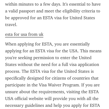
within minutes to a few days. It's essential to have 
a valid passport and meet the eligibility criteria to 
be approved for an ESTA visa for United States 
travel.
esta for usa from uk
When applying for ESTA, you are essentially 
applying for an ESTA visa for the USA. This means 
you're seeking permission to enter the United 
States without the need for a full visa application 
process. The ESTA visa for the United States is 
specifically designed for citizens of countries that 
participate in the Visa Waiver Program. If you are 
unsure about the requirements, visiting the ESTA 
USA official website will provide you with all the 
necessary guidelines and help you apply for ESTA 