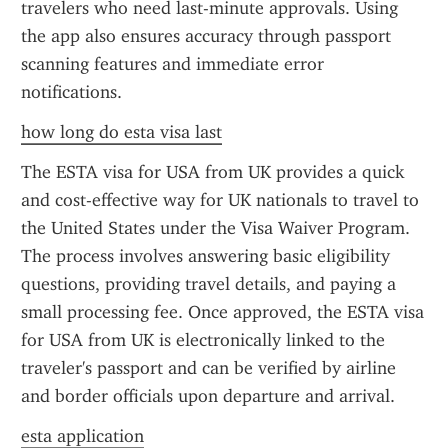
travelers who need last-minute approvals. Using 
the app also ensures accuracy through passport 
scanning features and immediate error 
notifications.
how long do esta visa last
The ESTA visa for USA from UK provides a quick 
and cost-effective way for UK nationals to travel to 
the United States under the Visa Waiver Program. 
The process involves answering basic eligibility 
questions, providing travel details, and paying a 
small processing fee. Once approved, the ESTA visa 
for USA from UK is electronically linked to the 
traveler's passport and can be verified by airline 
and border officials upon departure and arrival.
esta application