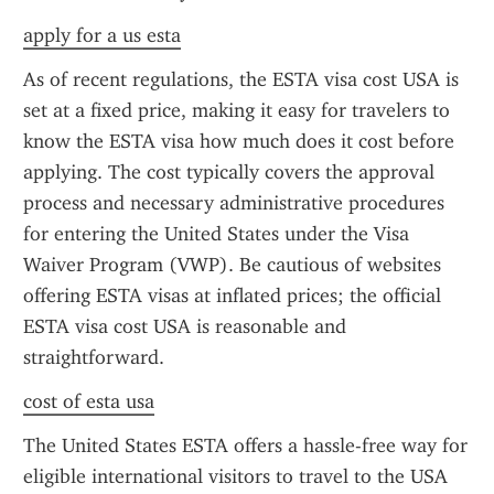
apply for a us esta
As of recent regulations, the ESTA visa cost USA is 
set at a fixed price, making it easy for travelers to 
know the ESTA visa how much does it cost before 
applying. The cost typically covers the approval 
process and necessary administrative procedures 
for entering the United States under the Visa 
Waiver Program (VWP). Be cautious of websites 
offering ESTA visas at inflated prices; the official 
ESTA visa cost USA is reasonable and 
straightforward.
cost of esta usa
The United States ESTA offers a hassle-free way for 
eligible international visitors to travel to the USA 