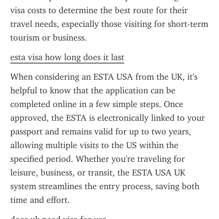
visa costs to determine the best route for their 
travel needs, especially those visiting for short-term 
tourism or business.
esta visa how long does it last
When considering an ESTA USA from the UK, it's 
helpful to know that the application can be 
completed online in a few simple steps. Once 
approved, the ESTA is electronically linked to your 
passport and remains valid for up to two years, 
allowing multiple visits to the US within the 
specified period. Whether you're traveling for 
leisure, business, or transit, the ESTA USA UK 
system streamlines the entry process, saving both 
time and effort.