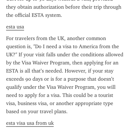
they obtain authorization before their trip through 
the official ESTA system.
esta usa
For travelers from the UK, another common 
question is, "Do I need a visa to America from the 
UK?" If your visit falls under the conditions allowed 
by the Visa Waiver Program, then applying for an 
ESTA is all that’s needed. However, if your stay 
exceeds 90 days or is for a purpose that doesn’t 
qualify under the Visa Waiver Program, you will 
need to apply for a visa. This could be a tourist 
visa, business visa, or another appropriate type 
based on your travel plans.
esta visa usa from uk