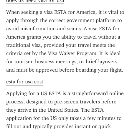
does uk need visa for usa
When seeking a visa ESTA for America, it is vital to 
apply through the correct government platform to 
avoid misinformation and scams. A visa ESTA for 
America grants you the ability to travel without a 
traditional visa, provided your travel meets the 
criteria set by the Visa Waiver Program. It is ideal 
for tourism, business meetings, or brief layovers 
and must be approved before boarding your flight.
esta for usa cost
Applying for a US ESTA is a straightforward online 
process, designed to pre-screen travelers before 
they arrive in the United States. The ESTA 
application for the US only takes a few minutes to 
fill out and typically provides instant or quick 