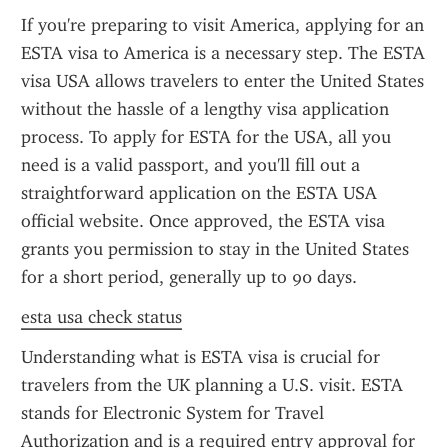
If you're preparing to visit America, applying for an 
ESTA visa to America is a necessary step. The ESTA 
visa USA allows travelers to enter the United States 
without the hassle of a lengthy visa application 
process. To apply for ESTA for the USA, all you 
need is a valid passport, and you'll fill out a 
straightforward application on the ESTA USA 
official website. Once approved, the ESTA visa 
grants you permission to stay in the United States 
for a short period, generally up to 90 days.
esta usa check status
Understanding what is ESTA visa is crucial for 
travelers from the UK planning a U.S. visit. ESTA 
stands for Electronic System for Travel 
Authorization and is a required entry approval for 