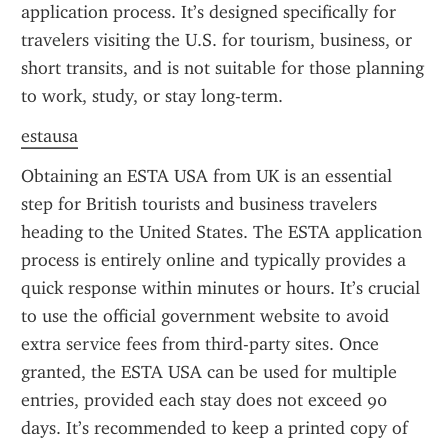
application process. It’s designed specifically for 
travelers visiting the U.S. for tourism, business, or 
short transits, and is not suitable for those planning 
to work, study, or stay long-term.
estausa
Obtaining an ESTA USA from UK is an essential 
step for British tourists and business travelers 
heading to the United States. The ESTA application 
process is entirely online and typically provides a 
quick response within minutes or hours. It’s crucial 
to use the official government website to avoid 
extra service fees from third-party sites. Once 
granted, the ESTA USA can be used for multiple 
entries, provided each stay does not exceed 90 
days. It’s recommended to keep a printed copy of 