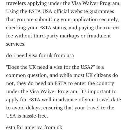
travelers applying under the Visa Waiver Program. 
Using the ESTA USA official website guarantees 
that you are submitting your application securely, 
checking your ESTA status, and paying the correct 
fee without third-party markups or fraudulent 
services.
do i need visa for uk from usa
"Does the UK need a visa for the USA?" is a 
common question, and while most UK citizens do 
not, they do need an ESTA to enter the country 
under the Visa Waiver Program. It's important to 
apply for ESTA well in advance of your travel date 
to avoid delays, ensuring that your travel to the 
USA is hassle-free.
esta for america from uk