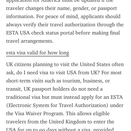
application for America must be updated if the 
traveler changes their name, gender, or passport 
information. For peace of mind, applicants should 
always verify their travel authorization through the 
ESTA USA check status portal before making final 
travel arrangements.
esta visa valid for how long
UK citizens planning to visit the United States often 
ask, do I need visa to visit USA from UK? For most 
short-term visits such as tourism, business, or 
transit, UK passport holders do not need a 
traditional visa but must instead apply for an ESTA 
(Electronic System for Travel Authorization) under 
the Visa Waiver Program. This allows eligible 
travelers from the United Kingdom to enter the 
USA for up to 90 days without a visa, provided 