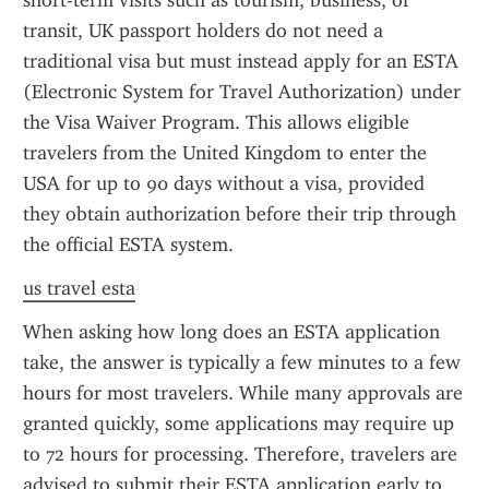
short-term visits such as tourism, business, or 
transit, UK passport holders do not need a 
traditional visa but must instead apply for an ESTA 
(Electronic System for Travel Authorization) under 
the Visa Waiver Program. This allows eligible 
travelers from the United Kingdom to enter the 
USA for up to 90 days without a visa, provided 
they obtain authorization before their trip through 
the official ESTA system.
us travel esta
When asking how long does an ESTA application 
take, the answer is typically a few minutes to a few 
hours for most travelers. While many approvals are 
granted quickly, some applications may require up 
to 72 hours for processing. Therefore, travelers are 
advised to submit their ESTA application early to 