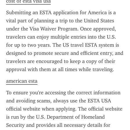
cost of esta visa usa
Submitting an ESTA application for America is a 
vital part of planning a trip to the United States 
under the Visa Waiver Program. Once approved, 
travelers can enjoy multiple entries into the U.S. 
for up to two years. The US travel ESTA system is 
designed to promote secure and efficient entry, and 
travelers are encouraged to keep a copy of their 
approval with them at all times while traveling.
american esta
To ensure you're accessing the correct information 
and avoiding scams, always use the ESTA USA 
official website when applying. The official website 
is run by the U.S. Department of Homeland 
Security and provides all necessary details for 