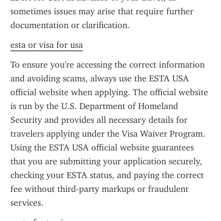
sometimes issues may arise that require further 
documentation or clarification.
esta or visa for usa
To ensure you're accessing the correct information 
and avoiding scams, always use the ESTA USA 
official website when applying. The official website 
is run by the U.S. Department of Homeland 
Security and provides all necessary details for 
travelers applying under the Visa Waiver Program. 
Using the ESTA USA official website guarantees 
that you are submitting your application securely, 
checking your ESTA status, and paying the correct 
fee without third-party markups or fraudulent 
services.