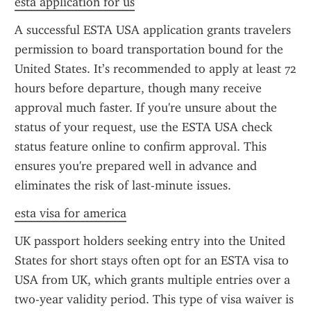
esta application for us
A successful ESTA USA application grants travelers 
permission to board transportation bound for the 
United States. It’s recommended to apply at least 72 
hours before departure, though many receive 
approval much faster. If you're unsure about the 
status of your request, use the ESTA USA check 
status feature online to confirm approval. This 
ensures you're prepared well in advance and 
eliminates the risk of last-minute issues.
esta visa for america
UK passport holders seeking entry into the United 
States for short stays often opt for an ESTA visa to 
USA from UK, which grants multiple entries over a 
two-year validity period. This type of visa waiver is 