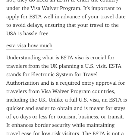
under the Visa Waiver Program. It's important to 
apply for ESTA well in advance of your travel date 
to avoid delays, ensuring that your travel to the 
USA is hassle-free.
esta visa how much
Understanding what is ESTA visa is crucial for 
travelers from the UK planning a U.S. visit. ESTA 
stands for Electronic System for Travel 
Authorization and is a required entry approval for 
travelers from Visa Waiver Program countries, 
including the UK. Unlike a full U.S. visa, an ESTA is 
quicker and easier to obtain and is meant for stays 
of 90 days or less for tourism, business, or transit. 
It enhances border security while maintaining 
travel ease for low-risk visitors. The ESTA is not a 