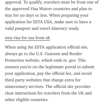
approval. To qualify, travelers must be from one of 
the approved Visa Waiver countries and plan to 
stay for 90 days or less. When preparing your 
application for ESTA USA, make sure to have a 
valid passport and travel itinerary ready.
esta visa for usa from uk
When using the ESTA application official site, 
always go to the U.S. Customs and Border 
Protection website, which ends in .gov. This 
ensures you’re on the legitimate portal to submit 
your application, pay the official fee, and avoid 
third-party websites that charge extra for 
unnecessary services. The official site provides 
clear instructions for travelers from the UK and 
other eligible countries.