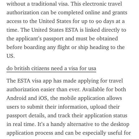
without a traditional visa. This electronic travel 
authorization can be completed online and grants 
access to the United States for up to 90 days at a 
time. The United States ESTA is linked directly to 
the applicant’s passport and must be obtained 
before boarding any flight or ship heading to the 
US.
do british citizens need a visa for usa
The ESTA visa app has made applying for travel 
authorization easier than ever. Available for both 
Android and iOS, the mobile application allows 
users to submit their information, upload their 
passport details, and track their application status 
in real time. It’s a handy alternative to the desktop 
application process and can be especially useful for 