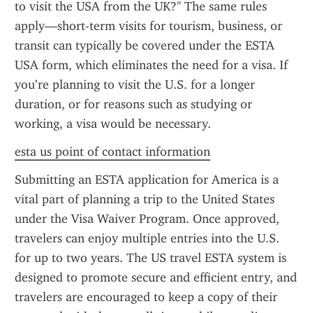
to visit the USA from the UK?" The same rules 
apply—short-term visits for tourism, business, or 
transit can typically be covered under the ESTA 
USA form, which eliminates the need for a visa. If 
you’re planning to visit the U.S. for a longer 
duration, or for reasons such as studying or 
working, a visa would be necessary.
esta us point of contact information
Submitting an ESTA application for America is a 
vital part of planning a trip to the United States 
under the Visa Waiver Program. Once approved, 
travelers can enjoy multiple entries into the U.S. 
for up to two years. The US travel ESTA system is 
designed to promote secure and efficient entry, and 
travelers are encouraged to keep a copy of their 