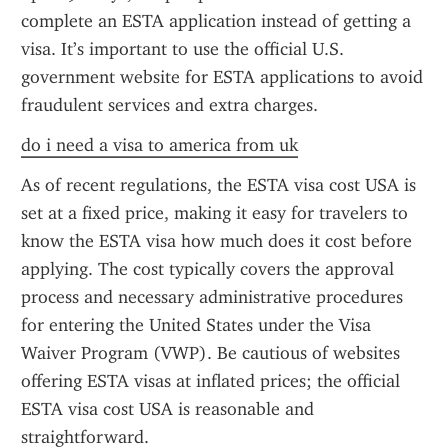
complete an ESTA application instead of getting a 
visa. It’s important to use the official U.S. 
government website for ESTA applications to avoid 
fraudulent services and extra charges.
do i need a visa to america from uk
As of recent regulations, the ESTA visa cost USA is 
set at a fixed price, making it easy for travelers to 
know the ESTA visa how much does it cost before 
applying. The cost typically covers the approval 
process and necessary administrative procedures 
for entering the United States under the Visa 
Waiver Program (VWP). Be cautious of websites 
offering ESTA visas at inflated prices; the official 
ESTA visa cost USA is reasonable and 
straightforward.