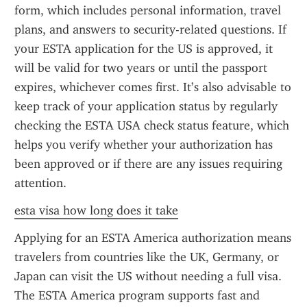
form, which includes personal information, travel 
plans, and answers to security-related questions. If 
your ESTA application for the US is approved, it 
will be valid for two years or until the passport 
expires, whichever comes first. It’s also advisable to 
keep track of your application status by regularly 
checking the ESTA USA check status feature, which 
helps you verify whether your authorization has 
been approved or if there are any issues requiring 
attention.
esta visa how long does it take
Applying for an ESTA America authorization means 
travelers from countries like the UK, Germany, or 
Japan can visit the US without needing a full visa. 
The ESTA America program supports fast and 