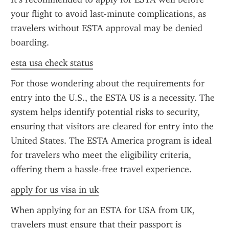
your flight to avoid last-minute complications, as 
travelers without ESTA approval may be denied 
boarding.
esta usa check status
For those wondering about the requirements for 
entry into the U.S., the ESTA US is a necessity. The 
system helps identify potential risks to security, 
ensuring that visitors are cleared for entry into the 
United States. The ESTA America program is ideal 
for travelers who meet the eligibility criteria, 
offering them a hassle-free travel experience.
apply for us visa in uk
When applying for an ESTA for USA from UK, 
travelers must ensure that their passport is 