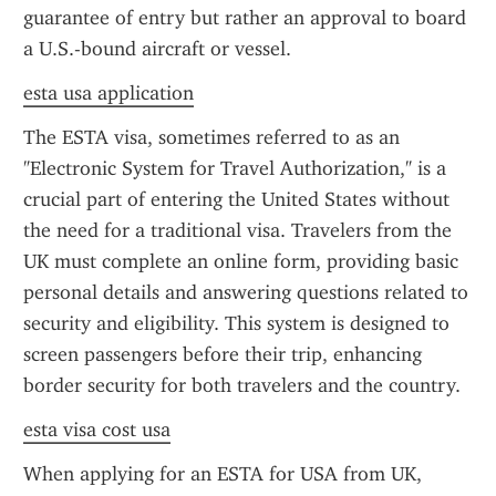
guarantee of entry but rather an approval to board 
a U.S.-bound aircraft or vessel.
esta usa application
The ESTA visa, sometimes referred to as an 
"Electronic System for Travel Authorization," is a 
crucial part of entering the United States without 
the need for a traditional visa. Travelers from the 
UK must complete an online form, providing basic 
personal details and answering questions related to 
security and eligibility. This system is designed to 
screen passengers before their trip, enhancing 
border security for both travelers and the country.
esta visa cost usa
When applying for an ESTA for USA from UK, 