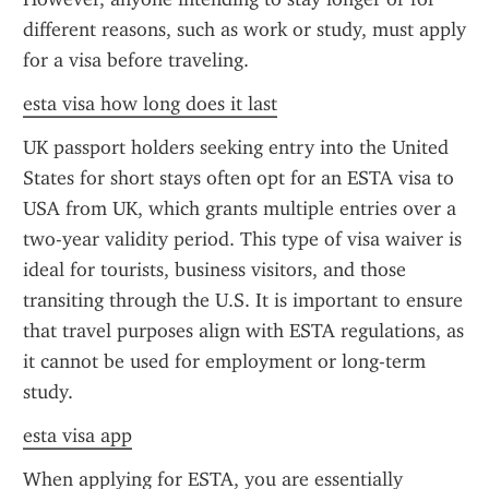
different reasons, such as work or study, must apply 
for a visa before traveling.
esta visa how long does it last
UK passport holders seeking entry into the United 
States for short stays often opt for an ESTA visa to 
USA from UK, which grants multiple entries over a 
two-year validity period. This type of visa waiver is 
ideal for tourists, business visitors, and those 
transiting through the U.S. It is important to ensure 
that travel purposes align with ESTA regulations, as 
it cannot be used for employment or long-term 
study.
esta visa app
When applying for ESTA, you are essentially 