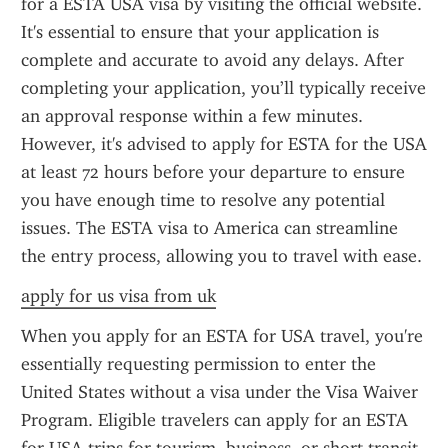
for a ESTA USA visa by visiting the official website. 
It's essential to ensure that your application is 
complete and accurate to avoid any delays. After 
completing your application, you’ll typically receive 
an approval response within a few minutes. 
However, it's advised to apply for ESTA for the USA 
at least 72 hours before your departure to ensure 
you have enough time to resolve any potential 
issues. The ESTA visa to America can streamline 
the entry process, allowing you to travel with ease.
apply for us visa from uk
When you apply for an ESTA for USA travel, you're 
essentially requesting permission to enter the 
United States without a visa under the Visa Waiver 
Program. Eligible travelers can apply for an ESTA 