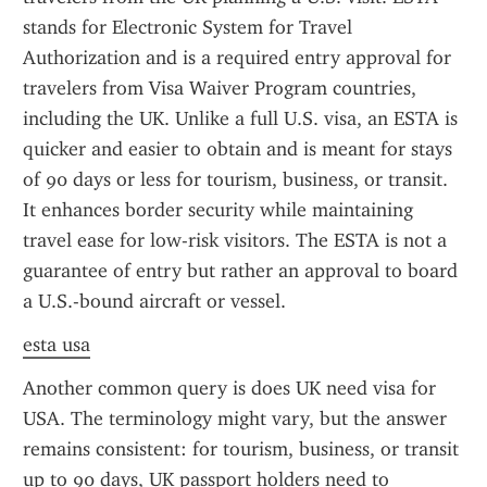
stands for Electronic System for Travel 
Authorization and is a required entry approval for 
travelers from Visa Waiver Program countries, 
including the UK. Unlike a full U.S. visa, an ESTA is 
quicker and easier to obtain and is meant for stays 
of 90 days or less for tourism, business, or transit. 
It enhances border security while maintaining 
travel ease for low-risk visitors. The ESTA is not a 
guarantee of entry but rather an approval to board 
a U.S.-bound aircraft or vessel.
esta usa
Another common query is does UK need visa for 
USA. The terminology might vary, but the answer 
remains consistent: for tourism, business, or transit 
up to 90 days, UK passport holders need to 