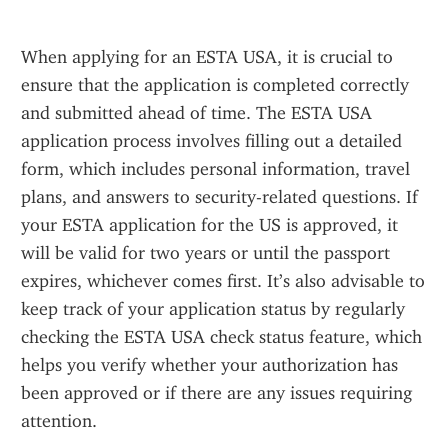
When applying for an ESTA USA, it is crucial to 
ensure that the application is completed correctly 
and submitted ahead of time. The ESTA USA 
application process involves filling out a detailed 
form, which includes personal information, travel 
plans, and answers to security-related questions. If 
your ESTA application for the US is approved, it 
will be valid for two years or until the passport 
expires, whichever comes first. It’s also advisable to 
keep track of your application status by regularly 
checking the ESTA USA check status feature, which 
helps you verify whether your authorization has 
been approved or if there are any issues requiring 
attention.