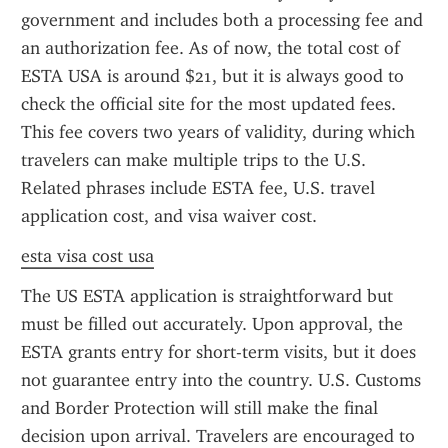
government and includes both a processing fee and 
an authorization fee. As of now, the total cost of 
ESTA USA is around $21, but it is always good to 
check the official site for the most updated fees. 
This fee covers two years of validity, during which 
travelers can make multiple trips to the U.S. 
Related phrases include ESTA fee, U.S. travel 
application cost, and visa waiver cost.
esta visa cost usa
The US ESTA application is straightforward but 
must be filled out accurately. Upon approval, the 
ESTA grants entry for short-term visits, but it does 
not guarantee entry into the country. U.S. Customs 
and Border Protection will still make the final 
decision upon arrival. Travelers are encouraged to 