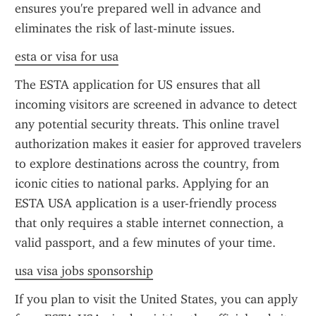
ensures you're prepared well in advance and 
eliminates the risk of last-minute issues.
esta or visa for usa
The ESTA application for US ensures that all 
incoming visitors are screened in advance to detect 
any potential security threats. This online travel 
authorization makes it easier for approved travelers 
to explore destinations across the country, from 
iconic cities to national parks. Applying for an 
ESTA USA application is a user-friendly process 
that only requires a stable internet connection, a 
valid passport, and a few minutes of your time.
usa visa jobs sponsorship
If you plan to visit the United States, you can apply 