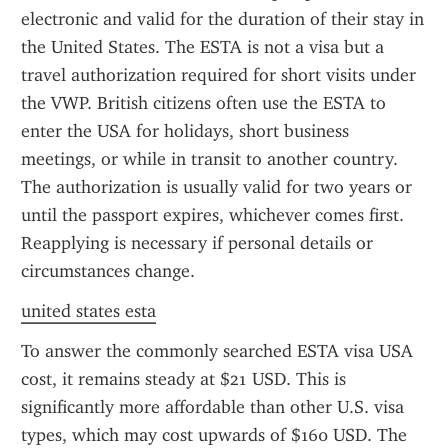
electronic and valid for the duration of their stay in 
the United States. The ESTA is not a visa but a 
travel authorization required for short visits under 
the VWP. British citizens often use the ESTA to 
enter the USA for holidays, short business 
meetings, or while in transit to another country. 
The authorization is usually valid for two years or 
until the passport expires, whichever comes first. 
Reapplying is necessary if personal details or 
circumstances change.
united states esta
To answer the commonly searched ESTA visa USA 
cost, it remains steady at $21 USD. This is 
significantly more affordable than other U.S. visa 
types, which may cost upwards of $160 USD. The 