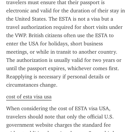
travelers must ensure that their passport is 
electronic and valid for the duration of their stay in 
the United States. The ESTA is not a visa but a 
travel authorization required for short visits under 
the VWP. British citizens often use the ESTA to 
enter the USA for holidays, short business 
meetings, or while in transit to another country. 
The authorization is usually valid for two years or 
until the passport expires, whichever comes first. 
Reapplying is necessary if personal details or 
circumstances change.
cost of esta visa usa
When considering the cost of ESTA visa USA, 
travelers should note that only the official U.S. 
government website charges the standard fee 