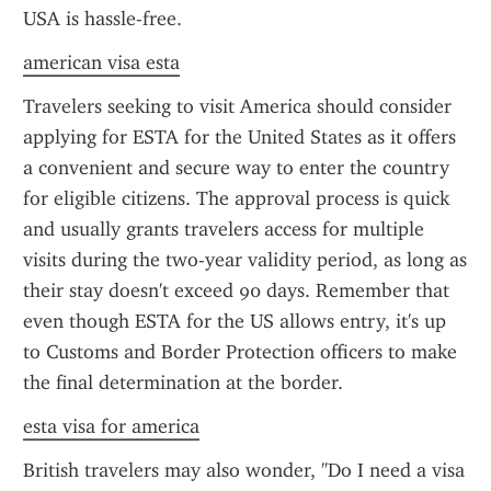
USA is hassle-free.
american visa esta
Travelers seeking to visit America should consider 
applying for ESTA for the United States as it offers 
a convenient and secure way to enter the country 
for eligible citizens. The approval process is quick 
and usually grants travelers access for multiple 
visits during the two-year validity period, as long as 
their stay doesn't exceed 90 days. Remember that 
even though ESTA for the US allows entry, it's up 
to Customs and Border Protection officers to make 
the final determination at the border.
esta visa for america
British travelers may also wonder, "Do I need a visa 