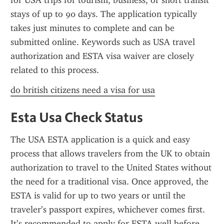
for USA trips for tourism, business, or short transit 
stays of up to 90 days. The application typically 
takes just minutes to complete and can be 
submitted online. Keywords such as USA travel 
authorization and ESTA visa waiver are closely 
related to this process.
do british citizens need a visa for usa
Esta Usa Check Status
The USA ESTA application is a quick and easy 
process that allows travelers from the UK to obtain 
authorization to travel to the United States without 
the need for a traditional visa. Once approved, the 
ESTA is valid for up to two years or until the 
traveler’s passport expires, whichever comes first. 
It’s recommended to apply for ESTA well before 