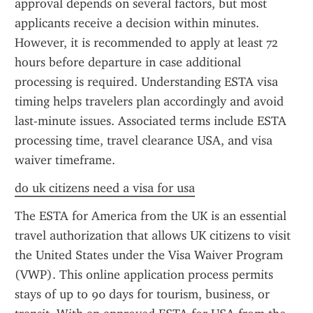
approval depends on several factors, but most 
applicants receive a decision within minutes. 
However, it is recommended to apply at least 72 
hours before departure in case additional 
processing is required. Understanding ESTA visa 
timing helps travelers plan accordingly and avoid 
last-minute issues. Associated terms include ESTA 
processing time, travel clearance USA, and visa 
waiver timeframe.
do uk citizens need a visa for usa
The ESTA for America from the UK is an essential 
travel authorization that allows UK citizens to visit 
the United States under the Visa Waiver Program 
(VWP). This online application process permits 
stays of up to 90 days for tourism, business, or 