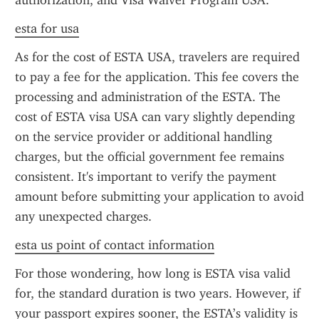
authorization, and Visa Waiver Program USA.
esta for usa
As for the cost of ESTA USA, travelers are required 
to pay a fee for the application. This fee covers the 
processing and administration of the ESTA. The 
cost of ESTA visa USA can vary slightly depending 
on the service provider or additional handling 
charges, but the official government fee remains 
consistent. It's important to verify the payment 
amount before submitting your application to avoid 
any unexpected charges.
esta us point of contact information
For those wondering, how long is ESTA visa valid 
for, the standard duration is two years. However, if 
your passport expires sooner, the ESTA’s validity is 