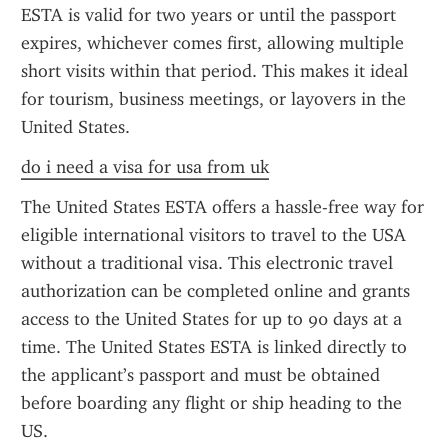
ESTA is valid for two years or until the passport 
expires, whichever comes first, allowing multiple 
short visits within that period. This makes it ideal 
for tourism, business meetings, or layovers in the 
United States.
do i need a visa for usa from uk
The United States ESTA offers a hassle-free way for 
eligible international visitors to travel to the USA 
without a traditional visa. This electronic travel 
authorization can be completed online and grants 
access to the United States for up to 90 days at a 
time. The United States ESTA is linked directly to 
the applicant’s passport and must be obtained 
before boarding any flight or ship heading to the 
US.