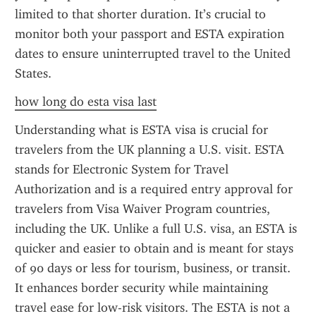
limited to that shorter duration. It’s crucial to 
monitor both your passport and ESTA expiration 
dates to ensure uninterrupted travel to the United 
States.
how long do esta visa last
Understanding what is ESTA visa is crucial for 
travelers from the UK planning a U.S. visit. ESTA 
stands for Electronic System for Travel 
Authorization and is a required entry approval for 
travelers from Visa Waiver Program countries, 
including the UK. Unlike a full U.S. visa, an ESTA is 
quicker and easier to obtain and is meant for stays 
of 90 days or less for tourism, business, or transit. 
It enhances border security while maintaining 
travel ease for low-risk visitors. The ESTA is not a 