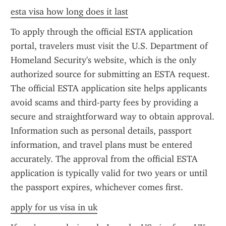
esta visa how long does it last
To apply through the official ESTA application 
portal, travelers must visit the U.S. Department of 
Homeland Security's website, which is the only 
authorized source for submitting an ESTA request. 
The official ESTA application site helps applicants 
avoid scams and third-party fees by providing a 
secure and straightforward way to obtain approval. 
Information such as personal details, passport 
information, and travel plans must be entered 
accurately. The approval from the official ESTA 
application is typically valid for two years or until 
the passport expires, whichever comes first.
apply for us visa in uk