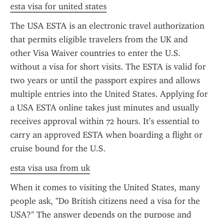
esta visa for united states
The USA ESTA is an electronic travel authorization 
that permits eligible travelers from the UK and 
other Visa Waiver countries to enter the U.S. 
without a visa for short visits. The ESTA is valid for 
two years or until the passport expires and allows 
multiple entries into the United States. Applying for 
a USA ESTA online takes just minutes and usually 
receives approval within 72 hours. It’s essential to 
carry an approved ESTA when boarding a flight or 
cruise bound for the U.S.
esta visa usa from uk
When it comes to visiting the United States, many 
people ask, "Do British citizens need a visa for the 
USA?" The answer depends on the purpose and 