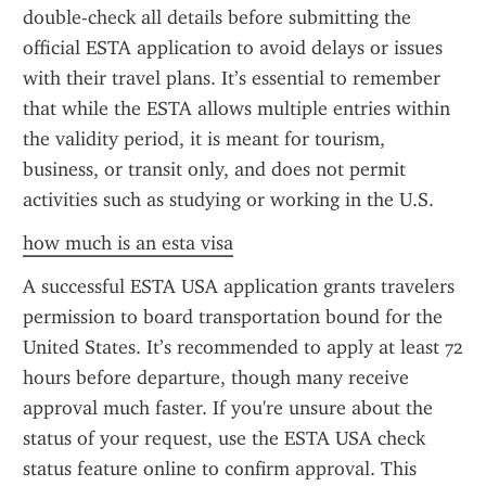
double-check all details before submitting the 
official ESTA application to avoid delays or issues 
with their travel plans. It’s essential to remember 
that while the ESTA allows multiple entries within 
the validity period, it is meant for tourism, 
business, or transit only, and does not permit 
activities such as studying or working in the U.S.
how much is an esta visa
A successful ESTA USA application grants travelers 
permission to board transportation bound for the 
United States. It’s recommended to apply at least 72 
hours before departure, though many receive 
approval much faster. If you're unsure about the 
status of your request, use the ESTA USA check 
status feature online to confirm approval. This 