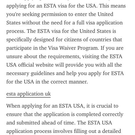
applying for an ESTA visa for the USA. This means 
you're seeking permission to enter the United 
States without the need for a full visa application 
process. The ESTA visa for the United States is 
specifically designed for citizens of countries that 
participate in the Visa Waiver Program. If you are 
unsure about the requirements, visiting the ESTA 
USA official website will provide you with all the 
necessary guidelines and help you apply for ESTA 
for the USA in the correct manner.
esta application uk
When applying for an ESTA USA, it is crucial to 
ensure that the application is completed correctly 
and submitted ahead of time. The ESTA USA 
application process involves filling out a detailed 