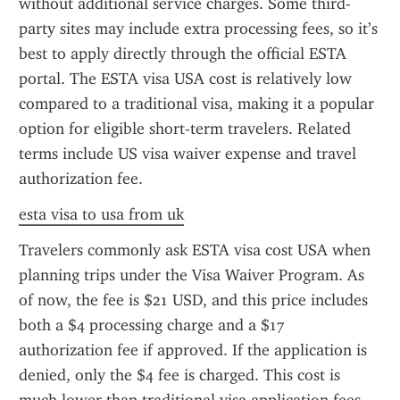
without additional service charges. Some third-
party sites may include extra processing fees, so it’s 
best to apply directly through the official ESTA 
portal. The ESTA visa USA cost is relatively low 
compared to a traditional visa, making it a popular 
option for eligible short-term travelers. Related 
terms include US visa waiver expense and travel 
authorization fee.
esta visa to usa from uk
Travelers commonly ask ESTA visa cost USA when 
planning trips under the Visa Waiver Program. As 
of now, the fee is $21 USD, and this price includes 
both a $4 processing charge and a $17 
authorization fee if approved. If the application is 
denied, only the $4 fee is charged. This cost is 