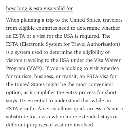
how long is esta visa valid for
When planning a trip to the United States, travelers 
from eligible countries need to determine whether 
an ESTA or a visa for the USA is required. The 
ESTA (Electronic System for Travel Authorization) 
is a system used to determine the eligibility of 
visitors traveling to the USA under the Visa Waiver 
Program (VWP). If you're looking to visit America 
for tourism, business, or transit, an ESTA visa for 
the United States might be the most convenient 
option, as it simplifies the entry process for short 
stays. It's essential to understand that while an 
ESTA visa for America allows quick access, it's not a 
substitute for a visa when more extended stays or 
different purposes of visit are involved.