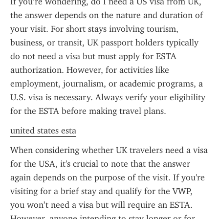
If you’re wondering, do I need a US visa from UK, 
the answer depends on the nature and duration of 
your visit. For short stays involving tourism, 
business, or transit, UK passport holders typically 
do not need a visa but must apply for ESTA 
authorization. However, for activities like 
employment, journalism, or academic programs, a 
U.S. visa is necessary. Always verify your eligibility 
for the ESTA before making travel plans.
united states esta
When considering whether UK travelers need a visa 
for the USA, it's crucial to note that the answer 
again depends on the purpose of the visit. If you're 
visiting for a brief stay and qualify for the VWP, 
you won’t need a visa but will require an ESTA. 
However, anyone intending to stay longer or for 