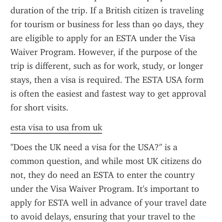
duration of the trip. If a British citizen is traveling 
for tourism or business for less than 90 days, they 
are eligible to apply for an ESTA under the Visa 
Waiver Program. However, if the purpose of the 
trip is different, such as for work, study, or longer 
stays, then a visa is required. The ESTA USA form 
is often the easiest and fastest way to get approval 
for short visits.
esta visa to usa from uk
"Does the UK need a visa for the USA?" is a 
common question, and while most UK citizens do 
not, they do need an ESTA to enter the country 
under the Visa Waiver Program. It's important to 
apply for ESTA well in advance of your travel date 
to avoid delays, ensuring that your travel to the 