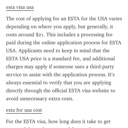
esta visa usa
The cost of applying for an ESTA for the USA varies 
depending on where you apply, but generally, it 
costs around $21. This includes a processing fee 
paid during the online application process for ESTA 
USA. Applicants need to keep in mind that the 
ESTA USA price is a standard fee, and additional 
charges may apply if someone uses a third-party 
service to assist with the application process. It’s 
always essential to verify that you are applying 
directly through the official ESTA visa website to 
avoid unnecessary extra costs.
esta for usa cost
For the ESTA visa, how long does it take to get 