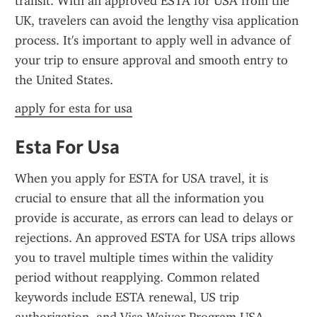
transit. With an approved ESTA for USA from the 
UK, travelers can avoid the lengthy visa application 
process. It's important to apply well in advance of 
your trip to ensure approval and smooth entry to 
the United States.
apply for esta for usa
Esta For Usa
When you apply for ESTA for USA travel, it is 
crucial to ensure that all the information you 
provide is accurate, as errors can lead to delays or 
rejections. An approved ESTA for USA trips allows 
you to travel multiple times within the validity 
period without reapplying. Common related 
keywords include ESTA renewal, US trip 