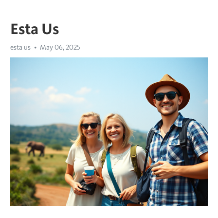
Esta Us
esta us
May 06, 2025