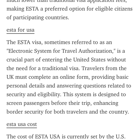
much lower than traditional visa application fees, 
making ESTA a preferred option for eligible citizens 
of participating countries.
esta for usa
The ESTA visa, sometimes referred to as an 
"Electronic System for Travel Authorization," is a 
crucial part of entering the United States without 
the need for a traditional visa. Travelers from the 
UK must complete an online form, providing basic 
personal details and answering questions related to 
security and eligibility. This system is designed to 
screen passengers before their trip, enhancing 
border security for both travelers and the country.
esta usa cost
The cost of ESTA USA is currently set by the U.S. 