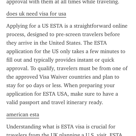
approval with them at all times while traveling.
does uk need visa for usa
Applying for a US ESTA is a straightforward online 
process, designed to pre-screen travelers before 
they arrive in the United States. The ESTA 
application for the US only takes a few minutes to 
fill out and typically provides instant or quick 
approval. To qualify, travelers must be from one of 
the approved Visa Waiver countries and plan to 
stay for 90 days or less. When preparing your 
application for ESTA USA, make sure to have a 
valid passport and travel itinerary ready.
american esta
Understanding what is ESTA visa is crucial for 
travelers from the UK planning a U.S. visit. ESTA 