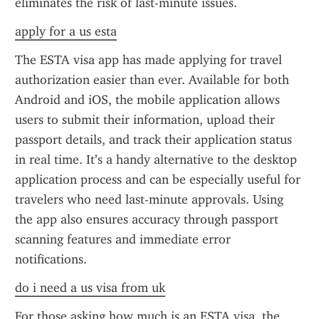
eliminates the risk of last-minute issues.
apply for a us esta
The ESTA visa app has made applying for travel 
authorization easier than ever. Available for both 
Android and iOS, the mobile application allows 
users to submit their information, upload their 
passport details, and track their application status 
in real time. It’s a handy alternative to the desktop 
application process and can be especially useful for 
travelers who need last-minute approvals. Using 
the app also ensures accuracy through passport 
scanning features and immediate error 
notifications.
do i need a us visa from uk
For those asking how much is an ESTA visa, the 