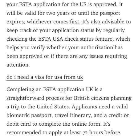
your ESTA application for the US is approved, it 
will be valid for two years or until the passport 
expires, whichever comes first. It’s also advisable to 
keep track of your application status by regularly 
checking the ESTA USA check status feature, which 
helps you verify whether your authorization has 
been approved or if there are any issues requiring 
attention.
do i need a visa for usa from uk
Completing an ESTA application UK is a 
straightforward process for British citizens planning 
a trip to the United States. Applicants need a valid 
biometric passport, travel itinerary, and a credit or 
debit card to complete the online form. It’s 
recommended to apply at least 72 hours before 