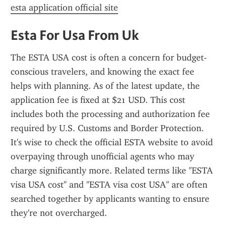
esta application official site
Esta For Usa From Uk
The ESTA USA cost is often a concern for budget-
conscious travelers, and knowing the exact fee 
helps with planning. As of the latest update, the 
application fee is fixed at $21 USD. This cost 
includes both the processing and authorization fee 
required by U.S. Customs and Border Protection. 
It's wise to check the official ESTA website to avoid 
overpaying through unofficial agents who may 
charge significantly more. Related terms like "ESTA 
visa USA cost" and "ESTA visa cost USA" are often 
searched together by applicants wanting to ensure 
they're not overcharged.