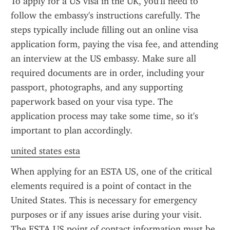
To apply for a US visa in the UK, you'll need to 
follow the embassy's instructions carefully. The 
steps typically include filling out an online visa 
application form, paying the visa fee, and attending 
an interview at the US embassy. Make sure all 
required documents are in order, including your 
passport, photographs, and any supporting 
paperwork based on your visa type. The 
application process may take some time, so it's 
important to plan accordingly.
united states esta
When applying for an ESTA US, one of the critical 
elements required is a point of contact in the 
United States. This is necessary for emergency 
purposes or if any issues arise during your visit. 
The ESTA US point of contact information must be 