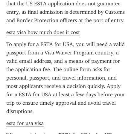
that the US ESTA application does not guarantee 
entry, as final admission is determined by Customs 
and Border Protection officers at the port of entry.
esta visa how much does it cost
To apply for a ESTA for USA, you will need a valid 
passport from a Visa Waiver Program country, a 
valid email address, and a means of payment for 
the application fee. The online form asks for 
personal, passport, and travel information, and 
most applicants receive a decision quickly. Apply 
for a ESTA for USA at least a few days before your 
trip to ensure timely approval and avoid travel 
disruptions.
esta for usa visa