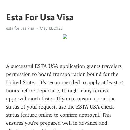
Esta For Usa Visa
esta for usa visa
May 18, 2025
A successful ESTA USA application grants travelers 
permission to board transportation bound for the 
United States. It’s recommended to apply at least 72 
hours before departure, though many receive 
approval much faster. If you're unsure about the 
status of your request, use the ESTA USA check 
status feature online to confirm approval. This 
ensures you're prepared well in advance and 