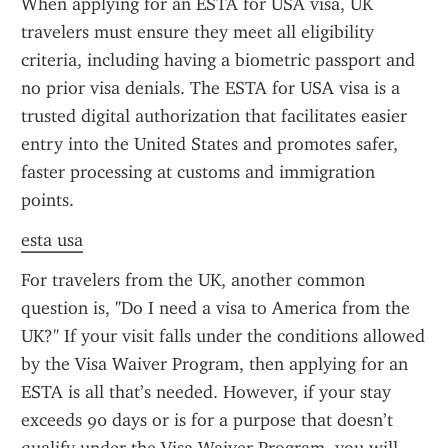
When applying for an ESTA for USA visa, UK 
travelers must ensure they meet all eligibility 
criteria, including having a biometric passport and 
no prior visa denials. The ESTA for USA visa is a 
trusted digital authorization that facilitates easier 
entry into the United States and promotes safer, 
faster processing at customs and immigration 
points.
esta usa
For travelers from the UK, another common 
question is, "Do I need a visa to America from the 
UK?" If your visit falls under the conditions allowed 
by the Visa Waiver Program, then applying for an 
ESTA is all that’s needed. However, if your stay 
exceeds 90 days or is for a purpose that doesn’t 