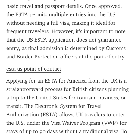
basic travel and passport details. Once approved, 
the ESTA permits multiple entries into the U.S. 
without needing a full visa, making it ideal for 
frequent travelers. However, it’s important to note 
that the US ESTA application does not guarantee 
entry, as final admission is determined by Customs 
and Border Protection officers at the port of entry.
esta us point of contact
Applying for an ESTA for America from the UK is a 
straightforward process for British citizens planning 
a trip to the United States for tourism, business, or 
transit. The Electronic System for Travel 
Authorization (ESTA) allows UK travelers to enter 
the U.S. under the Visa Waiver Program (VWP) for 
stays of up to 90 days without a traditional visa. To 