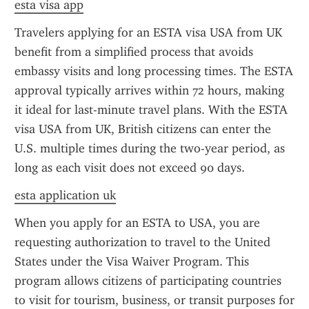
esta visa app
Travelers applying for an ESTA visa USA from UK 
benefit from a simplified process that avoids 
embassy visits and long processing times. The ESTA 
approval typically arrives within 72 hours, making 
it ideal for last-minute travel plans. With the ESTA 
visa USA from UK, British citizens can enter the 
U.S. multiple times during the two-year period, as 
long as each visit does not exceed 90 days.
esta application uk
When you apply for an ESTA to USA, you are 
requesting authorization to travel to the United 
States under the Visa Waiver Program. This 
program allows citizens of participating countries 
to visit for tourism, business, or transit purposes for 