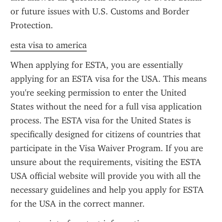
or future issues with U.S. Customs and Border 
Protection.
esta visa to america
When applying for ESTA, you are essentially 
applying for an ESTA visa for the USA. This means 
you're seeking permission to enter the United 
States without the need for a full visa application 
process. The ESTA visa for the United States is 
specifically designed for citizens of countries that 
participate in the Visa Waiver Program. If you are 
unsure about the requirements, visiting the ESTA 
USA official website will provide you with all the 
necessary guidelines and help you apply for ESTA 
for the USA in the correct manner.