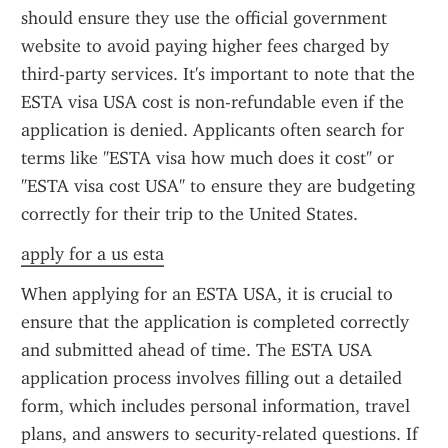
should ensure they use the official government 
website to avoid paying higher fees charged by 
third-party services. It's important to note that the 
ESTA visa USA cost is non-refundable even if the 
application is denied. Applicants often search for 
terms like "ESTA visa how much does it cost" or 
"ESTA visa cost USA" to ensure they are budgeting 
correctly for their trip to the United States.
apply for a us esta
When applying for an ESTA USA, it is crucial to 
ensure that the application is completed correctly 
and submitted ahead of time. The ESTA USA 
application process involves filling out a detailed 
form, which includes personal information, travel 
plans, and answers to security-related questions. If 