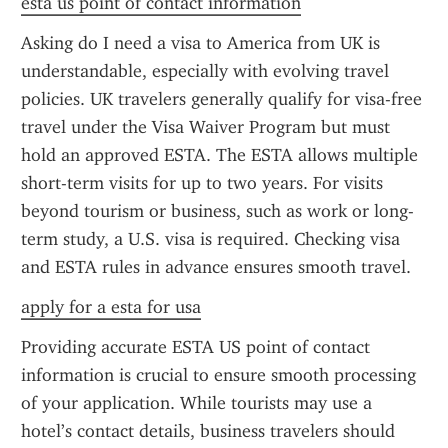
esta us point of contact information
Asking do I need a visa to America from UK is 
understandable, especially with evolving travel 
policies. UK travelers generally qualify for visa-free 
travel under the Visa Waiver Program but must 
hold an approved ESTA. The ESTA allows multiple 
short-term visits for up to two years. For visits 
beyond tourism or business, such as work or long-
term study, a U.S. visa is required. Checking visa 
and ESTA rules in advance ensures smooth travel.
apply for a esta for usa
Providing accurate ESTA US point of contact 
information is crucial to ensure smooth processing 
of your application. While tourists may use a 
hotel’s contact details, business travelers should 