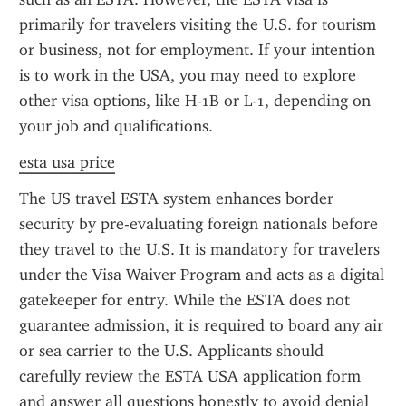
primarily for travelers visiting the U.S. for tourism 
or business, not for employment. If your intention 
is to work in the USA, you may need to explore 
other visa options, like H-1B or L-1, depending on 
your job and qualifications.
esta usa price
The US travel ESTA system enhances border 
security by pre-evaluating foreign nationals before 
they travel to the U.S. It is mandatory for travelers 
under the Visa Waiver Program and acts as a digital 
gatekeeper for entry. While the ESTA does not 
guarantee admission, it is required to board any air 
or sea carrier to the U.S. Applicants should 
carefully review the ESTA USA application form 
and answer all questions honestly to avoid denial 