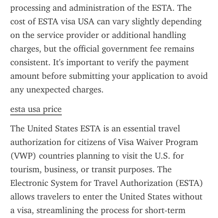
processing and administration of the ESTA. The 
cost of ESTA visa USA can vary slightly depending 
on the service provider or additional handling 
charges, but the official government fee remains 
consistent. It's important to verify the payment 
amount before submitting your application to avoid 
any unexpected charges.
esta usa price
The United States ESTA is an essential travel 
authorization for citizens of Visa Waiver Program 
(VWP) countries planning to visit the U.S. for 
tourism, business, or transit purposes. The 
Electronic System for Travel Authorization (ESTA) 
allows travelers to enter the United States without 
a visa, streamlining the process for short-term 