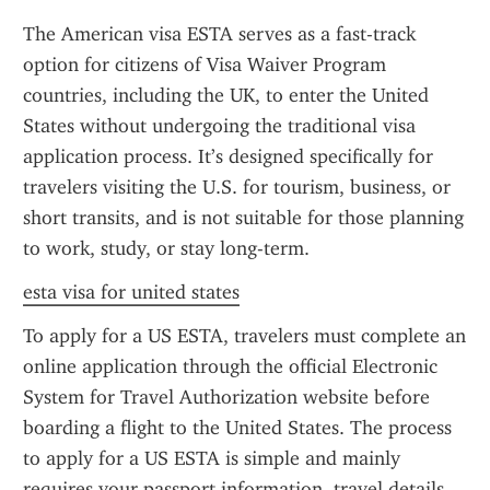
The American visa ESTA serves as a fast-track 
option for citizens of Visa Waiver Program 
countries, including the UK, to enter the United 
States without undergoing the traditional visa 
application process. It’s designed specifically for 
travelers visiting the U.S. for tourism, business, or 
short transits, and is not suitable for those planning 
to work, study, or stay long-term.
esta visa for united states
To apply for a US ESTA, travelers must complete an 
online application through the official Electronic 
System for Travel Authorization website before 
boarding a flight to the United States. The process 
to apply for a US ESTA is simple and mainly 
requires your passport information, travel details, 