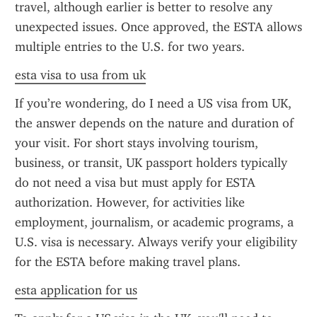
travel, although earlier is better to resolve any 
unexpected issues. Once approved, the ESTA allows 
multiple entries to the U.S. for two years.
esta visa to usa from uk
If you’re wondering, do I need a US visa from UK, 
the answer depends on the nature and duration of 
your visit. For short stays involving tourism, 
business, or transit, UK passport holders typically 
do not need a visa but must apply for ESTA 
authorization. However, for activities like 
employment, journalism, or academic programs, a 
U.S. visa is necessary. Always verify your eligibility 
for the ESTA before making travel plans.
esta application for us