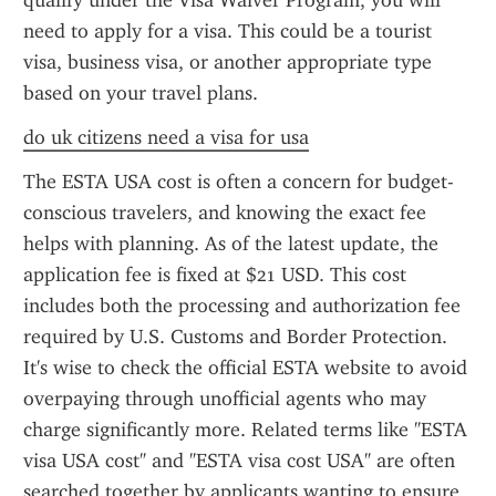
qualify under the Visa Waiver Program, you will 
need to apply for a visa. This could be a tourist 
visa, business visa, or another appropriate type 
based on your travel plans.
do uk citizens need a visa for usa
The ESTA USA cost is often a concern for budget-
conscious travelers, and knowing the exact fee 
helps with planning. As of the latest update, the 
application fee is fixed at $21 USD. This cost 
includes both the processing and authorization fee 
required by U.S. Customs and Border Protection. 
It's wise to check the official ESTA website to avoid 
overpaying through unofficial agents who may 
charge significantly more. Related terms like "ESTA 
visa USA cost" and "ESTA visa cost USA" are often 
searched together by applicants wanting to ensure 