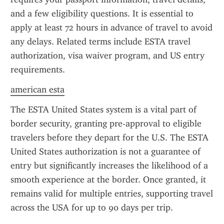
and a few eligibility questions. It is essential to 
apply at least 72 hours in advance of travel to avoid 
any delays. Related terms include ESTA travel 
authorization, visa waiver program, and US entry 
requirements.
american esta
The ESTA United States system is a vital part of 
border security, granting pre-approval to eligible 
travelers before they depart for the U.S. The ESTA 
United States authorization is not a guarantee of 
entry but significantly increases the likelihood of a 
smooth experience at the border. Once granted, it 
remains valid for multiple entries, supporting travel 
across the USA for up to 90 days per trip.