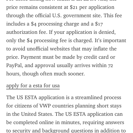
price remains consistent at $21 per application 
through the official U.S. government site. This fee 
includes a $4 processing charge and a $17 
authorization fee. If your application is denied, 
only the $4 processing fee is charged. It’s important 
to avoid unofficial websites that may inflate the 
price. Payment must be made by credit card or 
PayPal, and approval usually arrives within 72 
hours, though often much sooner.
apply for a esta for usa
The US ESTA application is a streamlined process 
for citizens of VWP countries planning short stays 
in the United States. The US ESTA application can 
be completed online in minutes, requiring answers 
to security and background questions in addition to 