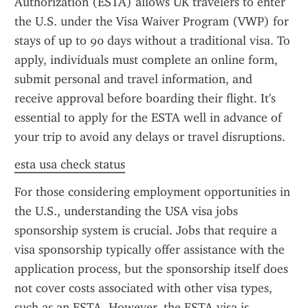
Authorization (ESTA) allows UK travelers to enter 
the U.S. under the Visa Waiver Program (VWP) for 
stays of up to 90 days without a traditional visa. To 
apply, individuals must complete an online form, 
submit personal and travel information, and 
receive approval before boarding their flight. It's 
essential to apply for the ESTA well in advance of 
your trip to avoid any delays or travel disruptions.
esta usa check status
For those considering employment opportunities in 
the U.S., understanding the USA visa jobs 
sponsorship system is crucial. Jobs that require a 
visa sponsorship typically offer assistance with the 
application process, but the sponsorship itself does 
not cover costs associated with other visa types, 
such as an ESTA. However, the ESTA visa is 