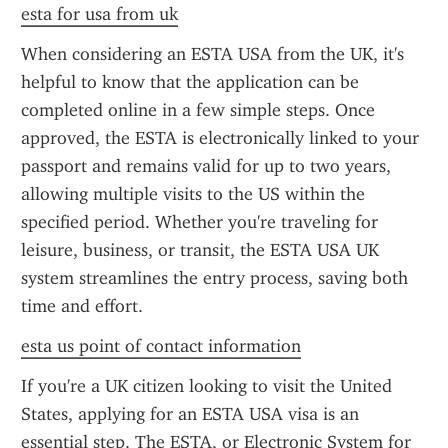
esta for usa from uk
When considering an ESTA USA from the UK, it's 
helpful to know that the application can be 
completed online in a few simple steps. Once 
approved, the ESTA is electronically linked to your 
passport and remains valid for up to two years, 
allowing multiple visits to the US within the 
specified period. Whether you're traveling for 
leisure, business, or transit, the ESTA USA UK 
system streamlines the entry process, saving both 
time and effort.
esta us point of contact information
If you're a UK citizen looking to visit the United 
States, applying for an ESTA USA visa is an 
essential step. The ESTA, or Electronic System for 