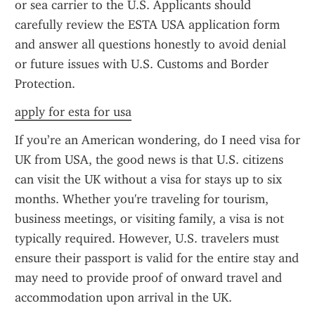
or sea carrier to the U.S. Applicants should 
carefully review the ESTA USA application form 
and answer all questions honestly to avoid denial 
or future issues with U.S. Customs and Border 
Protection.
apply for esta for usa
If you’re an American wondering, do I need visa for 
UK from USA, the good news is that U.S. citizens 
can visit the UK without a visa for stays up to six 
months. Whether you're traveling for tourism, 
business meetings, or visiting family, a visa is not 
typically required. However, U.S. travelers must 
ensure their passport is valid for the entire stay and 
may need to provide proof of onward travel and 
accommodation upon arrival in the UK.