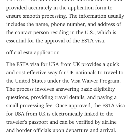
provided accurately in the application form to 
ensure smooth processing. The information usually 
includes the name, phone number, and address of 
the contact person residing in the U.S., which is 
essential for the approval of the ESTA visa.
official esta application
The ESTA visa for USA from UK provides a quick 
and cost-effective way for UK nationals to travel to 
the United States under the Visa Waiver Program. 
The process involves answering basic eligibility 
questions, providing travel details, and paying a 
small processing fee. Once approved, the ESTA visa 
for USA from UK is electronically linked to the 
traveler's passport and can be verified by airline 
and border officials upon departure and arrival.