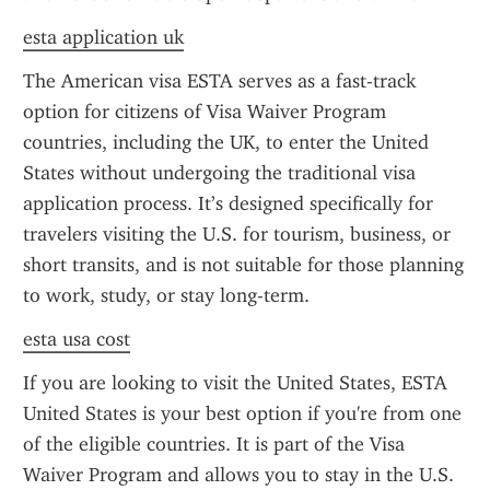
esta application uk
The American visa ESTA serves as a fast-track 
option for citizens of Visa Waiver Program 
countries, including the UK, to enter the United 
States without undergoing the traditional visa 
application process. It’s designed specifically for 
travelers visiting the U.S. for tourism, business, or 
short transits, and is not suitable for those planning 
to work, study, or stay long-term.
esta usa cost
If you are looking to visit the United States, ESTA 
United States is your best option if you're from one 
of the eligible countries. It is part of the Visa 
Waiver Program and allows you to stay in the U.S. 