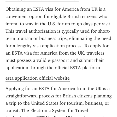
Obtaining an ESTA visa for America from UK is a 
convenient option for eligible British citizens who 
intend to stay in the U.S. for up to 90 days per visit. 
This travel authorization is typically used for short-
term tourism or business trips, eliminating the need 
for a lengthy visa application process. To apply for 
an ESTA visa for America from the UK, travelers 
must possess a valid e-passport and submit their 
application through the official ESTA platform.
esta application official website
Applying for an ESTA for America from the UK is a 
straightforward process for British citizens planning 
a trip to the United States for tourism, business, or 
transit. The Electronic System for Travel 