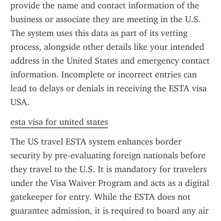
provide the name and contact information of the 
business or associate they are meeting in the U.S. 
The system uses this data as part of its vetting 
process, alongside other details like your intended 
address in the United States and emergency contact 
information. Incomplete or incorrect entries can 
lead to delays or denials in receiving the ESTA visa 
USA.
esta visa for united states
The US travel ESTA system enhances border 
security by pre-evaluating foreign nationals before 
they travel to the U.S. It is mandatory for travelers 
under the Visa Waiver Program and acts as a digital 
gatekeeper for entry. While the ESTA does not 
guarantee admission, it is required to board any air 