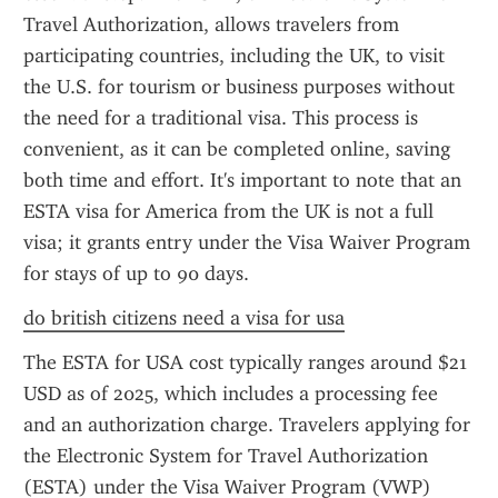
Travel Authorization, allows travelers from 
participating countries, including the UK, to visit 
the U.S. for tourism or business purposes without 
the need for a traditional visa. This process is 
convenient, as it can be completed online, saving 
both time and effort. It's important to note that an 
ESTA visa for America from the UK is not a full 
visa; it grants entry under the Visa Waiver Program 
for stays of up to 90 days.
do british citizens need a visa for usa
The ESTA for USA cost typically ranges around $21 
USD as of 2025, which includes a processing fee 
and an authorization charge. Travelers applying for 
the Electronic System for Travel Authorization 
(ESTA) under the Visa Waiver Program (VWP) 