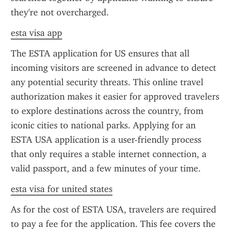
they're not overcharged.
esta visa app
The ESTA application for US ensures that all 
incoming visitors are screened in advance to detect 
any potential security threats. This online travel 
authorization makes it easier for approved travelers 
to explore destinations across the country, from 
iconic cities to national parks. Applying for an 
ESTA USA application is a user-friendly process 
that only requires a stable internet connection, a 
valid passport, and a few minutes of your time.
esta visa for united states
As for the cost of ESTA USA, travelers are required 
to pay a fee for the application. This fee covers the 