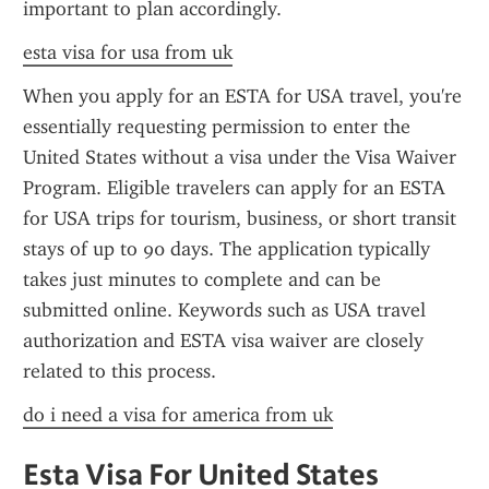
important to plan accordingly.
esta visa for usa from uk
When you apply for an ESTA for USA travel, you're 
essentially requesting permission to enter the 
United States without a visa under the Visa Waiver 
Program. Eligible travelers can apply for an ESTA 
for USA trips for tourism, business, or short transit 
stays of up to 90 days. The application typically 
takes just minutes to complete and can be 
submitted online. Keywords such as USA travel 
authorization and ESTA visa waiver are closely 
related to this process.
do i need a visa for america from uk
Esta Visa For United States