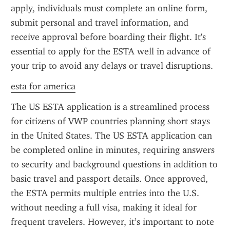
apply, individuals must complete an online form, 
submit personal and travel information, and 
receive approval before boarding their flight. It's 
essential to apply for the ESTA well in advance of 
your trip to avoid any delays or travel disruptions.
esta for america
The US ESTA application is a streamlined process 
for citizens of VWP countries planning short stays 
in the United States. The US ESTA application can 
be completed online in minutes, requiring answers 
to security and background questions in addition to 
basic travel and passport details. Once approved, 
the ESTA permits multiple entries into the U.S. 
without needing a full visa, making it ideal for 
frequent travelers. However, it’s important to note 