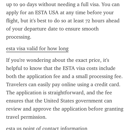
up to 90 days without needing a full visa. You can 
apply for an ESTA USA at any time before your 
flight, but it's best to do so at least 72 hours ahead 
of your departure date to ensure smooth 
processing.
esta visa valid for how long
If you're wondering about the exact price, it's 
helpful to know that the ESTA visa costs include 
both the application fee and a small processing fee. 
Travelers can easily pay online using a credit card. 
The application is straightforward, and the fee 
ensures that the United States government can 
review and approve the application before granting 
travel permission.
esta us point of contact information