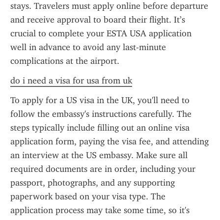
stays. Travelers must apply online before departure 
and receive approval to board their flight. It’s 
crucial to complete your ESTA USA application 
well in advance to avoid any last-minute 
complications at the airport.
do i need a visa for usa from uk
To apply for a US visa in the UK, you'll need to 
follow the embassy's instructions carefully. The 
steps typically include filling out an online visa 
application form, paying the visa fee, and attending 
an interview at the US embassy. Make sure all 
required documents are in order, including your 
passport, photographs, and any supporting 
paperwork based on your visa type. The 
application process may take some time, so it's 