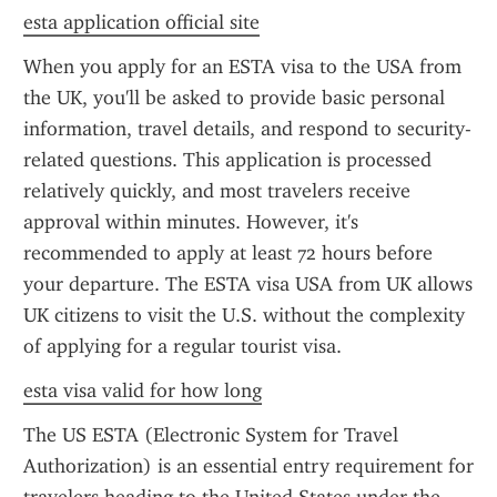
esta application official site
When you apply for an ESTA visa to the USA from 
the UK, you'll be asked to provide basic personal 
information, travel details, and respond to security-
related questions. This application is processed 
relatively quickly, and most travelers receive 
approval within minutes. However, it's 
recommended to apply at least 72 hours before 
your departure. The ESTA visa USA from UK allows 
UK citizens to visit the U.S. without the complexity 
of applying for a regular tourist visa.
esta visa valid for how long
The US ESTA (Electronic System for Travel 
Authorization) is an essential entry requirement for 