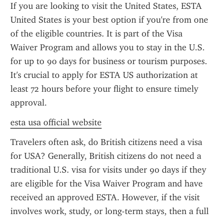
If you are looking to visit the United States, ESTA 
United States is your best option if you're from one 
of the eligible countries. It is part of the Visa 
Waiver Program and allows you to stay in the U.S. 
for up to 90 days for business or tourism purposes. 
It's crucial to apply for ESTA US authorization at 
least 72 hours before your flight to ensure timely 
approval.
esta usa official website
Travelers often ask, do British citizens need a visa 
for USA? Generally, British citizens do not need a 
traditional U.S. visa for visits under 90 days if they 
are eligible for the Visa Waiver Program and have 
received an approved ESTA. However, if the visit 
involves work, study, or long-term stays, then a full 