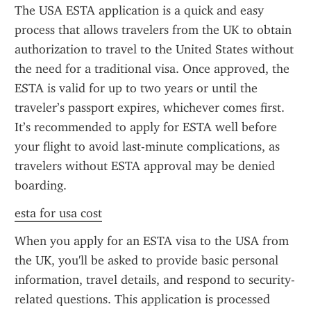
The USA ESTA application is a quick and easy 
process that allows travelers from the UK to obtain 
authorization to travel to the United States without 
the need for a traditional visa. Once approved, the 
ESTA is valid for up to two years or until the 
traveler’s passport expires, whichever comes first. 
It’s recommended to apply for ESTA well before 
your flight to avoid last-minute complications, as 
travelers without ESTA approval may be denied 
boarding.
esta for usa cost
When you apply for an ESTA visa to the USA from 
the UK, you'll be asked to provide basic personal 
information, travel details, and respond to security-
related questions. This application is processed 