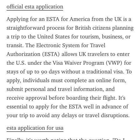
official esta application
Applying for an ESTA for America from the UK is a 
straightforward process for British citizens planning 
a trip to the United States for tourism, business, or 
transit. The Electronic System for Travel 
Authorization (ESTA) allows UK travelers to enter 
the U.S. under the Visa Waiver Program (VWP) for 
stays of up to 90 days without a traditional visa. To 
apply, individuals must complete an online form, 
submit personal and travel information, and 
receive approval before boarding their flight. It's 
essential to apply for the ESTA well in advance of 
your trip to avoid any delays or travel disruptions.
esta application for usa