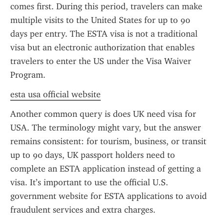
comes first. During this period, travelers can make 
multiple visits to the United States for up to 90 
days per entry. The ESTA visa is not a traditional 
visa but an electronic authorization that enables 
travelers to enter the US under the Visa Waiver 
Program.
esta usa official website
Another common query is does UK need visa for 
USA. The terminology might vary, but the answer 
remains consistent: for tourism, business, or transit 
up to 90 days, UK passport holders need to 
complete an ESTA application instead of getting a 
visa. It’s important to use the official U.S. 
government website for ESTA applications to avoid 
fraudulent services and extra charges.