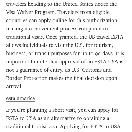
travelers heading to the United States under the 
Visa Waiver Program. Travelers from eligible 
countries can apply online for this authorization, 
making it a convenient process compared to 
traditional visas. Once granted, the US travel ESTA 
allows individuals to visit the U.S. for tourism, 
business, or transit purposes for up to 90 days. It is 
important to note that approval of an ESTA USA is 
not a guarantee of entry, as U.S. Customs and 
Border Protection makes the final decision upon 
arrival.
esta america
If you're planning a short visit, you can apply for 
ESTA to USA as an alternative to obtaining a 
traditional tourist visa. Applying for ESTA to USA 