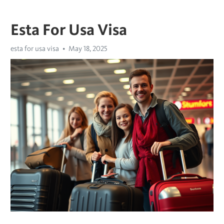
Esta For Usa Visa
esta for usa visa
May 18, 2025