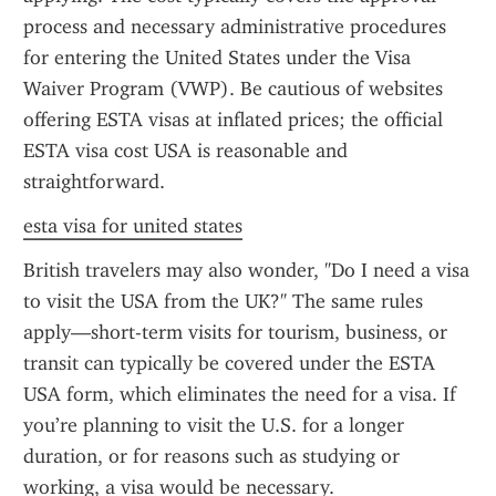
process and necessary administrative procedures 
for entering the United States under the Visa 
Waiver Program (VWP). Be cautious of websites 
offering ESTA visas at inflated prices; the official 
ESTA visa cost USA is reasonable and 
straightforward.
esta visa for united states
British travelers may also wonder, "Do I need a visa 
to visit the USA from the UK?" The same rules 
apply—short-term visits for tourism, business, or 
transit can typically be covered under the ESTA 
USA form, which eliminates the need for a visa. If 
you’re planning to visit the U.S. for a longer 
duration, or for reasons such as studying or 
working, a visa would be necessary.