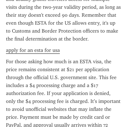
visits during the two-year validity period, as long as 
their stay doesn't exceed 90 days. Remember that 
even though ESTA for the US allows entry, it's up 
to Customs and Border Protection officers to make 
the final determination at the border.
apply for an esta for usa
For those asking how much is an ESTA visa, the 
price remains consistent at $21 per application 
through the official U.S. government site. This fee 
includes a $4 processing charge and a $17 
authorization fee. If your application is denied, 
only the $4 processing fee is charged. It’s important 
to avoid unofficial websites that may inflate the 
price. Payment must be made by credit card or 
PayPal, and approval usually arrives within 72 