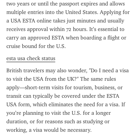
two years or until the passport expires and allows 
multiple entries into the United States. Applying for 
a USA ESTA online takes just minutes and usually 
receives approval within 72 hours. It’s essential to 
carry an approved ESTA when boarding a flight or 
cruise bound for the U.S.
esta usa check status
British travelers may also wonder, "Do I need a visa 
to visit the USA from the UK?" The same rules 
apply—short-term visits for tourism, business, or 
transit can typically be covered under the ESTA 
USA form, which eliminates the need for a visa. If 
you’re planning to visit the U.S. for a longer 
duration, or for reasons such as studying or 
working, a visa would be necessary.