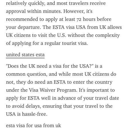
relatively quickly, and most travelers receive 
approval within minutes. However, it's 
recommended to apply at least 72 hours before 
your departure. The ESTA visa USA from UK allows 
UK citizens to visit the U.S. without the complexity 
of applying for a regular tourist visa.
united states esta
"Does the UK need a visa for the USA?" is a 
common question, and while most UK citizens do 
not, they do need an ESTA to enter the country 
under the Visa Waiver Program. It's important to 
apply for ESTA well in advance of your travel date 
to avoid delays, ensuring that your travel to the 
USA is hassle-free.
esta visa for usa from uk