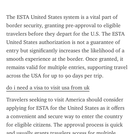
The ESTA United States system is a vital part of 
border security, granting pre-approval to eligible 
travelers before they depart for the U.S. The ESTA 
United States authorization is not a guarantee of 
entry but significantly increases the likelihood of a 
smooth experience at the border. Once granted, it 
remains valid for multiple entries, supporting travel 
across the USA for up to 90 days per trip.
do i need a visa to visit usa from uk
Travelers seeking to visit America should consider 
applying for ESTA for the United States as it offers 
a convenient and secure way to enter the country 
for eligible citizens. The approval process is quick 
and usually grants travelers access for multiple 