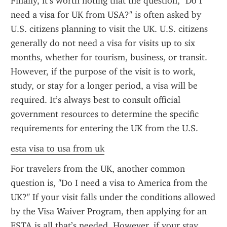
Finally, it’s worth noting that the question, "Do I 
need a visa for UK from USA?" is often asked by 
U.S. citizens planning to visit the UK. U.S. citizens 
generally do not need a visa for visits up to six 
months, whether for tourism, business, or transit. 
However, if the purpose of the visit is to work, 
study, or stay for a longer period, a visa will be 
required. It’s always best to consult official 
government resources to determine the specific 
requirements for entering the UK from the U.S.
esta visa to usa from uk
For travelers from the UK, another common 
question is, "Do I need a visa to America from the 
UK?" If your visit falls under the conditions allowed 
by the Visa Waiver Program, then applying for an 
ESTA is all that’s needed. However, if your stay 