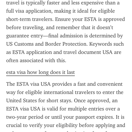
travel is typically faster and less expensive than a 
full visa application, making it ideal for eligible 
short-term travelers. Ensure your ESTA is approved 
before traveling, and remember that it doesn’t 
guarantee entry—final admission is determined by 
US Customs and Border Protection. Keywords such 
as ESTA application and travel document USA are 
often associated with this.
esta visa how long does it last
The ESTA visa USA provides a fast and convenient 
way for eligible international travelers to enter the 
United States for short stays. Once approved, an 
ESTA visa USA is valid for multiple entries over a 
two-year period or until your passport expires. It is 
crucial to verify your eligibility before applying and 