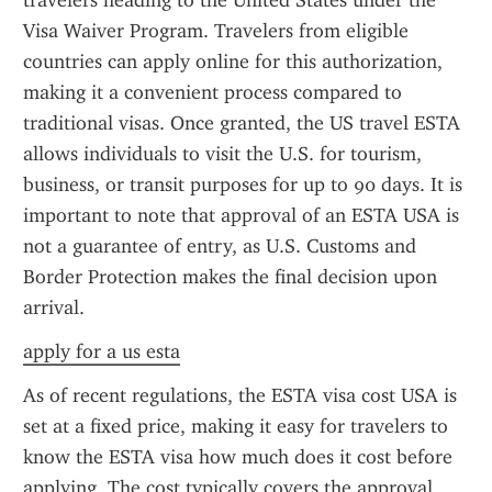
travelers heading to the United States under the 
Visa Waiver Program. Travelers from eligible 
countries can apply online for this authorization, 
making it a convenient process compared to 
traditional visas. Once granted, the US travel ESTA 
allows individuals to visit the U.S. for tourism, 
business, or transit purposes for up to 90 days. It is 
important to note that approval of an ESTA USA is 
not a guarantee of entry, as U.S. Customs and 
Border Protection makes the final decision upon 
arrival.
apply for a us esta
As of recent regulations, the ESTA visa cost USA is 
set at a fixed price, making it easy for travelers to 
know the ESTA visa how much does it cost before 
applying. The cost typically covers the approval 