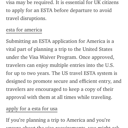
visa may be required. It is essential for UK citizens 
to apply for an ESTA before departure to avoid 
travel disruptions.
esta for america
Submitting an ESTA application for America is a 
vital part of planning a trip to the United States 
under the Visa Waiver Program. Once approved, 
travelers can enjoy multiple entries into the U.S. 
for up to two years. The US travel ESTA system is 
designed to promote secure and efficient entry, and 
travelers are encouraged to keep a copy of their 
approval with them at all times while traveling.
apply for a esta for usa
If you’re planning a trip to America and you’re 