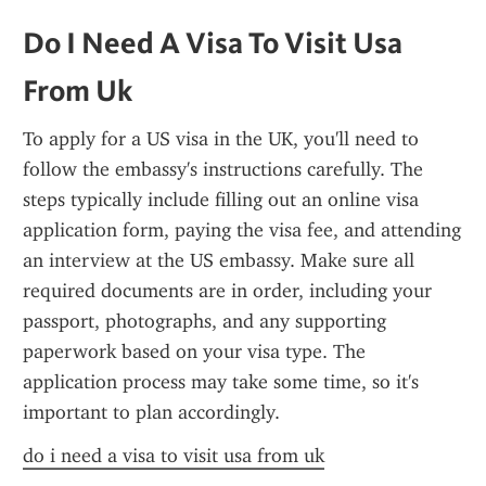
Do I Need A Visa To Visit Usa 
From Uk
To apply for a US visa in the UK, you'll need to 
follow the embassy's instructions carefully. The 
steps typically include filling out an online visa 
application form, paying the visa fee, and attending 
an interview at the US embassy. Make sure all 
required documents are in order, including your 
passport, photographs, and any supporting 
paperwork based on your visa type. The 
application process may take some time, so it's 
important to plan accordingly.
do i need a visa to visit usa from uk