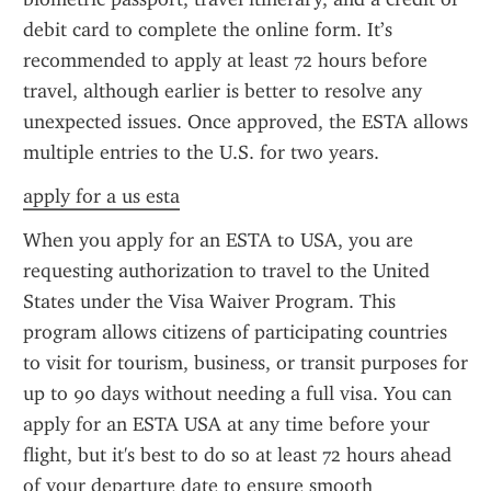
debit card to complete the online form. It’s 
recommended to apply at least 72 hours before 
travel, although earlier is better to resolve any 
unexpected issues. Once approved, the ESTA allows 
multiple entries to the U.S. for two years.
apply for a us esta
When you apply for an ESTA to USA, you are 
requesting authorization to travel to the United 
States under the Visa Waiver Program. This 
program allows citizens of participating countries 
to visit for tourism, business, or transit purposes for 
up to 90 days without needing a full visa. You can 
apply for an ESTA USA at any time before your 
flight, but it's best to do so at least 72 hours ahead 
of your departure date to ensure smooth 