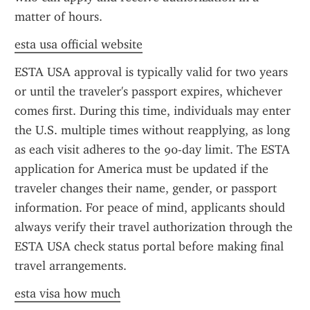
matter of hours.
esta usa official website
ESTA USA approval is typically valid for two years 
or until the traveler's passport expires, whichever 
comes first. During this time, individuals may enter 
the U.S. multiple times without reapplying, as long 
as each visit adheres to the 90-day limit. The ESTA 
application for America must be updated if the 
traveler changes their name, gender, or passport 
information. For peace of mind, applicants should 
always verify their travel authorization through the 
ESTA USA check status portal before making final 
travel arrangements.
esta visa how much