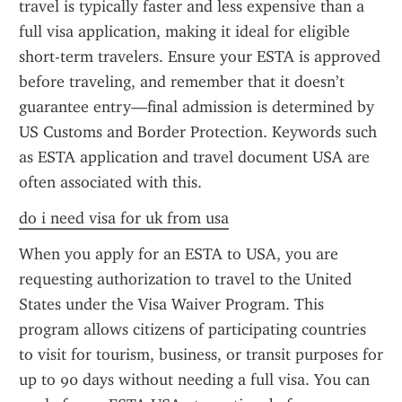
travel is typically faster and less expensive than a 
full visa application, making it ideal for eligible 
short-term travelers. Ensure your ESTA is approved 
before traveling, and remember that it doesn’t 
guarantee entry—final admission is determined by 
US Customs and Border Protection. Keywords such 
as ESTA application and travel document USA are 
often associated with this.
do i need visa for uk from usa
When you apply for an ESTA to USA, you are 
requesting authorization to travel to the United 
States under the Visa Waiver Program. This 
program allows citizens of participating countries 
to visit for tourism, business, or transit purposes for 
up to 90 days without needing a full visa. You can 