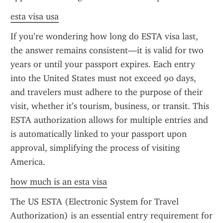
esta visa usa
If you’re wondering how long do ESTA visa last, 
the answer remains consistent—it is valid for two 
years or until your passport expires. Each entry 
into the United States must not exceed 90 days, 
and travelers must adhere to the purpose of their 
visit, whether it’s tourism, business, or transit. This 
ESTA authorization allows for multiple entries and 
is automatically linked to your passport upon 
approval, simplifying the process of visiting 
America.
how much is an esta visa
The US ESTA (Electronic System for Travel 
Authorization) is an essential entry requirement for 