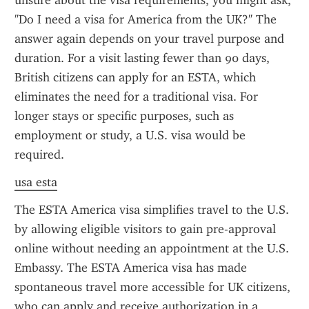
unsure about the visa requirements, you might ask, 
"Do I need a visa for America from the UK?" The 
answer again depends on your travel purpose and 
duration. For a visit lasting fewer than 90 days, 
British citizens can apply for an ESTA, which 
eliminates the need for a traditional visa. For 
longer stays or specific purposes, such as 
employment or study, a U.S. visa would be 
required.
usa esta
The ESTA America visa simplifies travel to the U.S. 
by allowing eligible visitors to gain pre-approval 
online without needing an appointment at the U.S. 
Embassy. The ESTA America visa has made 
spontaneous travel more accessible for UK citizens, 
who can apply and receive authorization in a 