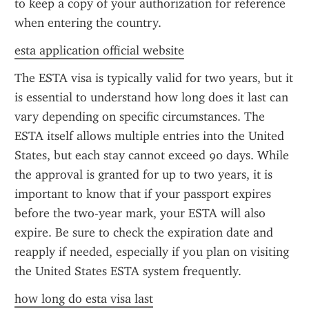
to keep a copy of your authorization for reference 
when entering the country.
esta application official website
The ESTA visa is typically valid for two years, but it 
is essential to understand how long does it last can 
vary depending on specific circumstances. The 
ESTA itself allows multiple entries into the United 
States, but each stay cannot exceed 90 days. While 
the approval is granted for up to two years, it is 
important to know that if your passport expires 
before the two-year mark, your ESTA will also 
expire. Be sure to check the expiration date and 
reapply if needed, especially if you plan on visiting 
the United States ESTA system frequently.
how long do esta visa last