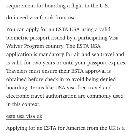
requirement for boarding a flight to the U.S.
do i need visa for uk from usa
You can apply for an ESTA USA using a valid 
biometric passport issued by a participating Visa 
Waiver Program country. The ESTA USA 
application is mandatory for air and sea travel and 
is valid for two years or until your passport expires. 
Travelers must ensure their ESTA approval is 
obtained before check-in to avoid being denied 
boarding. Terms like USA visa-free travel and 
electronic travel authorization are commonly used 
in this context.
esta usa visa uk
Applying for an ESTA for America from the UK is a 