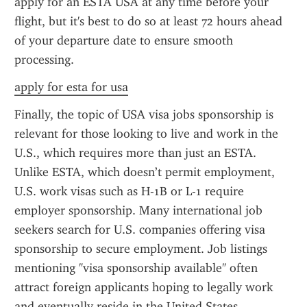
apply for an ESTA USA at any time before your 
flight, but it's best to do so at least 72 hours ahead 
of your departure date to ensure smooth 
processing.
apply for esta for usa
Finally, the topic of USA visa jobs sponsorship is 
relevant for those looking to live and work in the 
U.S., which requires more than just an ESTA. 
Unlike ESTA, which doesn’t permit employment, 
U.S. work visas such as H-1B or L-1 require 
employer sponsorship. Many international job 
seekers search for U.S. companies offering visa 
sponsorship to secure employment. Job listings 
mentioning "visa sponsorship available" often 
attract foreign applicants hoping to legally work 
and eventually reside in the United States.