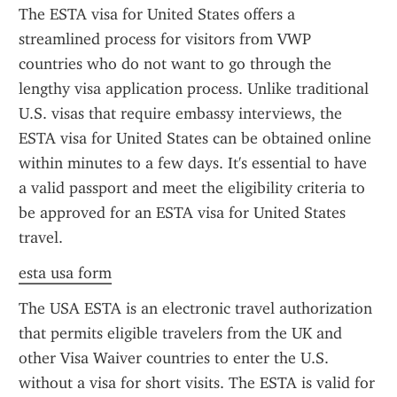
The ESTA visa for United States offers a 
streamlined process for visitors from VWP 
countries who do not want to go through the 
lengthy visa application process. Unlike traditional 
U.S. visas that require embassy interviews, the 
ESTA visa for United States can be obtained online 
within minutes to a few days. It's essential to have 
a valid passport and meet the eligibility criteria to 
be approved for an ESTA visa for United States 
travel.
esta usa form
The USA ESTA is an electronic travel authorization 
that permits eligible travelers from the UK and 
other Visa Waiver countries to enter the U.S. 
without a visa for short visits. The ESTA is valid for 