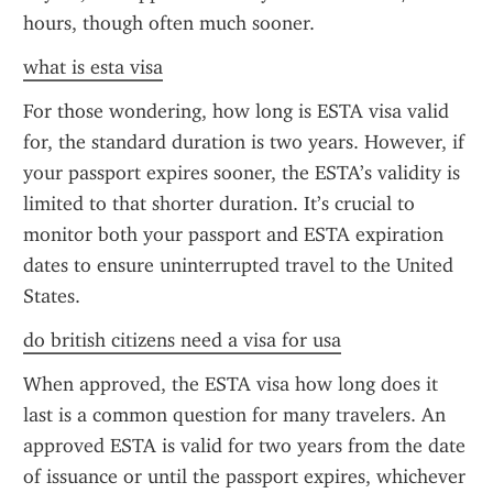
hours, though often much sooner.
what is esta visa
For those wondering, how long is ESTA visa valid 
for, the standard duration is two years. However, if 
your passport expires sooner, the ESTA’s validity is 
limited to that shorter duration. It’s crucial to 
monitor both your passport and ESTA expiration 
dates to ensure uninterrupted travel to the United 
States.
do british citizens need a visa for usa
When approved, the ESTA visa how long does it 
last is a common question for many travelers. An 
approved ESTA is valid for two years from the date 
of issuance or until the passport expires, whichever 