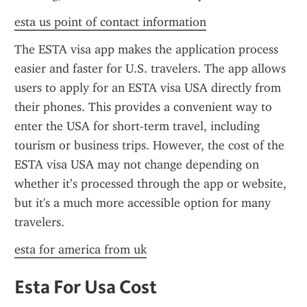
esta us point of contact information
The ESTA visa app makes the application process 
easier and faster for U.S. travelers. The app allows 
users to apply for an ESTA visa USA directly from 
their phones. This provides a convenient way to 
enter the USA for short-term travel, including 
tourism or business trips. However, the cost of the 
ESTA visa USA may not change depending on 
whether it’s processed through the app or website, 
but it's a much more accessible option for many 
travelers.
esta for america from uk
Esta For Usa Cost