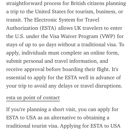
straightforward process for British citizens planning 
a trip to the United States for tourism, business, or 
transit. The Electronic System for Travel 
Authorization (ESTA) allows UK travelers to enter 
the U.S. under the Visa Waiver Program (VWP) for 
stays of up to 90 days without a traditional visa. To 
apply, individuals must complete an online form, 
submit personal and travel information, and 
receive approval before boarding their flight. It's 
essential to apply for the ESTA well in advance of 
your trip to avoid any delays or travel disruptions.
esta us point of contact
If you're planning a short visit, you can apply for 
ESTA to USA as an alternative to obtaining a 
traditional tourist visa. Applying for ESTA to USA 