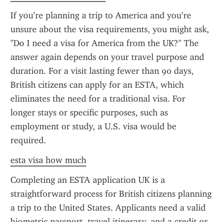
If you’re planning a trip to America and you’re 
unsure about the visa requirements, you might ask, 
"Do I need a visa for America from the UK?" The 
answer again depends on your travel purpose and 
duration. For a visit lasting fewer than 90 days, 
British citizens can apply for an ESTA, which 
eliminates the need for a traditional visa. For 
longer stays or specific purposes, such as 
employment or study, a U.S. visa would be 
required.
esta visa how much
Completing an ESTA application UK is a 
straightforward process for British citizens planning 
a trip to the United States. Applicants need a valid 
biometric passport, travel itinerary, and a credit or 