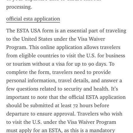
processing.
official esta application
The ESTA USA form is an essential part of traveling 
to the United States under the Visa Waiver 
Program. This online application allows travelers 
from eligible countries to visit the U.S. for business 
or tourism without a visa for up to 90 days. To 
complete the form, travelers need to provide 
personal information, travel details, and answer a 
few questions related to security and health. It’s 
important to note that the official ESTA application 
should be submitted at least 72 hours before 
departure to ensure approval. Travelers who wish 
to visit the U.S. under the Visa Waiver Program 
must apply for an ESTA, as this is a mandatory 