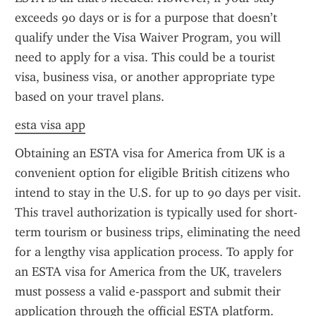
exceeds 90 days or is for a purpose that doesn’t 
qualify under the Visa Waiver Program, you will 
need to apply for a visa. This could be a tourist 
visa, business visa, or another appropriate type 
based on your travel plans.
esta visa app
Obtaining an ESTA visa for America from UK is a 
convenient option for eligible British citizens who 
intend to stay in the U.S. for up to 90 days per visit. 
This travel authorization is typically used for short-
term tourism or business trips, eliminating the need 
for a lengthy visa application process. To apply for 
an ESTA visa for America from the UK, travelers 
must possess a valid e-passport and submit their 
application through the official ESTA platform.