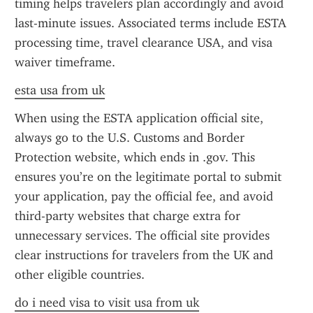
timing helps travelers plan accordingly and avoid 
last-minute issues. Associated terms include ESTA 
processing time, travel clearance USA, and visa 
waiver timeframe.
esta usa from uk
When using the ESTA application official site, 
always go to the U.S. Customs and Border 
Protection website, which ends in .gov. This 
ensures you’re on the legitimate portal to submit 
your application, pay the official fee, and avoid 
third-party websites that charge extra for 
unnecessary services. The official site provides 
clear instructions for travelers from the UK and 
other eligible countries.
do i need visa to visit usa from uk