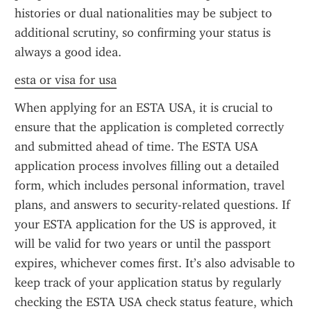
histories or dual nationalities may be subject to 
additional scrutiny, so confirming your status is 
always a good idea.
esta or visa for usa
When applying for an ESTA USA, it is crucial to 
ensure that the application is completed correctly 
and submitted ahead of time. The ESTA USA 
application process involves filling out a detailed 
form, which includes personal information, travel 
plans, and answers to security-related questions. If 
your ESTA application for the US is approved, it 
will be valid for two years or until the passport 
expires, whichever comes first. It’s also advisable to 
keep track of your application status by regularly 
checking the ESTA USA check status feature, which 