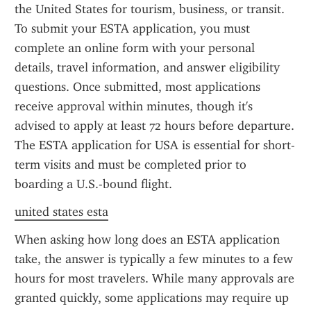
the United States for tourism, business, or transit. 
To submit your ESTA application, you must 
complete an online form with your personal 
details, travel information, and answer eligibility 
questions. Once submitted, most applications 
receive approval within minutes, though it's 
advised to apply at least 72 hours before departure. 
The ESTA application for USA is essential for short-
term visits and must be completed prior to 
boarding a U.S.-bound flight.
united states esta
When asking how long does an ESTA application 
take, the answer is typically a few minutes to a few 
hours for most travelers. While many approvals are 
granted quickly, some applications may require up 