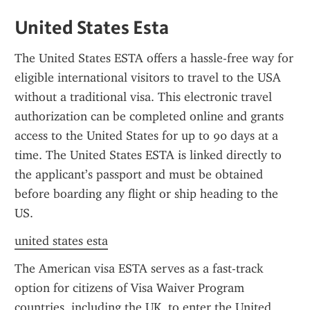
United States Esta
The United States ESTA offers a hassle-free way for 
eligible international visitors to travel to the USA 
without a traditional visa. This electronic travel 
authorization can be completed online and grants 
access to the United States for up to 90 days at a 
time. The United States ESTA is linked directly to 
the applicant’s passport and must be obtained 
before boarding any flight or ship heading to the 
US.
united states esta
The American visa ESTA serves as a fast-track 
option for citizens of Visa Waiver Program 
countries, including the UK, to enter the United 