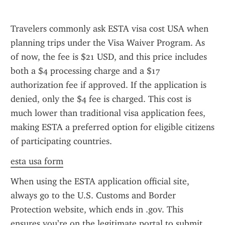
Travelers commonly ask ESTA visa cost USA when 
planning trips under the Visa Waiver Program. As 
of now, the fee is $21 USD, and this price includes 
both a $4 processing charge and a $17 
authorization fee if approved. If the application is 
denied, only the $4 fee is charged. This cost is 
much lower than traditional visa application fees, 
making ESTA a preferred option for eligible citizens 
of participating countries.
esta usa form
When using the ESTA application official site, 
always go to the U.S. Customs and Border 
Protection website, which ends in .gov. This 
ensures you’re on the legitimate portal to submit 