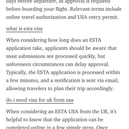
days before departure, as approval is required 
before boarding your flight. Relevant terms include 
online travel authorization and USA entry permit.
what is esta visa
When considering how long does an ESTA 
application take, applicants should be aware that 
most submissions are processed quickly, but 
unforeseen circumstances can delay approval. 
Typically, the ESTA application is processed within 
a few minutes, and a notification is sent via email, 
allowing travelers to plan their trip accordingly.
do i need visa for uk from usa
When considering an ESTA USA from the UK, it's 
helpful to know that the application can be 
completed online in a few simple steps. Once 