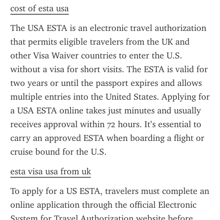
cost of esta usa
The USA ESTA is an electronic travel authorization 
that permits eligible travelers from the UK and 
other Visa Waiver countries to enter the U.S. 
without a visa for short visits. The ESTA is valid for 
two years or until the passport expires and allows 
multiple entries into the United States. Applying for 
a USA ESTA online takes just minutes and usually 
receives approval within 72 hours. It’s essential to 
carry an approved ESTA when boarding a flight or 
cruise bound for the U.S.
esta visa usa from uk
To apply for a US ESTA, travelers must complete an 
online application through the official Electronic 
System for Travel Authorization website before 