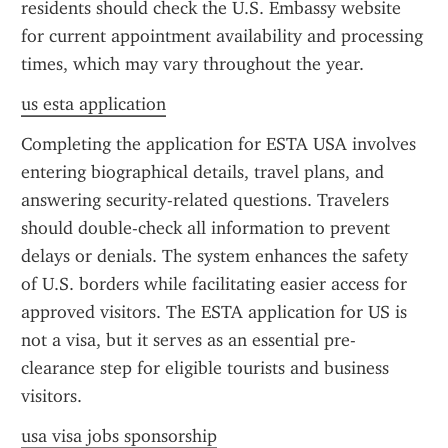
residents should check the U.S. Embassy website 
for current appointment availability and processing 
times, which may vary throughout the year.
us esta application
Completing the application for ESTA USA involves 
entering biographical details, travel plans, and 
answering security-related questions. Travelers 
should double-check all information to prevent 
delays or denials. The system enhances the safety 
of U.S. borders while facilitating easier access for 
approved visitors. The ESTA application for US is 
not a visa, but it serves as an essential pre-
clearance step for eligible tourists and business 
visitors.
usa visa jobs sponsorship