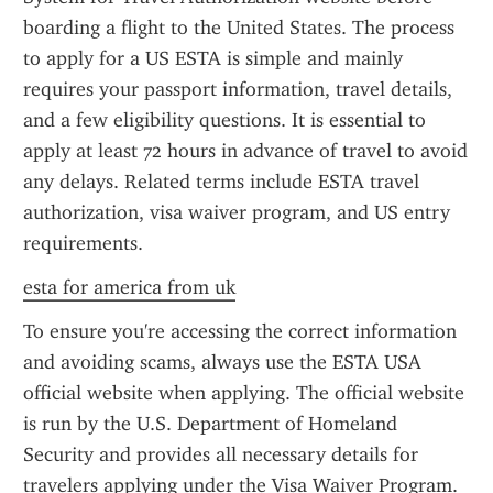
boarding a flight to the United States. The process 
to apply for a US ESTA is simple and mainly 
requires your passport information, travel details, 
and a few eligibility questions. It is essential to 
apply at least 72 hours in advance of travel to avoid 
any delays. Related terms include ESTA travel 
authorization, visa waiver program, and US entry 
requirements.
esta for america from uk
To ensure you're accessing the correct information 
and avoiding scams, always use the ESTA USA 
official website when applying. The official website 
is run by the U.S. Department of Homeland 
Security and provides all necessary details for 
travelers applying under the Visa Waiver Program. 