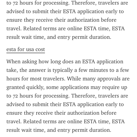
to 72 hours for processing. Therefore, travelers are 
advised to submit their ESTA application early to 
ensure they receive their authorization before 
travel. Related terms are online ESTA time, ESTA 
result wait time, and entry permit duration.
esta for usa cost
When asking how long does an ESTA application 
take, the answer is typically a few minutes to a few 
hours for most travelers. While many approvals are 
granted quickly, some applications may require up 
to 72 hours for processing. Therefore, travelers are 
advised to submit their ESTA application early to 
ensure they receive their authorization before 
travel. Related terms are online ESTA time, ESTA 
result wait time, and entry permit duration.