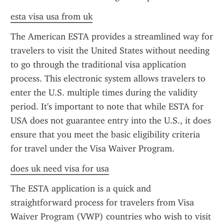
esta visa usa from uk
The American ESTA provides a streamlined way for 
travelers to visit the United States without needing 
to go through the traditional visa application 
process. This electronic system allows travelers to 
enter the U.S. multiple times during the validity 
period. It's important to note that while ESTA for 
USA does not guarantee entry into the U.S., it does 
ensure that you meet the basic eligibility criteria 
for travel under the Visa Waiver Program.
does uk need visa for usa
The ESTA application is a quick and 
straightforward process for travelers from Visa 
Waiver Program (VWP) countries who wish to visit 