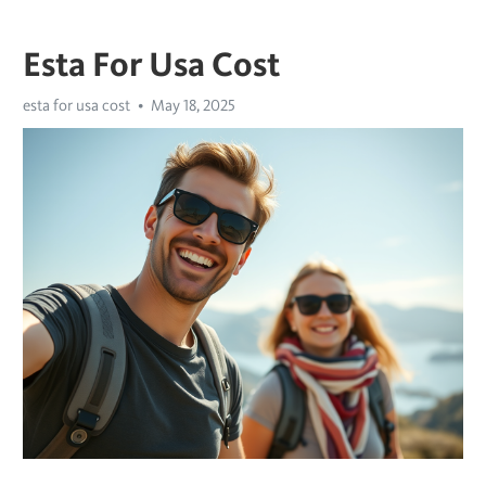
Esta For Usa Cost
esta for usa cost
May 18, 2025