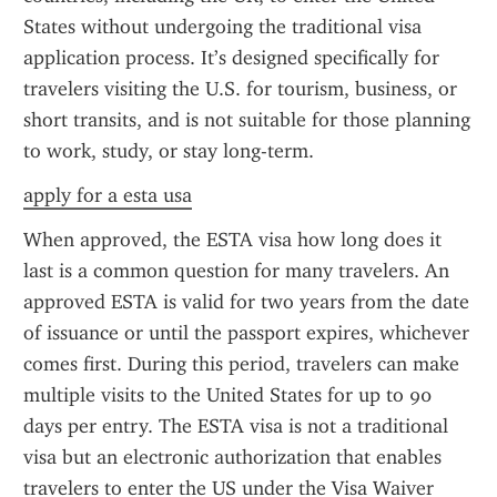
States without undergoing the traditional visa 
application process. It’s designed specifically for 
travelers visiting the U.S. for tourism, business, or 
short transits, and is not suitable for those planning 
to work, study, or stay long-term.
apply for a esta usa
When approved, the ESTA visa how long does it 
last is a common question for many travelers. An 
approved ESTA is valid for two years from the date 
of issuance or until the passport expires, whichever 
comes first. During this period, travelers can make 
multiple visits to the United States for up to 90 
days per entry. The ESTA visa is not a traditional 
visa but an electronic authorization that enables 
travelers to enter the US under the Visa Waiver 