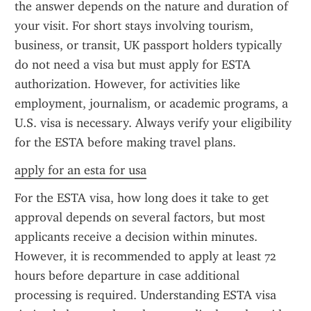
the answer depends on the nature and duration of 
your visit. For short stays involving tourism, 
business, or transit, UK passport holders typically 
do not need a visa but must apply for ESTA 
authorization. However, for activities like 
employment, journalism, or academic programs, a 
U.S. visa is necessary. Always verify your eligibility 
for the ESTA before making travel plans.
apply for an esta for usa
For the ESTA visa, how long does it take to get 
approval depends on several factors, but most 
applicants receive a decision within minutes. 
However, it is recommended to apply at least 72 
hours before departure in case additional 
processing is required. Understanding ESTA visa 