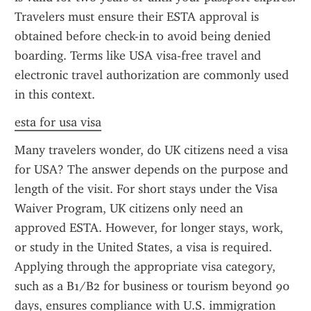
Travelers must ensure their ESTA approval is 
obtained before check-in to avoid being denied 
boarding. Terms like USA visa-free travel and 
electronic travel authorization are commonly used 
in this context.
esta for usa visa
Many travelers wonder, do UK citizens need a visa 
for USA? The answer depends on the purpose and 
length of the visit. For short stays under the Visa 
Waiver Program, UK citizens only need an 
approved ESTA. However, for longer stays, work, 
or study in the United States, a visa is required. 
Applying through the appropriate visa category, 
such as a B1/B2 for business or tourism beyond 90 
days, ensures compliance with U.S. immigration 