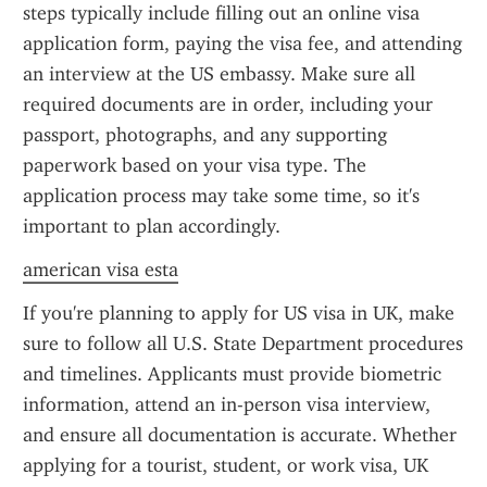
steps typically include filling out an online visa 
application form, paying the visa fee, and attending 
an interview at the US embassy. Make sure all 
required documents are in order, including your 
passport, photographs, and any supporting 
paperwork based on your visa type. The 
application process may take some time, so it's 
important to plan accordingly.
american visa esta
If you're planning to apply for US visa in UK, make 
sure to follow all U.S. State Department procedures 
and timelines. Applicants must provide biometric 
information, attend an in-person visa interview, 
and ensure all documentation is accurate. Whether 
applying for a tourist, student, or work visa, UK 