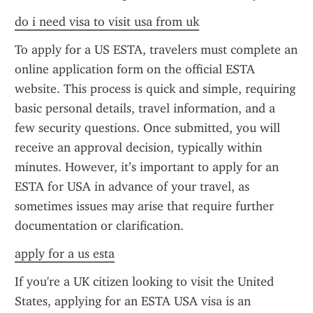
do i need visa to visit usa from uk
To apply for a US ESTA, travelers must complete an 
online application form on the official ESTA 
website. This process is quick and simple, requiring 
basic personal details, travel information, and a 
few security questions. Once submitted, you will 
receive an approval decision, typically within 
minutes. However, it’s important to apply for an 
ESTA for USA in advance of your travel, as 
sometimes issues may arise that require further 
documentation or clarification.
apply for a us esta
If you're a UK citizen looking to visit the United 
States, applying for an ESTA USA visa is an 