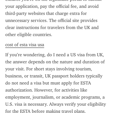
your application, pay the official fee, and avoid 
third-party websites that charge extra for 
unnecessary services. The official site provides 
clear instructions for travelers from the UK and 
other eligible countries.
cost of esta visa usa
If you’re wondering, do I need a US visa from UK, 
the answer depends on the nature and duration of 
your visit. For short stays involving tourism, 
business, or transit, UK passport holders typically 
do not need a visa but must apply for ESTA 
authorization. However, for activities like 
employment, journalism, or academic programs, a 
U.S. visa is necessary. Always verify your eligibility 
for the ESTA before making travel plans.