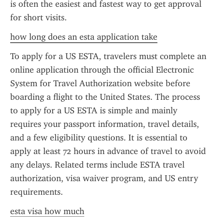
is often the easiest and fastest way to get approval 
for short visits.
how long does an esta application take
To apply for a US ESTA, travelers must complete an 
online application through the official Electronic 
System for Travel Authorization website before 
boarding a flight to the United States. The process 
to apply for a US ESTA is simple and mainly 
requires your passport information, travel details, 
and a few eligibility questions. It is essential to 
apply at least 72 hours in advance of travel to avoid 
any delays. Related terms include ESTA travel 
authorization, visa waiver program, and US entry 
requirements.
esta visa how much