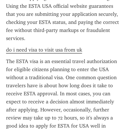
Using the ESTA USA official website guarantees 
that you are submitting your application securely, 
checking your ESTA status, and paying the correct 
fee without third-party markups or fraudulent 
services.
do i need visa to visit usa from uk
The ESTA visa is an essential travel authorization 
for eligible citizens planning to enter the USA 
without a traditional visa. One common question 
travelers have is about how long does it take to 
receive ESTA approval. In most cases, you can 
expect to receive a decision almost immediately 
after applying. However, occasionally, further 
review may take up to 72 hours, so it's always a 
good idea to apply for ESTA for USA well in 