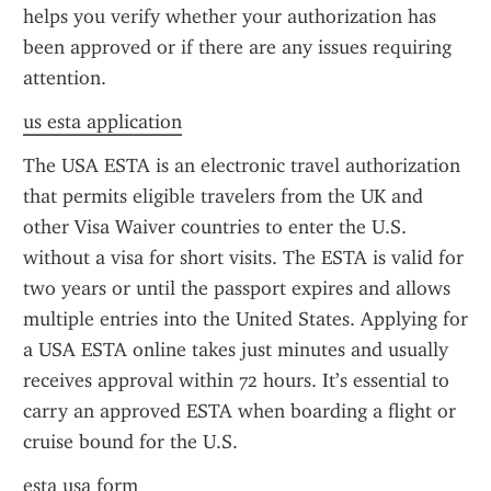
helps you verify whether your authorization has 
been approved or if there are any issues requiring 
attention.
us esta application
The USA ESTA is an electronic travel authorization 
that permits eligible travelers from the UK and 
other Visa Waiver countries to enter the U.S. 
without a visa for short visits. The ESTA is valid for 
two years or until the passport expires and allows 
multiple entries into the United States. Applying for 
a USA ESTA online takes just minutes and usually 
receives approval within 72 hours. It’s essential to 
carry an approved ESTA when boarding a flight or 
cruise bound for the U.S.
esta usa form