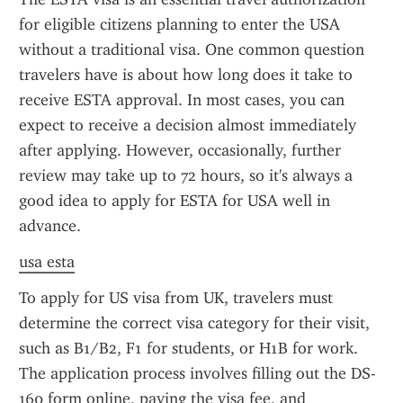
for eligible citizens planning to enter the USA 
without a traditional visa. One common question 
travelers have is about how long does it take to 
receive ESTA approval. In most cases, you can 
expect to receive a decision almost immediately 
after applying. However, occasionally, further 
review may take up to 72 hours, so it's always a 
good idea to apply for ESTA for USA well in 
advance.
usa esta
To apply for US visa from UK, travelers must 
determine the correct visa category for their visit, 
such as B1/B2, F1 for students, or H1B for work. 
The application process involves filling out the DS-
160 form online, paying the visa fee, and 