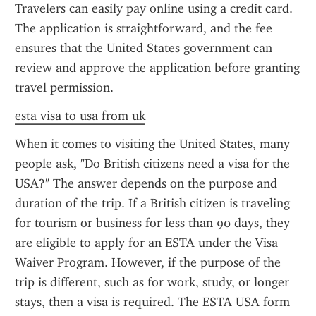
Travelers can easily pay online using a credit card. 
The application is straightforward, and the fee 
ensures that the United States government can 
review and approve the application before granting 
travel permission.
esta visa to usa from uk
When it comes to visiting the United States, many 
people ask, "Do British citizens need a visa for the 
USA?" The answer depends on the purpose and 
duration of the trip. If a British citizen is traveling 
for tourism or business for less than 90 days, they 
are eligible to apply for an ESTA under the Visa 
Waiver Program. However, if the purpose of the 
trip is different, such as for work, study, or longer 
stays, then a visa is required. The ESTA USA form 