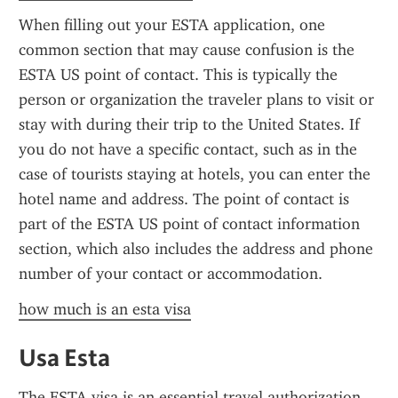
When filling out your ESTA application, one 
common section that may cause confusion is the 
ESTA US point of contact. This is typically the 
person or organization the traveler plans to visit or 
stay with during their trip to the United States. If 
you do not have a specific contact, such as in the 
case of tourists staying at hotels, you can enter the 
hotel name and address. The point of contact is 
part of the ESTA US point of contact information 
section, which also includes the address and phone 
number of your contact or accommodation.
how much is an esta visa
Usa Esta
The ESTA visa is an essential travel authorization 