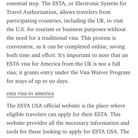
essential step. The ESTA, or Electronic System for 
Travel Authorization, allows travelers from 
participating countries, including the UK, to visit 
the U.S. for tourism or business purposes without 
the need for a traditional visa. This process is 
convenient, as it can be completed online, saving 
both time and effort. It's important to note that an 
ESTA visa for America from the UK is not a full 
visa; it grants entry under the Visa Waiver Program 
for stays of up to 90 days.
esta visa to america
The ESTA USA official website is the place where 
eligible travelers can apply for their ESTA. This 
website provides all the necessary information and 
tools for those looking to apply for ESTA USA. The 