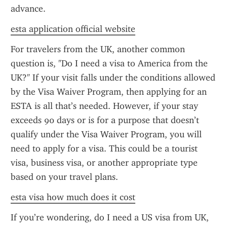
advance.
esta application official website
For travelers from the UK, another common 
question is, "Do I need a visa to America from the 
UK?" If your visit falls under the conditions allowed 
by the Visa Waiver Program, then applying for an 
ESTA is all that’s needed. However, if your stay 
exceeds 90 days or is for a purpose that doesn’t 
qualify under the Visa Waiver Program, you will 
need to apply for a visa. This could be a tourist 
visa, business visa, or another appropriate type 
based on your travel plans.
esta visa how much does it cost
If you’re wondering, do I need a US visa from UK, 