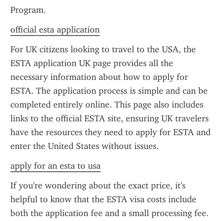
Program.
official esta application
For UK citizens looking to travel to the USA, the 
ESTA application UK page provides all the 
necessary information about how to apply for 
ESTA. The application process is simple and can be 
completed entirely online. This page also includes 
links to the official ESTA site, ensuring UK travelers 
have the resources they need to apply for ESTA and 
enter the United States without issues.
apply for an esta to usa
If you're wondering about the exact price, it's 
helpful to know that the ESTA visa costs include 
both the application fee and a small processing fee. 