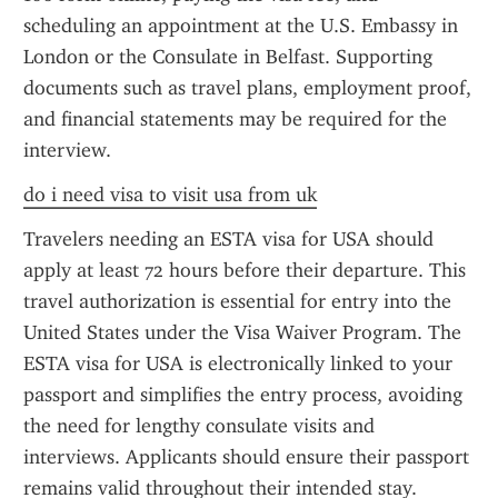
scheduling an appointment at the U.S. Embassy in 
London or the Consulate in Belfast. Supporting 
documents such as travel plans, employment proof, 
and financial statements may be required for the 
interview.
do i need visa to visit usa from uk
Travelers needing an ESTA visa for USA should 
apply at least 72 hours before their departure. This 
travel authorization is essential for entry into the 
United States under the Visa Waiver Program. The 
ESTA visa for USA is electronically linked to your 
passport and simplifies the entry process, avoiding 
the need for lengthy consulate visits and 
interviews. Applicants should ensure their passport 
remains valid throughout their intended stay.