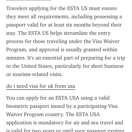
Travelers applying for the ESTA US must ensure 
they meet all requirements, including possessing a 
passport valid for at least six months beyond their 
stay. The ESTA US helps streamline the entry 
process for those traveling under the Visa Waiver 
Program, and approval is usually granted within 
minutes. It's an essential part of preparing for a trip 
to the United States, particularly for short business 
or tourism-related visits.
do i need visa for uk from usa
You can apply for an ESTA USA using a valid 
biometric passport issued by a participating Visa 
Waiver Program country. The ESTA USA 
application is mandatory for air and sea travel and 
is valid for two years or until your passport expires. 