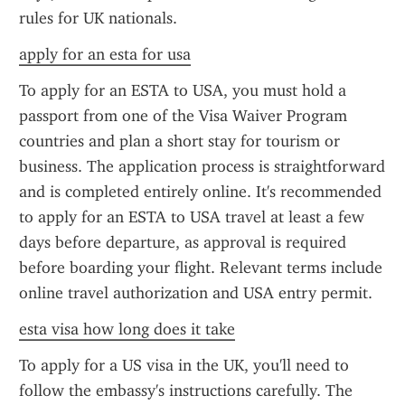
rules for UK nationals.
apply for an esta for usa
To apply for an ESTA to USA, you must hold a 
passport from one of the Visa Waiver Program 
countries and plan a short stay for tourism or 
business. The application process is straightforward 
and is completed entirely online. It's recommended 
to apply for an ESTA to USA travel at least a few 
days before departure, as approval is required 
before boarding your flight. Relevant terms include 
online travel authorization and USA entry permit.
esta visa how long does it take
To apply for a US visa in the UK, you'll need to 
follow the embassy's instructions carefully. The 