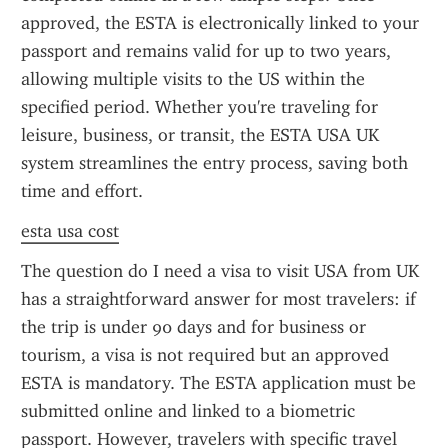
approved, the ESTA is electronically linked to your 
passport and remains valid for up to two years, 
allowing multiple visits to the US within the 
specified period. Whether you're traveling for 
leisure, business, or transit, the ESTA USA UK 
system streamlines the entry process, saving both 
time and effort.
esta usa cost
The question do I need a visa to visit USA from UK 
has a straightforward answer for most travelers: if 
the trip is under 90 days and for business or 
tourism, a visa is not required but an approved 
ESTA is mandatory. The ESTA application must be 
submitted online and linked to a biometric 
passport. However, travelers with specific travel 