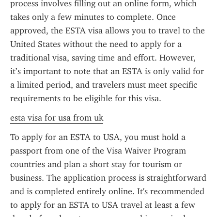
process involves filling out an online form, which 
takes only a few minutes to complete. Once 
approved, the ESTA visa allows you to travel to the 
United States without the need to apply for a 
traditional visa, saving time and effort. However, 
it’s important to note that an ESTA is only valid for 
a limited period, and travelers must meet specific 
requirements to be eligible for this visa.
esta visa for usa from uk
To apply for an ESTA to USA, you must hold a 
passport from one of the Visa Waiver Program 
countries and plan a short stay for tourism or 
business. The application process is straightforward 
and is completed entirely online. It's recommended 
to apply for an ESTA to USA travel at least a few 