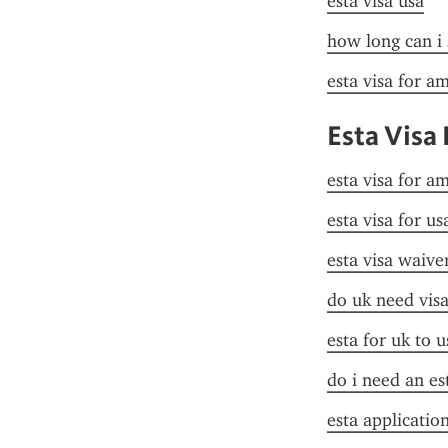
esta visa usa
how long can i 
esta visa for a
Esta Visa
esta visa for a
esta visa for u
esta visa waive
do uk need visa
esta for uk to u
do i need an es
esta applicatio