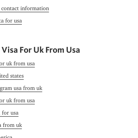
f contact information
ta for usa
 Visa For Uk From Usa
for uk from usa
ited states
ogram usa from uk
for uk from usa
 for usa
sa from uk
merica