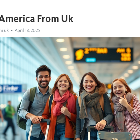
 America From Uk
om uk
April 18, 2025