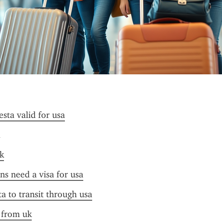
esta valid for usa
k
ens need a visa for usa
ta to transit through usa
a from uk