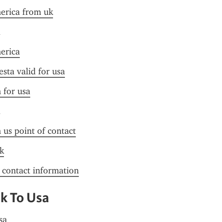
merica from uk
merica
esta valid for usa
n for usa
n us point of contact
k
f contact information
Uk To Usa
sa