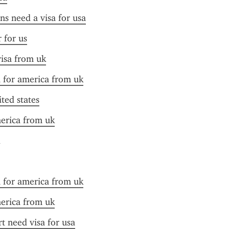
ens need a visa for usa
r for us
visa from uk
a for america from uk
ited states
merica from uk
a for america from uk
merica from uk
t need visa for usa