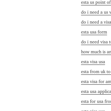
esta us point o
do i need a us 
do i need a vis
esta usa form
do i need visa t
how much is an 
esta visa usa
esta from uk to
esta visa for a
esta usa applic
esta for usa fr