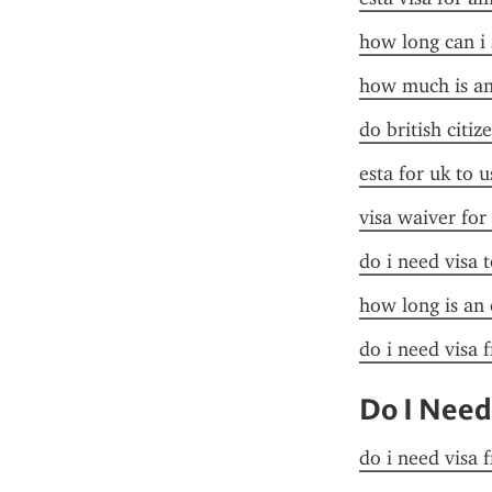
how long can i 
how much is an 
do british citiz
esta for uk to u
visa waiver for
do i need visa t
how long is an 
do i need visa 
Do I Need
do i need visa 