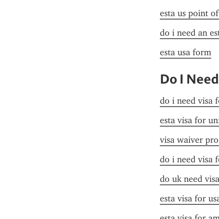
esta us point o
do i need an es
esta usa form
Do I Need
do i need visa 
esta visa for un
visa waiver pr
do i need visa 
do uk need visa
esta visa for u
esta visa for a