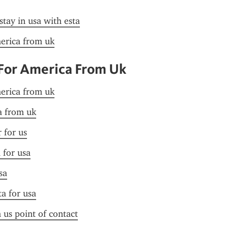
stay in usa with esta
merica from uk
 For America From Uk
merica from uk
sa from uk
r for us
 for usa
sa
ta for usa
n us point of contact