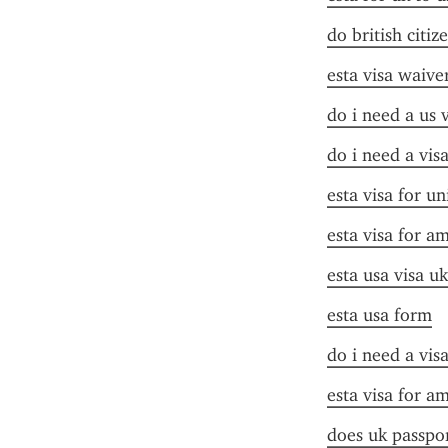
do british citiz
esta visa waive
do i need a us 
do i need a vis
esta visa for un
esta visa for a
esta usa visa uk
esta usa form
do i need a vis
esta visa for a
does uk passpor