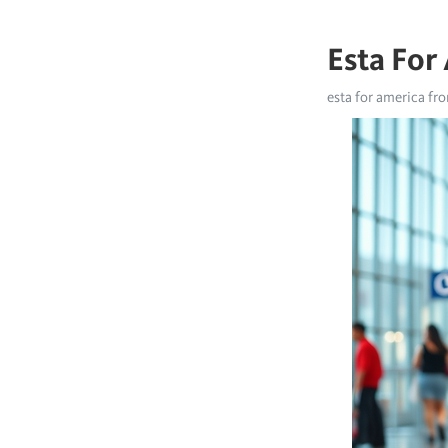
Esta For
esta for america fr