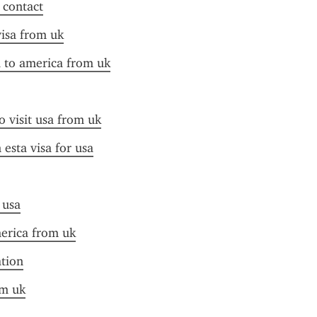
f contact
visa from uk
a to america from uk
o visit usa from uk
esta visa for usa
 usa
merica from uk
ation
om uk