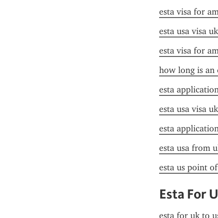
esta visa for a
esta usa visa uk
esta visa for a
how long is an 
esta applicatio
esta usa visa uk
esta applicatio
esta usa from u
esta us point o
Esta For 
esta for uk to u