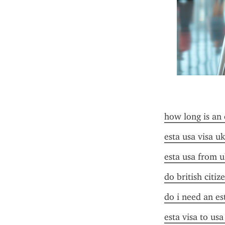
how long is an 
esta usa visa uk
esta usa from u
do british citiz
do i need an es
esta visa to us