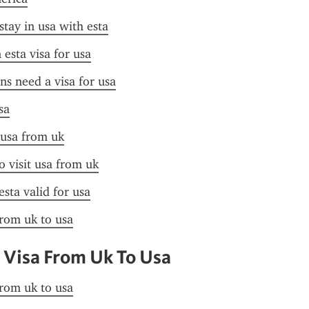
stay in usa with esta
esta visa for usa
ens need a visa for usa
sa
 usa from uk
o visit usa from uk
esta valid for usa
from uk to usa
 Visa From Uk To Usa
from uk to usa