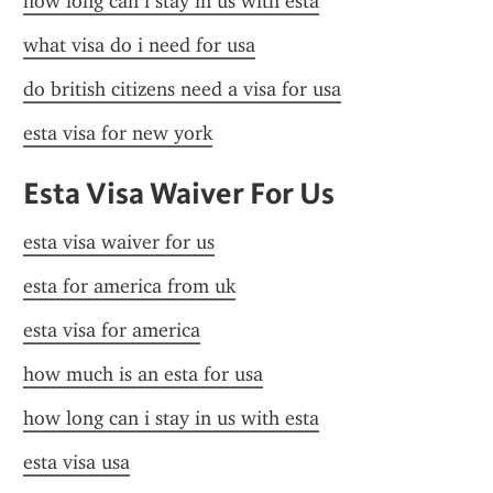
how long can i stay in us with esta
what visa do i need for usa
do british citizens need a visa for usa
esta visa for new york
Esta Visa Waiver For Us
esta visa waiver for us
esta for america from uk
esta visa for america
how much is an esta for usa
how long can i stay in us with esta
esta visa usa