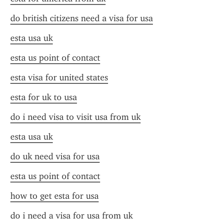
do british citizens need a visa for usa
esta usa uk
esta us point of contact
esta visa for united states
esta for uk to usa
do i need visa to visit usa from uk
esta usa uk
do uk need visa for usa
esta us point of contact
how to get esta for usa
do i need a visa for usa from uk