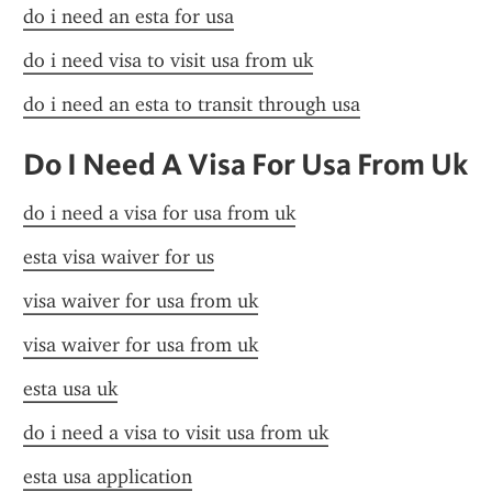
do i need an esta for usa
do i need visa to visit usa from uk
do i need an esta to transit through usa
Do I Need A Visa For Usa From Uk
do i need a visa for usa from uk
esta visa waiver for us
visa waiver for usa from uk
visa waiver for usa from uk
esta usa uk
do i need a visa to visit usa from uk
esta usa application