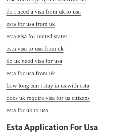
do i need a visa from uk to usa
esta for usa from uk
esta visa for united states
esta visa to usa from uk
do uk need visa for usa
esta for usa from uk
how long can i stay in us with esta
does uk require visa for us citizens
esta for uk to usa
Esta Application For Usa