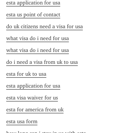
esta application for usa
esta us point of contact
do uk citizens need a visa for usa
what visa do i need for usa
what visa do i need for usa
do i need a visa from uk to usa
esta for uk to usa
esta application for usa
esta visa waiver for us
esta for america from uk
esta usa form