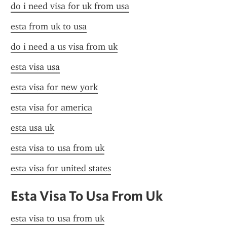
do i need visa for uk from usa
esta from uk to usa
do i need a us visa from uk
esta visa usa
esta visa for new york
esta visa for america
esta usa uk
esta visa to usa from uk
esta visa for united states
Esta Visa To Usa From Uk
esta visa to usa from uk