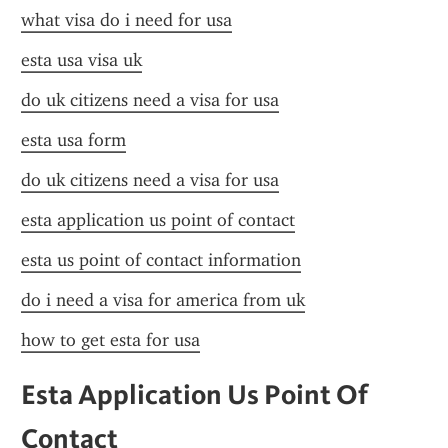
what visa do i need for usa
esta usa visa uk
do uk citizens need a visa for usa
esta usa form
do uk citizens need a visa for usa
esta application us point of contact
esta us point of contact information
do i need a visa for america from uk
how to get esta for usa
Esta Application Us Point Of 
Contact