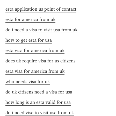
esta application us point of contact
esta for america from uk
do i need a visa to visit usa from uk
how to get esta for usa
esta visa for america from uk
does uk require visa for us citizens
esta visa for america from uk
who needs visa for uk
do uk citizens need a visa for usa
how long is an esta valid for usa
do i need visa to visit usa from uk