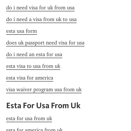
do i need visa for uk from usa
do i need a visa from uk to usa
esta usa form
does uk passport need visa for usa
do i need an esta for usa
esta visa to usa from uk
esta visa for america
visa waiver program usa from uk
Esta For Usa From Uk
esta for usa from uk
esta for america from uk