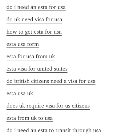
do i need an esta for usa
do uk need visa for usa
how to get esta for usa
esta usa form
esta for usa from uk
esta visa for united states
do british citizens need a visa for usa
esta usa uk
does uk require visa for us citizens
esta from uk to usa
do i need an esta to transit through usa