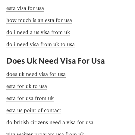
esta visa for usa
how much is an esta for usa
do i need a us visa from uk
do i need visa from uk to usa
Does Uk Need Visa For Usa
does uk need visa for usa
esta for uk to usa
esta for usa from uk
esta us point of contact
do british citizens need a visa for usa
visa waiver program usa from uk