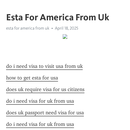
Esta For America From Uk
esta for america from uk
April 18, 2025
do i need visa to visit usa from uk
how to get esta for usa
does uk require visa for us citizens
do i need visa for uk from usa
does uk passport need visa for usa
do i need visa for uk from usa