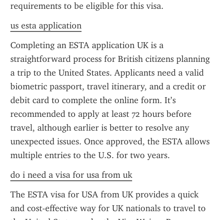
requirements to be eligible for this visa.
us esta application
Completing an ESTA application UK is a 
straightforward process for British citizens planning 
a trip to the United States. Applicants need a valid 
biometric passport, travel itinerary, and a credit or 
debit card to complete the online form. It’s 
recommended to apply at least 72 hours before 
travel, although earlier is better to resolve any 
unexpected issues. Once approved, the ESTA allows 
multiple entries to the U.S. for two years.
do i need a visa for usa from uk
The ESTA visa for USA from UK provides a quick 
and cost-effective way for UK nationals to travel to 