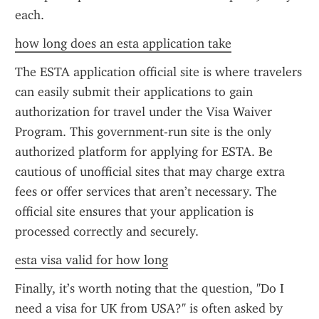
each.
how long does an esta application take
The ESTA application official site is where travelers 
can easily submit their applications to gain 
authorization for travel under the Visa Waiver 
Program. This government-run site is the only 
authorized platform for applying for ESTA. Be 
cautious of unofficial sites that may charge extra 
fees or offer services that aren’t necessary. The 
official site ensures that your application is 
processed correctly and securely.
esta visa valid for how long
Finally, it’s worth noting that the question, "Do I 
need a visa for UK from USA?" is often asked by 