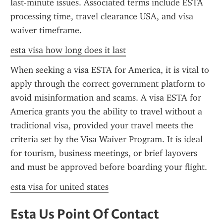
last-minute issues. Associated terms include ESTA 
processing time, travel clearance USA, and visa 
waiver timeframe.
esta visa how long does it last
When seeking a visa ESTA for America, it is vital to 
apply through the correct government platform to 
avoid misinformation and scams. A visa ESTA for 
America grants you the ability to travel without a 
traditional visa, provided your travel meets the 
criteria set by the Visa Waiver Program. It is ideal 
for tourism, business meetings, or brief layovers 
and must be approved before boarding your flight.
esta visa for united states
Esta Us Point Of Contact 