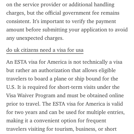
on the service provider or additional handling 
charges, but the official government fee remains 
consistent. It's important to verify the payment 
amount before submitting your application to avoid 
any unexpected charges.
do uk citizens need a visa for usa
An ESTA visa for America is not technically a visa 
but rather an authorization that allows eligible 
travelers to board a plane or ship bound for the 
U.S. It is required for short-term visits under the 
Visa Waiver Program and must be obtained online 
prior to travel. The ESTA visa for America is valid 
for two years and can be used for multiple entries, 
making it a convenient option for frequent 
travelers visiting for tourism, business, or short 