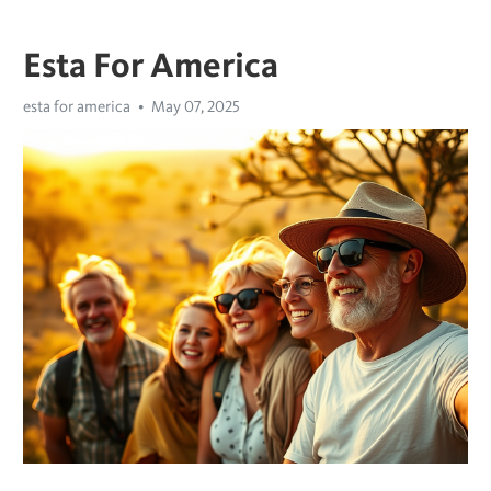
Esta For America
esta for america
May 07, 2025