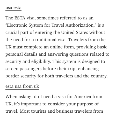
usa esta
The ESTA visa, sometimes referred to as an 
"Electronic System for Travel Authorization," is a 
crucial part of entering the United States without 
the need for a traditional visa. Travelers from the 
UK must complete an online form, providing basic 
personal details and answering questions related to 
security and eligibility. This system is designed to 
screen passengers before their trip, enhancing 
border security for both travelers and the country.
esta usa from uk
When asking, do I need a visa for America from 
UK, it’s important to consider your purpose of 
travel. Most tourists and business travelers from 