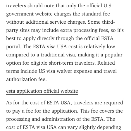
travelers should note that only the official U.S. 
government website charges the standard fee 
without additional service charges. Some third-
party sites may include extra processing fees, so it’s 
best to apply directly through the official ESTA 
portal. The ESTA visa USA cost is relatively low 
compared to a traditional visa, making it a popular 
option for eligible short-term travelers. Related 
terms include US visa waiver expense and travel 
authorization fee.
esta application official website
As for the cost of ESTA USA, travelers are required 
to pay a fee for the application. This fee covers the 
processing and administration of the ESTA. The 
cost of ESTA visa USA can vary slightly depending 