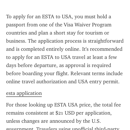
To apply for an ESTA to USA, you must hold a 
passport from one of the Visa Waiver Program 
countries and plan a short stay for tourism or 
business. The application process is straightforward 
and is completed entirely online. It's recommended 
to apply for an ESTA to USA travel at least a few 
days before departure, as approval is required 
before boarding your flight. Relevant terms include 
online travel authorization and USA entry permit.
esta application
For those looking up ESTA USA price, the total fee 
remains consistent at $21 USD per application, 
unless changes are announced by the U.S. 
government. Travelers using unofficial third-party 