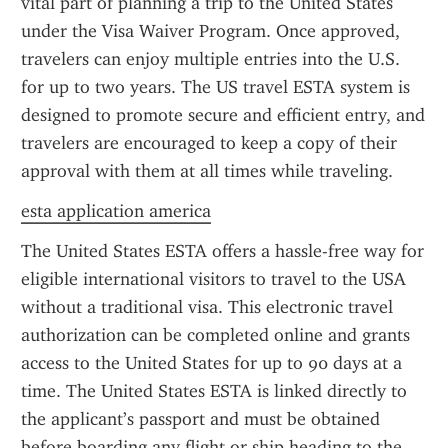
vital part of planning a trip to the United States 
under the Visa Waiver Program. Once approved, 
travelers can enjoy multiple entries into the U.S. 
for up to two years. The US travel ESTA system is 
designed to promote secure and efficient entry, and 
travelers are encouraged to keep a copy of their 
approval with them at all times while traveling.
esta application america
The United States ESTA offers a hassle-free way for 
eligible international visitors to travel to the USA 
without a traditional visa. This electronic travel 
authorization can be completed online and grants 
access to the United States for up to 90 days at a 
time. The United States ESTA is linked directly to 
the applicant’s passport and must be obtained 
before boarding any flight or ship heading to the 