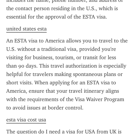
includes the name, phone number, and address of 
the contact person residing in the U.S., which is 
essential for the approval of the ESTA visa.
united states esta
An ESTA visa to America allows you to travel to the 
U.S. without a traditional visa, provided you're 
visiting for business, tourism, or transit for less 
than 90 days. This travel authorization is especially 
helpful for travelers making spontaneous plans or 
short visits. When applying for an ESTA visa to 
America, ensure that your travel itinerary aligns 
with the requirements of the Visa Waiver Program 
to avoid issues at border control.
esta visa cost usa
The question do I need a visa for USA from UK is 