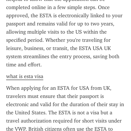
completed online in a few simple steps. Once 
approved, the ESTA is electronically linked to your 
passport and remains valid for up to two years, 
allowing multiple visits to the US within the 
specified period. Whether you're traveling for 
leisure, business, or transit, the ESTA USA UK 
system streamlines the entry process, saving both 
time and effort.
what is esta visa
When applying for an ESTA for USA from UK, 
travelers must ensure that their passport is 
electronic and valid for the duration of their stay in 
the United States. The ESTA is not a visa but a 
travel authorization required for short visits under 
the VWP. British citizens often use the ESTA to 