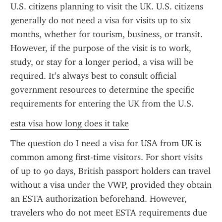
U.S. citizens planning to visit the UK. U.S. citizens 
generally do not need a visa for visits up to six 
months, whether for tourism, business, or transit. 
However, if the purpose of the visit is to work, 
study, or stay for a longer period, a visa will be 
required. It’s always best to consult official 
government resources to determine the specific 
requirements for entering the UK from the U.S.
esta visa how long does it take
The question do I need a visa for USA from UK is 
common among first-time visitors. For short visits 
of up to 90 days, British passport holders can travel 
without a visa under the VWP, provided they obtain 
an ESTA authorization beforehand. However, 
travelers who do not meet ESTA requirements due 