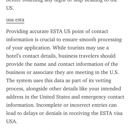
US.
usa esta
Providing accurate ESTA US point of contact 
information is crucial to ensure smooth processing 
of your application. While tourists may use a 
hotel’s contact details, business travelers should 
provide the name and contact information of the 
business or associate they are meeting in the U.S. 
The system uses this data as part of its vetting 
process, alongside other details like your intended 
address in the United States and emergency contact 
information. Incomplete or incorrect entries can 
lead to delays or denials in receiving the ESTA visa 
USA.