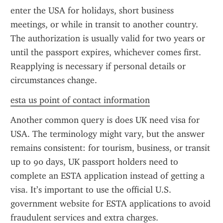
enter the USA for holidays, short business 
meetings, or while in transit to another country. 
The authorization is usually valid for two years or 
until the passport expires, whichever comes first. 
Reapplying is necessary if personal details or 
circumstances change.
esta us point of contact information
Another common query is does UK need visa for 
USA. The terminology might vary, but the answer 
remains consistent: for tourism, business, or transit 
up to 90 days, UK passport holders need to 
complete an ESTA application instead of getting a 
visa. It’s important to use the official U.S. 
government website for ESTA applications to avoid 
fraudulent services and extra charges.