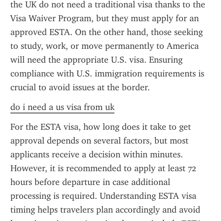
the UK do not need a traditional visa thanks to the 
Visa Waiver Program, but they must apply for an 
approved ESTA. On the other hand, those seeking 
to study, work, or move permanently to America 
will need the appropriate U.S. visa. Ensuring 
compliance with U.S. immigration requirements is 
crucial to avoid issues at the border.
do i need a us visa from uk
For the ESTA visa, how long does it take to get 
approval depends on several factors, but most 
applicants receive a decision within minutes. 
However, it is recommended to apply at least 72 
hours before departure in case additional 
processing is required. Understanding ESTA visa 
timing helps travelers plan accordingly and avoid 