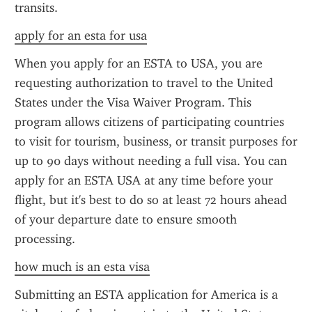
transits.
apply for an esta for usa
When you apply for an ESTA to USA, you are 
requesting authorization to travel to the United 
States under the Visa Waiver Program. This 
program allows citizens of participating countries 
to visit for tourism, business, or transit purposes for 
up to 90 days without needing a full visa. You can 
apply for an ESTA USA at any time before your 
flight, but it's best to do so at least 72 hours ahead 
of your departure date to ensure smooth 
processing.
how much is an esta visa
Submitting an ESTA application for America is a 