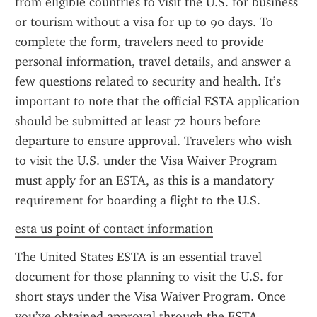
from eligible countries to visit the U.S. for business 
or tourism without a visa for up to 90 days. To 
complete the form, travelers need to provide 
personal information, travel details, and answer a 
few questions related to security and health. It’s 
important to note that the official ESTA application 
should be submitted at least 72 hours before 
departure to ensure approval. Travelers who wish 
to visit the U.S. under the Visa Waiver Program 
must apply for an ESTA, as this is a mandatory 
requirement for boarding a flight to the U.S.
esta us point of contact information
The United States ESTA is an essential travel 
document for those planning to visit the U.S. for 
short stays under the Visa Waiver Program. Once 
you’ve obtained approval through the ESTA 