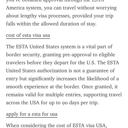
America system, you can travel without worrying 
about lengthy visa processes, provided your trip 
falls within the allowed duration of stay.
cost of esta visa usa
The ESTA United States system is a vital part of 
border security, granting pre-approval to eligible 
travelers before they depart for the U.S. The ESTA 
United States authorization is not a guarantee of 
entry but significantly increases the likelihood of a 
smooth experience at the border. Once granted, it 
remains valid for multiple entries, supporting travel 
across the USA for up to 90 days per trip.
apply for a esta for usa
When considering the cost of ESTA visa USA, 