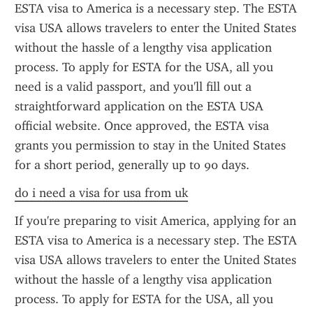
ESTA visa to America is a necessary step. The ESTA 
visa USA allows travelers to enter the United States 
without the hassle of a lengthy visa application 
process. To apply for ESTA for the USA, all you 
need is a valid passport, and you'll fill out a 
straightforward application on the ESTA USA 
official website. Once approved, the ESTA visa 
grants you permission to stay in the United States 
for a short period, generally up to 90 days.
do i need a visa for usa from uk
If you're preparing to visit America, applying for an 
ESTA visa to America is a necessary step. The ESTA 
visa USA allows travelers to enter the United States 
without the hassle of a lengthy visa application 
process. To apply for ESTA for the USA, all you 