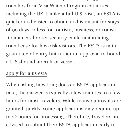
travelers from Visa Waiver Program countries, 
including the UK. Unlike a full U.S. visa, an ESTA is 
quicker and easier to obtain and is meant for stays 
of 90 days or less for tourism, business, or transit. 
It enhances border security while maintaining 
travel ease for low-risk visitors. The ESTA is not a 
guarantee of entry but rather an approval to board 
a U.S.-bound aircraft or vessel.
apply for a us esta
When asking how long does an ESTA application 
take, the answer is typically a few minutes to a few 
hours for most travelers. While many approvals are 
granted quickly, some applications may require up 
to 72 hours for processing. Therefore, travelers are 
advised to submit their ESTA application early to 