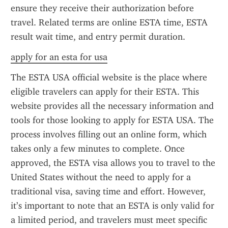
ensure they receive their authorization before 
travel. Related terms are online ESTA time, ESTA 
result wait time, and entry permit duration.
apply for an esta for usa
The ESTA USA official website is the place where 
eligible travelers can apply for their ESTA. This 
website provides all the necessary information and 
tools for those looking to apply for ESTA USA. The 
process involves filling out an online form, which 
takes only a few minutes to complete. Once 
approved, the ESTA visa allows you to travel to the 
United States without the need to apply for a 
traditional visa, saving time and effort. However, 
it’s important to note that an ESTA is only valid for 
a limited period, and travelers must meet specific 