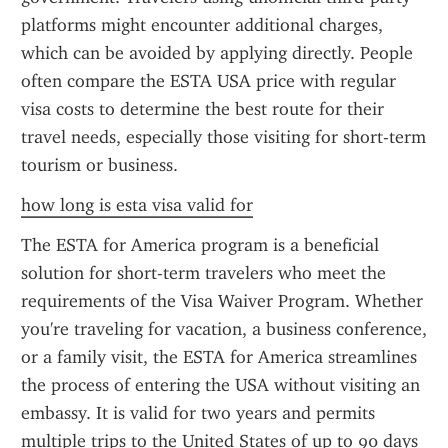
platforms might encounter additional charges, 
which can be avoided by applying directly. People 
often compare the ESTA USA price with regular 
visa costs to determine the best route for their 
travel needs, especially those visiting for short-term 
tourism or business.
how long is esta visa valid for
The ESTA for America program is a beneficial 
solution for short-term travelers who meet the 
requirements of the Visa Waiver Program. Whether 
you're traveling for vacation, a business conference, 
or a family visit, the ESTA for America streamlines 
the process of entering the USA without visiting an 
embassy. It is valid for two years and permits 
multiple trips to the United States of up to 90 days 