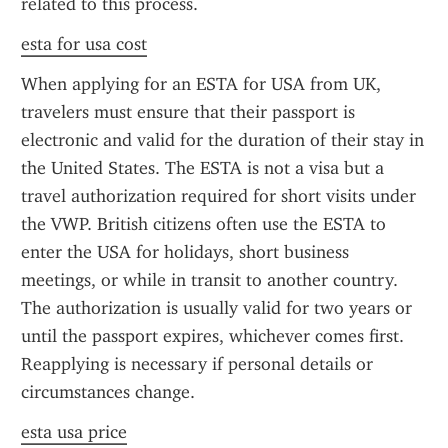
related to this process.
esta for usa cost
When applying for an ESTA for USA from UK, 
travelers must ensure that their passport is 
electronic and valid for the duration of their stay in 
the United States. The ESTA is not a visa but a 
travel authorization required for short visits under 
the VWP. British citizens often use the ESTA to 
enter the USA for holidays, short business 
meetings, or while in transit to another country. 
The authorization is usually valid for two years or 
until the passport expires, whichever comes first. 
Reapplying is necessary if personal details or 
circumstances change.
esta usa price