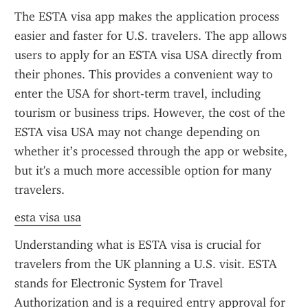
The ESTA visa app makes the application process 
easier and faster for U.S. travelers. The app allows 
users to apply for an ESTA visa USA directly from 
their phones. This provides a convenient way to 
enter the USA for short-term travel, including 
tourism or business trips. However, the cost of the 
ESTA visa USA may not change depending on 
whether it’s processed through the app or website, 
but it's a much more accessible option for many 
travelers.
esta visa usa
Understanding what is ESTA visa is crucial for 
travelers from the UK planning a U.S. visit. ESTA 
stands for Electronic System for Travel 
Authorization and is a required entry approval for 