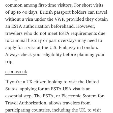
common among first-time visitors. For short visits 
of up to 90 days, British passport holders can travel 
without a visa under the VWP, provided they obtain 
an ESTA authorization beforehand. However, 
travelers who do not meet ESTA requirements due 
to criminal history or past overstays may need to 
apply for a visa at the U.S. Embassy in London. 
Always check your eligibility before planning your 
trip.
esta usa uk
If you're a UK citizen looking to visit the United 
States, applying for an ESTA USA visa is an 
essential step. The ESTA, or Electronic System for 
Travel Authorization, allows travelers from 
participating countries, including the UK, to visit 