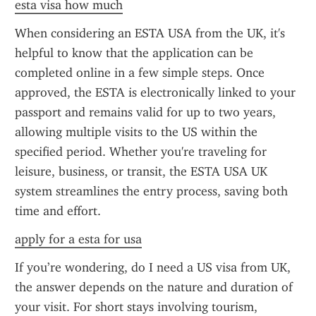
esta visa how much
When considering an ESTA USA from the UK, it's 
helpful to know that the application can be 
completed online in a few simple steps. Once 
approved, the ESTA is electronically linked to your 
passport and remains valid for up to two years, 
allowing multiple visits to the US within the 
specified period. Whether you're traveling for 
leisure, business, or transit, the ESTA USA UK 
system streamlines the entry process, saving both 
time and effort.
apply for a esta for usa
If you’re wondering, do I need a US visa from UK, 
the answer depends on the nature and duration of 
your visit. For short stays involving tourism, 