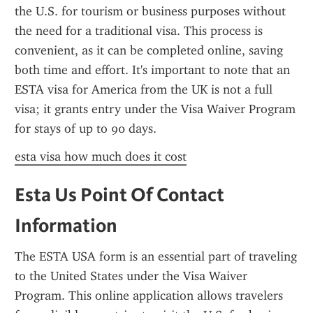
the U.S. for tourism or business purposes without 
the need for a traditional visa. This process is 
convenient, as it can be completed online, saving 
both time and effort. It's important to note that an 
ESTA visa for America from the UK is not a full 
visa; it grants entry under the Visa Waiver Program 
for stays of up to 90 days.
esta visa how much does it cost
Esta Us Point Of Contact 
Information
The ESTA USA form is an essential part of traveling 
to the United States under the Visa Waiver 
Program. This online application allows travelers 