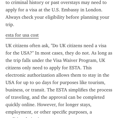
to criminal history or past overstays may need to 
apply for a visa at the U.S. Embassy in London. 
Always check your eligibility before planning your 
trip.
esta for usa cost
UK citizens often ask, "Do UK citizens need a visa 
for the USA?" In most cases, they do not. As long as 
the trip falls under the Visa Waiver Program, UK 
citizens only need to apply for ESTA. This 
electronic authorization allows them to stay in the 
USA for up to 90 days for purposes like tourism, 
business, or transit. The ESTA simplifies the process 
of traveling, and the approval can be completed 
quickly online. However, for longer stays, 
employment, or other specific purposes, a 