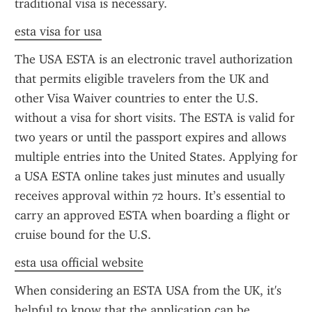
traditional visa is necessary.
esta visa for usa
The USA ESTA is an electronic travel authorization 
that permits eligible travelers from the UK and 
other Visa Waiver countries to enter the U.S. 
without a visa for short visits. The ESTA is valid for 
two years or until the passport expires and allows 
multiple entries into the United States. Applying for 
a USA ESTA online takes just minutes and usually 
receives approval within 72 hours. It’s essential to 
carry an approved ESTA when boarding a flight or 
cruise bound for the U.S.
esta usa official website
When considering an ESTA USA from the UK, it's 
helpful to know that the application can be 