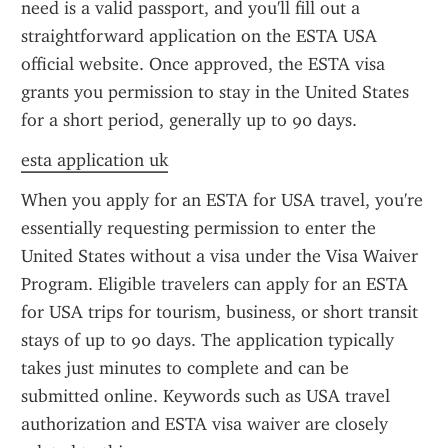
need is a valid passport, and you'll fill out a 
straightforward application on the ESTA USA 
official website. Once approved, the ESTA visa 
grants you permission to stay in the United States 
for a short period, generally up to 90 days.
esta application uk
When you apply for an ESTA for USA travel, you're 
essentially requesting permission to enter the 
United States without a visa under the Visa Waiver 
Program. Eligible travelers can apply for an ESTA 
for USA trips for tourism, business, or short transit 
stays of up to 90 days. The application typically 
takes just minutes to complete and can be 
submitted online. Keywords such as USA travel 
authorization and ESTA visa waiver are closely 