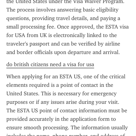
the United States under the Visa Waiver Program. 
The process involves answering basic eligibility 
questions, providing travel details, and paying a 
small processing fee. Once approved, the ESTA visa 
for USA from UK is electronically linked to the 
traveler's passport and can be verified by airline 
and border officials upon departure and arrival.
do british citizens need a visa for usa
When applying for an ESTA US, one of the critical 
elements required is a point of contact in the 
United States. This is necessary for emergency 
purposes or if any issues arise during your visit. 
The ESTA US point of contact information must be 
provided accurately in the application form to 
ensure smooth processing. The information usually 