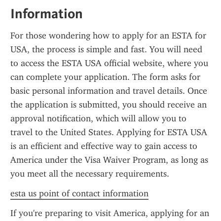
Information
For those wondering how to apply for an ESTA for 
USA, the process is simple and fast. You will need 
to access the ESTA USA official website, where you 
can complete your application. The form asks for 
basic personal information and travel details. Once 
the application is submitted, you should receive an 
approval notification, which will allow you to 
travel to the United States. Applying for ESTA USA 
is an efficient and effective way to gain access to 
America under the Visa Waiver Program, as long as 
you meet all the necessary requirements.
esta us point of contact information
If you're preparing to visit America, applying for an 