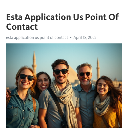
Esta Application Us Point Of
Contact
esta application us point of contact
April 18, 2025