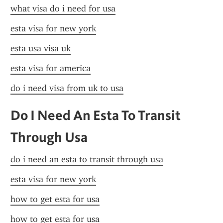
what visa do i need for usa
esta visa for new york
esta usa visa uk
esta visa for america
do i need visa from uk to usa
Do I Need An Esta To Transit 
Through Usa
do i need an esta to transit through usa
esta visa for new york
how to get esta for usa
how to get esta for usa