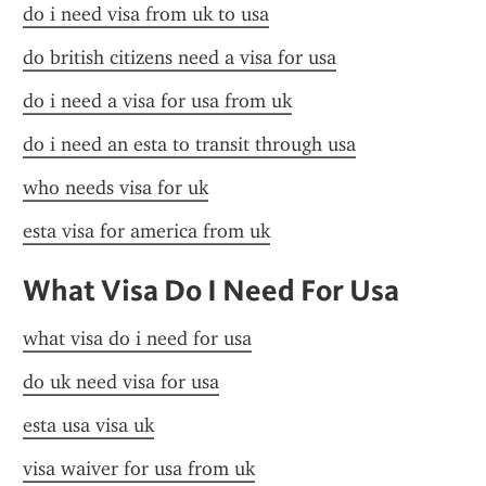
do i need visa from uk to usa
do british citizens need a visa for usa
do i need a visa for usa from uk
do i need an esta to transit through usa
who needs visa for uk
esta visa for america from uk
What Visa Do I Need For Usa
what visa do i need for usa
do uk need visa for usa
esta usa visa uk
visa waiver for usa from uk