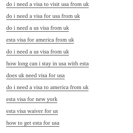
do i need a visa to visit usa from uk
do i need a visa for usa from uk
do i need a us visa from uk
esta visa for america from uk
do i need a us visa from uk
how long can i stay in usa with esta
does uk need visa for usa
do i need a visa to america from uk
esta visa for new york
esta visa waiver for us
how to get esta for usa