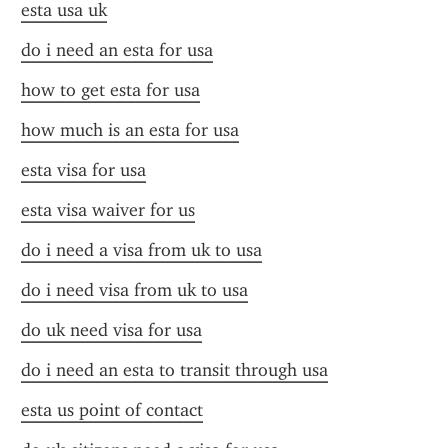
esta usa uk
do i need an esta for usa
how to get esta for usa
how much is an esta for usa
esta visa for usa
esta visa waiver for us
do i need a visa from uk to usa
do i need visa from uk to usa
do uk need visa for usa
do i need an esta to transit through usa
esta us point of contact