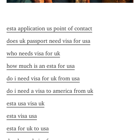
esta application us point of contact
does uk passport need visa for usa
who needs visa for uk
how much is an esta for usa
do i need visa for uk from usa
do i need a visa to america from uk
esta usa visa uk
esta visa usa
esta for uk to usa