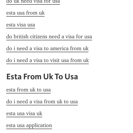
do uk need visa for usa
esta usa from uk
esta visa usa
do british citizens need a visa for usa
do i need a visa to america from uk
do i need a visa to visit usa from uk
Esta From Uk To Usa
esta from uk to usa
do i need a visa from uk to usa
esta usa visa uk
esta usa application