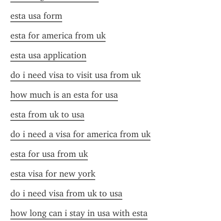
esta usa form
esta for america from uk
esta usa application
do i need visa to visit usa from uk
how much is an esta for usa
esta from uk to usa
do i need a visa for america from uk
esta for usa from uk
esta visa for new york
do i need visa from uk to usa
how long can i stay in usa with esta