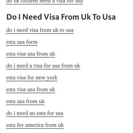
do uk citizens need a visa for usa
Do I Need Visa From Uk To Usa
do i need visa from uk to usa
esta usa form
esta visa usa from uk
do i need a visa for usa from uk
esta visa for new york
esta visa usa from uk
esta usa from uk
do i need an esta for usa
esta for america from uk