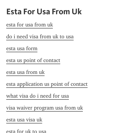
Esta For Usa From Uk
esta for usa from uk
do i need visa from uk to usa
esta usa form
esta us point of contact
esta usa from uk
esta application us point of contact
what visa do i need for usa
visa waiver program usa from uk
esta usa visa uk
esta for uk to usa