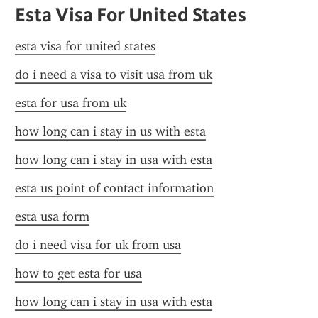
Esta Visa For United States
esta visa for united states
do i need a visa to visit usa from uk
esta for usa from uk
how long can i stay in us with esta
how long can i stay in usa with esta
esta us point of contact information
esta usa form
do i need visa for uk from usa
how to get esta for usa
how long can i stay in usa with esta