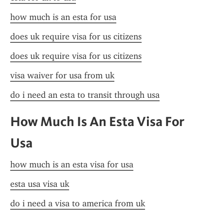
how much is an esta for usa
does uk require visa for us citizens
does uk require visa for us citizens
visa waiver for usa from uk
do i need an esta to transit through usa
How Much Is An Esta Visa For 
Usa
how much is an esta visa for usa
esta usa visa uk
do i need a visa to america from uk