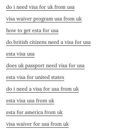
do i need visa for uk from usa
visa waiver program usa from uk
how to get esta for usa
do british citizens need a visa for usa
esta visa usa
does uk passport need visa for usa
esta visa for united states
do i need a visa for usa from uk
esta visa usa from uk
esta for america from uk
visa waiver for usa from uk