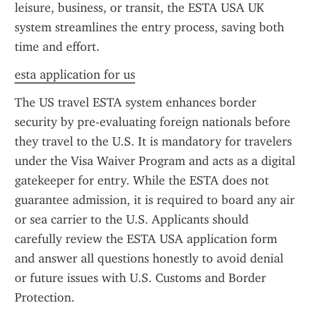
leisure, business, or transit, the ESTA USA UK 
system streamlines the entry process, saving both 
time and effort.
esta application for us
The US travel ESTA system enhances border 
security by pre-evaluating foreign nationals before 
they travel to the U.S. It is mandatory for travelers 
under the Visa Waiver Program and acts as a digital 
gatekeeper for entry. While the ESTA does not 
guarantee admission, it is required to board any air 
or sea carrier to the U.S. Applicants should 
carefully review the ESTA USA application form 
and answer all questions honestly to avoid denial 
or future issues with U.S. Customs and Border 
Protection.