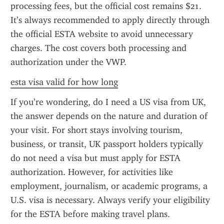
processing fees, but the official cost remains $21. 
It’s always recommended to apply directly through 
the official ESTA website to avoid unnecessary 
charges. The cost covers both processing and 
authorization under the VWP.
esta visa valid for how long
If you’re wondering, do I need a US visa from UK, 
the answer depends on the nature and duration of 
your visit. For short stays involving tourism, 
business, or transit, UK passport holders typically 
do not need a visa but must apply for ESTA 
authorization. However, for activities like 
employment, journalism, or academic programs, a 
U.S. visa is necessary. Always verify your eligibility 
for the ESTA before making travel plans.