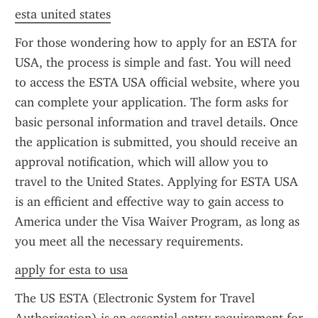
esta united states
For those wondering how to apply for an ESTA for 
USA, the process is simple and fast. You will need 
to access the ESTA USA official website, where you 
can complete your application. The form asks for 
basic personal information and travel details. Once 
the application is submitted, you should receive an 
approval notification, which will allow you to 
travel to the United States. Applying for ESTA USA 
is an efficient and effective way to gain access to 
America under the Visa Waiver Program, as long as 
you meet all the necessary requirements.
apply for esta to usa
The US ESTA (Electronic System for Travel 