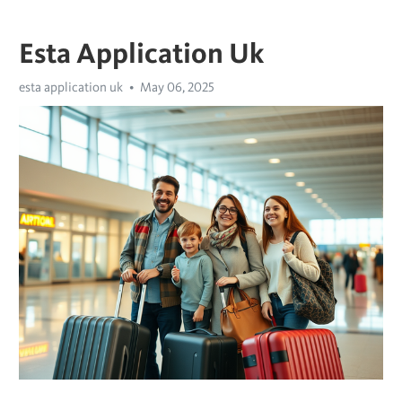
Esta Application Uk
esta application uk
May 06, 2025