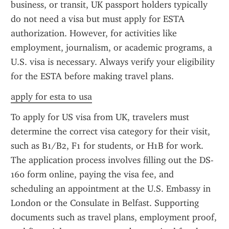
business, or transit, UK passport holders typically 
do not need a visa but must apply for ESTA 
authorization. However, for activities like 
employment, journalism, or academic programs, a 
U.S. visa is necessary. Always verify your eligibility 
for the ESTA before making travel plans.
apply for esta to usa
To apply for US visa from UK, travelers must 
determine the correct visa category for their visit, 
such as B1/B2, F1 for students, or H1B for work. 
The application process involves filling out the DS-
160 form online, paying the visa fee, and 
scheduling an appointment at the U.S. Embassy in 
London or the Consulate in Belfast. Supporting 
documents such as travel plans, employment proof, 