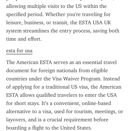
allowing multiple visits to the US within the 
specified period. Whether you're traveling for 
leisure, business, or transit, the ESTA USA UK 
system streamlines the entry process, saving both 
time and effort.
esta for usa
The American ESTA serves as an essential travel 
document for foreign nationals from eligible 
countries under the Visa Waiver Program. Instead 
of applying for a traditional US visa, the American 
ESTA allows qualified travelers to enter the USA 
for short stays. It’s a convenient, online-based 
alternative to a visa, used for tourism, meetings, or 
layovers, and is a crucial requirement before 
boarding a flight to the United States.