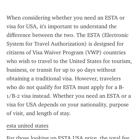
When considering whether you need an ESTA or 
visa for USA, it's important to understand the 
difference between the two. The ESTA (Electronic 
System for Travel Authorization) is designed for 
citizens of Visa Waiver Program (VWP) countries 
who wish to travel to the United States for tourism, 
business, or transit for up to 90 days without 
obtaining a traditional visa. However, travelers 
who do not qualify for ESTA must apply for a B-
1/B-2 visa instead. Whether you need an ESTA or a 
visa for USA depends on your nationality, purpose 
of visit, and length of stay.
esta united states
For those looking up ESTA USA price, the total fee 