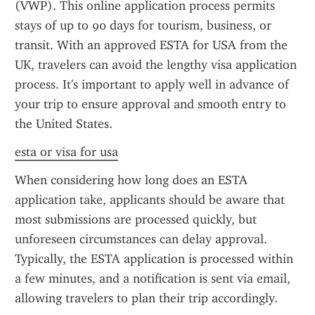
(VWP). This online application process permits 
stays of up to 90 days for tourism, business, or 
transit. With an approved ESTA for USA from the 
UK, travelers can avoid the lengthy visa application 
process. It's important to apply well in advance of 
your trip to ensure approval and smooth entry to 
the United States.
esta or visa for usa
When considering how long does an ESTA 
application take, applicants should be aware that 
most submissions are processed quickly, but 
unforeseen circumstances can delay approval. 
Typically, the ESTA application is processed within 
a few minutes, and a notification is sent via email, 
allowing travelers to plan their trip accordingly.