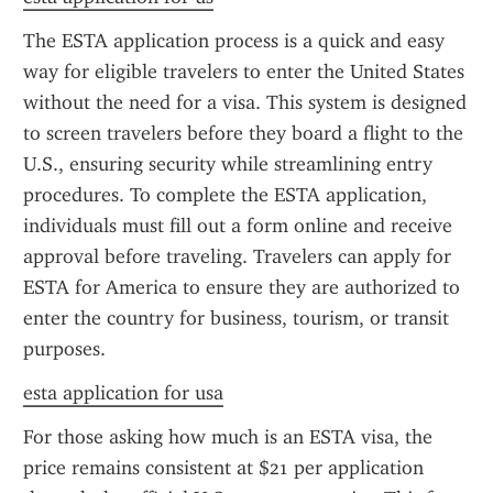
The ESTA application process is a quick and easy 
way for eligible travelers to enter the United States 
without the need for a visa. This system is designed 
to screen travelers before they board a flight to the 
U.S., ensuring security while streamlining entry 
procedures. To complete the ESTA application, 
individuals must fill out a form online and receive 
approval before traveling. Travelers can apply for 
ESTA for America to ensure they are authorized to 
enter the country for business, tourism, or transit 
purposes.
esta application for usa
For those asking how much is an ESTA visa, the 
price remains consistent at $21 per application 