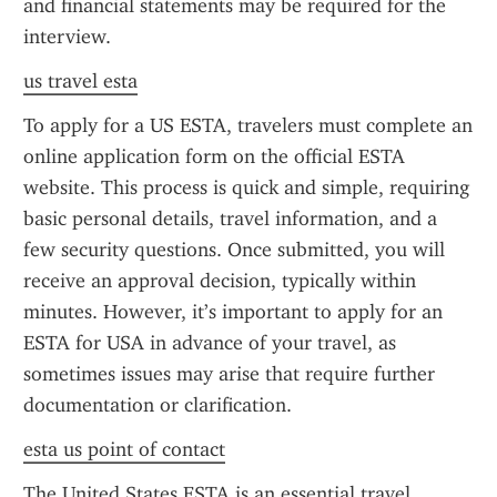
and financial statements may be required for the 
interview.
us travel esta
To apply for a US ESTA, travelers must complete an 
online application form on the official ESTA 
website. This process is quick and simple, requiring 
basic personal details, travel information, and a 
few security questions. Once submitted, you will 
receive an approval decision, typically within 
minutes. However, it’s important to apply for an 
ESTA for USA in advance of your travel, as 
sometimes issues may arise that require further 
documentation or clarification.
esta us point of contact
The United States ESTA is an essential travel 