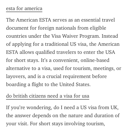
esta for america
The American ESTA serves as an essential travel 
document for foreign nationals from eligible 
countries under the Visa Waiver Program. Instead 
of applying for a traditional US visa, the American 
ESTA allows qualified travelers to enter the USA 
for short stays. It’s a convenient, online-based 
alternative to a visa, used for tourism, meetings, or 
layovers, and is a crucial requirement before 
boarding a flight to the United States.
do british citizens need a visa for usa
If you’re wondering, do I need a US visa from UK, 
the answer depends on the nature and duration of 
your visit. For short stays involving tourism, 