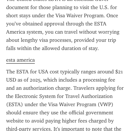
document for those planning to visit the U.S. for 
short stays under the Visa Waiver Program. Once 
you’ve obtained approval through the ESTA 
America system, you can travel without worrying 
about lengthy visa processes, provided your trip 
falls within the allowed duration of stay.
esta america
The ESTA for USA cost typically ranges around $21 
USD as of 2025, which includes a processing fee 
and an authorization charge. Travelers applying for 
the Electronic System for Travel Authorization 
(ESTA) under the Visa Waiver Program (VWP) 
should ensure they use the official government 
website to avoid paying higher fees charged by 
third-party services. It's important to note that the 