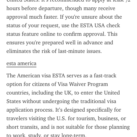
hours before departure, though many receive 
approval much faster. If you're unsure about the 
status of your request, use the ESTA USA check 
status feature online to confirm approval. This 
ensures you're prepared well in advance and 
eliminates the risk of last-minute issues.
esta america
The American visa ESTA serves as a fast-track 
option for citizens of Visa Waiver Program 
countries, including the UK, to enter the United 
States without undergoing the traditional visa 
application process. It’s designed specifically for 
travelers visiting the U.S. for tourism, business, or 
short transits, and is not suitable for those planning 
to work, study, or stay long-term.