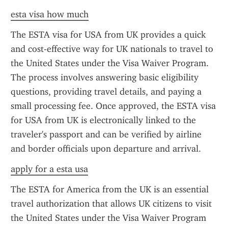
esta visa how much
The ESTA visa for USA from UK provides a quick 
and cost-effective way for UK nationals to travel to 
the United States under the Visa Waiver Program. 
The process involves answering basic eligibility 
questions, providing travel details, and paying a 
small processing fee. Once approved, the ESTA visa 
for USA from UK is electronically linked to the 
traveler's passport and can be verified by airline 
and border officials upon departure and arrival.
apply for a esta usa
The ESTA for America from the UK is an essential 
travel authorization that allows UK citizens to visit 
the United States under the Visa Waiver Program 