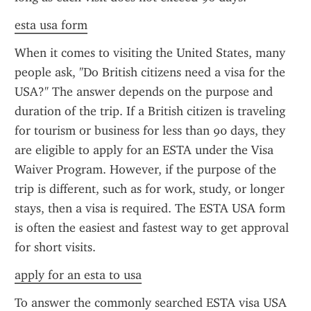
esta usa form
When it comes to visiting the United States, many 
people ask, "Do British citizens need a visa for the 
USA?" The answer depends on the purpose and 
duration of the trip. If a British citizen is traveling 
for tourism or business for less than 90 days, they 
are eligible to apply for an ESTA under the Visa 
Waiver Program. However, if the purpose of the 
trip is different, such as for work, study, or longer 
stays, then a visa is required. The ESTA USA form 
is often the easiest and fastest way to get approval 
for short visits.
apply for an esta to usa
To answer the commonly searched ESTA visa USA 