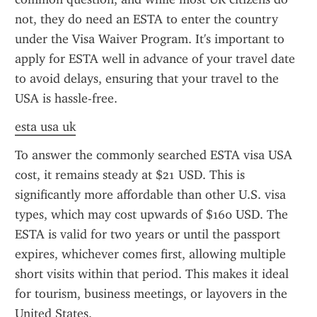
not, they do need an ESTA to enter the country 
under the Visa Waiver Program. It's important to 
apply for ESTA well in advance of your travel date 
to avoid delays, ensuring that your travel to the 
USA is hassle-free.
esta usa uk
To answer the commonly searched ESTA visa USA 
cost, it remains steady at $21 USD. This is 
significantly more affordable than other U.S. visa 
types, which may cost upwards of $160 USD. The 
ESTA is valid for two years or until the passport 
expires, whichever comes first, allowing multiple 
short visits within that period. This makes it ideal 
for tourism, business meetings, or layovers in the 
United States.