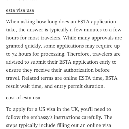
esta visa usa
When asking how long does an ESTA application 
take, the answer is typically a few minutes to a few 
hours for most travelers. While many approvals are 
granted quickly, some applications may require up 
to 72 hours for processing. Therefore, travelers are 
advised to submit their ESTA application early to 
ensure they receive their authorization before 
travel. Related terms are online ESTA time, ESTA 
result wait time, and entry permit duration.
cost of esta usa
To apply for a US visa in the UK, you'll need to 
follow the embassy's instructions carefully. The 
steps typically include filling out an online visa 