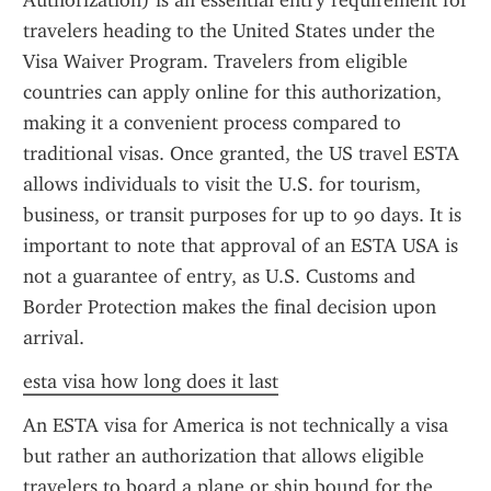
Authorization) is an essential entry requirement for 
travelers heading to the United States under the 
Visa Waiver Program. Travelers from eligible 
countries can apply online for this authorization, 
making it a convenient process compared to 
traditional visas. Once granted, the US travel ESTA 
allows individuals to visit the U.S. for tourism, 
business, or transit purposes for up to 90 days. It is 
important to note that approval of an ESTA USA is 
not a guarantee of entry, as U.S. Customs and 
Border Protection makes the final decision upon 
arrival.
esta visa how long does it last
An ESTA visa for America is not technically a visa 
but rather an authorization that allows eligible 
travelers to board a plane or ship bound for the 