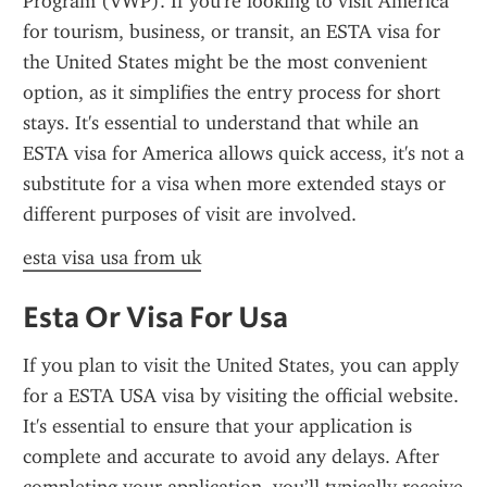
Program (VWP). If you're looking to visit America 
for tourism, business, or transit, an ESTA visa for 
the United States might be the most convenient 
option, as it simplifies the entry process for short 
stays. It's essential to understand that while an 
ESTA visa for America allows quick access, it's not a 
substitute for a visa when more extended stays or 
different purposes of visit are involved.
esta visa usa from uk
Esta Or Visa For Usa
If you plan to visit the United States, you can apply 
for a ESTA USA visa by visiting the official website. 
It's essential to ensure that your application is 
complete and accurate to avoid any delays. After 