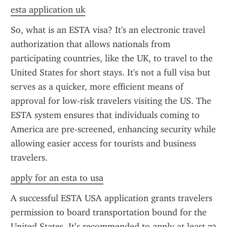
esta application uk
So, what is an ESTA visa? It's an electronic travel 
authorization that allows nationals from 
participating countries, like the UK, to travel to the 
United States for short stays. It's not a full visa but 
serves as a quicker, more efficient means of 
approval for low-risk travelers visiting the US. The 
ESTA system ensures that individuals coming to 
America are pre-screened, enhancing security while 
allowing easier access for tourists and business 
travelers.
apply for an esta to usa
A successful ESTA USA application grants travelers 
permission to board transportation bound for the 
United States. It’s recommended to apply at least 72 