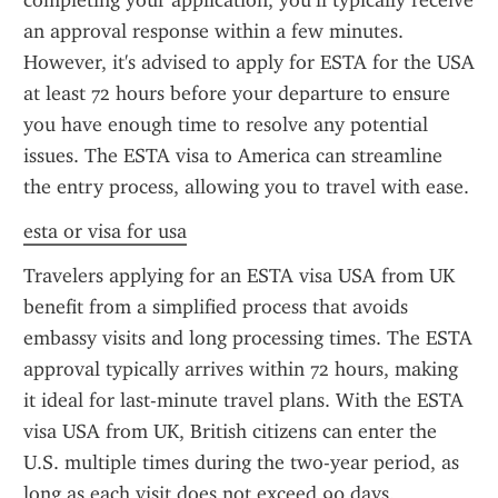
completing your application, you’ll typically receive 
an approval response within a few minutes. 
However, it's advised to apply for ESTA for the USA 
at least 72 hours before your departure to ensure 
you have enough time to resolve any potential 
issues. The ESTA visa to America can streamline 
the entry process, allowing you to travel with ease.
esta or visa for usa
Travelers applying for an ESTA visa USA from UK 
benefit from a simplified process that avoids 
embassy visits and long processing times. The ESTA 
approval typically arrives within 72 hours, making 
it ideal for last-minute travel plans. With the ESTA 
visa USA from UK, British citizens can enter the 
U.S. multiple times during the two-year period, as 
long as each visit does not exceed 90 days.