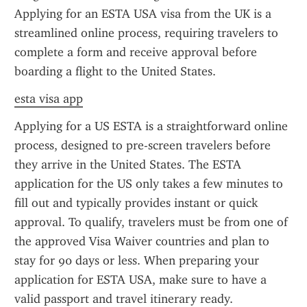
Applying for an ESTA USA visa from the UK is a 
streamlined online process, requiring travelers to 
complete a form and receive approval before 
boarding a flight to the United States.
esta visa app
Applying for a US ESTA is a straightforward online 
process, designed to pre-screen travelers before 
they arrive in the United States. The ESTA 
application for the US only takes a few minutes to 
fill out and typically provides instant or quick 
approval. To qualify, travelers must be from one of 
the approved Visa Waiver countries and plan to 
stay for 90 days or less. When preparing your 
application for ESTA USA, make sure to have a 
valid passport and travel itinerary ready.