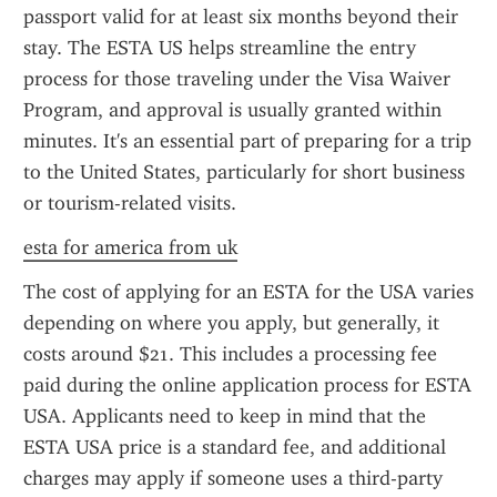
passport valid for at least six months beyond their 
stay. The ESTA US helps streamline the entry 
process for those traveling under the Visa Waiver 
Program, and approval is usually granted within 
minutes. It's an essential part of preparing for a trip 
to the United States, particularly for short business 
or tourism-related visits.
esta for america from uk
The cost of applying for an ESTA for the USA varies 
depending on where you apply, but generally, it 
costs around $21. This includes a processing fee 
paid during the online application process for ESTA 
USA. Applicants need to keep in mind that the 
ESTA USA price is a standard fee, and additional 
charges may apply if someone uses a third-party 