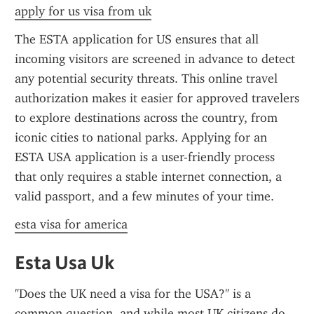
apply for us visa from uk
The ESTA application for US ensures that all 
incoming visitors are screened in advance to detect 
any potential security threats. This online travel 
authorization makes it easier for approved travelers 
to explore destinations across the country, from 
iconic cities to national parks. Applying for an 
ESTA USA application is a user-friendly process 
that only requires a stable internet connection, a 
valid passport, and a few minutes of your time.
esta visa for america
Esta Usa Uk
"Does the UK need a visa for the USA?" is a 
common question, and while most UK citizens do 