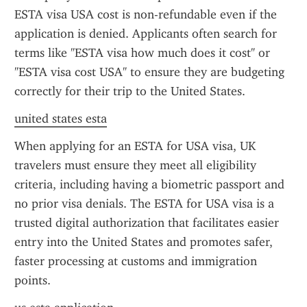
ESTA visa USA cost is non-refundable even if the 
application is denied. Applicants often search for 
terms like "ESTA visa how much does it cost" or 
"ESTA visa cost USA" to ensure they are budgeting 
correctly for their trip to the United States.
united states esta
When applying for an ESTA for USA visa, UK 
travelers must ensure they meet all eligibility 
criteria, including having a biometric passport and 
no prior visa denials. The ESTA for USA visa is a 
trusted digital authorization that facilitates easier 
entry into the United States and promotes safer, 
faster processing at customs and immigration 
points.