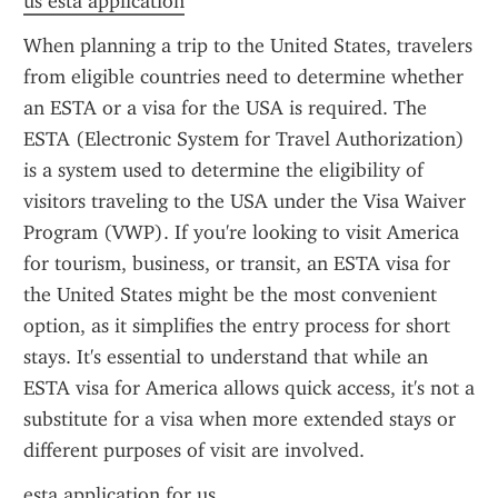
us esta application
When planning a trip to the United States, travelers 
from eligible countries need to determine whether 
an ESTA or a visa for the USA is required. The 
ESTA (Electronic System for Travel Authorization) 
is a system used to determine the eligibility of 
visitors traveling to the USA under the Visa Waiver 
Program (VWP). If you're looking to visit America 
for tourism, business, or transit, an ESTA visa for 
the United States might be the most convenient 
option, as it simplifies the entry process for short 
stays. It's essential to understand that while an 
ESTA visa for America allows quick access, it's not a 
substitute for a visa when more extended stays or 
different purposes of visit are involved.
esta application for us