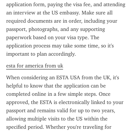
application form, paying the visa fee, and attending 
an interview at the US embassy. Make sure all 
required documents are in order, including your 
passport, photographs, and any supporting 
paperwork based on your visa type. The 
application process may take some time, so it's 
important to plan accordingly.
esta for america from uk
When considering an ESTA USA from the UK, it's 
helpful to know that the application can be 
completed online in a few simple steps. Once 
approved, the ESTA is electronically linked to your 
passport and remains valid for up to two years, 
allowing multiple visits to the US within the 
specified period. Whether you're traveling for 