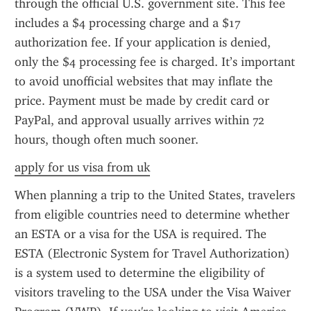
through the official U.S. government site. This fee 
includes a $4 processing charge and a $17 
authorization fee. If your application is denied, 
only the $4 processing fee is charged. It’s important 
to avoid unofficial websites that may inflate the 
price. Payment must be made by credit card or 
PayPal, and approval usually arrives within 72 
hours, though often much sooner.
apply for us visa from uk
When planning a trip to the United States, travelers 
from eligible countries need to determine whether 
an ESTA or a visa for the USA is required. The 
ESTA (Electronic System for Travel Authorization) 
is a system used to determine the eligibility of 
visitors traveling to the USA under the Visa Waiver 