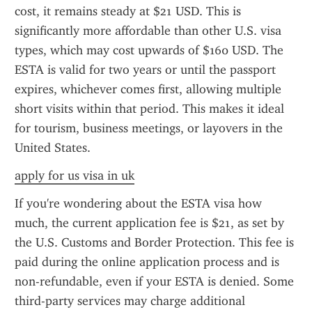
cost, it remains steady at $21 USD. This is 
significantly more affordable than other U.S. visa 
types, which may cost upwards of $160 USD. The 
ESTA is valid for two years or until the passport 
expires, whichever comes first, allowing multiple 
short visits within that period. This makes it ideal 
for tourism, business meetings, or layovers in the 
United States.
apply for us visa in uk
If you're wondering about the ESTA visa how 
much, the current application fee is $21, as set by 
the U.S. Customs and Border Protection. This fee is 
paid during the online application process and is 
non-refundable, even if your ESTA is denied. Some 
third-party services may charge additional 