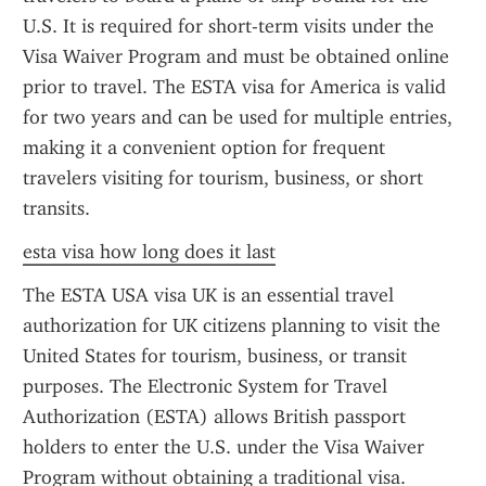
U.S. It is required for short-term visits under the 
Visa Waiver Program and must be obtained online 
prior to travel. The ESTA visa for America is valid 
for two years and can be used for multiple entries, 
making it a convenient option for frequent 
travelers visiting for tourism, business, or short 
transits.
esta visa how long does it last
The ESTA USA visa UK is an essential travel 
authorization for UK citizens planning to visit the 
United States for tourism, business, or transit 
purposes. The Electronic System for Travel 
Authorization (ESTA) allows British passport 
holders to enter the U.S. under the Visa Waiver 
Program without obtaining a traditional visa. 