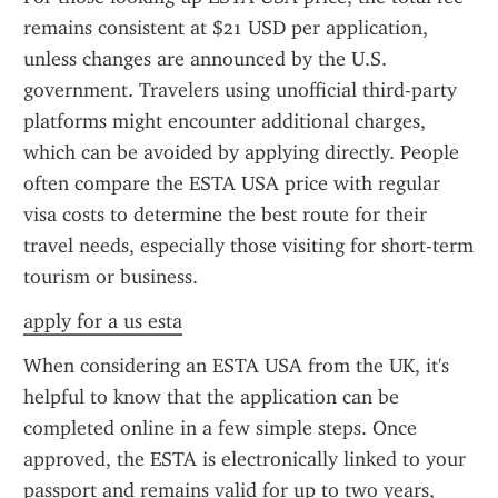
remains consistent at $21 USD per application, 
unless changes are announced by the U.S. 
government. Travelers using unofficial third-party 
platforms might encounter additional charges, 
which can be avoided by applying directly. People 
often compare the ESTA USA price with regular 
visa costs to determine the best route for their 
travel needs, especially those visiting for short-term 
tourism or business.
apply for a us esta
When considering an ESTA USA from the UK, it's 
helpful to know that the application can be 
completed online in a few simple steps. Once 
approved, the ESTA is electronically linked to your 
passport and remains valid for up to two years, 