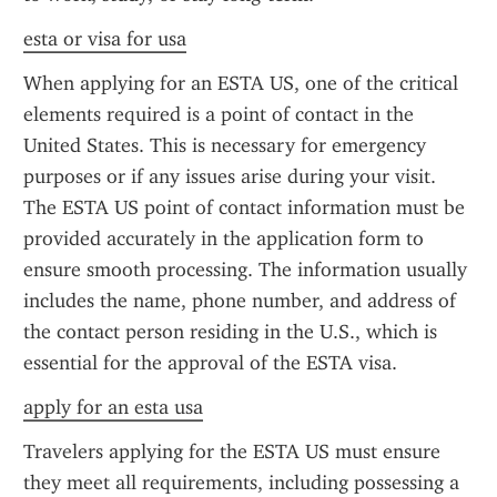
esta or visa for usa
When applying for an ESTA US, one of the critical 
elements required is a point of contact in the 
United States. This is necessary for emergency 
purposes or if any issues arise during your visit. 
The ESTA US point of contact information must be 
provided accurately in the application form to 
ensure smooth processing. The information usually 
includes the name, phone number, and address of 
the contact person residing in the U.S., which is 
essential for the approval of the ESTA visa.
apply for an esta usa
Travelers applying for the ESTA US must ensure 
they meet all requirements, including possessing a 