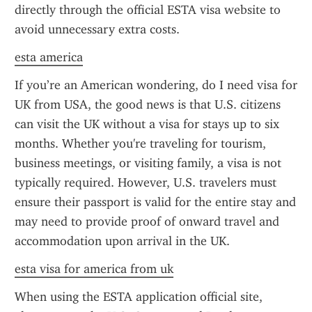
directly through the official ESTA visa website to 
avoid unnecessary extra costs.
esta america
If you’re an American wondering, do I need visa for 
UK from USA, the good news is that U.S. citizens 
can visit the UK without a visa for stays up to six 
months. Whether you're traveling for tourism, 
business meetings, or visiting family, a visa is not 
typically required. However, U.S. travelers must 
ensure their passport is valid for the entire stay and 
may need to provide proof of onward travel and 
accommodation upon arrival in the UK.
esta visa for america from uk
When using the ESTA application official site, 