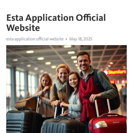
Esta Application Official
Website
esta application official website
May 18, 2025