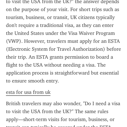
to visit the USA from the UK?" the answer depends 
on the purpose of your visit. For short trips such as 
tourism, business, or transit, UK citizens typically 
don't require a traditional visa, as they can enter 
the United States under the Visa Waiver Program 
(VWP). However, travelers must apply for an ESTA 
(Electronic System for Travel Authorization) before 
their trip. An ESTA grants permission to board a 
flight to the USA without needing a visa. The 
application process is straightforward but essential 
to ensure smooth entry.
esta for usa from uk
British travelers may also wonder, "Do I need a visa 
to visit the USA from the UK?" The same rules 
apply—short-term visits for tourism, business, or 