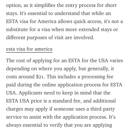
option, as it simplifies the entry process for short 
stays. It's essential to understand that while an 
ESTA visa for America allows quick access, it's not a 
substitute for a visa when more extended stays or 
different purposes of visit are involved.
esta visa for america
The cost of applying for an ESTA for the USA varies 
depending on where you apply, but generally, it 
costs around $21. This includes a processing fee 
paid during the online application process for ESTA 
USA. Applicants need to keep in mind that the 
ESTA USA price is a standard fee, and additional 
charges may apply if someone uses a third-party 
service to assist with the application process. It’s 
always essential to verify that you are applying 