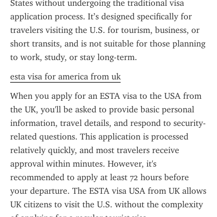
States without undergoing the traditional visa 
application process. It’s designed specifically for 
travelers visiting the U.S. for tourism, business, or 
short transits, and is not suitable for those planning 
to work, study, or stay long-term.
esta visa for america from uk
When you apply for an ESTA visa to the USA from 
the UK, you'll be asked to provide basic personal 
information, travel details, and respond to security-
related questions. This application is processed 
relatively quickly, and most travelers receive 
approval within minutes. However, it's 
recommended to apply at least 72 hours before 
your departure. The ESTA visa USA from UK allows 
UK citizens to visit the U.S. without the complexity 