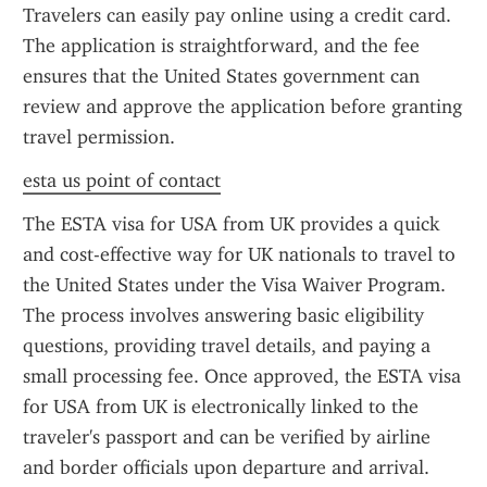
Travelers can easily pay online using a credit card. 
The application is straightforward, and the fee 
ensures that the United States government can 
review and approve the application before granting 
travel permission.
esta us point of contact
The ESTA visa for USA from UK provides a quick 
and cost-effective way for UK nationals to travel to 
the United States under the Visa Waiver Program. 
The process involves answering basic eligibility 
questions, providing travel details, and paying a 
small processing fee. Once approved, the ESTA visa 
for USA from UK is electronically linked to the 
traveler's passport and can be verified by airline 
and border officials upon departure and arrival.