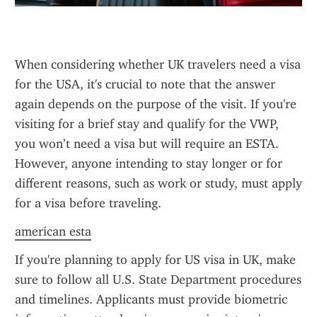
When considering whether UK travelers need a visa 
for the USA, it's crucial to note that the answer 
again depends on the purpose of the visit. If you're 
visiting for a brief stay and qualify for the VWP, 
you won’t need a visa but will require an ESTA. 
However, anyone intending to stay longer or for 
different reasons, such as work or study, must apply 
for a visa before traveling.
american esta
If you're planning to apply for US visa in UK, make 
sure to follow all U.S. State Department procedures 
and timelines. Applicants must provide biometric 