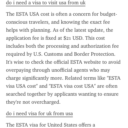
do i need a visa to visit usa from uk
The ESTA USA cost is often a concern for budget-
conscious travelers, and knowing the exact fee 
helps with planning. As of the latest update, the 
application fee is fixed at $21 USD. This cost 
includes both the processing and authorization fee 
required by U.S. Customs and Border Protection. 
It's wise to check the official ESTA website to avoid 
overpaying through unofficial agents who may 
charge significantly more. Related terms like "ESTA 
visa USA cost" and "ESTA visa cost USA" are often 
searched together by applicants wanting to ensure 
they're not overcharged.
do i need visa for uk from usa
The ESTA visa for United States offers a 