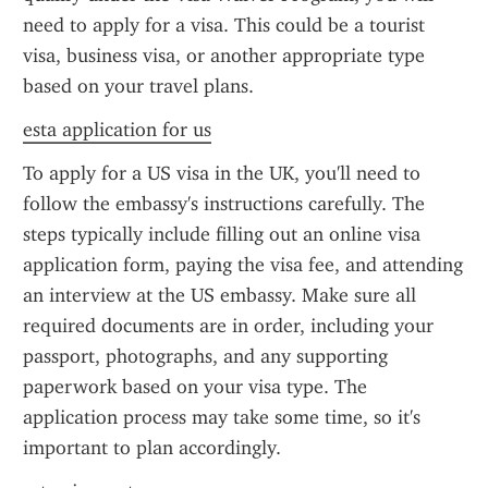
need to apply for a visa. This could be a tourist 
visa, business visa, or another appropriate type 
based on your travel plans.
esta application for us
To apply for a US visa in the UK, you'll need to 
follow the embassy's instructions carefully. The 
steps typically include filling out an online visa 
application form, paying the visa fee, and attending 
an interview at the US embassy. Make sure all 
required documents are in order, including your 
passport, photographs, and any supporting 
paperwork based on your visa type. The 
application process may take some time, so it's 
important to plan accordingly.