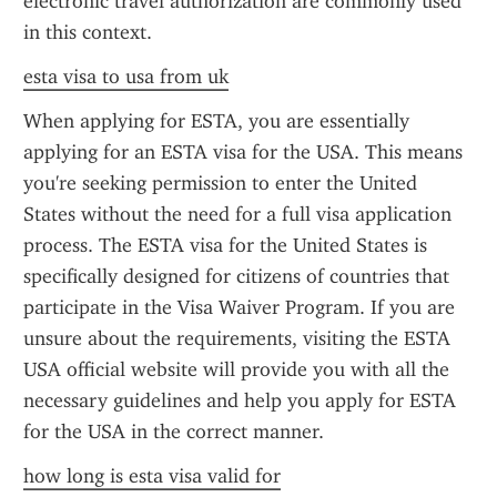
electronic travel authorization are commonly used 
in this context.
esta visa to usa from uk
When applying for ESTA, you are essentially 
applying for an ESTA visa for the USA. This means 
you're seeking permission to enter the United 
States without the need for a full visa application 
process. The ESTA visa for the United States is 
specifically designed for citizens of countries that 
participate in the Visa Waiver Program. If you are 
unsure about the requirements, visiting the ESTA 
USA official website will provide you with all the 
necessary guidelines and help you apply for ESTA 
for the USA in the correct manner.
how long is esta visa valid for