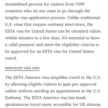
streamlined process for visitors from VWP 
countries who do not want to go through the 
lengthy visa application process. Unlike traditional 
U.S. visas that require embassy interviews, the 
ESTA visa for United States can be obtained online 
within minutes to a few days. It's essential to have 
a valid passport and meet the eligibility criteria to 
be approved for an ESTA visa for United States 
travel.
american visa esta
The ESTA America visa simplifies travel to the U.S. 
by allowing eligible visitors to gain pre-approval 
online without needing an appointment at the U.S. 
Embassy. The ESTA America visa has made 
spontaneous travel more accessible for UK citizens, 