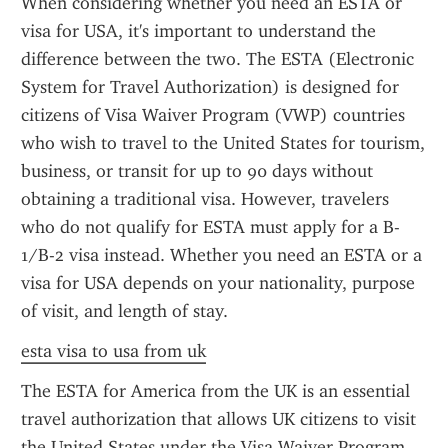
When considering whether you need an ESTA or 
visa for USA, it's important to understand the 
difference between the two. The ESTA (Electronic 
System for Travel Authorization) is designed for 
citizens of Visa Waiver Program (VWP) countries 
who wish to travel to the United States for tourism, 
business, or transit for up to 90 days without 
obtaining a traditional visa. However, travelers 
who do not qualify for ESTA must apply for a B-
1/B-2 visa instead. Whether you need an ESTA or a 
visa for USA depends on your nationality, purpose 
of visit, and length of stay.
esta visa to usa from uk
The ESTA for America from the UK is an essential 
travel authorization that allows UK citizens to visit 
the United States under the Visa Waiver Program 