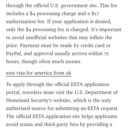
through the official U.S. government site. This fee 
includes a $4 processing charge and a $17 
authorization fee. If your application is denied, 
only the $4 processing fee is charged. It’s important 
to avoid unofficial websites that may inflate the 
price. Payment must be made by credit card or 
PayPal, and approval usually arrives within 72 
hours, though often much sooner.
esta visa for america from uk
To apply through the official ESTA application 
portal, travelers must visit the U.S. Department of 
Homeland Security's website, which is the only 
authorized source for submitting an ESTA request. 
The official ESTA application site helps applicants 
avoid scams and third-party fees by providing a 