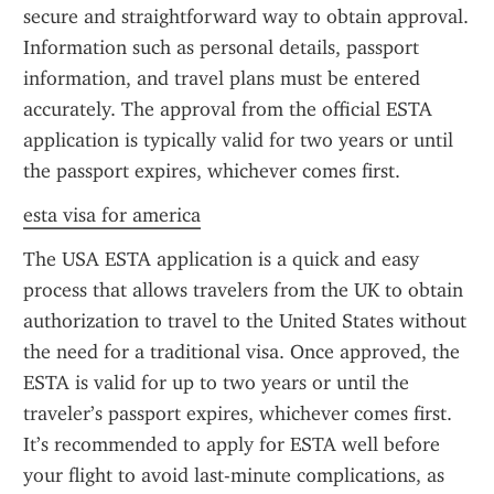
secure and straightforward way to obtain approval. 
Information such as personal details, passport 
information, and travel plans must be entered 
accurately. The approval from the official ESTA 
application is typically valid for two years or until 
the passport expires, whichever comes first.
esta visa for america
The USA ESTA application is a quick and easy 
process that allows travelers from the UK to obtain 
authorization to travel to the United States without 
the need for a traditional visa. Once approved, the 
ESTA is valid for up to two years or until the 
traveler’s passport expires, whichever comes first. 
It’s recommended to apply for ESTA well before 
your flight to avoid last-minute complications, as 