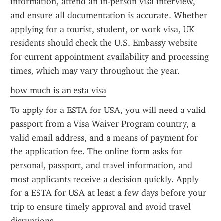
information, attend an in-person visa interview, 
and ensure all documentation is accurate. Whether 
applying for a tourist, student, or work visa, UK 
residents should check the U.S. Embassy website 
for current appointment availability and processing 
times, which may vary throughout the year.
how much is an esta visa
To apply for a ESTA for USA, you will need a valid 
passport from a Visa Waiver Program country, a 
valid email address, and a means of payment for 
the application fee. The online form asks for 
personal, passport, and travel information, and 
most applicants receive a decision quickly. Apply 
for a ESTA for USA at least a few days before your 
trip to ensure timely approval and avoid travel 
disruptions.