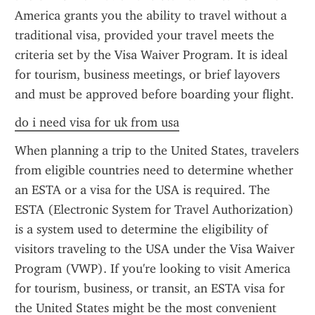
America grants you the ability to travel without a 
traditional visa, provided your travel meets the 
criteria set by the Visa Waiver Program. It is ideal 
for tourism, business meetings, or brief layovers 
and must be approved before boarding your flight.
do i need visa for uk from usa
When planning a trip to the United States, travelers 
from eligible countries need to determine whether 
an ESTA or a visa for the USA is required. The 
ESTA (Electronic System for Travel Authorization) 
is a system used to determine the eligibility of 
visitors traveling to the USA under the Visa Waiver 
Program (VWP). If you're looking to visit America 
for tourism, business, or transit, an ESTA visa for 
the United States might be the most convenient 