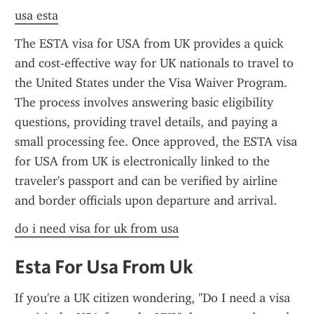
usa esta
The ESTA visa for USA from UK provides a quick 
and cost-effective way for UK nationals to travel to 
the United States under the Visa Waiver Program. 
The process involves answering basic eligibility 
questions, providing travel details, and paying a 
small processing fee. Once approved, the ESTA visa 
for USA from UK is electronically linked to the 
traveler's passport and can be verified by airline 
and border officials upon departure and arrival.
do i need visa for uk from usa
Esta For Usa From Uk
If you're a UK citizen wondering, "Do I need a visa 