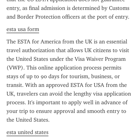
entry, as final admission is determined by Customs 
and Border Protection officers at the port of entry.
esta usa form
The ESTA for America from the UK is an essential 
travel authorization that allows UK citizens to visit 
the United States under the Visa Waiver Program 
(VWP). This online application process permits 
stays of up to 90 days for tourism, business, or 
transit. With an approved ESTA for USA from the 
UK, travelers can avoid the lengthy visa application 
process. It's important to apply well in advance of 
your trip to ensure approval and smooth entry to 
the United States.
esta united states