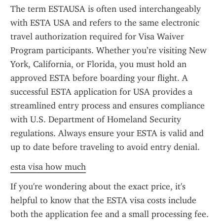
The term ESTAUSA is often used interchangeably 
with ESTA USA and refers to the same electronic 
travel authorization required for Visa Waiver 
Program participants. Whether you’re visiting New 
York, California, or Florida, you must hold an 
approved ESTA before boarding your flight. A 
successful ESTA application for USA provides a 
streamlined entry process and ensures compliance 
with U.S. Department of Homeland Security 
regulations. Always ensure your ESTA is valid and 
up to date before traveling to avoid entry denial.
esta visa how much
If you're wondering about the exact price, it's 
helpful to know that the ESTA visa costs include 
both the application fee and a small processing fee. 