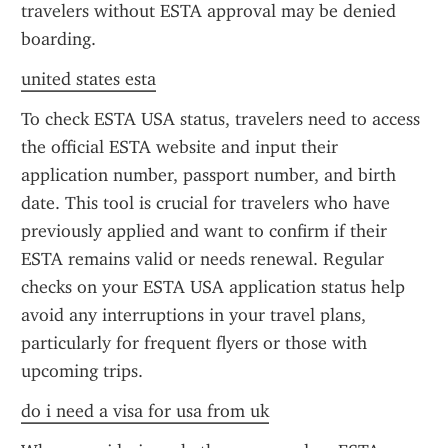
travelers without ESTA approval may be denied 
boarding.
united states esta
To check ESTA USA status, travelers need to access 
the official ESTA website and input their 
application number, passport number, and birth 
date. This tool is crucial for travelers who have 
previously applied and want to confirm if their 
ESTA remains valid or needs renewal. Regular 
checks on your ESTA USA application status help 
avoid any interruptions in your travel plans, 
particularly for frequent flyers or those with 
upcoming trips.
do i need a visa for usa from uk