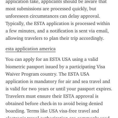
application take, applicants should be aware that 
most submissions are processed quickly, but 
unforeseen circumstances can delay approval. 
Typically, the ESTA application is processed within 
a few minutes, and a notification is sent via email, 
allowing travelers to plan their trip accordingly.
esta application america
You can apply for an ESTA USA using a valid 
biometric passport issued by a participating Visa 
Waiver Program country. The ESTA USA 
application is mandatory for air and sea travel and 
is valid for two years or until your passport expires. 
Travelers must ensure their ESTA approval is 
obtained before check-in to avoid being denied 
boarding. Terms like USA visa-free travel and 