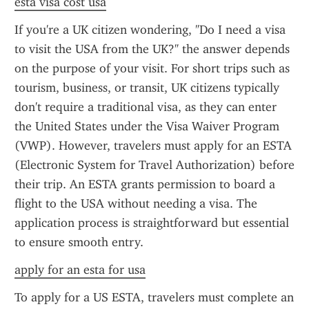
esta visa cost usa
If you're a UK citizen wondering, "Do I need a visa 
to visit the USA from the UK?" the answer depends 
on the purpose of your visit. For short trips such as 
tourism, business, or transit, UK citizens typically 
don't require a traditional visa, as they can enter 
the United States under the Visa Waiver Program 
(VWP). However, travelers must apply for an ESTA 
(Electronic System for Travel Authorization) before 
their trip. An ESTA grants permission to board a 
flight to the USA without needing a visa. The 
application process is straightforward but essential 
to ensure smooth entry.
apply for an esta for usa
To apply for a US ESTA, travelers must complete an 