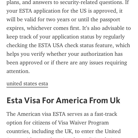
plans, and answers to security-related questions. If 
your ESTA application for the US is approved, it 
will be valid for two years or until the passport 
expires, whichever comes first. It’s also advisable to 
keep track of your application status by regularly 
checking the ESTA USA check status feature, which 
helps you verify whether your authorization has 
been approved or if there are any issues requiring 
attention.
united states esta
Esta Visa For America From Uk
The American visa ESTA serves as a fast-track 
option for citizens of Visa Waiver Program 
countries, including the UK, to enter the United 