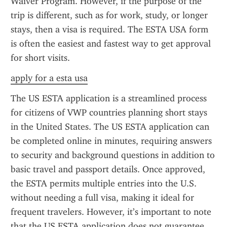
Waiver Program. However, if the purpose of the 
trip is different, such as for work, study, or longer 
stays, then a visa is required. The ESTA USA form 
is often the easiest and fastest way to get approval 
for short visits.
apply for a esta usa
The US ESTA application is a streamlined process 
for citizens of VWP countries planning short stays 
in the United States. The US ESTA application can 
be completed online in minutes, requiring answers 
to security and background questions in addition to 
basic travel and passport details. Once approved, 
the ESTA permits multiple entries into the U.S. 
without needing a full visa, making it ideal for 
frequent travelers. However, it’s important to note 
that the US ESTA application does not guarantee 