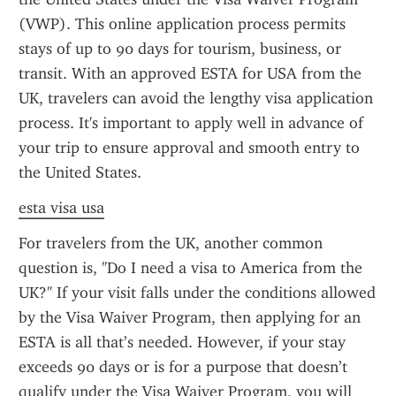
(VWP). This online application process permits 
stays of up to 90 days for tourism, business, or 
transit. With an approved ESTA for USA from the 
UK, travelers can avoid the lengthy visa application 
process. It's important to apply well in advance of 
your trip to ensure approval and smooth entry to 
the United States.
esta visa usa
For travelers from the UK, another common 
question is, "Do I need a visa to America from the 
UK?" If your visit falls under the conditions allowed 
by the Visa Waiver Program, then applying for an 
ESTA is all that’s needed. However, if your stay 
exceeds 90 days or is for a purpose that doesn’t 
qualify under the Visa Waiver Program, you will 