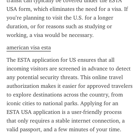
transit can typically be covered under the ESTA 
USA form, which eliminates the need for a visa. If 
you’re planning to visit the U.S. for a longer 
duration, or for reasons such as studying or 
working, a visa would be necessary.
american visa esta
The ESTA application for US ensures that all 
incoming visitors are screened in advance to detect 
any potential security threats. This online travel 
authorization makes it easier for approved travelers 
to explore destinations across the country, from 
iconic cities to national parks. Applying for an 
ESTA USA application is a user-friendly process 
that only requires a stable internet connection, a 
valid passport, and a few minutes of your time.