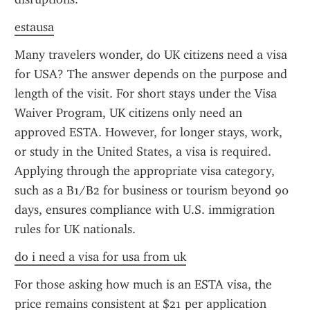
estausa
Many travelers wonder, do UK citizens need a visa 
for USA? The answer depends on the purpose and 
length of the visit. For short stays under the Visa 
Waiver Program, UK citizens only need an 
approved ESTA. However, for longer stays, work, 
or study in the United States, a visa is required. 
Applying through the appropriate visa category, 
such as a B1/B2 for business or tourism beyond 90 
days, ensures compliance with U.S. immigration 
rules for UK nationals.
do i need a visa for usa from uk
For those asking how much is an ESTA visa, the 
price remains consistent at $21 per application 