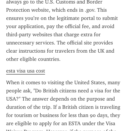
always go to the U.S. Customs and Border 
Protection website, which ends in .gov. This 
ensures you’re on the legitimate portal to submit 
your application, pay the official fee, and avoid 
third-party websites that charge extra for 
unnecessary services. The official site provides 
clear instructions for travelers from the UK and 
other eligible countries.
esta visa usa cost
When it comes to visiting the United States, many 
people ask, "Do British citizens need a visa for the 
USA?" The answer depends on the purpose and 
duration of the trip. If a British citizen is traveling 
for tourism or business for less than 90 days, they 
are eligible to apply for an ESTA under the Visa 