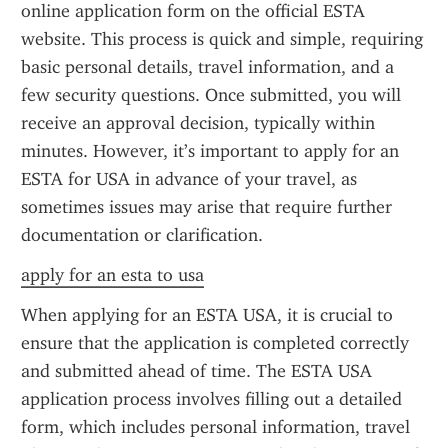
online application form on the official ESTA 
website. This process is quick and simple, requiring 
basic personal details, travel information, and a 
few security questions. Once submitted, you will 
receive an approval decision, typically within 
minutes. However, it’s important to apply for an 
ESTA for USA in advance of your travel, as 
sometimes issues may arise that require further 
documentation or clarification.
apply for an esta to usa
When applying for an ESTA USA, it is crucial to 
ensure that the application is completed correctly 
and submitted ahead of time. The ESTA USA 
application process involves filling out a detailed 
form, which includes personal information, travel 