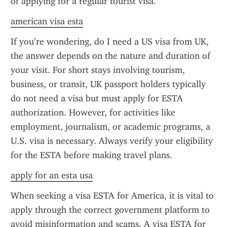
of applying for a regular tourist visa.
american visa esta
If you’re wondering, do I need a US visa from UK, 
the answer depends on the nature and duration of 
your visit. For short stays involving tourism, 
business, or transit, UK passport holders typically 
do not need a visa but must apply for ESTA 
authorization. However, for activities like 
employment, journalism, or academic programs, a 
U.S. visa is necessary. Always verify your eligibility 
for the ESTA before making travel plans.
apply for an esta usa
When seeking a visa ESTA for America, it is vital to 
apply through the correct government platform to 
avoid misinformation and scams. A visa ESTA for 