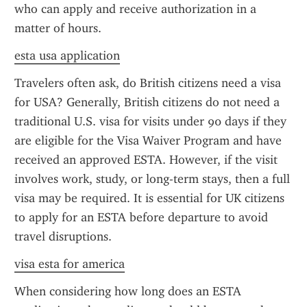
who can apply and receive authorization in a 
matter of hours.
esta usa application
Travelers often ask, do British citizens need a visa 
for USA? Generally, British citizens do not need a 
traditional U.S. visa for visits under 90 days if they 
are eligible for the Visa Waiver Program and have 
received an approved ESTA. However, if the visit 
involves work, study, or long-term stays, then a full 
visa may be required. It is essential for UK citizens 
to apply for an ESTA before departure to avoid 
travel disruptions.
visa esta for america
When considering how long does an ESTA 