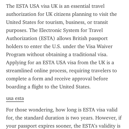
The ESTA USA visa UK is an essential travel 
authorization for UK citizens planning to visit the 
United States for tourism, business, or transit 
purposes. The Electronic System for Travel 
Authorization (ESTA) allows British passport 
holders to enter the U.S. under the Visa Waiver 
Program without obtaining a traditional visa. 
Applying for an ESTA USA visa from the UK is a 
streamlined online process, requiring travelers to 
complete a form and receive approval before 
boarding a flight to the United States.
usa esta
For those wondering, how long is ESTA visa valid 
for, the standard duration is two years. However, if 
your passport expires sooner, the ESTA’s validity is 