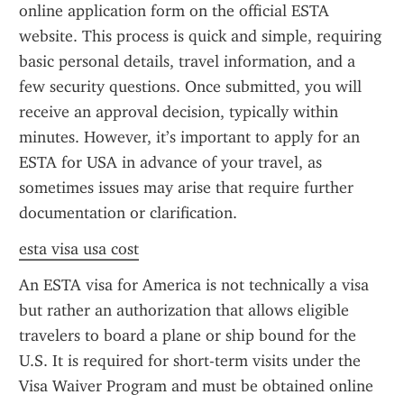
online application form on the official ESTA 
website. This process is quick and simple, requiring 
basic personal details, travel information, and a 
few security questions. Once submitted, you will 
receive an approval decision, typically within 
minutes. However, it’s important to apply for an 
ESTA for USA in advance of your travel, as 
sometimes issues may arise that require further 
documentation or clarification.
esta visa usa cost
An ESTA visa for America is not technically a visa 
but rather an authorization that allows eligible 
travelers to board a plane or ship bound for the 
U.S. It is required for short-term visits under the 
Visa Waiver Program and must be obtained online 