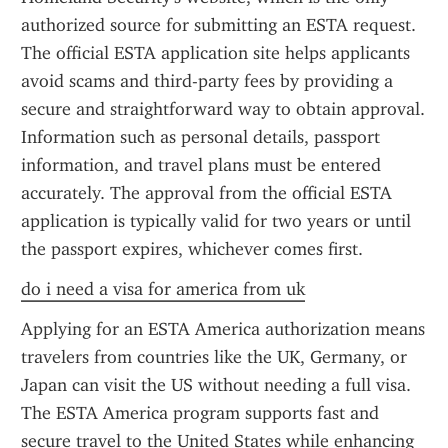
authorized source for submitting an ESTA request. 
The official ESTA application site helps applicants 
avoid scams and third-party fees by providing a 
secure and straightforward way to obtain approval. 
Information such as personal details, passport 
information, and travel plans must be entered 
accurately. The approval from the official ESTA 
application is typically valid for two years or until 
the passport expires, whichever comes first.
do i need a visa for america from uk
Applying for an ESTA America authorization means 
travelers from countries like the UK, Germany, or 
Japan can visit the US without needing a full visa. 
The ESTA America program supports fast and 
secure travel to the United States while enhancing 