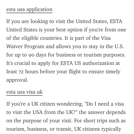
esta usa application
If you are looking to visit the United States, ESTA 
United States is your best option if you're from one 
of the eligible countries. It is part of the Visa 
Waiver Program and allows you to stay in the U.S. 
for up to 90 days for business or tourism purposes. 
It's crucial to apply for ESTA US authorization at 
least 72 hours before your flight to ensure timely 
approval.
esta usa visa uk
If you're a UK citizen wondering, "Do I need a visa 
to visit the USA from the UK?" the answer depends 
on the purpose of your visit. For short trips such as 
tourism, business, or transit, UK citizens typically 