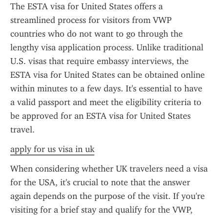
The ESTA visa for United States offers a 
streamlined process for visitors from VWP 
countries who do not want to go through the 
lengthy visa application process. Unlike traditional 
U.S. visas that require embassy interviews, the 
ESTA visa for United States can be obtained online 
within minutes to a few days. It's essential to have 
a valid passport and meet the eligibility criteria to 
be approved for an ESTA visa for United States 
travel.
apply for us visa in uk
When considering whether UK travelers need a visa 
for the USA, it's crucial to note that the answer 
again depends on the purpose of the visit. If you're 
visiting for a brief stay and qualify for the VWP, 