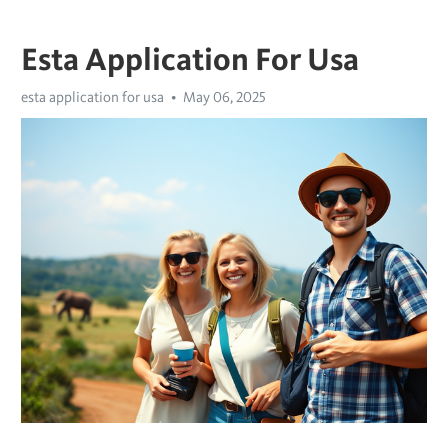
Esta Application For Usa
esta application for usa
May 06, 2025