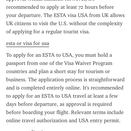
recommended to apply at least 72 hours before 
your departure. The ESTA visa USA from UK allows 
UK citizens to visit the U.S. without the complexity 
of applying for a regular tourist visa.
esta or visa for usa
To apply for an ESTA to USA, you must hold a 
passport from one of the Visa Waiver Program 
countries and plan a short stay for tourism or 
business. The application process is straightforward 
and is completed entirely online. It's recommended 
to apply for an ESTA to USA travel at least a few 
days before departure, as approval is required 
before boarding your flight. Relevant terms include 
online travel authorization and USA entry permit.