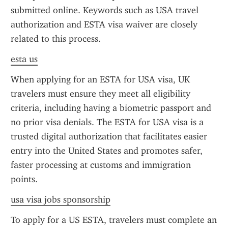
submitted online. Keywords such as USA travel 
authorization and ESTA visa waiver are closely 
related to this process.
esta us
When applying for an ESTA for USA visa, UK 
travelers must ensure they meet all eligibility 
criteria, including having a biometric passport and 
no prior visa denials. The ESTA for USA visa is a 
trusted digital authorization that facilitates easier 
entry into the United States and promotes safer, 
faster processing at customs and immigration 
points.
usa visa jobs sponsorship
To apply for a US ESTA, travelers must complete an 