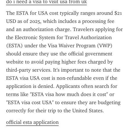
do i need a visa to visit usa from uk
The ESTA for USA cost typically ranges around $21 
USD as of 2025, which includes a processing fee 
and an authorization charge. Travelers applying for 
the Electronic System for Travel Authorization 
(ESTA) under the Visa Waiver Program (VWP) 
should ensure they use the official government 
website to avoid paying higher fees charged by 
third-party services. It's important to note that the 
ESTA visa USA cost is non-refundable even if the 
application is denied. Applicants often search for 
terms like "ESTA visa how much does it cost" or 
"ESTA visa cost USA" to ensure they are budgeting 
correctly for their trip to the United States.
official esta application