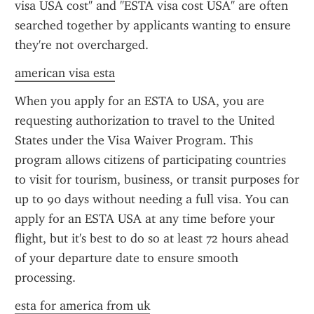
visa USA cost" and "ESTA visa cost USA" are often 
searched together by applicants wanting to ensure 
they're not overcharged.
american visa esta
When you apply for an ESTA to USA, you are 
requesting authorization to travel to the United 
States under the Visa Waiver Program. This 
program allows citizens of participating countries 
to visit for tourism, business, or transit purposes for 
up to 90 days without needing a full visa. You can 
apply for an ESTA USA at any time before your 
flight, but it's best to do so at least 72 hours ahead 
of your departure date to ensure smooth 
processing.
esta for america from uk