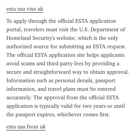
esta usa visa uk
To apply through the official ESTA application 
portal, travelers must visit the U.S. Department of 
Homeland Security's website, which is the only 
authorized source for submitting an ESTA request. 
The official ESTA application site helps applicants 
avoid scams and third-party fees by providing a 
secure and straightforward way to obtain approval. 
Information such as personal details, passport 
information, and travel plans must be entered 
accurately. The approval from the official ESTA 
application is typically valid for two years or until 
the passport expires, whichever comes first.
esta usa from uk