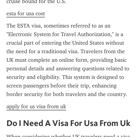
cruise bound for the U.S.
esta for usa cost
The ESTA visa, sometimes referred to as an 
"Electronic System for Travel Authorization," is a 
crucial part of entering the United States without 
the need for a traditional visa. Travelers from the 
UK must complete an online form, providing basic 
personal details and answering questions related to 
security and eligibility. This system is designed to 
screen passengers before their trip, enhancing 
border security for both travelers and the country.
apply for us visa from uk
Do I Need A Visa For Usa From Uk
When considering whether UK travelers need a visa 