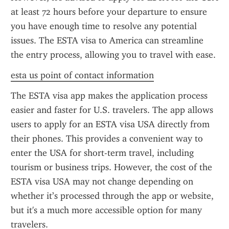
at least 72 hours before your departure to ensure 
you have enough time to resolve any potential 
issues. The ESTA visa to America can streamline 
the entry process, allowing you to travel with ease.
esta us point of contact information
The ESTA visa app makes the application process 
easier and faster for U.S. travelers. The app allows 
users to apply for an ESTA visa USA directly from 
their phones. This provides a convenient way to 
enter the USA for short-term travel, including 
tourism or business trips. However, the cost of the 
ESTA visa USA may not change depending on 
whether it’s processed through the app or website, 
but it's a much more accessible option for many 
travelers.