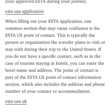
your approved ESTA during your journey.
esta usa application
When filling out your ESTA application, one 
common section that may cause confusion is the 
ESTA US point of contact. This is typically the 
person or organization the traveler plans to visit or 
stay with during their trip to the United States. If 
you do not have a specific contact, such as in the 
case of tourists staying at hotels, you can enter the 
hotel name and address. The point of contact is 
part of the ESTA US point of contact information 
section, which also includes the address and phone 
number of your contact or accommodation.
esta usa uk