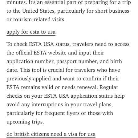
minutes. It's an essential part of preparing for a trip 
to the United States, particularly for short business 
or tourism-related visits.
apply for esta to usa
To check ESTA USA status, travelers need to access 
the official ESTA website and input their 
application number, passport number, and birth 
date. This tool is crucial for travelers who have 
previously applied and want to confirm if their 
ESTA remains valid or needs renewal. Regular 
checks on your ESTA USA application status help 
avoid any interruptions in your travel plans, 
particularly for frequent flyers or those with 
upcoming trips.
do british citizens need a visa for usa