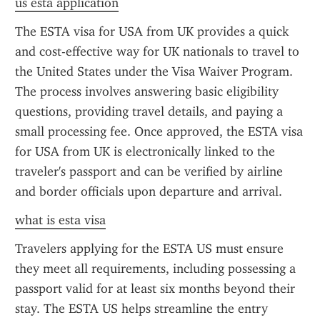
us esta application
The ESTA visa for USA from UK provides a quick 
and cost-effective way for UK nationals to travel to 
the United States under the Visa Waiver Program. 
The process involves answering basic eligibility 
questions, providing travel details, and paying a 
small processing fee. Once approved, the ESTA visa 
for USA from UK is electronically linked to the 
traveler's passport and can be verified by airline 
and border officials upon departure and arrival.
what is esta visa
Travelers applying for the ESTA US must ensure 
they meet all requirements, including possessing a 
passport valid for at least six months beyond their 
stay. The ESTA US helps streamline the entry 