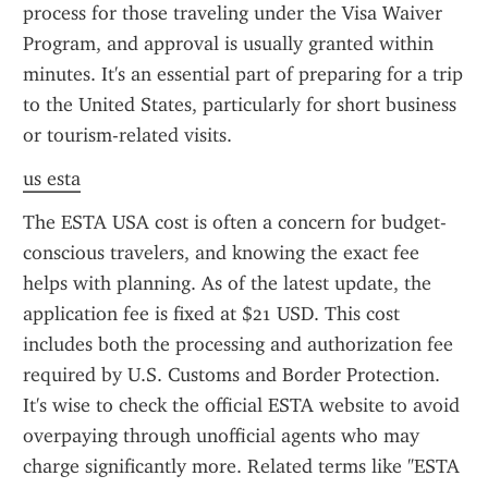
process for those traveling under the Visa Waiver 
Program, and approval is usually granted within 
minutes. It's an essential part of preparing for a trip 
to the United States, particularly for short business 
or tourism-related visits.
us esta
The ESTA USA cost is often a concern for budget-
conscious travelers, and knowing the exact fee 
helps with planning. As of the latest update, the 
application fee is fixed at $21 USD. This cost 
includes both the processing and authorization fee 
required by U.S. Customs and Border Protection. 
It's wise to check the official ESTA website to avoid 
overpaying through unofficial agents who may 
charge significantly more. Related terms like "ESTA 