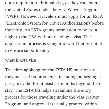
don't require a traditional visa, as they can enter 
the United States under the Visa Waiver Program 
(VWP). However, travelers must apply for an ESTA 
(Electronic System for Travel Authorization) before 
their trip. An ESTA grants permission to board a 
flight to the USA without needing a visa. The 
application process is straightforward but essential 
to ensure smooth entry.
what is esta visa
Travelers applying for the ESTA US must ensure 
they meet all requirements, including possessing a 
passport valid for at least six months beyond their 
stay. The ESTA US helps streamline the entry 
process for those traveling under the Visa Waiver 
Program, and approval is usually granted within 