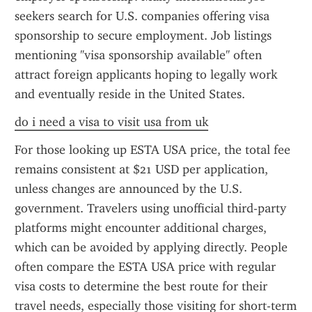
seekers search for U.S. companies offering visa 
sponsorship to secure employment. Job listings 
mentioning "visa sponsorship available" often 
attract foreign applicants hoping to legally work 
and eventually reside in the United States.
do i need a visa to visit usa from uk
For those looking up ESTA USA price, the total fee 
remains consistent at $21 USD per application, 
unless changes are announced by the U.S. 
government. Travelers using unofficial third-party 
platforms might encounter additional charges, 
which can be avoided by applying directly. People 
often compare the ESTA USA price with regular 
visa costs to determine the best route for their 
travel needs, especially those visiting for short-term 