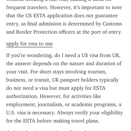
frequent travelers. However, it’s important to note 
that the US ESTA application does not guarantee 
entry, as final admission is determined by Customs 
and Border Protection officers at the port of entry.
apply for esta to usa
If you’re wondering, do I need a US visa from UK, 
the answer depends on the nature and duration of 
your visit. For short stays involving tourism, 
business, or transit, UK passport holders typically 
do not need a visa but must apply for ESTA 
authorization. However, for activities like 
employment, journalism, or academic programs, a 
U.S. visa is necessary. Always verify your eligibility 
for the ESTA before making travel plans.