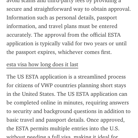
avoid scams and third-party fees by providing a 
secure and straightforward way to obtain approval. 
Information such as personal details, passport 
information, and travel plans must be entered 
accurately. The approval from the official ESTA 
application is typically valid for two years or until 
the passport expires, whichever comes first.
esta visa how long does it last
The US ESTA application is a streamlined process 
for citizens of VWP countries planning short stays 
in the United States. The US ESTA application can 
be completed online in minutes, requiring answers 
to security and background questions in addition to 
basic travel and passport details. Once approved, 
the ESTA permits multiple entries into the U.S. 
without needing a full visa, making it ideal for 