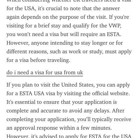
for the USA, it's crucial to note that the answer 
again depends on the purpose of the visit. If you're 
visiting for a brief stay and qualify for the VWP, 
you won’t need a visa but will require an ESTA. 
However, anyone intending to stay longer or for 
different reasons, such as work or study, must apply 
for a visa before traveling.
do i need a visa for usa from uk
If you plan to visit the United States, you can apply 
for a ESTA USA visa by visiting the official website. 
It's essential to ensure that your application is 
complete and accurate to avoid any delays. After 
completing your application, you’ll typically receive 
an approval response within a few minutes. 
However, it's advised to apply for ESTA for the USA 