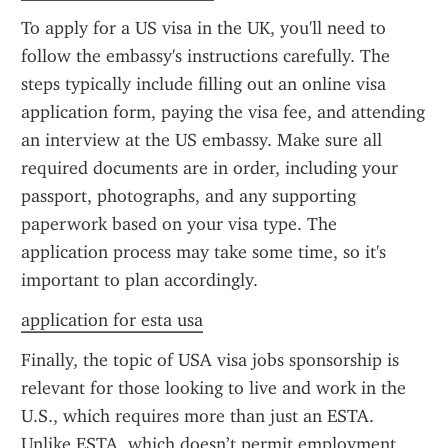
To apply for a US visa in the UK, you'll need to 
follow the embassy's instructions carefully. The 
steps typically include filling out an online visa 
application form, paying the visa fee, and attending 
an interview at the US embassy. Make sure all 
required documents are in order, including your 
passport, photographs, and any supporting 
paperwork based on your visa type. The 
application process may take some time, so it's 
important to plan accordingly.
application for esta usa
Finally, the topic of USA visa jobs sponsorship is 
relevant for those looking to live and work in the 
U.S., which requires more than just an ESTA. 
Unlike ESTA, which doesn’t permit employment, 