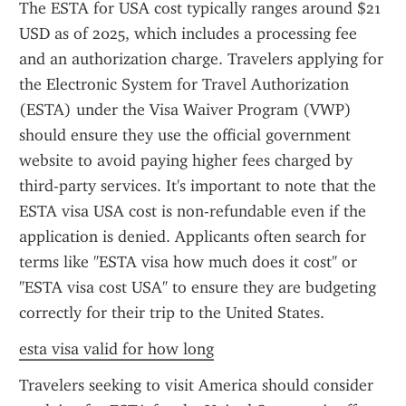
The ESTA for USA cost typically ranges around $21 
USD as of 2025, which includes a processing fee 
and an authorization charge. Travelers applying for 
the Electronic System for Travel Authorization 
(ESTA) under the Visa Waiver Program (VWP) 
should ensure they use the official government 
website to avoid paying higher fees charged by 
third-party services. It's important to note that the 
ESTA visa USA cost is non-refundable even if the 
application is denied. Applicants often search for 
terms like "ESTA visa how much does it cost" or 
"ESTA visa cost USA" to ensure they are budgeting 
correctly for their trip to the United States.
esta visa valid for how long
Travelers seeking to visit America should consider 