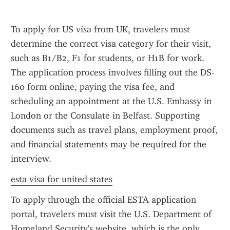
To apply for US visa from UK, travelers must 
determine the correct visa category for their visit, 
such as B1/B2, F1 for students, or H1B for work. 
The application process involves filling out the DS-
160 form online, paying the visa fee, and 
scheduling an appointment at the U.S. Embassy in 
London or the Consulate in Belfast. Supporting 
documents such as travel plans, employment proof, 
and financial statements may be required for the 
interview.
esta visa for united states
To apply through the official ESTA application 
portal, travelers must visit the U.S. Department of 
Homeland Security's website, which is the only 