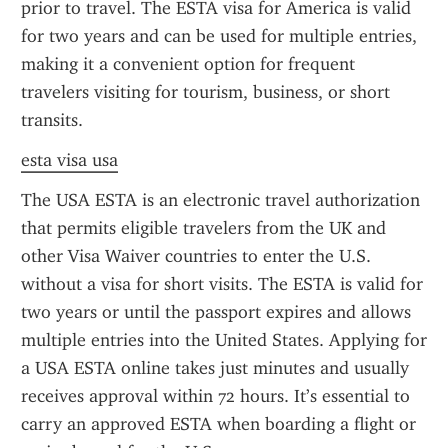
prior to travel. The ESTA visa for America is valid 
for two years and can be used for multiple entries, 
making it a convenient option for frequent 
travelers visiting for tourism, business, or short 
transits.
esta visa usa
The USA ESTA is an electronic travel authorization 
that permits eligible travelers from the UK and 
other Visa Waiver countries to enter the U.S. 
without a visa for short visits. The ESTA is valid for 
two years or until the passport expires and allows 
multiple entries into the United States. Applying for 
a USA ESTA online takes just minutes and usually 
receives approval within 72 hours. It’s essential to 
carry an approved ESTA when boarding a flight or 