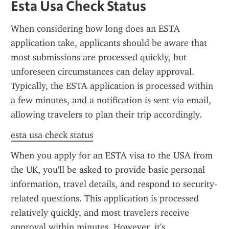
Esta Usa Check Status
When considering how long does an ESTA 
application take, applicants should be aware that 
most submissions are processed quickly, but 
unforeseen circumstances can delay approval. 
Typically, the ESTA application is processed within 
a few minutes, and a notification is sent via email, 
allowing travelers to plan their trip accordingly.
esta usa check status
When you apply for an ESTA visa to the USA from 
the UK, you'll be asked to provide basic personal 
information, travel details, and respond to security-
related questions. This application is processed 
relatively quickly, and most travelers receive 
approval within minutes. However, it's 