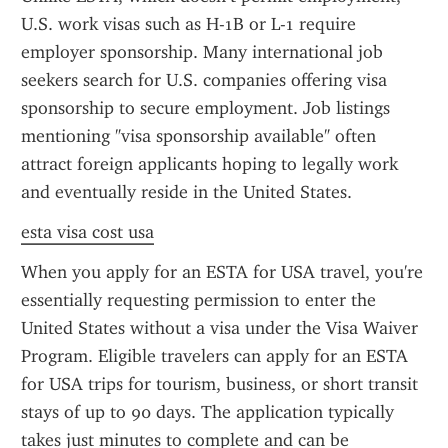
U.S. work visas such as H-1B or L-1 require 
employer sponsorship. Many international job 
seekers search for U.S. companies offering visa 
sponsorship to secure employment. Job listings 
mentioning "visa sponsorship available" often 
attract foreign applicants hoping to legally work 
and eventually reside in the United States.
esta visa cost usa
When you apply for an ESTA for USA travel, you're 
essentially requesting permission to enter the 
United States without a visa under the Visa Waiver 
Program. Eligible travelers can apply for an ESTA 
for USA trips for tourism, business, or short transit 
stays of up to 90 days. The application typically 
takes just minutes to complete and can be 