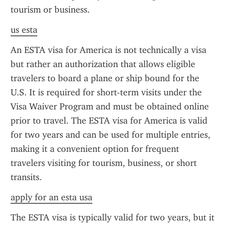
tourism or business.
us esta
An ESTA visa for America is not technically a visa 
but rather an authorization that allows eligible 
travelers to board a plane or ship bound for the 
U.S. It is required for short-term visits under the 
Visa Waiver Program and must be obtained online 
prior to travel. The ESTA visa for America is valid 
for two years and can be used for multiple entries, 
making it a convenient option for frequent 
travelers visiting for tourism, business, or short 
transits.
apply for an esta usa
The ESTA visa is typically valid for two years, but it 