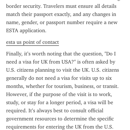
border security. Travelers must ensure all details 
match their passport exactly, and any changes in 
name, gender, or passport number require a new 
ESTA application.
esta us point of contact
Finally, it’s worth noting that the question, "Do I 
need a visa for UK from USA?" is often asked by 
U.S. citizens planning to visit the UK. U.S. citizens 
generally do not need a visa for visits up to six 
months, whether for tourism, business, or transit. 
However, if the purpose of the visit is to work, 
study, or stay for a longer period, a visa will be 
required. It’s always best to consult official 
government resources to determine the specific 
requirements for entering the UK from the U.S.