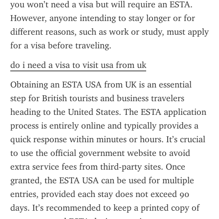
you won’t need a visa but will require an ESTA. 
However, anyone intending to stay longer or for 
different reasons, such as work or study, must apply 
for a visa before traveling.
do i need a visa to visit usa from uk
Obtaining an ESTA USA from UK is an essential 
step for British tourists and business travelers 
heading to the United States. The ESTA application 
process is entirely online and typically provides a 
quick response within minutes or hours. It’s crucial 
to use the official government website to avoid 
extra service fees from third-party sites. Once 
granted, the ESTA USA can be used for multiple 
entries, provided each stay does not exceed 90 
days. It’s recommended to keep a printed copy of 