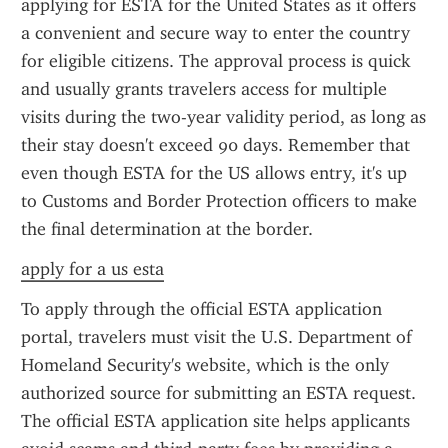
applying for ESTA for the United States as it offers 
a convenient and secure way to enter the country 
for eligible citizens. The approval process is quick 
and usually grants travelers access for multiple 
visits during the two-year validity period, as long as 
their stay doesn't exceed 90 days. Remember that 
even though ESTA for the US allows entry, it's up 
to Customs and Border Protection officers to make 
the final determination at the border.
apply for a us esta
To apply through the official ESTA application 
portal, travelers must visit the U.S. Department of 
Homeland Security's website, which is the only 
authorized source for submitting an ESTA request. 
The official ESTA application site helps applicants 