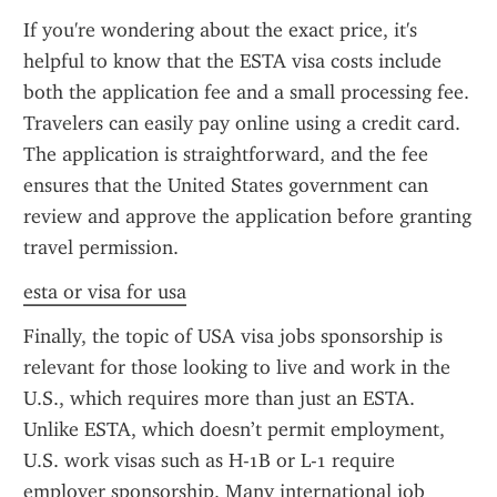
If you're wondering about the exact price, it's 
helpful to know that the ESTA visa costs include 
both the application fee and a small processing fee. 
Travelers can easily pay online using a credit card. 
The application is straightforward, and the fee 
ensures that the United States government can 
review and approve the application before granting 
travel permission.
esta or visa for usa
Finally, the topic of USA visa jobs sponsorship is 
relevant for those looking to live and work in the 
U.S., which requires more than just an ESTA. 
Unlike ESTA, which doesn’t permit employment, 
U.S. work visas such as H-1B or L-1 require 
employer sponsorship. Many international job 