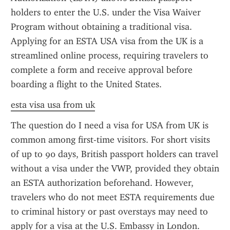
holders to enter the U.S. under the Visa Waiver 
Program without obtaining a traditional visa. 
Applying for an ESTA USA visa from the UK is a 
streamlined online process, requiring travelers to 
complete a form and receive approval before 
boarding a flight to the United States.
esta visa usa from uk
The question do I need a visa for USA from UK is 
common among first-time visitors. For short visits 
of up to 90 days, British passport holders can travel 
without a visa under the VWP, provided they obtain 
an ESTA authorization beforehand. However, 
travelers who do not meet ESTA requirements due 
to criminal history or past overstays may need to 
apply for a visa at the U.S. Embassy in London. 