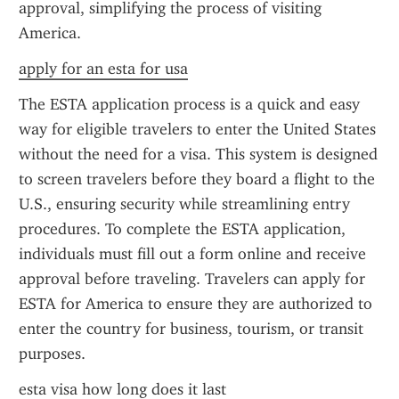
approval, simplifying the process of visiting 
America.
apply for an esta for usa
The ESTA application process is a quick and easy 
way for eligible travelers to enter the United States 
without the need for a visa. This system is designed 
to screen travelers before they board a flight to the 
U.S., ensuring security while streamlining entry 
procedures. To complete the ESTA application, 
individuals must fill out a form online and receive 
approval before traveling. Travelers can apply for 
ESTA for America to ensure they are authorized to 
enter the country for business, tourism, or transit 
purposes.
esta visa how long does it last