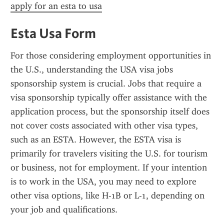
apply for an esta to usa
Esta Usa Form
For those considering employment opportunities in 
the U.S., understanding the USA visa jobs 
sponsorship system is crucial. Jobs that require a 
visa sponsorship typically offer assistance with the 
application process, but the sponsorship itself does 
not cover costs associated with other visa types, 
such as an ESTA. However, the ESTA visa is 
primarily for travelers visiting the U.S. for tourism 
or business, not for employment. If your intention 
is to work in the USA, you may need to explore 
other visa options, like H-1B or L-1, depending on 
your job and qualifications.