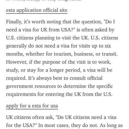
esta application official site
Finally, it’s worth noting that the question, "Do I 
need a visa for UK from USA?" is often asked by 
U.S. citizens planning to visit the UK. U.S. citizens 
generally do not need a visa for visits up to six 
months, whether for tourism, business, or transit. 
However, if the purpose of the visit is to work, 
study, or stay for a longer period, a visa will be 
required. It’s always best to consult official 
government resources to determine the specific 
requirements for entering the UK from the U.S.
apply for a esta for usa
UK citizens often ask, "Do UK citizens need a visa 
for the USA?" In most cases, they do not. As long as 