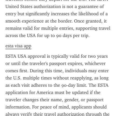
United States authorization is not a guarantee of 
entry but significantly increases the likelihood of a 
smooth experience at the border. Once granted, it 
remains valid for multiple entries, supporting travel 
across the USA for up to 90 days per trip.
esta visa app
ESTA USA approval is typically valid for two years 
or until the traveler's passport expires, whichever 
comes first. During this time, individuals may enter 
the U.S. multiple times without reapplying, as long 
as each visit adheres to the 90-day limit. The ESTA 
application for America must be updated if the 
traveler changes their name, gender, or passport 
information. For peace of mind, applicants should 
always verify their travel authorization through the 