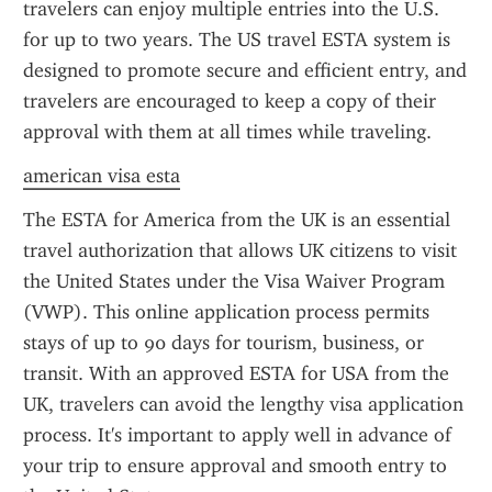
travelers can enjoy multiple entries into the U.S. 
for up to two years. The US travel ESTA system is 
designed to promote secure and efficient entry, and 
travelers are encouraged to keep a copy of their 
approval with them at all times while traveling.
american visa esta
The ESTA for America from the UK is an essential 
travel authorization that allows UK citizens to visit 
the United States under the Visa Waiver Program 
(VWP). This online application process permits 
stays of up to 90 days for tourism, business, or 
transit. With an approved ESTA for USA from the 
UK, travelers can avoid the lengthy visa application 
process. It's important to apply well in advance of 
your trip to ensure approval and smooth entry to 