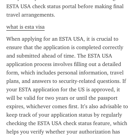
ESTA USA check status portal before making final 
travel arrangements.
what is esta visa
When applying for an ESTA USA, it is crucial to 
ensure that the application is completed correctly 
and submitted ahead of time. The ESTA USA 
application process involves filling out a detailed 
form, which includes personal information, travel 
plans, and answers to security-related questions. If 
your ESTA application for the US is approved, it 
will be valid for two years or until the passport 
expires, whichever comes first. It’s also advisable to 
keep track of your application status by regularly 
checking the ESTA USA check status feature, which 
helps you verify whether your authorization has 