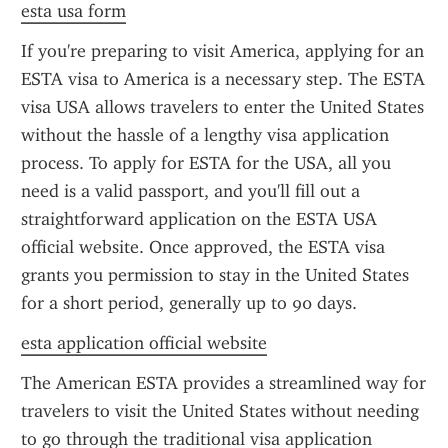
esta usa form
If you're preparing to visit America, applying for an 
ESTA visa to America is a necessary step. The ESTA 
visa USA allows travelers to enter the United States 
without the hassle of a lengthy visa application 
process. To apply for ESTA for the USA, all you 
need is a valid passport, and you'll fill out a 
straightforward application on the ESTA USA 
official website. Once approved, the ESTA visa 
grants you permission to stay in the United States 
for a short period, generally up to 90 days.
esta application official website
The American ESTA provides a streamlined way for 
travelers to visit the United States without needing 
to go through the traditional visa application 