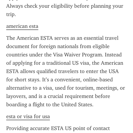
Always check your eligibility before planning your 
trip.
american esta
The American ESTA serves as an essential travel 
document for foreign nationals from eligible 
countries under the Visa Waiver Program. Instead 
of applying for a traditional US visa, the American 
ESTA allows qualified travelers to enter the USA 
for short stays. It’s a convenient, online-based 
alternative to a visa, used for tourism, meetings, or 
layovers, and is a crucial requirement before 
boarding a flight to the United States.
esta or visa for usa
Providing accurate ESTA US point of contact 