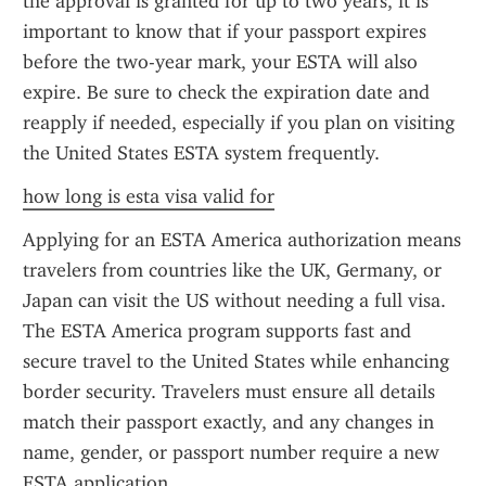
the approval is granted for up to two years, it is 
important to know that if your passport expires 
before the two-year mark, your ESTA will also 
expire. Be sure to check the expiration date and 
reapply if needed, especially if you plan on visiting 
the United States ESTA system frequently.
how long is esta visa valid for
Applying for an ESTA America authorization means 
travelers from countries like the UK, Germany, or 
Japan can visit the US without needing a full visa. 
The ESTA America program supports fast and 
secure travel to the United States while enhancing 
border security. Travelers must ensure all details 
match their passport exactly, and any changes in 
name, gender, or passport number require a new 
ESTA application.