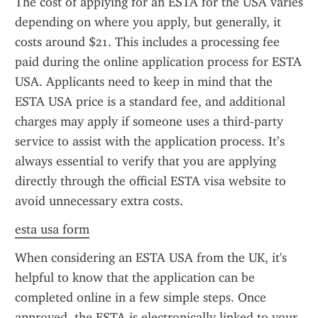
The cost of applying for an ESTA for the USA varies 
depending on where you apply, but generally, it 
costs around $21. This includes a processing fee 
paid during the online application process for ESTA 
USA. Applicants need to keep in mind that the 
ESTA USA price is a standard fee, and additional 
charges may apply if someone uses a third-party 
service to assist with the application process. It’s 
always essential to verify that you are applying 
directly through the official ESTA visa website to 
avoid unnecessary extra costs.
esta usa form
When considering an ESTA USA from the UK, it's 
helpful to know that the application can be 
completed online in a few simple steps. Once 
approved, the ESTA is electronically linked to your 