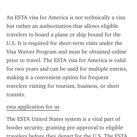
An ESTA visa for America is not technically a visa 
but rather an authorization that allows eligible 
travelers to board a plane or ship bound for the 
U.S. It is required for short-term visits under the 
Visa Waiver Program and must be obtained online 
prior to travel. The ESTA visa for America is valid 
for two years and can be used for multiple entries, 
making it a convenient option for frequent 
travelers visiting for tourism, business, or short 
transits.
esta application for us
The ESTA United States system is a vital part of 
border security, granting pre-approval to eligible 
travelers before they depart for the U.S. The ESTA 