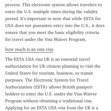
process. This electronic system allows travelers to 
enter the U.S. multiple times during the validity 
period. It's important to note that while ESTA for 
USA does not guarantee entry into the U.S., it does 
ensure that you meet the basic eligibility criteria 
for travel under the Visa Waiver Program.
how much is an esta visa
The ESTA USA visa UK is an essential travel 
authorization for UK citizens planning to visit the 
United States for tourism, business, or transit 
purposes. The Electronic System for Travel 
Authorization (ESTA) allows British passport 
holders to enter the U.S. under the Visa Waiver 
Program without obtaining a traditional visa. 
Applying for an ESTA USA visa from the UK is a 