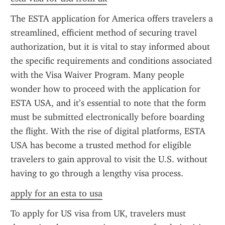
The ESTA application for America offers travelers a 
streamlined, efficient method of securing travel 
authorization, but it is vital to stay informed about 
the specific requirements and conditions associated 
with the Visa Waiver Program. Many people 
wonder how to proceed with the application for 
ESTA USA, and it’s essential to note that the form 
must be submitted electronically before boarding 
the flight. With the rise of digital platforms, ESTA 
USA has become a trusted method for eligible 
travelers to gain approval to visit the U.S. without 
having to go through a lengthy visa process.
apply for an esta to usa
To apply for US visa from UK, travelers must 