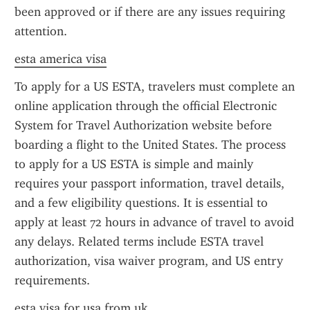
been approved or if there are any issues requiring 
attention.
esta america visa
To apply for a US ESTA, travelers must complete an 
online application through the official Electronic 
System for Travel Authorization website before 
boarding a flight to the United States. The process 
to apply for a US ESTA is simple and mainly 
requires your passport information, travel details, 
and a few eligibility questions. It is essential to 
apply at least 72 hours in advance of travel to avoid 
any delays. Related terms include ESTA travel 
authorization, visa waiver program, and US entry 
requirements.
esta visa for usa from uk