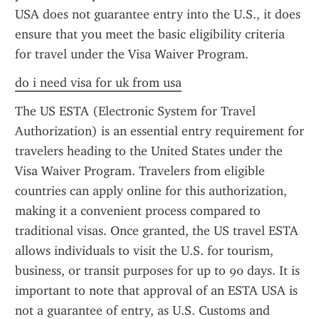
USA does not guarantee entry into the U.S., it does 
ensure that you meet the basic eligibility criteria 
for travel under the Visa Waiver Program.
do i need visa for uk from usa
The US ESTA (Electronic System for Travel 
Authorization) is an essential entry requirement for 
travelers heading to the United States under the 
Visa Waiver Program. Travelers from eligible 
countries can apply online for this authorization, 
making it a convenient process compared to 
traditional visas. Once granted, the US travel ESTA 
allows individuals to visit the U.S. for tourism, 
business, or transit purposes for up to 90 days. It is 
important to note that approval of an ESTA USA is 
not a guarantee of entry, as U.S. Customs and 