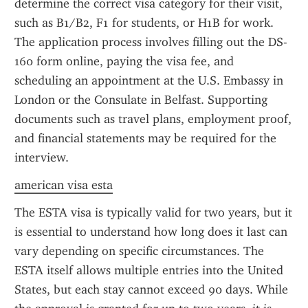
determine the correct visa category for their visit, 
such as B1/B2, F1 for students, or H1B for work. 
The application process involves filling out the DS-
160 form online, paying the visa fee, and 
scheduling an appointment at the U.S. Embassy in 
London or the Consulate in Belfast. Supporting 
documents such as travel plans, employment proof, 
and financial statements may be required for the 
interview.
american visa esta
The ESTA visa is typically valid for two years, but it 
is essential to understand how long does it last can 
vary depending on specific circumstances. The 
ESTA itself allows multiple entries into the United 
States, but each stay cannot exceed 90 days. While 