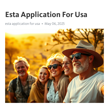
Esta Application For Usa
esta application for usa
May 06, 2025