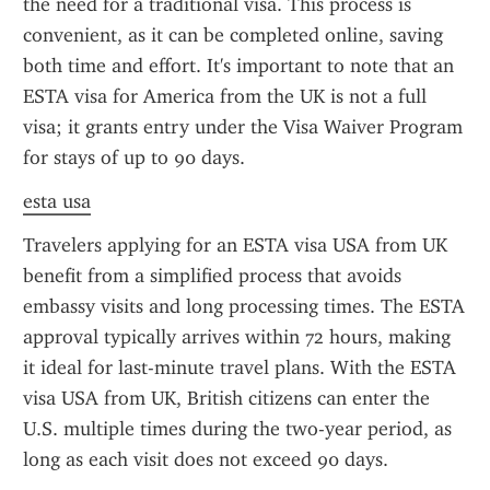
the need for a traditional visa. This process is 
convenient, as it can be completed online, saving 
both time and effort. It's important to note that an 
ESTA visa for America from the UK is not a full 
visa; it grants entry under the Visa Waiver Program 
for stays of up to 90 days.
esta usa
Travelers applying for an ESTA visa USA from UK 
benefit from a simplified process that avoids 
embassy visits and long processing times. The ESTA 
approval typically arrives within 72 hours, making 
it ideal for last-minute travel plans. With the ESTA 
visa USA from UK, British citizens can enter the 
U.S. multiple times during the two-year period, as 
long as each visit does not exceed 90 days.