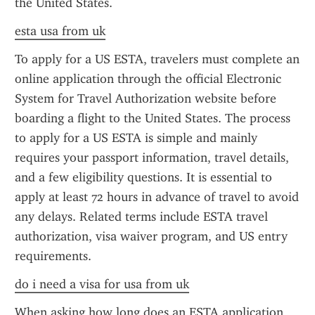
the United States.
esta usa from uk
To apply for a US ESTA, travelers must complete an 
online application through the official Electronic 
System for Travel Authorization website before 
boarding a flight to the United States. The process 
to apply for a US ESTA is simple and mainly 
requires your passport information, travel details, 
and a few eligibility questions. It is essential to 
apply at least 72 hours in advance of travel to avoid 
any delays. Related terms include ESTA travel 
authorization, visa waiver program, and US entry 
requirements.
do i need a visa for usa from uk
When asking how long does an ESTA application 