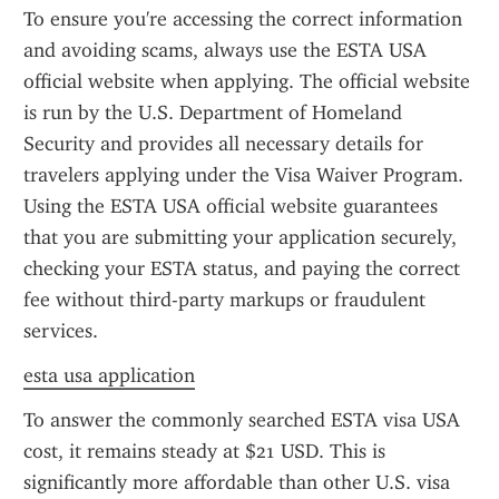
To ensure you're accessing the correct information 
and avoiding scams, always use the ESTA USA 
official website when applying. The official website 
is run by the U.S. Department of Homeland 
Security and provides all necessary details for 
travelers applying under the Visa Waiver Program. 
Using the ESTA USA official website guarantees 
that you are submitting your application securely, 
checking your ESTA status, and paying the correct 
fee without third-party markups or fraudulent 
services.
esta usa application
To answer the commonly searched ESTA visa USA 
cost, it remains steady at $21 USD. This is 
significantly more affordable than other U.S. visa 