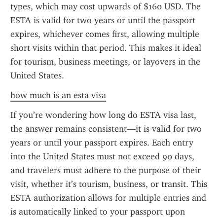
types, which may cost upwards of $160 USD. The 
ESTA is valid for two years or until the passport 
expires, whichever comes first, allowing multiple 
short visits within that period. This makes it ideal 
for tourism, business meetings, or layovers in the 
United States.
how much is an esta visa
If you’re wondering how long do ESTA visa last, 
the answer remains consistent—it is valid for two 
years or until your passport expires. Each entry 
into the United States must not exceed 90 days, 
and travelers must adhere to the purpose of their 
visit, whether it’s tourism, business, or transit. This 
ESTA authorization allows for multiple entries and 
is automatically linked to your passport upon 