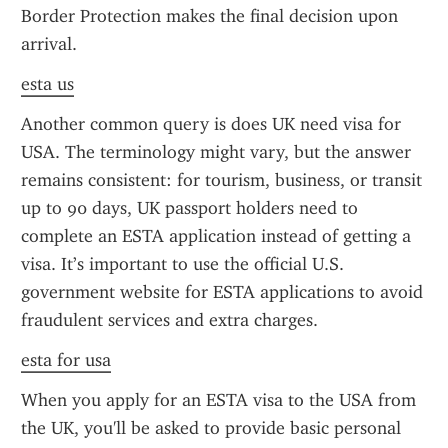
Border Protection makes the final decision upon 
arrival.
esta us
Another common query is does UK need visa for 
USA. The terminology might vary, but the answer 
remains consistent: for tourism, business, or transit 
up to 90 days, UK passport holders need to 
complete an ESTA application instead of getting a 
visa. It’s important to use the official U.S. 
government website for ESTA applications to avoid 
fraudulent services and extra charges.
esta for usa
When you apply for an ESTA visa to the USA from 
the UK, you'll be asked to provide basic personal 