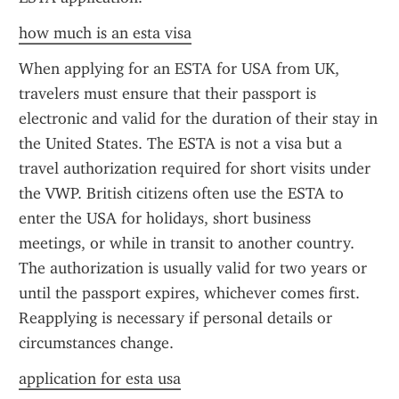
how much is an esta visa
When applying for an ESTA for USA from UK, 
travelers must ensure that their passport is 
electronic and valid for the duration of their stay in 
the United States. The ESTA is not a visa but a 
travel authorization required for short visits under 
the VWP. British citizens often use the ESTA to 
enter the USA for holidays, short business 
meetings, or while in transit to another country. 
The authorization is usually valid for two years or 
until the passport expires, whichever comes first. 
Reapplying is necessary if personal details or 
circumstances change.
application for esta usa