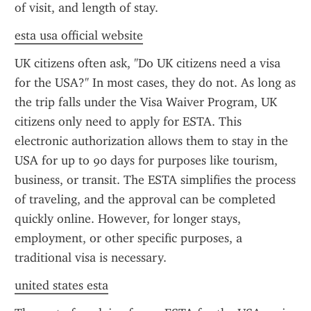
of visit, and length of stay.
esta usa official website
UK citizens often ask, "Do UK citizens need a visa 
for the USA?" In most cases, they do not. As long as 
the trip falls under the Visa Waiver Program, UK 
citizens only need to apply for ESTA. This 
electronic authorization allows them to stay in the 
USA for up to 90 days for purposes like tourism, 
business, or transit. The ESTA simplifies the process 
of traveling, and the approval can be completed 
quickly online. However, for longer stays, 
employment, or other specific purposes, a 
traditional visa is necessary.
united states esta