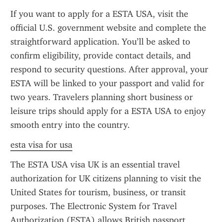
If you want to apply for a ESTA USA, visit the 
official U.S. government website and complete the 
straightforward application. You’ll be asked to 
confirm eligibility, provide contact details, and 
respond to security questions. After approval, your 
ESTA will be linked to your passport and valid for 
two years. Travelers planning short business or 
leisure trips should apply for a ESTA USA to enjoy 
smooth entry into the country.
esta visa for usa
The ESTA USA visa UK is an essential travel 
authorization for UK citizens planning to visit the 
United States for tourism, business, or transit 
purposes. The Electronic System for Travel 
Authorization (ESTA) allows British passport 