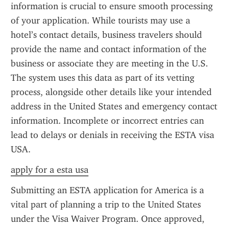
information is crucial to ensure smooth processing 
of your application. While tourists may use a 
hotel’s contact details, business travelers should 
provide the name and contact information of the 
business or associate they are meeting in the U.S. 
The system uses this data as part of its vetting 
process, alongside other details like your intended 
address in the United States and emergency contact 
information. Incomplete or incorrect entries can 
lead to delays or denials in receiving the ESTA visa 
USA.
apply for a esta usa
Submitting an ESTA application for America is a 
vital part of planning a trip to the United States 
under the Visa Waiver Program. Once approved, 