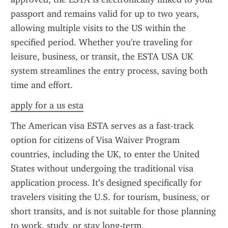
passport and remains valid for up to two years, 
allowing multiple visits to the US within the 
specified period. Whether you're traveling for 
leisure, business, or transit, the ESTA USA UK 
system streamlines the entry process, saving both 
time and effort.
apply for a us esta
The American visa ESTA serves as a fast-track 
option for citizens of Visa Waiver Program 
countries, including the UK, to enter the United 
States without undergoing the traditional visa 
application process. It’s designed specifically for 
travelers visiting the U.S. for tourism, business, or 
short transits, and is not suitable for those planning 
to work, study, or stay long-term.