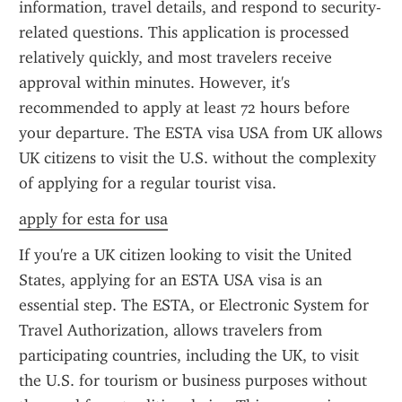
information, travel details, and respond to security-
related questions. This application is processed 
relatively quickly, and most travelers receive 
approval within minutes. However, it's 
recommended to apply at least 72 hours before 
your departure. The ESTA visa USA from UK allows 
UK citizens to visit the U.S. without the complexity 
of applying for a regular tourist visa.
apply for esta for usa
If you're a UK citizen looking to visit the United 
States, applying for an ESTA USA visa is an 
essential step. The ESTA, or Electronic System for 
Travel Authorization, allows travelers from 
participating countries, including the UK, to visit 
the U.S. for tourism or business purposes without 