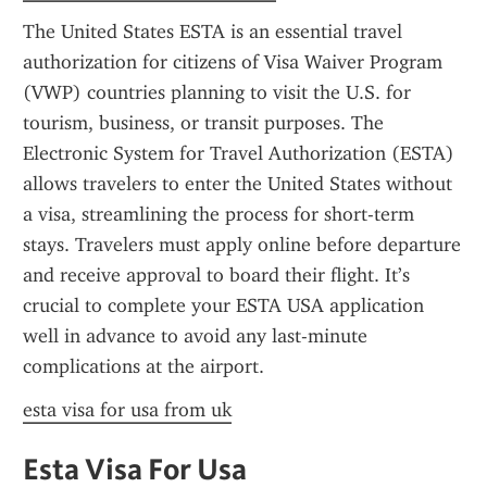
The United States ESTA is an essential travel 
authorization for citizens of Visa Waiver Program 
(VWP) countries planning to visit the U.S. for 
tourism, business, or transit purposes. The 
Electronic System for Travel Authorization (ESTA) 
allows travelers to enter the United States without 
a visa, streamlining the process for short-term 
stays. Travelers must apply online before departure 
and receive approval to board their flight. It’s 
crucial to complete your ESTA USA application 
well in advance to avoid any last-minute 
complications at the airport.
esta visa for usa from uk
Esta Visa For Usa