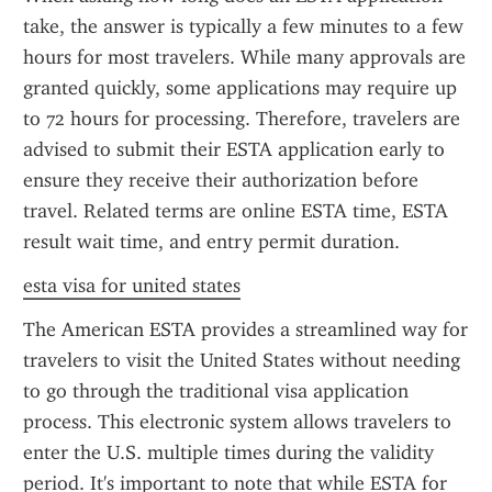
take, the answer is typically a few minutes to a few 
hours for most travelers. While many approvals are 
granted quickly, some applications may require up 
to 72 hours for processing. Therefore, travelers are 
advised to submit their ESTA application early to 
ensure they receive their authorization before 
travel. Related terms are online ESTA time, ESTA 
result wait time, and entry permit duration.
esta visa for united states
The American ESTA provides a streamlined way for 
travelers to visit the United States without needing 
to go through the traditional visa application 
process. This electronic system allows travelers to 
enter the U.S. multiple times during the validity 
period. It's important to note that while ESTA for 