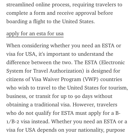
streamlined online process, requiring travelers to 
complete a form and receive approval before 
boarding a flight to the United States.
apply for an esta for usa
When considering whether you need an ESTA or 
visa for USA, it's important to understand the 
difference between the two. The ESTA (Electronic 
System for Travel Authorization) is designed for 
citizens of Visa Waiver Program (VWP) countries 
who wish to travel to the United States for tourism, 
business, or transit for up to 90 days without 
obtaining a traditional visa. However, travelers 
who do not qualify for ESTA must apply for a B-
1/B-2 visa instead. Whether you need an ESTA or a 
visa for USA depends on your nationality, purpose 