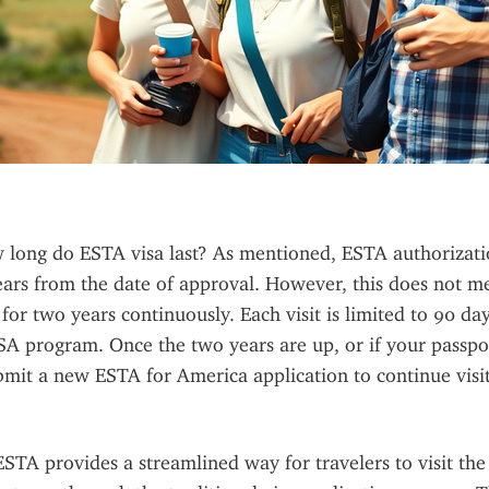
long do ESTA visa last? As mentioned, ESTA authorization
ears from the date of approval. However, this does not m
 for two years continuously. Each visit is limited to 90 da
A program. Once the two years are up, or if your passpor
bmit a new ESTA for America application to continue visit
TA provides a streamlined way for travelers to visit the 