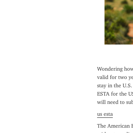
Wondering how 
valid for two y
stay in the U.S.
ESTA for the US
will need to su
us esta
The American ES