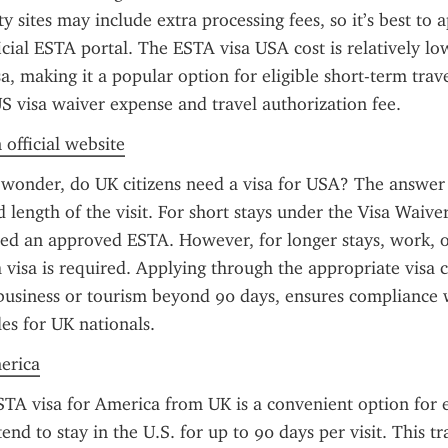
 sites may include extra processing fees, so it’s best to ap
icial ESTA portal. The ESTA visa USA cost is relatively l
sa, making it a popular option for eligible short-term trave
S visa waiver expense and travel authorization fee.
 official website
 wonder, do UK citizens need a visa for USA? The answer
 length of the visit. For short stays under the Visa Waive
eed an approved ESTA. However, for longer stays, work, or
a visa is required. Applying through the appropriate visa c
business or tourism beyond 90 days, ensures compliance w
es for UK nationals.
merica
TA visa for America from UK is a convenient option for eli
end to stay in the U.S. for up to 90 days per visit. This tra