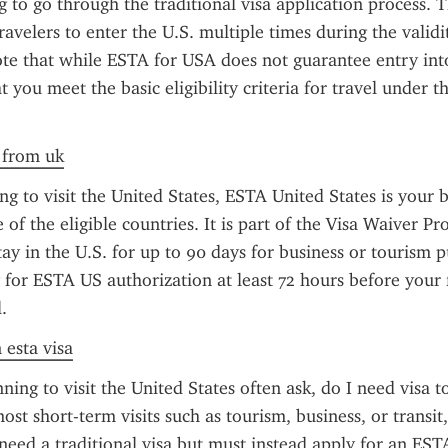
 to go through the traditional visa application process. Th
avelers to enter the U.S. multiple times during the validity
te that while ESTA for USA does not guarantee entry into 
 you meet the basic eligibility criteria for travel under t
a from uk
ng to visit the United States, ESTA United States is your be
 of the eligible countries. It is part of the Visa Waiver P
ay in the U.S. for up to 90 days for business or tourism pu
y for ESTA US authorization at least 72 hours before your f
.
 esta visa
ning to visit the United States often ask, do I need visa to
st short-term visits such as tourism, business, or transit,
need a traditional visa but must instead apply for an ESTA