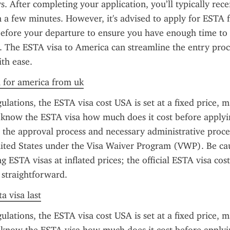
s. After completing your application, you’ll typically rece
 a few minutes. However, it's advised to apply for ESTA f
before your departure to ensure you have enough time to 
s. The ESTA visa to America can streamline the entry proce
ith ease.
a for america from uk
ulations, the ESTA visa cost USA is set at a fixed price, ma
o know the ESTA visa how much does it cost before applyin
s the approval process and necessary administrative proce
ited States under the Visa Waiver Program (VWP). Be cau
g ESTA visas at inflated prices; the official ESTA visa cost
 straightforward.
a visa last
ulations, the ESTA visa cost USA is set at a fixed price, ma