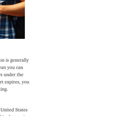
 is generally 
ean you can 
ys under the 
t expires, you 
ing.
United States 