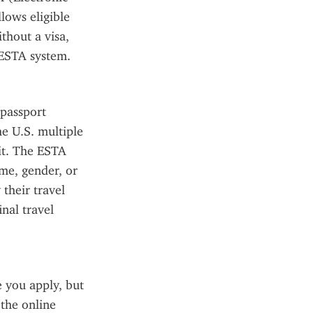
ows eligible 
hout a visa, 
 ESTA system.
passport 
e U.S. multiple 
it. The ESTA 
me, gender, or 
their travel 
al travel 
you apply, but 
the online 