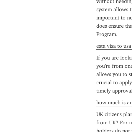
without needing
system allows tr
important to no
does ensure that
Program.
esta visa to us
If you are looki
you're from one
allows you to st
crucial to appl
timely approval
how much is an
UK citizens plan
from UK? For mo
holders do not 