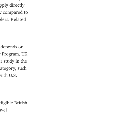
ply directly 
ow compared to 
lers. Related 
 depends on 
r Program, UK 
 study in the 
ategory, such 
ith U.S. 
gible British 
vel 