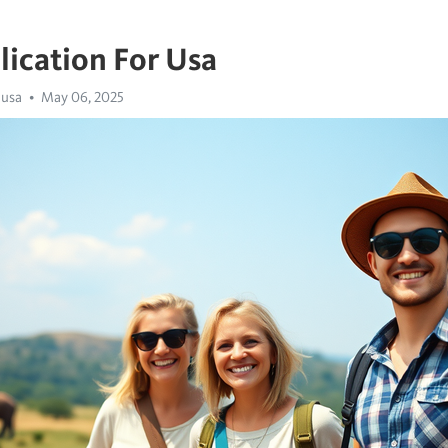
lication For Usa
 usa
May 06, 2025