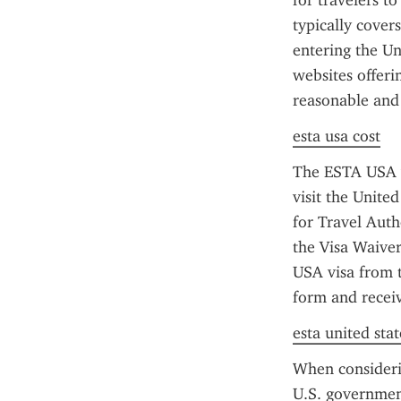
for travelers t
typically cover
entering the Un
websites offerin
reasonable and
esta usa cost
The ESTA USA vi
visit the United
for Travel Auth
the Visa Waiver
USA visa from t
form and receiv
esta united stat
When considerin
U.S. government