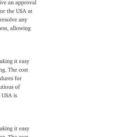
ive an approval 
or the USA at 
resolve any 
ss, allowing 
king it easy 
g. The cost 
dures for 
tious of 
 USA is 
king it easy 