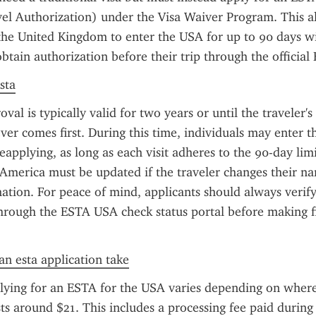
el Authorization) under the Visa Waiver Program. This all
the United Kingdom to enter the USA for up to 90 days wit
btain authorization before their trip through the official
sta
l is typically valid for two years or until the traveler's 
ver comes first. During this time, individuals may enter th
eapplying, as long as each visit adheres to the 90-day lim
 America must be updated if the traveler changes their na
ation. For peace of mind, applicants should always verify 
hrough the ESTA USA check status portal before making fin
n esta application take
lying for an ESTA for the USA varies depending on where 
sts around $21. This includes a processing fee paid during 