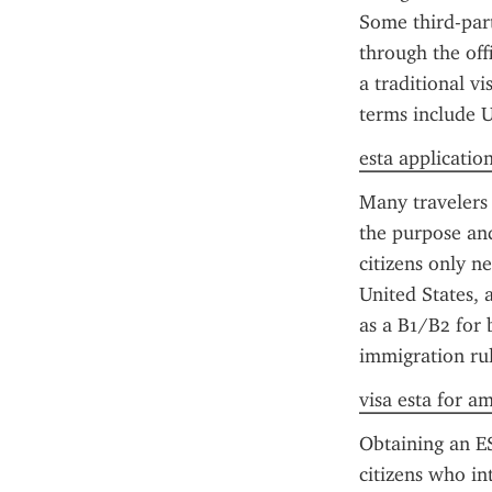
Some third-party
through the off
a traditional vi
terms include U
esta application
Many travelers
the purpose and
citizens only n
United States, 
as a B1/B2 for 
immigration rul
visa esta for a
Obtaining an ES
citizens who int