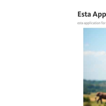
Esta App
esta application for