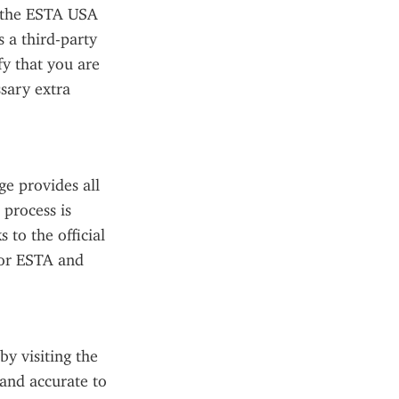
 the ESTA USA 
 a third-party 
fy that you are 
sary extra 
e provides all 
process is 
to the official 
or ESTA and 
y visiting the 
 and accurate to 