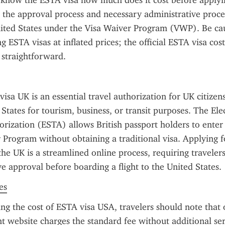
o know the ESTA visa how much does it cost before applyin
s the approval process and necessary administrative proce
ited States under the Visa Waiver Program (VWP). Be cau
g ESTA visas at inflated prices; the official ESTA visa cost
 straightforward.
sa UK is an essential travel authorization for UK citizens
 States for tourism, business, or transit purposes. The Ele
orization (ESTA) allows British passport holders to enter 
 Program without obtaining a traditional visa. Applying f
he UK is a streamlined online process, requiring travelers
e approval before boarding a flight to the United States.
es
g the cost of ESTA visa USA, travelers should note that on
 website charges the standard fee without additional serv