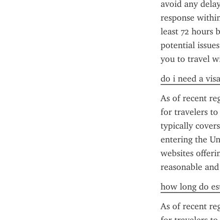
avoid any delay
response within
least 72 hours 
potential issue
you to travel w
do i need a vis
As of recent reg
for travelers t
typically cover
entering the Un
websites offerin
reasonable and
how long do est
As of recent reg