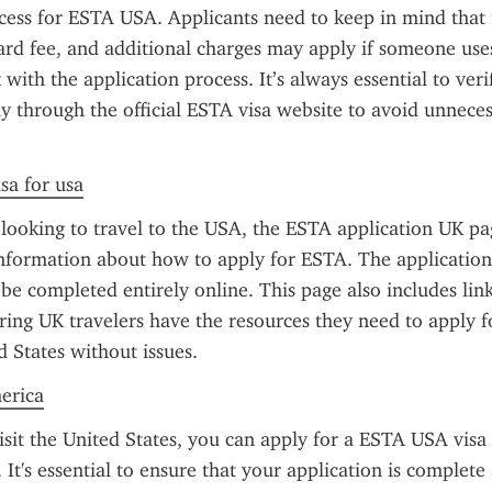
ocess for ESTA USA. Applicants need to keep in mind that
dard fee, and additional charges may apply if someone uses
t with the application process. It’s always essential to veri
ly through the official ESTA visa website to avoid unneces
sa for usa
 looking to travel to the USA, the ESTA application UK pag
nformation about how to apply for ESTA. The application 
e completed entirely online. This page also includes links 
ring UK travelers have the resources they need to apply f
d States without issues.
merica
isit the United States, you can apply for a ESTA USA visa b
. It's essential to ensure that your application is complete