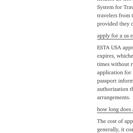
System for Trav
travelers from 
provided they o
apply for a us e
ESTA USA approva
expires, whiche
times without r
application for
passport inform
authorization t
arrangements.
how long does a
The cost of app
generally, it co