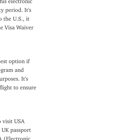
is electronic 
 period. It's 
the U.S., it 
he Visa Waiver 
st option if 
rogram and 
rposes. It's 
light to ensure 
 visit USA 
 UK passport 
 (Electronic 