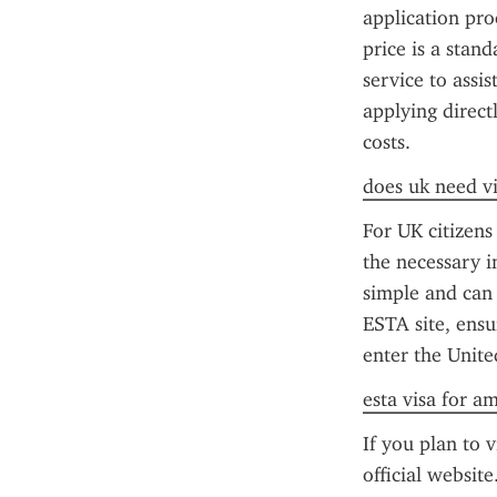
application pr
price is a stan
service to assis
applying direct
costs.
does uk need vi
For UK citizens
the necessary i
simple and can b
ESTA site, ensu
enter the Unite
esta visa for a
If you plan to v
official website