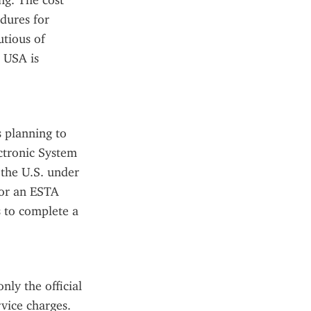
g. The cost 
dures for 
tious of 
 USA is 
 planning to 
ctronic System 
the U.S. under 
or an ESTA 
 to complete a 
ly the official 
ice charges. 