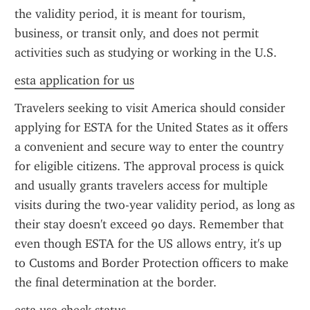
the validity period, it is meant for tourism, 
business, or transit only, and does not permit 
activities such as studying or working in the U.S.
esta application for us
Travelers seeking to visit America should consider 
applying for ESTA for the United States as it offers 
a convenient and secure way to enter the country 
for eligible citizens. The approval process is quick 
and usually grants travelers access for multiple 
visits during the two-year validity period, as long as 
their stay doesn't exceed 90 days. Remember that 
even though ESTA for the US allows entry, it's up 
to Customs and Border Protection officers to make 
the final determination at the border.