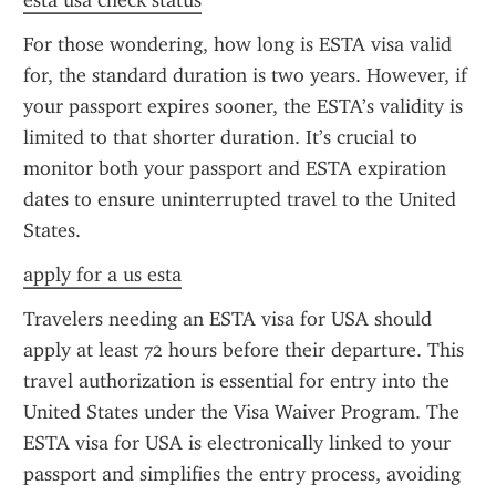
esta usa check status
For those wondering, how long is ESTA visa valid 
for, the standard duration is two years. However, if 
your passport expires sooner, the ESTA’s validity is 
limited to that shorter duration. It’s crucial to 
monitor both your passport and ESTA expiration 
dates to ensure uninterrupted travel to the United 
States.
apply for a us esta
Travelers needing an ESTA visa for USA should 
apply at least 72 hours before their departure. This 
travel authorization is essential for entry into the 
United States under the Visa Waiver Program. The 
ESTA visa for USA is electronically linked to your 
passport and simplifies the entry process, avoiding 