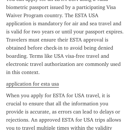
biometric passport issued by a participating Visa 
Waiver Program country. The ESTA USA 
application is mandatory for air and sea travel and 
is valid for two years or until your passport expires. 
Travelers must ensure their ESTA approval is 
obtained before check-in to avoid being denied 
boarding. Terms like USA visa-free travel and 
electronic travel authorization are commonly used 
in this context.
application for esta usa
When you apply for ESTA for USA travel, it is 
crucial to ensure that all the information you 
provide is accurate, as errors can lead to delays or 
rejections. An approved ESTA for USA trips allows 
you to travel multiple times within the validity 