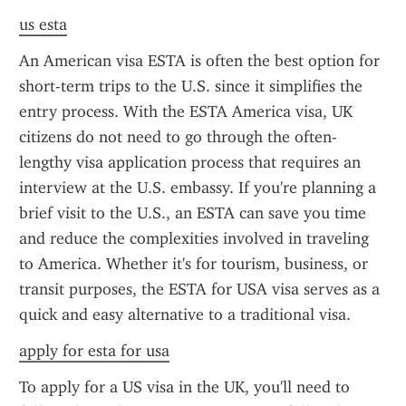
us esta
An American visa ESTA is often the best option for 
short-term trips to the U.S. since it simplifies the 
entry process. With the ESTA America visa, UK 
citizens do not need to go through the often-
lengthy visa application process that requires an 
interview at the U.S. embassy. If you're planning a 
brief visit to the U.S., an ESTA can save you time 
and reduce the complexities involved in traveling 
to America. Whether it's for tourism, business, or 
transit purposes, the ESTA for USA visa serves as a 
quick and easy alternative to a traditional visa.
apply for esta for usa
To apply for a US visa in the UK, you'll need to 