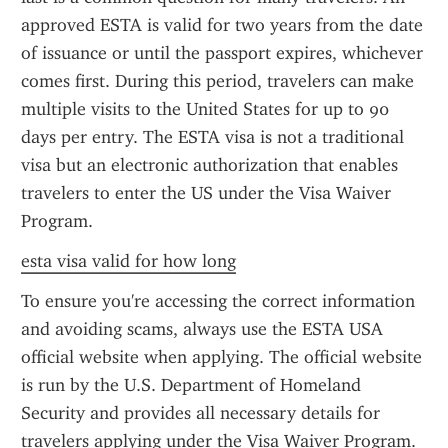
approved ESTA is valid for two years from the date 
of issuance or until the passport expires, whichever 
comes first. During this period, travelers can make 
multiple visits to the United States for up to 90 
days per entry. The ESTA visa is not a traditional 
visa but an electronic authorization that enables 
travelers to enter the US under the Visa Waiver 
Program.
esta visa valid for how long
To ensure you're accessing the correct information 
and avoiding scams, always use the ESTA USA 
official website when applying. The official website 
is run by the U.S. Department of Homeland 
Security and provides all necessary details for 
travelers applying under the Visa Waiver Program. 