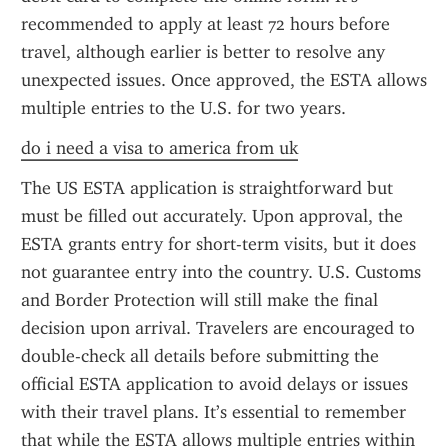
recommended to apply at least 72 hours before 
travel, although earlier is better to resolve any 
unexpected issues. Once approved, the ESTA allows 
multiple entries to the U.S. for two years.
do i need a visa to america from uk
The US ESTA application is straightforward but 
must be filled out accurately. Upon approval, the 
ESTA grants entry for short-term visits, but it does 
not guarantee entry into the country. U.S. Customs 
and Border Protection will still make the final 
decision upon arrival. Travelers are encouraged to 
double-check all details before submitting the 
official ESTA application to avoid delays or issues 
with their travel plans. It’s essential to remember 
that while the ESTA allows multiple entries within 