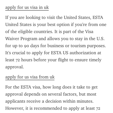
apply for us visa in uk
If you are looking to visit the United States, ESTA 
United States is your best option if you're from one 
of the eligible countries. It is part of the Visa 
Waiver Program and allows you to stay in the U.S. 
for up to 90 days for business or tourism purposes. 
It's crucial to apply for ESTA US authorization at 
least 72 hours before your flight to ensure timely 
approval.
apply for us visa from uk
For the ESTA visa, how long does it take to get 
approval depends on several factors, but most 
applicants receive a decision within minutes. 
However, it is recommended to apply at least 72 