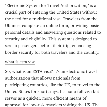
"Electronic System for Travel Authorization," is a 
crucial part of entering the United States without 
the need for a traditional visa. Travelers from the 
UK must complete an online form, providing basic 
personal details and answering questions related to 
security and eligibility. This system is designed to 
screen passengers before their trip, enhancing 
border security for both travelers and the country.
what is esta visa
So, what is an ESTA visa? It's an electronic travel 
authorization that allows nationals from 
participating countries, like the UK, to travel to the 
United States for short stays. It's not a full visa but 
serves as a quicker, more efficient means of 
approval for low-risk travelers visiting the US. The 