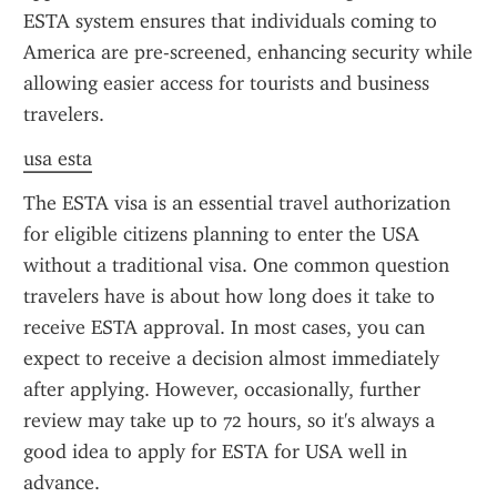
ESTA system ensures that individuals coming to 
America are pre-screened, enhancing security while 
allowing easier access for tourists and business 
travelers.
usa esta
The ESTA visa is an essential travel authorization 
for eligible citizens planning to enter the USA 
without a traditional visa. One common question 
travelers have is about how long does it take to 
receive ESTA approval. In most cases, you can 
expect to receive a decision almost immediately 
after applying. However, occasionally, further 
review may take up to 72 hours, so it's always a 
good idea to apply for ESTA for USA well in 
advance.