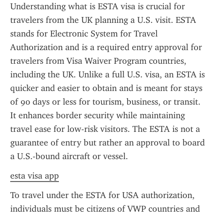
Understanding what is ESTA visa is crucial for 
travelers from the UK planning a U.S. visit. ESTA 
stands for Electronic System for Travel 
Authorization and is a required entry approval for 
travelers from Visa Waiver Program countries, 
including the UK. Unlike a full U.S. visa, an ESTA is 
quicker and easier to obtain and is meant for stays 
of 90 days or less for tourism, business, or transit. 
It enhances border security while maintaining 
travel ease for low-risk visitors. The ESTA is not a 
guarantee of entry but rather an approval to board 
a U.S.-bound aircraft or vessel.
esta visa app
To travel under the ESTA for USA authorization, 
individuals must be citizens of VWP countries and 