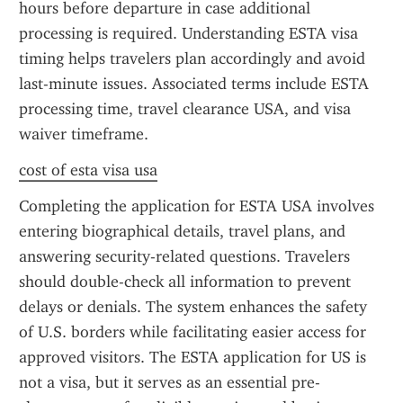
hours before departure in case additional 
processing is required. Understanding ESTA visa 
timing helps travelers plan accordingly and avoid 
last-minute issues. Associated terms include ESTA 
processing time, travel clearance USA, and visa 
waiver timeframe.
cost of esta visa usa
Completing the application for ESTA USA involves 
entering biographical details, travel plans, and 
answering security-related questions. Travelers 
should double-check all information to prevent 
delays or denials. The system enhances the safety 
of U.S. borders while facilitating easier access for 
approved visitors. The ESTA application for US is 
not a visa, but it serves as an essential pre-