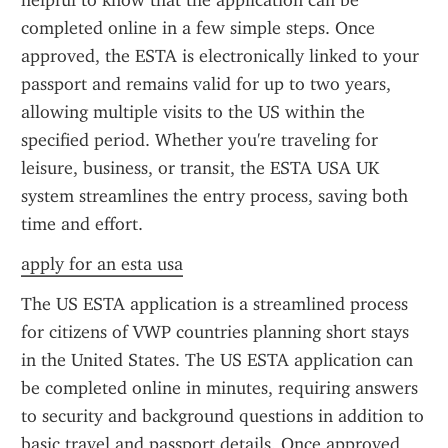
helpful to know that the application can be 
completed online in a few simple steps. Once 
approved, the ESTA is electronically linked to your 
passport and remains valid for up to two years, 
allowing multiple visits to the US within the 
specified period. Whether you're traveling for 
leisure, business, or transit, the ESTA USA UK 
system streamlines the entry process, saving both 
time and effort.
apply for an esta usa
The US ESTA application is a streamlined process 
for citizens of VWP countries planning short stays 
in the United States. The US ESTA application can 
be completed online in minutes, requiring answers 
to security and background questions in addition to 
basic travel and passport details. Once approved, 