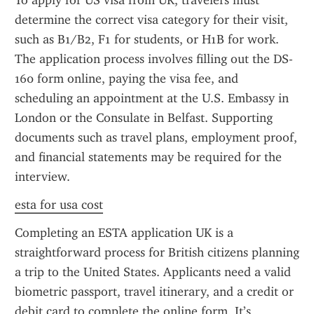
To apply for US visa from UK, travelers must 
determine the correct visa category for their visit, 
such as B1/B2, F1 for students, or H1B for work. 
The application process involves filling out the DS-
160 form online, paying the visa fee, and 
scheduling an appointment at the U.S. Embassy in 
London or the Consulate in Belfast. Supporting 
documents such as travel plans, employment proof, 
and financial statements may be required for the 
interview.
esta for usa cost
Completing an ESTA application UK is a 
straightforward process for British citizens planning 
a trip to the United States. Applicants need a valid 
biometric passport, travel itinerary, and a credit or 
debit card to complete the online form. It’s 