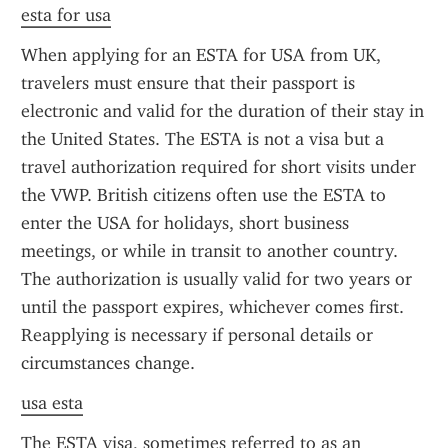
esta for usa
When applying for an ESTA for USA from UK, 
travelers must ensure that their passport is 
electronic and valid for the duration of their stay in 
the United States. The ESTA is not a visa but a 
travel authorization required for short visits under 
the VWP. British citizens often use the ESTA to 
enter the USA for holidays, short business 
meetings, or while in transit to another country. 
The authorization is usually valid for two years or 
until the passport expires, whichever comes first. 
Reapplying is necessary if personal details or 
circumstances change.
usa esta
The ESTA visa, sometimes referred to as an 