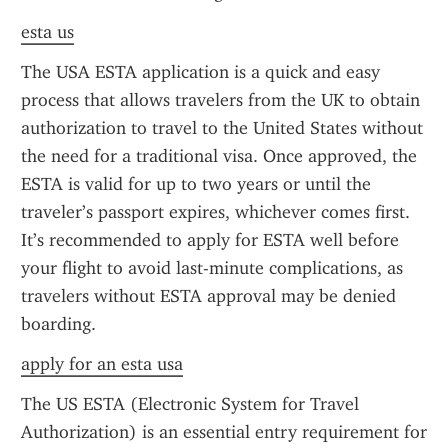
esta us
The USA ESTA application is a quick and easy 
process that allows travelers from the UK to obtain 
authorization to travel to the United States without 
the need for a traditional visa. Once approved, the 
ESTA is valid for up to two years or until the 
traveler’s passport expires, whichever comes first. 
It’s recommended to apply for ESTA well before 
your flight to avoid last-minute complications, as 
travelers without ESTA approval may be denied 
boarding.
apply for an esta usa
The US ESTA (Electronic System for Travel 
Authorization) is an essential entry requirement for 