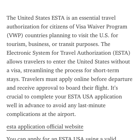
The United States ESTA is an essential travel 
authorization for citizens of Visa Waiver Program 
(VWP) countries planning to visit the U.S. for 
tourism, business, or transit purposes. The 
Electronic System for Travel Authorization (ESTA) 
allows travelers to enter the United States without 
a visa, streamlining the process for short-term 
stays. Travelers must apply online before departure 
and receive approval to board their flight. It’s 
crucial to complete your ESTA USA application 
well in advance to avoid any last-minute 
complications at the airport.
esta application official website
You can apply for an ESTA USA using a valid 