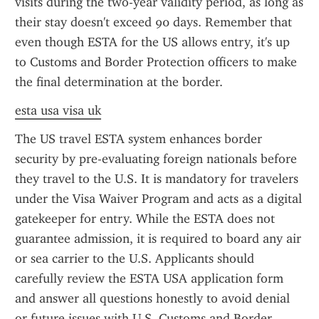
visits during the two-year validity period, as long as 
their stay doesn't exceed 90 days. Remember that 
even though ESTA for the US allows entry, it's up 
to Customs and Border Protection officers to make 
the final determination at the border.
esta usa visa uk
The US travel ESTA system enhances border 
security by pre-evaluating foreign nationals before 
they travel to the U.S. It is mandatory for travelers 
under the Visa Waiver Program and acts as a digital 
gatekeeper for entry. While the ESTA does not 
guarantee admission, it is required to board any air 
or sea carrier to the U.S. Applicants should 
carefully review the ESTA USA application form 
and answer all questions honestly to avoid denial 
or future issues with U.S. Customs and Border 