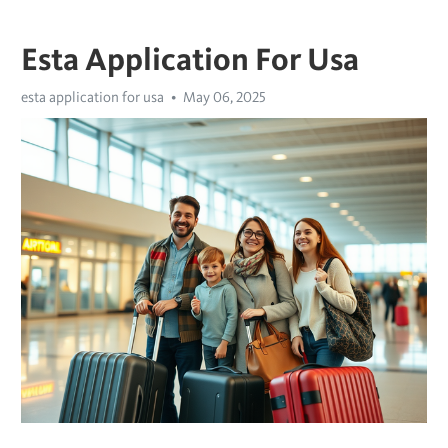
Esta Application For Usa
esta application for usa
May 06, 2025