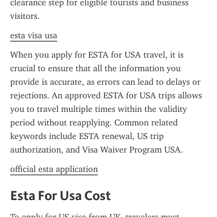
clearance step for eligible tourists and business 
visitors.
esta visa usa
When you apply for ESTA for USA travel, it is 
crucial to ensure that all the information you 
provide is accurate, as errors can lead to delays or 
rejections. An approved ESTA for USA trips allows 
you to travel multiple times within the validity 
period without reapplying. Common related 
keywords include ESTA renewal, US trip 
authorization, and Visa Waiver Program USA.
official esta application
Esta For Usa Cost