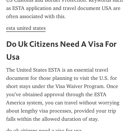
US Customs and Border Protection. Keywords such 
as ESTA application and travel document USA are 
often associated with this.
esta united states
Do Uk Citizens Need A Visa For 
Usa
The United States ESTA is an essential travel 
document for those planning to visit the U.S. for 
short stays under the Visa Waiver Program. Once 
you’ve obtained approval through the ESTA 
America system, you can travel without worrying 
about lengthy visa processes, provided your trip 
falls within the allowed duration of stay.
do uk citizens need a visa for usa