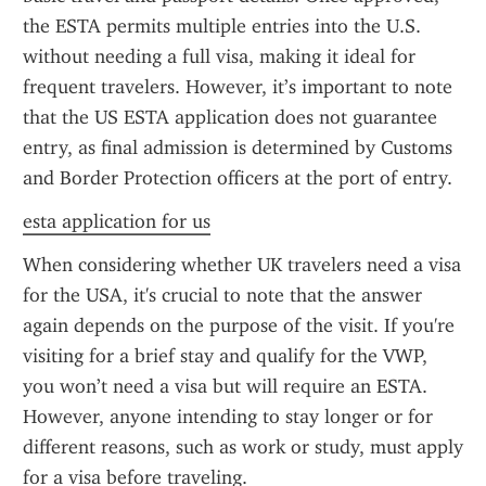
the ESTA permits multiple entries into the U.S. 
without needing a full visa, making it ideal for 
frequent travelers. However, it’s important to note 
that the US ESTA application does not guarantee 
entry, as final admission is determined by Customs 
and Border Protection officers at the port of entry.
esta application for us
When considering whether UK travelers need a visa 
for the USA, it's crucial to note that the answer 
again depends on the purpose of the visit. If you're 
visiting for a brief stay and qualify for the VWP, 
you won’t need a visa but will require an ESTA. 
However, anyone intending to stay longer or for 
different reasons, such as work or study, must apply 
for a visa before traveling.