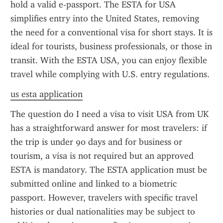
hold a valid e-passport. The ESTA for USA 
simplifies entry into the United States, removing 
the need for a conventional visa for short stays. It is 
ideal for tourists, business professionals, or those in 
transit. With the ESTA USA, you can enjoy flexible 
travel while complying with U.S. entry regulations.
us esta application
The question do I need a visa to visit USA from UK 
has a straightforward answer for most travelers: if 
the trip is under 90 days and for business or 
tourism, a visa is not required but an approved 
ESTA is mandatory. The ESTA application must be 
submitted online and linked to a biometric 
passport. However, travelers with specific travel 
histories or dual nationalities may be subject to 