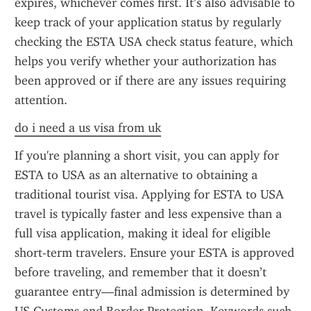
expires, whichever comes first. It’s also advisable to 
keep track of your application status by regularly 
checking the ESTA USA check status feature, which 
helps you verify whether your authorization has 
been approved or if there are any issues requiring 
attention.
do i need a us visa from uk
If you're planning a short visit, you can apply for 
ESTA to USA as an alternative to obtaining a 
traditional tourist visa. Applying for ESTA to USA 
travel is typically faster and less expensive than a 
full visa application, making it ideal for eligible 
short-term travelers. Ensure your ESTA is approved 
before traveling, and remember that it doesn’t 
guarantee entry—final admission is determined by 