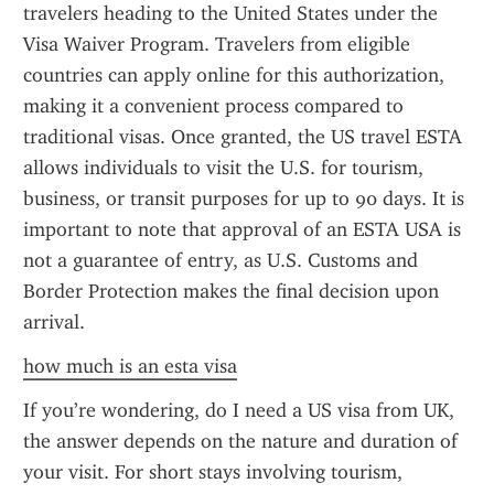
travelers heading to the United States under the 
Visa Waiver Program. Travelers from eligible 
countries can apply online for this authorization, 
making it a convenient process compared to 
traditional visas. Once granted, the US travel ESTA 
allows individuals to visit the U.S. for tourism, 
business, or transit purposes for up to 90 days. It is 
important to note that approval of an ESTA USA is 
not a guarantee of entry, as U.S. Customs and 
Border Protection makes the final decision upon 
arrival.
how much is an esta visa
If you’re wondering, do I need a US visa from UK, 
the answer depends on the nature and duration of 
your visit. For short stays involving tourism, 