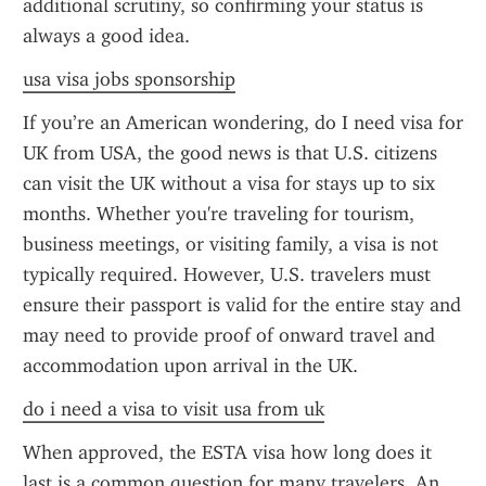
additional scrutiny, so confirming your status is 
always a good idea.
usa visa jobs sponsorship
If you’re an American wondering, do I need visa for 
UK from USA, the good news is that U.S. citizens 
can visit the UK without a visa for stays up to six 
months. Whether you're traveling for tourism, 
business meetings, or visiting family, a visa is not 
typically required. However, U.S. travelers must 
ensure their passport is valid for the entire stay and 
may need to provide proof of onward travel and 
accommodation upon arrival in the UK.
do i need a visa to visit usa from uk
When approved, the ESTA visa how long does it 
last is a common question for many travelers. An 