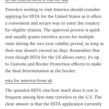
Travelers seeking to visit America should consider 
applying for ESTA for the United States as it offers 
a convenient and secure way to enter the country 
for eligible citizens. The approval process is quick 
and usually grants travelers access for multiple 
visits during the two-year validity period, as long as 
their stay doesn't exceed 90 days. Remember that 
even though ESTA for the US allows entry, it's up 
to Customs and Border Protection officers to make 
the final determination at the border.
esta for america from uk
The question ESTA visa how much does it cost is 
frequent among first-time travelers to the U.S. The 
clear answer is that the ESTA application currently 