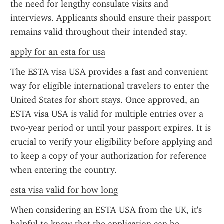
the need for lengthy consulate visits and 
interviews. Applicants should ensure their passport 
remains valid throughout their intended stay.
apply for an esta for usa
The ESTA visa USA provides a fast and convenient 
way for eligible international travelers to enter the 
United States for short stays. Once approved, an 
ESTA visa USA is valid for multiple entries over a 
two-year period or until your passport expires. It is 
crucial to verify your eligibility before applying and 
to keep a copy of your authorization for reference 
when entering the country.
esta visa valid for how long
When considering an ESTA USA from the UK, it's 