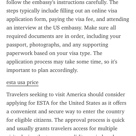
follow the embassy's instructions carefully. The 
steps typically include filling out an online visa 
application form, paying the visa fee, and attending 
an interview at the US embassy. Make sure all 
required documents are in order, including your 
passport, photographs, and any supporting 
paperwork based on your visa type. The 
application process may take some time, so it's 
important to plan accordingly.
esta usa price
Travelers seeking to visit America should consider 
applying for ESTA for the United States as it offers 
a convenient and secure way to enter the country 
for eligible citizens. The approval process is quick 
and usually grants travelers access for multiple 