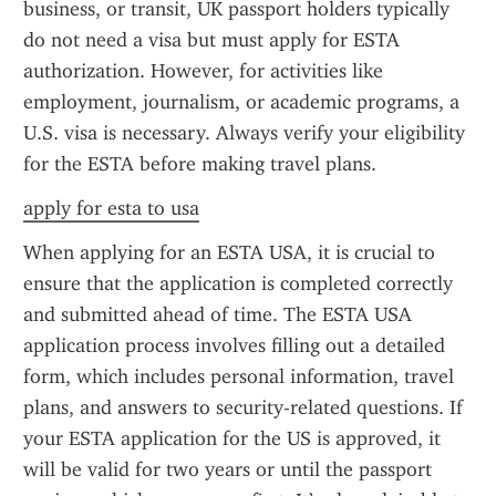
business, or transit, UK passport holders typically 
do not need a visa but must apply for ESTA 
authorization. However, for activities like 
employment, journalism, or academic programs, a 
U.S. visa is necessary. Always verify your eligibility 
for the ESTA before making travel plans.
apply for esta to usa
When applying for an ESTA USA, it is crucial to 
ensure that the application is completed correctly 
and submitted ahead of time. The ESTA USA 
application process involves filling out a detailed 
form, which includes personal information, travel 
plans, and answers to security-related questions. If 
your ESTA application for the US is approved, it 
will be valid for two years or until the passport 