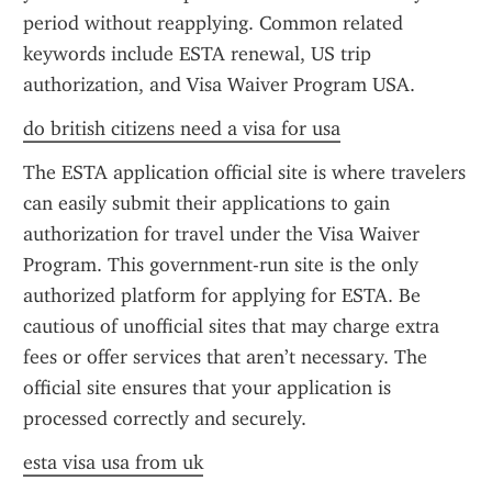
period without reapplying. Common related 
keywords include ESTA renewal, US trip 
authorization, and Visa Waiver Program USA.
do british citizens need a visa for usa
The ESTA application official site is where travelers 
can easily submit their applications to gain 
authorization for travel under the Visa Waiver 
Program. This government-run site is the only 
authorized platform for applying for ESTA. Be 
cautious of unofficial sites that may charge extra 
fees or offer services that aren’t necessary. The 
official site ensures that your application is 
processed correctly and securely.
esta visa usa from uk