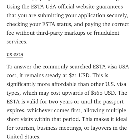
Using the ESTA USA official website guarantees 
that you are submitting your application securely, 
checking your ESTA status, and paying the correct 
fee without third-party markups or fraudulent 
services.
us esta
To answer the commonly searched ESTA visa USA 
cost, it remains steady at $21 USD. This is 
significantly more affordable than other U.S. visa 
types, which may cost upwards of $160 USD. The 
ESTA is valid for two years or until the passport 
expires, whichever comes first, allowing multiple 
short visits within that period. This makes it ideal 
for tourism, business meetings, or layovers in the 
United States.