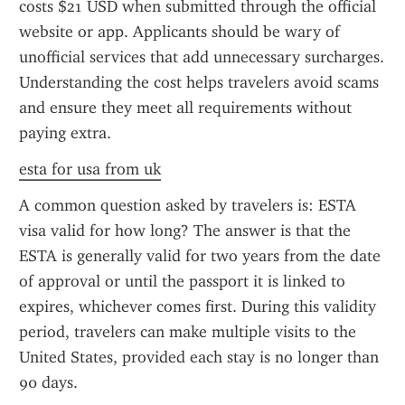
costs $21 USD when submitted through the official 
website or app. Applicants should be wary of 
unofficial services that add unnecessary surcharges. 
Understanding the cost helps travelers avoid scams 
and ensure they meet all requirements without 
paying extra.
esta for usa from uk
A common question asked by travelers is: ESTA 
visa valid for how long? The answer is that the 
ESTA is generally valid for two years from the date 
of approval or until the passport it is linked to 
expires, whichever comes first. During this validity 
period, travelers can make multiple visits to the 
United States, provided each stay is no longer than 
90 days.