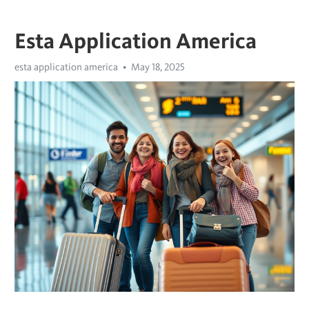
Esta Application America
esta application america
May 18, 2025