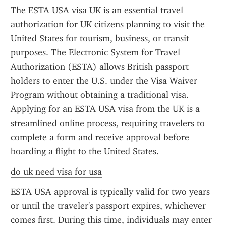
The ESTA USA visa UK is an essential travel 
authorization for UK citizens planning to visit the 
United States for tourism, business, or transit 
purposes. The Electronic System for Travel 
Authorization (ESTA) allows British passport 
holders to enter the U.S. under the Visa Waiver 
Program without obtaining a traditional visa. 
Applying for an ESTA USA visa from the UK is a 
streamlined online process, requiring travelers to 
complete a form and receive approval before 
boarding a flight to the United States.
do uk need visa for usa
ESTA USA approval is typically valid for two years 
or until the traveler's passport expires, whichever 
comes first. During this time, individuals may enter 