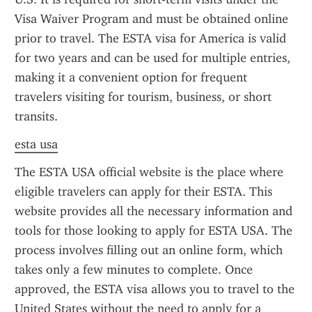
Visa Waiver Program and must be obtained online 
prior to travel. The ESTA visa for America is valid 
for two years and can be used for multiple entries, 
making it a convenient option for frequent 
travelers visiting for tourism, business, or short 
transits.
esta usa
The ESTA USA official website is the place where 
eligible travelers can apply for their ESTA. This 
website provides all the necessary information and 
tools for those looking to apply for ESTA USA. The 
process involves filling out an online form, which 
takes only a few minutes to complete. Once 
approved, the ESTA visa allows you to travel to the 
United States without the need to apply for a 