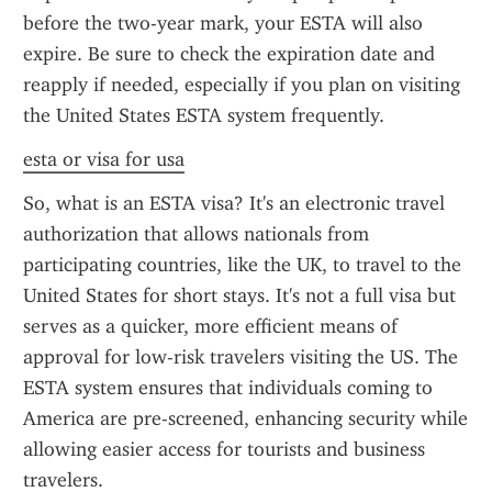
before the two-year mark, your ESTA will also 
expire. Be sure to check the expiration date and 
reapply if needed, especially if you plan on visiting 
the United States ESTA system frequently.
esta or visa for usa
So, what is an ESTA visa? It's an electronic travel 
authorization that allows nationals from 
participating countries, like the UK, to travel to the 
United States for short stays. It's not a full visa but 
serves as a quicker, more efficient means of 
approval for low-risk travelers visiting the US. The 
ESTA system ensures that individuals coming to 
America are pre-screened, enhancing security while 
allowing easier access for tourists and business 
travelers.