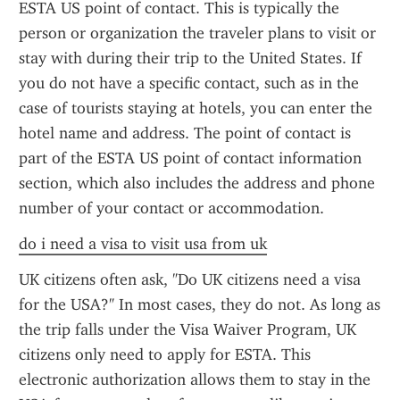
ESTA US point of contact. This is typically the 
person or organization the traveler plans to visit or 
stay with during their trip to the United States. If 
you do not have a specific contact, such as in the 
case of tourists staying at hotels, you can enter the 
hotel name and address. The point of contact is 
part of the ESTA US point of contact information 
section, which also includes the address and phone 
number of your contact or accommodation.
do i need a visa to visit usa from uk
UK citizens often ask, "Do UK citizens need a visa 
for the USA?" In most cases, they do not. As long as 
the trip falls under the Visa Waiver Program, UK 
citizens only need to apply for ESTA. This 
electronic authorization allows them to stay in the 