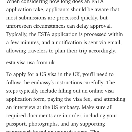
When considering how long does an ESTA 
application take, applicants should be aware that 
most submissions are processed quickly, but 
unforeseen circumstances can delay approval. 
Typically, the ESTA application is processed within 
a few minutes, and a notification is sent via email, 
allowing travelers to plan their trip accordingly.
esta visa usa from uk
To apply for a US visa in the UK, you'll need to 
follow the embassy's instructions carefully. The 
steps typically include filling out an online visa 
application form, paying the visa fee, and attending 
an interview at the US embassy. Make sure all 
required documents are in order, including your 
passport, photographs, and any supporting 