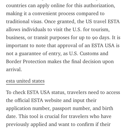
countries can apply online for this authorization, 
making it a convenient process compared to 
traditional visas. Once granted, the US travel ESTA 
allows individuals to visit the U.S. for tourism, 
business, or transit purposes for up to 90 days. It is 
important to note that approval of an ESTA USA is 
not a guarantee of entry, as U.S. Customs and 
Border Protection makes the final decision upon 
arrival.
esta united states
To check ESTA USA status, travelers need to access 
the official ESTA website and input their 
application number, passport number, and birth 
date. This tool is crucial for travelers who have 
previously applied and want to confirm if their 