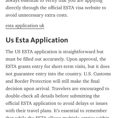
always essential to verify that you are applying 
directly through the official ESTA visa website to 
avoid unnecessary extra costs.
esta application uk
Us Esta Application
The US ESTA application is straightforward but 
must be filled out accurately. Upon approval, the 
ESTA grants entry for short-term visits, but it does 
not guarantee entry into the country. U.S. Customs 
and Border Protection will still make the final 
decision upon arrival. Travelers are encouraged to 
double-check all details before submitting the 
official ESTA application to avoid delays or issues 
with their travel plans. It’s essential to remember 