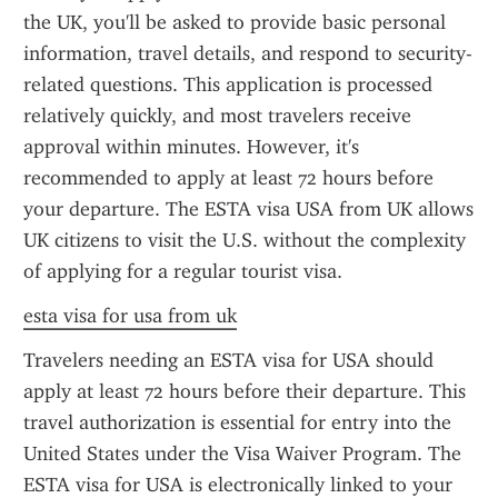
the UK, you'll be asked to provide basic personal 
information, travel details, and respond to security-
related questions. This application is processed 
relatively quickly, and most travelers receive 
approval within minutes. However, it's 
recommended to apply at least 72 hours before 
your departure. The ESTA visa USA from UK allows 
UK citizens to visit the U.S. without the complexity 
of applying for a regular tourist visa.
esta visa for usa from uk
Travelers needing an ESTA visa for USA should 
apply at least 72 hours before their departure. This 
travel authorization is essential for entry into the 
United States under the Visa Waiver Program. The 
ESTA visa for USA is electronically linked to your 