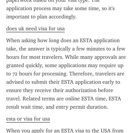
paperwork based on your visa type. The 
application process may take some time, so it's 
important to plan accordingly.
does uk need visa for usa
When asking how long does an ESTA application 
take, the answer is typically a few minutes to a few 
hours for most travelers. While many approvals are 
granted quickly, some applications may require up 
to 72 hours for processing. Therefore, travelers are 
advised to submit their ESTA application early to 
ensure they receive their authorization before 
travel. Related terms are online ESTA time, ESTA 
result wait time, and entry permit duration.
esta or visa for usa
When you apply for an ESTA visa to the USA from 