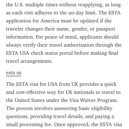
the U.S. multiple times without reapplying, as long 
as each visit adheres to the 90-day limit. The ESTA 
application for America must be updated if the 
traveler changes their name, gender, or passport 
information. For peace of mind, applicants should 
always verify their travel authorization through the 
ESTA USA check status portal before making final 
travel arrangements.
esta us
The ESTA visa for USA from UK provides a quick 
and cost-effective way for UK nationals to travel to 
the United States under the Visa Waiver Program. 
The process involves answering basic eligibility 
questions, providing travel details, and paying a 
small processing fee. Once approved, the ESTA visa 