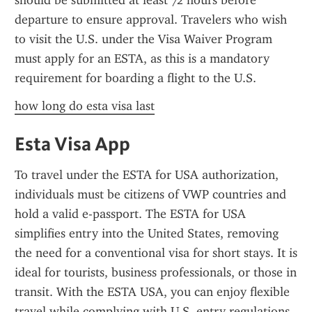
should be submitted at least 72 hours before 
departure to ensure approval. Travelers who wish 
to visit the U.S. under the Visa Waiver Program 
must apply for an ESTA, as this is a mandatory 
requirement for boarding a flight to the U.S.
how long do esta visa last
Esta Visa App
To travel under the ESTA for USA authorization, 
individuals must be citizens of VWP countries and 
hold a valid e-passport. The ESTA for USA 
simplifies entry into the United States, removing 
the need for a conventional visa for short stays. It is 
ideal for tourists, business professionals, or those in 
transit. With the ESTA USA, you can enjoy flexible 
travel while complying with U.S. entry regulations.