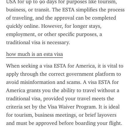
USA for up to 90 days for purposes like tourism, 
business, or transit. The ESTA simplifies the process 
of traveling, and the approval can be completed 
quickly online. However, for longer stays, 
employment, or other specific purposes, a 
traditional visa is necessary.
how much is an esta visa
When seeking a visa ESTA for America, it is vital to 
apply through the correct government platform to 
avoid misinformation and scams. A visa ESTA for 
America grants you the ability to travel without a 
traditional visa, provided your travel meets the 
criteria set by the Visa Waiver Program. It is ideal 
for tourism, business meetings, or brief layovers 
and must be approved before boarding your flight.