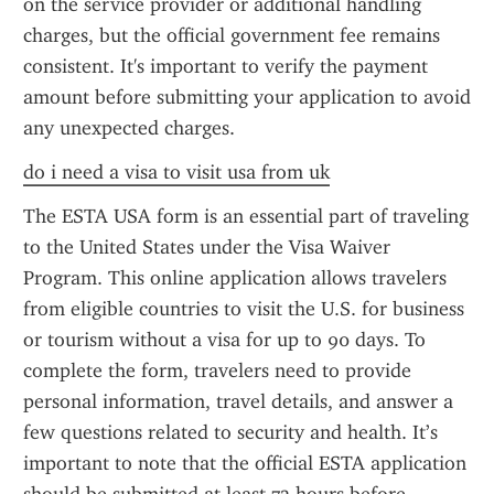
on the service provider or additional handling 
charges, but the official government fee remains 
consistent. It's important to verify the payment 
amount before submitting your application to avoid 
any unexpected charges.
do i need a visa to visit usa from uk
The ESTA USA form is an essential part of traveling 
to the United States under the Visa Waiver 
Program. This online application allows travelers 
from eligible countries to visit the U.S. for business 
or tourism without a visa for up to 90 days. To 
complete the form, travelers need to provide 
personal information, travel details, and answer a 
few questions related to security and health. It’s 
important to note that the official ESTA application 