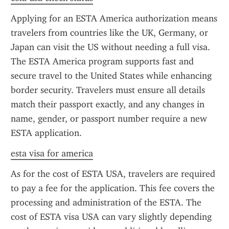
Applying for an ESTA America authorization means 
travelers from countries like the UK, Germany, or 
Japan can visit the US without needing a full visa. 
The ESTA America program supports fast and 
secure travel to the United States while enhancing 
border security. Travelers must ensure all details 
match their passport exactly, and any changes in 
name, gender, or passport number require a new 
ESTA application.
esta visa for america
As for the cost of ESTA USA, travelers are required 
to pay a fee for the application. This fee covers the 
processing and administration of the ESTA. The 
cost of ESTA visa USA can vary slightly depending 