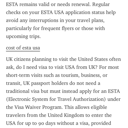
ESTA remains valid or needs renewal. Regular 
checks on your ESTA USA application status help 
avoid any interruptions in your travel plans, 
particularly for frequent flyers or those with 
upcoming trips.
cost of esta usa
UK citizens planning to visit the United States often 
ask, do I need visa to visit USA from UK? For most 
short-term visits such as tourism, business, or 
transit, UK passport holders do not need a 
traditional visa but must instead apply for an ESTA 
(Electronic System for Travel Authorization) under 
the Visa Waiver Program. This allows eligible 
travelers from the United Kingdom to enter the 
USA for up to 90 days without a visa, provided 