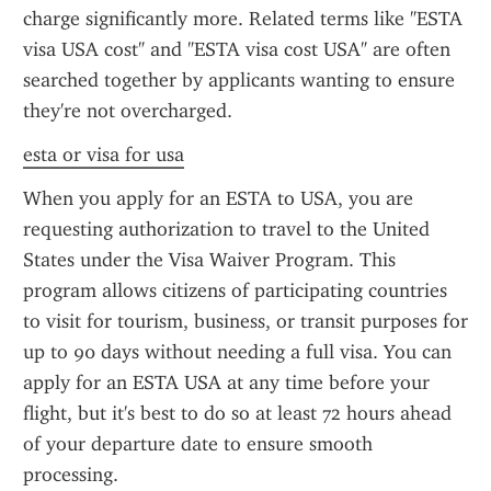
charge significantly more. Related terms like "ESTA 
visa USA cost" and "ESTA visa cost USA" are often 
searched together by applicants wanting to ensure 
they're not overcharged.
esta or visa for usa
When you apply for an ESTA to USA, you are 
requesting authorization to travel to the United 
States under the Visa Waiver Program. This 
program allows citizens of participating countries 
to visit for tourism, business, or transit purposes for 
up to 90 days without needing a full visa. You can 
apply for an ESTA USA at any time before your 
flight, but it's best to do so at least 72 hours ahead 
of your departure date to ensure smooth 
processing.