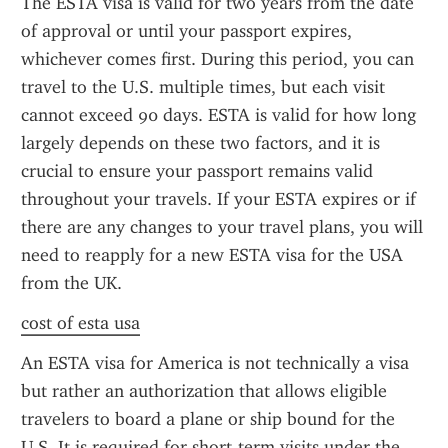
The ESTA visa is valid for two years from the date 
of approval or until your passport expires, 
whichever comes first. During this period, you can 
travel to the U.S. multiple times, but each visit 
cannot exceed 90 days. ESTA is valid for how long 
largely depends on these two factors, and it is 
crucial to ensure your passport remains valid 
throughout your travels. If your ESTA expires or if 
there are any changes to your travel plans, you will 
need to reapply for a new ESTA visa for the USA 
from the UK.
cost of esta usa
An ESTA visa for America is not technically a visa 
but rather an authorization that allows eligible 
travelers to board a plane or ship bound for the 
U.S. It is required for short-term visits under the 