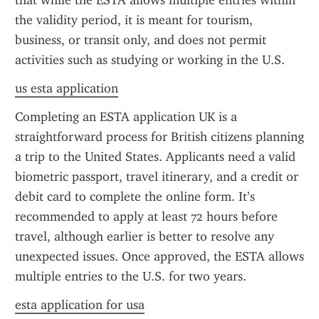
that while the ESTA allows multiple entries within 
the validity period, it is meant for tourism, 
business, or transit only, and does not permit 
activities such as studying or working in the U.S.
us esta application
Completing an ESTA application UK is a 
straightforward process for British citizens planning 
a trip to the United States. Applicants need a valid 
biometric passport, travel itinerary, and a credit or 
debit card to complete the online form. It’s 
recommended to apply at least 72 hours before 
travel, although earlier is better to resolve any 
unexpected issues. Once approved, the ESTA allows 
multiple entries to the U.S. for two years.
esta application for usa