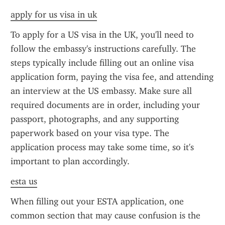
apply for us visa in uk
To apply for a US visa in the UK, you'll need to 
follow the embassy's instructions carefully. The 
steps typically include filling out an online visa 
application form, paying the visa fee, and attending 
an interview at the US embassy. Make sure all 
required documents are in order, including your 
passport, photographs, and any supporting 
paperwork based on your visa type. The 
application process may take some time, so it's 
important to plan accordingly.
esta us
When filling out your ESTA application, one 
common section that may cause confusion is the 