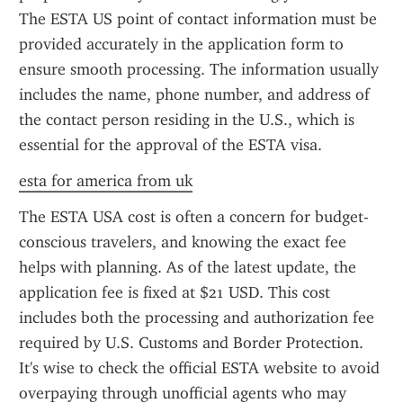
The ESTA US point of contact information must be 
provided accurately in the application form to 
ensure smooth processing. The information usually 
includes the name, phone number, and address of 
the contact person residing in the U.S., which is 
essential for the approval of the ESTA visa.
esta for america from uk
The ESTA USA cost is often a concern for budget-
conscious travelers, and knowing the exact fee 
helps with planning. As of the latest update, the 
application fee is fixed at $21 USD. This cost 
includes both the processing and authorization fee 
required by U.S. Customs and Border Protection. 
It's wise to check the official ESTA website to avoid 
overpaying through unofficial agents who may 