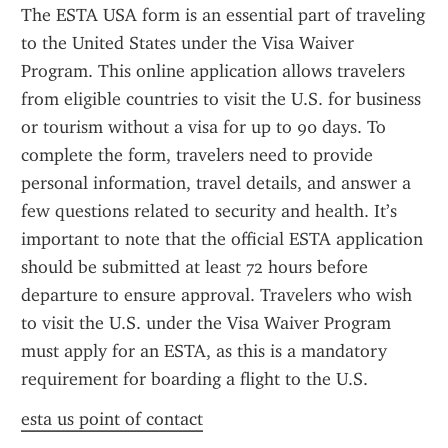
The ESTA USA form is an essential part of traveling 
to the United States under the Visa Waiver 
Program. This online application allows travelers 
from eligible countries to visit the U.S. for business 
or tourism without a visa for up to 90 days. To 
complete the form, travelers need to provide 
personal information, travel details, and answer a 
few questions related to security and health. It’s 
important to note that the official ESTA application 
should be submitted at least 72 hours before 
departure to ensure approval. Travelers who wish 
to visit the U.S. under the Visa Waiver Program 
must apply for an ESTA, as this is a mandatory 
requirement for boarding a flight to the U.S.
esta us point of contact