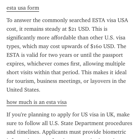
esta usa form
To answer the commonly searched ESTA visa USA 
cost, it remains steady at $21 USD. This is 
significantly more affordable than other U.S. visa 
types, which may cost upwards of $160 USD. The 
ESTA is valid for two years or until the passport 
expires, whichever comes first, allowing multiple 
short visits within that period. This makes it ideal 
for tourism, business meetings, or layovers in the 
United States.
how much is an esta visa
If you're planning to apply for US visa in UK, make 
sure to follow all U.S. State Department procedures 
and timelines. Applicants must provide biometric 