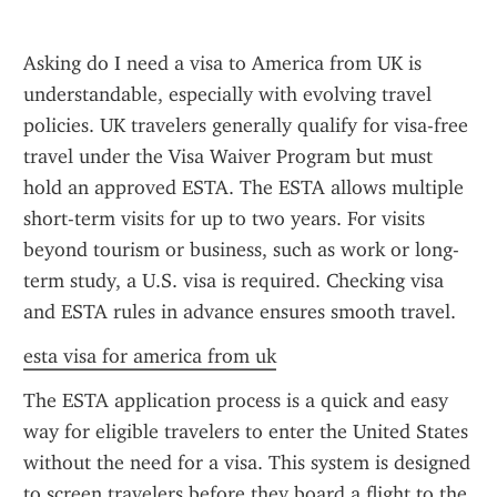
Asking do I need a visa to America from UK is 
understandable, especially with evolving travel 
policies. UK travelers generally qualify for visa-free 
travel under the Visa Waiver Program but must 
hold an approved ESTA. The ESTA allows multiple 
short-term visits for up to two years. For visits 
beyond tourism or business, such as work or long-
term study, a U.S. visa is required. Checking visa 
and ESTA rules in advance ensures smooth travel.
esta visa for america from uk
The ESTA application process is a quick and easy 
way for eligible travelers to enter the United States 
without the need for a visa. This system is designed 
to screen travelers before they board a flight to the 