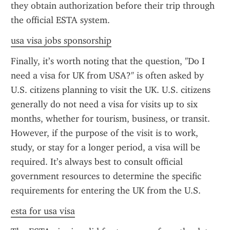
they obtain authorization before their trip through 
the official ESTA system.
usa visa jobs sponsorship
Finally, it’s worth noting that the question, "Do I 
need a visa for UK from USA?" is often asked by 
U.S. citizens planning to visit the UK. U.S. citizens 
generally do not need a visa for visits up to six 
months, whether for tourism, business, or transit. 
However, if the purpose of the visit is to work, 
study, or stay for a longer period, a visa will be 
required. It’s always best to consult official 
government resources to determine the specific 
requirements for entering the UK from the U.S.
esta for usa visa