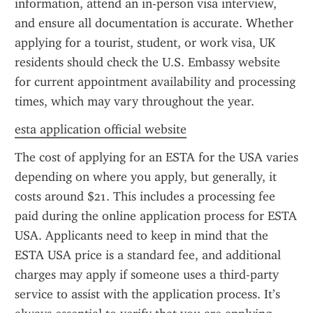
information, attend an in-person visa interview, 
and ensure all documentation is accurate. Whether 
applying for a tourist, student, or work visa, UK 
residents should check the U.S. Embassy website 
for current appointment availability and processing 
times, which may vary throughout the year.
esta application official website
The cost of applying for an ESTA for the USA varies 
depending on where you apply, but generally, it 
costs around $21. This includes a processing fee 
paid during the online application process for ESTA 
USA. Applicants need to keep in mind that the 
ESTA USA price is a standard fee, and additional 
charges may apply if someone uses a third-party 
service to assist with the application process. It’s 