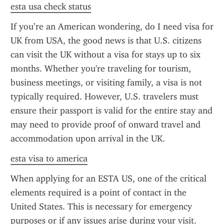
esta usa check status
If you’re an American wondering, do I need visa for 
UK from USA, the good news is that U.S. citizens 
can visit the UK without a visa for stays up to six 
months. Whether you're traveling for tourism, 
business meetings, or visiting family, a visa is not 
typically required. However, U.S. travelers must 
ensure their passport is valid for the entire stay and 
may need to provide proof of onward travel and 
accommodation upon arrival in the UK.
esta visa to america
When applying for an ESTA US, one of the critical 
elements required is a point of contact in the 
United States. This is necessary for emergency 
purposes or if any issues arise during your visit. 