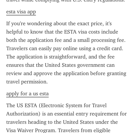
esta visa app
If you're wondering about the exact price, it's 
helpful to know that the ESTA visa costs include 
both the application fee and a small processing fee. 
Travelers can easily pay online using a credit card. 
The application is straightforward, and the fee 
ensures that the United States government can 
review and approve the application before granting 
travel permission.
apply for a us esta
The US ESTA (Electronic System for Travel 
Authorization) is an essential entry requirement for 
travelers heading to the United States under the 
Visa Waiver Program. Travelers from eligible 