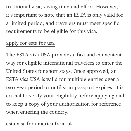
traditional visa, saving time and effort. However, 
it’s important to note that an ESTA is only valid for 
a limited period, and travelers must meet specific 
requirements to be eligible for this visa.
apply for esta for usa
The ESTA visa USA provides a fast and convenient 
way for eligible international travelers to enter the 
United States for short stays. Once approved, an 
ESTA visa USA is valid for multiple entries over a 
two-year period or until your passport expires. It is 
crucial to verify your eligibility before applying and 
to keep a copy of your authorization for reference 
when entering the country.
esta visa for america from uk