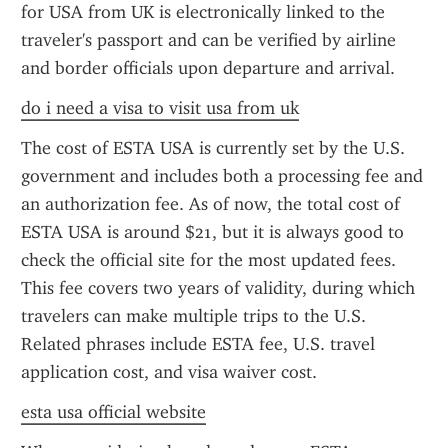
for USA from UK is electronically linked to the 
traveler's passport and can be verified by airline 
and border officials upon departure and arrival.
do i need a visa to visit usa from uk
The cost of ESTA USA is currently set by the U.S. 
government and includes both a processing fee and 
an authorization fee. As of now, the total cost of 
ESTA USA is around $21, but it is always good to 
check the official site for the most updated fees. 
This fee covers two years of validity, during which 
travelers can make multiple trips to the U.S. 
Related phrases include ESTA fee, U.S. travel 
application cost, and visa waiver cost.
esta usa official website