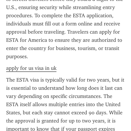
U.S., ensuring security while streamlining entry 
procedures. To complete the ESTA application, 
individuals must fill out a form online and receive 
approval before traveling. Travelers can apply for 
ESTA for America to ensure they are authorized to 
enter the country for business, tourism, or transit 
purposes.
apply for us visa in uk
The ESTA visa is typically valid for two years, but it 
is essential to understand how long does it last can 
vary depending on specific circumstances. The 
ESTA itself allows multiple entries into the United 
States, but each stay cannot exceed 90 days. While 
the approval is granted for up to two years, it is 
important to know that if your passport expires 