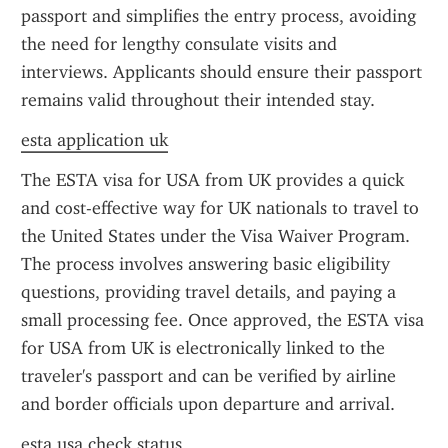
passport and simplifies the entry process, avoiding 
the need for lengthy consulate visits and 
interviews. Applicants should ensure their passport 
remains valid throughout their intended stay.
esta application uk
The ESTA visa for USA from UK provides a quick 
and cost-effective way for UK nationals to travel to 
the United States under the Visa Waiver Program. 
The process involves answering basic eligibility 
questions, providing travel details, and paying a 
small processing fee. Once approved, the ESTA visa 
for USA from UK is electronically linked to the 
traveler's passport and can be verified by airline 
and border officials upon departure and arrival.
esta usa check status