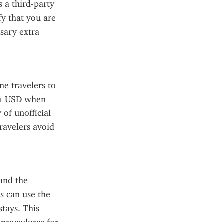
 a third-party 
fy that you are 
sary extra 
e travelers to 
21 USD when 
of unofficial 
avelers avoid 
nd the 
s can use the 
tays. This 