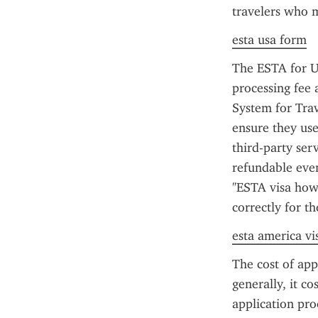
travelers who me
esta usa form
The ESTA for US
processing fee 
System for Tra
ensure they use
third-party ser
refundable even
"ESTA visa how 
correctly for th
esta america vi
The cost of app
generally, it co
application pr