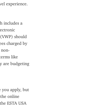
avel experience.
 includes a 
ectronic 
 (VWP) should 
ees charged by 
s non-
erms like 
y are budgeting 
you apply, but 
the online 
 the ESTA USA 