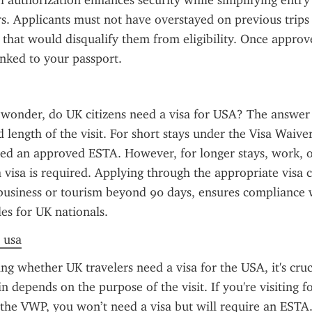
el authorization enhances security while simplifying entry
ers. Applicants must not have overstayed on previous trips 
 that would disqualify them from eligibility. Once approve
linked to your passport.
 wonder, do UK citizens need a visa for USA? The answer
 length of the visit. For short stays under the Visa Waive
eed an approved ESTA. However, for longer stays, work, or
a visa is required. Applying through the appropriate visa c
business or tourism beyond 90 days, ensures compliance w
es for UK nationals.
a usa
g whether UK travelers need a visa for the USA, it's cruci
 depends on the purpose of the visit. If you're visiting for
 the VWP, you won’t need a visa but will require an ESTA