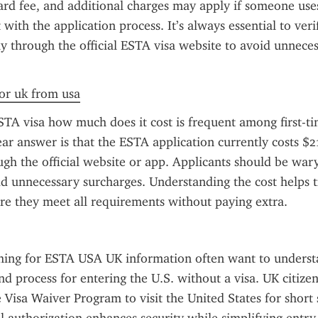
dard fee, and additional charges may apply if someone uses
t with the application process. It’s always essential to veri
ly through the official ESTA visa website to avoid unneces
for uk from usa
TA visa how much does it cost is frequent among first-tim
ear answer is that the ESTA application currently costs $
gh the official website or app. Applicants should be wary 
dd unnecessary surcharges. Understanding the cost helps tr
re they meet all requirements without paying extra.
ching for ESTA USA UK information often want to understa
d process for entering the U.S. without a visa. UK citizen
Visa Waiver Program to visit the United States for short s