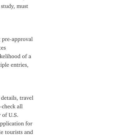
study, must 
 pre-approval 
es 
kelihood of a 
ple entries, 
tails, travel 
check all 
of U.S. 
plication for 
e tourists and 