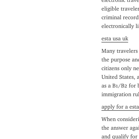
electronic trav
eligible travel
criminal record
electronically 
esta usa uk
Many travelers
the purpose and
citizens only n
United States, 
as a B1/B2 for 
immigration rul
apply for a est
When considerin
the answer again
and qualify for