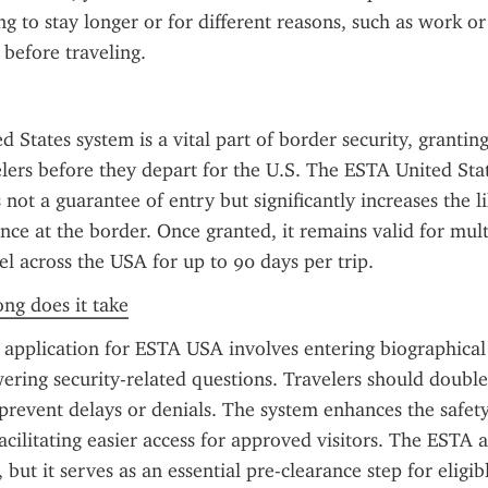
g to stay longer or for different reasons, such as work or 
 before traveling.
 States system is a vital part of border security, granting
velers before they depart for the U.S. The ESTA United Stat
 not a guarantee of entry but significantly increases the li
ce at the border. Once granted, it remains valid for multi
el across the USA for up to 90 days per trip.
ong does it take
application for ESTA USA involves entering biographical de
ering security-related questions. Travelers should double-
prevent delays or denials. The system enhances the safety 
acilitating easier access for approved visitors. The ESTA ap
, but it serves as an essential pre-clearance step for eligibl