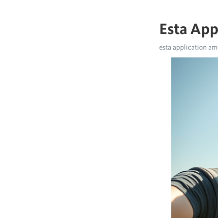
Esta App
esta application am