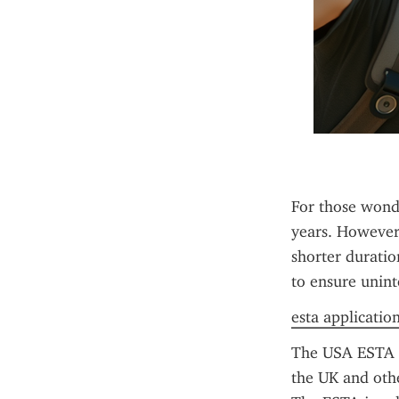
For those wonde
years. However, 
shorter duratio
to ensure unint
esta applicatio
The USA ESTA is
the UK and other