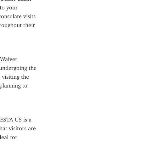
to your 
nsulate visits 
roughout their 
 Waiver 
undergoing the 
visiting the 
planning to 
ESTA US is a 
at visitors are 
eal for 