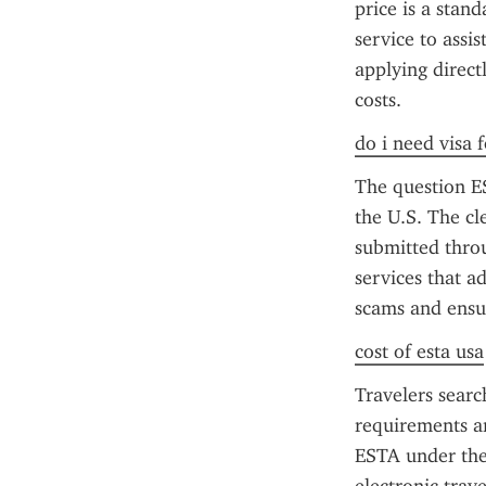
price is a stan
service to assis
applying direct
costs.
do i need visa 
The question ES
the U.S. The cl
submitted throu
services that a
scams and ensu
cost of esta usa
Travelers sear
requirements an
ESTA under the 