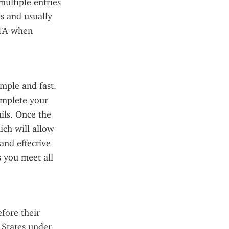
ultiple entries 
s and usually 
STA when 
ple and fast. 
mplete your 
ils. Once the 
ch will allow 
and effective 
 you meet all 
fore their 
 States under 