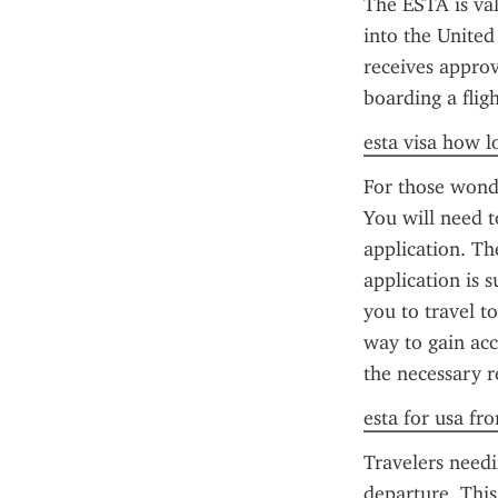
The ESTA is val
into the United
receives approv
boarding a flig
esta visa how l
For those wonde
You will need t
application. Th
application is 
you to travel t
way to gain acc
the necessary 
esta for usa fr
Travelers needi
departure. This 