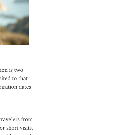
on is two 
ited to that 
iration dates 
travelers from 
 short visits. 