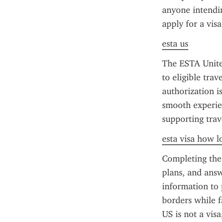
anyone intendin
apply for a visa
esta us
The ESTA United
to eligible tra
authorization is
smooth experien
supporting trav
esta visa how l
Completing the 
plans, and answ
information to 
borders while f
US is not a visa