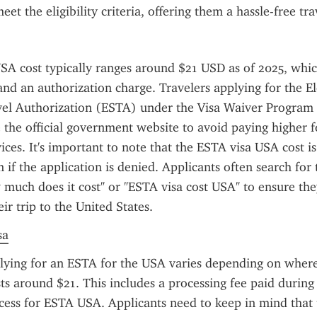
et the eligibility criteria, offering them a hassle-free tr
A cost typically ranges around $21 USD as of 2025, which
and an authorization charge. Travelers applying for the El
vel Authorization (ESTA) under the Visa Waiver Program
 the official government website to avoid paying higher f
vices. It's important to note that the ESTA visa USA cost i
 if the application is denied. Applicants often search for t
much does it cost" or "ESTA visa cost USA" to ensure the
eir trip to the United States.
sa
lying for an ESTA for the USA varies depending on where 
sts around $21. This includes a processing fee paid during 
ocess for ESTA USA. Applicants need to keep in mind that