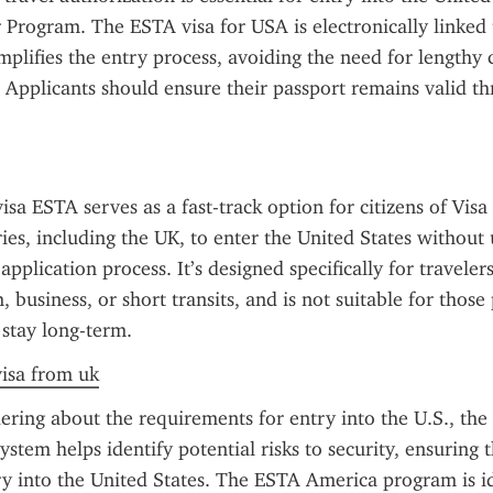
 Program. The ESTA visa for USA is electronically linked 
mplifies the entry process, avoiding the need for lengthy co
 Applicants should ensure their passport remains valid th
sa ESTA serves as a fast-track option for citizens of Visa
es, including the UK, to enter the United States without 
 application process. It’s designed specifically for travelers 
, business, or short transits, and is not suitable for those 
 stay long-term.
visa from uk
ring about the requirements for entry into the U.S., the 
ystem helps identify potential risks to security, ensuring th
ry into the United States. The ESTA America program is id