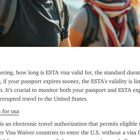
ring, how long is ESTA visa valid for, the standard durati
if your passport expires sooner, the ESTA’s validity is lim
n. It’s crucial to monitor both your passport and ESTA exp
errupted travel to the United States.
n for usa
 an electronic travel authorization that permits eligible 
 Visa Waiver countries to enter the U.S. without a visa for