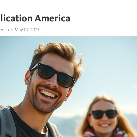
lication America
erica
May 07, 2025