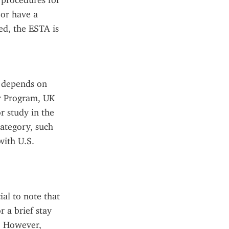
 procedures for 
or have a 
d, the ESTA is 
 depends on 
r Program, UK 
 study in the 
ategory, such 
ith U.S. 
al to note that 
 a brief stay 
. However, 