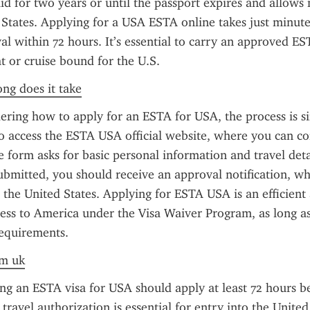
id for two years or until the passport expires and allows m
 States. Applying for a USA ESTA online takes just minute
al within 72 hours. It’s essential to carry an approved E
ht or cruise bound for the U.S.
ong does it take
ring how to apply for an ESTA for USA, the process is sim
o access the ESTA USA official website, where you can co
e form asks for basic personal information and travel deta
submitted, you should receive an approval notification, whi
o the United States. Applying for ESTA USA is an efficient 
ess to America under the Visa Waiver Program, as long as
requirements.
om uk
ng an ESTA visa for USA should apply at least 72 hours be
travel authorization is essential for entry into the United