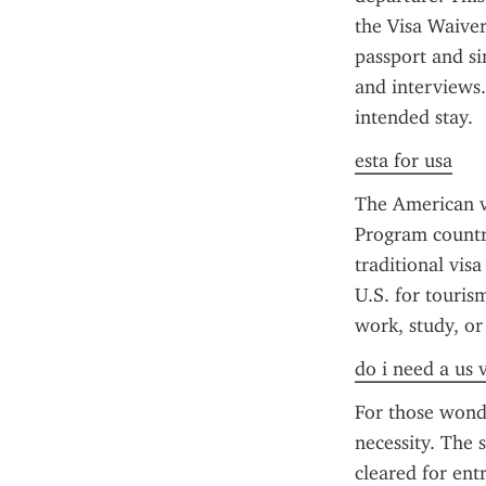
the Visa Waiver
passport and si
and interviews.
intended stay.
esta for usa
The American vi
Program countri
traditional visa
U.S. for tourism
work, study, or
do i need a us 
For those wonde
necessity. The s
cleared for ent