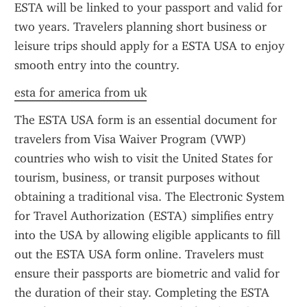
ESTA will be linked to your passport and valid for 
two years. Travelers planning short business or 
leisure trips should apply for a ESTA USA to enjoy 
smooth entry into the country.
esta for america from uk
The ESTA USA form is an essential document for 
travelers from Visa Waiver Program (VWP) 
countries who wish to visit the United States for 
tourism, business, or transit purposes without 
obtaining a traditional visa. The Electronic System 
for Travel Authorization (ESTA) simplifies entry 
into the USA by allowing eligible applicants to fill 
out the ESTA USA form online. Travelers must 
ensure their passports are biometric and valid for 
the duration of their stay. Completing the ESTA 