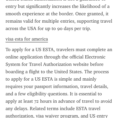
entry but significantly increases the likelihood of a 
smooth experience at the border. Once granted, it 
remains valid for multiple entries, supporting travel 
across the USA for up to 90 days per trip.
visa esta for america
To apply for a US ESTA, travelers must complete an 
online application through the official Electronic 
System for Travel Authorization website before 
boarding a flight to the United States. The process 
to apply for a US ESTA is simple and mainly 
requires your passport information, travel details, 
and a few eligibility questions. It is essential to 
apply at least 72 hours in advance of travel to avoid 
any delays. Related terms include ESTA travel 
authorization, visa waiver program, and US entry 