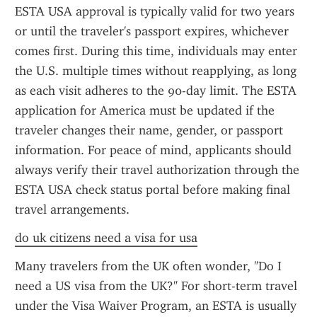
ESTA USA approval is typically valid for two years 
or until the traveler's passport expires, whichever 
comes first. During this time, individuals may enter 
the U.S. multiple times without reapplying, as long 
as each visit adheres to the 90-day limit. The ESTA 
application for America must be updated if the 
traveler changes their name, gender, or passport 
information. For peace of mind, applicants should 
always verify their travel authorization through the 
ESTA USA check status portal before making final 
travel arrangements.
do uk citizens need a visa for usa
Many travelers from the UK often wonder, "Do I 
need a US visa from the UK?" For short-term travel 
under the Visa Waiver Program, an ESTA is usually 