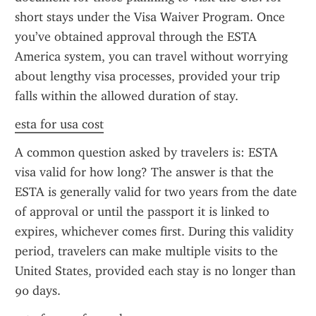
short stays under the Visa Waiver Program. Once 
you’ve obtained approval through the ESTA 
America system, you can travel without worrying 
about lengthy visa processes, provided your trip 
falls within the allowed duration of stay.
esta for usa cost
A common question asked by travelers is: ESTA 
visa valid for how long? The answer is that the 
ESTA is generally valid for two years from the date 
of approval or until the passport it is linked to 
expires, whichever comes first. During this validity 
period, travelers can make multiple visits to the 
United States, provided each stay is no longer than 
90 days.