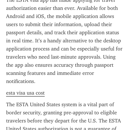
The ESTA visa app has made applying for travel 
authorization easier than ever. Available for both 
Android and iOS, the mobile application allows 
users to submit their information, upload their 
passport details, and track their application status 
in real time. It’s a handy alternative to the desktop 
application process and can be especially useful for 
travelers who need last-minute approvals. Using 
the app also ensures accuracy through passport 
scanning features and immediate error 
notifications.
esta visa usa cost
The ESTA United States system is a vital part of 
border security, granting pre-approval to eligible 
travelers before they depart for the U.S. The ESTA 
United States authorization is not a guarantee of 