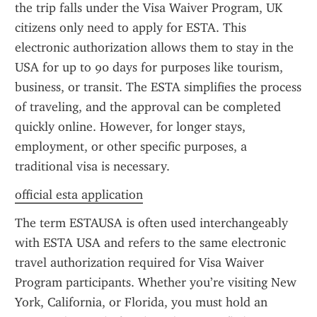
the trip falls under the Visa Waiver Program, UK 
citizens only need to apply for ESTA. This 
electronic authorization allows them to stay in the 
USA for up to 90 days for purposes like tourism, 
business, or transit. The ESTA simplifies the process 
of traveling, and the approval can be completed 
quickly online. However, for longer stays, 
employment, or other specific purposes, a 
traditional visa is necessary.
official esta application
The term ESTAUSA is often used interchangeably 
with ESTA USA and refers to the same electronic 
travel authorization required for Visa Waiver 
Program participants. Whether you’re visiting New 
York, California, or Florida, you must hold an 