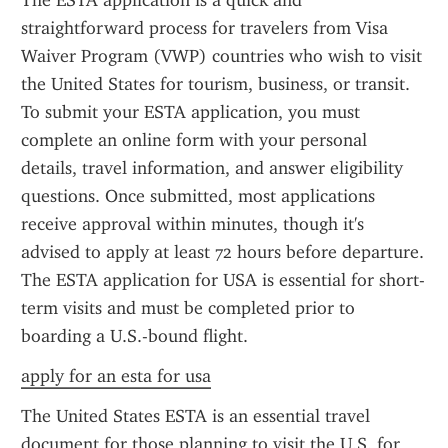
The ESTA application is a quick and 
straightforward process for travelers from Visa 
Waiver Program (VWP) countries who wish to visit 
the United States for tourism, business, or transit. 
To submit your ESTA application, you must 
complete an online form with your personal 
details, travel information, and answer eligibility 
questions. Once submitted, most applications 
receive approval within minutes, though it's 
advised to apply at least 72 hours before departure. 
The ESTA application for USA is essential for short-
term visits and must be completed prior to 
boarding a U.S.-bound flight.
apply for an esta for usa
The United States ESTA is an essential travel 
document for those planning to visit the U.S. for 