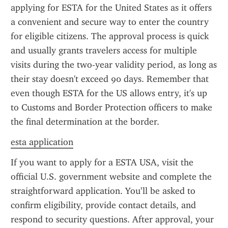
applying for ESTA for the United States as it offers 
a convenient and secure way to enter the country 
for eligible citizens. The approval process is quick 
and usually grants travelers access for multiple 
visits during the two-year validity period, as long as 
their stay doesn't exceed 90 days. Remember that 
even though ESTA for the US allows entry, it's up 
to Customs and Border Protection officers to make 
the final determination at the border.
esta application
If you want to apply for a ESTA USA, visit the 
official U.S. government website and complete the 
straightforward application. You’ll be asked to 
confirm eligibility, provide contact details, and 
respond to security questions. After approval, your 