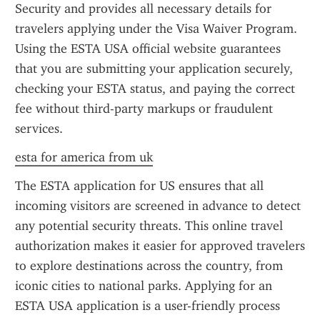
Security and provides all necessary details for 
travelers applying under the Visa Waiver Program. 
Using the ESTA USA official website guarantees 
that you are submitting your application securely, 
checking your ESTA status, and paying the correct 
fee without third-party markups or fraudulent 
services.
esta for america from uk
The ESTA application for US ensures that all 
incoming visitors are screened in advance to detect 
any potential security threats. This online travel 
authorization makes it easier for approved travelers 
to explore destinations across the country, from 
iconic cities to national parks. Applying for an 
ESTA USA application is a user-friendly process 