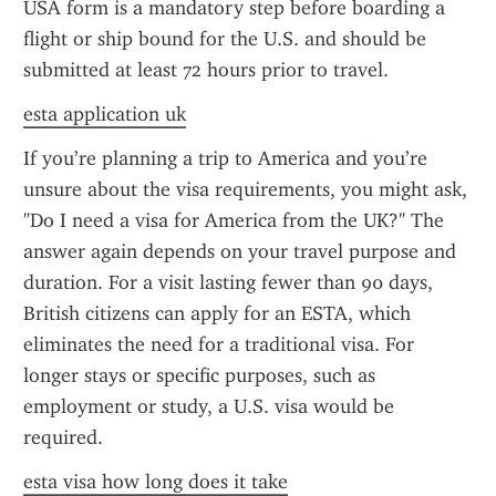
USA form is a mandatory step before boarding a 
flight or ship bound for the U.S. and should be 
submitted at least 72 hours prior to travel.
esta application uk
If you’re planning a trip to America and you’re 
unsure about the visa requirements, you might ask, 
"Do I need a visa for America from the UK?" The 
answer again depends on your travel purpose and 
duration. For a visit lasting fewer than 90 days, 
British citizens can apply for an ESTA, which 
eliminates the need for a traditional visa. For 
longer stays or specific purposes, such as 
employment or study, a U.S. visa would be 
required.
esta visa how long does it take