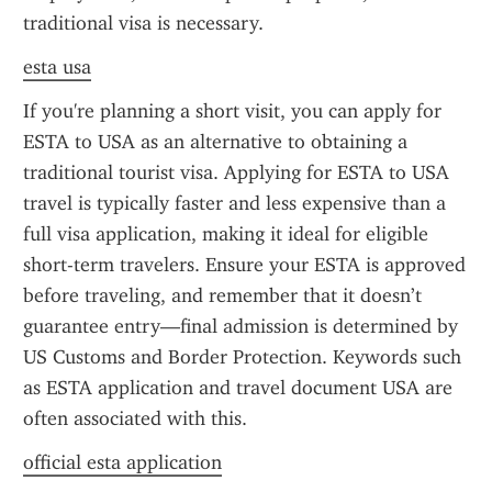
traditional visa is necessary.
esta usa
If you're planning a short visit, you can apply for 
ESTA to USA as an alternative to obtaining a 
traditional tourist visa. Applying for ESTA to USA 
travel is typically faster and less expensive than a 
full visa application, making it ideal for eligible 
short-term travelers. Ensure your ESTA is approved 
before traveling, and remember that it doesn’t 
guarantee entry—final admission is determined by 
US Customs and Border Protection. Keywords such 
as ESTA application and travel document USA are 
often associated with this.
official esta application