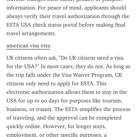
information. For peace of mind, applicants should 
always verify their travel authorization through the 
ESTA USA check status portal before making final 
travel arrangements.
american visa esta
UK citizens often ask, "Do UK citizens need a visa 
for the USA?" In most cases, they do not. As long as 
the trip falls under the Visa Waiver Program, UK 
citizens only need to apply for ESTA. This 
electronic authorization allows them to stay in the 
USA for up to 90 days for purposes like tourism, 
business, or transit. The ESTA simplifies the process 
of traveling, and the approval can be completed 
quickly online. However, for longer stays, 
employment, or other specific purposes, a 