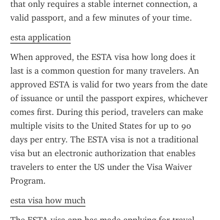
that only requires a stable internet connection, a 
valid passport, and a few minutes of your time.
esta application
When approved, the ESTA visa how long does it 
last is a common question for many travelers. An 
approved ESTA is valid for two years from the date 
of issuance or until the passport expires, whichever 
comes first. During this period, travelers can make 
multiple visits to the United States for up to 90 
days per entry. The ESTA visa is not a traditional 
visa but an electronic authorization that enables 
travelers to enter the US under the Visa Waiver 
Program.
esta visa how much