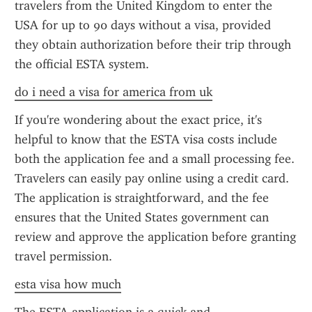
travelers from the United Kingdom to enter the 
USA for up to 90 days without a visa, provided 
they obtain authorization before their trip through 
the official ESTA system.
do i need a visa for america from uk
If you're wondering about the exact price, it's 
helpful to know that the ESTA visa costs include 
both the application fee and a small processing fee. 
Travelers can easily pay online using a credit card. 
The application is straightforward, and the fee 
ensures that the United States government can 
review and approve the application before granting 
travel permission.
esta visa how much