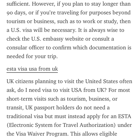
sufficient. However, if you plan to stay longer than 
90 days, or if you’re traveling for purposes beyond 
tourism or business, such as to work or study, then 
a U.S. visa will be necessary. It is always wise to 
check the U.S. embassy website or consult a 
consular officer to confirm which documentation is 
needed for your trip.
esta visa usa from uk
UK citizens planning to visit the United States often 
ask, do I need visa to visit USA from UK? For most 
short-term visits such as tourism, business, or 
transit, UK passport holders do not need a 
traditional visa but must instead apply for an ESTA 
(Electronic System for Travel Authorization) under 
the Visa Waiver Program. This allows eligible 