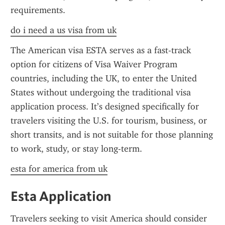
requirements.
do i need a us visa from uk
The American visa ESTA serves as a fast-track 
option for citizens of Visa Waiver Program 
countries, including the UK, to enter the United 
States without undergoing the traditional visa 
application process. It’s designed specifically for 
travelers visiting the U.S. for tourism, business, or 
short transits, and is not suitable for those planning 
to work, study, or stay long-term.
esta for america from uk
Esta Application
Travelers seeking to visit America should consider 