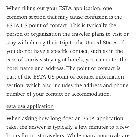
When filling out your ESTA application, one 
common section that may cause confusion is the 
ESTA US point of contact. This is typically the 
person or organization the traveler plans to visit or 
stay with during their trip to the United States. If 
you do not have a specific contact, such as in the 
case of tourists staying at hotels, you can enter the 
hotel name and address. The point of contact is 
part of the ESTA US point of contact information 
section, which also includes the address and phone 
number of your contact or accommodation.
esta usa application
When asking how long does an ESTA application 
take, the answer is typically a few minutes to a few 
hours for most travelers. While many approvals are 