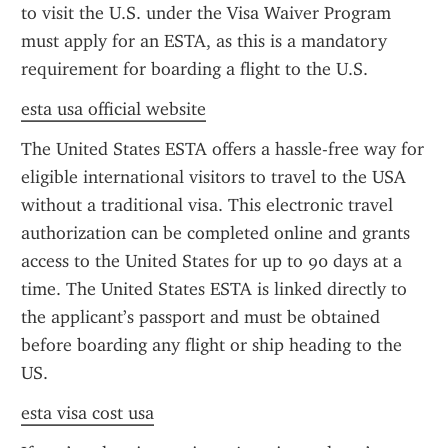
to visit the U.S. under the Visa Waiver Program 
must apply for an ESTA, as this is a mandatory 
requirement for boarding a flight to the U.S.
esta usa official website
The United States ESTA offers a hassle-free way for 
eligible international visitors to travel to the USA 
without a traditional visa. This electronic travel 
authorization can be completed online and grants 
access to the United States for up to 90 days at a 
time. The United States ESTA is linked directly to 
the applicant’s passport and must be obtained 
before boarding any flight or ship heading to the 
US.
esta visa cost usa