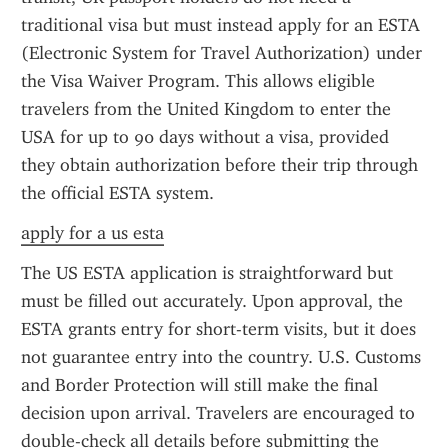
traditional visa but must instead apply for an ESTA 
(Electronic System for Travel Authorization) under 
the Visa Waiver Program. This allows eligible 
travelers from the United Kingdom to enter the 
USA for up to 90 days without a visa, provided 
they obtain authorization before their trip through 
the official ESTA system.
apply for a us esta
The US ESTA application is straightforward but 
must be filled out accurately. Upon approval, the 
ESTA grants entry for short-term visits, but it does 
not guarantee entry into the country. U.S. Customs 
and Border Protection will still make the final 
decision upon arrival. Travelers are encouraged to 
double-check all details before submitting the 