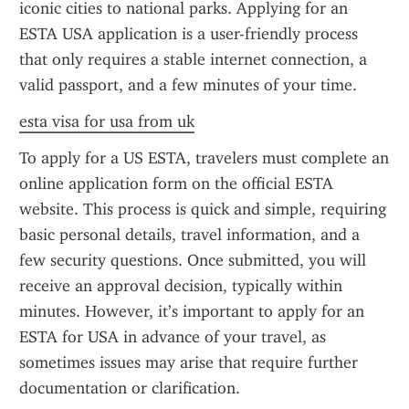
iconic cities to national parks. Applying for an 
ESTA USA application is a user-friendly process 
that only requires a stable internet connection, a 
valid passport, and a few minutes of your time.
esta visa for usa from uk
To apply for a US ESTA, travelers must complete an 
online application form on the official ESTA 
website. This process is quick and simple, requiring 
basic personal details, travel information, and a 
few security questions. Once submitted, you will 
receive an approval decision, typically within 
minutes. However, it’s important to apply for an 
ESTA for USA in advance of your travel, as 
sometimes issues may arise that require further 
documentation or clarification.