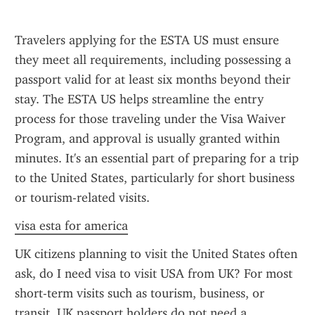
Travelers applying for the ESTA US must ensure 
they meet all requirements, including possessing a 
passport valid for at least six months beyond their 
stay. The ESTA US helps streamline the entry 
process for those traveling under the Visa Waiver 
Program, and approval is usually granted within 
minutes. It's an essential part of preparing for a trip 
to the United States, particularly for short business 
or tourism-related visits.
visa esta for america
UK citizens planning to visit the United States often 
ask, do I need visa to visit USA from UK? For most 
short-term visits such as tourism, business, or 
transit, UK passport holders do not need a 