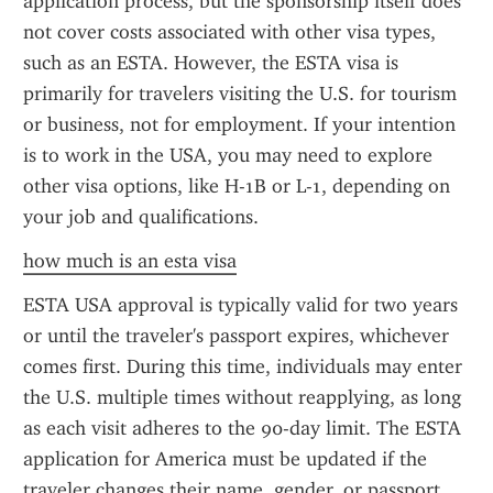
application process, but the sponsorship itself does 
not cover costs associated with other visa types, 
such as an ESTA. However, the ESTA visa is 
primarily for travelers visiting the U.S. for tourism 
or business, not for employment. If your intention 
is to work in the USA, you may need to explore 
other visa options, like H-1B or L-1, depending on 
your job and qualifications.
how much is an esta visa
ESTA USA approval is typically valid for two years 
or until the traveler's passport expires, whichever 
comes first. During this time, individuals may enter 
the U.S. multiple times without reapplying, as long 
as each visit adheres to the 90-day limit. The ESTA 
application for America must be updated if the 
traveler changes their name, gender, or passport 