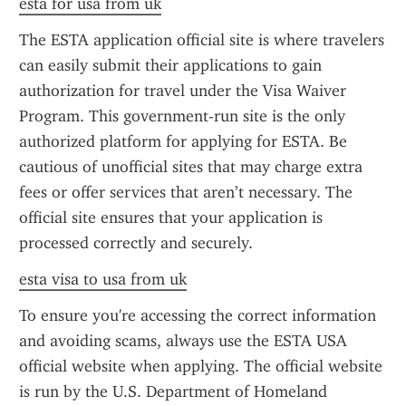
esta for usa from uk
The ESTA application official site is where travelers 
can easily submit their applications to gain 
authorization for travel under the Visa Waiver 
Program. This government-run site is the only 
authorized platform for applying for ESTA. Be 
cautious of unofficial sites that may charge extra 
fees or offer services that aren’t necessary. The 
official site ensures that your application is 
processed correctly and securely.
esta visa to usa from uk
To ensure you're accessing the correct information 
and avoiding scams, always use the ESTA USA 
official website when applying. The official website 
is run by the U.S. Department of Homeland 