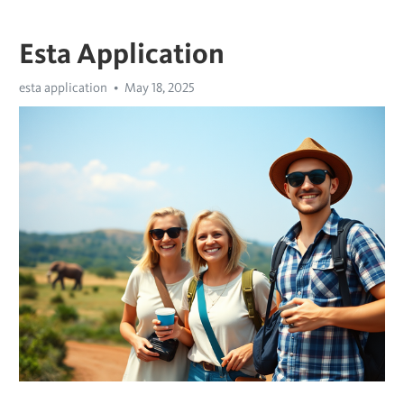
Esta Application
esta application
May 18, 2025