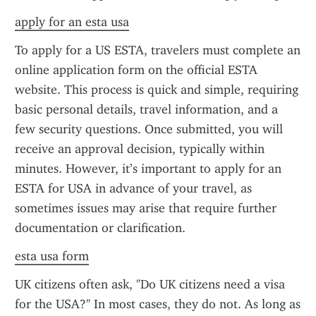
apply for an esta usa
To apply for a US ESTA, travelers must complete an 
online application form on the official ESTA 
website. This process is quick and simple, requiring 
basic personal details, travel information, and a 
few security questions. Once submitted, you will 
receive an approval decision, typically within 
minutes. However, it’s important to apply for an 
ESTA for USA in advance of your travel, as 
sometimes issues may arise that require further 
documentation or clarification.
esta usa form
UK citizens often ask, "Do UK citizens need a visa 
for the USA?" In most cases, they do not. As long as 