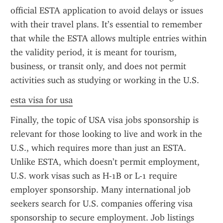
official ESTA application to avoid delays or issues 
with their travel plans. It’s essential to remember 
that while the ESTA allows multiple entries within 
the validity period, it is meant for tourism, 
business, or transit only, and does not permit 
activities such as studying or working in the U.S.
esta visa for usa
Finally, the topic of USA visa jobs sponsorship is 
relevant for those looking to live and work in the 
U.S., which requires more than just an ESTA. 
Unlike ESTA, which doesn’t permit employment, 
U.S. work visas such as H-1B or L-1 require 
employer sponsorship. Many international job 
seekers search for U.S. companies offering visa 
sponsorship to secure employment. Job listings 