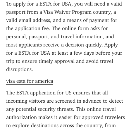
To apply for a ESTA for USA, you will need a valid 
passport from a Visa Waiver Program country, a 
valid email address, and a means of payment for 
the application fee. The online form asks for 
personal, passport, and travel information, and 
most applicants receive a decision quickly. Apply 
for a ESTA for USA at least a few days before your 
trip to ensure timely approval and avoid travel 
disruptions.
visa esta for america
The ESTA application for US ensures that all 
incoming visitors are screened in advance to detect 
any potential security threats. This online travel 
authorization makes it easier for approved travelers 
to explore destinations across the country, from 