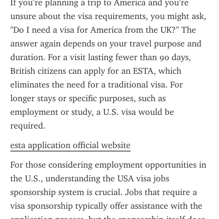
If you’re planning a trip to America and you’re 
unsure about the visa requirements, you might ask, 
"Do I need a visa for America from the UK?" The 
answer again depends on your travel purpose and 
duration. For a visit lasting fewer than 90 days, 
British citizens can apply for an ESTA, which 
eliminates the need for a traditional visa. For 
longer stays or specific purposes, such as 
employment or study, a U.S. visa would be 
required.
esta application official website
For those considering employment opportunities in 
the U.S., understanding the USA visa jobs 
sponsorship system is crucial. Jobs that require a 
visa sponsorship typically offer assistance with the 