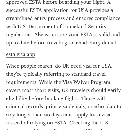
approved ESTA before boarding your flight. A 
successful ESTA application for USA provides a 
streamlined entry process and ensures compliance 
with U.S. Department of Homeland Security 
regulations. Always ensure your ESTA is valid and 
up to date before traveling to avoid entry denial.
esta visa app
When people search, do UK need visa for USA, 
they’re typically referring to standard travel 
requirements. While the Visa Waiver Program 
covers most short visits, UK travelers should verify 
eligibility before booking flights. Those with 
criminal records, prior visa denials, or who plan to 
stay longer than 90 days must apply for a visa 
instead of relying on ESTA. Checking the U.S. 