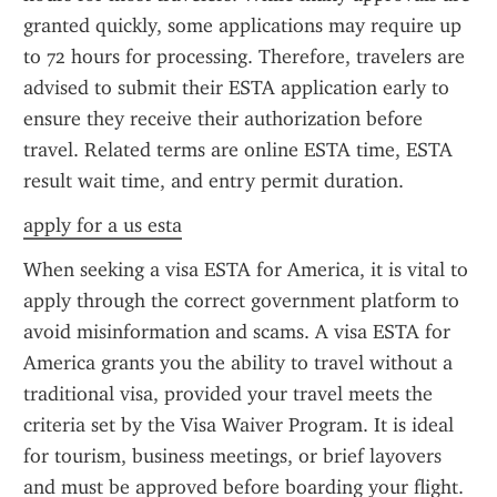
granted quickly, some applications may require up 
to 72 hours for processing. Therefore, travelers are 
advised to submit their ESTA application early to 
ensure they receive their authorization before 
travel. Related terms are online ESTA time, ESTA 
result wait time, and entry permit duration.
apply for a us esta
When seeking a visa ESTA for America, it is vital to 
apply through the correct government platform to 
avoid misinformation and scams. A visa ESTA for 
America grants you the ability to travel without a 
traditional visa, provided your travel meets the 
criteria set by the Visa Waiver Program. It is ideal 
for tourism, business meetings, or brief layovers 
and must be approved before boarding your flight.