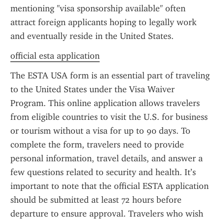
mentioning "visa sponsorship available" often 
attract foreign applicants hoping to legally work 
and eventually reside in the United States.
official esta application
The ESTA USA form is an essential part of traveling 
to the United States under the Visa Waiver 
Program. This online application allows travelers 
from eligible countries to visit the U.S. for business 
or tourism without a visa for up to 90 days. To 
complete the form, travelers need to provide 
personal information, travel details, and answer a 
few questions related to security and health. It’s 
important to note that the official ESTA application 
should be submitted at least 72 hours before 
departure to ensure approval. Travelers who wish 