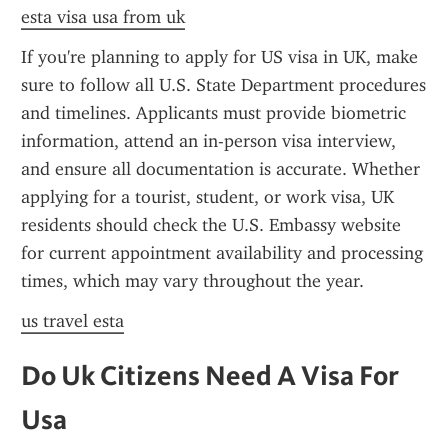
esta visa usa from uk
If you're planning to apply for US visa in UK, make 
sure to follow all U.S. State Department procedures 
and timelines. Applicants must provide biometric 
information, attend an in-person visa interview, 
and ensure all documentation is accurate. Whether 
applying for a tourist, student, or work visa, UK 
residents should check the U.S. Embassy website 
for current appointment availability and processing 
times, which may vary throughout the year.
us travel esta
Do Uk Citizens Need A Visa For 
Usa