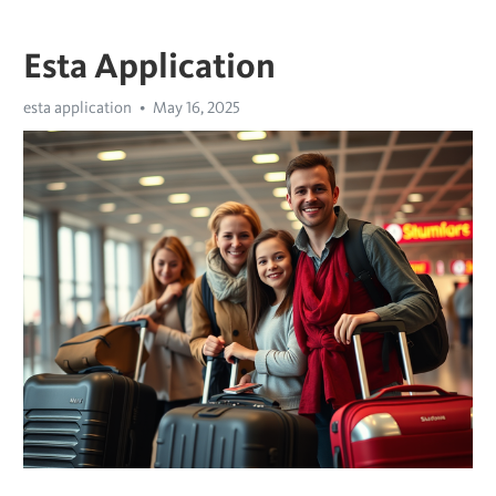
Esta Application
esta application
May 16, 2025