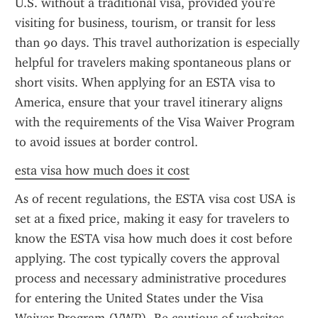
U.S. without a traditional visa, provided you're 
visiting for business, tourism, or transit for less 
than 90 days. This travel authorization is especially 
helpful for travelers making spontaneous plans or 
short visits. When applying for an ESTA visa to 
America, ensure that your travel itinerary aligns 
with the requirements of the Visa Waiver Program 
to avoid issues at border control.
esta visa how much does it cost
As of recent regulations, the ESTA visa cost USA is 
set at a fixed price, making it easy for travelers to 
know the ESTA visa how much does it cost before 
applying. The cost typically covers the approval 
process and necessary administrative procedures 
for entering the United States under the Visa 