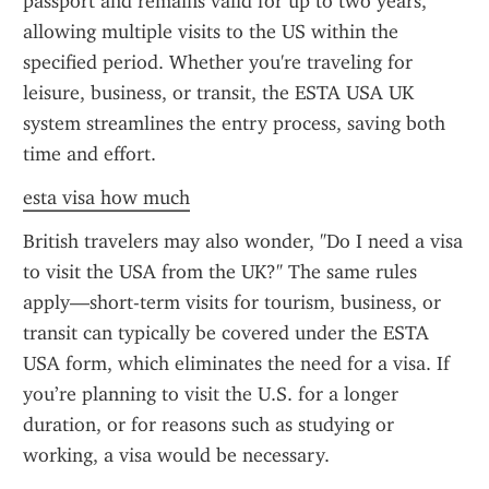
passport and remains valid for up to two years, 
allowing multiple visits to the US within the 
specified period. Whether you're traveling for 
leisure, business, or transit, the ESTA USA UK 
system streamlines the entry process, saving both 
time and effort.
esta visa how much
British travelers may also wonder, "Do I need a visa 
to visit the USA from the UK?" The same rules 
apply—short-term visits for tourism, business, or 
transit can typically be covered under the ESTA 
USA form, which eliminates the need for a visa. If 
you’re planning to visit the U.S. for a longer 
duration, or for reasons such as studying or 
working, a visa would be necessary.