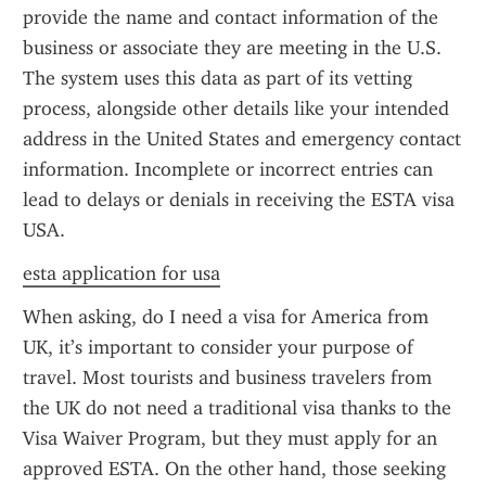
provide the name and contact information of the 
business or associate they are meeting in the U.S. 
The system uses this data as part of its vetting 
process, alongside other details like your intended 
address in the United States and emergency contact 
information. Incomplete or incorrect entries can 
lead to delays or denials in receiving the ESTA visa 
USA.
esta application for usa
When asking, do I need a visa for America from 
UK, it’s important to consider your purpose of 
travel. Most tourists and business travelers from 
the UK do not need a traditional visa thanks to the 
Visa Waiver Program, but they must apply for an 
approved ESTA. On the other hand, those seeking 