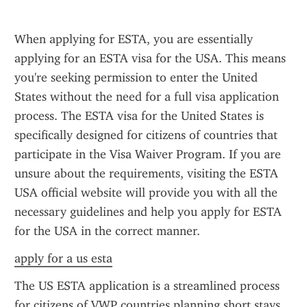
When applying for ESTA, you are essentially 
applying for an ESTA visa for the USA. This means 
you're seeking permission to enter the United 
States without the need for a full visa application 
process. The ESTA visa for the United States is 
specifically designed for citizens of countries that 
participate in the Visa Waiver Program. If you are 
unsure about the requirements, visiting the ESTA 
USA official website will provide you with all the 
necessary guidelines and help you apply for ESTA 
for the USA in the correct manner.
apply for a us esta
The US ESTA application is a streamlined process 
for citizens of VWP countries planning short stays 