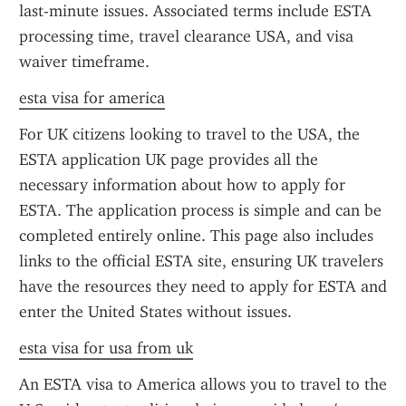
last-minute issues. Associated terms include ESTA 
processing time, travel clearance USA, and visa 
waiver timeframe.
esta visa for america
For UK citizens looking to travel to the USA, the 
ESTA application UK page provides all the 
necessary information about how to apply for 
ESTA. The application process is simple and can be 
completed entirely online. This page also includes 
links to the official ESTA site, ensuring UK travelers 
have the resources they need to apply for ESTA and 
enter the United States without issues.
esta visa for usa from uk
An ESTA visa to America allows you to travel to the 