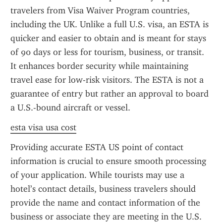
travelers from Visa Waiver Program countries, 
including the UK. Unlike a full U.S. visa, an ESTA is 
quicker and easier to obtain and is meant for stays 
of 90 days or less for tourism, business, or transit. 
It enhances border security while maintaining 
travel ease for low-risk visitors. The ESTA is not a 
guarantee of entry but rather an approval to board 
a U.S.-bound aircraft or vessel.
esta visa usa cost
Providing accurate ESTA US point of contact 
information is crucial to ensure smooth processing 
of your application. While tourists may use a 
hotel’s contact details, business travelers should 
provide the name and contact information of the 
business or associate they are meeting in the U.S. 