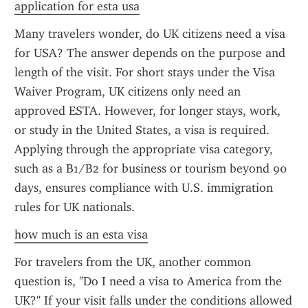
application for esta usa
Many travelers wonder, do UK citizens need a visa 
for USA? The answer depends on the purpose and 
length of the visit. For short stays under the Visa 
Waiver Program, UK citizens only need an 
approved ESTA. However, for longer stays, work, 
or study in the United States, a visa is required. 
Applying through the appropriate visa category, 
such as a B1/B2 for business or tourism beyond 90 
days, ensures compliance with U.S. immigration 
rules for UK nationals.
how much is an esta visa
For travelers from the UK, another common 
question is, "Do I need a visa to America from the 
UK?" If your visit falls under the conditions allowed 