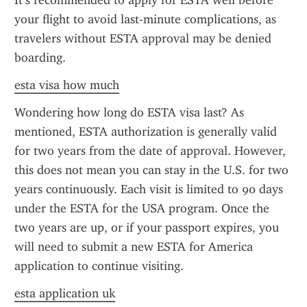
It’s recommended to apply for ESTA well before 
your flight to avoid last-minute complications, as 
travelers without ESTA approval may be denied 
boarding.
esta visa how much
Wondering how long do ESTA visa last? As 
mentioned, ESTA authorization is generally valid 
for two years from the date of approval. However, 
this does not mean you can stay in the U.S. for two 
years continuously. Each visit is limited to 90 days 
under the ESTA for the USA program. Once the 
two years are up, or if your passport expires, you 
will need to submit a new ESTA for America 
application to continue visiting.
esta application uk