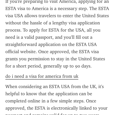
If you're preparing to visit America, applying for an 
ESTA visa to America is a necessary step. The ESTA 
visa USA allows travelers to enter the United States 
without the hassle of a lengthy visa application 
process. To apply for ESTA for the USA, all you 
need is a valid passport, and you'll fill out a 
straightforward application on the ESTA USA 
official website. Once approved, the ESTA visa 
grants you permission to stay in the United States 
for a short period, generally up to 90 days.
do i need a visa for america from uk
When considering an ESTA USA from the UK, it's 
helpful to know that the application can be 
completed online in a few simple steps. Once 
approved, the ESTA is electronically linked to your 