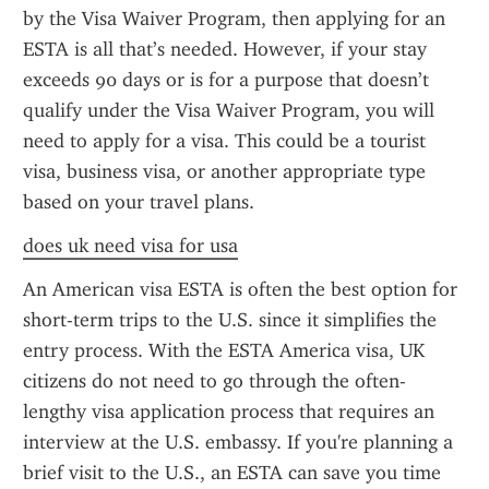
by the Visa Waiver Program, then applying for an 
ESTA is all that’s needed. However, if your stay 
exceeds 90 days or is for a purpose that doesn’t 
qualify under the Visa Waiver Program, you will 
need to apply for a visa. This could be a tourist 
visa, business visa, or another appropriate type 
based on your travel plans.
does uk need visa for usa
An American visa ESTA is often the best option for 
short-term trips to the U.S. since it simplifies the 
entry process. With the ESTA America visa, UK 
citizens do not need to go through the often-
lengthy visa application process that requires an 
interview at the U.S. embassy. If you're planning a 
brief visit to the U.S., an ESTA can save you time 