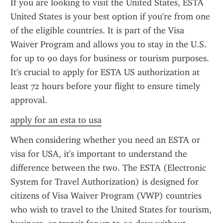
If you are looking to visit the United States, ESTA 
United States is your best option if you're from one 
of the eligible countries. It is part of the Visa 
Waiver Program and allows you to stay in the U.S. 
for up to 90 days for business or tourism purposes. 
It's crucial to apply for ESTA US authorization at 
least 72 hours before your flight to ensure timely 
approval.
apply for an esta to usa
When considering whether you need an ESTA or 
visa for USA, it's important to understand the 
difference between the two. The ESTA (Electronic 
System for Travel Authorization) is designed for 
citizens of Visa Waiver Program (VWP) countries 
who wish to travel to the United States for tourism, 