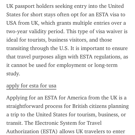
UK passport holders seeking entry into the United 
States for short stays often opt for an ESTA visa to 
USA from UK, which grants multiple entries over a 
two-year validity period. This type of visa waiver is 
ideal for tourists, business visitors, and those 
transiting through the U.S. It is important to ensure 
that travel purposes align with ESTA regulations, as 
it cannot be used for employment or long-term 
study.
apply for esta for usa
Applying for an ESTA for America from the UK is a 
straightforward process for British citizens planning 
a trip to the United States for tourism, business, or 
transit. The Electronic System for Travel 
Authorization (ESTA) allows UK travelers to enter 