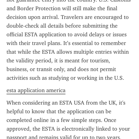
and Border Protection will still make the final 
decision upon arrival. Travelers are encouraged to 
double-check all details before submitting the 
official ESTA application to avoid delays or issues 
with their travel plans. It’s essential to remember 
that while the ESTA allows multiple entries within 
the validity period, it is meant for tourism, 
business, or transit only, and does not permit 
activities such as studying or working in the U.S.
esta application america
When considering an ESTA USA from the UK, it's 
helpful to know that the application can be 
completed online in a few simple steps. Once 
approved, the ESTA is electronically linked to your 
passport and remains valid for up to two years, 