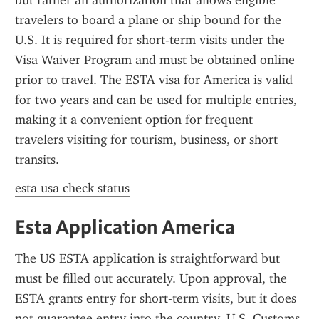
but rather an authorization that allows eligible 
travelers to board a plane or ship bound for the 
U.S. It is required for short-term visits under the 
Visa Waiver Program and must be obtained online 
prior to travel. The ESTA visa for America is valid 
for two years and can be used for multiple entries, 
making it a convenient option for frequent 
travelers visiting for tourism, business, or short 
transits.
esta usa check status
Esta Application America
The US ESTA application is straightforward but 
must be filled out accurately. Upon approval, the 
ESTA grants entry for short-term visits, but it does 
not guarantee entry into the country. U.S. Customs 