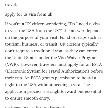
travel.
apply for us visa from uk
If you're a UK citizen wondering, "Do I need a visa 
to visit the USA from the UK?" the answer depends 
on the purpose of your visit. For short trips such as 
tourism, business, or transit, UK citizens typically 
don't require a traditional visa, as they can enter 
the United States under the Visa Waiver Program 
(VWP). However, travelers must apply for an ESTA 
(Electronic System for Travel Authorization) before 
their trip. An ESTA grants permission to board a 
flight to the USA without needing a visa. The 
application process is straightforward but essential 
to ensure smooth entry.
do i need a visa for usa from uk