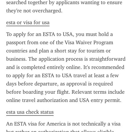
searched together by applicants wanting to ensure 
they're not overcharged.
esta or visa for usa
To apply for an ESTA to USA, you must hold a 
passport from one of the Visa Waiver Program 
countries and plan a short stay for tourism or 
business. The application process is straightforward 
and is completed entirely online. It's recommended 
to apply for an ESTA to USA travel at least a few 
days before departure, as approval is required 
before boarding your flight. Relevant terms include 
online travel authorization and USA entry permit.
esta usa check status
An ESTA visa for America is not technically a visa 