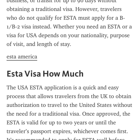
business, or transit for up to 90 days without 
obtaining a traditional visa. However, travelers 
who do not qualify for ESTA must apply for a B-
1/B-2 visa instead. Whether you need an ESTA or a 
visa for USA depends on your nationality, purpose 
of visit, and length of stay.
esta america
Esta Visa How Much
The USA ESTA application is a quick and easy 
process that allows travelers from the UK to obtain 
authorization to travel to the United States without 
the need for a traditional visa. Once approved, the 
ESTA is valid for up to two years or until the 
traveler’s passport expires, whichever comes first. 