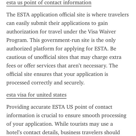
esta us point of contact information
The ESTA application official site is where travelers 
can easily submit their applications to gain 
authorization for travel under the Visa Waiver 
Program. This government-run site is the only 
authorized platform for applying for ESTA. Be 
cautious of unofficial sites that may charge extra 
fees or offer services that aren’t necessary. The 
official site ensures that your application is 
processed correctly and securely.
esta visa for united states
Providing accurate ESTA US point of contact 
information is crucial to ensure smooth processing 
of your application. While tourists may use a 
hotel’s contact details, business travelers should 