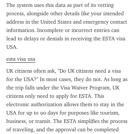
The system uses this data as part of its vetting 
process, alongside other details like your intended 
address in the United States and emergency contact 
information. Incomplete or incorrect entries can 
lead to delays or denials in receiving the ESTA visa 
USA.
esta visa usa
UK citizens often ask, "Do UK citizens need a visa 
for the USA?" In most cases, they do not. As long as 
the trip falls under the Visa Waiver Program, UK 
citizens only need to apply for ESTA. This 
electronic authorization allows them to stay in the 
USA for up to 90 days for purposes like tourism, 
business, or transit. The ESTA simplifies the process 
of traveling, and the approval can be completed 