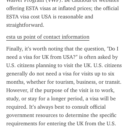
Waiver Program (VWP). Be cautious of websites 
offering ESTA visas at inflated prices; the official 
ESTA visa cost USA is reasonable and 
straightforward.
esta us point of contact information
Finally, it’s worth noting that the question, "Do I 
need a visa for UK from USA?" is often asked by 
U.S. citizens planning to visit the UK. U.S. citizens 
generally do not need a visa for visits up to six 
months, whether for tourism, business, or transit. 
However, if the purpose of the visit is to work, 
study, or stay for a longer period, a visa will be 
required. It’s always best to consult official 
government resources to determine the specific 
requirements for entering the UK from the U.S.