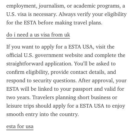
employment, journalism, or academic programs, a 
U.S. visa is necessary. Always verify your eligibility 
for the ESTA before making travel plans.
do i need a us visa from uk
If you want to apply for a ESTA USA, visit the 
official U.S. government website and complete the 
straightforward application. You’ll be asked to 
confirm eligibility, provide contact details, and 
respond to security questions. After approval, your 
ESTA will be linked to your passport and valid for 
two years. Travelers planning short business or 
leisure trips should apply for a ESTA USA to enjoy 
smooth entry into the country.
esta for usa