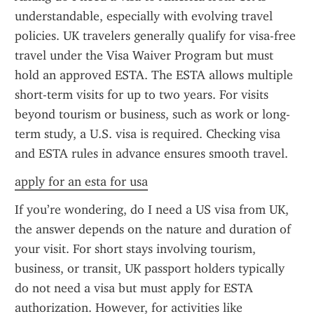
understandable, especially with evolving travel 
policies. UK travelers generally qualify for visa-free 
travel under the Visa Waiver Program but must 
hold an approved ESTA. The ESTA allows multiple 
short-term visits for up to two years. For visits 
beyond tourism or business, such as work or long-
term study, a U.S. visa is required. Checking visa 
and ESTA rules in advance ensures smooth travel.
apply for an esta for usa
If you’re wondering, do I need a US visa from UK, 
the answer depends on the nature and duration of 
your visit. For short stays involving tourism, 
business, or transit, UK passport holders typically 
do not need a visa but must apply for ESTA 
authorization. However, for activities like 