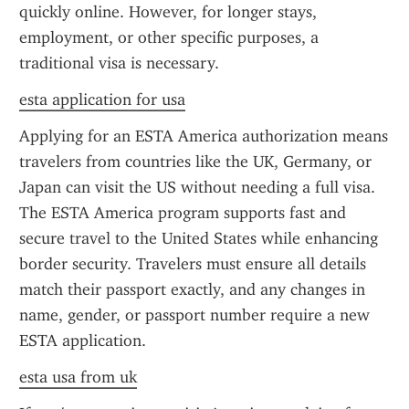
quickly online. However, for longer stays, 
employment, or other specific purposes, a 
traditional visa is necessary.
esta application for usa
Applying for an ESTA America authorization means 
travelers from countries like the UK, Germany, or 
Japan can visit the US without needing a full visa. 
The ESTA America program supports fast and 
secure travel to the United States while enhancing 
border security. Travelers must ensure all details 
match their passport exactly, and any changes in 
name, gender, or passport number require a new 
ESTA application.
esta usa from uk