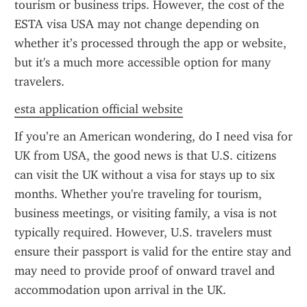
tourism or business trips. However, the cost of the 
ESTA visa USA may not change depending on 
whether it’s processed through the app or website, 
but it's a much more accessible option for many 
travelers.
esta application official website
If you’re an American wondering, do I need visa for 
UK from USA, the good news is that U.S. citizens 
can visit the UK without a visa for stays up to six 
months. Whether you're traveling for tourism, 
business meetings, or visiting family, a visa is not 
typically required. However, U.S. travelers must 
ensure their passport is valid for the entire stay and 
may need to provide proof of onward travel and 
accommodation upon arrival in the UK.