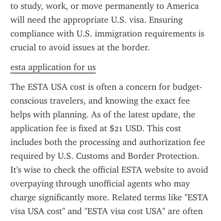
to study, work, or move permanently to America 
will need the appropriate U.S. visa. Ensuring 
compliance with U.S. immigration requirements is 
crucial to avoid issues at the border.
esta application for us
The ESTA USA cost is often a concern for budget-
conscious travelers, and knowing the exact fee 
helps with planning. As of the latest update, the 
application fee is fixed at $21 USD. This cost 
includes both the processing and authorization fee 
required by U.S. Customs and Border Protection. 
It's wise to check the official ESTA website to avoid 
overpaying through unofficial agents who may 
charge significantly more. Related terms like "ESTA 
visa USA cost" and "ESTA visa cost USA" are often 