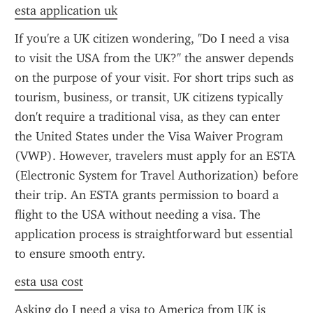
esta application uk
If you're a UK citizen wondering, "Do I need a visa 
to visit the USA from the UK?" the answer depends 
on the purpose of your visit. For short trips such as 
tourism, business, or transit, UK citizens typically 
don't require a traditional visa, as they can enter 
the United States under the Visa Waiver Program 
(VWP). However, travelers must apply for an ESTA 
(Electronic System for Travel Authorization) before 
their trip. An ESTA grants permission to board a 
flight to the USA without needing a visa. The 
application process is straightforward but essential 
to ensure smooth entry.
esta usa cost
Asking do I need a visa to America from UK is 