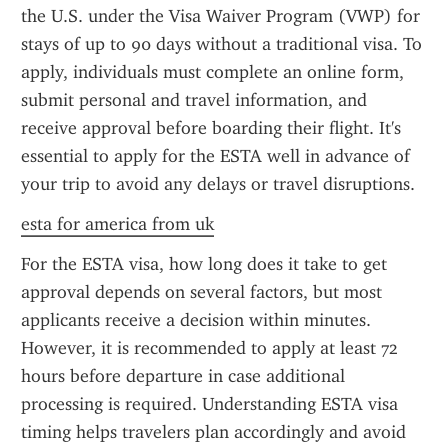
the U.S. under the Visa Waiver Program (VWP) for 
stays of up to 90 days without a traditional visa. To 
apply, individuals must complete an online form, 
submit personal and travel information, and 
receive approval before boarding their flight. It's 
essential to apply for the ESTA well in advance of 
your trip to avoid any delays or travel disruptions.
esta for america from uk
For the ESTA visa, how long does it take to get 
approval depends on several factors, but most 
applicants receive a decision within minutes. 
However, it is recommended to apply at least 72 
hours before departure in case additional 
processing is required. Understanding ESTA visa 
timing helps travelers plan accordingly and avoid 