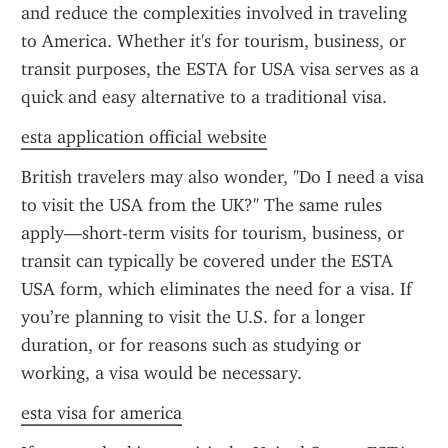
and reduce the complexities involved in traveling 
to America. Whether it's for tourism, business, or 
transit purposes, the ESTA for USA visa serves as a 
quick and easy alternative to a traditional visa.
esta application official website
British travelers may also wonder, "Do I need a visa 
to visit the USA from the UK?" The same rules 
apply—short-term visits for tourism, business, or 
transit can typically be covered under the ESTA 
USA form, which eliminates the need for a visa. If 
you’re planning to visit the U.S. for a longer 
duration, or for reasons such as studying or 
working, a visa would be necessary.
esta visa for america