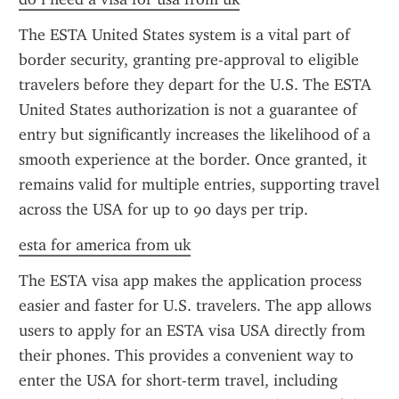
The ESTA United States system is a vital part of 
border security, granting pre-approval to eligible 
travelers before they depart for the U.S. The ESTA 
United States authorization is not a guarantee of 
entry but significantly increases the likelihood of a 
smooth experience at the border. Once granted, it 
remains valid for multiple entries, supporting travel 
across the USA for up to 90 days per trip.
esta for america from uk
The ESTA visa app makes the application process 
easier and faster for U.S. travelers. The app allows 
users to apply for an ESTA visa USA directly from 
their phones. This provides a convenient way to 
enter the USA for short-term travel, including 