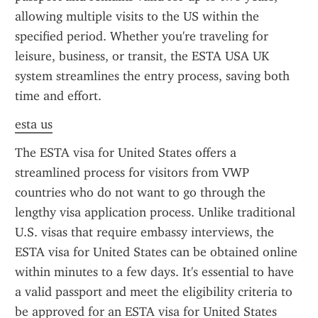
allowing multiple visits to the US within the 
specified period. Whether you're traveling for 
leisure, business, or transit, the ESTA USA UK 
system streamlines the entry process, saving both 
time and effort.
esta us
The ESTA visa for United States offers a 
streamlined process for visitors from VWP 
countries who do not want to go through the 
lengthy visa application process. Unlike traditional 
U.S. visas that require embassy interviews, the 
ESTA visa for United States can be obtained online 
within minutes to a few days. It's essential to have 
a valid passport and meet the eligibility criteria to 
be approved for an ESTA visa for United States 