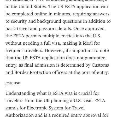
in the United States. The US ESTA application can 
be completed online in minutes, requiring answers 
to security and background questions in addition to 
basic travel and passport details. Once approved, 
the ESTA permits multiple entries into the U.S. 
without needing a full visa, making it ideal for 
frequent travelers. However, it’s important to note 
that the US ESTA application does not guarantee 
entry, as final admission is determined by Customs 
and Border Protection officers at the port of entry.
estausa
Understanding what is ESTA visa is crucial for 
travelers from the UK planning a U.S. visit. ESTA 
stands for Electronic System for Travel 
Authorization and is a required entry approval for 